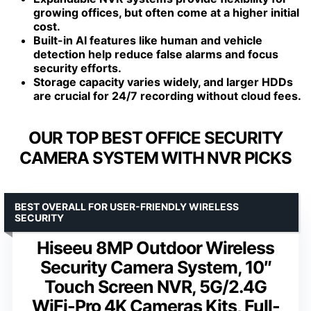
growing offices, but often come at a higher initial
cost.
Built-in AI features like human and vehicle
detection help reduce false alarms and focus
security efforts.
Storage capacity varies widely, and larger HDDs
are crucial for 24/7 recording without cloud fees.
OUR TOP BEST OFFICE SECURITY
CAMERA SYSTEM WITH NVR PICKS
BEST OVERALL FOR USER-FRIENDLY WIRELESS
SECURITY
Hiseeu 8MP Outdoor Wireless
Security Camera System, 10″
Touch Screen NVR, 5G/2.4G
WiFi-Pro 4K Cameras Kits, Full-