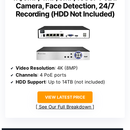
Camera, Face Detection, 24/7
Recording (HDD Not Included)
Video Resolution
: 4K (8MP)
Channels
: 4 PoE ports
HDD Support
: Up to 14TB (not included)
VIEW LATEST PRICE
See Our Full Breakdown