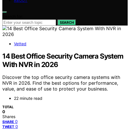
ABOUT
Search for:
SEARCH
Vetted
14 Best Office Security Camera System
With NVR in 2026
Discover the top office security camera systems with
NVR in 2026. Find the best options for performance,
value, and ease of use to protect your business.
22 minute read
TOTAL
0
Shares
0
SHARE
0
TWEET