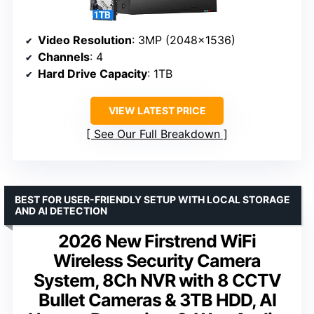
Video Resolution
: 3MP (2048×1536)
Channels
: 4
Hard Drive Capacity
: 1TB
VIEW LATEST PRICE
See Our Full Breakdown
BEST FOR USER-FRIENDLY SETUP WITH LOCAL STORAGE
AND AI DETECTION
2026 New Firstrend WiFi
Wireless Security Camera
System, 8Ch NVR with 8 CCTV
Bullet Cameras & 3TB HDD, AI