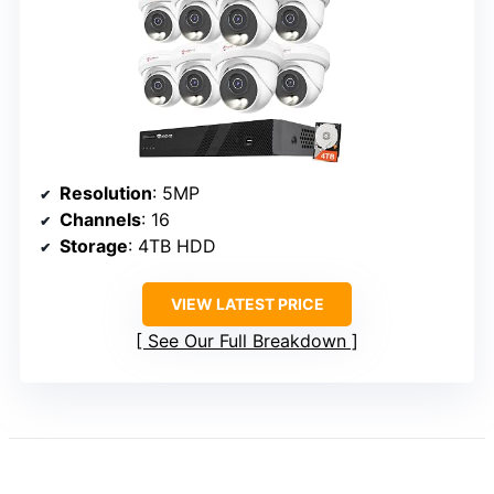
Resolution
: 5MP
Channels
: 16
Storage
: 4TB HDD
VIEW LATEST PRICE
See Our Full Breakdown