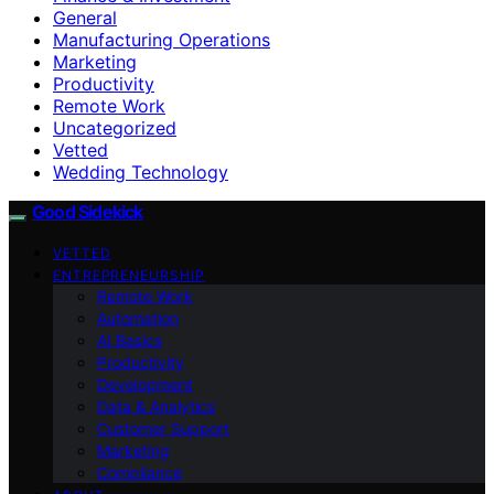
General
Manufacturing Operations
Marketing
Productivity
Remote Work
Uncategorized
Vetted
Wedding Technology
Good Sidekick
VETTED
ENTREPRENEURSHIP
Remote Work
Automation
AI Basics
Productivity
Development
Data & Analytics
Customer Support
Marketing
Compliance