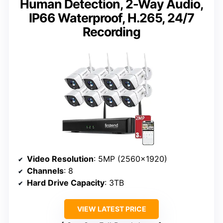
Human Detection, 2-Way Audio,
IP66 Waterproof, H.265, 24/7
Recording
Video Resolution
: 5MP (2560×1920)
Channels
: 8
Hard Drive Capacity
: 3TB
VIEW LATEST PRICE