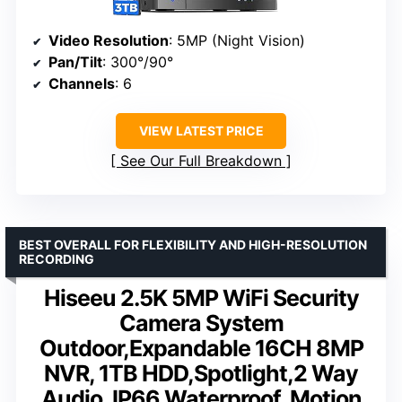
Video Resolution
: 5MP (Night Vision)
Pan/Tilt
: 300°/90°
Channels
: 6
VIEW LATEST PRICE
See Our Full Breakdown
BEST OVERALL FOR FLEXIBILITY AND HIGH-RESOLUTION
RECORDING
Hiseeu 2.5K 5MP WiFi Security
Camera System
Outdoor,Expandable 16CH 8MP
NVR, 1TB HDD,Spotlight,2 Way
Audio, IP66 Waterproof, Motion