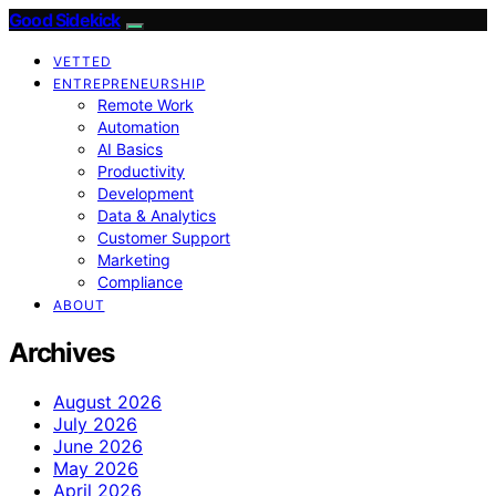
Good Sidekick
VETTED
ENTREPRENEURSHIP
Remote Work
Automation
AI Basics
Productivity
Development
Data & Analytics
Customer Support
Marketing
Compliance
ABOUT
Archives
August 2026
July 2026
June 2026
May 2026
April 2026