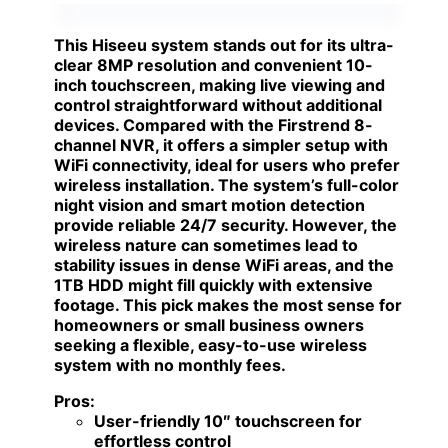
This Hiseeu system stands out for its
ultra-
clear 8MP resolution
and convenient 10-
inch touchscreen, making live viewing and
control straightforward without additional
devices. Compared with the
Firstrend 8-
channel NVR
, it offers a simpler setup with
WiFi connectivity, ideal for users who prefer
wireless installation. The system’s
full-color
night vision
and smart motion detection
provide reliable 24/7 security. However, the
wireless nature can sometimes lead to
stability issues in dense WiFi areas, and the
1TB HDD might fill quickly with extensive
footage. This pick makes the most sense for
homeowners or small business owners
seeking a flexible, easy-to-use wireless
system with no monthly fees.
Pros:
User-friendly 10″ touchscreen for
effortless control