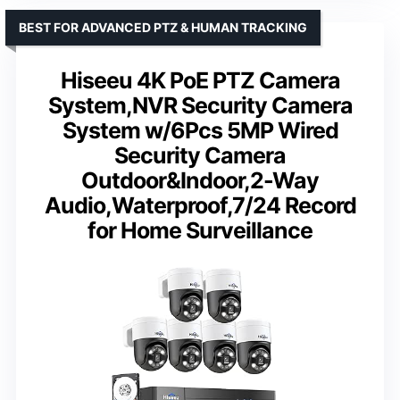
BEST FOR ADVANCED PTZ & HUMAN TRACKING
Hiseeu 4K PoE PTZ Camera
System,NVR Security Camera
System w/6Pcs 5MP Wired
Security Camera
Outdoor&Indoor,2-Way
Audio,Waterproof,7/24 Record
for Home Surveillance