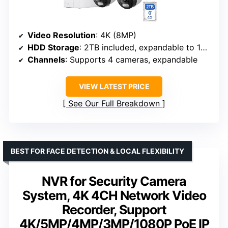
Video Resolution
: 4K (8MP)
HDD Storage
: 2TB included, expandable to 16TB
Channels
: Supports 4 cameras, expandable
VIEW LATEST PRICE
See Our Full Breakdown
BEST FOR FACE DETECTION & LOCAL FLEXIBILITY
NVR for Security Camera
System, 4K 4CH Network Video
Recorder, Support
4K/5MP/4MP/3MP/1080P PoE IP