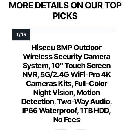
MORE DETAILS ON OUR TOP
PICKS
Hiseeu 8MP Outdoor
Wireless Security Camera
System, 10″ Touch Screen
NVR, 5G/2.4G WiFi-Pro 4K
Cameras Kits, Full-Color
Night Vision, Motion
Detection, Two-Way Audio,
IP66 Waterproof, 1TB HDD,
No Fees