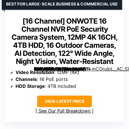
BEST FOR LARGE-SCALE BUSINESS & COMMERCIAL USE
[16 Channel] ONWOTE 16
Channel NVR PoE Security
Camera System, 12MP 4K 16CH,
4TB HDD, 16 Outdoor Cameras,
AI Detection, 122° Wide Angle,
Night Vision, Water-Resistant
ONWOTE 16 Channel NVR PoE Security Camera System, 12MP 4K 16CH, 4TB HDD, 16 Outdoor Cameras, AI Detection, 122° Wide Angle, Night Vision, Water-Resistant” image=”https://m.media-amazon.com/images/I/61+mCOruIpL._AC_SX300_SY300_QL70_ML2_.jpg” link=”0″]
Video Resolution
: 12MP (4K)
Channels
: 16 PoE ports
HDD Storage
: 4TB included
VIEW LATEST PRICE
See Our Full Breakdown