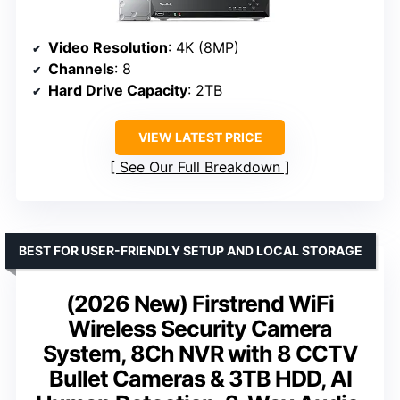
Video Resolution
: 4K (8MP)
Channels
: 8
Hard Drive Capacity
: 2TB
VIEW LATEST PRICE
See Our Full Breakdown
BEST FOR USER-FRIENDLY SETUP AND LOCAL STORAGE
(2026 New) Firstrend WiFi
Wireless Security Camera
System, 8Ch NVR with 8 CCTV
Bullet Cameras & 3TB HDD, AI