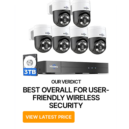
BEST OVERALL FOR USER-
FRIENDLY WIRELESS
SECURITY
VIEW LATEST PRICE