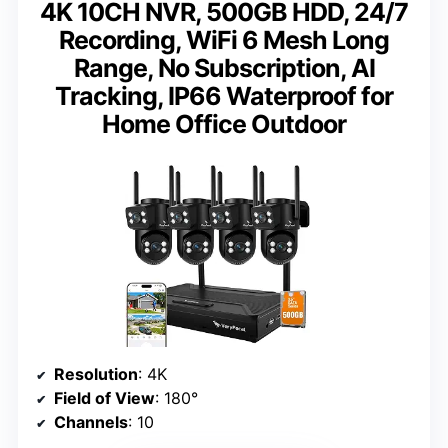
4K 10CH NVR, 500GB HDD, 24/7
Recording, WiFi 6 Mesh Long
Range, No Subscription, AI
Tracking, IP66 Waterproof for
Home Office Outdoor
Resolution
: 4K
Field of View
: 180°
Channels
: 10