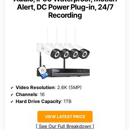
Alert, DC Power Plug-in, 24/7
Recording
Video Resolution
: 2.6K (5MP)
Channels
: 16
Hard Drive Capacity
: 1TB
VIEW LATEST PRICE
See Our Full Breakdown