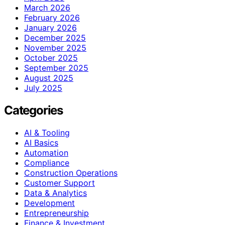
March 2026
February 2026
January 2026
December 2025
November 2025
October 2025
September 2025
August 2025
July 2025
Categories
AI & Tooling
AI Basics
Automation
Compliance
Construction Operations
Customer Support
Data & Analytics
Development
Entrepreneurship
Finance & Investment