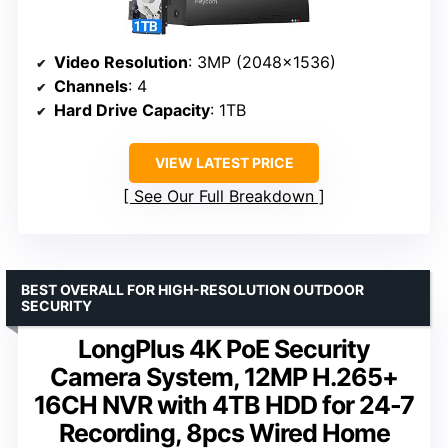
Video Resolution
: 3MP (2048×1536)
Channels
: 4
Hard Drive Capacity
: 1TB
VIEW LATEST PRICE
See Our Full Breakdown
BEST OVERALL FOR HIGH-RESOLUTION OUTDOOR
SECURITY
LongPlus 4K PoE Security
Camera System, 12MP H.265+
16CH NVR with 4TB HDD for 24-7
Recording, 8pcs Wired Home