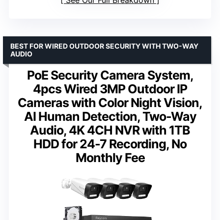
BEST FOR WIRED OUTDOOR SECURITY WITH TWO-WAY
AUDIO
PoE Security Camera System,
4pcs Wired 3MP Outdoor IP
Cameras with Color Night Vision,
AI Human Detection, Two-Way
Audio, 4K 4CH NVR with 1TB
HDD for 24-7 Recording, No
Monthly Fee