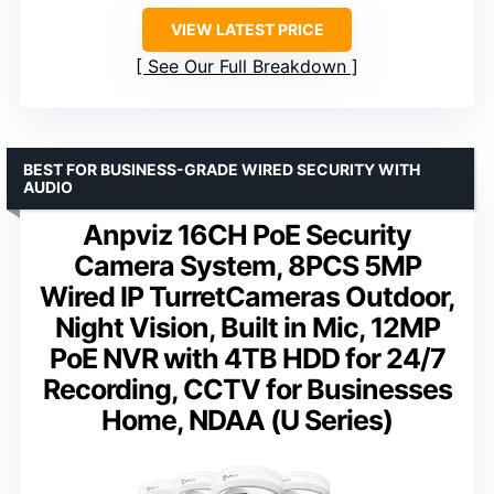
VIEW LATEST PRICE
See Our Full Breakdown
BEST FOR BUSINESS-GRADE WIRED SECURITY WITH
AUDIO
Anpviz 16CH PoE Security
Camera System, 8PCS 5MP
Wired IP TurretCameras Outdoor,
Night Vision, Built in Mic, 12MP
PoE NVR with 4TB HDD for 24/7
Recording, CCTV for Businesses
Home, NDAA (U Series)