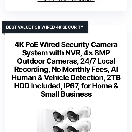
BEST VALUE FOR WIRED 4K SECURITY
4K PoE Wired Security Camera
System with NVR, 4× 8MP
Outdoor Cameras, 24/7 Local
Recording, No Monthly Fees, AI
Human & Vehicle Detection, 2TB
HDD Included, IP67, for Home &
Small Business