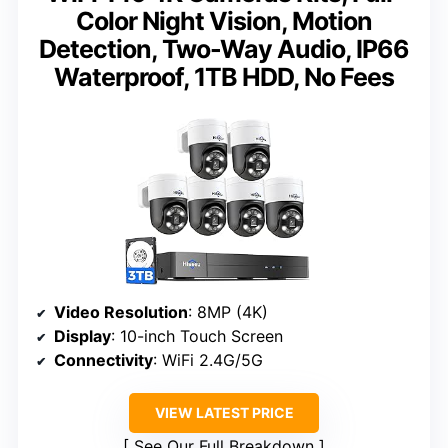
Color Night Vision, Motion
Detection, Two-Way Audio, IP66
Waterproof, 1TB HDD, No Fees
Video Resolution
: 8MP (4K)
Display
: 10-inch Touch Screen
Connectivity
: WiFi 2.4G/5G
VIEW LATEST PRICE
See Our Full Breakdown