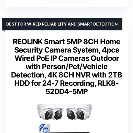
BEST FOR WIRED RELIABILITY AND SMART DETECTION
REOLINK Smart 5MP 8CH Home
Security Camera System, 4pcs
Wired PoE IP Cameras Outdoor
with Person/Pet/Vehicle
Detection, 4K 8CH NVR with 2TB
HDD for 24-7 Recording, RLK8-
520D4-5MP