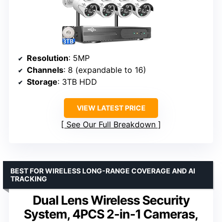
Resolution
: 5MP
Channels
: 8 (expandable to 16)
Storage
: 3TB HDD
VIEW LATEST PRICE
See Our Full Breakdown
BEST FOR WIRELESS LONG-RANGE COVERAGE AND AI
TRACKING
Dual Lens Wireless Security
System, 4PCS 2-in-1 Cameras,