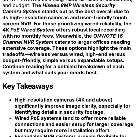
and budget.
The
Hiseeu 8MP Wireless Security
Camera System
stands out as the best overall due to
its high-resolution cameras and user-friendly touch
screen NVR. For those prioritizing wired reliability, the
4K PoE Wired System
offers robust local recording
with no monthly fees. Meanwhile, the
ONWOTE 16
Channel NVR System
caters to larger offices needing
extensive coverage. These options highlight the main
tradeoffs—wireless versus wired, high-end versus
budget-friendly, simple versus expandable setups.
Continue reading for a detailed breakdown of each
system and what suits your needs best.
Key Takeaways
High-resolution cameras (4K and above)
significantly improve image clarity, especially for
identifying details in security footage.
Wired PoE systems tend to offer more reliable
connections and easier setup for larger coverage,
but may require more installation effort.
Expandable NVR systems provide flexibility for