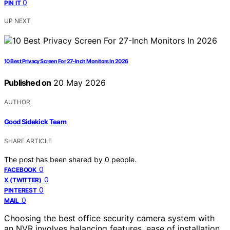
0
PIN IT
UP NEXT
10 Best Privacy Screen For 27-Inch Monitors In 2026
Published on
20 May 2026
AUTHOR
Good Sidekick Team
SHARE ARTICLE
The post has been shared by
0
people.
0
FACEBOOK
0
X (TWITTER)
0
PINTEREST
0
MAIL
Choosing the best office security camera system with
an NVR involves balancing features, ease of installation,