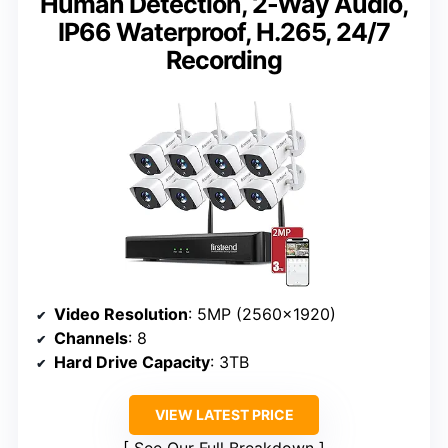
Human Detection, 2-Way Audio,
IP66 Waterproof, H.265, 24/7
Recording
Video Resolution
: 5MP (2560×1920)
Channels
: 8
Hard Drive Capacity
: 3TB
VIEW LATEST PRICE
See Our Full Breakdown