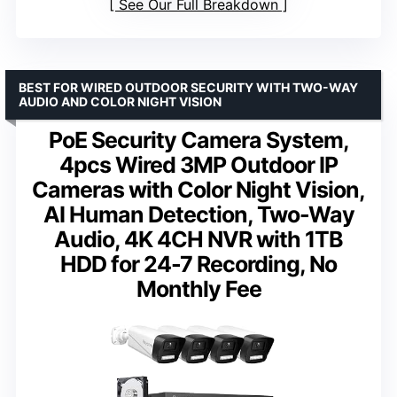
See Our Full Breakdown
BEST FOR WIRED OUTDOOR SECURITY WITH TWO-WAY
AUDIO AND COLOR NIGHT VISION
PoE Security Camera System,
4pcs Wired 3MP Outdoor IP
Cameras with Color Night Vision,
AI Human Detection, Two-Way
Audio, 4K 4CH NVR with 1TB
HDD for 24-7 Recording, No
Monthly Fee