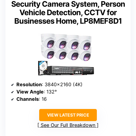
Security Camera System, Person
Vehicle Detection, CCTV for
Businesses Home, LP8MEF8D1
Resolution
: 3840×2160 (4K)
View Angle
: 132°
Channels
: 16
VIEW LATEST PRICE
See Our Full Breakdown