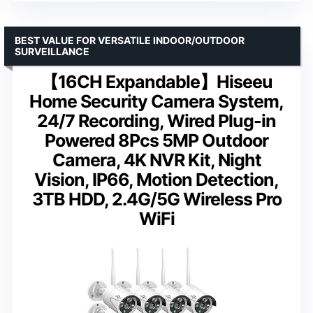
BEST VALUE FOR VERSATILE INDOOR/OUTDOOR
SURVEILLANCE
【16CH Expandable】Hiseeu
Home Security Camera System,
24/7 Recording, Wired Plug-in
Powered 8Pcs 5MP Outdoor
Camera, 4K NVR Kit, Night
Vision, IP66, Motion Detection,
3TB HDD, 2.4G/5G Wireless Pro
WiFi