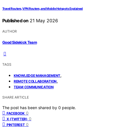
Travel Routers, VPN Routers, and Mobile Hotspots Explained
Published on
21 May 2026
AUTHOR
Good Sidekick Team
TAGS
,
KNOWLEDGE MANAGEMENT
,
REMOTE COLLABORATION
TEAM COMMUNICATION
SHARE ARTICLE
The post has been shared by
0
people.
0
FACEBOOK
0
X (TWITTER)
0
PINTEREST