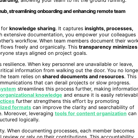
 hub, streamlining onboarding and enhancing remote team
 for
knowledge sharing
. It captures
insights, processes,
ith extensive documentation, you empower your colleagues
h other’s workflow. When team members document their wor
lows freely and organically. This
transparency
minimizes
eryone stays aligned on project goals.
resilience. When key personnel are unavailable or leave,
ritical information from walking out the door. You no longe
the team relies on
shared documents and resources
. This
mmunications that can derail projects or slow progress.
system
streamlines this process further, making informatio
organizational knowledge
and ensure it is easily retrievab
ctices
further strengthens this effort by promoting
ized formats
can improve the clarity and searchability of
e. Moreover, leveraging
tools for content organization
can
ctured logically.
ility. When documenting processes, each member becomes
 review or rely on their contributions. This accountability