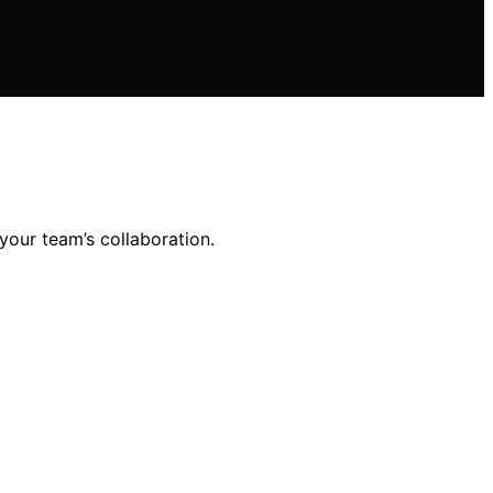
our team’s collaboration.