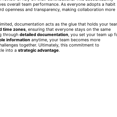
oves overall team performance. As everyone adopts a habit
d openness and transparency, making collaboration more
imited, documentation acts as the glue that holds your te
nd time zones
, ensuring that everyone stays on the same
ng through
detailed documentation
, you set your team up f
ble information
anytime, your team becomes more
hallenges together. Ultimately, this commitment to
le into a
strategic advantage
.