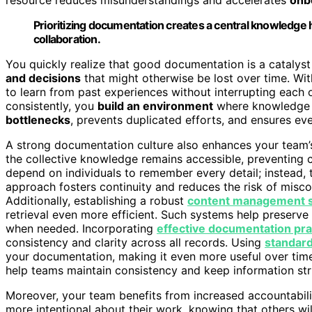
Prioritizing documentation creates a central knowledge
collaboration.
You quickly realize that good documentation is a catalyst
and decisions
that might otherwise be lost over time. W
to learn from past experiences without interrupting eac
consistently, you
build an environment
where knowledge f
bottlenecks
, prevents duplicated efforts, and ensures ev
A strong documentation culture also enhances your team’s 
the collective knowledge remains accessible, preventing c
depend on individuals to remember every detail; instead, 
approach fosters continuity and reduces the risk of misco
Additionally, establishing a robust
content management 
retrieval even more efficient. Such systems help preserve
when needed. Incorporating
effective documentation pra
consistency and clarity across all records. Using
standard
your documentation, making it even more useful over tim
help teams maintain consistency and keep information stru
Moreover, your team benefits from increased accountab
more intentional about their work, knowing that others will