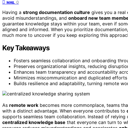
0
MAIL
Having a
strong documentation culture
gives you a real 
avoid misunderstandings, and
onboard new team membe
guarantee knowledge stays within your team, even if some
aligned and informed. When you prioritize documentation
much more to uncover if you keep exploring this approac
Key Takeaways
Fosters seamless collaboration and onboarding throu
Preserves organizational insights, reducing disrupt
Enhances team transparency and accountability acro
Minimizes miscommunication and duplicated efforts 
Builds resilience and adaptability, turning remote wo
As
remote work
becomes more commonplace, teams that 
with a distinct advantage. When everyone contributes to
supports seamless team collaboration. Instead of relying 
centralized knowledge base
that everyone can turn to w
resource reduces misunderstandings and accelerates
onb