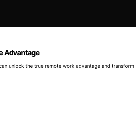
te Advantage
can unlock the true remote work advantage and transform y