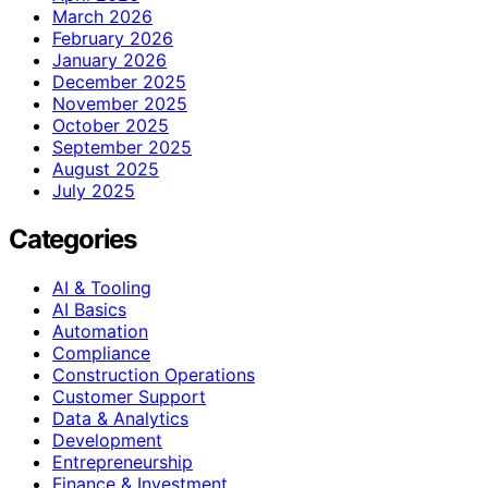
March 2026
February 2026
January 2026
December 2025
November 2025
October 2025
September 2025
August 2025
July 2025
Categories
AI & Tooling
AI Basics
Automation
Compliance
Construction Operations
Customer Support
Data & Analytics
Development
Entrepreneurship
Finance & Investment