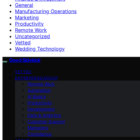
General
Manufacturing Operations
Marketing
Productivity
Remote Work
Uncategorized
Vetted
Wedding Technology
Good Sidekick
VETTED
ENTREPRENEURSHIP
Remote Work
Automation
AI Basics
Productivity
Development
Data & Analytics
Customer Support
Marketing
Compliance