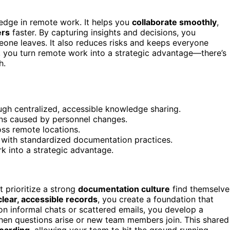
edge in remote work. It helps you
collaborate smoothly
,
rs
faster. By capturing insights and decisions, you
one leaves. It also reduces risks and keeps everyone
, you turn remote work into a strategic advantage—there’s
h.
gh centralized, accessible knowledge sharing.
ions caused by personnel changes.
ss remote locations.
with standardized documentation practices.
rk into a strategic advantage.
prioritize a strong
documentation culture
find themselve
clear, accessible records
, you create a foundation that
on informal chats or scattered emails, you develop a
hen questions arise or new team members join. This shared
oarding
, allowing your team to hit the ground running.