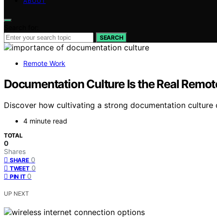
ABOUT
Search for:
SEARCH
Remote Work
Documentation Culture Is the Real Remo
Discover how cultivating a strong documentation culture 
4 minute read
TOTAL
0
Shares
0
SHARE
0
TWEET
0
PIN IT
UP NEXT