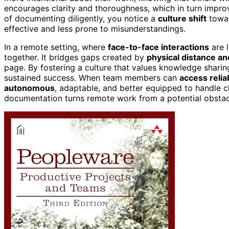
encourages clarity and thoroughness, which in turn impr
of documenting diligently, you notice a
culture shift
towar
effective and less prone to misunderstandings.
In a remote setting, where
face-to-face interactions
are l
together. It bridges gaps created by
physical distance a
page. By fostering a culture that values knowledge shari
sustained success. When team members can
access relia
autonomous
, adaptable, and better equipped to handle c
documentation turns remote work from a potential obstac