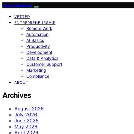
Good Sidekick
VETTED
ENTREPRENEURSHIP
Remote Work
Automation
AI Basics
Productivity
Development
Data & Analytics
Customer Support
Marketing
Compliance
ABOUT
Archives
August 2026
July 2026
June 2026
May 2026
April 2026