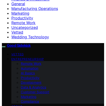
General
Manufacturing Operations
Marketing
Productivity
Remote Work
Uncategorized
Vetted
Wedding Technology
Good Sidekick
VETTED
ENTREPRENEURSHIP
Remote Work
Automation
AI Basics
Productivity
Development
Data & Analytics
Customer Support
Marketing
Compliance