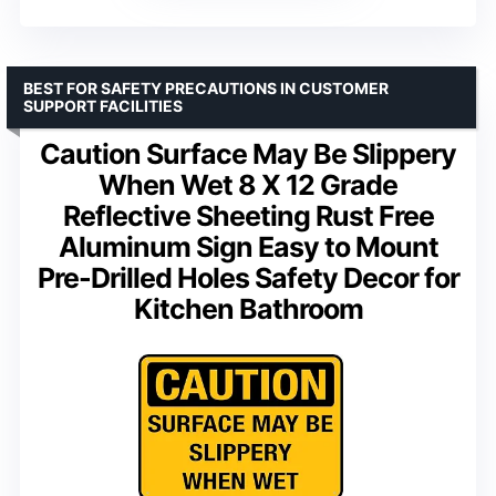
BEST FOR SAFETY PRECAUTIONS IN CUSTOMER
SUPPORT FACILITIES
Caution Surface May Be Slippery
When Wet 8 X 12 Grade
Reflective Sheeting Rust Free
Aluminum Sign Easy to Mount
Pre-Drilled Holes Safety Decor for
Kitchen Bathroom