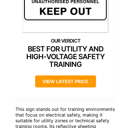
BEST FOR UTILITY AND
HIGH-VOLTAGE SAFETY
TRAINING
VIEW LATEST PRICE
This sign stands out for training environments
that focus on electrical safety, making it
suitable for utility zones or technical safety
training rooms. Its reflective sheeting