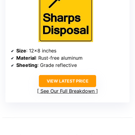
Size
: 12×8 inches
Material
: Rust-free aluminum
Sheeting
: Grade reflective
VIEW LATEST PRICE
See Our Full Breakdown