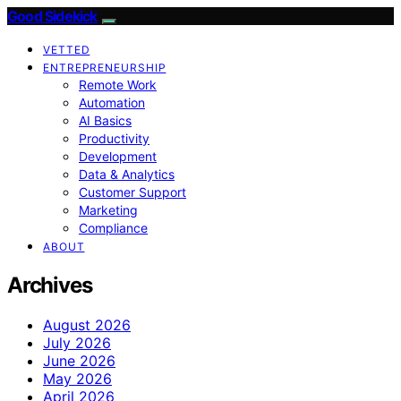
Good Sidekick
VETTED
ENTREPRENEURSHIP
Remote Work
Automation
AI Basics
Productivity
Development
Data & Analytics
Customer Support
Marketing
Compliance
ABOUT
Archives
August 2026
July 2026
June 2026
May 2026
April 2026