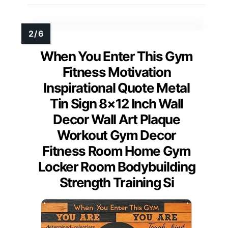
When You Enter This Gym
Fitness Motivation
Inspirational Quote Metal
Tin Sign 8×12 Inch Wall
Decor Wall Art Plaque
Workout Gym Decor
Fitness Room Home Gym
Locker Room Bodybuilding
Strength Training Si