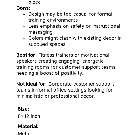
piece
Cons:
Design may be too casual for formal
training environments
Less emphasis on safety or instructional
messaging
Colors might clash with existing decor in
subdued spaces
Best for:
Fitness trainers or motivational
speakers creating engaging, energetic
training rooms for customer support teams
needing a boost of positivity.
Not ideal for:
Corporate customer support
teams in formal office settings looking for
minimalistic or professional decor.
Size:
8×12 inch
Material:
Metal