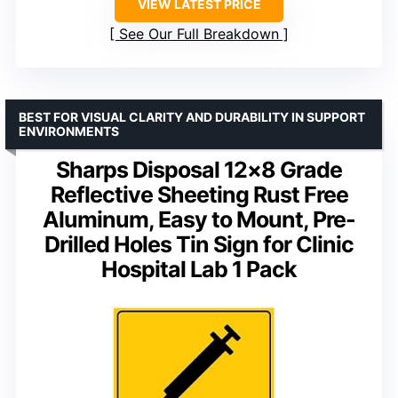
VIEW LATEST PRICE
See Our Full Breakdown
BEST FOR VISUAL CLARITY AND DURABILITY IN SUPPORT
ENVIRONMENTS
Sharps Disposal 12×8 Grade
Reflective Sheeting Rust Free
Aluminum, Easy to Mount, Pre-
Drilled Holes Tin Sign for Clinic
Hospital Lab 1 Pack