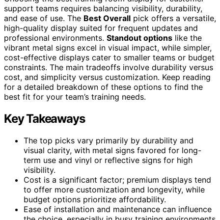
support teams requires balancing visibility, durability,
and ease of use. The
Best Overall
pick offers a versatile,
high-quality display suited for frequent updates and
professional environments.
Standout options
like the
vibrant metal signs excel in visual impact, while simpler,
cost-effective displays cater to smaller teams or budget
constraints. The main tradeoffs involve durability versus
cost, and simplicity versus customization. Keep reading
for a detailed breakdown of these options to find the
best fit for your team’s training needs.
Key Takeaways
The top picks vary primarily by durability and
visual clarity, with metal signs favored for long-
term use and vinyl or reflective signs for high
visibility.
Cost is a significant factor; premium displays tend
to offer more customization and longevity, while
budget options prioritize affordability.
Ease of installation and maintenance can influence
the choice, especially in busy training environments