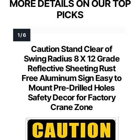
MORE DETAILS ON OUR TOP
PICKS
Caution Stand Clear of
Swing Radius 8 X 12 Grade
Reflective Sheeting Rust
Free Aluminum Sign Easy to
Mount Pre-Drilled Holes
Safety Decor for Factory
Crane Zone