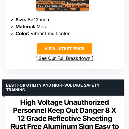
Size
: 8×12 inch
Material
: Metal
Color
: Vibrant multicolor
VIEW LATEST PRICE
See Our Full Breakdown
BEST FOR UTILITY AND HIGH-VOLTAGE SAFETY
TRAINING
High Voltage Unauthorized
Personnel Keep Out Danger 8 X
12 Grade Reflective Sheeting
Rust Free Aluminum Sign Easy to