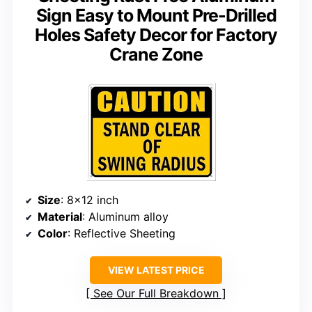
Sign Easy to Mount Pre-Drilled
Holes Safety Decor for Factory
Crane Zone
Size
: 8×12 inch
Material
: Aluminum alloy
Color
: Reflective Sheeting
VIEW LATEST PRICE
See Our Full Breakdown