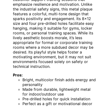
emphasize resilience and motivation. Unlike
the industrial safety signs, this metal plaque
features a colorful, multi-tone design that
sparks positivity and engagement. Its 8×12
size and four pre-drilled holes facilitate easy
hanging, making it suitable for gyms, locker
rooms, or personal training spaces. While its
lively aesthetic boosts morale, it’s less
appropriate for formal or corporate training
rooms where a more subdued decor may be
desired. Its playful style helps foster a
motivating environment, but it may not suit
environments focused solely on safety or
technical instruction.
Pros:
Bright, multicolor finish adds energy and
personality
Made from durable, lightweight metal
for indoor/outdoor use
Pre-drilled holes for quick installation
Perfect as a gift or motivational decor