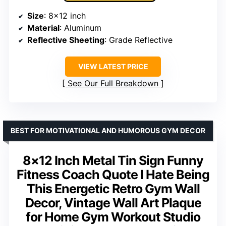
Size
: 8×12 inch
Material
: Aluminum
Reflective Sheeting
: Grade Reflective
VIEW LATEST PRICE
See Our Full Breakdown
BEST FOR MOTIVATIONAL AND HUMOROUS GYM DECOR
8×12 Inch Metal Tin Sign Funny
Fitness Coach Quote I Hate Being
This Energetic Retro Gym Wall
Decor, Vintage Wall Art Plaque
for Home Gym Workout Studio