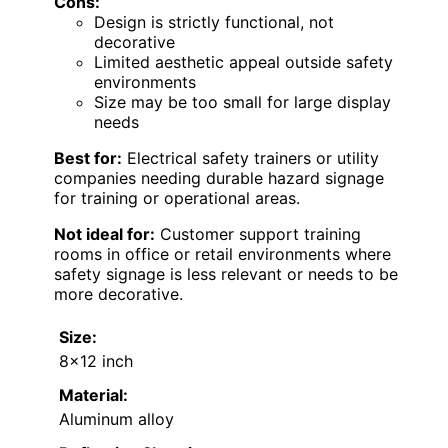
Cons:
Design is strictly functional, not
decorative
Limited aesthetic appeal outside safety
environments
Size may be too small for large display
needs
Best for:
Electrical safety trainers or utility
companies needing durable hazard signage
for training or operational areas.
Not ideal for:
Customer support training
rooms in office or retail environments where
safety signage is less relevant or needs to be
more decorative.
Size:
8×12 inch
Material:
Aluminum alloy