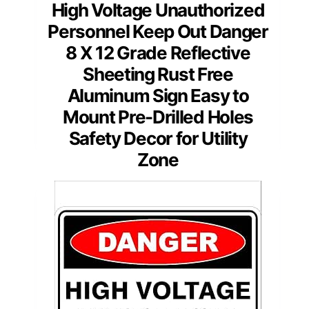
High Voltage Unauthorized
Personnel Keep Out Danger
8 X 12 Grade Reflective
Sheeting Rust Free
Aluminum Sign Easy to
Mount Pre-Drilled Holes
Safety Decor for Utility
Zone