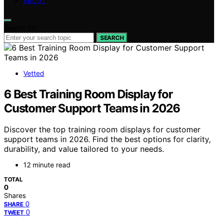
ABOUT
Search for:
SEARCH
Vetted
6 Best Training Room Display for
Customer Support Teams in 2026
Discover the top training room displays for customer
support teams in 2026. Find the best options for clarity,
durability, and value tailored to your needs.
12 minute read
TOTAL
0
Shares
0
SHARE
0
TWEET