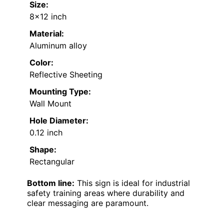
Size:
8×12 inch
Material:
Aluminum alloy
Color:
Reflective Sheeting
Mounting Type:
Wall Mount
Hole Diameter:
0.12 inch
Shape:
Rectangular
Bottom line:
This sign is ideal for industrial
safety training areas where durability and
clear messaging are paramount.