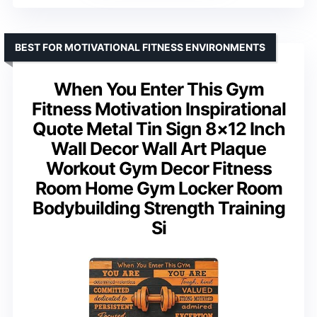
BEST FOR MOTIVATIONAL FITNESS ENVIRONMENTS
When You Enter This Gym
Fitness Motivation Inspirational
Quote Metal Tin Sign 8×12 Inch
Wall Decor Wall Art Plaque
Workout Gym Decor Fitness
Room Home Gym Locker Room
Bodybuilding Strength Training
Si