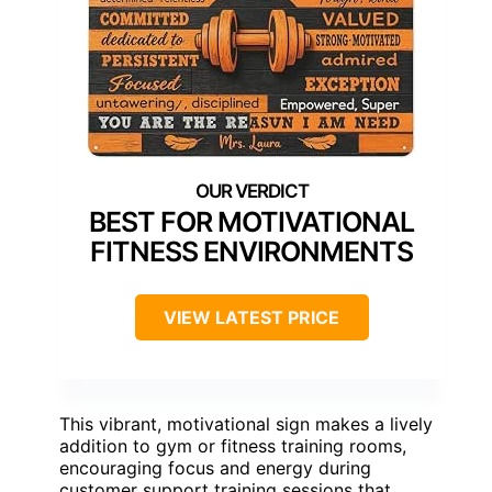
BEST FOR MOTIVATIONAL
FITNESS ENVIRONMENTS
VIEW LATEST PRICE
This vibrant, motivational sign makes a lively
addition to gym or fitness training rooms,
encouraging focus and energy during
customer support training sessions that