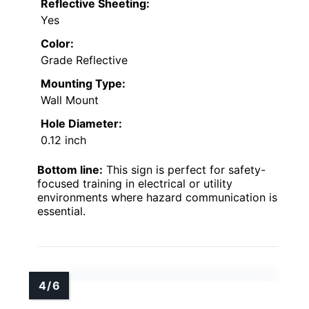
Reflective Sheeting:
Yes
Color:
Grade Reflective
Mounting Type:
Wall Mount
Hole Diameter:
0.12 inch
Bottom line:
This sign is perfect for safety-
focused training in electrical or utility
environments where hazard communication is
essential.