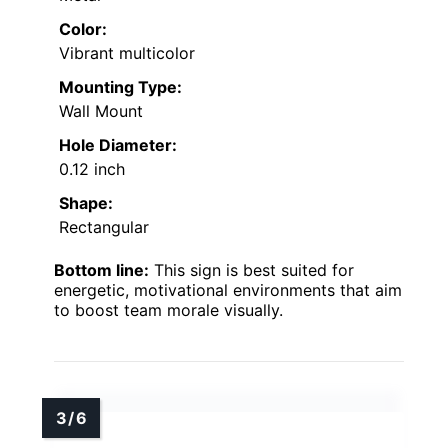
Color:
Vibrant multicolor
Mounting Type:
Wall Mount
Hole Diameter:
0.12 inch
Shape:
Rectangular
Bottom line:
This sign is best suited for
energetic, motivational environments that aim
to boost team morale visually.