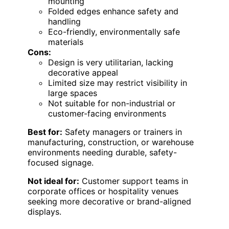
mounting
Folded edges enhance safety and
handling
Eco-friendly, environmentally safe
materials
Cons:
Design is very utilitarian, lacking
decorative appeal
Limited size may restrict visibility in
large spaces
Not suitable for non-industrial or
customer-facing environments
Best for:
Safety managers or trainers in
manufacturing, construction, or warehouse
environments needing durable, safety-
focused signage.
Not ideal for:
Customer support teams in
corporate offices or hospitality venues
seeking more decorative or brand-aligned
displays.