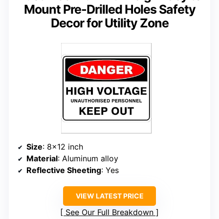
Mount Pre-Drilled Holes Safety
Decor for Utility Zone
Size
: 8×12 inch
Material
: Aluminum alloy
Reflective Sheeting
: Yes
VIEW LATEST PRICE
See Our Full Breakdown