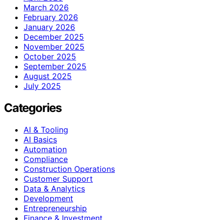
March 2026
February 2026
January 2026
December 2025
November 2025
October 2025
September 2025
August 2025
July 2025
Categories
AI & Tooling
AI Basics
Automation
Compliance
Construction Operations
Customer Support
Data & Analytics
Development
Entrepreneurship
Finance & Investment