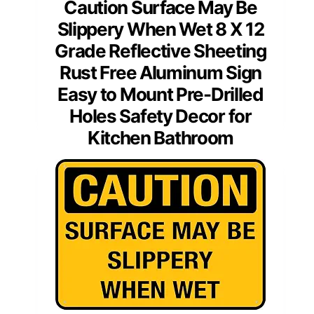
Caution Surface May Be
Slippery When Wet 8 X 12
Grade Reflective Sheeting
Rust Free Aluminum Sign
Easy to Mount Pre-Drilled
Holes Safety Decor for
Kitchen Bathroom