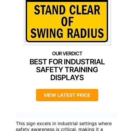
BEST FOR INDUSTRIAL
SAFETY TRAINING
DISPLAYS
VIEW LATEST PRICE
This sign excels in industrial settings where
safety awareness is critical, making it a