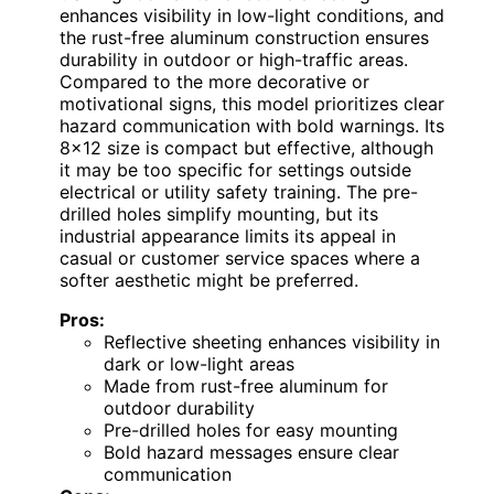
enhances visibility in low-light conditions, and
the rust-free aluminum construction ensures
durability in outdoor or high-traffic areas.
Compared to the more decorative or
motivational signs, this model prioritizes clear
hazard communication with bold warnings. Its
8×12 size is compact but effective, although
it may be too specific for settings outside
electrical or utility safety training. The pre-
drilled holes simplify mounting, but its
industrial appearance limits its appeal in
casual or customer service spaces where a
softer aesthetic might be preferred.
Pros:
Reflective sheeting enhances visibility in
dark or low-light areas
Made from rust-free aluminum for
outdoor durability
Pre-drilled holes for easy mounting
Bold hazard messages ensure clear
communication