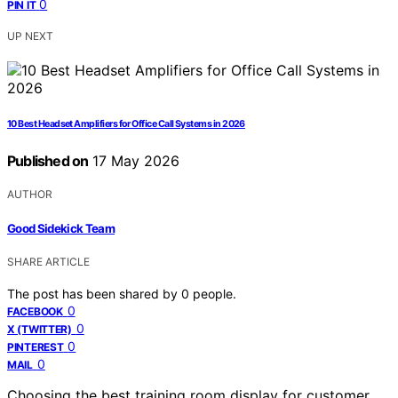
0
PIN IT
UP NEXT
10 Best Headset Amplifiers for Office Call Systems in 2026
Published on
17 May 2026
AUTHOR
Good Sidekick Team
SHARE ARTICLE
The post has been shared by
0
people.
0
FACEBOOK
0
X (TWITTER)
0
PINTEREST
0
MAIL
Choosing the best training room display for customer