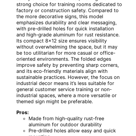
strong choice for training rooms dedicated to
factory or construction safety. Compared to
the more decorative signs, this model
emphasizes durability and clear messaging,
with pre-drilled holes for quick installation
and high-grade aluminum for rust resistance.
Its compact 8×12 size ensures visibility
without overwhelming the space, but it may
be too utilitarian for more casual or office-
oriented environments. The folded edges
improve safety by preventing sharp corners,
and its eco-friendly materials align with
sustainable practices. However, the focus on
industrial decor means it’s less suitable for
general customer service training or non-
industrial spaces, where a more versatile or
themed sign might be preferable.
Pros:
Made from high-quality rust-free
aluminum for outdoor durability
Pre-drilled holes allow easy and quick