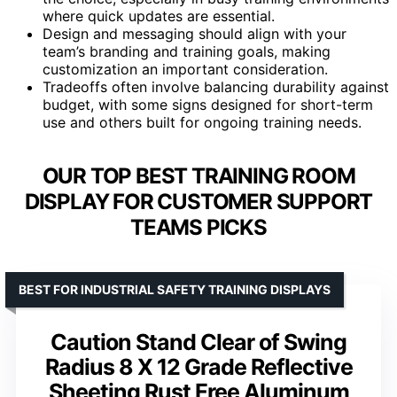
where quick updates are essential.
Design and messaging should align with your
team’s branding and training goals, making
customization an important consideration.
Tradeoffs often involve balancing durability against
budget, with some signs designed for short-term
use and others built for ongoing training needs.
OUR TOP BEST TRAINING ROOM
DISPLAY FOR CUSTOMER SUPPORT
TEAMS PICKS
BEST FOR INDUSTRIAL SAFETY TRAINING DISPLAYS
Caution Stand Clear of Swing
Radius 8 X 12 Grade Reflective
Sheeting Rust Free Aluminum