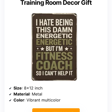
Training Room Decor Gift
Size
: 8×12 inch
Material
: Metal
Color
: Vibrant multicolor