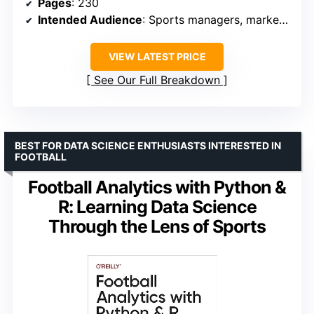
Pages
: 230
Intended Audience
: Sports managers, marketers, business analysts
VIEW LATEST PRICE
See Our Full Breakdown
BEST FOR DATA SCIENCE ENTHUSIASTS INTERESTED IN
FOOTBALL
Football Analytics with Python &
R: Learning Data Science
Through the Lens of Sports