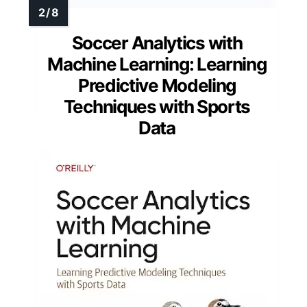
Soccer Analytics with
Machine Learning: Learning
Predictive Modeling
Techniques with Sports
Data