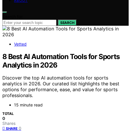
ABOUT
Search for:
SEARCH
Vetted
8 Best AI Automation Tools for Sports
Analytics in 2026
Discover the top AI automation tools for sports
analytics in 2026. Our curated list highlights the best
options for performance, ease, and value for sports
professionals.
15 minute read
TOTAL
0
Shares
0
SHARE