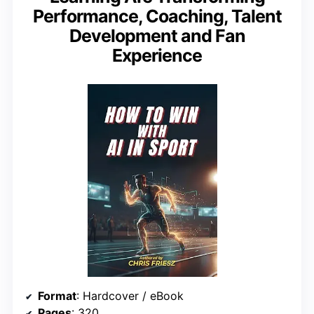
Performance, Coaching, Talent
Development and Fan
Experience
Format
: Hardcover / eBook
Pages
: 320