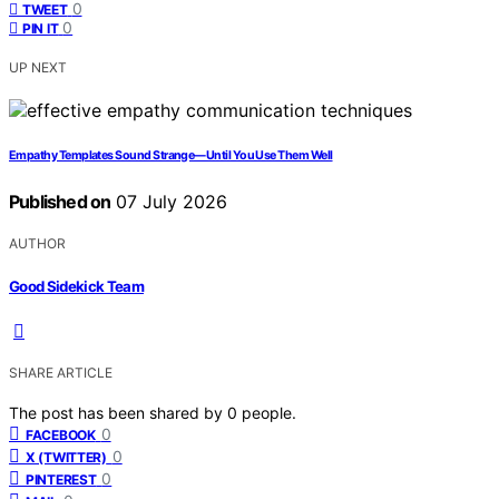
0
TWEET
0
PIN IT
UP NEXT
Empathy Templates Sound Strange—Until You Use Them Well
Published on
07 July 2026
AUTHOR
Good Sidekick Team
SHARE ARTICLE
The post has been shared by
0
people.
0
FACEBOOK
0
X (TWITTER)
0
PINTEREST