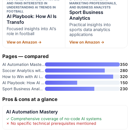
AND FANS INTERESTED IN
MARKETING PROFESSIONALS,
UNDERSTANDING AI TRENDS IN
AND BUSINESS ANALYSTS
FOOTBALL
Sport Business
AI Playbook: How AI Is
Analytics
Transfo
Practical insights into
Focused insights into AI’s
sports data analytics
role in football
applications
View on Amazon →
View on Amazon →
Pages — compared
AI Automation Mastery
350
Soccer Analytics with Machine
280
How to Win with AI in Sport: H
320
AI Playbook: How AI Is Transfo
150
Sport Business Analytics
230
Pros & cons at a glance
AI Automation Mastery
✓ Comprehensive coverage of no-code AI systems
✗ No specific technical prerequisites mentioned