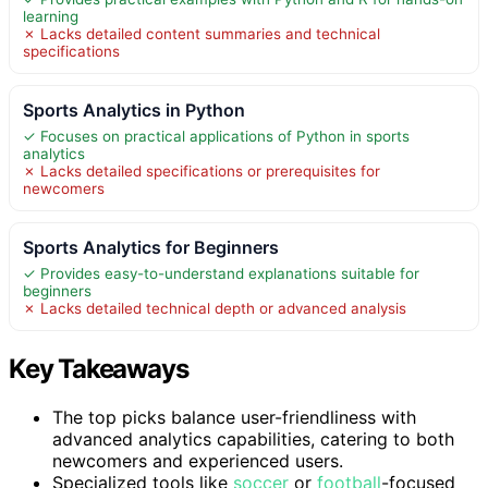
learning
✗ Lacks detailed content summaries and technical
specifications
Sports Analytics in Python
✓ Focuses on practical applications of Python in sports
analytics
✗ Lacks detailed specifications or prerequisites for
newcomers
Sports Analytics for Beginners
✓ Provides easy-to-understand explanations suitable for
beginners
✗ Lacks detailed technical depth or advanced analysis
Key Takeaways
The top picks balance user-friendliness with
advanced analytics capabilities, catering to both
newcomers and experienced users.
Specialized tools like
soccer
or
football
-focused