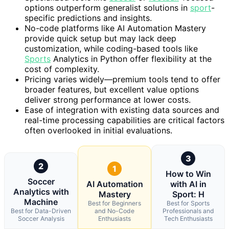
options outperform generalist solutions in
sport
-
specific predictions and insights.
No-code platforms like AI Automation Mastery
provide quick setup but may lack deep
customization, while coding-based tools like
Sports
Analytics in Python offer flexibility at the
cost of complexity.
Pricing varies widely—premium tools tend to offer
broader features, but excellent value options
deliver strong performance at lower costs.
Ease of integration with existing data sources and
real-time processing capabilities are critical factors
often overlooked in initial evaluations.
3
2
1
How to Win
Soccer
AI Automation
with AI in
Analytics with
Mastery
Sport: H
Machine
Best for Beginners
Best for Sports
Best for Data-Driven
and No-Code
Professionals and
Soccer Analysis
Enthusiasts
Tech Enthusiasts