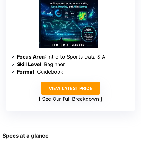
Focus Area
: Intro to Sports Data & AI
Skill Level
: Beginner
Format
: Guidebook
VIEW LATEST PRICE
See Our Full Breakdown
Specs at a glance