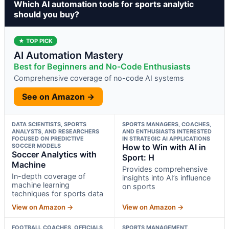
Which AI automation tools for sports analytic
should you buy?
★ TOP PICK
AI Automation Mastery
Best for Beginners and No-Code Enthusiasts
Comprehensive coverage of no-code AI systems
See on Amazon →
DATA SCIENTISTS, SPORTS
SPORTS MANAGERS, COACHES,
ANALYSTS, AND RESEARCHERS
AND ENTHUSIASTS INTERESTED
FOCUSED ON PREDICTIVE
IN STRATEGIC AI APPLICATIONS
SOCCER MODELS
How to Win with AI in
Soccer Analytics with
Sport: H
Machine
Provides comprehensive
In-depth coverage of
insights into AI’s influence
machine learning
on sports
techniques for sports data
View on Amazon →
View on Amazon →
FOOTBALL COACHES, OFFICIALS,
SPORTS MANAGEMENT,