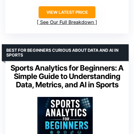
VIEW LATEST PRICE
See Our Full Breakdown
BEST FOR BEGINNERS CURIOUS ABOUT DATA AND AI IN
SPORTS
Sports Analytics for Beginners: A
Simple Guide to Understanding
Data, Metrics, and AI in Sports