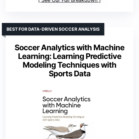
See Our Full Breakdown
BEST FOR DATA-DRIVEN SOCCER ANALYSIS
Soccer Analytics with Machine
Learning: Learning Predictive
Modeling Techniques with
Sports Data