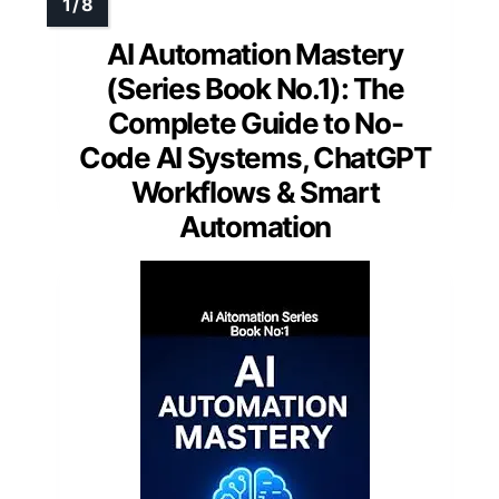
AI Automation Mastery
(Series Book No.1): The
Complete Guide to No-
Code AI Systems, ChatGPT
Workflows & Smart
Automation