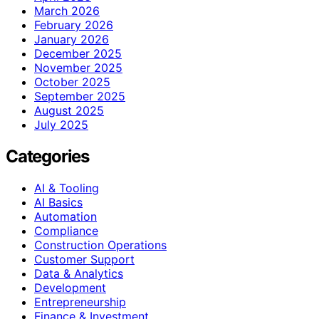
March 2026
February 2026
January 2026
December 2025
November 2025
October 2025
September 2025
August 2025
July 2025
Categories
AI & Tooling
AI Basics
Automation
Compliance
Construction Operations
Customer Support
Data & Analytics
Development
Entrepreneurship
Finance & Investment