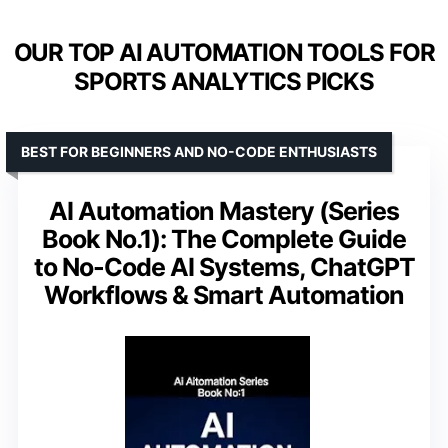
OUR TOP AI AUTOMATION TOOLS FOR
SPORTS ANALYTICS PICKS
BEST FOR BEGINNERS AND NO-CODE ENTHUSIASTS
AI Automation Mastery (Series
Book No.1): The Complete Guide
to No-Code AI Systems, ChatGPT
Workflows & Smart Automation