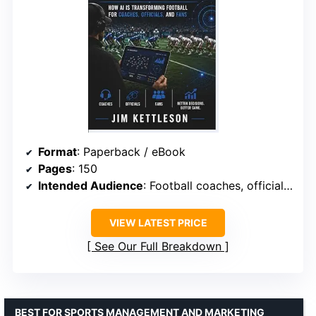
Format
: Paperback / eBook
Pages
: 150
Intended Audience
: Football coaches, officials, fans
VIEW LATEST PRICE
See Our Full Breakdown
BEST FOR SPORTS MANAGEMENT AND MARKETING