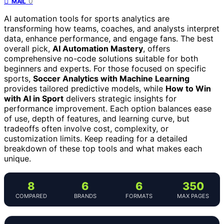
0
MAIL
AI automation tools for sports analytics are
transforming how teams, coaches, and analysts interpret
data, enhance performance, and engage fans. The best
overall pick,
AI Automation Mastery
, offers
comprehensive no-code solutions suitable for both
beginners and experts. For those focused on specific
sports,
Soccer Analytics with Machine Learning
provides tailored predictive models, while
How to Win
with AI in Sport
delivers strategic insights for
performance improvement. Each option balances ease
of use, depth of features, and learning curve, but
tradeoffs often involve cost, complexity, or
customization limits. Keep reading for a detailed
breakdown of these top tools and what makes each
unique.
8
6
6
350
COMPARED
BRANDS
FORMATS
MAX PAGES