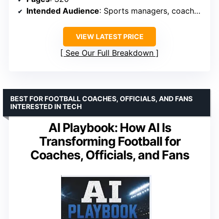
Intended Audience
: Sports managers, coaches, enthusiasts
VIEW LATEST PRICE
See Our Full Breakdown
BEST FOR FOOTBALL COACHES, OFFICIALS, AND FANS
INTERESTED IN TECH
AI Playbook: How AI Is
Transforming Football for
Coaches, Officials, and Fans