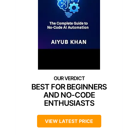
BEST FOR BEGINNERS
AND NO-CODE
ENTHUSIASTS
VIEW LATEST PRICE