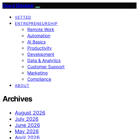
Good Sidekick
VETTED
ENTREPRENEURSHIP
Remote Work
Automation
AI Basics
Productivity
Development
Data & Analytics
Customer Support
Marketing
Compliance
ABOUT
Archives
August 2026
July 2026
June 2026
May 2026
April 2026