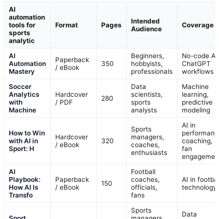
AI
automation
Intended
tools for
Format
Pages
Coverage
Audience
sports
analytic
AI
Beginners,
No-code AI
Paperback
Automation
350
hobbyists,
ChatGPT
/ eBook
Mastery
professionals
workflows
Soccer
Data
Machine
Analytics
Hardcover
scientists,
learning,
280
with
/ PDF
sports
predictive
Machine
analysts
modeling
AI in
Sports
How to Win
performanc
Hardcover
managers,
with AI in
320
coaching,
/ eBook
coaches,
Sport: H
fan
enthusiasts
engagemen
AI
Football
Playbook:
Paperback
coaches,
AI in footbal
150
How AI Is
/ eBook
officials,
technology
Transfo
fans
Sports
Data
Sport
managers,