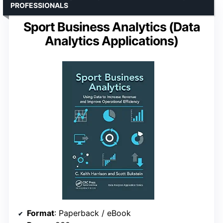
PROFESSIONALS
Sport Business Analytics (Data
Analytics Applications)
Format
: Paperback / eBook