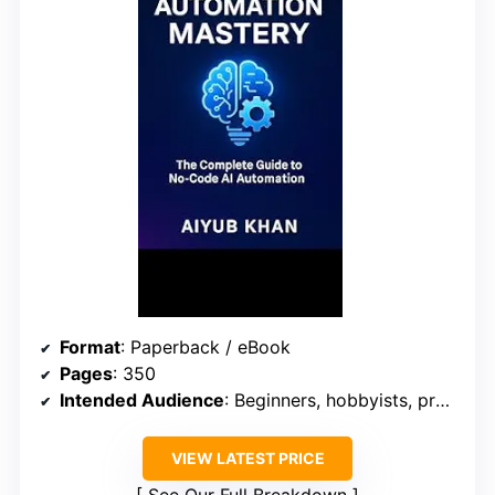
Format
: Paperback / eBook
Pages
: 350
Intended Audience
: Beginners, hobbyists, professionals
VIEW LATEST PRICE