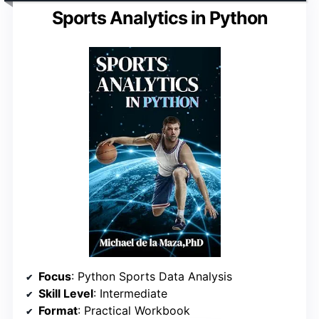
Sports Analytics in Python
Focus
: Python Sports Data Analysis
Skill Level
: Intermediate
Format
: Practical Workbook