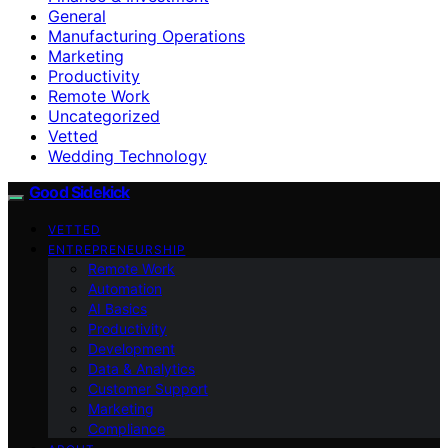
General
Manufacturing Operations
Marketing
Productivity
Remote Work
Uncategorized
Vetted
Wedding Technology
Good Sidekick
VETTED
ENTREPRENEURSHIP
Remote Work
Automation
AI Basics
Productivity
Development
Data & Analytics
Customer Support
Marketing
Compliance