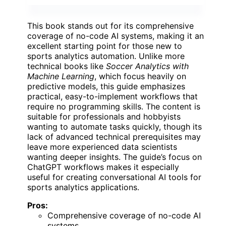
This book stands out for its comprehensive
coverage of no-code AI systems, making it an
excellent starting point for those new to
sports analytics automation. Unlike more
technical books like
Soccer Analytics with
Machine Learning
, which focus heavily on
predictive models, this guide emphasizes
practical, easy-to-implement workflows that
require no programming skills. The content is
suitable for professionals and hobbyists
wanting to automate tasks quickly, though its
lack of advanced technical prerequisites may
leave more experienced data scientists
wanting deeper insights. The guide’s focus on
ChatGPT workflows makes it especially
useful for creating conversational AI tools for
sports analytics applications.
Pros:
Comprehensive coverage of no-code AI
systems