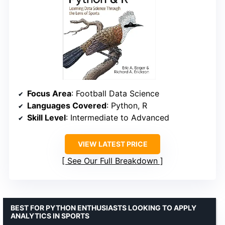
Focus Area
: Football Data Science
Languages Covered
: Python, R
Skill Level
: Intermediate to Advanced
VIEW LATEST PRICE
See Our Full Breakdown
BEST FOR PYTHON ENTHUSIASTS LOOKING TO APPLY
ANALYTICS IN SPORTS