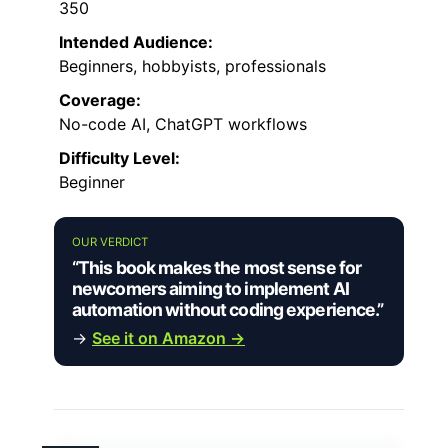
350
Intended Audience:
Beginners, hobbyists, professionals
Coverage:
No-code AI, ChatGPT workflows
Difficulty Level:
Beginner
OUR VERDICT
“This book makes the most sense for
newcomers aiming to implement AI
automation without coding experience.”
→
See it on Amazon →