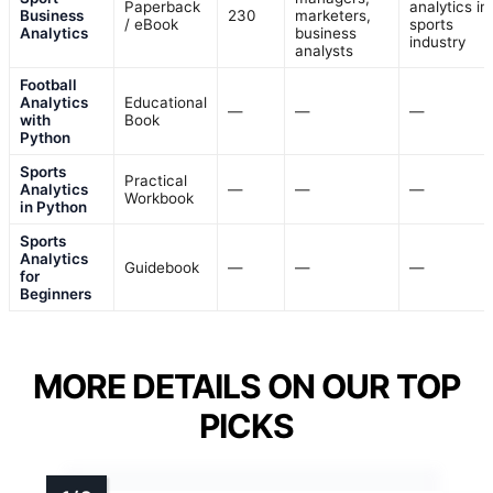
Paperback
analytics in
Business
230
marketers,
/ eBook
sports
Analytics
business
industry
analysts
Football
Analytics
Educational
—
—
—
with
Book
Python
Sports
Practical
Analytics
—
—
—
Workbook
in Python
Sports
Analytics
Guidebook
—
—
—
for
Beginners
MORE DETAILS ON OUR TOP
PICKS