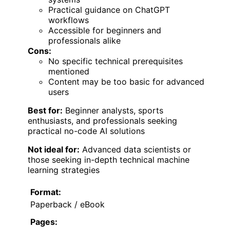
Practical guidance on ChatGPT
workflows
Accessible for beginners and
professionals alike
Cons:
No specific technical prerequisites
mentioned
Content may be too basic for advanced
users
Best for:
Beginner analysts, sports
enthusiasts, and professionals seeking
practical no-code AI solutions
Not ideal for:
Advanced data scientists or
those seeking in-depth technical machine
learning strategies
Format:
Paperback / eBook
Pages: