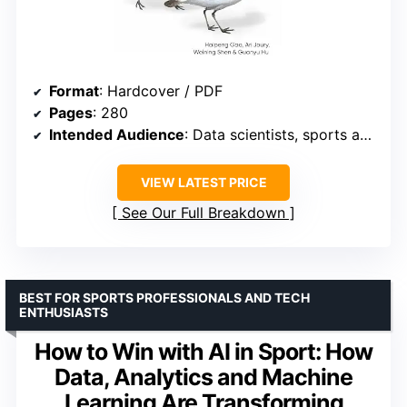
Format
: Hardcover / PDF
Pages
: 280
Intended Audience
: Data scientists, sports analysts
VIEW LATEST PRICE
See Our Full Breakdown
BEST FOR SPORTS PROFESSIONALS AND TECH
ENTHUSIASTS
How to Win with AI in Sport: How
Data, Analytics and Machine
Learning Are Transforming