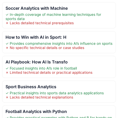
Soccer Analytics with Machine
✓ In-depth coverage of machine learning techniques for
sports data
✗ Lacks detailed technical prerequisites
How to Win with AI in Sport: H
✓ Provides comprehensive insights into AI’s influence on sports
✗ No specific technical details or case studies
AI Playbook: How AI Is Transfo
✓ Focused insights into AI’s role in football
✗ Limited technical details or practical applications
Sport Business Analytics
✓ Practical insights into sports data analytics applications
✗ Lacks detailed technical explanations
Football Analytics with Python
✓ Provides practical examples with Python and R for hands-on