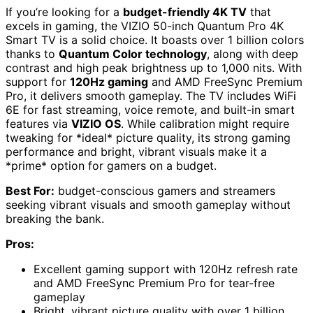
If you’re looking for a
budget-friendly 4K TV
that
excels in gaming, the VIZIO 50-inch Quantum Pro 4K
Smart TV is a solid choice. It boasts over 1 billion colors
thanks to
Quantum Color technology
, along with deep
contrast and high peak brightness up to 1,000 nits. With
support for
120Hz gaming
and AMD FreeSync Premium
Pro, it delivers smooth gameplay. The TV includes WiFi
6E for fast streaming, voice remote, and built-in smart
features via
VIZIO OS
. While calibration might require
tweaking for *ideal* picture quality, its strong gaming
performance and bright, vibrant visuals make it a
*prime* option for gamers on a budget.
Best For:
budget-conscious gamers and streamers
seeking vibrant visuals and smooth gameplay without
breaking the bank.
Pros:
Excellent gaming support with 120Hz refresh rate
and AMD FreeSync Premium Pro for tear-free
gameplay
Bright, vibrant picture quality with over 1 billion