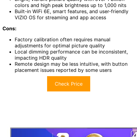
colors and high peak brightness up to 1,000 nits
Built-in WiFi 6E, smart features, and user-friendly
VIZIO OS for streaming and app access
Cons:
Factory calibration often requires manual
adjustments for optimal picture quality
Local dimming performance can be inconsistent,
impacting HDR quality
Remote design may be less intuitive, with button
placement issues reported by some users
Check Price