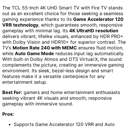
The TCL 55-Inch 4K UHD Smart TV with Fire TV stands
out as an excellent choice for those seeking a seamless
gaming experience thanks to its
Game Accelerator 120
VRR technology
, which guarantees smooth, responsive
gameplay with minimal lag. Its
4K UltraHD resolution
delivers vibrant, lifelike visuals, enhanced by HDR PRO+
with Dolby Vision and HDR10+ for superior contrast. The
TV’s
Motion Rate 240 with MEMC
ensures fluid motion,
while
Auto Game Mode
reduces input lag automatically.
With built-in Dolby Atmos and DTS Virtual:X, the sound
complements the picture, creating an immersive gaming
environment. Its sleek, bezel-less design and smart
features make it a versatile centerpiece for any
entertainment setup.
Best For:
gamers and home entertainment enthusiasts
seeking vibrant 4K visuals and smooth, responsive
gameplay with immersive sound.
Pros:
Supports Game Accelerator 120 VRR and Auto