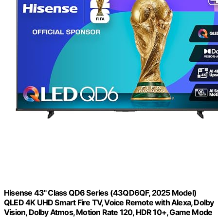
Hisense 43" Class QD6 Series (43QD6QF, 2025 Model)
QLED 4K UHD Smart Fire TV, Voice Remote with Alexa, Dolby
Vision, Dolby Atmos, Motion Rate 120, HDR 10+, Game Mode