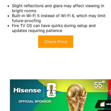
Slight reflections and glare may affect viewing in
bright rooms
Built-in Wi-Fi 5 instead of Wi-Fi 6, which may limit
future-proofing
Fire TV OS can have quirks during setup and
updates requiring patience
Check Price