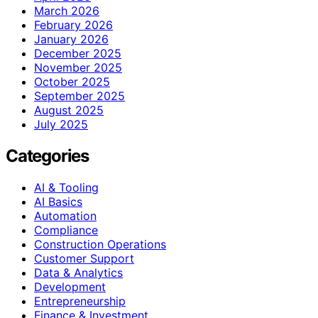
March 2026
February 2026
January 2026
December 2025
November 2025
October 2025
September 2025
August 2025
July 2025
Categories
AI & Tooling
AI Basics
Automation
Compliance
Construction Operations
Customer Support
Data & Analytics
Development
Entrepreneurship
Finance & Investment