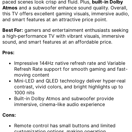
paced scenes look crisp and fluid. Plus,
built-in Dolby
Atmos
and a subwoofer enhance sound quality. Overall,
this TV offers excellent gaming visuals, immersive audio,
and smart features at an attractive price point.
Best For:
gamers and entertainment enthusiasts seeking
a high-performance TV with vibrant visuals, immersive
sound, and smart features at an affordable price.
Pros:
Impressive 144Hz native refresh rate and Variable
Refresh Rate support for smooth gaming and fast-
moving content
Mini-LED and QLED technology deliver hyper-real
contrast, vivid colors, and bright highlights up to
1000 nits
Built-in Dolby Atmos and subwoofer provide
immersive, cinema-like audio experience
Cons:
Remote control has small buttons and limited
customization options, making operation