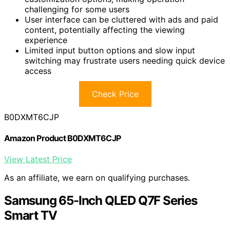
challenging for some users
User interface can be cluttered with ads and paid
content, potentially affecting the viewing
experience
Limited input button options and slow input
switching may frustrate users needing quick device
access
Check Price
B0DXMT6CJP
Amazon Product B0DXMT6CJP
View Latest Price
As an affiliate, we earn on qualifying purchases.
Samsung 65-Inch QLED Q7F Series
Smart TV