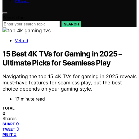
ABOUT
Search for:
SEARCH
Vetted
15 Best 4K TVs for Gaming in 2025 –
Ultimate Picks for Seamless Play
Navigating the top 15 4K TVs for gaming in 2025 reveals
must-have features for seamless play, but the best
choice depends on your gaming style.
17 minute read
TOTAL
0
Shares
0
SHARE
0
TWEET
0
PIN IT