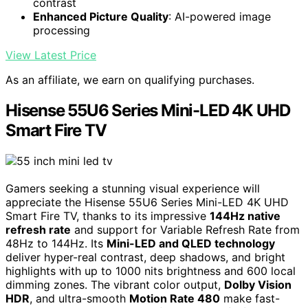
contrast
Enhanced Picture Quality
: AI-powered image
processing
View Latest Price
As an affiliate, we earn on qualifying purchases.
Hisense 55U6 Series Mini-LED 4K UHD
Smart Fire TV
Gamers seeking a stunning visual experience will
appreciate the Hisense 55U6 Series Mini-LED 4K UHD
Smart Fire TV, thanks to its impressive
144Hz native
refresh rate
and support for Variable Refresh Rate from
48Hz to 144Hz. Its
Mini-LED and QLED technology
deliver hyper-real contrast, deep shadows, and bright
highlights with up to 1000 nits brightness and 600 local
dimming zones. The vibrant color output,
Dolby Vision
HDR
, and ultra-smooth
Motion Rate 480
make fast-