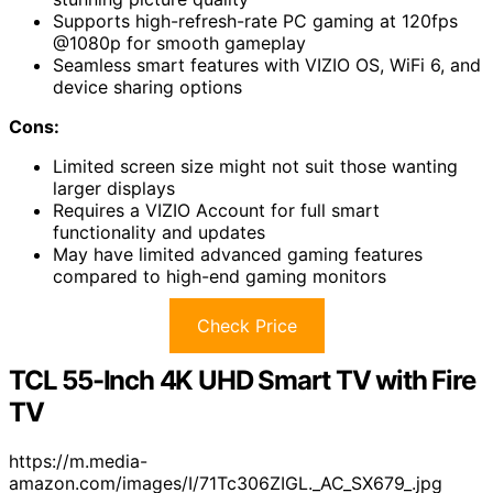
Supports high-refresh-rate PC gaming at 120fps
@1080p for smooth gameplay
Seamless smart features with VIZIO OS, WiFi 6, and
device sharing options
Cons:
Limited screen size might not suit those wanting
larger displays
Requires a VIZIO Account for full smart
functionality and updates
May have limited advanced gaming features
compared to high-end gaming monitors
Check Price
TCL 55-Inch 4K UHD Smart TV with Fire
TV
https://m.media-
amazon.com/images/I/71Tc306ZIGL._AC_SX679_.jpg