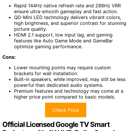
Rapid 144Hz native refresh rate and 288Hz VRR
ensure ultra-smooth gameplay and fast action.
QD-Mini LED technology delivers vibrant colors,
high brightness, and superior contrast for stunning
picture quality.
HDMI 2.1 support, low input lag, and gaming
features like Auto Game Mode and GameBar
optimize gaming performance.
Cons:
Lower mounting points may require custom
brackets for wall installation.
Built-in speakers, while improved, may still be less
powerful than dedicated audio systems.
Premium features and technology may come at a
higher price point compared to basic models.
Check Price
Official Licensed Google TV Smart