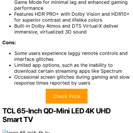
Game Mode for minimal lag and enhanced gaming
performance
Features HDR PRO+ with Dolby Vision and HDR10+
for superior contrast and lifelike colors
Built-in Dolby Atmos and DTS Virtual:X deliver
immersive, virtualized 3D sound
Cons:
Some users experience laggy remote controls and
interface glitches
Limited app options, such as the inability to
download certain streaming apps like Spectrum
Occasional screen glitches during gaming and slow
response times reported by users
Check Price
TCL 65-Inch QD-Mini LED 4K UHD
Smart TV