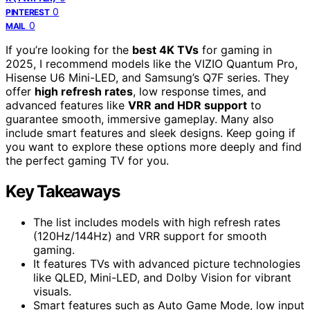
0
PINTEREST
0
MAIL
If you’re looking for the
best 4K TVs
for gaming in
2025, I recommend models like the VIZIO Quantum Pro,
Hisense U6 Mini-LED, and Samsung’s Q7F series. They
offer
high refresh rates
, low response times, and
advanced features like
VRR and HDR support
to
guarantee smooth, immersive gameplay. Many also
include smart features and sleek designs. Keep going if
you want to explore these options more deeply and find
the perfect gaming TV for you.
Key Takeaways
The list includes models with high refresh rates
(120Hz/144Hz) and VRR support for smooth
gaming.
It features TVs with advanced picture technologies
like QLED, Mini-LED, and Dolby Vision for vibrant
visuals.
Smart features such as Auto Game Mode, low input