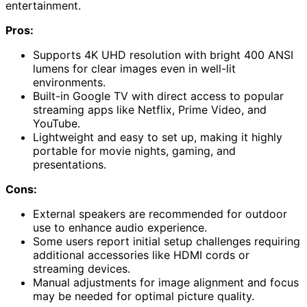
entertainment.
Pros:
Supports 4K UHD resolution with bright 400 ANSI
lumens for clear images even in well-lit
environments.
Built-in Google TV with direct access to popular
streaming apps like Netflix, Prime Video, and
YouTube.
Lightweight and easy to set up, making it highly
portable for movie nights, gaming, and
presentations.
Cons:
External speakers are recommended for outdoor
use to enhance audio experience.
Some users report initial setup challenges requiring
additional accessories like HDMI cords or
streaming devices.
Manual adjustments for image alignment and focus
may be needed for optimal picture quality.