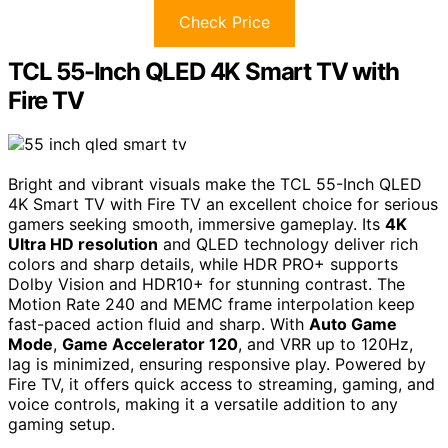
Check Price
TCL 55-Inch QLED 4K Smart TV with
Fire TV
Bright and vibrant visuals make the TCL 55-Inch QLED
4K Smart TV with Fire TV an excellent choice for serious
gamers seeking smooth, immersive gameplay. Its
4K
Ultra HD resolution
and QLED technology deliver rich
colors and sharp details, while HDR PRO+ supports
Dolby Vision and HDR10+ for stunning contrast. The
Motion Rate 240 and MEMC frame interpolation keep
fast-paced action fluid and sharp. With
Auto Game
Mode
,
Game Accelerator 120
, and VRR up to 120Hz,
lag is minimized, ensuring responsive play. Powered by
Fire TV, it offers quick access to streaming, gaming, and
voice controls, making it a versatile addition to any
gaming setup.