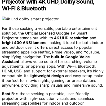
Projector with 4K UHD, Dolby Sound,
Wi-Fi & Bluetooth
For those seeking a versatile, portable entertainment
solution, the Official Licensed Google TV Smart
Projector stands out with its
4K UHD resolution
and
bright 400 ANSI lumens
, making it ideal for both indoor
and outdoor use. It offers direct access to popular
streaming apps like Netflix, Prime Video, and YouTube,
simplifying navigation. The
built-in Google Voice
Assistant
allows voice control for searching, volume
adjustments, or opening apps. With Wi-Fi, Bluetooth,
HDMI, USB, and support for external speakers, it’s highly
compatible. Its
lightweight design
and easy setup make
it perfect for movie nights, gaming, or presentations
anywhere, providing sharp visuals and immersive sound.
Best For:
those seeking a portable, user-friendly
projector with high-resolution visuals and seamless
streaming capabilities for indoor and outdoor