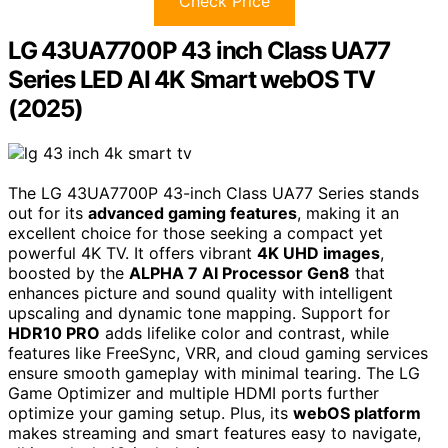
Check Price
LG 43UA7700P 43 inch Class UA77
Series LED AI 4K Smart webOS TV
(2025)
The LG 43UA7700P 43-inch Class UA77 Series stands
out for its
advanced gaming features
, making it an
excellent choice for those seeking a compact yet
powerful 4K TV. It offers vibrant
4K UHD images
,
boosted by the
ALPHA 7 AI Processor Gen8
that
enhances picture and sound quality with intelligent
upscaling and dynamic tone mapping. Support for
HDR10 PRO
adds lifelike color and contrast, while
features like FreeSync, VRR, and cloud gaming services
ensure smooth gameplay with minimal tearing. The LG
Game Optimizer and multiple HDMI ports further
optimize your gaming setup. Plus, its
webOS platform
makes streaming and smart features easy to navigate,