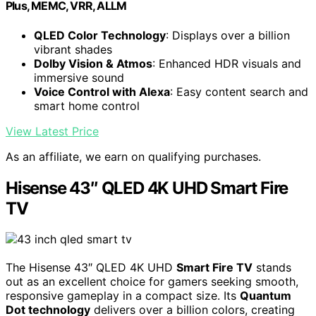
Plus, MEMC, VRR, ALLM
QLED Color Technology
: Displays over a billion
vibrant shades
Dolby Vision & Atmos
: Enhanced HDR visuals and
immersive sound
Voice Control with Alexa
: Easy content search and
smart home control
View Latest Price
As an affiliate, we earn on qualifying purchases.
Hisense 43″ QLED 4K UHD Smart Fire
TV
The Hisense 43″ QLED 4K UHD
Smart Fire TV
stands
out as an excellent choice for gamers seeking smooth,
responsive gameplay in a compact size. Its
Quantum
Dot technology
delivers over a billion colors, creating