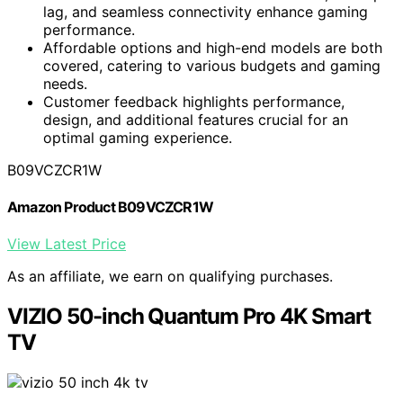
lag, and seamless connectivity enhance gaming
performance.
Affordable options and high-end models are both
covered, catering to various budgets and gaming
needs.
Customer feedback highlights performance,
design, and additional features crucial for an
optimal gaming experience.
B09VCZCR1W
Amazon Product B09VCZCR1W
View Latest Price
As an affiliate, we earn on qualifying purchases.
VIZIO 50-inch Quantum Pro 4K Smart
TV