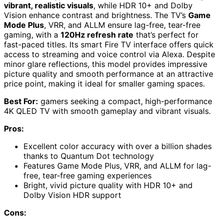
vibrant, realistic visuals
, while HDR 10+ and Dolby
Vision enhance contrast and brightness. The TV’s
Game
Mode Plus
, VRR, and ALLM ensure lag-free, tear-free
gaming, with a
120Hz refresh rate
that’s perfect for
fast-paced titles. Its smart Fire TV interface offers quick
access to streaming and voice control via Alexa. Despite
minor glare reflections, this model provides impressive
picture quality and smooth performance at an attractive
price point, making it ideal for smaller gaming spaces.
Best For:
gamers seeking a compact, high-performance
4K QLED TV with smooth gameplay and vibrant visuals.
Pros:
Excellent color accuracy with over a billion shades
thanks to Quantum Dot technology
Features Game Mode Plus, VRR, and ALLM for lag-
free, tear-free gaming experiences
Bright, vivid picture quality with HDR 10+ and
Dolby Vision HDR support
Cons: