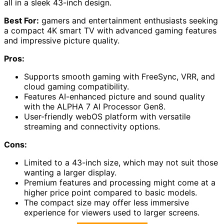
all in a sleek 43-inch design.
Best For:
gamers and entertainment enthusiasts seeking
a compact 4K smart TV with advanced gaming features
and impressive picture quality.
Pros:
Supports smooth gaming with FreeSync, VRR, and
cloud gaming compatibility.
Features AI-enhanced picture and sound quality
with the ALPHA 7 AI Processor Gen8.
User-friendly webOS platform with versatile
streaming and connectivity options.
Cons:
Limited to a 43-inch size, which may not suit those
wanting a larger display.
Premium features and processing might come at a
higher price point compared to basic models.
The compact size may offer less immersive
experience for viewers used to larger screens.