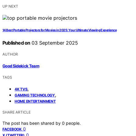
UP NEXT
14 Best Portable Projectors for Movies in 2025: Your Ultimate Viewing Experience
Published on
03 September 2025
AUTHOR
Good Sidekick Team
TAGS
,
4K TVS
,
GAMING TECHNOLOGY
HOME ENTERTAINMENT
SHARE ARTICLE
The post has been shared by
0
people.
0
FACEBOOK
0
X (TWITTER)