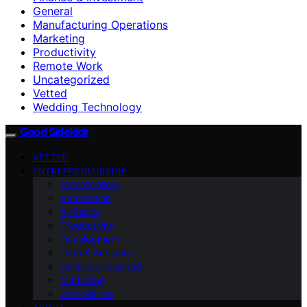
General
Manufacturing Operations
Marketing
Productivity
Remote Work
Uncategorized
Vetted
Wedding Technology
Good Sidekick
VETTED
ENTREPRENEURSHIP
Remote Work
Automation
AI Basics
Productivity
Development
Data & Analytics
Customer Support
Marketing
Compliance