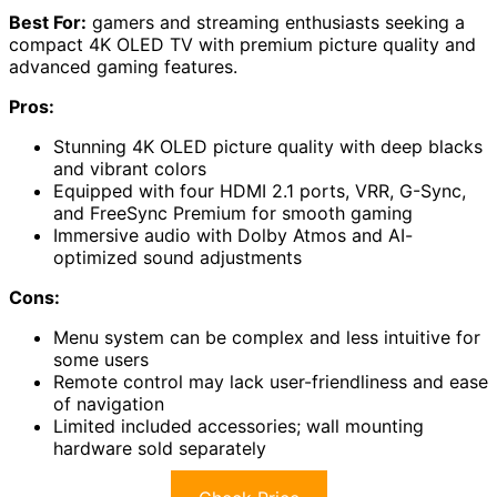
Best For:
gamers and streaming enthusiasts seeking a
compact 4K OLED TV with premium picture quality and
advanced gaming features.
Pros:
Stunning 4K OLED picture quality with deep blacks
and vibrant colors
Equipped with four HDMI 2.1 ports, VRR, G-Sync,
and FreeSync Premium for smooth gaming
Immersive audio with Dolby Atmos and AI-
optimized sound adjustments
Cons:
Menu system can be complex and less intuitive for
some users
Remote control may lack user-friendliness and ease
of navigation
Limited included accessories; wall mounting
hardware sold separately