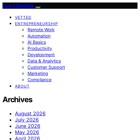
Good Sidekick
VETTED
ENTREPRENEURSHIP
Remote Work
Automation
AI Basics
Productivity
Development
Data & Analytics
Customer Support
Marketing
Compliance
ABOUT
Archives
August 2026
July 2026
June 2026
May 2026
April 2026