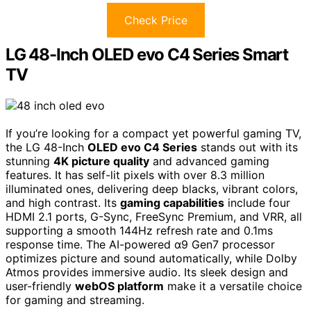
Check Price
LG 48-Inch OLED evo C4 Series Smart
TV
If you’re looking for a compact yet powerful gaming TV,
the LG 48-Inch
OLED evo C4 Series
stands out with its
stunning
4K picture quality
and advanced gaming
features. It has self-lit pixels with over 8.3 million
illuminated ones, delivering deep blacks, vibrant colors,
and high contrast. Its
gaming capabilities
include four
HDMI 2.1 ports, G-Sync, FreeSync Premium, and VRR, all
supporting a smooth 144Hz refresh rate and 0.1ms
response time. The AI-powered α9 Gen7 processor
optimizes picture and sound automatically, while Dolby
Atmos provides immersive audio. Its sleek design and
user-friendly
webOS platform
make it a versatile choice
for gaming and streaming.