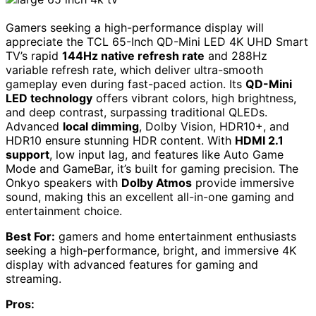
Gamers seeking a high-performance display will
appreciate the TCL 65-Inch QD-Mini LED 4K UHD Smart
TV’s rapid
144Hz native refresh rate
and 288Hz
variable refresh rate, which deliver ultra-smooth
gameplay even during fast-paced action. Its
QD-Mini
LED technology
offers vibrant colors, high brightness,
and deep contrast, surpassing traditional QLEDs.
Advanced
local dimming
, Dolby Vision, HDR10+, and
HDR10 ensure stunning HDR content. With
HDMI 2.1
support
, low input lag, and features like Auto Game
Mode and GameBar, it’s built for gaming precision. The
Onkyo speakers with
Dolby Atmos
provide immersive
sound, making this an excellent all-in-one gaming and
entertainment choice.
Best For:
gamers and home entertainment enthusiasts
seeking a high-performance, bright, and immersive 4K
display with advanced features for gaming and
streaming.
Pros: