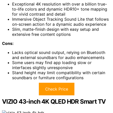
Exceptional 4K resolution with over a billion true-
to-life colors and dynamic HDR10+ tone mapping
for vivid contrast and detail
Immersive Object Tracking Sound Lite that follows
on-screen action for a dynamic audio experience
Slim, matte-finish design with easy setup and
extensive free content options
Cons:
Lacks optical sound output, relying on Bluetooth
and external soundbars for audio enhancements
Some users may find app loading slow or
interfaces slightly unresponsive
Stand height may limit compatibility with certain
soundbars or furniture configurations
Check Price
VIZIO 43-inch 4K QLED HDR Smart TV