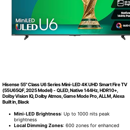
Hisense 55" Class U6 Series Mini-LED 4K UHD Smart Fire TV
(55U65QF, 2025 Model) - QLED, Native 144Hz, HDR10+,
Dolby Vision IQ, Dolby Atmos, Game Mode Pro, ALLM, Alexa
Built in, Black
Mini-LED Brightness
: Up to 1000 nits peak
brightness
Local Dimming Zones
: 600 zones for enhanced