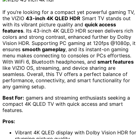
If you’re looking for a compact yet powerful gaming TV,
the VIZIO
43-inch 4K QLED HDR
Smart TV stands out
with its vibrant picture quality and
quick access
features
. Its 43-inch 4K QLED HDR screen delivers rich
colors and strong contrast, enhanced further by Dolby
Vision HDR. Supporting PC gaming at 120fps @1080p, it
ensures
smooth gameplay
, and its instant-on gaming
menu makes connecting to consoles or PCs effortless.
With WiFi 6, Bluetooth headphones, and
smart features
like VIZIO OS, streaming, and device sharing are
seamless. Overall, this TV offers a perfect balance of
performance, connectivity, and smart functionality for
any gaming setup.
Best For:
gamers and streaming enthusiasts seeking a
compact 4K QLED TV with quick access and smart
features.
Pros:
Vibrant 4K QLED display with Dolby Vision HDR for
stunning picture quality