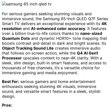
For serious gamers seeking stunning visuals and
immersive sound, the Samsung 65-Inch QLED Q7F Series
Smart TV delivers an exceptional experience with its
4K
resolution
and
AI-enhanced color accuracy
. It features
over a billion true-to-life colors thanks to
nano-sized
Quantum Dots
and dynamic HDR10+ tone mapping that
boosts contrast and detail in dark and bright scenes. Its
Object Tracking Sound Lite
creates immersive audio
that follows on-screen action, while the
Q4 AI Gen1
Processor
upscales content to near-4K clarity. With a
sleek, slim design, built-in smart features, and access to
thousands of free channels, it’s a versatile choice for
immersive gaming and media enjoyment.
Best For:
serious gamers and home entertainment
enthusiasts seeking stunning 4K visuals, immersive
sound, and versatile smart features in a sleek, stylish
design.
Pros: