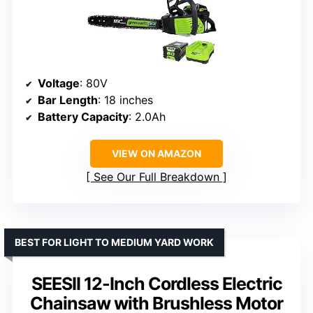
Voltage
: 80V
Bar Length
: 18 inches
Battery Capacity
: 2.0Ah
VIEW ON AMAZON
See Our Full Breakdown
BEST FOR LIGHT TO MEDIUM YARD WORK
SEESII 12-Inch Cordless Electric
Chainsaw with Brushless Motor