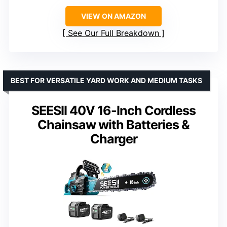
VIEW ON AMAZON
See Our Full Breakdown
BEST FOR VERSATILE YARD WORK AND MEDIUM TASKS
SEESII 40V 16-Inch Cordless
Chainsaw with Batteries &
Charger