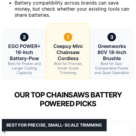
Battery compatibility across brands can save
money, but check whether your existing tools can
share batteries.
2
1
3
EGO POWER+
Ceepuy Mini
Greenworks
16-Inch
Chainsaw
80V 18-Inch
Battery-Pow
Cordless
Brushle
Best for Power and
Best for Precise,
Best for Gas-
Larger Cutting
Small-Scale
Comparable Power
Capacity
Trimming
and Quiet Operation
OUR TOP CHAINSAWS BATTERY
POWERED PICKS
BEST FOR PRECISE, SMALL-SCALE TRIMMING