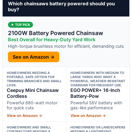
Which chainsaws battery powered should you
buy?
★ TOP PICK
2100W Battery Powered Chainsaw
Best Overall for Heavy-Duty Yard Work
High-torque brushless motor for efficient, demanding cuts
See on Amazon →
HOMEOWNERS NEEDING A
HOMEOWNERS WITH MEDIUM TO
PORTABLE, SAFE OPTION FOR
LARGE YARDS WHO WANT A
TRIMMING BRANCHES AND SMALL
POWERFUL, WEATHER-RESISTANT
LOGS.
CHAINSAW FOR FREQUENT USE.
Ceepuy Mini Chainsaw
EGO POWER+ 16-Inch
Cordless
Battery-Pow
Powerful 880-watt motor
Powerful 56V battery with
for quick cuts
gas-like performance
View on Amazon →
View on Amazon →
HOMEOWNERS AND SMALL
HOMEOWNERS OR LANDSCAPERS
CONTRACTORS NEEDING A
NEEDING A LIGHTWEIGHT,