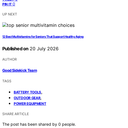
0
PIN IT
UP NEXT
12 Best Multivitamins for Seniors That Support Healthy Aging
Published on
20 July 2026
AUTHOR
Good Sidekick Team
TAGS
,
BATTERY TOOLS
,
OUTDOOR GEAR
POWER EQUIPMENT
SHARE ARTICLE
The post has been shared by
0
people.