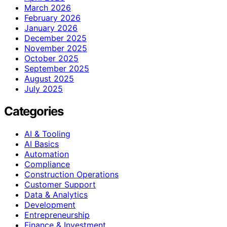
March 2026
February 2026
January 2026
December 2025
November 2025
October 2025
September 2025
August 2025
July 2025
Categories
AI & Tooling
AI Basics
Automation
Compliance
Construction Operations
Customer Support
Data & Analytics
Development
Entrepreneurship
Finance & Investment