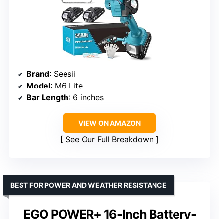
Brand
: Seesii
Model
: M6 Lite
Bar Length
: 6 inches
VIEW ON AMAZON
See Our Full Breakdown
BEST FOR POWER AND WEATHER RESISTANCE
EGO POWER+ 16-Inch Battery-