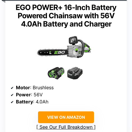
EGO POWER+ 16-Inch Battery
Powered Chainsaw with 56V
4.0Ah Battery and Charger
Motor
: Brushless
Power
: 56V
Battery
: 4.0Ah
VIEW ON AMAZON
See Our Full Breakdown