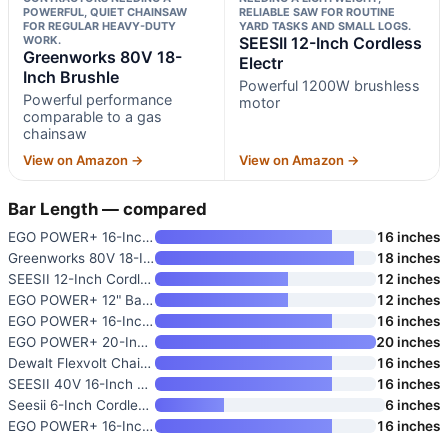
POWERFUL, QUIET CHAINSAW
RELIABLE SAW FOR ROUTINE
FOR REGULAR HEAVY-DUTY
YARD TASKS AND SMALL LOGS.
WORK.
SEESII 12-Inch Cordless
Greenworks 80V 18-
Electr
Inch Brushle
Powerful 1200W brushless
Powerful performance
motor
comparable to a gas
chainsaw
View on Amazon →
View on Amazon →
Bar Length — compared
EGO POWER+ 16-Inch Battery-Pow
16 inches
Greenworks 80V 18-Inch Brushle
18 inches
SEESII 12-Inch Cordless Electr
12 inches
EGO POWER+ 12" Battery Powered
12 inches
EGO POWER+ 16-Inch Battery Pow
16 inches
EGO POWER+ 20-Inch Battery-Pow
20 inches
Dewalt Flexvolt Chainsaw 60V 1
16 inches
SEESII 40V 16-Inch Cordless Ch
16 inches
Seesii 6-Inch Cordless Mini Ch
6 inches
EGO POWER+ 16-Inch Battery-Pow
16 inches