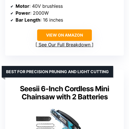
Motor
: 40V brushless
Power
: 2000W
Bar Length
: 16 inches
VIEW ON AMAZON
See Our Full Breakdown
BEST FOR PRECISION PRUNING AND LIGHT CUTTING
Seesii 6-Inch Cordless Mini
Chainsaw with 2 Batteries