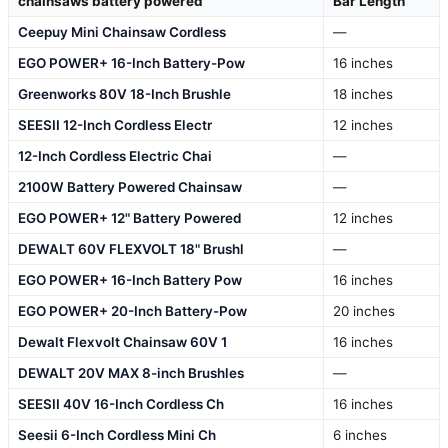
chainsaws battery powered
Bar Length
Ceepuy Mini Chainsaw Cordless
—
EGO POWER+ 16-Inch Battery-Pow
16 inches
Greenworks 80V 18-Inch Brushle
18 inches
SEESII 12-Inch Cordless Electr
12 inches
12-Inch Cordless Electric Chai
—
2100W Battery Powered Chainsaw
—
EGO POWER+ 12" Battery Powered
12 inches
DEWALT 60V FLEXVOLT 18" Brushl
—
EGO POWER+ 16-Inch Battery Pow
16 inches
EGO POWER+ 20-Inch Battery-Pow
20 inches
Dewalt Flexvolt Chainsaw 60V 1
16 inches
DEWALT 20V MAX 8-inch Brushles
—
SEESII 40V 16-Inch Cordless Ch
16 inches
Seesii 6-Inch Cordless Mini Ch
6 inches