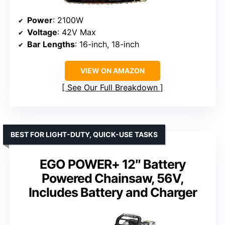
Power
: 2100W
Voltage
: 42V Max
Bar Lengths
: 16-inch, 18-inch
VIEW ON AMAZON
See Our Full Breakdown
BEST FOR LIGHT-DUTY, QUICK-USE TASKS
EGO POWER+ 12″ Battery
Powered Chainsaw, 56V,
Includes Battery and Charger