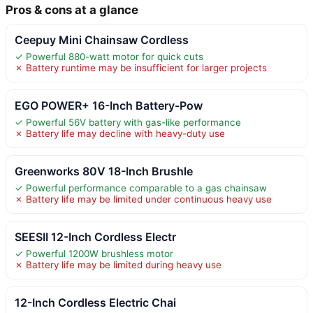
Pros & cons at a glance
Ceepuy Mini Chainsaw Cordless
✓ Powerful 880-watt motor for quick cuts
✗ Battery runtime may be insufficient for larger projects
EGO POWER+ 16-Inch Battery-Pow
✓ Powerful 56V battery with gas-like performance
✗ Battery life may decline with heavy-duty use
Greenworks 80V 18-Inch Brushle
✓ Powerful performance comparable to a gas chainsaw
✗ Battery life may be limited under continuous heavy use
SEESII 12-Inch Cordless Electr
✓ Powerful 1200W brushless motor
✗ Battery life may be limited during heavy use
12-Inch Cordless Electric Chai