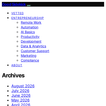
Good Sidekick
VETTED
ENTREPRENEURSHIP
Remote Work
Automation
AI Basics
Productivity
Development
Data & Analytics
Customer Support
Marketing
Compliance
ABOUT
Archives
August 2026
July 2026
June 2026
May 2026
April 2026