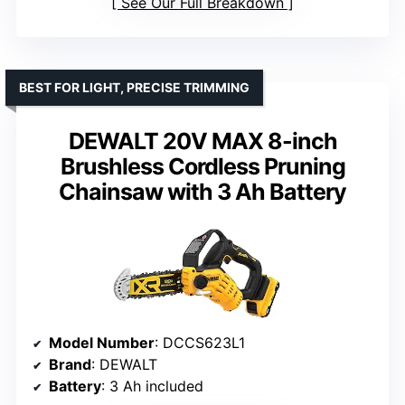
See Our Full Breakdown
BEST FOR LIGHT, PRECISE TRIMMING
DEWALT 20V MAX 8-inch
Brushless Cordless Pruning
Chainsaw with 3 Ah Battery
Model Number
: DCCS623L1
Brand
: DEWALT
Battery
: 3 Ah included