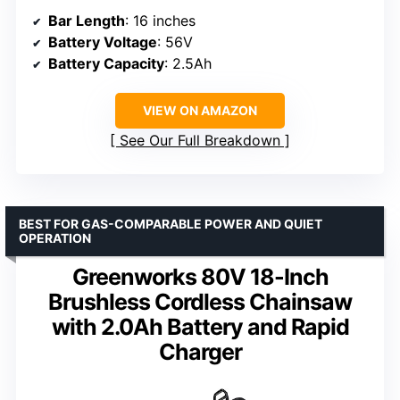
Bar Length
: 16 inches
Battery Voltage
: 56V
Battery Capacity
: 2.5Ah
VIEW ON AMAZON
See Our Full Breakdown
BEST FOR GAS-COMPARABLE POWER AND QUIET
OPERATION
Greenworks 80V 18-Inch
Brushless Cordless Chainsaw
with 2.0Ah Battery and Rapid
Charger