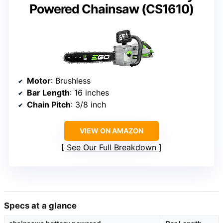
Powered Chainsaw (CS1610)
Motor
: Brushless
Bar Length
: 16 inches
Chain Pitch
: 3/8 inch
VIEW ON AMAZON
See Our Full Breakdown
Specs at a glance