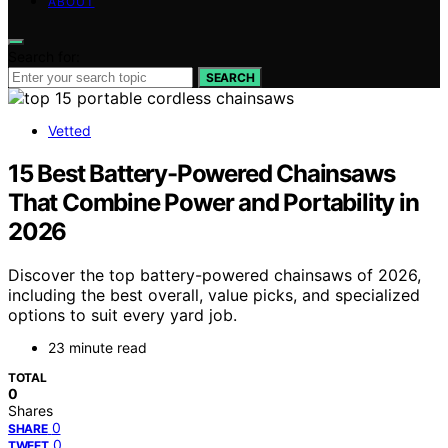
ABOUT
Search for:
SEARCH
Vetted
15 Best Battery-Powered Chainsaws
That Combine Power and Portability in
2026
Discover the top battery-powered chainsaws of 2026,
including the best overall, value picks, and specialized
options to suit every yard job.
23 minute read
TOTAL
0
Shares
0
SHARE
0
TWEET