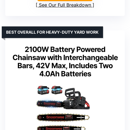
See Our Full Breakdown
BEST OVERALL FOR HEAVY-DUTY YARD WORK
2100W Battery Powered
Chainsaw with Interchangeable
Bars, 42V Max, Includes Two
4.0Ah Batteries