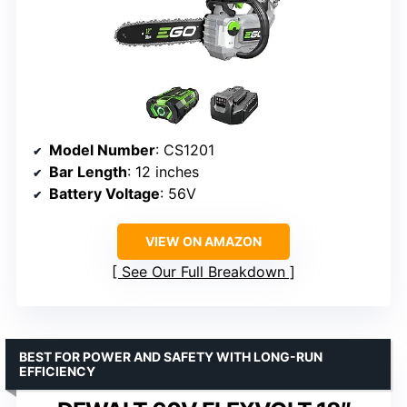
Model Number
: CS1201
Bar Length
: 12 inches
Battery Voltage
: 56V
VIEW ON AMAZON
See Our Full Breakdown
BEST FOR POWER AND SAFETY WITH LONG-RUN
EFFICIENCY