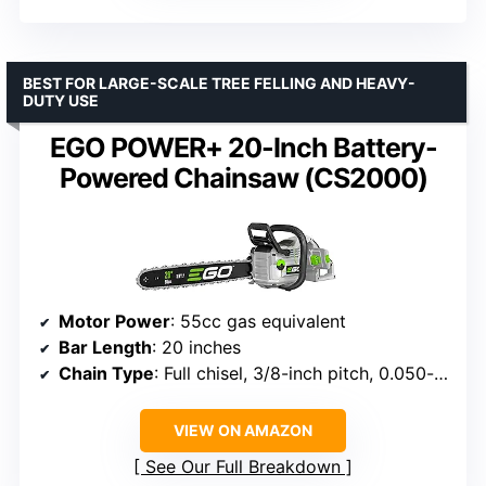
BEST FOR LARGE-SCALE TREE FELLING AND HEAVY-
DUTY USE
EGO POWER+ 20-Inch Battery-
Powered Chainsaw (CS2000)
Motor Power
: 55cc gas equivalent
Bar Length
: 20 inches
Chain Type
: Full chisel, 3/8-inch pitch, 0.050-inch gauge
VIEW ON AMAZON
See Our Full Breakdown