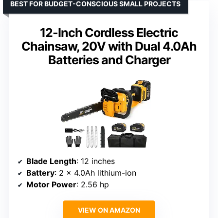
BEST FOR BUDGET-CONSCIOUS SMALL PROJECTS
12-Inch Cordless Electric
Chainsaw, 20V with Dual 4.0Ah
Batteries and Charger
Blade Length
: 12 inches
Battery
: 2 x 4.0Ah lithium-ion
Motor Power
: 2.56 hp
VIEW ON AMAZON