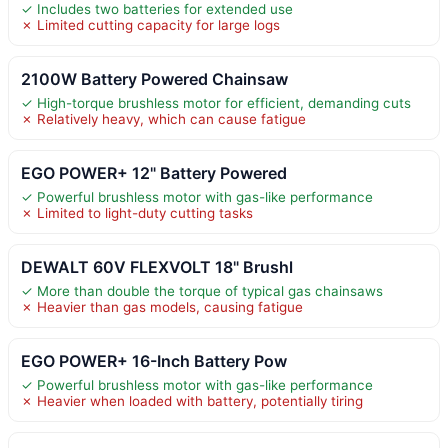
✓ Includes two batteries for extended use
✗ Limited cutting capacity for large logs
2100W Battery Powered Chainsaw
✓ High-torque brushless motor for efficient, demanding cuts
✗ Relatively heavy, which can cause fatigue
EGO POWER+ 12" Battery Powered
✓ Powerful brushless motor with gas-like performance
✗ Limited to light-duty cutting tasks
DEWALT 60V FLEXVOLT 18" Brushl
✓ More than double the torque of typical gas chainsaws
✗ Heavier than gas models, causing fatigue
EGO POWER+ 16-Inch Battery Pow
✓ Powerful brushless motor with gas-like performance
✗ Heavier when loaded with battery, potentially tiring