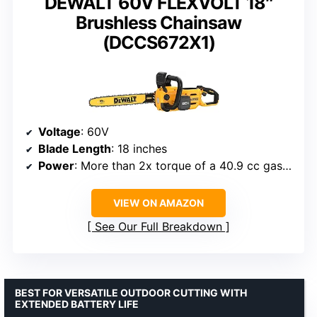
DEWALT 60V FLEXVOLT 18″
Brushless Chainsaw
(DCCS672X1)
Voltage
: 60V
Blade Length
: 18 inches
Power
: More than 2x torque of a 40.9 cc gas chainsaw
VIEW ON AMAZON
See Our Full Breakdown
BEST FOR VERSATILE OUTDOOR CUTTING WITH
EXTENDED BATTERY LIFE