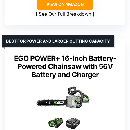
VIEW ON AMAZON
See Our Full Breakdown
BEST FOR POWER AND LARGER CUTTING CAPACITY
EGO POWER+ 16-Inch Battery-
Powered Chainsaw with 56V
Battery and Charger