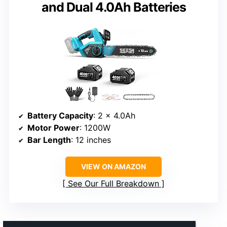
and Dual 4.0Ah Batteries
Battery Capacity
: 2 x 4.0Ah
Motor Power
: 1200W
Bar Length
: 12 inches
VIEW ON AMAZON
See Our Full Breakdown