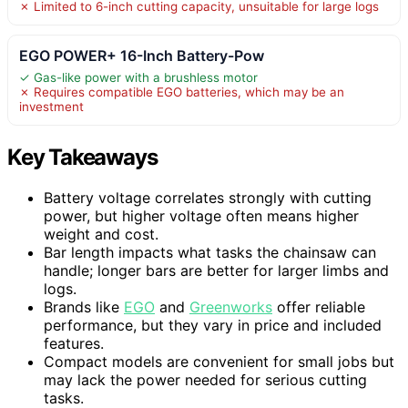
✗ Limited to 6-inch cutting capacity, unsuitable for large logs
EGO POWER+ 16-Inch Battery-Pow
✓ Gas-like power with a brushless motor
✗ Requires compatible EGO batteries, which may be an
investment
Key Takeaways
Battery voltage correlates strongly with cutting
power, but higher voltage often means higher
weight and cost.
Bar length impacts what tasks the chainsaw can
handle; longer bars are better for larger limbs and
logs.
Brands like
EGO
and
Greenworks
offer reliable
performance, but they vary in price and included
features.
Compact models are convenient for small jobs but
may lack the power needed for serious cutting
tasks.