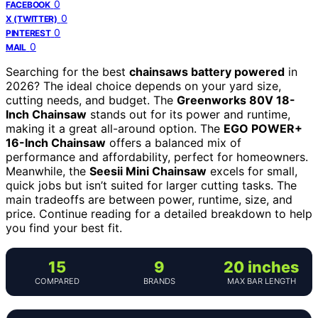
0
FACEBOOK
0
X (TWITTER)
0
PINTEREST
0
MAIL
Searching for the best
chainsaws battery powered
in
2026? The ideal choice depends on your yard size,
cutting needs, and budget. The
Greenworks 80V 18-
Inch Chainsaw
stands out for its power and runtime,
making it a great all-around option. The
EGO POWER+
16-Inch Chainsaw
offers a balanced mix of
performance and affordability, perfect for homeowners.
Meanwhile, the
Seesii Mini Chainsaw
excels for small,
quick jobs but isn’t suited for larger cutting tasks. The
main tradeoffs are between power, runtime, size, and
price. Continue reading for a detailed breakdown to help
you find your best fit.
15
9
20 inches
COMPARED
BRANDS
MAX BAR LENGTH