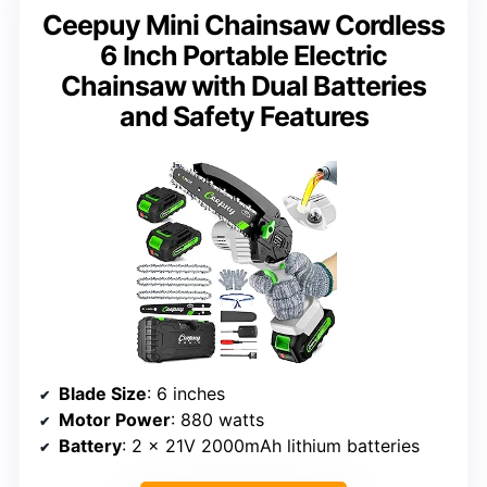
Ceepuy Mini Chainsaw Cordless
6 Inch Portable Electric
Chainsaw with Dual Batteries
and Safety Features
Blade Size
: 6 inches
Motor Power
: 880 watts
Battery
: 2 x 21V 2000mAh lithium batteries