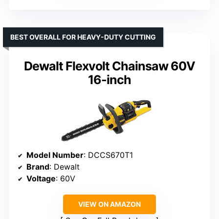
BEST OVERALL FOR HEAVY-DUTY CUTTING
Dewalt Flexvolt Chainsaw 60V
16-inch
Model Number
: DCCS670T1
Brand
: Dewalt
Voltage
: 60V
VIEW ON AMAZON