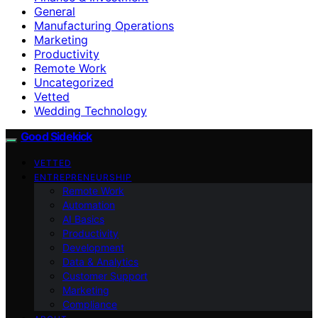
General
Manufacturing Operations
Marketing
Productivity
Remote Work
Uncategorized
Vetted
Wedding Technology
Good Sidekick
VETTED
ENTREPRENEURSHIP
Remote Work
Automation
AI Basics
Productivity
Development
Data & Analytics
Customer Support
Marketing
Compliance