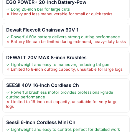
EGO POWER+ 20-Inch Battery-Pow
✓ Long 20-inch bar for large cuts
✗ Heavy and less maneuverable for small or quick tasks
Dewalt Flexvolt Chainsaw 60V 1
✓ Powerful 60V battery delivers strong cutting performance
✗ Battery life can be limited during extended, heavy-duty tasks
DEWALT 20V MAX 8-inch Brushles
✓ Lightweight and easy to maneuver, reducing fatigue
✗ Limited to 8-inch cutting capacity, unsuitable for large logs
SEESII 40V 16-Inch Cordless Ch
✓ Powerful brushless motor provides professional-grade
cutting performance
✗ Limited to 16-inch cut capacity, unsuitable for very large
logs
Seesii 6-Inch Cordless Mini Ch
✓ Lightweight and easy to control, perfect for detailed work