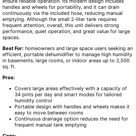
ensure reliable operation. Its modern design includes
handles and wheels for portability, and it can drain
continuously via the included hose, reducing manual
emptying. Although the small 2-liter tank requires
frequent attention, overall, this unit delivers strong
performance, quiet operation, and great value for large
spaces.
Best For:
homeowners and large space users seeking an
efficient, portable dehumidifier to manage high humidity
in basements, large rooms, or indoor areas up to 2,500
sq. ft.
Pros:
Covers large areas effectively with a capacity of
34 pints per day and smart modes for tailored
humidity control
Portable design with handles and wheels makes it
easy to move between rooms
Continuous drainage option reduces the need for
frequent manual tank emptying
Cons: