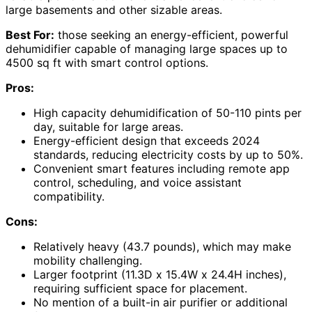
large basements and other sizable areas.
Best For:
those seeking an energy-efficient, powerful
dehumidifier capable of managing large spaces up to
4500 sq ft with smart control options.
Pros:
High capacity dehumidification of 50-110 pints per
day, suitable for large areas.
Energy-efficient design that exceeds 2024
standards, reducing electricity costs by up to 50%.
Convenient smart features including remote app
control, scheduling, and voice assistant
compatibility.
Cons:
Relatively heavy (43.7 pounds), which may make
mobility challenging.
Larger footprint (11.3D x 15.4W x 24.4H inches),
requiring sufficient space for placement.
No mention of a built-in air purifier or additional