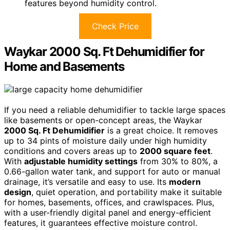
features beyond humidity control.
Check Price
Waykar 2000 Sq. Ft Dehumidifier for
Home and Basements
If you need a reliable dehumidifier to tackle large spaces
like basements or open-concept areas, the Waykar
2000 Sq. Ft Dehumidifier
is a great choice. It removes
up to 34 pints of moisture daily under high humidity
conditions and covers areas up to
2000 square feet
.
With
adjustable humidity settings
from 30% to 80%, a
0.66-gallon water tank, and support for auto or manual
drainage, it’s versatile and easy to use. Its
modern
design
, quiet operation, and portability make it suitable
for homes, basements, offices, and crawlspaces. Plus,
with a user-friendly digital panel and energy-efficient
features, it guarantees effective moisture control.