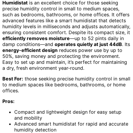
Humidistat
is an excellent choice for those seeking
precise humidity control in small to medium spaces,
such as bedrooms, bathrooms, or home offices. It offers
advanced features like a smart humidistat that detects
humidity levels in milliseconds and adjusts automatically,
ensuring consistent comfort. Despite its compact size, it
efficiently removes moisture
—up to 52 pints daily in
damp conditions—and
operates quietly at just 44dB
. Its
energy-efficient design
reduces power use by up to
50%, saving money and protecting the environment.
Easy to set up and maintain, it’s perfect for maintaining
a dry, fresh environment year-round.
Best For:
those seeking precise humidity control in small
to medium spaces like bedrooms, bathrooms, or home
offices.
Pros:
Compact and lightweight design for easy setup
and mobility
Advanced smart humidistat for rapid and accurate
humidity detection