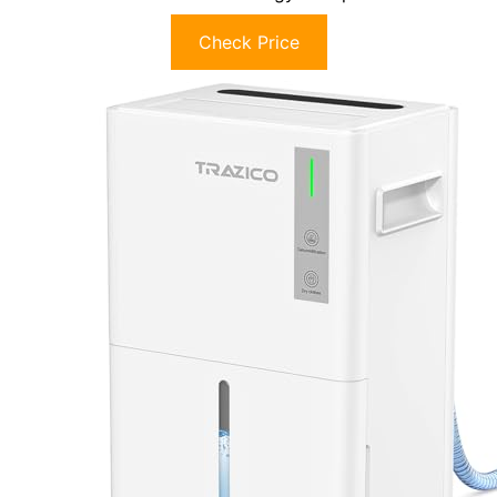
Check Price