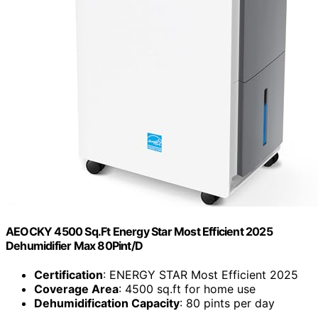
AEOCKY 4500 Sq.Ft Energy Star Most Efficient 2025
Dehumidifier Max 80Pint/D
Certification
: ENERGY STAR Most Efficient 2025
Coverage Area
: 4500 sq.ft for home use
Dehumidification Capacity
: 80 pints per day