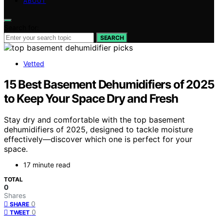
ABOUT
Search for:
SEARCH
Vetted
15 Best Basement Dehumidifiers of 2025
to Keep Your Space Dry and Fresh
Stay dry and comfortable with the top basement
dehumidifiers of 2025, designed to tackle moisture
effectively—discover which one is perfect for your
space.
17 minute read
TOTAL
0
Shares
0
SHARE
0
TWEET