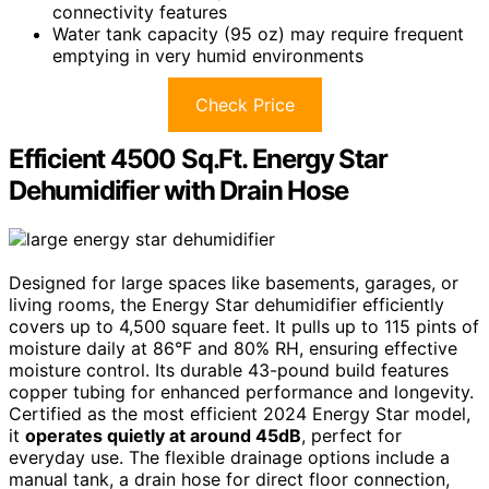
connectivity features
Water tank capacity (95 oz) may require frequent
emptying in very humid environments
Check Price
Efficient 4500 Sq.Ft. Energy Star
Dehumidifier with Drain Hose
Designed for large spaces like basements, garages, or
living rooms, the Energy Star dehumidifier efficiently
covers up to 4,500 square feet. It pulls up to 115 pints of
moisture daily at 86°F and 80% RH, ensuring effective
moisture control. Its durable 43-pound build features
copper tubing for enhanced performance and longevity.
Certified as the most efficient 2024 Energy Star model,
it
operates quietly at around 45dB
, perfect for
everyday use. The flexible drainage options include a
manual tank, a drain hose for direct floor connection,