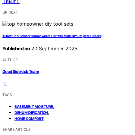
0
PIN IT
UP NEXT
15 Best Tool Sets for Homeowners That Will Make DIY Projects a Breeze
Published on
20 September 2025
AUTHOR
Good Sidekick Team
TAGS
,
BASEMENT MOISTURE
,
DEHUMIDIFICATION
HOME COMFORT
SHARE ARTICLE