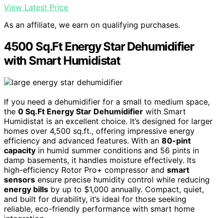
View Latest Price
As an affiliate, we earn on qualifying purchases.
4500 Sq.Ft Energy Star Dehumidifier
with Smart Humidistat
If you need a dehumidifier for a small to medium space,
the
0 Sq.Ft Energy Star Dehumidifier
with Smart
Humidistat is an excellent choice. It’s designed for larger
homes over 4,500 sq.ft., offering impressive energy
efficiency and advanced features. With an
80-pint
capacity
in humid summer conditions and 56 pints in
damp basements, it handles moisture effectively. Its
high-efficiency Rotor Pro+ compressor and
smart
sensors
ensure precise humidity control while reducing
energy bills
by up to $1,000 annually. Compact, quiet,
and built for durability, it’s ideal for those seeking
reliable, eco-friendly performance with smart home