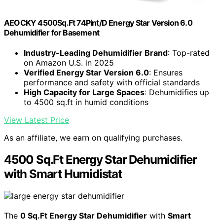
AEOCKY 4500Sq.Ft 74Pint/D Energy Star Version 6.0
Dehumidifier for Basement
Industry-Leading Dehumidifier Brand
: Top-rated
on Amazon U.S. in 2025
Verified Energy Star Version 6.0
: Ensures
performance and safety with official standards
High Capacity for Large Spaces
: Dehumidifies up
to 4500 sq.ft in humid conditions
View Latest Price
As an affiliate, we earn on qualifying purchases.
4500 Sq.Ft Energy Star Dehumidifier
with Smart Humidistat
The
0 Sq.Ft Energy Star Dehumidifier
with
Smart