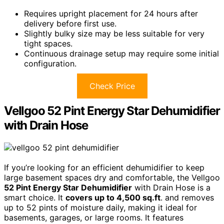
Requires upright placement for 24 hours after
delivery before first use.
Slightly bulky size may be less suitable for very
tight spaces.
Continuous drainage setup may require some initial
configuration.
Check Price
Vellgoo 52 Pint Energy Star Dehumidifier
with Drain Hose
If you’re looking for an efficient dehumidifier to keep
large basement spaces dry and comfortable, the Vellgoo
52 Pint Energy Star Dehumidifier
with Drain Hose is a
smart choice. It
covers up to 4,500 sq.ft
. and removes
up to 52 pints of moisture daily, making it ideal for
basements, garages, or large rooms. It features