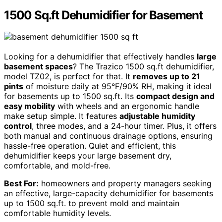
1500 Sq.ft Dehumidifier for Basement
Looking for a dehumidifier that effectively handles
large
basement spaces
? The Trazico 1500 sq.ft dehumidifier,
model TZ02, is perfect for that. It
removes up to 21
pints
of moisture daily at 95°F/90% RH, making it ideal
for basements up to 1500 sq.ft. Its
compact design and
easy mobility
with wheels and an ergonomic handle
make setup simple. It features
adjustable humidity
control
, three modes, and a 24-hour timer. Plus, it offers
both manual and continuous drainage options, ensuring
hassle-free operation. Quiet and efficient, this
dehumidifier keeps your large basement dry,
comfortable, and mold-free.
Best For:
homeowners and property managers seeking
an effective, large-capacity dehumidifier for basements
up to 1500 sq.ft. to prevent mold and maintain
comfortable humidity levels.