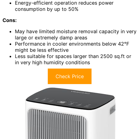
Energy-efficient operation reduces power
consumption by up to 50%
Cons:
May have limited moisture removal capacity in very
large or extremely damp areas
Performance in cooler environments below 42℉
might be less effective
Less suitable for spaces larger than 2500 sq.ft or
in very high humidity conditions
Check Price