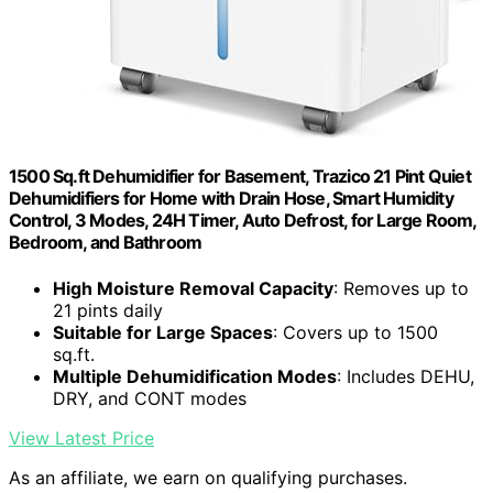
1500 Sq.ft Dehumidifier for Basement, Trazico 21 Pint Quiet
Dehumidifiers for Home with Drain Hose, Smart Humidity
Control, 3 Modes, 24H Timer, Auto Defrost, for Large Room,
Bedroom, and Bathroom
High Moisture Removal Capacity
: Removes up to
21 pints daily
Suitable for Large Spaces
: Covers up to 1500
sq.ft.
Multiple Dehumidification Modes
: Includes DEHU,
DRY, and CONT modes
View Latest Price
As an affiliate, we earn on qualifying purchases.