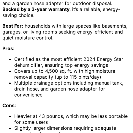
and a garden hose adapter for outdoor disposal.
Backed by a 2-year warranty
, it’s a reliable, energy-
saving choice.
Best For:
households with large spaces like basements,
garages, or living rooms seeking energy-efficient and
quiet moisture control.
Pros:
Certified as the most efficient 2024 Energy Star
dehumidifier, ensuring top energy savings
Covers up to 4,500 sq. ft. with high moisture
removal capacity (up to 115 pints/day)
Multiple drainage options including manual tank,
drain hose, and garden hose adapter for
convenience
Cons:
Heavier at 43 pounds, which may be less portable
for some users
Slightly larger dimensions requiring adequate