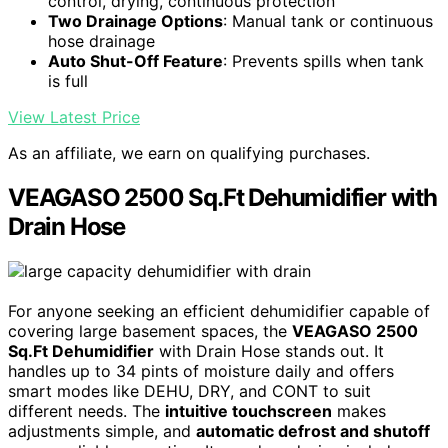
control, drying, continuous protection
Two Drainage Options
: Manual tank or continuous
hose drainage
Auto Shut-Off Feature
: Prevents spills when tank
is full
View Latest Price
As an affiliate, we earn on qualifying purchases.
VEAGASO 2500 Sq.Ft Dehumidifier with
Drain Hose
For anyone seeking an efficient dehumidifier capable of
covering large basement spaces, the
VEAGASO 2500
Sq.Ft Dehumidifier
with Drain Hose stands out. It
handles up to 34 pints of moisture daily and offers
smart modes like DEHU, DRY, and CONT to suit
different needs. The
intuitive touchscreen
makes
adjustments simple, and
automatic defrost and shutoff