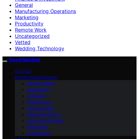
General
Manufacturing Operations
Marketing
Productivity
Remote Work
Uncategorized
Vetted
Wedding Technology
Good Sidekick
VETTED
ENTREPRENEURSHIP
Remote Work
Automation
AI Basics
Productivity
Development
Data & Analytics
Customer Support
Marketing
Compliance