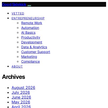
Good Sidekick
VETTED
ENTREPRENEURSHIP
Remote Work
Automation
AI Basics
Productivity
Development
Data & Analytics
Customer Support
Marketing
Compliance
ABOUT
Archives
August 2026
July 2026
June 2026
May 2026
April 2026