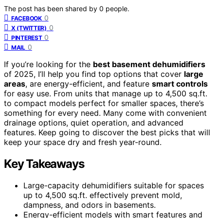
The post has been shared by
0
people.
0
FACEBOOK
0
X (TWITTER)
0
PINTEREST
0
MAIL
If you’re looking for the
best basement dehumidifiers
of 2025, I’ll help you find top options that cover
large
areas
, are energy-efficient, and feature
smart controls
for easy use. From units that manage up to 4,500 sq.ft.
to compact models perfect for smaller spaces, there’s
something for every need. Many come with convenient
drainage options, quiet operation, and advanced
features. Keep going to discover the best picks that will
keep your space dry and fresh year-round.
Key Takeaways
Large-capacity dehumidifiers suitable for spaces
up to 4,500 sq.ft. effectively prevent mold,
dampness, and odors in basements.
Energy-efficient models with smart features and