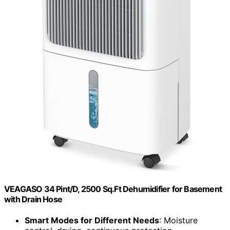
VEAGASO 34 Pint/D, 2500 Sq.Ft Dehumidifier for Basement
with Drain Hose
Smart Modes for Different Needs
: Moisture