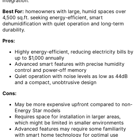
integration.
Best For:
homeowners with large, humid spaces over
4,500 sq.ft. seeking energy-efficient, smart
dehumidification with quiet operation and long-term
durability.
Pros:
Highly energy-efficient, reducing electricity bills by
up to $1,000 annually
Advanced smart features with precise humidity
control and power-off memory
Quiet operation with noise levels as low as 44dB
and a compact, unobtrusive design
Cons:
May be more expensive upfront compared to non-
Energy Star models
Requires space for installation in larger areas,
which might be limited in smaller environments
Advanced features may require some familiarity
with smart home technology for optimal use