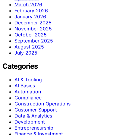
March 2026
February 2026
January 2026
December 2025
November 2025
October 2025
September 2025
August 2025
July 2025
Categories
AI & Tooling
AI Basics
Automation
Compliance
Construction Operations
Customer Support
Data & Analytics
Development
Entrepreneurship
Finance & Investment