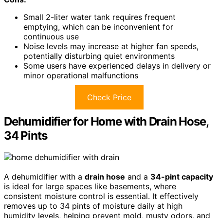
Small 2-liter water tank requires frequent
emptying, which can be inconvenient for
continuous use
Noise levels may increase at higher fan speeds,
potentially disturbing quiet environments
Some users have experienced delays in delivery or
minor operational malfunctions
Check Price
Dehumidifier for Home with Drain Hose,
34 Pints
A dehumidifier with a
drain hose
and a
34-pint capacity
is ideal for large spaces like basements, where
consistent moisture control is essential. It effectively
removes up to 34 pints of moisture daily at high
humidity levels, helping prevent mold, musty odors, and