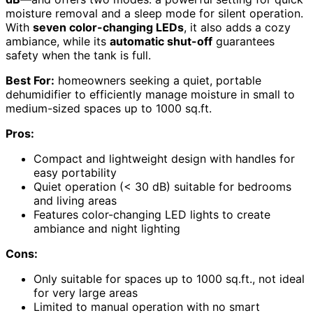
moisture removal and a sleep mode for silent operation.
With
seven color-changing LEDs
, it also adds a cozy
ambiance, while its
automatic shut-off
guarantees
safety when the tank is full.
Best For:
homeowners seeking a quiet, portable
dehumidifier to efficiently manage moisture in small to
medium-sized spaces up to 1000 sq.ft.
Pros:
Compact and lightweight design with handles for
easy portability
Quiet operation (< 30 dB) suitable for bedrooms
and living areas
Features color-changing LED lights to create
ambiance and night lighting
Cons:
Only suitable for spaces up to 1000 sq.ft., not ideal
for very large areas
Limited to manual operation with no smart