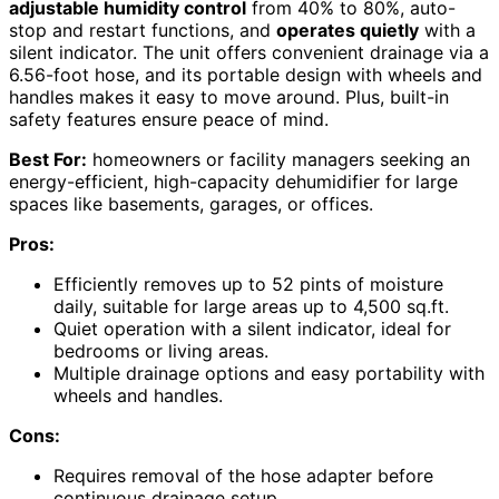
adjustable humidity control
from 40% to 80%, auto-
stop and restart functions, and
operates quietly
with a
silent indicator. The unit offers convenient drainage via a
6.56-foot hose, and its portable design with wheels and
handles makes it easy to move around. Plus, built-in
safety features ensure peace of mind.
Best For:
homeowners or facility managers seeking an
energy-efficient, high-capacity dehumidifier for large
spaces like basements, garages, or offices.
Pros:
Efficiently removes up to 52 pints of moisture
daily, suitable for large areas up to 4,500 sq.ft.
Quiet operation with a silent indicator, ideal for
bedrooms or living areas.
Multiple drainage options and easy portability with
wheels and handles.
Cons:
Requires removal of the hose adapter before
continuous drainage setup.