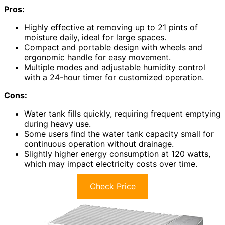
Pros:
Highly effective at removing up to 21 pints of
moisture daily, ideal for large spaces.
Compact and portable design with wheels and
ergonomic handle for easy movement.
Multiple modes and adjustable humidity control
with a 24-hour timer for customized operation.
Cons:
Water tank fills quickly, requiring frequent emptying
during heavy use.
Some users find the water tank capacity small for
continuous operation without drainage.
Slightly higher energy consumption at 120 watts,
which may impact electricity costs over time.
Check Price