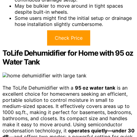
May be bulkier to move around in tight spaces
despite built-in wheels.
Some users might find the initial setup or drainage
hose installation slightly cumbersome.
Check Price
ToLife Dehumidifier for Home with 95 oz
Water Tank
The ToLife Dehumidifier with a
95 oz water tank
is an
excellent choice for homeowners seeking an efficient,
portable solution to control moisture in small to
medium-sized spaces. It effectively covers areas up to
1000 sq.ft., making it perfect for basements, bedrooms,
bathrooms, and closets. Its compact size and handles
make it easy to move around. Using semiconductor
condensation technology, it
operates quietly—under 30
dB
—and offers two modes: a powerful setting for quick