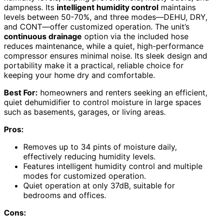
dampness. Its
intelligent humidity control
maintains
levels between 50-70%, and three modes—DEHU, DRY,
and CONT—offer customized operation. The unit’s
continuous drainage
option via the included hose
reduces maintenance, while a quiet, high-performance
compressor ensures minimal noise. Its sleek design and
portability make it a practical, reliable choice for
keeping your home dry and comfortable.
Best For:
homeowners and renters seeking an efficient,
quiet dehumidifier to control moisture in large spaces
such as basements, garages, or living areas.
Pros:
Removes up to 34 pints of moisture daily,
effectively reducing humidity levels.
Features intelligent humidity control and multiple
modes for customized operation.
Quiet operation at only 37dB, suitable for
bedrooms and offices.
Cons: