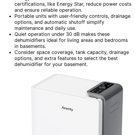
certifications, like Energy Star, reduce power costs
and ensure reliable operation.
Portable units with user-friendly controls, drainage
options, and automatic shutoff simplify
maintenance and daily use.
Quiet operation under 30 dB makes these
dehumidifiers ideal for living areas and bedrooms
in basements.
Consider space coverage, tank capacity, drainage
options, and extra features to select the best
dehumidifier for your basement.