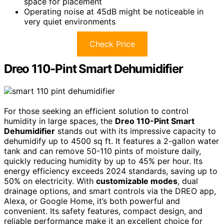
space for placement
Operating noise at 45dB might be noticeable in
very quiet environments
Check Price
Dreo 110-Pint Smart Dehumidifier
For those seeking an efficient solution to control
humidity in large spaces, the
Dreo 110-Pint Smart
Dehumidifier
stands out with its impressive capacity to
dehumidify up to 4500 sq ft. It features a 2-gallon water
tank and can remove 50-110 pints of moisture daily,
quickly reducing humidity by up to 45% per hour. Its
energy efficiency exceeds 2024 standards, saving up to
50% on electricity. With
customizable modes
, dual
drainage options, and smart controls via the DREO app,
Alexa, or Google Home, it’s both powerful and
convenient. Its safety features, compact design, and
reliable performance make it an excellent choice for