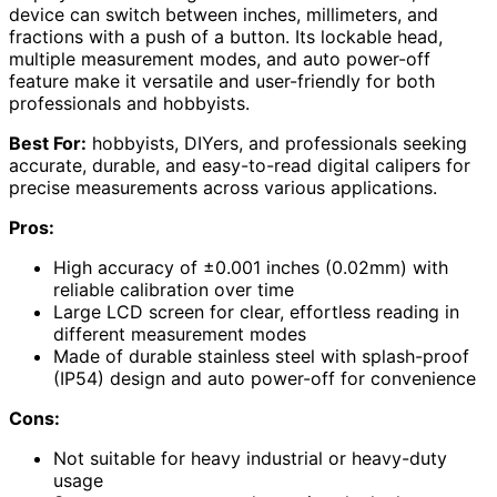
device can switch between inches, millimeters, and
fractions with a push of a button. Its lockable head,
multiple measurement modes, and auto power-off
feature make it versatile and user-friendly for both
professionals and hobbyists.
Best For:
hobbyists, DIYers, and professionals seeking
accurate, durable, and easy-to-read digital calipers for
precise measurements across various applications.
Pros:
High accuracy of ±0.001 inches (0.02mm) with
reliable calibration over time
Large LCD screen for clear, effortless reading in
different measurement modes
Made of durable stainless steel with splash-proof
(IP54) design and auto power-off for convenience
Cons:
Not suitable for heavy industrial or heavy-duty
usage