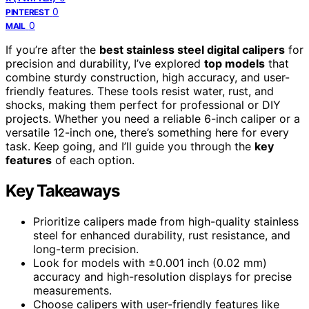
0
PINTEREST
0
MAIL
If you’re after the
best stainless steel digital calipers
for
precision and durability, I’ve explored
top models
that
combine sturdy construction, high accuracy, and user-
friendly features. These tools resist water, rust, and
shocks, making them perfect for professional or DIY
projects. Whether you need a reliable 6-inch caliper or a
versatile 12-inch one, there’s something here for every
task. Keep going, and I’ll guide you through the
key
features
of each option.
Key Takeaways
Prioritize calipers made from high-quality stainless
steel for enhanced durability, rust resistance, and
long-term precision.
Look for models with ±0.001 inch (0.02 mm)
accuracy and high-resolution displays for precise
measurements.
Choose calipers with user-friendly features like