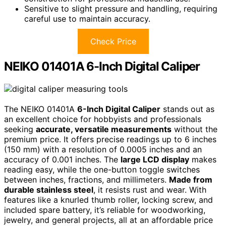
Sensitive to slight pressure and handling, requiring
careful use to maintain accuracy.
Check Price
NEIKO 01401A 6-Inch Digital Caliper
The NEIKO 01401A
6-Inch Digital Caliper
stands out as
an excellent choice for hobbyists and professionals
seeking
accurate, versatile measurements
without the
premium price. It offers precise readings up to 6 inches
(150 mm) with a resolution of 0.0005 inches and an
accuracy of 0.001 inches. The
large LCD display
makes
reading easy, while the one-button toggle switches
between inches, fractions, and millimeters.
Made from
durable stainless steel
, it resists rust and wear. With
features like a knurled thumb roller, locking screw, and
included spare battery, it’s reliable for woodworking,
jewelry, and general projects, all at an affordable price