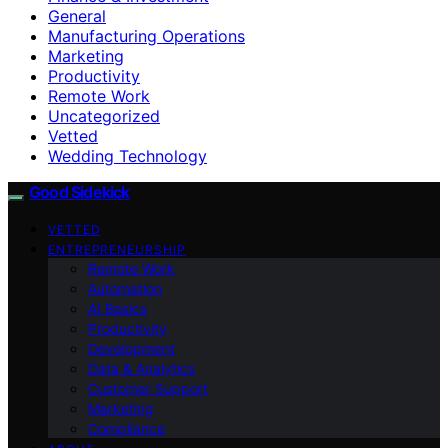
General
Manufacturing Operations
Marketing
Productivity
Remote Work
Uncategorized
Vetted
Wedding Technology
Good Sidekick
VETTED
ENTREPRENEURSHIP
Remote Work
Automation
AI Basics
Productivity
Development
Data & Analytics
Customer Support
Marketing
Compliance