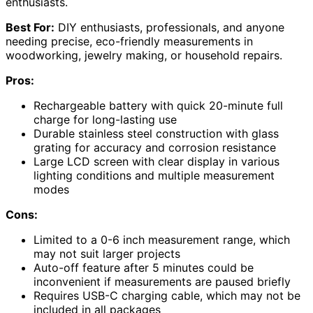
enthusiasts.
Best For:
DIY enthusiasts, professionals, and anyone
needing precise, eco-friendly measurements in
woodworking, jewelry making, or household repairs.
Pros:
Rechargeable battery with quick 20-minute full
charge for long-lasting use
Durable stainless steel construction with glass
grating for accuracy and corrosion resistance
Large LCD screen with clear display in various
lighting conditions and multiple measurement
modes
Cons:
Limited to a 0-6 inch measurement range, which
may not suit larger projects
Auto-off feature after 5 minutes could be
inconvenient if measurements are paused briefly
Requires USB-C charging cable, which may not be
included in all packages