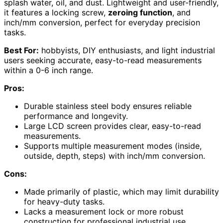
splash water, oil, and dust. Lightweight and user-friendly,
it features a locking screw,
zeroing function
, and
inch/mm conversion, perfect for everyday precision
tasks.
Best For:
hobbyists, DIY enthusiasts, and light industrial
users seeking accurate, easy-to-read measurements
within a 0-6 inch range.
Pros:
Durable stainless steel body ensures reliable
performance and longevity.
Large LCD screen provides clear, easy-to-read
measurements.
Supports multiple measurement modes (inside,
outside, depth, steps) with inch/mm conversion.
Cons:
Made primarily of plastic, which may limit durability
for heavy-duty tasks.
Lacks a measurement lock or more robust
construction for professional industrial use.