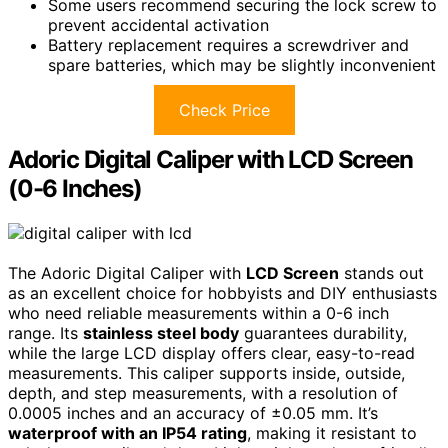
Some users recommend securing the lock screw to
prevent accidental activation
Battery replacement requires a screwdriver and
spare batteries, which may be slightly inconvenient
Check Price
Adoric Digital Caliper with LCD Screen
(0-6 Inches)
The Adoric Digital Caliper with
LCD Screen
stands out
as an excellent choice for hobbyists and DIY enthusiasts
who need reliable measurements within a 0-6 inch
range. Its
stainless steel body
guarantees durability,
while the large LCD display offers clear, easy-to-read
measurements. This caliper supports inside, outside,
depth, and step measurements, with a resolution of
0.0005 inches and an accuracy of ±0.05 mm. It’s
waterproof with an IP54 rating
, making it resistant to