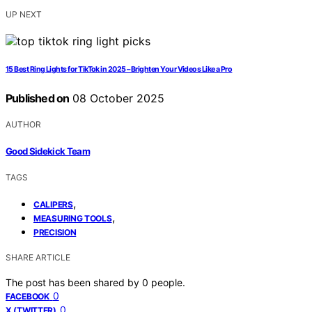
UP NEXT
15 Best Ring Lights for TikTok in 2025 – Brighten Your Videos Like a Pro
Published on
08 October 2025
AUTHOR
Good Sidekick Team
TAGS
,
CALIPERS
,
MEASURING TOOLS
PRECISION
SHARE ARTICLE
The post has been shared by
0
people.
0
FACEBOOK
0
X (TWITTER)