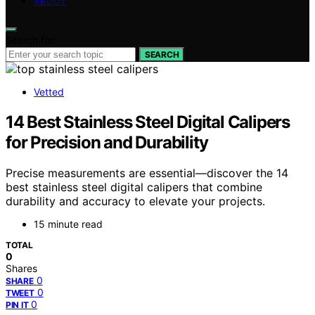
ABOUT
Search for:
SEARCH
Vetted
14 Best Stainless Steel Digital Calipers
for Precision and Durability
Precise measurements are essential—discover the 14
best stainless steel digital calipers that combine
durability and accuracy to elevate your projects.
15 minute read
TOTAL
0
Shares
0
SHARE
0
TWEET
0
PIN IT