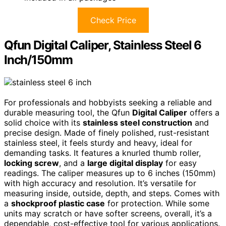
Check Price
Qfun Digital Caliper, Stainless Steel 6
Inch/150mm
For professionals and hobbyists seeking a reliable and
durable measuring tool, the Qfun
Digital Caliper
offers a
solid choice with its
stainless steel construction
and
precise design. Made of finely polished, rust-resistant
stainless steel, it feels sturdy and heavy, ideal for
demanding tasks. It features a knurled thumb roller,
locking screw
, and a
large digital display
for easy
readings. The caliper measures up to 6 inches (150mm)
with high accuracy and resolution. It’s versatile for
measuring inside, outside, depth, and steps. Comes with
a
shockproof plastic case
for protection. While some
units may scratch or have softer screens, overall, it’s a
dependable, cost-effective tool for various applications.