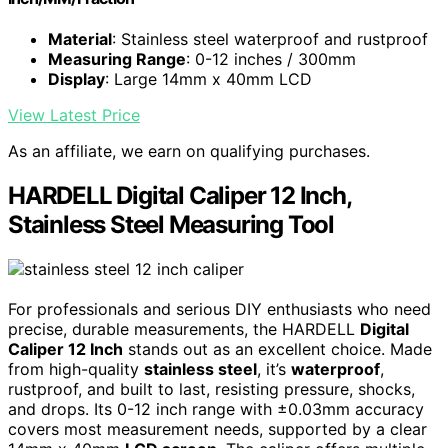
Material
: Stainless steel waterproof and rustproof
Measuring Range
: 0-12 inches / 300mm
Display
: Large 14mm x 40mm LCD
View Latest Price
As an affiliate, we earn on qualifying purchases.
HARDELL Digital Caliper 12 Inch,
Stainless Steel Measuring Tool
For professionals and serious DIY enthusiasts who need
precise, durable measurements, the HARDELL
Digital
Caliper 12 Inch
stands out as an excellent choice. Made
from high-quality
stainless steel
, it’s
waterproof
,
rustproof, and built to last, resisting pressure, shocks,
and drops. Its 0-12 inch range with ±0.03mm accuracy
covers most measurement needs, supported by a clear