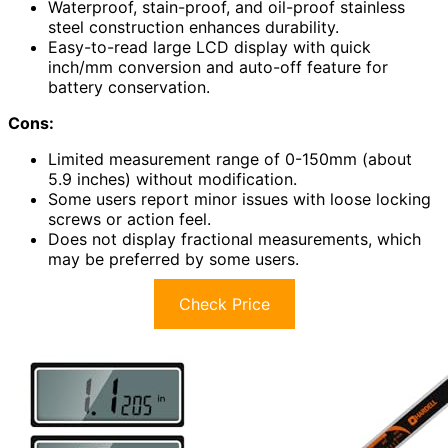
Waterproof, stain-proof, and oil-proof stainless
steel construction enhances durability.
Easy-to-read large LCD display with quick
inch/mm conversion and auto-off feature for
battery conservation.
Cons:
Limited measurement range of 0-150mm (about
5.9 inches) without modification.
Some users report minor issues with loose locking
screws or action feel.
Does not display fractional measurements, which
may be preferred by some users.
Check Price