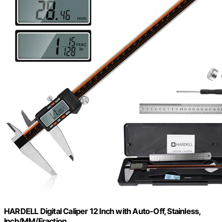
HARDELL Digital Caliper 12 Inch with Auto-Off, Stainless,
Inch/MM/Fraction