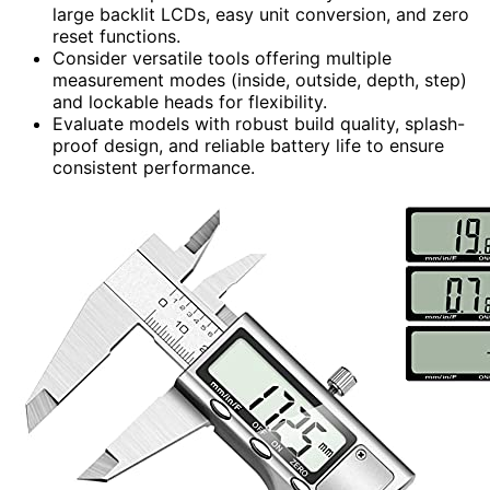
large backlit LCDs, easy unit conversion, and zero
reset functions.
Consider versatile tools offering multiple
measurement modes (inside, outside, depth, step)
and lockable heads for flexibility.
Evaluate models with robust build quality, splash-
proof design, and reliable battery life to ensure
consistent performance.