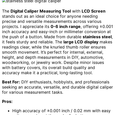
The
Digital Caliper Measuring Tool
with
LCD Screen
stands out as an ideal choice for anyone needing
precise and versatile measurements across various
projects. I appreciate its
0-6 inch range
, offering ±0.001
inch accuracy and easy-inch or millimeter conversion at
the push of a button. Made from durable
stainless steel
,
it feels sturdy and reliable. The
large LCD display
makes
readings clear, while the knurled thumb roller ensures
smooth movement. It’s perfect for internal, external,
height, and depth measurements in DIY, automotive,
woodworking, or jewelry work. Despite minor issues
with battery covers, its overall build quality and
accuracy make it a practical, long-lasting tool.
Best For:
DIY enthusiasts, hobbyists, and professionals
seeking an accurate, versatile, and durable digital caliper
for various measurement tasks.
Pros:
High accuracy of ±0.001 inch / 0.02 mm with easy