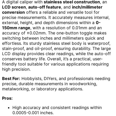
A digital caliper with
stainless steel construction
, an
LCD screen
,
auto-off feature
, and
inch/millimeter
conversion
offers a reliable and versatile tool for
precise measurements. It accurately measures internal,
external, height, and depth dimensions within a
0-
150mm range
, with a resolution of 0.01mm and an
accuracy of ±0.02mm. The one-button toggle makes
switching between inches and millimeters quick and
effortless. Its sturdy stainless steel body is waterproof,
stain-proof, and oil-proof, ensuring durability. The large
LCD display provides clear readings, while the auto-off
conserves battery life. Overall, it’s a practical, user-
friendly tool suitable for various applications requiring
high precision.
Best For:
Hobbyists, DIYers, and professionals needing
precise, durable measurements in woodworking,
metalworking, or laboratory applications.
Pros:
High accuracy and consistent readings within
0.0005-0.001 inches.