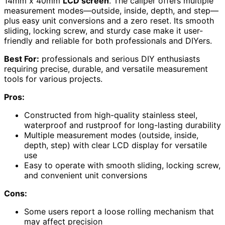
14mm x 40mm
LCD screen
. The caliper offers multiple
measurement modes—outside, inside, depth, and step—
plus easy unit conversions and a zero reset. Its smooth
sliding, locking screw, and sturdy case make it user-
friendly and reliable for both professionals and DIYers.
Best For:
professionals and serious DIY enthusiasts
requiring precise, durable, and versatile measurement
tools for various projects.
Pros:
Constructed from high-quality stainless steel,
waterproof and rustproof for long-lasting durability
Multiple measurement modes (outside, inside,
depth, step) with clear LCD display for versatile
use
Easy to operate with smooth sliding, locking screw,
and convenient unit conversions
Cons:
Some users report a loose rolling mechanism that
may affect precision