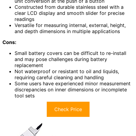
unit conversion at the push of a button
Constructed from durable stainless steel with a
clear LCD display and smooth slider for precise
readings
Versatile for measuring internal, external, height,
and depth dimensions in multiple applications
Cons:
Small battery covers can be difficult to re-install
and may pose challenges during battery
replacement
Not waterproof or resistant to oil and liquids,
requiring careful cleaning and handling
Some users have experienced minor measurement
discrepancies on inner dimensions or incomplete
tool sets
Check Price