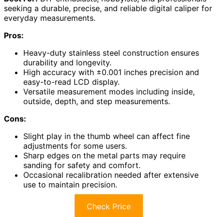
seeking a durable, precise, and reliable digital caliper for
everyday measurements.
Pros:
Heavy-duty stainless steel construction ensures
durability and longevity.
High accuracy with ±0.001 inches precision and
easy-to-read LCD display.
Versatile measurement modes including inside,
outside, depth, and step measurements.
Cons:
Slight play in the thumb wheel can affect fine
adjustments for some users.
Sharp edges on the metal parts may require
sanding for safety and comfort.
Occasional recalibration needed after extensive
use to maintain precision.
Check Price