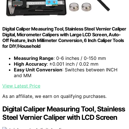
Digital Caliper Measuring Tool, Stainless Steel Vernier Caliper
Digital, Micrometer Calipers with Large LCD Screen, Auto-
Off Feature, Inch Millimeter Conversion, 6 Inch Caliper Tools
for DIY/Household
Measuring Range
: 0-6 inches / 0-150 mm
High Accuracy
: ±0.001 inch / 0.02 mm
Easy Unit Conversion
: Switches between INCH
and MM
View Latest Price
As an affiliate, we earn on qualifying purchases.
Digital Caliper Measuring Tool, Stainless
Steel Vernier Caliper with LCD Screen