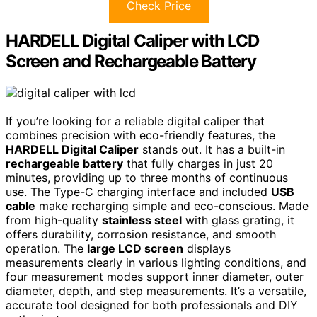
Check Price
HARDELL Digital Caliper with LCD
Screen and Rechargeable Battery
If you’re looking for a reliable digital caliper that
combines precision with eco-friendly features, the
HARDELL Digital Caliper
stands out. It has a built-in
rechargeable battery
that fully charges in just 20
minutes, providing up to three months of continuous
use. The Type-C charging interface and included
USB
cable
make recharging simple and eco-conscious. Made
from high-quality
stainless steel
with glass grating, it
offers durability, corrosion resistance, and smooth
operation. The
large LCD screen
displays
measurements clearly in various lighting conditions, and
four measurement modes support inner diameter, outer
diameter, depth, and step measurements. It’s a versatile,
accurate tool designed for both professionals and DIY