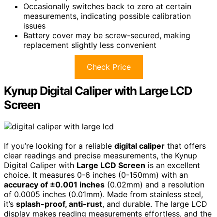
Occasionally switches back to zero at certain
measurements, indicating possible calibration
issues
Battery cover may be screw-secured, making
replacement slightly less convenient
Check Price
Kynup Digital Caliper with Large LCD
Screen
If you’re looking for a reliable
digital caliper
that offers
clear readings and precise measurements, the Kynup
Digital Caliper with
Large LCD Screen
is an excellent
choice. It measures 0-6 inches (0-150mm) with an
accuracy of ±0.001 inches
(0.02mm) and a resolution
of 0.0005 inches (0.01mm). Made from stainless steel,
it’s
splash-proof, anti-rust
, and durable. The large LCD
display makes reading measurements effortless, and the