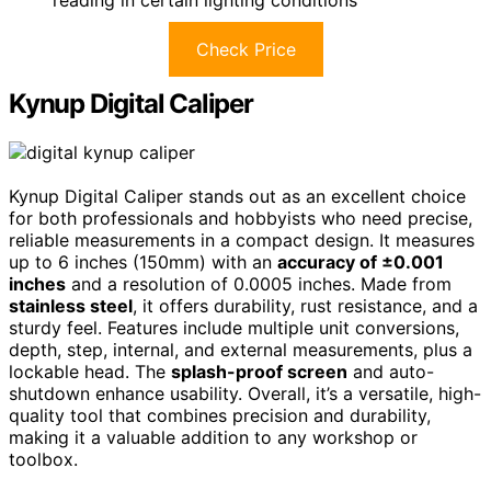
Check Price
Kynup Digital Caliper
Kynup Digital Caliper stands out as an excellent choice
for both professionals and hobbyists who need precise,
reliable measurements in a compact design. It measures
up to 6 inches (150mm) with an
accuracy of ±0.001
inches
and a resolution of 0.0005 inches. Made from
stainless steel
, it offers durability, rust resistance, and a
sturdy feel. Features include multiple unit conversions,
depth, step, internal, and external measurements, plus a
lockable head. The
splash-proof screen
and auto-
shutdown enhance usability. Overall, it’s a versatile, high-
quality tool that combines precision and durability,
making it a valuable addition to any workshop or
toolbox.