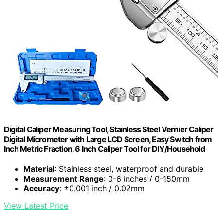
Digital Caliper Measuring Tool, Stainless Steel Vernier Caliper
Digital Micrometer with Large LCD Screen, Easy Switch from
Inch Metric Fraction, 6 Inch Caliper Tool for DIY/Household
Material
: Stainless steel, waterproof and durable
Measurement Range
: 0-6 inches / 0-150mm
Accuracy
: ±0.001 inch / 0.02mm
View Latest Price