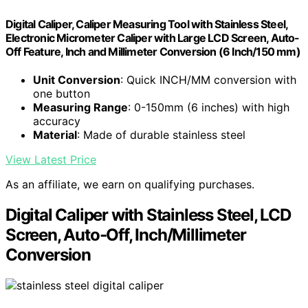
Digital Caliper, Caliper Measuring Tool with Stainless Steel,
Electronic Micrometer Caliper with Large LCD Screen, Auto-
Off Feature, Inch and Millimeter Conversion (6 Inch/150 mm)
Unit Conversion
: Quick INCH/MM conversion with
one button
Measuring Range
: 0-150mm (6 inches) with high
accuracy
Material
: Made of durable stainless steel
View Latest Price
As an affiliate, we earn on qualifying purchases.
Digital Caliper with Stainless Steel, LCD
Screen, Auto-Off, Inch/Millimeter
Conversion