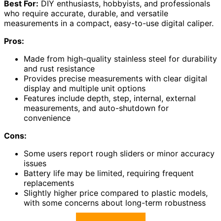
Best For:
DIY enthusiasts, hobbyists, and professionals
who require accurate, durable, and versatile
measurements in a compact, easy-to-use digital caliper.
Pros:
Made from high-quality stainless steel for durability
and rust resistance
Provides precise measurements with clear digital
display and multiple unit options
Features include depth, step, internal, external
measurements, and auto-shutdown for
convenience
Cons:
Some users report rough sliders or minor accuracy
issues
Battery life may be limited, requiring frequent
replacements
Slightly higher price compared to plastic models,
with some concerns about long-term robustness