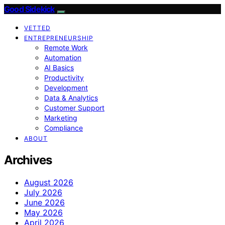
Good Sidekick
VETTED
ENTREPRENEURSHIP
Remote Work
Automation
AI Basics
Productivity
Development
Data & Analytics
Customer Support
Marketing
Compliance
ABOUT
Archives
August 2026
July 2026
June 2026
May 2026
April 2026