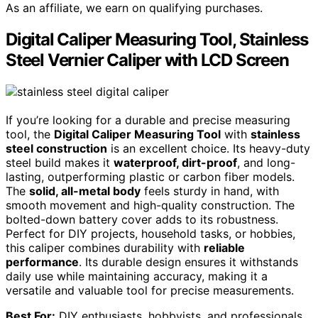
As an affiliate, we earn on qualifying purchases.
Digital Caliper Measuring Tool, Stainless
Steel Vernier Caliper with LCD Screen
If you’re looking for a durable and precise measuring
tool, the
Digital Caliper Measuring Tool
with
stainless
steel construction
is an excellent choice. Its heavy-duty
steel build makes it
waterproof, dirt-proof
, and long-
lasting, outperforming plastic or carbon fiber models.
The
solid, all-metal body
feels sturdy in hand, with
smooth movement and high-quality construction. The
bolted-down battery cover adds to its robustness.
Perfect for DIY projects, household tasks, or hobbies,
this caliper combines durability with
reliable
performance
. Its durable design ensures it withstands
daily use while maintaining accuracy, making it a
versatile and valuable tool for precise measurements.
Best For:
DIY enthusiasts, hobbyists, and professionals