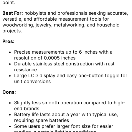
point.
Best For:
hobbyists and professionals seeking accurate,
versatile, and affordable measurement tools for
woodworking, jewelry, metalworking, and household
projects.
Pros:
Precise measurements up to 6 inches with a
resolution of 0.0005 inches
Durable stainless steel construction with rust
resistance
Large LCD display and easy one-button toggle for
unit conversions
Cons:
Slightly less smooth operation compared to high-
end brands
Battery life lasts about a year with typical use,
requiring spare batteries
Some users prefer larger font size for easier
reading in certain lighting conditions