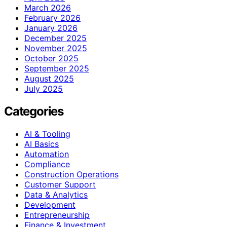
March 2026
February 2026
January 2026
December 2025
November 2025
October 2025
September 2025
August 2025
July 2025
Categories
AI & Tooling
AI Basics
Automation
Compliance
Construction Operations
Customer Support
Data & Analytics
Development
Entrepreneurship
Finance & Investment