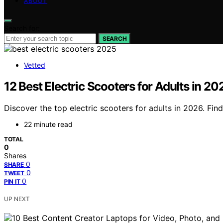
ABOUT
Search for:
SEARCH
Vetted
12 Best Electric Scooters for Adults in 
Discover the top electric scooters for adults in 2026. Find
22 minute read
TOTAL
0
Shares
0
SHARE
0
TWEET
0
PIN IT
UP NEXT