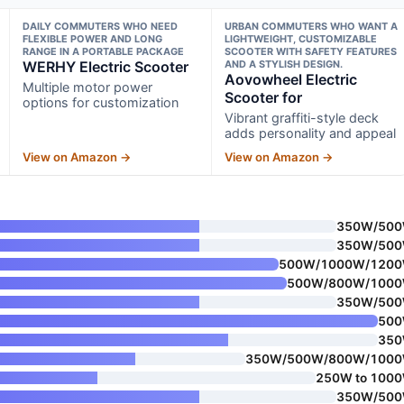
DAILY COMMUTERS WHO NEED
URBAN COMMUTERS WHO WANT A
FLEXIBLE POWER AND LONG
LIGHTWEIGHT, CUSTOMIZABLE
RANGE IN A PORTABLE PACKAGE
SCOOTER WITH SAFETY FEATURES
WERHY Electric Scooter
AND A STYLISH DESIGN.
Aovowheel Electric
Multiple motor power
Scooter for
options for customization
Vibrant graffiti-style deck
adds personality and appeal
View on Amazon →
View on Amazon →
350W/50
350W/50
500W/1000W/120
500W/800W/100
350W/50
50
35
350W/500W/800W/100
250W to 100
350W/50