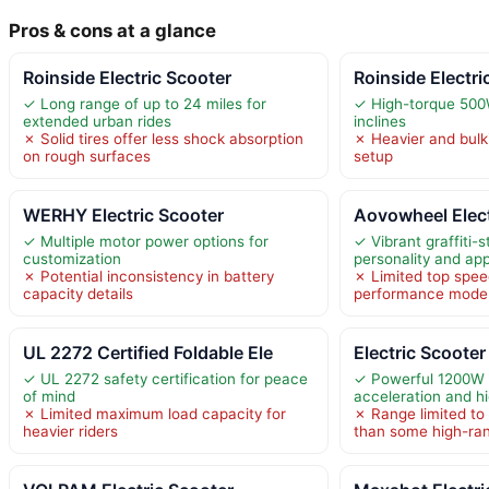
Pros & cons at a glance
Roinside Electric Scooter
Roinside Electri
✓ Long range of up to 24 miles for
✓ High-torque 500W
extended urban rides
inclines
✗ Solid tires offer less shock absorption
✗ Heavier and bulk
on rough surfaces
setup
WERHY Electric Scooter
Aovowheel Elect
✓ Multiple motor power options for
✓ Vibrant graffiti-
customization
personality and ap
✗ Potential inconsistency in battery
✗ Limited top spee
capacity details
performance mode
UL 2272 Certified Foldable Ele
Electric Scoote
✓ UL 2272 safety certification for peace
✓ Powerful 1200W 
of mind
acceleration and h
✗ Limited maximum load capacity for
✗ Range limited to 
heavier riders
than some high-ra