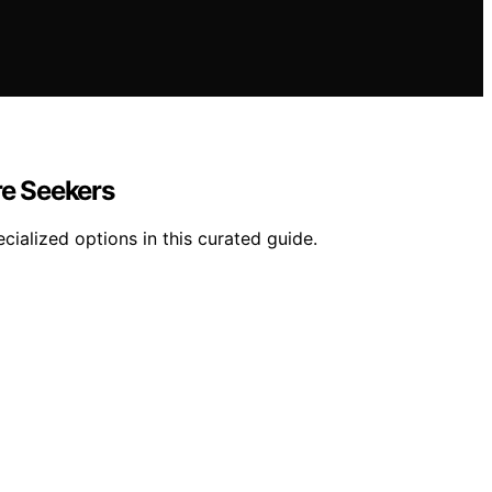
re Seekers
ecialized options in this curated guide.