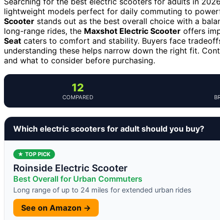
Searching for the best electric scooters for adults in 202
lightweight models perfect for daily commuting to power
Scooter
stands out as the best overall choice with a balan
long-range rides, the
Maxshot Electric Scooter
offers imp
Seat
caters to comfort and stability. Buyers face tradeof
understanding these helps narrow down the right fit. Con
and what to consider before purchasing.
12
COMPARED
B
Which electric scooters for adult should you buy?
★ TOP PICK
Roinside Electric Scooter
Best Overall for Urban Commuters
Long range of up to 24 miles for extended urban rides
See on Amazon →