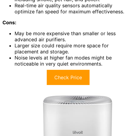
Real-time air quality sensors automatically
optimize fan speed for maximum effectiveness.
Cons:
May be more expensive than smaller or less
advanced air purifiers.
Larger size could require more space for
placement and storage.
Noise levels at higher fan modes might be
noticeable in very quiet environments.
Check Price