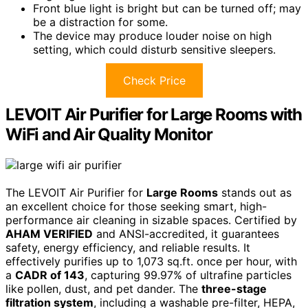
Front blue light is bright but can be turned off; may
be a distraction for some.
The device may produce louder noise on high
setting, which could disturb sensitive sleepers.
Check Price
LEVOIT Air Purifier for Large Rooms with
WiFi and Air Quality Monitor
The LEVOIT Air Purifier for
Large Rooms
stands out as
an excellent choice for those seeking smart, high-
performance air cleaning in sizable spaces. Certified by
AHAM VERIFIED
and ANSI-accredited, it guarantees
safety, energy efficiency, and reliable results. It
effectively purifies up to 1,073 sq.ft. once per hour, with
a
CADR of 143
, capturing 99.97% of ultrafine particles
like pollen, dust, and pet dander. The
three-stage
filtration system
, including a washable pre-filter, HEPA,