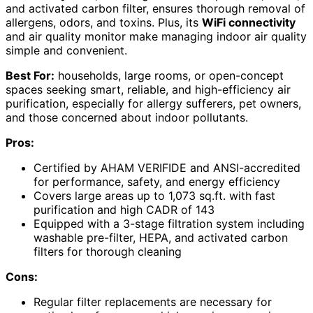
and activated carbon filter, ensures thorough removal of
allergens, odors, and toxins. Plus, its
WiFi connectivity
and air quality monitor make managing indoor air quality
simple and convenient.
Best For:
households, large rooms, or open-concept
spaces seeking smart, reliable, and high-efficiency air
purification, especially for allergy sufferers, pet owners,
and those concerned about indoor pollutants.
Pros:
Certified by AHAM VERIFIDE and ANSI-accredited
for performance, safety, and energy efficiency
Covers large areas up to 1,073 sq.ft. with fast
purification and high CADR of 143
Equipped with a 3-stage filtration system including
washable pre-filter, HEPA, and activated carbon
filters for thorough cleaning
Cons:
Regular filter replacements are necessary for