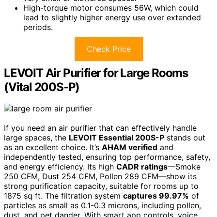
High-torque motor consumes 56W, which could
lead to slightly higher energy use over extended
periods.
Check Price
LEVOIT Air Purifier for Large Rooms
(Vital 200S-P)
If you need an air purifier that can effectively handle
large spaces, the
LEVOIT Essential 200S-P
stands out
as an excellent choice. It’s
AHAM verified
and
independently tested, ensuring top performance, safety,
and energy efficiency. Its high
CADR ratings
—Smoke
250 CFM, Dust 254 CFM, Pollen 289 CFM—show its
strong purification capacity, suitable for rooms up to
1875 sq ft. The filtration system
captures 99.97%
of
particles as small as 0.1-0.3 microns, including pollen,
dust, and pet dander. With smart app controls, voice