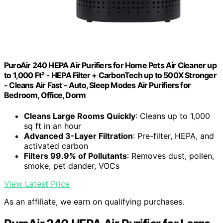
PuroAir 240 HEPA Air Purifiers for Home Pets Air Cleaner up
to 1,000 Ft² - HEPA Filter + CarbonTech up to 500X Stronger
- Cleans Air Fast - Auto, Sleep Modes Air Purifiers for
Bedroom, Office, Dorm
Cleans Large Rooms Quickly
: Cleans up to 1,000
sq ft in an hour
Advanced 3-Layer Filtration
: Pre-filter, HEPA, and
activated carbon
Filters 99.9% of Pollutants
: Removes dust, pollen,
smoke, pet dander, VOCs
View Latest Price
As an affiliate, we earn on qualifying purchases.