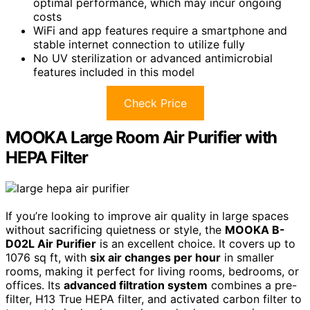
optimal performance, which may incur ongoing
costs
WiFi and app features require a smartphone and
stable internet connection to utilize fully
No UV sterilization or advanced antimicrobial
features included in this model
Check Price
MOOKA Large Room Air Purifier with
HEPA Filter
If you’re looking to improve air quality in large spaces
without sacrificing quietness or style, the
MOOKA B-
D02L Air Purifier
is an excellent choice. It covers up to
1076 sq ft, with
six air changes per hour
in smaller
rooms, making it perfect for living rooms, bedrooms, or
offices. Its
advanced filtration system
combines a pre-
filter, H13 True HEPA filter, and activated carbon filter to