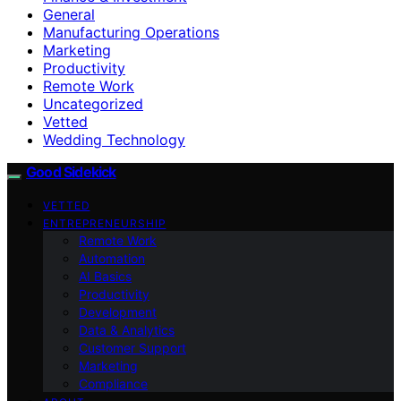
General
Manufacturing Operations
Marketing
Productivity
Remote Work
Uncategorized
Vetted
Wedding Technology
Good Sidekick
VETTED
ENTREPRENEURSHIP
Remote Work
Automation
AI Basics
Productivity
Development
Data & Analytics
Customer Support
Marketing
Compliance