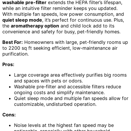
washable pre-filter
extends the HEPA filter’s lifespan,
while an intuitive filter reminder keeps you updated.
With multiple fan speeds, low power consumption, and
quiet sleep mode
, it’s perfect for continuous use. Plus,
the
aromatherapy option
and child lock add to its
convenience and safety for busy, pet-friendly homes.
Best For:
Homeowners with large, pet-friendly rooms up
to 2200 sq ft seeking efficient, low-maintenance air
purification.
Pros:
Large coverage area effectively purifies big rooms
and spaces with pets or odors.
Washable pre-filter and accessible filters reduce
ongoing costs and simplify maintenance.
Quiet sleep mode and multiple fan speeds allow for
customizable, undisturbed operation.
Cons:
Noise levels at the highest fan speed may be
noticeable, especially with other household