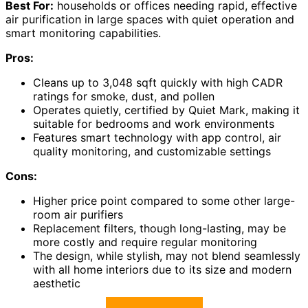
Best For:
households or offices needing rapid, effective
air purification in large spaces with quiet operation and
smart monitoring capabilities.
Pros:
Cleans up to 3,048 sqft quickly with high CADR
ratings for smoke, dust, and pollen
Operates quietly, certified by Quiet Mark, making it
suitable for bedrooms and work environments
Features smart technology with app control, air
quality monitoring, and customizable settings
Cons:
Higher price point compared to some other large-
room air purifiers
Replacement filters, though long-lasting, may be
more costly and require regular monitoring
The design, while stylish, may not blend seamlessly
with all home interiors due to its size and modern
aesthetic