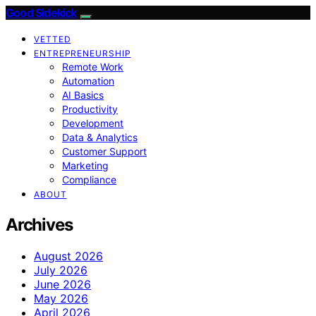
Good Sidekick
VETTED
ENTREPRENEURSHIP
Remote Work
Automation
AI Basics
Productivity
Development
Data & Analytics
Customer Support
Marketing
Compliance
ABOUT
Archives
August 2026
July 2026
June 2026
May 2026
April 2026