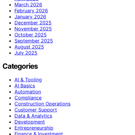
March 2026
February 2026
January 2026
December 2025
November 2025
October 2025
September 2025
August 2025
July 2025
Categories
AI & Tooling
AI Basics
Automation
Compliance
Construction Operations
Customer Support
Data & Analytics
Development
Entrepreneurship
Finance & Investment