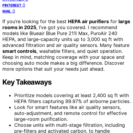
0
PINTEREST
0
MAIL
If you’re looking for the best
HEPA air purifiers
for
large
rooms in 2025
, I’ve got you covered. I recommend
models like Blueair Blue Pure 211i Max, PuroAir 240
HEPA, and large-capacity units up to 3,000 sq ft with
advanced filtration and air quality sensors. Many feature
smart controls
, washable filters, and quiet operation.
Keep in mind, matching coverage with your space and
choosing auto mode makes a big difference. Discover
more options that suit your needs just ahead.
Key Takeaways
Prioritize models covering at least 2,400 sq ft with
HEPA filters capturing 99.97% of airborne particles.
Look for smart features like air quality sensors,
auto-adjustment, and remote control for effective
large-room purification.
Choose units with multi-stage filtration, including
pre-filters and activated carbon, to handle