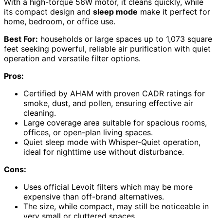
With a high-torque 56W motor, it cleans quickly, while
its compact design and
sleep mode
make it perfect for
home, bedroom, or office use.
Best For:
households or large spaces up to 1,073 square
feet seeking powerful, reliable air purification with quiet
operation and versatile filter options.
Pros:
Certified by AHAM with proven CADR ratings for
smoke, dust, and pollen, ensuring effective air
cleaning.
Large coverage area suitable for spacious rooms,
offices, or open-plan living spaces.
Quiet sleep mode with Whisper-Quiet operation,
ideal for nighttime use without disturbance.
Cons:
Uses official Levoit filters which may be more
expensive than off-brand alternatives.
The size, while compact, may still be noticeable in
very small or cluttered spaces.