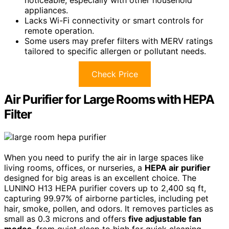
appliances.
Lacks Wi-Fi connectivity or smart controls for
remote operation.
Some users may prefer filters with MERV ratings
tailored to specific allergen or pollutant needs.
Check Price
Air Purifier for Large Rooms with HEPA
Filter
When you need to purify the air in large spaces like
living rooms, offices, or nurseries, a
HEPA air purifier
designed for big areas is an excellent choice. The
LUNINO H13 HEPA purifier covers up to 2,400 sq ft,
capturing 99.97% of airborne particles, including pet
hair, smoke, pollen, and odors. It removes particles as
small as 0.3 microns and offers
five adjustable fan
modes
, from quiet sleep to high for quick cleaning.