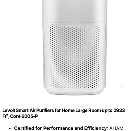
Levoit Smart Air Purifiers for Home Large Room up to 2933
Ft², Core 600S-P
Certified for Performance and Efficiency
: AHAM