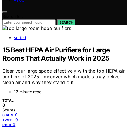
ABOUT
Search for:
SEARCH
Vetted
15 Best HEPA Air Purifiers for Large
Rooms That Actually Work in 2025
Clear your large space effectively with the top HEPA air
purifiers of 2025—discover which models truly deliver
clean air and why they stand out.
17 minute read
TOTAL
0
Shares
0
SHARE
0
TWEET
0
PIN IT