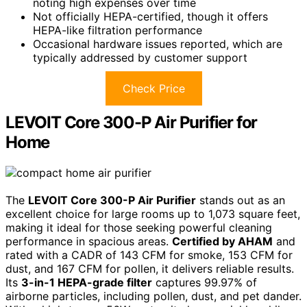
noting high expenses over time
Not officially HEPA-certified, though it offers
HEPA-like filtration performance
Occasional hardware issues reported, which are
typically addressed by customer support
Check Price
LEVOIT Core 300-P Air Purifier for
Home
The
LEVOIT Core 300-P Air Purifier
stands out as an
excellent choice for large rooms up to 1,073 square feet,
making it ideal for those seeking powerful cleaning
performance in spacious areas.
Certified by AHAM
and
rated with a CADR of 143 CFM for smoke, 153 CFM for
dust, and 167 CFM for pollen, it delivers reliable results.
Its
3-in-1 HEPA-grade filter
captures 99.97% of
airborne particles, including pollen, dust, and pet dander.