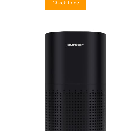
Check Price