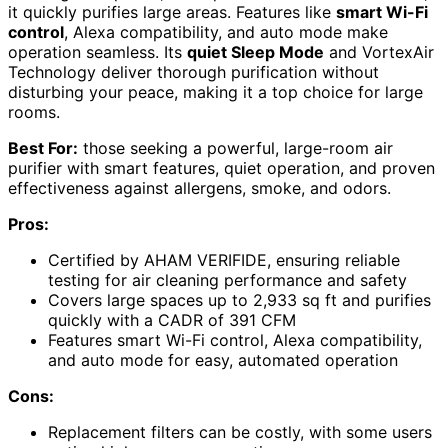
it quickly purifies large areas. Features like
smart Wi-Fi
control
, Alexa compatibility, and auto mode make
operation seamless. Its
quiet Sleep Mode
and VortexAir
Technology deliver thorough purification without
disturbing your peace, making it a top choice for large
rooms.
Best For:
those seeking a powerful, large-room air
purifier with smart features, quiet operation, and proven
effectiveness against allergens, smoke, and odors.
Pros:
Certified by AHAM VERIFIDE, ensuring reliable
testing for air cleaning performance and safety
Covers large spaces up to 2,933 sq ft and purifies
quickly with a CADR of 391 CFM
Features smart Wi-Fi control, Alexa compatibility,
and auto mode for easy, automated operation
Cons:
Replacement filters can be costly, with some users