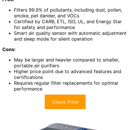
Filters 99.9% of pollutants, including dust, pollen,
smoke, pet dander, and VOCs
Certified by CARB, ETL, ISO, UL, and Energy Star
for safety and performance
Smart air quality sensor with automatic adjustment
and sleep mode for silent operation
Cons:
May be larger and heavier compared to smaller,
portable air purifiers
Higher price point due to advanced features and
certifications
Requires regular filter replacements for optimal
performance
Check Price