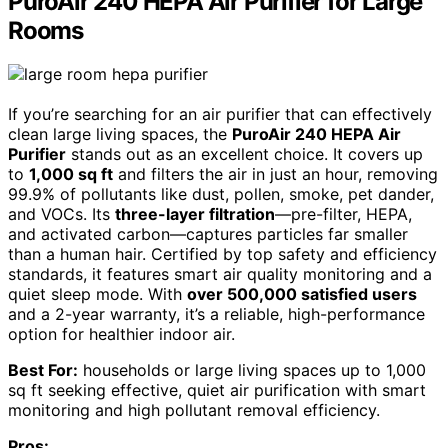
PuroAir 240 HEPA Air Purifier for Large
Rooms
If you’re searching for an air purifier that can effectively
clean large living spaces, the
PuroAir 240 HEPA Air
Purifier
stands out as an excellent choice. It covers up
to
1,000 sq ft
and filters the air in just an hour, removing
99.9% of pollutants like dust, pollen, smoke, pet dander,
and VOCs. Its
three-layer filtration
—pre-filter, HEPA,
and activated carbon—captures particles far smaller
than a human hair. Certified by top safety and efficiency
standards, it features smart air quality monitoring and a
quiet sleep mode. With
over 500,000 satisfied users
and a 2-year warranty, it’s a reliable, high-performance
option for healthier indoor air.
Best For:
households or large living spaces up to 1,000
sq ft seeking effective, quiet air purification with smart
monitoring and high pollutant removal efficiency.
Pros: