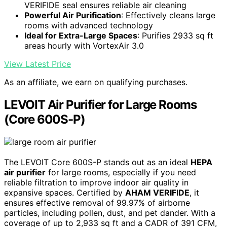
VERIFIDE seal ensures reliable air cleaning
Powerful Air Purification
: Effectively cleans large
rooms with advanced technology
Ideal for Extra-Large Spaces
: Purifies 2933 sq ft
areas hourly with VortexAir 3.0
View Latest Price
As an affiliate, we earn on qualifying purchases.
LEVOIT Air Purifier for Large Rooms
(Core 600S-P)
The LEVOIT Core 600S-P stands out as an ideal
HEPA
air purifier
for large rooms, especially if you need
reliable filtration to improve indoor air quality in
expansive spaces. Certified by
AHAM VERIFIDE
, it
ensures effective removal of 99.97% of airborne
particles, including pollen, dust, and pet dander. With a
coverage of up to 2,933 sq ft and a CADR of 391 CFM,