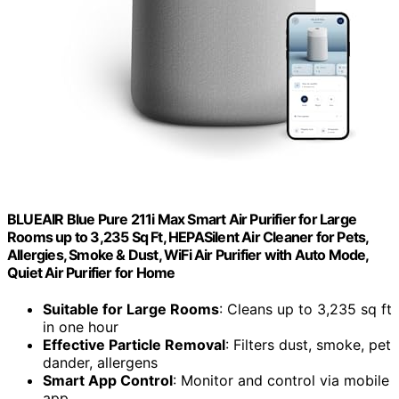
BLUEAIR Blue Pure 211i Max Smart Air Purifier for Large
Rooms up to 3,235 Sq Ft, HEPASilent Air Cleaner for Pets,
Allergies, Smoke & Dust, WiFi Air Purifier with Auto Mode,
Quiet Air Purifier for Home
Suitable for Large Rooms
: Cleans up to 3,235 sq ft
in one hour
Effective Particle Removal
: Filters dust, smoke, pet
dander, allergens
Smart App Control
: Monitor and control via mobile
app