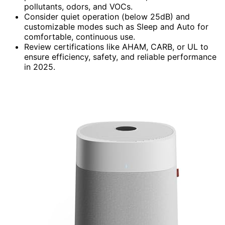
pollutants, odors, and VOCs.
Consider quiet operation (below 25dB) and
customizable modes such as Sleep and Auto for
comfortable, continuous use.
Review certifications like AHAM, CARB, or UL to
ensure efficiency, safety, and reliable performance
in 2025.