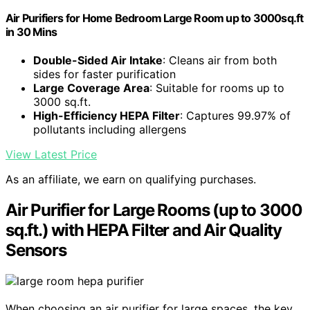
Air Purifiers for Home Bedroom Large Room up to 3000sq.ft
in 30 Mins
Double-Sided Air Intake
: Cleans air from both
sides for faster purification
Large Coverage Area
: Suitable for rooms up to
3000 sq.ft.
High-Efficiency HEPA Filter
: Captures 99.97% of
pollutants including allergens
View Latest Price
As an affiliate, we earn on qualifying purchases.
Air Purifier for Large Rooms (up to 3000
sq.ft.) with HEPA Filter and Air Quality
Sensors
When choosing an air purifier for large spaces, the key