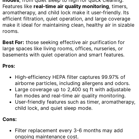
Features like
real-time air quality monitoring
, timers,
aromatherapy, and child lock make it user-friendly. Its
efficient filtration, quiet operation, and large coverage
make it ideal for maintaining clean, healthy air in sizable
rooms.
Best For:
those seeking effective air purification for
large spaces like living rooms, offices, nurseries, or
basements with quiet operation and smart features.
Pros:
High-efficiency HEPA filter captures 99.97% of
airborne particles, including allergens and odors.
Large coverage up to 2,400 sq ft with adjustable
fan modes and real-time air quality monitoring.
User-friendly features such as timer, aromatherapy,
child lock, and quiet sleep mode.
Cons:
Filter replacement every 3-6 months may add
ongoing maintenance cost.