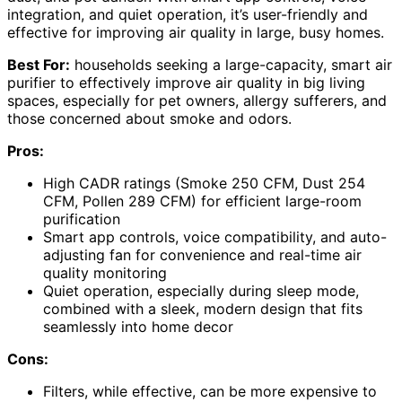
integration, and quiet operation, it’s user-friendly and
effective for improving air quality in large, busy homes.
Best For:
households seeking a large-capacity, smart air
purifier to effectively improve air quality in big living
spaces, especially for pet owners, allergy sufferers, and
those concerned about smoke and odors.
Pros:
High CADR ratings (Smoke 250 CFM, Dust 254
CFM, Pollen 289 CFM) for efficient large-room
purification
Smart app controls, voice compatibility, and auto-
adjusting fan for convenience and real-time air
quality monitoring
Quiet operation, especially during sleep mode,
combined with a sleek, modern design that fits
seamlessly into home decor
Cons:
Filters, while effective, can be more expensive to