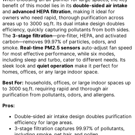
benefit of this model lies in its
double-sided air intake
and
advanced HEPA filtration
, making it ideal for
owners who need rapid, thorough purification across
areas up to 3000 sq.ft. Its dual intake design doubles
efficiency, quickly capturing pollutants from both sides.
The
3-stage filtration
—pre-filter, HEPA, and activated
carbon—removes 99.97% of particles, odors, and
smoke.
Real-time PM2.5 sensors
auto-adjust fan speed
for most effective performance, while six modes,
including sleep and turbo, cater to different needs. Its
sleek look and
quiet operation
make it perfect for
homes, offices, or any large indoor space.
Best For:
households, offices, or large indoor spaces up
to 3000 sq.ft. requiring rapid and thorough air
purification from pollutants, odors, and allergens.
Pros:
Double-sided air intake design doubles purification
efficiency for large areas.
3-stage filtration captures 99.97% of pollutants,
including smoke, pet hair, and pollen.