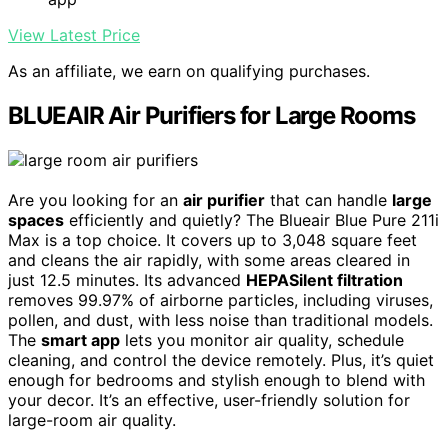
View Latest Price
As an affiliate, we earn on qualifying purchases.
BLUEAIR Air Purifiers for Large Rooms
Are you looking for an
air purifier
that can handle
large
spaces
efficiently and quietly? The Blueair Blue Pure 211i
Max is a top choice. It covers up to 3,048 square feet
and cleans the air rapidly, with some areas cleared in
just 12.5 minutes. Its advanced
HEPASilent filtration
removes 99.97% of airborne particles, including viruses,
pollen, and dust, with less noise than traditional models.
The
smart app
lets you monitor air quality, schedule
cleaning, and control the device remotely. Plus, it’s quiet
enough for bedrooms and stylish enough to blend with
your decor. It’s an effective, user-friendly solution for
large-room air quality.