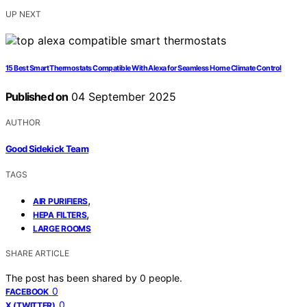
UP NEXT
15 Best Smart Thermostats Compatible With Alexa for Seamless Home Climate Control
Published on
04 September 2025
AUTHOR
Good Sidekick Team
TAGS
,
AIR PURIFIERS
,
HEPA FILTERS
LARGE ROOMS
SHARE ARTICLE
The post has been shared by
0
people.
0
FACEBOOK
0
X (TWITTER)