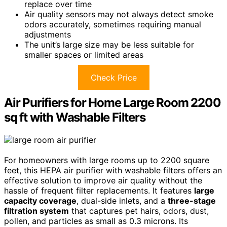
replace over time
Air quality sensors may not always detect smoke
odors accurately, sometimes requiring manual
adjustments
The unit’s large size may be less suitable for
smaller spaces or limited areas
Check Price
Air Purifiers for Home Large Room 2200
sq ft with Washable Filters
For homeowners with large rooms up to 2200 square
feet, this HEPA air purifier with washable filters offers an
effective solution to improve air quality without the
hassle of frequent filter replacements. It features
large
capacity coverage
, dual-side inlets, and a
three-stage
filtration system
that captures pet hairs, odors, dust,
pollen, and particles as small as 0.3 microns. Its