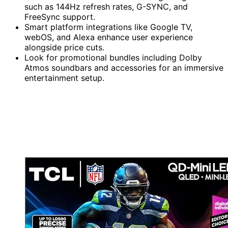
such as 144Hz refresh rates, G-SYNC, and
FreeSync support.
Smart platform integrations like Google TV,
webOS, and Alexa enhance user experience
alongside price cuts.
Look for promotional bundles including Dolby
Atmos soundbars and accessories for an immersive
entertainment setup.