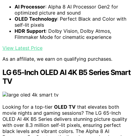
AI Processor
: Alpha 8 AI Processor Gen2 for
optimized picture and sound
OLED Technology
: Perfect Black and Color with
self-lit pixels
HDR Support
: Dolby Vision, Dolby Atmos,
Filmmaker Mode for cinematic experience
View Latest Price
As an affiliate, we earn on qualifying purchases.
LG 65-Inch OLED AI 4K B5 Series Smart
TV
Looking for a top-tier
OLED TV
that elevates both
movie nights and gaming sessions? The LG 65-Inch
OLED AI 4K B5 Series delivers stunning picture quality
with over 8.3 million self-lit pixels, ensuring perfect
black levels and vibrant colors. The Alpha 8 AI