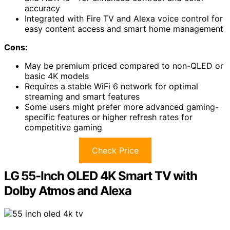
accuracy
Integrated with Fire TV and Alexa voice control for
easy content access and smart home management
Cons:
May be premium priced compared to non-QLED or
basic 4K models
Requires a stable WiFi 6 network for optimal
streaming and smart features
Some users might prefer more advanced gaming-
specific features or higher refresh rates for
competitive gaming
Check Price
LG 55-Inch OLED 4K Smart TV with
Dolby Atmos and Alexa