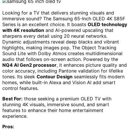
Looking for a TV that delivers stunning visuals and
immersive sound? The Samsung 65-Inch OLED 4K S85F
Series is an excellent choice. It boasts
OLED technology
with 4K resolution
and AI-powered upscaling that
sharpens every detail using 20 neural networks.
Dynamic adjustments reveal deep blacks and vibrant
highlights, making images pop. The Object Tracking
Sound Lite with Dolby Atmos creates multidimensional
audio that follows on-screen action. Powered by the
NQ4 AI Gen2 processor
, it enhances picture quality and
color accuracy, including Pantone validation for lifelike
tones. Its sleek
Contour Design
seamlessly fits modern
homes, while built-in Alexa and Vision AI add smart
control features.
Best For:
those seeking a premium OLED TV with
stunning 4K visuals, immersive sound, and smart
features to enhance their home entertainment
experience.
Pros: