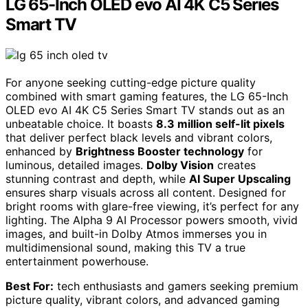
LG 65-Inch OLED evo AI 4K C5 Series
Smart TV
For anyone seeking cutting-edge picture quality
combined with smart gaming features, the LG 65-Inch
OLED evo AI 4K C5 Series Smart TV stands out as an
unbeatable choice. It boasts
8.3 million self-lit pixels
that deliver perfect black levels and vibrant colors,
enhanced by
Brightness Booster technology
for
luminous, detailed images.
Dolby Vision
creates
stunning contrast and depth, while
AI Super Upscaling
ensures sharp visuals across all content. Designed for
bright rooms with glare-free viewing, it’s perfect for any
lighting. The Alpha 9 AI Processor powers smooth, vivid
images, and built-in Dolby Atmos immerses you in
multidimensional sound, making this TV a true
entertainment powerhouse.
Best For:
tech enthusiasts and gamers seeking premium
picture quality, vibrant colors, and advanced gaming