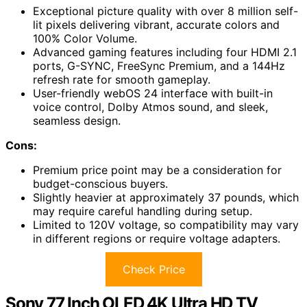
Exceptional picture quality with over 8 million self-
lit pixels delivering vibrant, accurate colors and
100% Color Volume.
Advanced gaming features including four HDMI 2.1
ports, G-SYNC, FreeSync Premium, and a 144Hz
refresh rate for smooth gameplay.
User-friendly webOS 24 interface with built-in
voice control, Dolby Atmos sound, and sleek,
seamless design.
Cons:
Premium price point may be a consideration for
budget-conscious buyers.
Slightly heavier at approximately 37 pounds, which
may require careful handling during setup.
Limited to 120V voltage, so compatibility may vary
in different regions or require voltage adapters.
Check Price
Sony 77 Inch OLED 4K Ultra HD TV