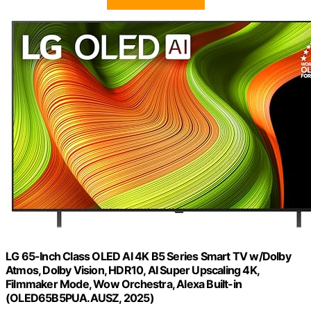
LG 65-Inch Class OLED AI 4K B5 Series Smart TV w/Dolby
Atmos, Dolby Vision, HDR10, AI Super Upscaling 4K,
Filmmaker Mode, Wow Orchestra, Alexa Built-in
(OLED65B5PUA.AUSZ, 2025)