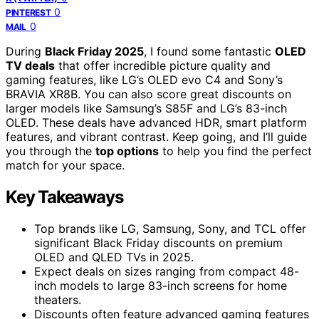
0
PINTEREST
0
MAIL
During
Black Friday 2025
, I found some fantastic
OLED
TV deals
that offer incredible picture quality and
gaming features, like LG’s OLED evo C4 and Sony’s
BRAVIA XR8B. You can also score great discounts on
larger models like Samsung’s S85F and LG’s 83-inch
OLED. These deals have advanced HDR, smart platform
features, and vibrant contrast. Keep going, and I’ll guide
you through the
top options
to help you find the perfect
match for your space.
Key Takeaways
Top brands like LG, Samsung, Sony, and TCL offer
significant Black Friday discounts on premium
OLED and QLED TVs in 2025.
Expect deals on sizes ranging from compact 48-
inch models to large 83-inch screens for home
theaters.
Discounts often feature advanced gaming features