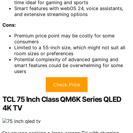
time ideal for gaming and sports
Smart features with webOS 24, voice assistants,
and extensive streaming options
Cons:
Premium price point may be costly for some
consumers
Limited to a 55-inch size, which might not suit all
room sizes or preferences
Potential complexity of advanced gaming and
smart features could be overwhelming for some
users
Check Price
TCL 75 Inch Class QM6K Series QLED
4K TV
For anyone seeking a large-screen TV with stunning