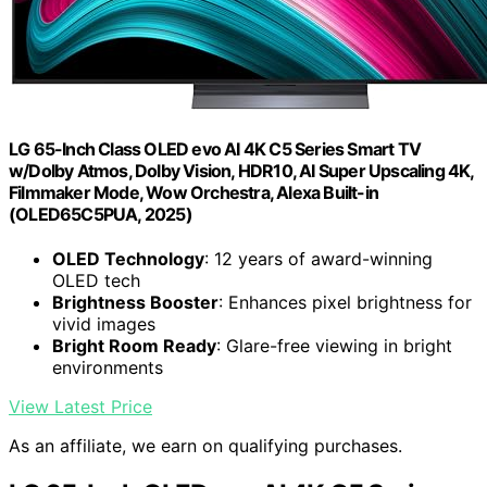
LG 65-Inch Class OLED evo AI 4K C5 Series Smart TV
w/Dolby Atmos, Dolby Vision, HDR10, AI Super Upscaling 4K,
Filmmaker Mode, Wow Orchestra, Alexa Built-in
(OLED65C5PUA, 2025)
OLED Technology
: 12 years of award-winning
OLED tech
Brightness Booster
: Enhances pixel brightness for
vivid images
Bright Room Ready
: Glare-free viewing in bright
environments
View Latest Price
As an affiliate, we earn on qualifying purchases.