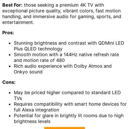
Best For:
those seeking a premium 4K TV with
exceptional picture quality, vibrant colors, fast motion
handling, and immersive audio for gaming, sports, and
entertainment.
Pros:
Stunning brightness and contrast with QDMini LED
Plus QLED technology
Smooth motion with a 144Hz native refresh rate
and motion rate of 480
Rich audio experience with Dolby Atmos and
Onkyo sound
Cons:
May be priced higher compared to standard LED
TVs
Requires compatibility with smart home devices for
full Alexa integration
Potential for glare in brightly lit rooms due to high
brightness levels