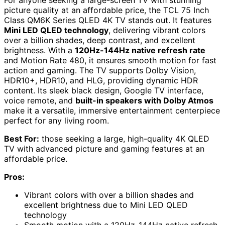
picture quality at an affordable price, the TCL 75 Inch
Class QM6K Series QLED 4K TV stands out. It features
Mini LED QLED technology
, delivering vibrant colors
over a billion shades, deep contrast, and excellent
brightness. With a
120Hz-144Hz native refresh rate
and Motion Rate 480, it ensures smooth motion for fast
action and gaming. The TV supports Dolby Vision,
HDR10+, HDR10, and HLG, providing dynamic HDR
content. Its sleek black design, Google TV interface,
voice remote, and
built-in speakers with Dolby Atmos
make it a versatile, immersive entertainment centerpiece
perfect for any living room.
Best For:
those seeking a large, high-quality 4K QLED
TV with advanced picture and gaming features at an
affordable price.
Pros:
Vibrant colors with over a billion shades and
excellent brightness due to Mini LED QLED
technology
Smooth motion with a 120Hz-144Hz native refresh