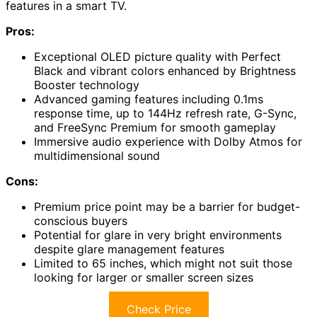
features in a smart TV.
Pros:
Exceptional OLED picture quality with Perfect
Black and vibrant colors enhanced by Brightness
Booster technology
Advanced gaming features including 0.1ms
response time, up to 144Hz refresh rate, G-Sync,
and FreeSync Premium for smooth gameplay
Immersive audio experience with Dolby Atmos for
multidimensional sound
Cons:
Premium price point may be a barrier for budget-
conscious buyers
Potential for glare in very bright environments
despite glare management features
Limited to 65 inches, which might not suit those
looking for larger or smaller screen sizes
Check Price