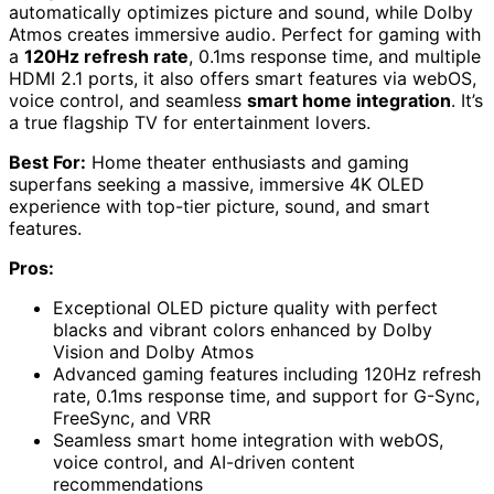
automatically optimizes picture and sound, while Dolby
Atmos creates immersive audio. Perfect for gaming with
a
120Hz refresh rate
, 0.1ms response time, and multiple
HDMI 2.1 ports, it also offers smart features via webOS,
voice control, and seamless
smart home integration
. It’s
a true flagship TV for entertainment lovers.
Best For:
Home theater enthusiasts and gaming
superfans seeking a massive, immersive 4K OLED
experience with top-tier picture, sound, and smart
features.
Pros:
Exceptional OLED picture quality with perfect
blacks and vibrant colors enhanced by Dolby
Vision and Dolby Atmos
Advanced gaming features including 120Hz refresh
rate, 0.1ms response time, and support for G-Sync,
FreeSync, and VRR
Seamless smart home integration with webOS,
voice control, and AI-driven content
recommendations