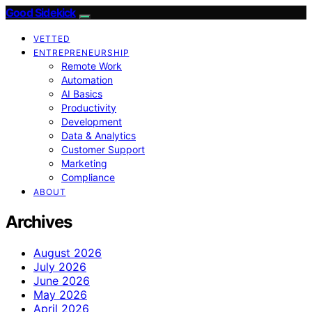
Good Sidekick
VETTED
ENTREPRENEURSHIP
Remote Work
Automation
AI Basics
Productivity
Development
Data & Analytics
Customer Support
Marketing
Compliance
ABOUT
Archives
August 2026
July 2026
June 2026
May 2026
April 2026