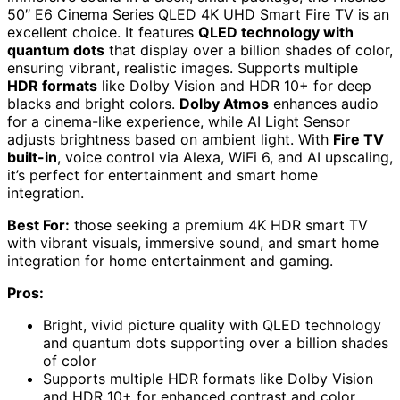
50″ E6 Cinema Series QLED 4K UHD Smart Fire TV is an
excellent choice. It features
QLED technology with
quantum dots
that display over a billion shades of color,
ensuring vibrant, realistic images. Supports multiple
HDR formats
like Dolby Vision and HDR 10+ for deep
blacks and bright colors.
Dolby Atmos
enhances audio
for a cinema-like experience, while AI Light Sensor
adjusts brightness based on ambient light. With
Fire TV
built-in
, voice control via Alexa, WiFi 6, and AI upscaling,
it’s perfect for entertainment and smart home
integration.
Best For:
those seeking a premium 4K HDR smart TV
with vibrant visuals, immersive sound, and smart home
integration for home entertainment and gaming.
Pros:
Bright, vivid picture quality with QLED technology
and quantum dots supporting over a billion shades
of color
Supports multiple HDR formats like Dolby Vision
and HDR 10+ for enhanced contrast and color