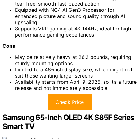
tear-free, smooth fast-paced action
Equipped with NQ4 AI Gen3 Processor for
enhanced picture and sound quality through AI
upscaling
Supports VRR gaming at 4K 144Hz, ideal for high-
performance gaming experiences
Cons:
May be relatively heavy at 26.2 pounds, requiring
sturdy mounting options
Limited to a 48-inch display size, which might not
suit those wanting larger screens
Availability starts from April 9, 2025, so it’s a future
release and not immediately accessible
Check Price
Samsung 65-Inch OLED 4K S85F Series
Smart TV