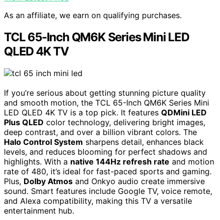
As an affiliate, we earn on qualifying purchases.
TCL 65-Inch QM6K Series Mini LED
QLED 4K TV
If you’re serious about getting stunning picture quality
and smooth motion, the TCL 65-Inch QM6K Series Mini
LED QLED 4K TV is a top pick. It features
QDMini LED
Plus QLED
color technology, delivering bright images,
deep contrast, and over a billion vibrant colors. The
Halo Control System
sharpens detail, enhances black
levels, and reduces blooming for perfect shadows and
highlights. With a
native 144Hz refresh rate
and motion
rate of 480, it’s ideal for fast-paced sports and gaming.
Plus,
Dolby Atmos
and Onkyo audio create immersive
sound. Smart features include Google TV, voice remote,
and Alexa compatibility, making this TV a versatile
entertainment hub.