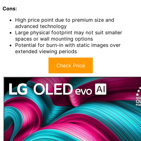
Cons:
High price point due to premium size and
advanced technology
Large physical footprint may not suit smaller
spaces or wall mounting options
Potential for burn-in with static images over
extended viewing periods
Check Price