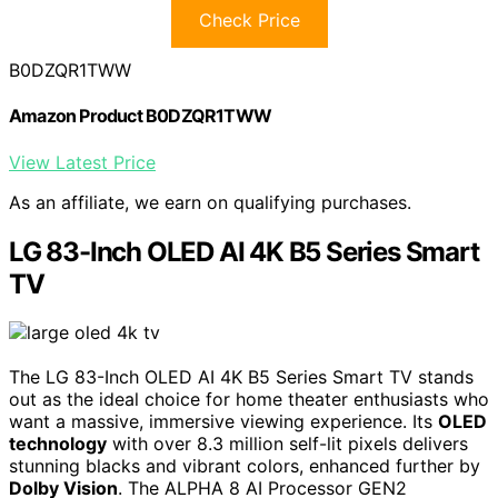
Check Price
B0DZQR1TWW
Amazon Product B0DZQR1TWW
View Latest Price
As an affiliate, we earn on qualifying purchases.
LG 83-Inch OLED AI 4K B5 Series Smart
TV
The LG 83-Inch OLED AI 4K B5 Series Smart TV stands
out as the ideal choice for home theater enthusiasts who
want a massive, immersive viewing experience. Its
OLED
technology
with over 8.3 million self-lit pixels delivers
stunning blacks and vibrant colors, enhanced further by
Dolby Vision
. The ALPHA 8 AI Processor GEN2