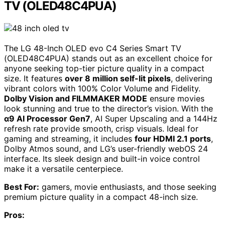
TV (OLED48C4PUA)
The LG 48-Inch OLED evo C4 Series Smart TV
(OLED48C4PUA) stands out as an excellent choice for
anyone seeking top-tier picture quality in a compact
size. It features
over 8 million self-lit pixels
, delivering
vibrant colors with 100% Color Volume and Fidelity.
Dolby Vision and FILMMAKER MODE
ensure movies
look stunning and true to the director’s vision. With the
α9 AI Processor Gen7
, AI Super Upscaling and a 144Hz
refresh rate provide smooth, crisp visuals. Ideal for
gaming and streaming, it includes
four HDMI 2.1 ports
,
Dolby Atmos sound, and LG’s user-friendly webOS 24
interface. Its sleek design and built-in voice control
make it a versatile centerpiece.
Best For:
gamers, movie enthusiasts, and those seeking
premium picture quality in a compact 48-inch size.
Pros: