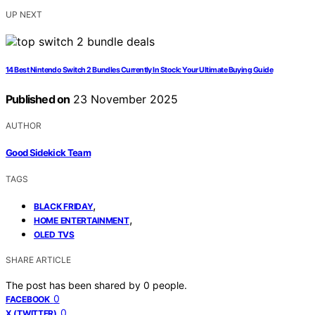
UP NEXT
14 Best Nintendo Switch 2 Bundles Currently In Stock: Your Ultimate Buying Guide
Published on
23 November 2025
AUTHOR
Good Sidekick Team
TAGS
,
BLACK FRIDAY
,
HOME ENTERTAINMENT
OLED TVS
SHARE ARTICLE
The post has been shared by
0
people.
0
FACEBOOK
0
X (TWITTER)