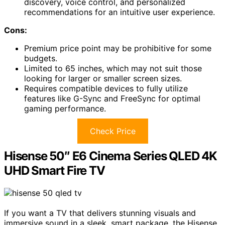
discovery, voice control, and personalized
recommendations for an intuitive user experience.
Cons:
Premium price point may be prohibitive for some
budgets.
Limited to 65 inches, which may not suit those
looking for larger or smaller screen sizes.
Requires compatible devices to fully utilize
features like G-Sync and FreeSync for optimal
gaming performance.
Check Price
Hisense 50″ E6 Cinema Series QLED 4K
UHD Smart Fire TV
If you want a TV that delivers stunning visuals and
immersive sound in a sleek, smart package, the Hisense