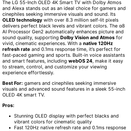
The LG 55-Inch OLED 4K Smart TV with Dolby Atmos
and Alexa stands out as an ideal choice for gamers and
cinephiles seeking immersive visuals and sound. Its
OLED technology
with over 8.3 million self-lit pixels
delivers perfect black levels and vibrant colors. The α8
AI Processor Gen2 automatically enhances picture and
sound quality, supporting
Dolby Vision and Atmos
for
vivid, cinematic experiences. With a
native 120Hz
refresh rate
and 0.1ms response time, it’s perfect for
fast-paced gaming and sports. Built-in voice assistants
and smart features, including
webOS 24
, make it easy
to stream, control, and customize your viewing
experience effortlessly.
Best For:
gamers and cinephiles seeking immersive
visuals and advanced sound features in a sleek 55-inch
OLED 4K smart TV.
Pros:
Stunning OLED display with perfect blacks and
vibrant colors for cinematic quality
Fast 120Hz native refresh rate and 0.1ms response