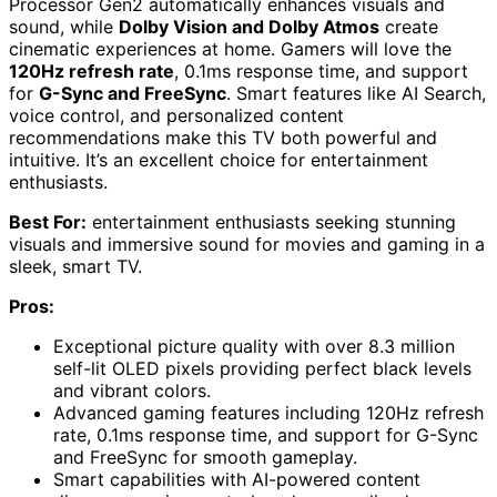
Processor Gen2 automatically enhances visuals and
sound, while
Dolby Vision and Dolby Atmos
create
cinematic experiences at home. Gamers will love the
120Hz refresh rate
, 0.1ms response time, and support
for
G-Sync and FreeSync
. Smart features like AI Search,
voice control, and personalized content
recommendations make this TV both powerful and
intuitive. It’s an excellent choice for entertainment
enthusiasts.
Best For:
entertainment enthusiasts seeking stunning
visuals and immersive sound for movies and gaming in a
sleek, smart TV.
Pros:
Exceptional picture quality with over 8.3 million
self-lit OLED pixels providing perfect black levels
and vibrant colors.
Advanced gaming features including 120Hz refresh
rate, 0.1ms response time, and support for G-Sync
and FreeSync for smooth gameplay.
Smart capabilities with AI-powered content