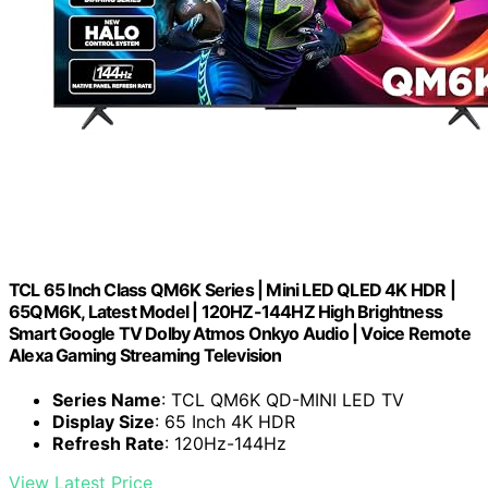
TCL 65 Inch Class QM6K Series | Mini LED QLED 4K HDR |
65QM6K, Latest Model | 120HZ-144HZ High Brightness
Smart Google TV Dolby Atmos Onkyo Audio | Voice Remote
Alexa Gaming Streaming Television
Series Name
: TCL QM6K QD-MINI LED TV
Display Size
: 65 Inch 4K HDR
Refresh Rate
: 120Hz-144Hz
View Latest Price