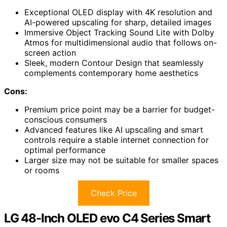
Exceptional OLED display with 4K resolution and
AI-powered upscaling for sharp, detailed images
Immersive Object Tracking Sound Lite with Dolby
Atmos for multidimensional audio that follows on-
screen action
Sleek, modern Contour Design that seamlessly
complements contemporary home aesthetics
Cons:
Premium price point may be a barrier for budget-
conscious consumers
Advanced features like AI upscaling and smart
controls require a stable internet connection for
optimal performance
Larger size may not be suitable for smaller spaces
or rooms
Check Price
LG 48-Inch OLED evo C4 Series Smart