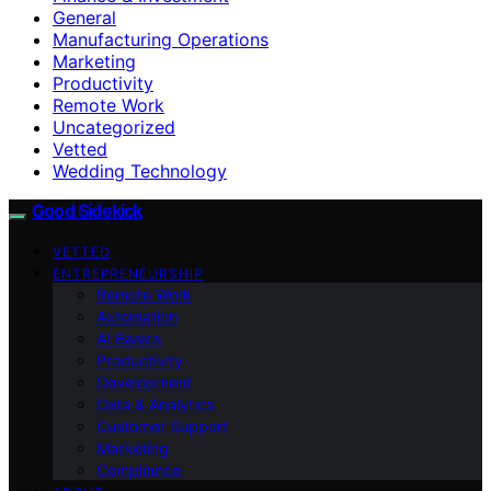
General
Manufacturing Operations
Marketing
Productivity
Remote Work
Uncategorized
Vetted
Wedding Technology
Good Sidekick
VETTED
ENTREPRENEURSHIP
Remote Work
Automation
AI Basics
Productivity
Development
Data & Analytics
Customer Support
Marketing
Compliance