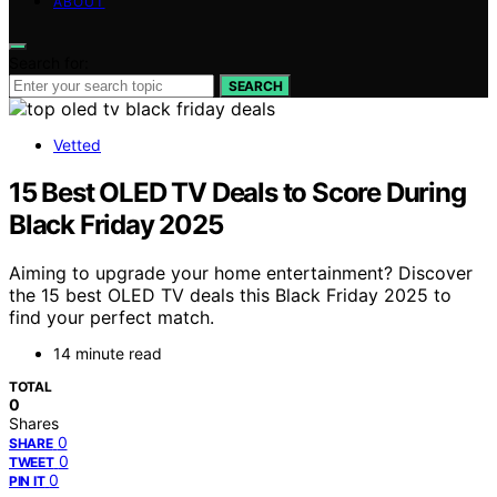
ABOUT
Search for:
SEARCH
Vetted
15 Best OLED TV Deals to Score During
Black Friday 2025
Aiming to upgrade your home entertainment? Discover
the 15 best OLED TV deals this Black Friday 2025 to
find your perfect match.
14 minute read
TOTAL
0
Shares
0
SHARE
0
TWEET
0
PIN IT