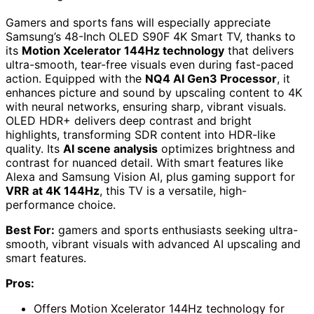
Gamers and sports fans will especially appreciate
Samsung’s 48-Inch OLED S90F 4K Smart TV, thanks to
its
Motion Xcelerator 144Hz technology
that delivers
ultra-smooth, tear-free visuals even during fast-paced
action. Equipped with the
NQ4 AI Gen3 Processor
, it
enhances picture and sound by upscaling content to 4K
with neural networks, ensuring sharp, vibrant visuals.
OLED HDR+ delivers deep contrast and bright
highlights, transforming SDR content into HDR-like
quality. Its
AI scene analysis
optimizes brightness and
contrast for nuanced detail. With smart features like
Alexa and Samsung Vision AI, plus gaming support for
VRR at 4K 144Hz
, this TV is a versatile, high-
performance choice.
Best For:
gamers and sports enthusiasts seeking ultra-
smooth, vibrant visuals with advanced AI upscaling and
smart features.
Pros:
Offers Motion Xcelerator 144Hz technology for