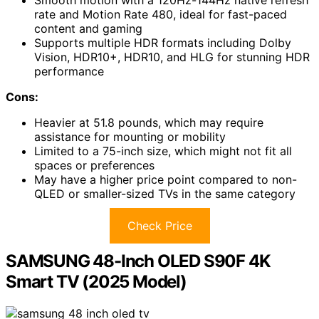
rate and Motion Rate 480, ideal for fast-paced
content and gaming
Supports multiple HDR formats including Dolby
Vision, HDR10+, HDR10, and HLG for stunning HDR
performance
Cons:
Heavier at 51.8 pounds, which may require
assistance for mounting or mobility
Limited to a 75-inch size, which might not fit all
spaces or preferences
May have a higher price point compared to non-
QLED or smaller-sized TVs in the same category
Check Price
SAMSUNG 48-Inch OLED S90F 4K
Smart TV (2025 Model)