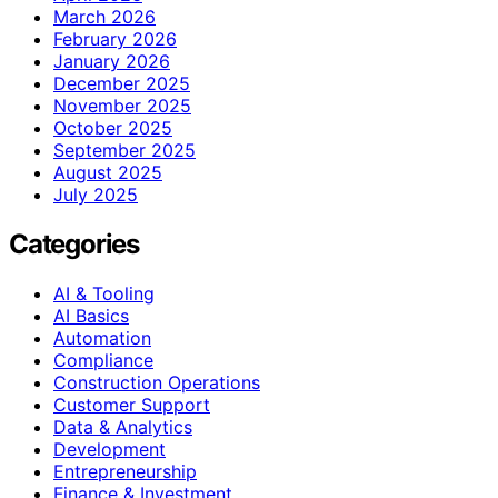
March 2026
February 2026
January 2026
December 2025
November 2025
October 2025
September 2025
August 2025
July 2025
Categories
AI & Tooling
AI Basics
Automation
Compliance
Construction Operations
Customer Support
Data & Analytics
Development
Entrepreneurship
Finance & Investment