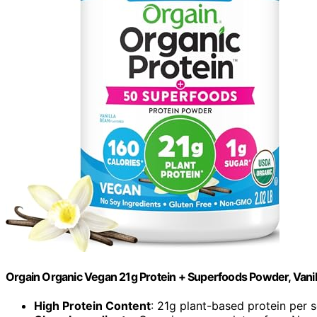
Orgain Organic Vegan 21g Protein + Superfoods Powder, Vanil
High Protein Content
: 21g plant-based protein per 