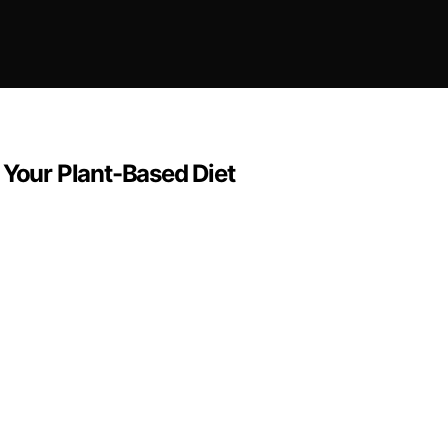
 Your Plant-Based Diet