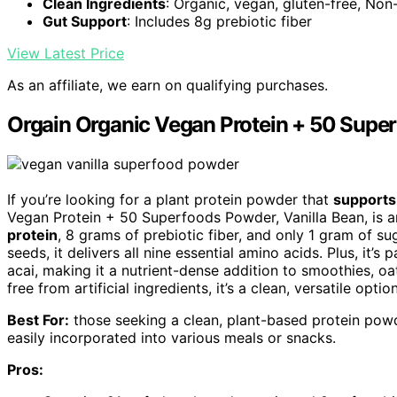
Clean Ingredients
: Organic, vegan, gluten-free, N
Gut Support
: Includes 8g prebiotic fiber
View Latest Price
As an affiliate, we earn on qualifying purchases.
Orgain Organic Vegan Protein + 50 Super
If you’re looking for a plant protein powder that
supports
Vegan Protein + 50 Superfoods Powder, Vanilla Bean, is a
protein
, 8 grams of prebiotic fiber, and only 1 gram of s
seeds, it delivers all nine essential amino acids. Plus, it’s
acai, making it a nutrient-dense addition to smoothies, o
free from artificial ingredients, it’s a clean, versatile option
Best For:
those seeking a clean, plant-based protein powd
easily incorporated into various meals or snacks.
Pros: