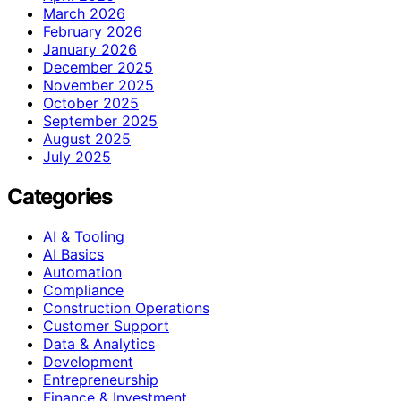
March 2026
February 2026
January 2026
December 2025
November 2025
October 2025
September 2025
August 2025
July 2025
Categories
AI & Tooling
AI Basics
Automation
Compliance
Construction Operations
Customer Support
Data & Analytics
Development
Entrepreneurship
Finance & Investment