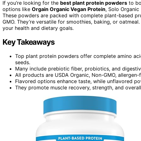
If you’re looking for the
best plant protein powders
to bo
options like
Orgain Organic Vegan Protein
, Solo Organic
These powders are packed with complete plant-based protei
GMO. They’re versatile for smoothies, baking, or oatmeal.
your health and dietary goals.
Key Takeaways
Top plant protein powders offer complete amino acid 
seeds.
Many include prebiotic fiber, probiotics, and diges
All products are USDA Organic, Non-GMO, allergen-fre
Flavored options enhance taste, while unflavored po
They promote muscle recovery, strength, and overall