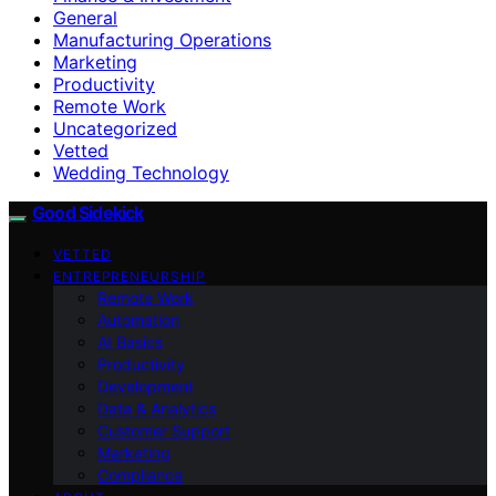
General
Manufacturing Operations
Marketing
Productivity
Remote Work
Uncategorized
Vetted
Wedding Technology
Good Sidekick
VETTED
ENTREPRENEURSHIP
Remote Work
Automation
AI Basics
Productivity
Development
Data & Analytics
Customer Support
Marketing
Compliance