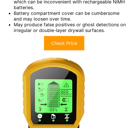
which can be inconvenient with rechargeable NiMH
batteries.
Battery compartment cover can be cumbersome
and may loosen over time.
May produce false positives or ghost detections on
irregular or double-layer drywall surfaces.
Check Price