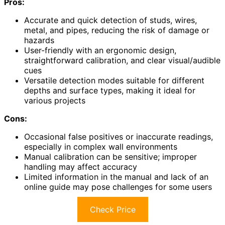
Pros:
Accurate and quick detection of studs, wires,
metal, and pipes, reducing the risk of damage or
hazards
User-friendly with an ergonomic design,
straightforward calibration, and clear visual/audible
cues
Versatile detection modes suitable for different
depths and surface types, making it ideal for
various projects
Cons:
Occasional false positives or inaccurate readings,
especially in complex wall environments
Manual calibration can be sensitive; improper
handling may affect accuracy
Limited information in the manual and lack of an
online guide may pose challenges for some users
Check Price