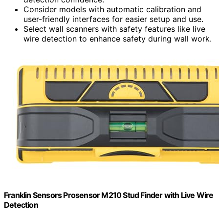
Consider models with automatic calibration and
user-friendly interfaces for easier setup and use.
Select wall scanners with safety features like live
wire detection to enhance safety during wall work.
Franklin Sensors Prosensor M210 Stud Finder with Live Wire
Detection