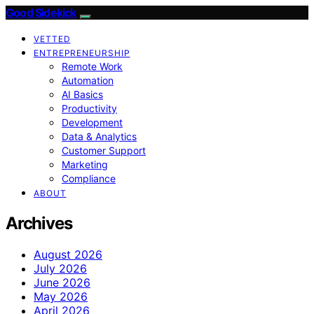
Good Sidekick
VETTED
ENTREPRENEURSHIP
Remote Work
Automation
AI Basics
Productivity
Development
Data & Analytics
Customer Support
Marketing
Compliance
ABOUT
Archives
August 2026
July 2026
June 2026
May 2026
April 2026