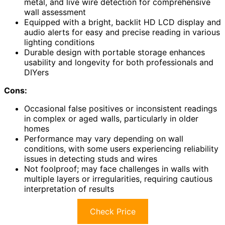
metal, and live wire detection for comprehensive
wall assessment
Equipped with a bright, backlit HD LCD display and
audio alerts for easy and precise reading in various
lighting conditions
Durable design with portable storage enhances
usability and longevity for both professionals and
DIYers
Cons:
Occasional false positives or inconsistent readings
in complex or aged walls, particularly in older
homes
Performance may vary depending on wall
conditions, with some users experiencing reliability
issues in detecting studs and wires
Not foolproof; may face challenges in walls with
multiple layers or irregularities, requiring cautious
interpretation of results
Check Price