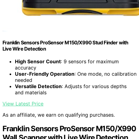
Franklin Sensors ProSensor M150/X990 Stud Finder with
Live Wire Detection
High Sensor Count
: 9 sensors for maximum
accuracy
User-Friendly Operation
: One mode, no calibration
needed
Versatile Detection
: Adjusts for various depths
and materials
View Latest Price
As an affiliate, we earn on qualifying purchases.
Franklin Sensors ProSensor M150/X990
Wall Scanner with Live Wire Detection