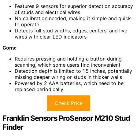
Features 9 sensors for superior detection accuracy
of studs and electrical wires
No calibration needed, making it simple and quick
to operate
Detects full stud widths, edges, centers, and live
wires with clear LED indicators
Cons:
Requires pressing and holding a button during
scanning, which some users find inconvenient
Detection depth is limited to 1.5 inches, potentially
missing deeper wiring or studs in thicker walls
Powered by 2 AAA batteries, which need to be
replaced periodically
Check Price
Franklin Sensors ProSensor M210 Stud
Finder