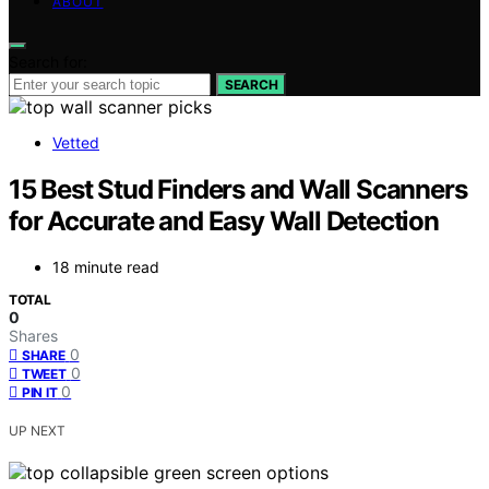
ABOUT
Search for:
SEARCH
Vetted
15 Best Stud Finders and Wall Scanners
for Accurate and Easy Wall Detection
18 minute read
TOTAL
0
Shares
0
SHARE
0
TWEET
0
PIN IT
UP NEXT