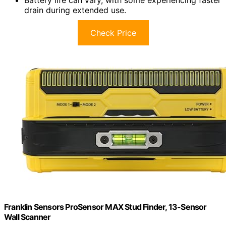
Battery life can vary, with some experiencing faster
drain during extended use.
Check Price
Franklin Sensors ProSensor MAX Stud Finder, 13-Sensor
Wall Scanner