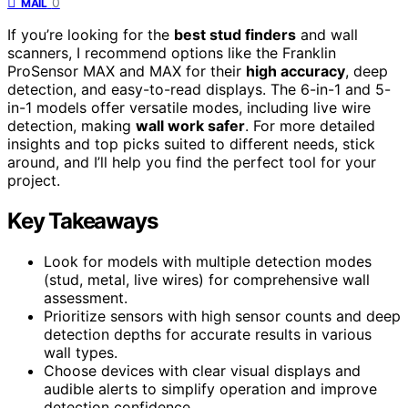
0
MAIL
If you’re looking for the
best stud finders
and wall
scanners, I recommend options like the Franklin
ProSensor MAX and MAX for their
high accuracy
, deep
detection, and easy-to-read displays. The 6-in-1 and 5-
in-1 models offer versatile modes, including live wire
detection, making
wall work safer
. For more detailed
insights and top picks suited to different needs, stick
around, and I’ll help you find the perfect tool for your
project.
Key Takeaways
Look for models with multiple detection modes
(stud, metal, live wires) for comprehensive wall
assessment.
Prioritize sensors with high sensor counts and deep
detection depths for accurate results in various
wall types.
Choose devices with clear visual displays and
audible alerts to simplify operation and improve
detection confidence.