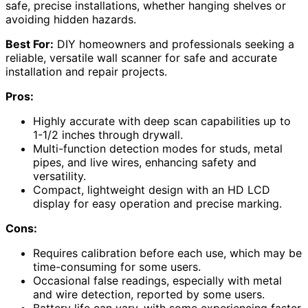
safe, precise installations, whether hanging shelves or
avoiding hidden hazards.
Best For:
DIY homeowners and professionals seeking a
reliable, versatile wall scanner for safe and accurate
installation and repair projects.
Pros:
Highly accurate with deep scan capabilities up to
1-1/2 inches through drywall.
Multi-function detection modes for studs, metal
pipes, and live wires, enhancing safety and
versatility.
Compact, lightweight design with an HD LCD
display for easy operation and precise marking.
Cons:
Requires calibration before each use, which may be
time-consuming for some users.
Occasional false readings, especially with metal
and wire detection, reported by some users.