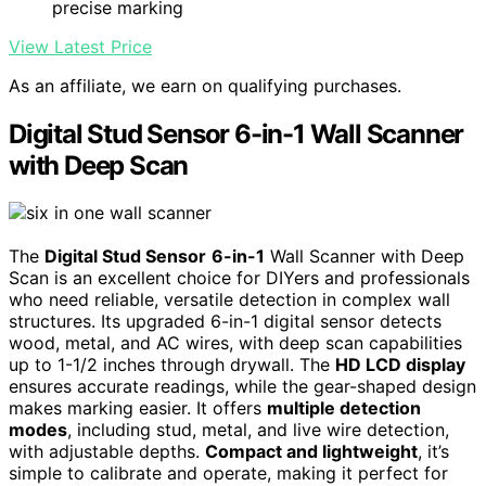
precise marking
View Latest Price
As an affiliate, we earn on qualifying purchases.
Digital Stud Sensor 6-in-1 Wall Scanner
with Deep Scan
The
Digital Stud Sensor
6-in-1
Wall Scanner with Deep
Scan is an excellent choice for DIYers and professionals
who need reliable, versatile detection in complex wall
structures. Its upgraded 6-in-1 digital sensor detects
wood, metal, and AC wires, with deep scan capabilities
up to 1-1/2 inches through drywall. The
HD LCD display
ensures accurate readings, while the gear-shaped design
makes marking easier. It offers
multiple detection
modes
, including stud, metal, and live wire detection,
with adjustable depths.
Compact and lightweight
, it’s
simple to calibrate and operate, making it perfect for