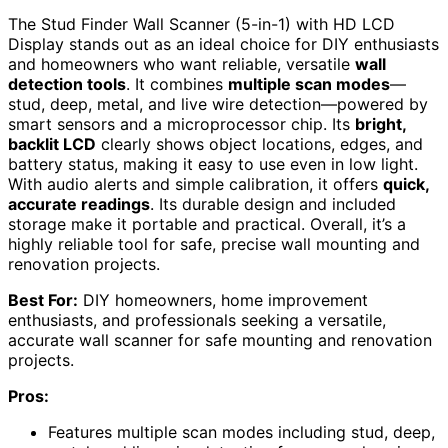
The Stud Finder Wall Scanner (5-in-1) with HD LCD
Display stands out as an ideal choice for DIY enthusiasts
and homeowners who want reliable, versatile
wall
detection tools
. It combines
multiple scan modes
—
stud, deep, metal, and live wire detection—powered by
smart sensors and a microprocessor chip. Its
bright,
backlit LCD
clearly shows object locations, edges, and
battery status, making it easy to use even in low light.
With audio alerts and simple calibration, it offers
quick,
accurate readings
. Its durable design and included
storage make it portable and practical. Overall, it’s a
highly reliable tool for safe, precise wall mounting and
renovation projects.
Best For:
DIY homeowners, home improvement
enthusiasts, and professionals seeking a versatile,
accurate wall scanner for safe mounting and renovation
projects.
Pros:
Features multiple scan modes including stud, deep,