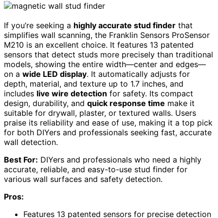
If you’re seeking a
highly accurate stud finder
that
simplifies wall scanning, the Franklin Sensors ProSensor
M210 is an excellent choice. It features 13 patented
sensors that detect studs more precisely than traditional
models, showing the entire width—center and edges—
on a
wide LED display
. It automatically adjusts for
depth, material, and texture up to 1.7 inches, and
includes
live wire detection
for safety. Its compact
design, durability, and
quick response time
make it
suitable for drywall, plaster, or textured walls. Users
praise its reliability and ease of use, making it a top pick
for both DIYers and professionals seeking fast, accurate
wall detection.
Best For:
DIYers and professionals who need a highly
accurate, reliable, and easy-to-use stud finder for
various wall surfaces and safety detection.
Pros:
Features 13 patented sensors for precise detection