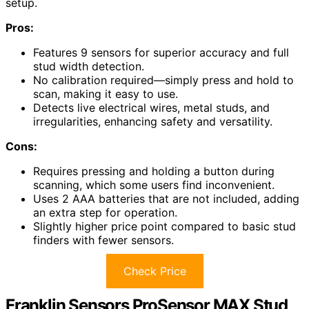
setup.
Pros:
Features 9 sensors for superior accuracy and full
stud width detection.
No calibration required—simply press and hold to
scan, making it easy to use.
Detects live electrical wires, metal studs, and
irregularities, enhancing safety and versatility.
Cons:
Requires pressing and holding a button during
scanning, which some users find inconvenient.
Uses 2 AAA batteries that are not included, adding
an extra step for operation.
Slightly higher price point compared to basic stud
finders with fewer sensors.
Check Price
Franklin Sensors ProSensor MAX Stud