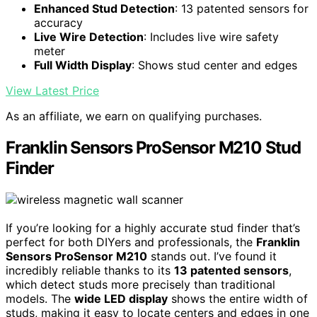
Enhanced Stud Detection
: 13 patented sensors for
accuracy
Live Wire Detection
: Includes live wire safety
meter
Full Width Display
: Shows stud center and edges
View Latest Price
As an affiliate, we earn on qualifying purchases.
Franklin Sensors ProSensor M210 Stud
Finder
If you’re looking for a highly accurate stud finder that’s
perfect for both DIYers and professionals, the
Franklin
Sensors ProSensor M210
stands out. I’ve found it
incredibly reliable thanks to its
13 patented sensors
,
which detect studs more precisely than traditional
models. The
wide LED display
shows the entire width of
studs, making it easy to locate centers and edges in one