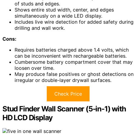
of studs and edges.
Shows entire stud width, center, and edges
simultaneously on a wide LED display.
Includes live wire detection for added safety during
drilling and wall work.
Cons:
Requires batteries charged above 1.4 volts, which
can be inconvenient with rechargeable batteries.
Cumbersome battery compartment cover that may
loosen over time.
May produce false positives or ghost detections on
irregular or double-layer drywall surfaces.
Check Price
Stud Finder Wall Scanner (5-in-1) with
HD LCD Display