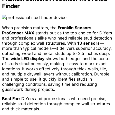
Finder
When precision matters, the
Franklin Sensors
ProSensor MAX
stands out as the top choice for DIYers
and professionals alike who need reliable stud detection
through complex wall structures. With
13 sensors
—
more than typical models—it delivers superior accuracy,
detecting wood and metal studs up to 2.5 inches deep.
The
wide LED display
shows both edges and the center
of studs simultaneously, making it easy to mark exact
locations. It works effectively through thick walls, tile,
and multiple drywall layers without calibration. Durable
and simple to use, it quickly identifies studs in
challenging conditions, saving time and reducing
guesswork during projects.
Best For:
DIYers and professionals who need precise,
reliable stud detection through complex wall structures
and thick materials.