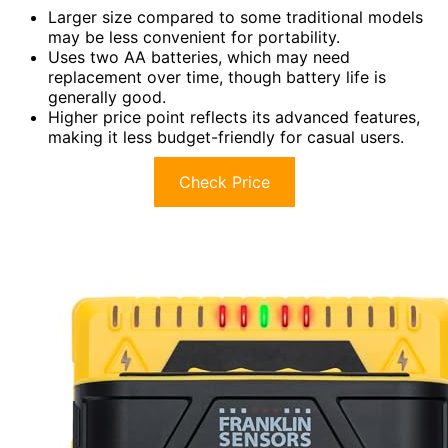
Larger size compared to some traditional models
may be less convenient for portability.
Uses two AA batteries, which may need
replacement over time, though battery life is
generally good.
Higher price point reflects its advanced features,
making it less budget-friendly for casual users.
Check Price