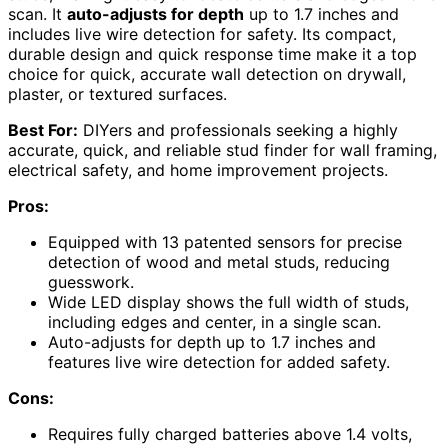
scan. It
auto-adjusts for depth
up to 1.7 inches and
includes live wire detection for safety. Its compact,
durable design and quick response time make it a top
choice for quick, accurate wall detection on drywall,
plaster, or textured surfaces.
Best For:
DIYers and professionals seeking a highly
accurate, quick, and reliable stud finder for wall framing,
electrical safety, and home improvement projects.
Pros:
Equipped with 13 patented sensors for precise
detection of wood and metal studs, reducing
guesswork.
Wide LED display shows the full width of studs,
including edges and center, in a single scan.
Auto-adjusts for depth up to 1.7 inches and
features live wire detection for added safety.
Cons:
Requires fully charged batteries above 1.4 volts,