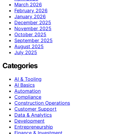
March 2026
February 2026
January 2026
December 2025
November 2025
October 2025
September 2025
August 2025
July 2025
Categories
AI & Tooling
AI Basics
Automation
Compliance
Construction Operations
Customer Support
Data & Analytics
Development
Entrepreneurship
Finance & Investment