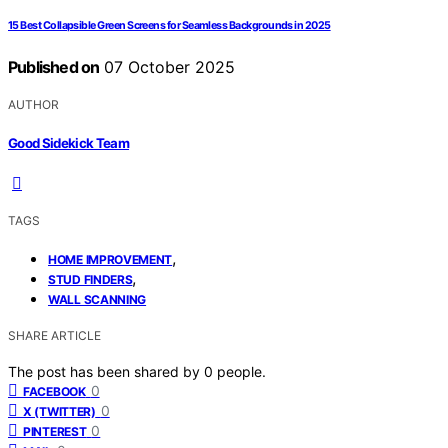
15 Best Collapsible Green Screens for Seamless Backgrounds in 2025
Published on
07 October 2025
AUTHOR
Good Sidekick Team
TAGS
,
HOME IMPROVEMENT
,
STUD FINDERS
WALL SCANNING
SHARE ARTICLE
The post has been shared by
0
people.
0
FACEBOOK
0
X (TWITTER)
0
PINTEREST