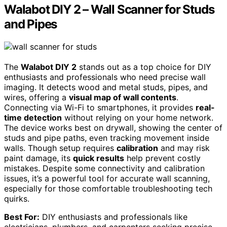
Walabot DIY 2 – Wall Scanner for Studs
and Pipes
The
Walabot DIY 2
stands out as a top choice for DIY
enthusiasts and professionals who need precise wall
imaging. It detects wood and metal studs, pipes, and
wires, offering a
visual map of wall contents
.
Connecting via Wi-Fi to smartphones, it provides
real-
time detection
without relying on your home network.
The device works best on drywall, showing the center of
studs and pipe paths, even tracking movement inside
walls. Though setup requires
calibration
and may risk
paint damage, its
quick results
help prevent costly
mistakes. Despite some connectivity and calibration
issues, it’s a powerful tool for accurate wall scanning,
especially for those comfortable troubleshooting tech
quirks.
Best For:
DIY enthusiasts and professionals like
electricians, plumbers, and carpenters seeking precise