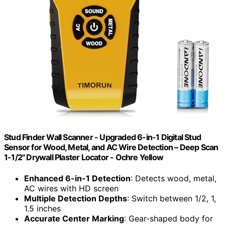
Stud Finder Wall Scanner - Upgraded 6-in-1 Digital Stud
Sensor for Wood, Metal, and AC Wire Detection – Deep Scan
1-1/2" Drywall Plaster Locator - Ochre Yellow
Enhanced 6-in-1 Detection
: Detects wood, metal,
AC wires with HD screen
Multiple Detection Depths
: Switch between 1/2, 1,
1.5 inches
Accurate Center Marking
: Gear-shaped body for