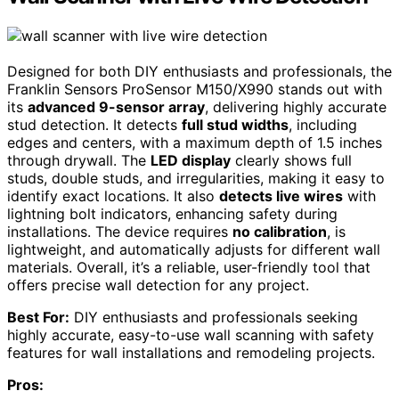
Designed for both DIY enthusiasts and professionals, the
Franklin Sensors ProSensor M150/X990 stands out with
its
advanced 9-sensor array
, delivering highly accurate
stud detection. It detects
full stud widths
, including
edges and centers, with a maximum depth of 1.5 inches
through drywall. The
LED display
clearly shows full
studs, double studs, and irregularities, making it easy to
identify exact locations. It also
detects live wires
with
lightning bolt indicators, enhancing safety during
installations. The device requires
no calibration
, is
lightweight, and automatically adjusts for different wall
materials. Overall, it’s a reliable, user-friendly tool that
offers precise wall detection for any project.
Best For:
DIY enthusiasts and professionals seeking
highly accurate, easy-to-use wall scanning with safety
features for wall installations and remodeling projects.
Pros: