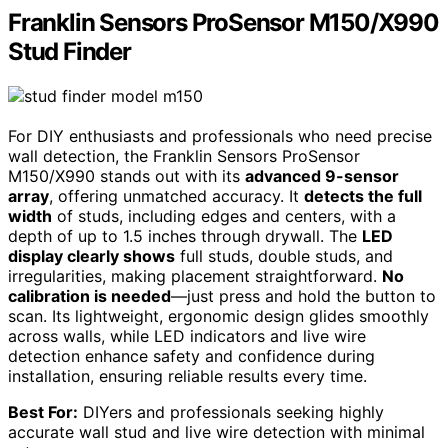
Franklin Sensors ProSensor M150/X990
Stud Finder
For DIY enthusiasts and professionals who need precise
wall detection, the Franklin Sensors ProSensor
M150/X990 stands out with its
advanced 9-sensor
array
, offering unmatched accuracy. It
detects the full
width
of studs, including edges and centers, with a
depth of up to 1.5 inches through drywall. The
LED
display clearly shows
full studs, double studs, and
irregularities, making placement straightforward.
No
calibration is needed
—just press and hold the button to
scan. Its lightweight, ergonomic design glides smoothly
across walls, while LED indicators and live wire
detection enhance safety and confidence during
installation, ensuring reliable results every time.
Best For:
DIYers and professionals seeking highly
accurate wall stud and live wire detection with minimal