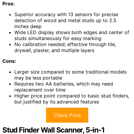
Pros:
Superior accuracy with 13 sensors for precise
detection of wood and metal studs up to 2.5
inches deep
Wide LED display shows both edges and center of
studs simultaneously for easy marking
No calibration needed; effective through tile,
drywall, plaster, and multiple layers
Cons:
Larger size compared to some traditional models
may be less portable
Requires two AA batteries, which may need
replacement over time
Higher price point compared to basic stud finders,
but justified by its advanced features
Check Price
Stud Finder Wall Scanner, 5-in-1