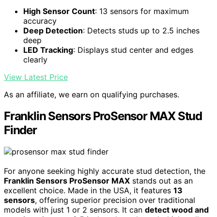
High Sensor Count
: 13 sensors for maximum
accuracy
Deep Detection
: Detects studs up to 2.5 inches
deep
LED Tracking
: Displays stud center and edges
clearly
View Latest Price
As an affiliate, we earn on qualifying purchases.
Franklin Sensors ProSensor MAX Stud
Finder
For anyone seeking highly accurate stud detection, the
Franklin Sensors ProSensor MAX
stands out as an
excellent choice. Made in the USA, it features
13
sensors
, offering superior precision over traditional
models with just 1 or 2 sensors. It can
detect wood and