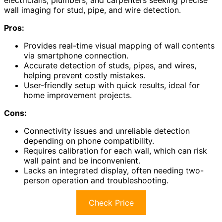
wall imaging for stud, pipe, and wire detection.
Pros:
Provides real-time visual mapping of wall contents
via smartphone connection.
Accurate detection of studs, pipes, and wires,
helping prevent costly mistakes.
User-friendly setup with quick results, ideal for
home improvement projects.
Cons:
Connectivity issues and unreliable detection
depending on phone compatibility.
Requires calibration for each wall, which can risk
wall paint and be inconvenient.
Lacks an integrated display, often needing two-
person operation and troubleshooting.
Check Price