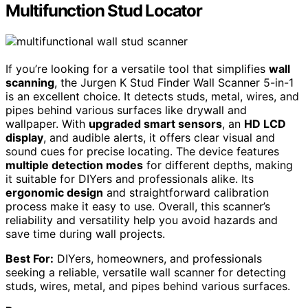
Multifunction Stud Locator
If you’re looking for a versatile tool that simplifies
wall
scanning
, the Jurgen K Stud Finder Wall Scanner 5-in-1
is an excellent choice. It detects studs, metal, wires, and
pipes behind various surfaces like drywall and
wallpaper. With
upgraded smart sensors
, an
HD LCD
display
, and audible alerts, it offers clear visual and
sound cues for precise locating. The device features
multiple detection modes
for different depths, making
it suitable for DIYers and professionals alike. Its
ergonomic design
and straightforward calibration
process make it easy to use. Overall, this scanner’s
reliability and versatility help you avoid hazards and
save time during wall projects.
Best For:
DIYers, homeowners, and professionals
seeking a reliable, versatile wall scanner for detecting
studs, wires, metal, and pipes behind various surfaces.