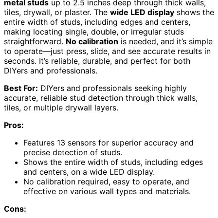
metal studs
up to 2.5 inches deep through thick walls,
tiles, drywall, or plaster. The
wide LED display
shows the
entire width of studs, including edges and centers,
making locating single, double, or irregular studs
straightforward.
No calibration
is needed, and it’s simple
to operate—just press, slide, and see accurate results in
seconds. It’s reliable, durable, and perfect for both
DIYers and professionals.
Best For:
DIYers and professionals seeking highly
accurate, reliable stud detection through thick walls,
tiles, or multiple drywall layers.
Pros:
Features 13 sensors for superior accuracy and
precise detection of studs.
Shows the entire width of studs, including edges
and centers, on a wide LED display.
No calibration required, easy to operate, and
effective on various wall types and materials.
Cons: