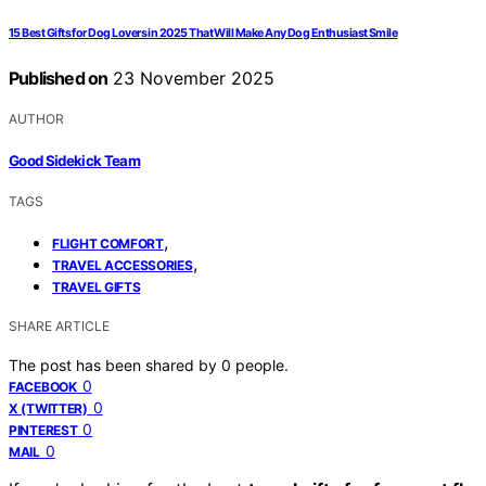
15 Best Gifts for Dog Lovers in 2025 That Will Make Any Dog Enthusiast Smile
Published on
23 November 2025
AUTHOR
Good Sidekick Team
TAGS
,
FLIGHT COMFORT
,
TRAVEL ACCESSORIES
TRAVEL GIFTS
SHARE ARTICLE
The post has been shared by
0
people.
0
FACEBOOK
0
X (TWITTER)
0
PINTEREST
0
MAIL