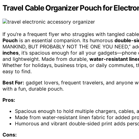
Travel Cable Organizer Pouch for Electro
If you’re a frequent flyer who struggles with tangled cab
Pouch
is an essential companion. Its humorous
double-si
MANKIND, BUT PROBABLY NOT THE ONE YOU NEED,” adds a
inches
, it’s spacious enough for all your gadgets—phone
and lightweight. Made from durable,
water-resistant line
Whether for holidays, business trips, or daily commutes,
easy to find.
Best For:
gadget lovers, frequent travelers, and anyone w
with a fun, durable pouch.
Pros:
Spacious enough to hold multiple chargers, cables, 
Made from water-resistant linen fabric for added pr
Humorous and vibrant double-sided print adds perso
Cons: