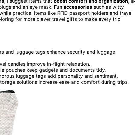
rs
, I suggest items that
boost comfort and organization
, l
rplugs and an eye mask.
Fun accessories
such as witty
hile practical items like RFID passport holders and travel
oring for more clever travel gifts to make every trip
ders and luggage tags enhance security and luggage
l candles improve in-flight relaxation.
able pouches keep gadgets and documents tidy.
umorous luggage tags add personality and sentiment.
torage solutions increase ease and comfort during trips.