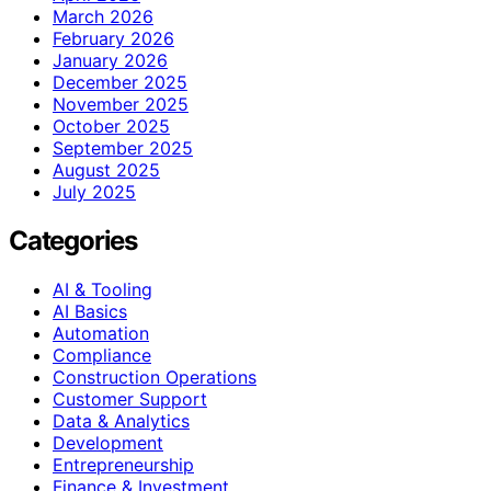
March 2026
February 2026
January 2026
December 2025
November 2025
October 2025
September 2025
August 2025
July 2025
Categories
AI & Tooling
AI Basics
Automation
Compliance
Construction Operations
Customer Support
Data & Analytics
Development
Entrepreneurship
Finance & Investment