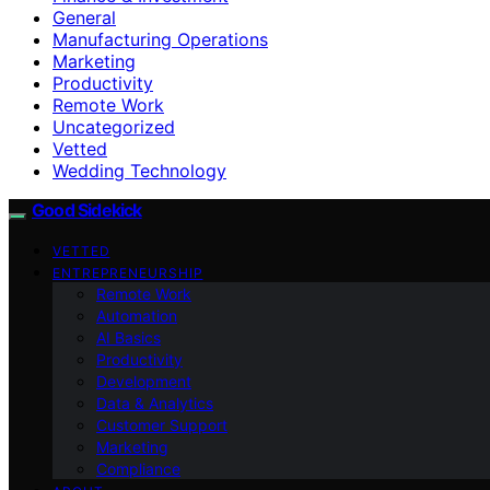
General
Manufacturing Operations
Marketing
Productivity
Remote Work
Uncategorized
Vetted
Wedding Technology
Good Sidekick
VETTED
ENTREPRENEURSHIP
Remote Work
Automation
AI Basics
Productivity
Development
Data & Analytics
Customer Support
Marketing
Compliance