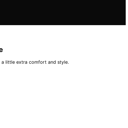
e
a little extra comfort and style.