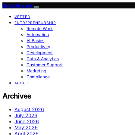
Good Sidekick
VETTED
ENTREPRENEURSHIP
Remote Work
Automation
AI Basics
Productivity
Development
Data & Analytics
Customer Support
Marketing
Compliance
ABOUT
Archives
August 2026
July 2026
June 2026
May 2026
April 2026