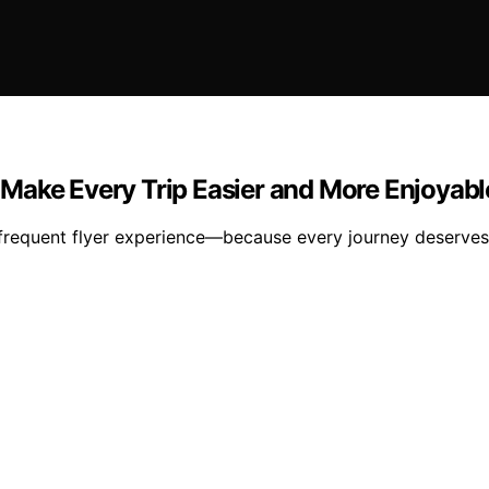
to Make Every Trip Easier and More Enjoyabl
r frequent flyer experience—because every journey deserves 