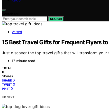
ABOUT
Search for:
SEARCH
Vetted
15 Best Travel Gifts for Frequent Flyers 
Just discover the top travel gifts that will transform you
17 minute read
TOTAL
0
Shares
0
SHARE
0
TWEET
0
PIN IT
UP NEXT