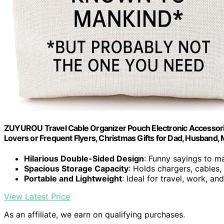
ZUYUROU Travel Cable Organizer Pouch Electronic Accessorie
Lovers or Frequent Flyers, Christmas Gifts for Dad, Husband,
Hilarious Double-Sided Design
: Funny sayings to m
Spacious Storage Capacity
: Holds chargers, cables,
Portable and Lightweight
: Ideal for travel, work, an
View Latest Price
As an affiliate, we earn on qualifying purchases.