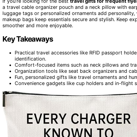
If you’re looking for the best
travel gifts for frequent flye
a travel cable organizer pouch and a neck pillow with ea
luggage tags or personalized ornaments add personality, w
makeup bags keep essentials secure and stylish. Keep expl
smoother and more enjoyable.
Key Takeaways
Practical travel accessories like RFID passport hol
identification.
Comfort-focused items such as neck pillows and trave
Organization tools like seat back organizers and c
Fun, personalized gifts like travel ornaments and h
Convenience gadgets like cup holders and in-flight s