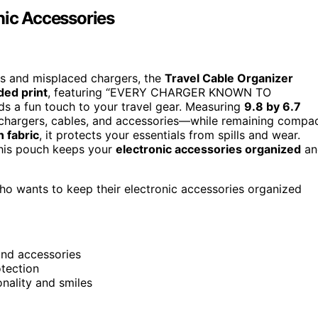
nic Accessories
les and misplaced chargers, the
Travel Cable Organizer
ded print
, featuring “EVERY CHARGER KNOWN TO
 fun touch to your travel gear. Measuring
9.8 by 6.7
 chargers, cables, and accessories—while remaining compa
n fabric
, it protects your essentials from spills and wear.
 this pouch keeps your
electronic accessories organized
an
ho wants to keep their electronic accessories organized
and accessories
otection
nality and smiles