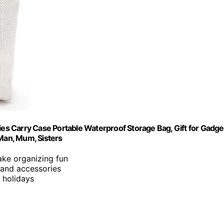
s Carry Case Portable Waterproof Storage Bag, Gift for Gadge
 Man, Mum, Sisters
ake organizing fun
 and accessories
d holidays