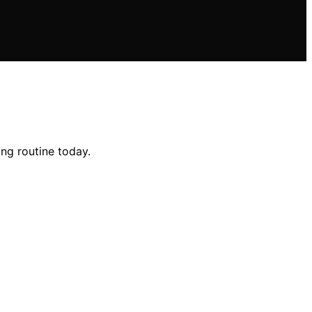
ng routine today.