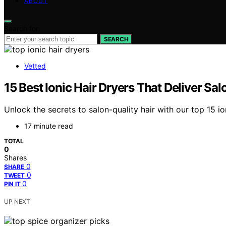
ABOUT
Search for:
SEARCH
Vetted
15 Best Ionic Hair Dryers That Deliver Sal
Unlock the secrets to salon-quality hair with our top 15 
17 minute read
TOTAL
0
Shares
0
SHARE
0
TWEET
0
PIN IT
UP NEXT