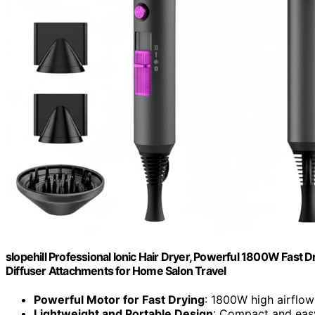
slopehill Professional Ionic Hair Dryer, Powerful 1800W Fast 
Diffuser Attachments for Home Salon Travel
Powerful Motor for Fast Drying
: 1800W high airflo
Lightweight and Portable Design
: Compact and easy