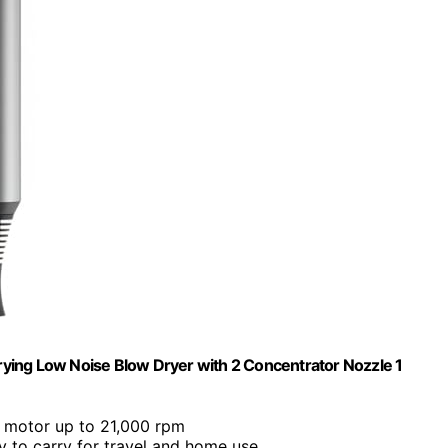
Drying Low Noise Blow Dryer with 2 Concentrator Nozzle 1
w motor up to 21,000 rpm
 to carry for travel and home use