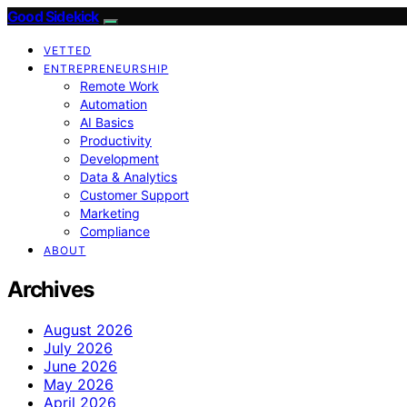
Good Sidekick
VETTED
ENTREPRENEURSHIP
Remote Work
Automation
AI Basics
Productivity
Development
Data & Analytics
Customer Support
Marketing
Compliance
ABOUT
Archives
August 2026
July 2026
June 2026
May 2026
April 2026