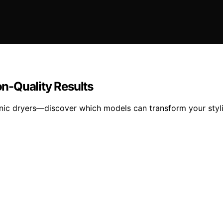
on-Quality Results
ionic dryers—discover which models can transform your styli