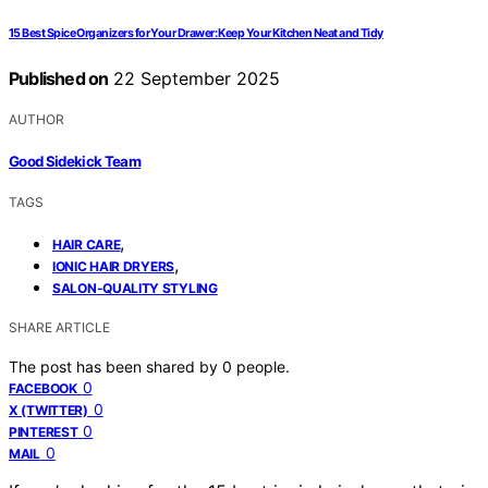
15 Best Spice Organizers for Your Drawer: Keep Your Kitchen Neat and Tidy
Published on
22 September 2025
AUTHOR
Good Sidekick Team
TAGS
,
HAIR CARE
,
IONIC HAIR DRYERS
SALON-QUALITY STYLING
SHARE ARTICLE
The post has been shared by
0
people.
0
FACEBOOK
0
X (TWITTER)
0
PINTEREST
0
MAIL