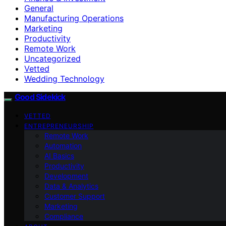
General
Manufacturing Operations
Marketing
Productivity
Remote Work
Uncategorized
Vetted
Wedding Technology
Good Sidekick
VETTED
ENTREPRENEURSHIP
Remote Work
Automation
AI Basics
Productivity
Development
Data & Analytics
Customer Support
Marketing
Compliance