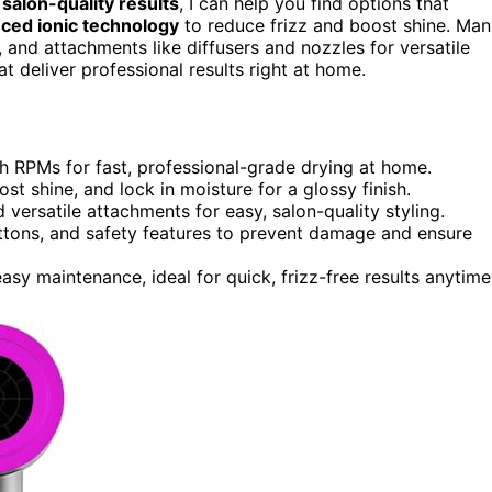
e
salon-quality results
, I can help you find options that
ced ionic technology
to reduce frizz and boost shine. Ma
, and attachments like diffusers and nozzles for versatile
at deliver professional results right at home.
h RPMs for fast, professional-grade drying at home.
ost shine, and lock in moisture for a glossy finish.
versatile attachments for easy, salon-quality styling.
ttons, and safety features to prevent damage and ensure
asy maintenance, ideal for quick, frizz-free results anytime