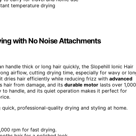
stant temperature drying
rying with No Noise Attachments
n handle thick or long hair quickly, the Slopehill Ionic Hair
rong airflow, cutting drying time, especially for wavy or lon
 dries hair efficiently while reducing frizz with
advanced
ts hair from damage, and its
durable motor
lasts over 1,000
 to handle, and its quiet operation makes it perfect for
rice.
g quick, professional-quality drying and styling at home.
000 rpm for fast drying.
ooths hair for a polished look.