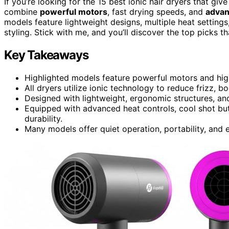
If you’re looking for the 15 best ionic hair dryers that giv
combine
powerful motors
, fast drying speeds, and
advan
models feature lightweight designs, multiple heat settings
styling. Stick with me, and you’ll discover the top picks th
Key Takeaways
Highlighted models feature powerful motors and hig
All dryers utilize ionic technology to reduce frizz, bo
Designed with lightweight, ergonomic structures, and 
Equipped with advanced heat controls, cool shot bu
durability.
Many models offer quiet operation, portability, and e