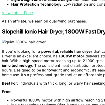
Hair Protection Technology
: Low radiation and con
View Latest Price
As an affiliate, we earn on qualifying purchases.
Slopehill Ionic Hair Dryer, 1800W Fast D
If you’re looking for a
powerful, reliable hair dryer
that ca
Dryer is an excellent choice. Its
1800W motor
delivers st
hair. With a high-speed motor reaching up to 21,000 rpm, it
ionic technology
. The consistent heat distribution protec
hours. Designed to be lightweight and ergonomic, it’s easy
home use. It’s a professional-grade tool at an affordable p
Best For:
individuals with thick, long, or wavy hair seekin
Pros:
Powerful 1800W motor with high airflow reaching 21,
Ionic technology reduces frizz, boosts shine, and sm