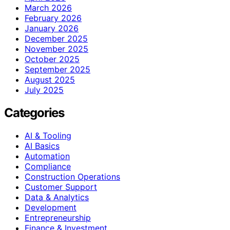
March 2026
February 2026
January 2026
December 2025
November 2025
October 2025
September 2025
August 2025
July 2025
Categories
AI & Tooling
AI Basics
Automation
Compliance
Construction Operations
Customer Support
Data & Analytics
Development
Entrepreneurship
Finance & Investment