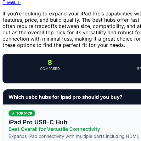
0
MAIL
If you’re looking to expand your iPad Pro’s capabilities w
features, price, and build quality. The best hubs offer fast
often require tradeoffs between size, compatibility, and a
out as the overall top pick for its versatility and robust f
connection with minimal fuss, making it a great choice fo
these options to find the perfect fit for your needs.
8
COMPARED
B
Which usbc hubs for ipad pro should you buy?
★ TOP PICK
iPad Pro USB-C Hub
Best Overall for Versatile Connectivity
Expands iPad connectivity with multiple ports including HDMI,