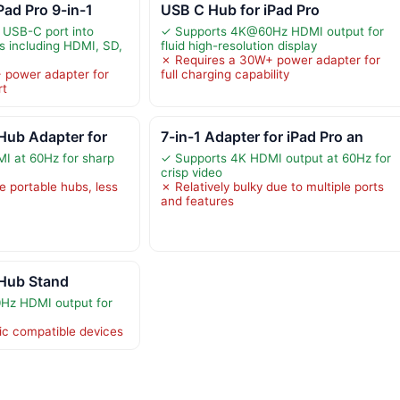
Pad Pro 9-in-1
USB C Hub for iPad Pro
 USB-C port into
✓ Supports 4K@60Hz HDMI output for
ts including HDMI, SD,
fluid high-resolution display
✗ Requires a 30W+ power adapter for
 power adapter for
full charging capability
rt
Hub Adapter for
7-in-1 Adapter for iPad Pro an
I at 60Hz for sharp
✓ Supports 4K HDMI output at 60Hz for
crisp video
e portable hubs, less
✗ Relatively bulky due to multiple ports
and features
 Hub Stand
Hz HDMI output for
fic compatible devices