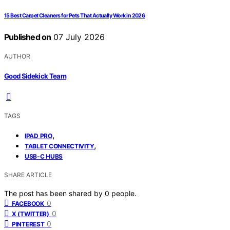
15 Best Carpet Cleaners for Pets That Actually Work in 2026
Published on
07 July 2026
AUTHOR
Good Sidekick Team
TAGS
,
IPAD PRO
,
TABLET CONNECTIVITY
USB-C HUBS
SHARE ARTICLE
The post has been shared by
0
people.
0
FACEBOOK
0
X (TWITTER)
0
PINTEREST