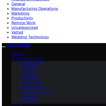
General
Manufacturing Operations
Marketing
Productivity
Remote Work
Uncategorized
Vetted
Wedding Technology
Good Sidekick
VETTED
ENTREPRENEURSHIP
Remote Work
Automation
AI Basics
Productivity
Development
Data & Analytics
Customer Support
Marketing
Compliance