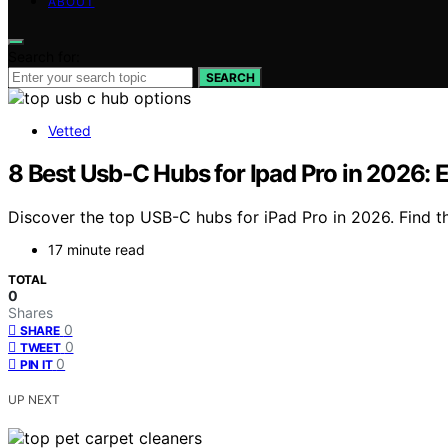
ABOUT
Search for:
SEARCH
Vetted
8 Best Usb‑C Hubs for Ipad Pro in 2026: 
Discover the top USB-C hubs for iPad Pro in 2026. Find th
17 minute read
TOTAL
0
Shares
0
SHARE
0
TWEET
0
PIN IT
UP NEXT