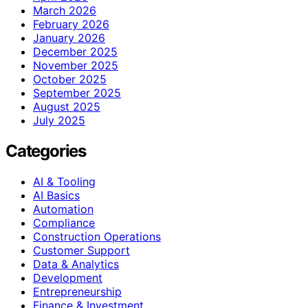
March 2026
February 2026
January 2026
December 2025
November 2025
October 2025
September 2025
August 2025
July 2025
Categories
AI & Tooling
AI Basics
Automation
Compliance
Construction Operations
Customer Support
Data & Analytics
Development
Entrepreneurship
Finance & Investment