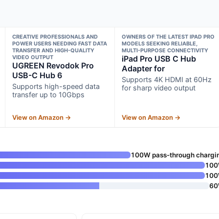
CREATIVE PROFESSIONALS AND
OWNERS OF THE LATEST IPAD PRO
POWER USERS NEEDING FAST DATA
MODELS SEEKING RELIABLE,
TRANSFER AND HIGH-QUALITY
MULTI-PURPOSE CONNECTIVITY
VIDEO OUTPUT
iPad Pro USB C Hub
UGREEN Revodok Pro
Adapter for
USB-C Hub 6
Supports 4K HDMI at 60Hz
Supports high-speed data
for sharp video output
transfer up to 10Gbps
View on Amazon →
View on Amazon →
100W pass-through chargi
10
10
6