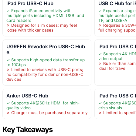
iPad Pro USB-C Hub
USB C Hub for i
✓ Expands iPad connectivity with
✓ Expands a single
multiple ports including HDMI, USB, and
multiple useful por
card readers
TF, and USB-A
✗ Designed for slim cases; may feel
✗ Requires a 30W+
loose with thicker cases
full charging suppo
UGREEN Revodok Pro USB-C Hub
iPad Pro USB C 
6
✓ Supports 4K HDM
video output
✓ Supports high-speed data transfer up
✗ Bulkier than som
to 10Gbps
ideal for travel
✗ Limited to devices with USB-C ports;
no compatibility for older or non-USB-C
devices
Anker USB-C Hub
iPad Pro USB C
✓ Supports 4K@60Hz HDMI for high-
✓ Supports 4K@60
quality video
crisp visuals
✗ Charger must be purchased separately
✗ Limited to speci
Key Takeaways