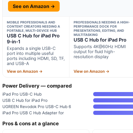
See on Amazon →
MOBILE PROFESSIONALS AND
PROFESSIONALS NEEDING A HIGH-
CONTENT CREATORS NEEDING A
PERFORMANCE DOCK FOR
PORTABLE, MULTI-DEVICE HUB
PRESENTATIONS, EDITING, AND
USB C Hub for iPad Pro
MULTITASKING
USB C Hub for iPad Pro
9-in-1
Supports 4K@60Hz HDMI
Expands a single USB-C
output for fluid high-
port into multiple useful
resolution display
ports including HDMI, SD, TF,
and USB-A
View on Amazon →
View on Amazon →
Power Delivery — compared
iPad Pro USB-C Hub
USB C Hub for iPad Pro
UGREEN Revodok Pro USB-C Hub 6
iPad Pro USB C Hub Adapter for
Pros & cons at a glance