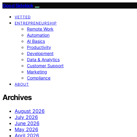
Good Sidekick
VETTED
ENTREPRENEURSHIP
Remote Work
Automation
AI Basics
Productivity
Development
Data & Analytics
Customer Support
Marketing
Compliance
ABOUT
Archives
August 2026
July 2026
June 2026
May 2026
April 2026