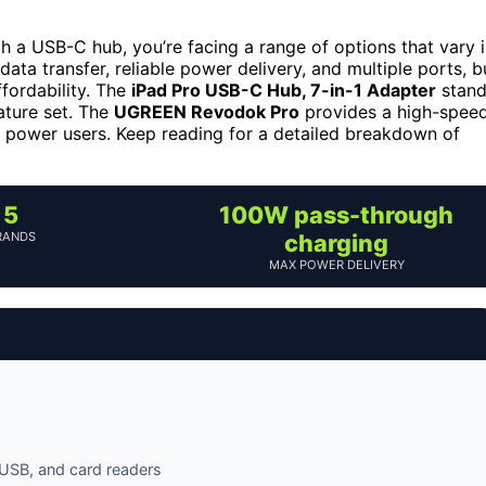
ith a USB-C hub, you’re facing a range of options that vary 
 data transfer, reliable power delivery, and multiple ports, b
ffordability. The
iPad Pro USB-C Hub, 7-in-1 Adapter
stand
eature set. The
UGREEN Revodok Pro
provides a high-spee
r power users. Keep reading for a detailed breakdown of
5
100W pass-through
RANDS
charging
MAX POWER DELIVERY
 USB, and card readers