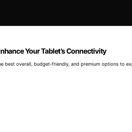
Enhance Your Tablet’s Connectivity
e best overall, budget-friendly, and premium options to ex