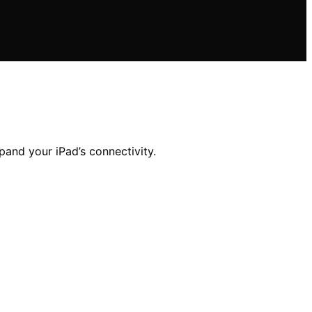
pand your iPad’s connectivity.