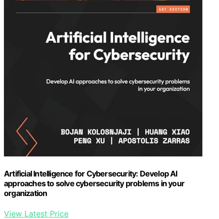
Artificial Intelligence for Cybersecurity: Develop AI
approaches to solve cybersecurity problems in your
organization
View Latest Price