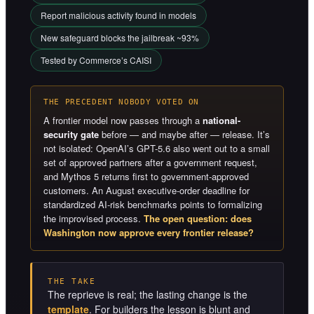
Report malicious activity found in models
New safeguard blocks the jailbreak ~93%
Tested by Commerce’s CAISI
THE PRECEDENT NOBODY VOTED ON
A frontier model now passes through a
national-
security gate
before — and maybe after — release. It’s
not isolated: OpenAI’s GPT-5.6 also went out to a small
set of approved partners after a government request,
and Mythos 5 returns first to government-approved
customers. An August executive-order deadline for
standardized AI-risk benchmarks points to formalizing
the improvised process.
The open question: does
Washington now approve every frontier release?
THE TAKE
The reprieve is real; the lasting change is the
template
. For builders the lesson is blunt and