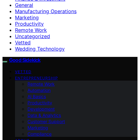
General
Manufacturing Operations
Marketing
Productivity
Remote Work
Uncategorized
Vetted
Wedding Technology
Good Sidekick
VETTED
ENTREPRENEURSHIP
Remote Work
Automation
AI Basics
Productivity
Development
Data & Analytics
Customer Support
Marketing
Compliance