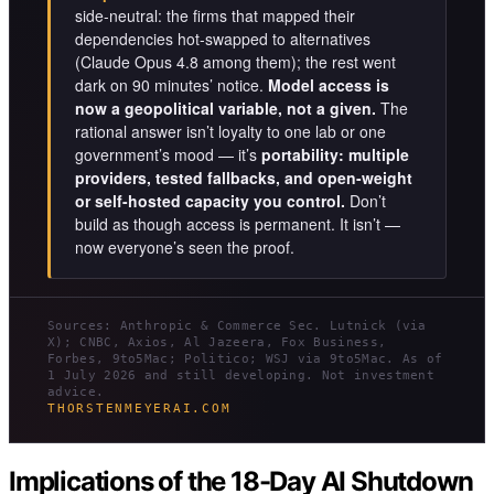
side-neutral: the firms that mapped their
dependencies hot-swapped to alternatives
(Claude Opus 4.8 among them); the rest went
dark on 90 minutes’ notice.
Model access is
now a geopolitical variable, not a given.
The
rational answer isn’t loyalty to one lab or one
government’s mood — it’s
portability: multiple
providers, tested fallbacks, and open-weight
or self-hosted capacity you control.
Don’t
build as though access is permanent. It isn’t —
now everyone’s seen the proof.
Sources: Anthropic & Commerce Sec. Lutnick (via
X); CNBC, Axios, Al Jazeera, Fox Business,
Forbes, 9to5Mac; Politico; WSJ via 9to5Mac. As of
1 July 2026 and still developing. Not investment
advice.
THORSTENMEYERAI.COM
Implications of the 18-Day AI Shutdown