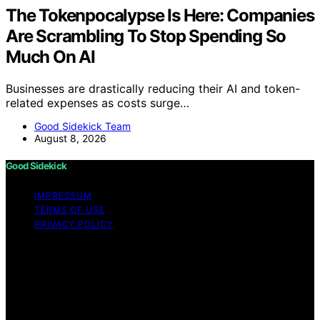
The Tokenpocalypse Is Here: Companies
Are Scrambling To Stop Spending So
Much On AI
Businesses are drastically reducing their AI and token-
related expenses as costs surge…
Good Sidekick Team
August 8, 2026
Good Sidekick
IMPRESSUM
TERMS OF USE
PRIVACY POLICY
Copyright © 2026 Good Sidekick Content on Good
Sidekick is created and published using artificial
intelligence (AI) for general informational and
educational purposes. Affiliate disclaimer As an affiliate,
we may earn a commission from qualifying purchases.
We get commissions for purchases made through links