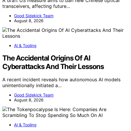
A draft US measure aims to ban new Chinese optical
transceivers, affecting future…
Good Sidekick Team
August 8, 2026
AI & Tooling
The Accidental Origins Of AI
Cyberattacks And Their Lessons
A recent incident reveals how autonomous AI models
unintentionally initiated a…
Good Sidekick Team
August 8, 2026
AI & Tooling