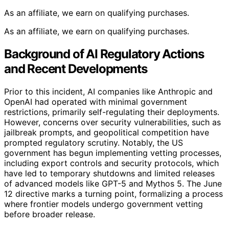
As an affiliate, we earn on qualifying purchases.
As an affiliate, we earn on qualifying purchases.
Background of AI Regulatory Actions
and Recent Developments
Prior to this incident, AI companies like Anthropic and
OpenAI had operated with minimal government
restrictions, primarily self-regulating their deployments.
However, concerns over security vulnerabilities, such as
jailbreak prompts, and geopolitical competition have
prompted regulatory scrutiny. Notably, the US
government has begun implementing vetting processes,
including export controls and security protocols, which
have led to temporary shutdowns and limited releases
of advanced models like GPT-5 and Mythos 5. The June
12 directive marks a turning point, formalizing a process
where frontier models undergo government vetting
before broader release.