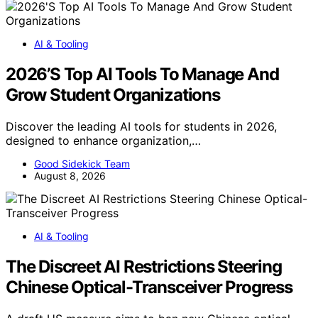
AI & Tooling
2026’S Top AI Tools To Manage And
Grow Student Organizations
Discover the leading AI tools for students in 2026,
designed to enhance organization,…
Good Sidekick Team
August 8, 2026
AI & Tooling
The Discreet AI Restrictions Steering
Chinese Optical-Transceiver Progress