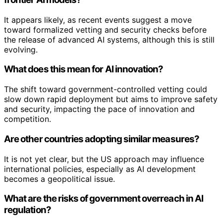
It appears likely, as recent events suggest a move
toward formalized vetting and security checks before
the release of advanced AI systems, although this is still
evolving.
What does this mean for AI innovation?
The shift toward government-controlled vetting could
slow down rapid deployment but aims to improve safety
and security, impacting the pace of innovation and
competition.
Are other countries adopting similar measures?
It is not yet clear, but the US approach may influence
international policies, especially as AI development
becomes a geopolitical issue.
What are the risks of government overreach in AI
regulation?