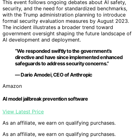
This event follows ongoing debates about AI safety,
security, and the need for standardized benchmarks,
with the Trump administration planning to introduce
formal security evaluation measures by August 2023.
The incident illustrates a broader trend toward
government oversight shaping the future landscape of
AI development and deployment.
“We responded swiftly to the government’s
directive and have since implemented enhanced
safeguards to address security concerns.”
— Dario Amodei, CEO of Anthropic
Amazon
AI model jailbreak prevention software
View Latest Price
As an affiliate, we earn on qualifying purchases.
As an affiliate, we earn on qualifying purchases.