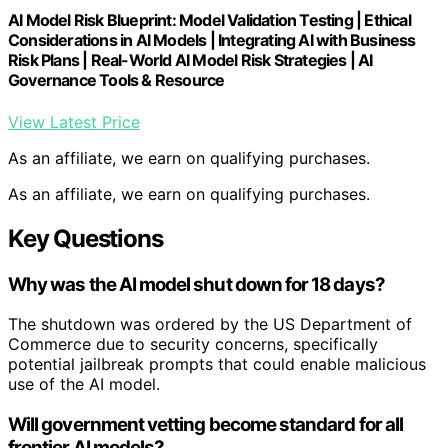
AI Model Risk Blueprint: Model Validation Testing | Ethical
Considerations in AI Models | Integrating AI with Business
Risk Plans | Real-World AI Model Risk Strategies | AI
Governance Tools & Resource
View Latest Price
As an affiliate, we earn on qualifying purchases.
As an affiliate, we earn on qualifying purchases.
Key Questions
Why was the AI model shut down for 18 days?
The shutdown was ordered by the US Department of
Commerce due to security concerns, specifically
potential jailbreak prompts that could enable malicious
use of the AI model.
Will government vetting become standard for all
frontier AI models?