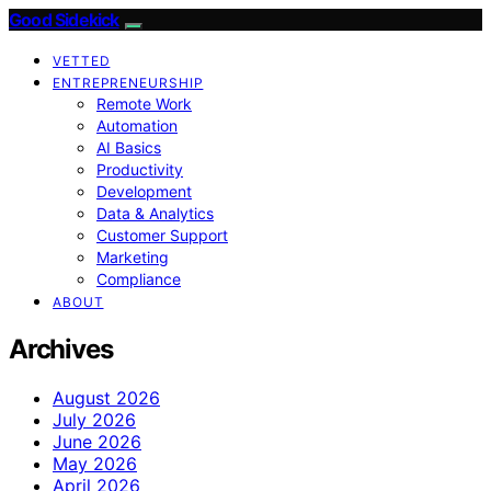
Good Sidekick
VETTED
ENTREPRENEURSHIP
Remote Work
Automation
AI Basics
Productivity
Development
Data & Analytics
Customer Support
Marketing
Compliance
ABOUT
Archives
August 2026
July 2026
June 2026
May 2026
April 2026