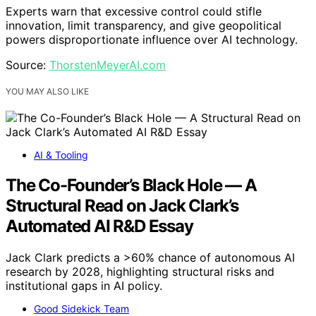
Experts warn that excessive control could stifle
innovation, limit transparency, and give geopolitical
powers disproportionate influence over AI technology.
Source:
ThorstenMeyerAI.com
YOU MAY ALSO LIKE
AI & Tooling
The Co-Founder’s Black Hole — A
Structural Read on Jack Clark’s
Automated AI R&D Essay
Jack Clark predicts a >60% chance of autonomous AI
research by 2028, highlighting structural risks and
institutional gaps in AI policy.
Good Sidekick Team