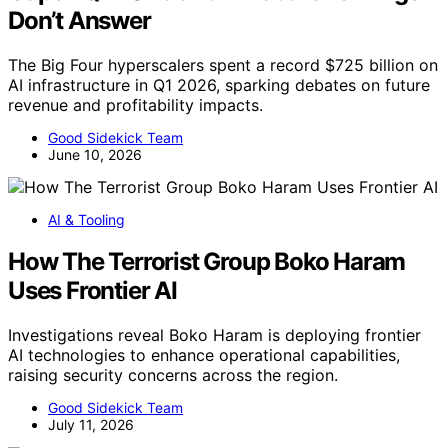
Don’t Answer
The Big Four hyperscalers spent a record $725 billion on
AI infrastructure in Q1 2026, sparking debates on future
revenue and profitability impacts.
Good Sidekick Team
June 10, 2026
AI & Tooling
How The Terrorist Group Boko Haram
Uses Frontier AI
Investigations reveal Boko Haram is deploying frontier
AI technologies to enhance operational capabilities,
raising security concerns across the region.
Good Sidekick Team
July 11, 2026