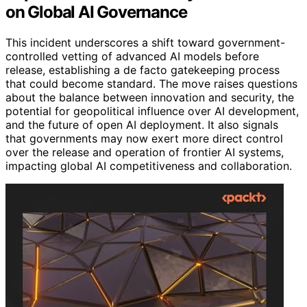
on Global AI Governance
This incident underscores a shift toward government-
controlled vetting of advanced AI models before
release, establishing a de facto gatekeeping process
that could become standard. The move raises questions
about the balance between innovation and security, the
potential for geopolitical influence over AI development,
and the future of open AI deployment. It also signals
that governments may now exert more direct control
over the release and operation of frontier AI systems,
impacting global AI competitiveness and collaboration.