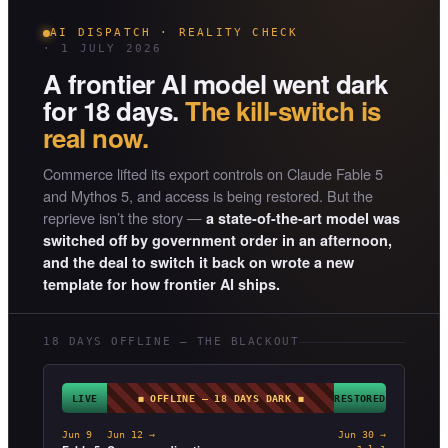
AI DISPATCH · REALITY CHECK
· 1 JULY 2026
A frontier AI model went dark
for 18 days.
The kill-switch is
real now.
Commerce lifted its export controls on Claude Fable 5
and Mythos 5, and access is being restored. But the
reprieve isn’t the story —
a state-of-the-art model was
switched off by government order in an afternoon,
and the deal to switch it back on wrote a new
template for how frontier AI ships.
18 DAYS OFFLINE — THE BLACKOUT
LIVE
◼ OFFLINE — 18 DAYS DARK ◼
RESTORED
Jun 9
Jun 12 →
Jun 30 →