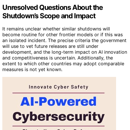
Unresolved Questions About the
Shutdown’s Scope and Impact
It remains unclear whether similar shutdowns will
become routine for other frontier models or if this was
an isolated incident. The precise criteria the government
will use to vet future releases are still under
development, and the long-term impact on AI innovation
and competitiveness is uncertain. Additionally, the
extent to which other countries may adopt comparable
measures is not yet known.