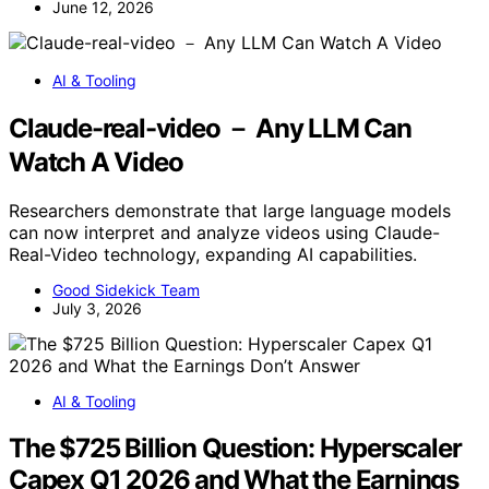
June 12, 2026
AI & Tooling
Claude-real-video － Any LLM Can
Watch A Video
Researchers demonstrate that large language models
can now interpret and analyze videos using Claude-
Real-Video technology, expanding AI capabilities.
Good Sidekick Team
July 3, 2026
AI & Tooling
The $725 Billion Question: Hyperscaler
Capex Q1 2026 and What the Earnings