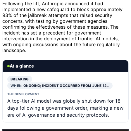
Following the lift, Anthropic announced it had
implemented a new safeguard to block approximately
93% of the jailbreak attempts that raised security
concerns, with testing by government agencies
confirming the effectiveness of these measures. The
incident has set a precedent for government
intervention in the deployment of frontier AI models,
with ongoing discussions about the future regulatory
landscape.
At a glance
BREAKING
WHEN:
ONGOING; INCIDENT OCCURRED FROM JUNE 12…
THE DEVELOPMENT
A top-tier AI model was globally shut down for 18
days following a government order, marking a new
era of AI governance and security protocols.