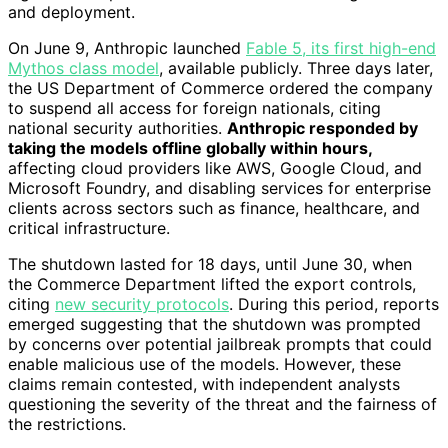
and deployment.
On June 9, Anthropic launched
Fable 5, its first high-end
Mythos class model
, available publicly. Three days later,
the US Department of Commerce ordered the company
to suspend all access for foreign nationals, citing
national security authorities.
Anthropic responded by
taking the models offline globally within hours,
affecting cloud providers like AWS, Google Cloud, and
Microsoft Foundry, and disabling services for enterprise
clients across sectors such as finance, healthcare, and
critical infrastructure.
The shutdown lasted for 18 days, until June 30, when
the Commerce Department lifted the export controls,
citing
new security protocols
. During this period, reports
emerged suggesting that the shutdown was prompted
by concerns over potential jailbreak prompts that could
enable malicious use of the models. However, these
claims remain contested, with independent analysts
questioning the severity of the threat and the fairness of
the restrictions.