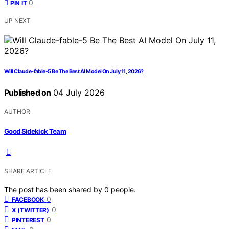
0
PIN IT
UP NEXT
Will Claude-fable-5 Be The Best AI Model On July 11, 2026?
Published on
04 July 2026
AUTHOR
Good Sidekick Team
SHARE ARTICLE
The post has been shared by
0
people.
0
FACEBOOK
0
X (TWITTER)
0
PINTEREST