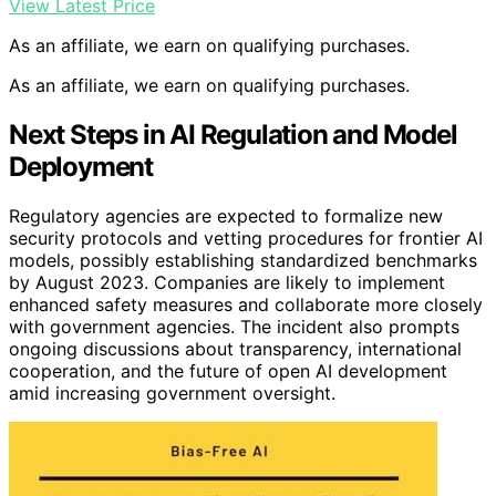
View Latest Price
As an affiliate, we earn on qualifying purchases.
As an affiliate, we earn on qualifying purchases.
Next Steps in AI Regulation and Model
Deployment
Regulatory agencies are expected to formalize new
security protocols and vetting procedures for frontier AI
models, possibly establishing standardized benchmarks
by August 2023. Companies are likely to implement
enhanced safety measures and collaborate more closely
with government agencies. The incident also prompts
ongoing discussions about transparency, international
cooperation, and the future of open AI development
amid increasing government oversight.