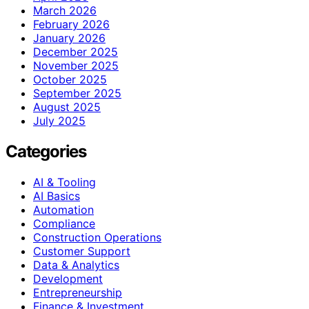
March 2026
February 2026
January 2026
December 2025
November 2025
October 2025
September 2025
August 2025
July 2025
Categories
AI & Tooling
AI Basics
Automation
Compliance
Construction Operations
Customer Support
Data & Analytics
Development
Entrepreneurship
Finance & Investment