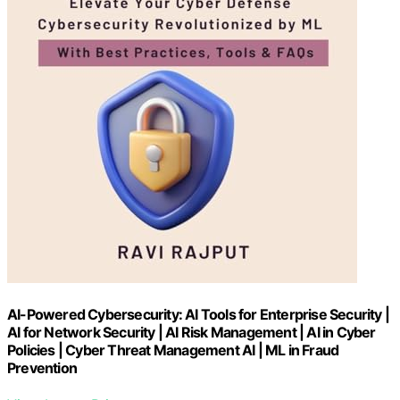
AI-Powered Cybersecurity: AI Tools for Enterprise Security |
AI for Network Security | AI Risk Management | AI in Cyber
Policies | Cyber Threat Management AI | ML in Fraud
Prevention