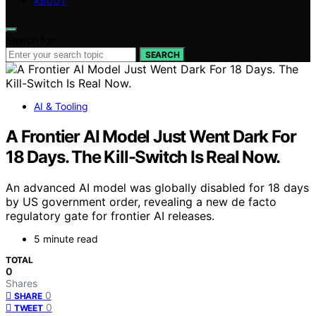
ABOUT
Search for:
SEARCH
AI & Tooling
A Frontier AI Model Just Went Dark For
18 Days. The Kill-Switch Is Real Now.
An advanced AI model was globally disabled for 18 days
by US government order, revealing a new de facto
regulatory gate for frontier AI releases.
5 minute read
TOTAL
0
Shares
0
SHARE
0
TWEET