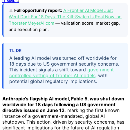
0
MAIL
📊
Full opportunity report:
A Frontier AI Model Just
Went Dark For 18 Days. The Kill-Switch Is Real Now. on
ThorstenMeyerAI.com
— validation score, market gap,
and execution plan.
TL;DR
A leading AI model was turned off worldwide for
18 days due to US government security concerns.
This incident signals a shift toward
government-
controlled vetting of frontier AI models
, with
potential global regulatory implications.
Anthropic’s flagship AI model, Fable 5, was shut down
worldwide for 18 days following a US government
directive issued on June 12,
marking the first known
instance of a government-mandated, global AI
shutdown. This action, driven by security concerns, has
significant implications for the future of AI regulation