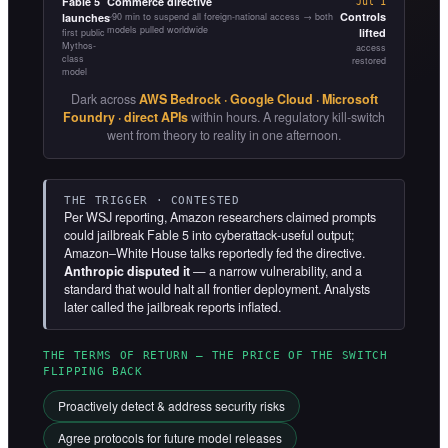
Fable 5
Commerce directive
Jul 1
Controls
launches
~90 min to suspend all foreign-national access → both
models pulled worldwide
lifted
first public
Mythos-
access
class
restored
model
Dark across
AWS Bedrock · Google Cloud · Microsoft
Foundry · direct APIs
within hours. A regulatory kill-switch
went from theory to reality in one afternoon.
THE TRIGGER · CONTESTED
Per WSJ reporting, Amazon researchers claimed prompts
could jailbreak Fable 5 into cyberattack-useful output;
Amazon–White House talks reportedly fed the directive.
Anthropic disputed it
— a narrow vulnerability, and a
standard that would halt all frontier deployment. Analysts
later called the jailbreak reports inflated.
THE TERMS OF RETURN — THE PRICE OF THE SWITCH
FLIPPING BACK
Proactively detect & address security risks
Agree protocols for future model releases