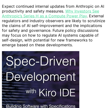
Expect continued internal updates from Anthropic on AI
productivity and safety measures.
Why Investors See
Anthropic’s Series H as a Compute Power Play
. External
regulators and industry observers are likely to scrutinize
the claims of AI self-improvement and the implications
for safety and governance. Future policy discussions
may focus on how to regulate AI systems capable of
self-design, with potential for new frameworks to
emerge based on these developments.