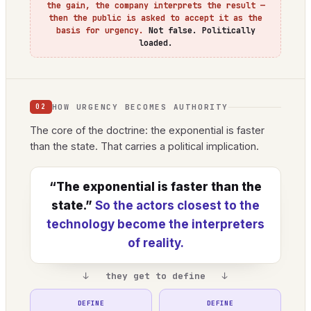
the gain, the company interprets the result —
then the public is asked to accept it as the
basis for urgency.
Not false. Politically
loaded.
HOW URGENCY BECOMES AUTHORITY
02
The core of the doctrine: the exponential is faster
than the state. That carries a political implication.
“The exponential is faster than the
state.”
So the actors closest to the
technology become the interpreters
of reality.
↓ they get to define ↓
DEFINE
DEFINE