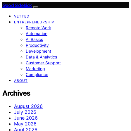
Good Sidekick
VETTED
ENTREPRENEURSHIP
Remote Work
Automation
AI Basics
Productivity
Development
Data & Analytics
Customer Support
Marketing
Compliance
ABOUT
Archives
August 2026
July 2026
June 2026
May 2026
April 2026