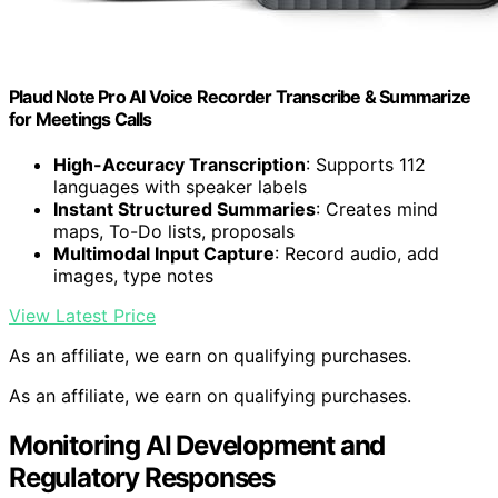
Plaud Note Pro AI Voice Recorder Transcribe & Summarize
for Meetings Calls
High-Accuracy Transcription
: Supports 112
languages with speaker labels
Instant Structured Summaries
: Creates mind
maps, To-Do lists, proposals
Multimodal Input Capture
: Record audio, add
images, type notes
View Latest Price
As an affiliate, we earn on qualifying purchases.
As an affiliate, we earn on qualifying purchases.
Monitoring AI Development and
Regulatory Responses