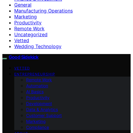
General
Manufacturing Operations
Marketing
Productivity
Remote Work
Uncategorized
Vetted
Wedding Technology
Good Sidekick
VETTED
ENTREPRENEURSHIP
Remote Work
Automation
AI Basics
Productivity
Development
Data & Analytics
Customer Support
Marketing
Compliance