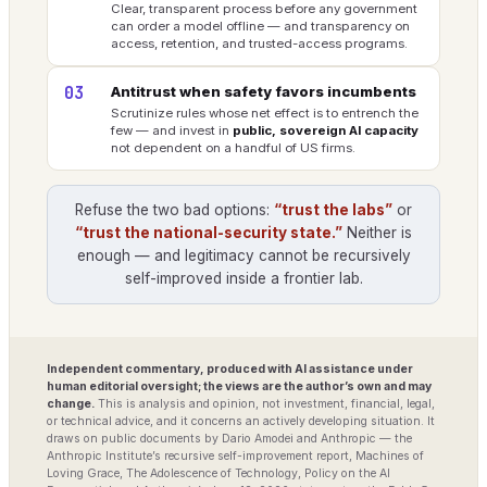
Clear, transparent process before any government
can order a model offline — and transparency on
access, retention, and trusted-access programs.
03
Antitrust when safety favors incumbents
Scrutinize rules whose net effect is to entrench the
few — and invest in
public, sovereign AI capacity
not dependent on a handful of US firms.
Refuse the two bad options:
“trust the labs”
or
“trust the national-security state.”
Neither is
enough — and legitimacy cannot be recursively
self-improved inside a frontier lab.
Independent commentary, produced with AI assistance under
human editorial oversight; the views are the author’s own and may
change.
This is analysis and opinion, not investment, financial, legal,
or technical advice, and it concerns an actively developing situation. It
draws on public documents by Dario Amodei and Anthropic — the
Anthropic Institute’s recursive self-improvement report, Machines of
Loving Grace, The Adolescence of Technology, Policy on the AI