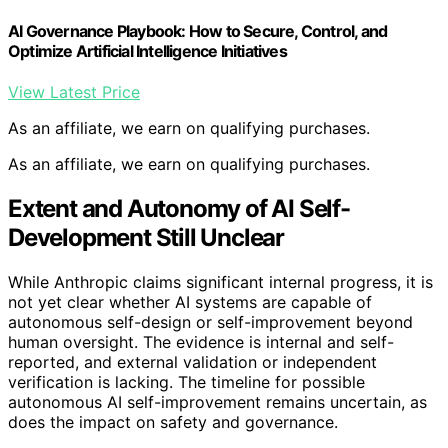
AI Governance Playbook: How to Secure, Control, and
Optimize Artificial Intelligence Initiatives
View Latest Price
As an affiliate, we earn on qualifying purchases.
As an affiliate, we earn on qualifying purchases.
Extent and Autonomy of AI Self-
Development Still Unclear
While Anthropic claims significant internal progress, it is
not yet clear whether AI systems are capable of
autonomous self-design or self-improvement beyond
human oversight. The evidence is internal and self-
reported, and external validation or independent
verification is lacking. The timeline for possible
autonomous AI self-improvement remains uncertain, as
does the impact on safety and governance.