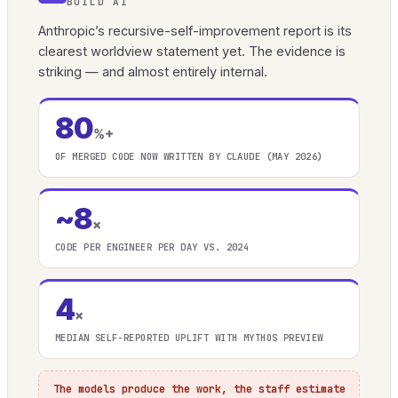
BUILD AI
Anthropic’s recursive-self-improvement report is its
clearest worldview statement yet. The evidence is
striking — and almost entirely internal.
80
%+
OF MERGED CODE NOW WRITTEN BY CLAUDE (MAY 2026)
~8
×
CODE PER ENGINEER PER DAY VS. 2024
4
×
MEDIAN SELF-REPORTED UPLIFT WITH MYTHOS PREVIEW
The models produce the work, the staff estimate