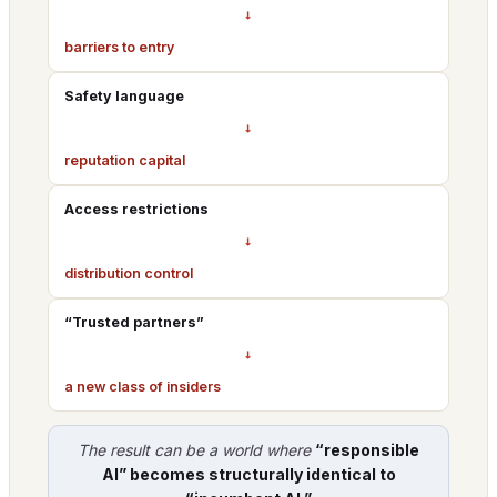
→
barriers to entry
Safety language
→
reputation capital
Access restrictions
→
distribution control
“Trusted partners”
→
a new class of insiders
The result can be a world where
“responsible
AI” becomes structurally identical to