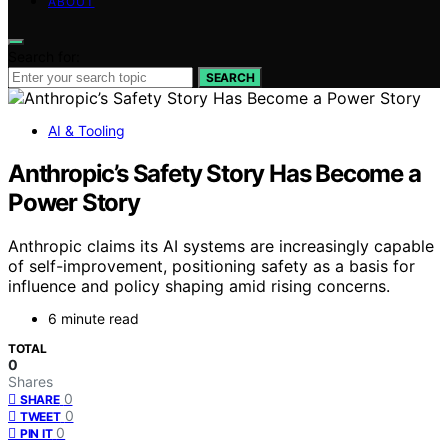
ABOUT
Search for:
SEARCH
AI & Tooling
Anthropic’s Safety Story Has Become a
Power Story
Anthropic claims its AI systems are increasingly capable
of self-improvement, positioning safety as a basis for
influence and policy shaping amid rising concerns.
6 minute read
TOTAL
0
Shares
0
SHARE
0
TWEET
0
PIN IT