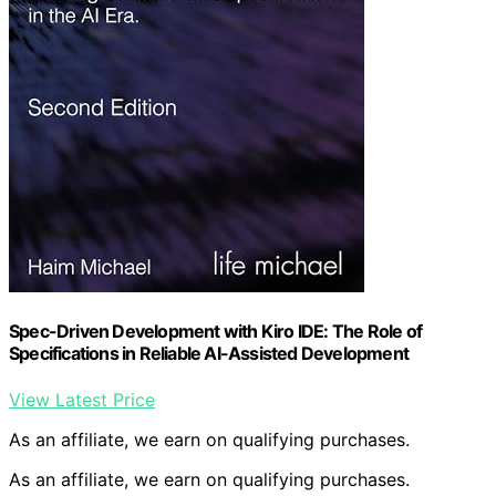
Spec-Driven Development with Kiro IDE: The Role of
Specifications in Reliable AI-Assisted Development
View Latest Price
As an affiliate, we earn on qualifying purchases.
As an affiliate, we earn on qualifying purchases.