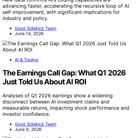
advancing faster, accelerating the recursive loop of AI
self-improvement, with significant implications for
industry and policy.
Good Sidekick Team
June 14, 2026
AI & Tooling
The Earnings Call Gap: What Q1 2026
Just Told Us About AI ROI
Analyses of Q1 2026 earnings show a widening
disconnect between AI investment claims and
measurable returns, impacting stock performance and
investor confidence.
Good Sidekick Team
June 9, 2026