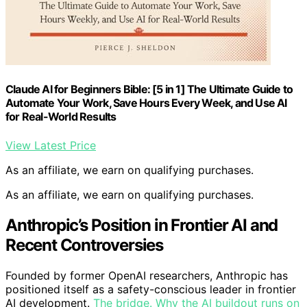
Claude AI for Beginners Bible: [5 in 1] The Ultimate Guide to
Automate Your Work, Save Hours Every Week, and Use AI
for Real-World Results
View Latest Price
As an affiliate, we earn on qualifying purchases.
As an affiliate, we earn on qualifying purchases.
Anthropic’s Position in Frontier AI and
Recent Controversies
Founded by former OpenAI researchers, Anthropic has
positioned itself as a safety-conscious leader in frontier
AI development.
The bridge. Why the AI buildout runs on