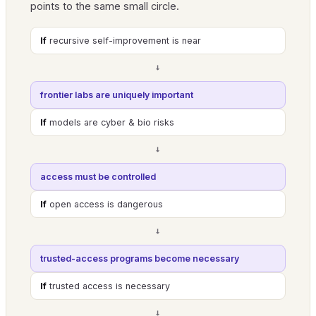
points to the same small circle.
If
recursive self-improvement is near
→
frontier labs are uniquely important
If
models are cyber & bio risks
→
access must be controlled
If
open access is dangerous
→
trusted-access programs become necessary
If
trusted access is necessary
→