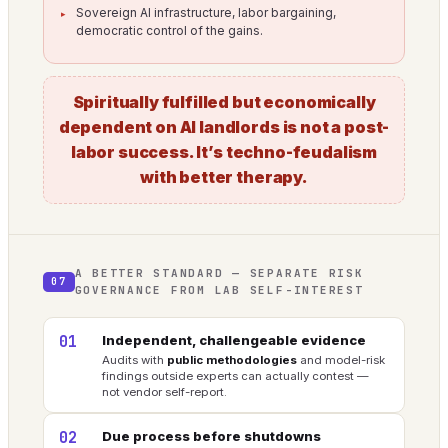
Sovereign AI infrastructure, labor bargaining,
democratic control of the gains.
Spiritually fulfilled but economically
dependent on AI landlords is not a post-
labor success. It’s techno-feudalism
with better therapy.
A BETTER STANDARD — SEPARATE RISK
07
GOVERNANCE FROM LAB SELF-INTEREST
01
Independent, challengeable evidence
Audits with
public methodologies
and model-risk
findings outside experts can actually contest —
not vendor self-report.
02
Due process before shutdowns