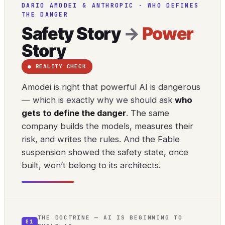
DARIO AMODEI & ANTHROPIC · WHO DEFINES
THE DANGER
Safety Story
→
Power
Story
● REALITY CHECK
Amodei is right that powerful AI is dangerous
— which is exactly why we should ask
who
gets to define the danger
. The same
company builds the models, measures their
risk, and writes the rules. And the Fable
suspension showed the safety state, once
built, won’t belong to its architects.
THE DOCTRINE — AI IS BEGINNING TO
01