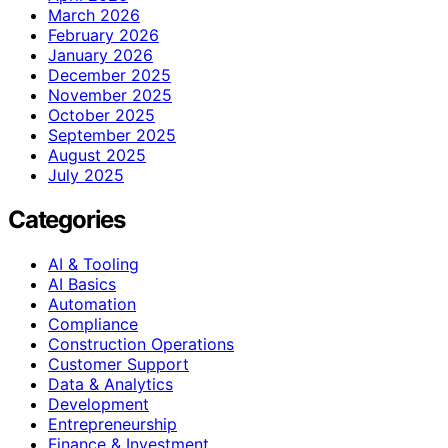
March 2026
February 2026
January 2026
December 2025
November 2025
October 2025
September 2025
August 2025
July 2025
Categories
AI & Tooling
AI Basics
Automation
Compliance
Construction Operations
Customer Support
Data & Analytics
Development
Entrepreneurship
Finance & Investment