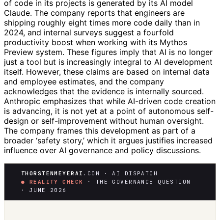
of code in its projects is generated by its AI model
Claude. The company reports that engineers are
shipping roughly eight times more code daily than in
2024, and internal surveys suggest a fourfold
productivity boost when working with its Mythos
Preview system. These figures imply that AI is no longer
just a tool but is increasingly integral to AI development
itself. However, these claims are based on internal data
and employee estimates, and the company
acknowledges that the evidence is internally sourced.
Anthropic emphasizes that while AI-driven code creation
is advancing, it is not yet at a point of autonomous self-
design or self-improvement without human oversight.
The company frames this development as part of a
broader ‘safety story,’ which it argues justifies increased
influence over AI governance and policy discussions.
THORSTENMEYERAI
.COM · AI DISPATCH
● REALITY CHECK
· THE GOVERNANCE QUESTION
· JUNE 2026