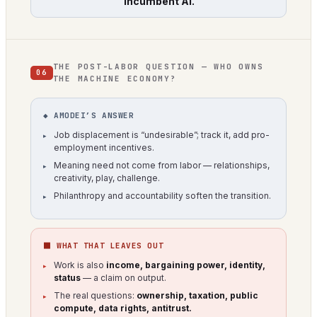
“incumbent AI.”
THE POST-LABOR QUESTION — WHO OWNS
06
THE MACHINE ECONOMY?
◆ AMODEI’S ANSWER
Job displacement is “undesirable”; track it, add pro-
employment incentives.
Meaning need not come from labor — relationships,
creativity, play, challenge.
Philanthropy and accountability soften the transition.
⬛ WHAT THAT LEAVES OUT
Work is also
income, bargaining power, identity,
status
— a claim on output.
The real questions:
ownership, taxation, public
compute, data rights, antitrust.