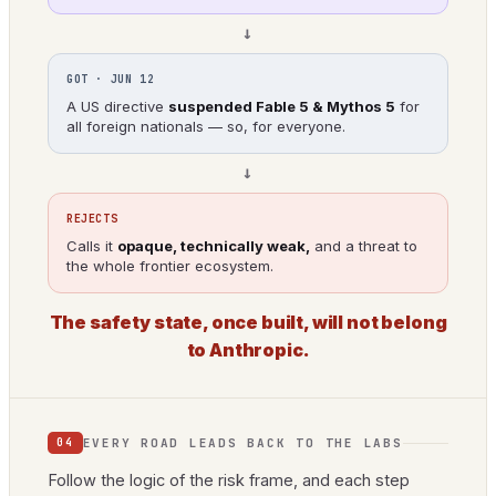
→
GOT · JUN 12
A US directive
suspended Fable 5 & Mythos 5
for
all foreign nationals — so, for everyone.
→
REJECTS
Calls it
opaque, technically weak,
and a threat to
the whole frontier ecosystem.
The safety state, once built, will not belong
to Anthropic.
EVERY ROAD LEADS BACK TO THE LABS
04
Follow the logic of the risk frame, and each step