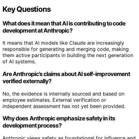
Key Questions
What does it mean that AI is contributing to code
development at Anthropic?
It means that AI models like Claude are increasingly
responsible for generating and merging code, making
them active participants in building the next generation
of AI systems.
Are Anthropic’s claims about AI self-improvement
verified externally?
No, the evidence is internally sourced and based on
employee estimates. External verification or
independent assessment has not yet been provided.
Why does Anthropic emphasize safety in its
development process?
Anthropic views safety as foundational for influence and