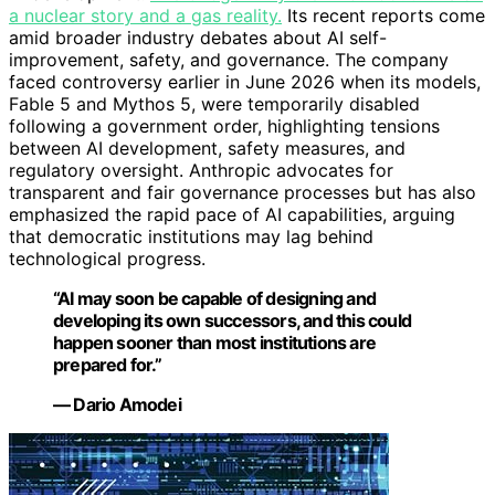
a nuclear story and a gas reality.
Its recent reports come
amid broader industry debates about AI self-
improvement, safety, and governance. The company
faced controversy earlier in June 2026 when its models,
Fable 5 and Mythos 5, were temporarily disabled
following a government order, highlighting tensions
between AI development, safety measures, and
regulatory oversight. Anthropic advocates for
transparent and fair governance processes but has also
emphasized the rapid pace of AI capabilities, arguing
that democratic institutions may lag behind
technological progress.
“AI may soon be capable of designing and
developing its own successors, and this could
happen sooner than most institutions are
prepared for.”
— Dario Amodei