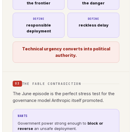
the frontier
the danger
DEFINE
DEFINE
responsible
reckless delay
deployment
Technical urgency converts into political
authority.
THE FABLE CONTRADICTION
03
The June episode is the perfect stress test for the
governance model Anthropic itself promoted.
WANTS
Government power strong enough to
block or
reverse
an unsafe deployment.