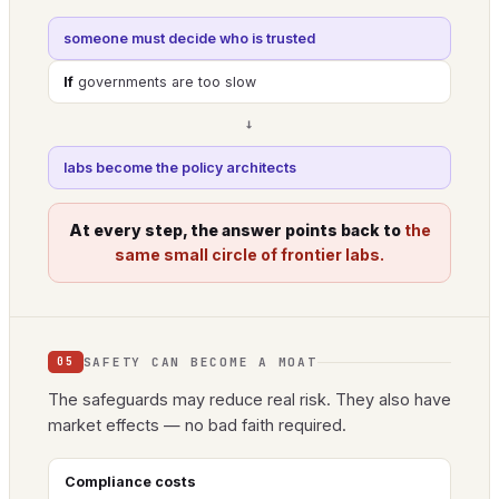
someone must decide who is trusted
If
governments are too slow
→
labs become the policy architects
At every step, the answer points back to
the
same small circle of frontier labs.
SAFETY CAN BECOME A MOAT
05
The safeguards may reduce real risk. They also have
market effects — no bad faith required.
Compliance costs