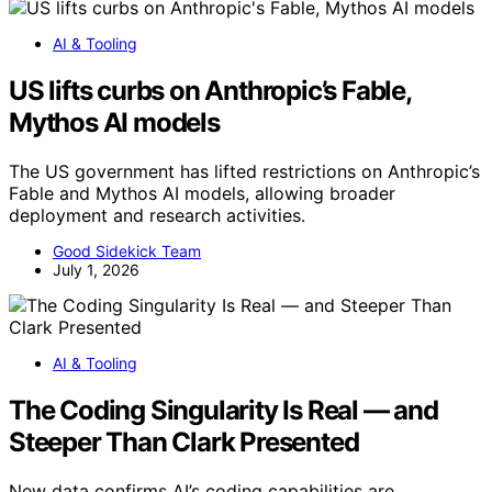
AI & Tooling
US lifts curbs on Anthropic’s Fable,
Mythos AI models
The US government has lifted restrictions on Anthropic’s
Fable and Mythos AI models, allowing broader
deployment and research activities.
Good Sidekick Team
July 1, 2026
AI & Tooling
The Coding Singularity Is Real — and
Steeper Than Clark Presented
New data confirms AI’s coding capabilities are