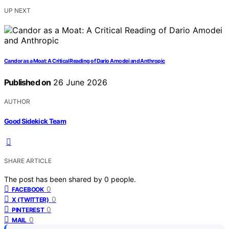
UP NEXT
Candor as a Moat: A Critical Reading of Dario Amodei and Anthropic
Published on
26 June 2026
AUTHOR
Good Sidekick Team
SHARE ARTICLE
The post has been shared by
0
people.
0
FACEBOOK
0
X (TWITTER)
0
PINTEREST
0
MAIL