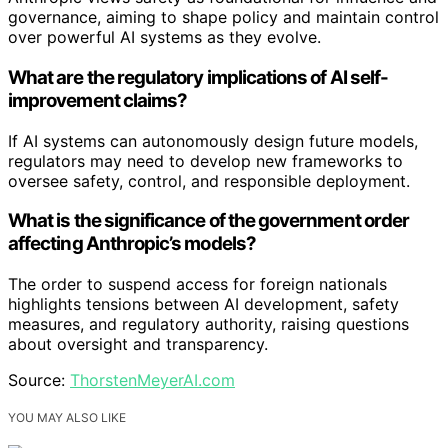
governance, aiming to shape policy and maintain control
over powerful AI systems as they evolve.
What are the regulatory implications of AI self-
improvement claims?
If AI systems can autonomously design future models,
regulators may need to develop new frameworks to
oversee safety, control, and responsible deployment.
What is the significance of the government order
affecting Anthropic’s models?
The order to suspend access for foreign nationals
highlights tensions between AI development, safety
measures, and regulatory authority, raising questions
about oversight and transparency.
Source:
ThorstenMeyerAI.com
YOU MAY ALSO LIKE