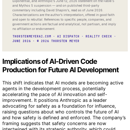
Exponential, and Anthropic’s June 12, 2026 statement on the Fable 5
and Mythos 5 suspension — and on published third-party
commentary including David Shapiro’s, read as of June 2026.
Characterizations are the author’s interpretation, offered in good faith
and open to rebuttal. References to specific people, companies, and
government actions are factual and analytical, not partisan, and imply
no affiliation or endorsement.
THORSTENMEYERAI.COM · AI DISPATCH · REALITY CHECK ·
JUNE 2026 · © 2026 THORSTEN MEYER
Implications of AI-Driven Code
Production for Future AI Development
This shift indicates that AI models are becoming active
agents in the development process, potentially
accelerating the pace of AI innovation and self-
improvement. It positions Anthropic as a leader
advocating for safety as a foundation for influence,
raising questions about who controls the future of AI
and how safety is defined and enforced. The company’s
framing suggests that safety concerns are now
intertwined with its strategic authority, which could