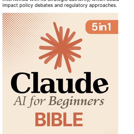
impact policy debates and regulatory approaches.