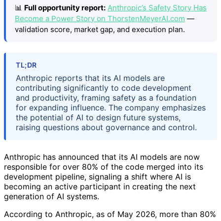
📊
Full opportunity report:
Anthropic’s Safety Story Has
Become a Power Story on ThorstenMeyerAI.com
—
validation score, market gap, and execution plan.
TL;DR
Anthropic reports that its AI models are
contributing significantly to code development
and productivity, framing safety as a foundation
for expanding influence. The company emphasizes
the potential of AI to design future systems,
raising questions about governance and control.
Anthropic has announced that its AI models are now
responsible for over 80% of the code merged into its
development pipeline, signaling a shift where AI is
becoming an active participant in creating the next
generation of AI systems.
According to Anthropic, as of May 2026, more than 80%