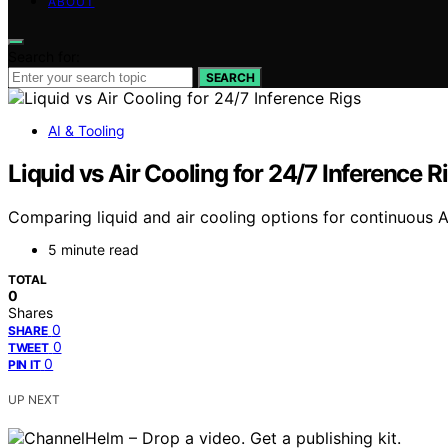
ABOUT
Search for:
SEARCH
AI & Tooling
Liquid vs Air Cooling for 24/7 Inference R
Comparing liquid and air cooling options for continuous AI
5 minute read
TOTAL
0
Shares
0
SHARE
0
TWEET
0
PIN IT
UP NEXT