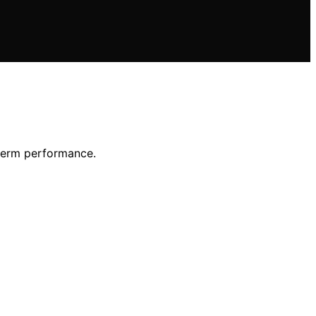
-term performance.