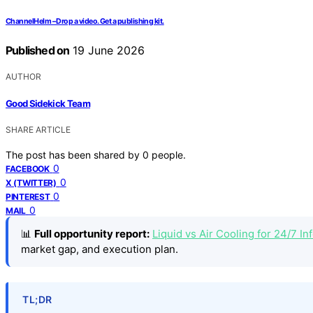
ChannelHelm – Drop a video. Get a publishing kit.
Published on
19 June 2026
AUTHOR
Good Sidekick Team
SHARE ARTICLE
The post has been shared by
0
people.
0
FACEBOOK
0
X (TWITTER)
0
PINTEREST
0
MAIL
📊
Full opportunity report:
Liquid vs Air Cooling for 24/7 
market gap, and execution plan.
TL;DR