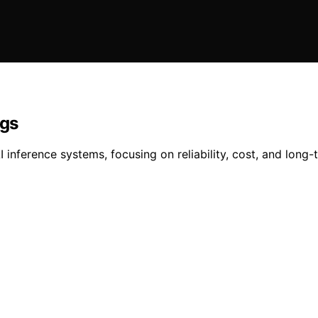
igs
 inference systems, focusing on reliability, cost, and long