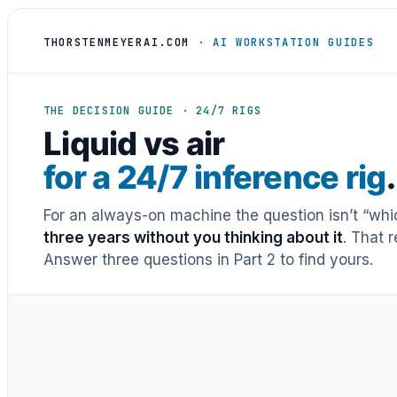
THORSTENMEYERAI.COM
· AI WORKSTATION GUIDES
THE DECISION GUIDE · 24/7 RIGS
Liquid vs air
for a 24/7 inference rig
.
For an always-on machine the question isn’t “whic
three years without you thinking about it
. That 
Answer three questions in Part 2 to find yours.