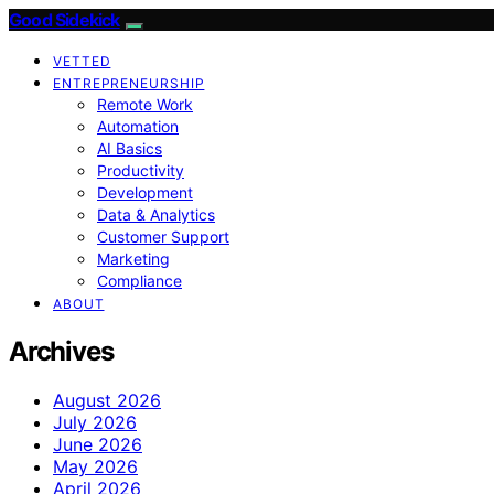
Good Sidekick
VETTED
ENTREPRENEURSHIP
Remote Work
Automation
AI Basics
Productivity
Development
Data & Analytics
Customer Support
Marketing
Compliance
ABOUT
Archives
August 2026
July 2026
June 2026
May 2026
April 2026