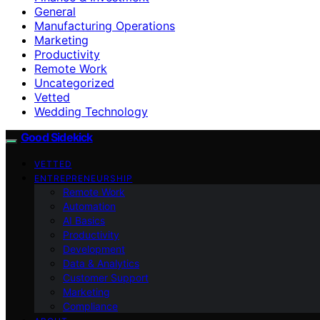
General
Manufacturing Operations
Marketing
Productivity
Remote Work
Uncategorized
Vetted
Wedding Technology
Good Sidekick
VETTED
ENTREPRENEURSHIP
Remote Work
Automation
AI Basics
Productivity
Development
Data & Analytics
Customer Support
Marketing
Compliance