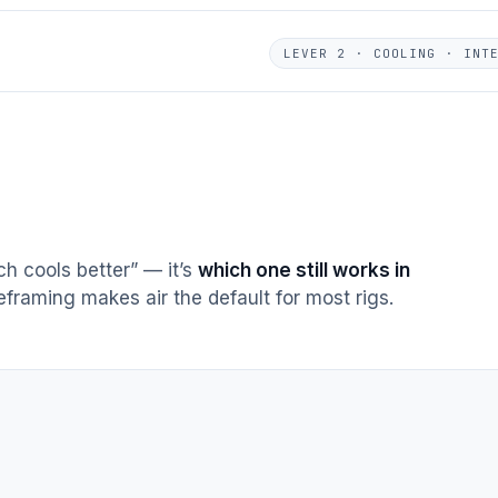
LEVER 2 · COOLING · INT
h cools better” — it’s
which one still works in
reframing makes air the default for most rigs.