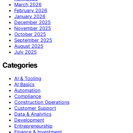
March 2026
February 2026
January 2026
December 2025
November 2025
October 2025
September 2025
August 2025
July 2025
Categories
AI & Tooling
AI Basics
Automation
Compliance
Construction Operations
Customer Support
Data & Analytics
Development
Entrepreneurship
Finance & Investment