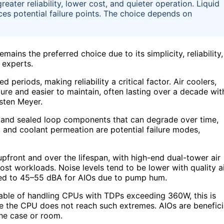
greater reliability, lower cost, and quieter operation. Liquid
es potential failure points. The choice depends on
mains the preferred choice due to its simplicity, reliability,
 experts.
periods, making reliability a critical factor. Air coolers,
re and easier to maintain, often lasting over a decade wit
sten Meyer.
mp and sealed loop components that can degrade over time,
g, and coolant permeation are potential failure modes,
upfront and over the lifespan, with high-end dual-tower air
st workloads. Noise levels tend to be lower with quality a
ed to 45–55 dBA for AIOs due to pump hum.
pable of handling CPUs with TDPs exceeding 360W, this is
e the CPU does not reach such extremes. AIOs are benefici
the case or room.