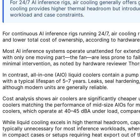
For 24/7 AI inference rigs, air cooling generally offers 
cooling provides higher thermal headroom but introduc
workload and case constraints.
For continuous AI inference rigs running 24/7, air cooling re
and lower total cost of ownership, according to hardware
Most AI inference systems operate unattended for extended 
with only one moving part—the fan—are less prone to failu
minimal intervention, as noted by hardware reviewer Thor
In contrast, all-in-one (AIO) liquid coolers contain a pu
with a typical lifespan of 5–7 years. Leaks, seal hardenin
although modern units are generally reliable.
Cost analysis shows air coolers are significantly cheaper 
coolers matching the performance of mid-size AIOs for mo
coolers, which operate at 40–45 dBA under load, compar
While liquid cooling excels in high thermal headroom, ca
typically unnecessary for most inference workloads, wher
in compact cases or setups requiring heat export out of 