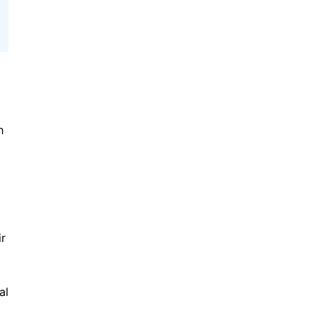
h
ir
al