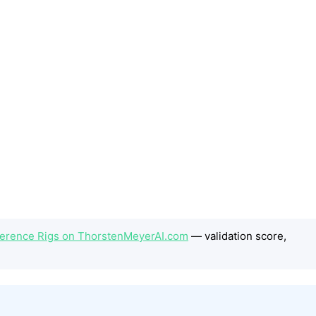
Inference Rigs on ThorstenMeyerAI.com
— validation score,