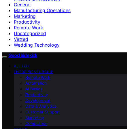
General
Manufacturing Operations
Marketing
Productivity
Remote Work
Uncategorized
Vetted
Wedding Technology
Good Sidekick
VETTED
ENTREPRENEURSHIP
Remote Work
Automation
AI Basics
Productivity
Development
Data & Analytics
Customer Support
Marketing
Compliance