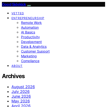
Good Sidekick
VETTED
ENTREPRENEURSHIP
Remote Work
Automation
AI Basics
Productivity
Development
Data & Analytics
Customer Support
Marketing
Compliance
ABOUT
Archives
August 2026
July 2026
June 2026
May 2026
April 2026