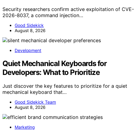
Security researchers confirm active exploitation of CVE-
2026-8037, a command injection…
Good Sidekick
August 8, 2026
Development
Quiet Mechanical Keyboards for
Developers: What to Prioritize
Just discover the key features to prioritize for a quiet
mechanical keyboard that…
Good Sidekick Team
August 8, 2026
Marketing