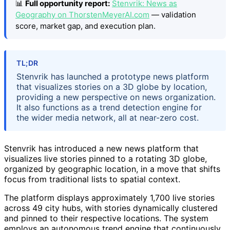
📊
Full opportunity report:
Stenvrik: News as
Geography on ThorstenMeyerAI.com
— validation
score, market gap, and execution plan.
TL;DR
Stenvrik has launched a prototype news platform
that visualizes stories on a 3D globe by location,
providing a new perspective on news organization.
It also functions as a trend detection engine for
the wider media network, all at near-zero cost.
Stenvrik has introduced a new news platform that
visualizes live stories pinned to a rotating 3D globe,
organized by geographic location, in a move that shifts
focus from traditional lists to spatial context.
The platform displays approximately 1,700 live stories
across 49 city hubs, with stories dynamically clustered
and pinned to their respective locations. The system
employs an autonomous trend engine that continuously