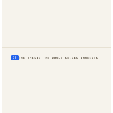
client-side
owned compute
THE THESIS THE WHOLE SERIES INHERITS
03