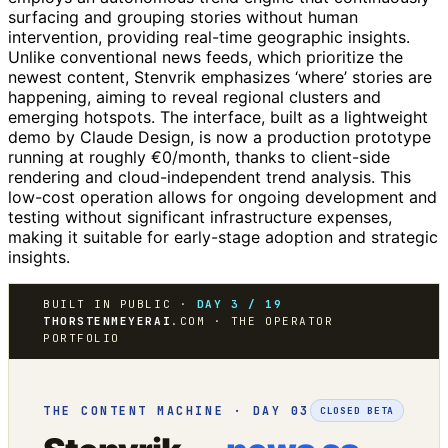
surfacing and grouping stories without human
intervention, providing real-time geographic insights.
Unlike conventional news feeds, which prioritize the
newest content, Stenvrik emphasizes ‘where’ stories are
happening, aiming to reveal regional clusters and
emerging hotspots. The interface, built as a lightweight
demo by Claude Design, is now a production prototype
running at roughly €0/month, thanks to client-side
rendering and cloud-independent trend analysis. This
low-cost operation allows for ongoing development and
testing without significant infrastructure expenses,
making it suitable for early-stage adoption and strategic
insights.
BUILT IN PUBLIC ·
DAY 3 / 19
THORSTENMEYERAI
.COM · THE OPERATOR
PORTFOLIO
THE CONTENT MACHINE · DAY 03
CLOSED BETA