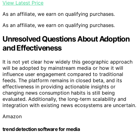
View Latest Price
As an affiliate, we earn on qualifying purchases.
As an affiliate, we earn on qualifying purchases.
Unresolved Questions About Adoption
and Effectiveness
It is not yet clear how widely this geographic approach
will be adopted by mainstream media or how it will
influence user engagement compared to traditional
feeds. The platform remains in closed beta, and its
effectiveness in providing actionable insights or
changing news consumption habits is still being
evaluated. Additionally, the long-term scalability and
integration with existing news ecosystems are uncertain.
Amazon
trend detection software for media