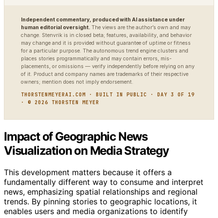
Independent commentary, produced with AI assistance under
human editorial oversight.
The views are the author’s own and may
change. Stenvrik is in closed beta; features, availability, and behavior
may change and it is provided without guarantee of uptime or fitness
for a particular purpose. The autonomous trend engine clusters and
places stories programmatically and may contain errors, mis-
placements, or omissions — verify independently before relying on any
of it. Product and company names are trademarks of their respective
owners; mention does not imply endorsement.
THORSTENMEYERAI.COM · BUILT IN PUBLIC · DAY 3 OF 19
· © 2026 THORSTEN MEYER
Impact of Geographic News
Visualization on Media Strategy
This development matters because it offers a
fundamentally different way to consume and interpret
news, emphasizing spatial relationships and regional
trends. By pinning stories to geographic locations, it
enables users and media organizations to identify