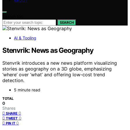
ABOUT
Search for:
SEARCH
AI & Tooling
Stenvrik: News as Geography
Stenvrik introduces a new news platform visualizing
stories as geography on a 3D globe, emphasizing
‘where’ over ‘what’ and offering low-cost trend
detection.
5 minute read
TOTAL
0
Shares
0
SHARE
0
TWEET
0
PIN IT