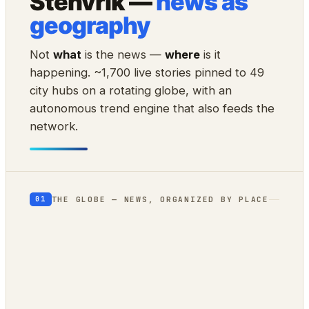
Stenvrik —
news as
geography
Not
what
is the news —
where
is it
happening. ~1,700 live stories pinned to 49
city hubs on a rotating globe, with an
autonomous trend engine that also feeds the
network.
THE GLOBE — NEWS, ORGANIZED BY PLACE
01