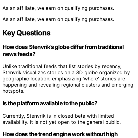
As an affiliate, we earn on qualifying purchases.
As an affiliate, we earn on qualifying purchases.
Key Questions
How does Stenvrik’s globe differ from traditional
news feeds?
Unlike traditional feeds that list stories by recency,
Stenvrik visualizes stories on a 3D globe organized by
geographic location, emphasizing ‘where’ stories are
happening and revealing regional clusters and emerging
hotspots.
Is the platform available to the public?
Currently, Stenvrik is in closed beta with limited
availability. It is not yet open to the general public.
How does the trend engine work without high