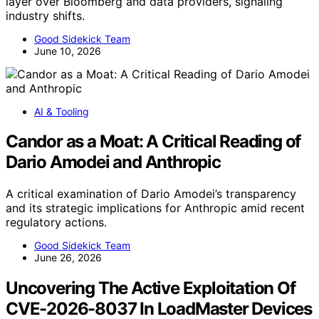
layer over Bloomberg and data providers, signaling
industry shifts.
Good Sidekick Team
June 10, 2026
AI & Tooling
Candor as a Moat: A Critical Reading of
Dario Amodei and Anthropic
A critical examination of Dario Amodei’s transparency
and its strategic implications for Anthropic amid recent
regulatory actions.
Good Sidekick Team
June 26, 2026
Uncovering The Active Exploitation Of
CVE-2026-8037 In LoadMaster Devices