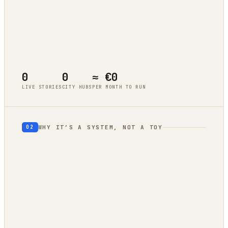
Tokyo
live cluster
Berlin
live cluster
New York
live cluster
Singapore
live cluster
0
0
≈ €0
LIVE STORIES
CITY HUBS
PER MONTH TO RUN
WHY IT’S A SYSTEM, NOT A TOY
02
geography
autonomous trend
engine