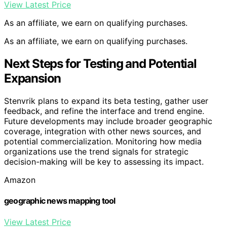
View Latest Price
As an affiliate, we earn on qualifying purchases.
As an affiliate, we earn on qualifying purchases.
Next Steps for Testing and Potential
Expansion
Stenvrik plans to expand its beta testing, gather user
feedback, and refine the interface and trend engine.
Future developments may include broader geographic
coverage, integration with other news sources, and
potential commercialization. Monitoring how media
organizations use the trend signals for strategic
decision-making will be key to assessing its impact.
Amazon
geographic news mapping tool
View Latest Price