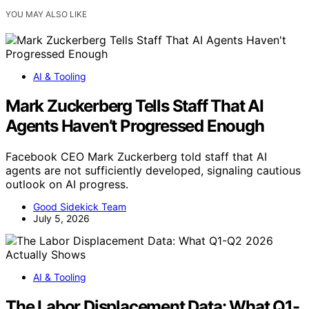
YOU MAY ALSO LIKE
AI & Tooling
Mark Zuckerberg Tells Staff That AI
Agents Haven’t Progressed Enough
Facebook CEO Mark Zuckerberg told staff that AI
agents are not sufficiently developed, signaling cautious
outlook on AI progress.
Good Sidekick Team
July 5, 2026
AI & Tooling
The Labor Displacement Data: What Q1-