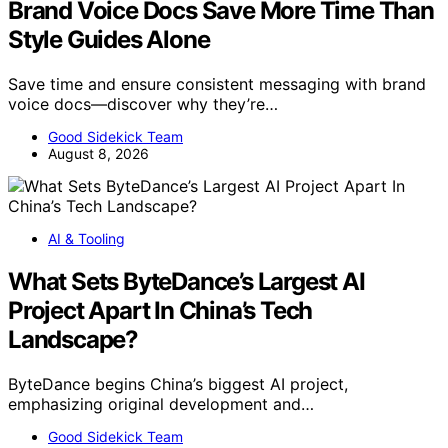
Brand Voice Docs Save More Time Than
Style Guides Alone
Save time and ensure consistent messaging with brand
voice docs—discover why they’re…
Good Sidekick Team
August 8, 2026
AI & Tooling
What Sets ByteDance’s Largest AI
Project Apart In China’s Tech
Landscape?
ByteDance begins China’s biggest AI project,
emphasizing original development and…
Good Sidekick Team