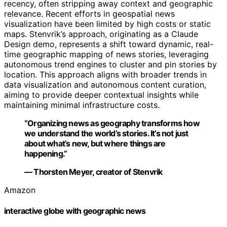
recency, often stripping away context and geographic
relevance. Recent efforts in geospatial news
visualization have been limited by high costs or static
maps. Stenvrik’s approach, originating as a Claude
Design demo, represents a shift toward dynamic, real-
time geographic mapping of news stories, leveraging
autonomous trend engines to cluster and pin stories by
location. This approach aligns with broader trends in
data visualization and autonomous content curation,
aiming to provide deeper contextual insights while
maintaining minimal infrastructure costs.
“Organizing news as geography transforms how
we understand the world’s stories. It’s not just
about what’s new, but where things are
happening.”
— Thorsten Meyer, creator of Stenvrik
Amazon
interactive globe with geographic news