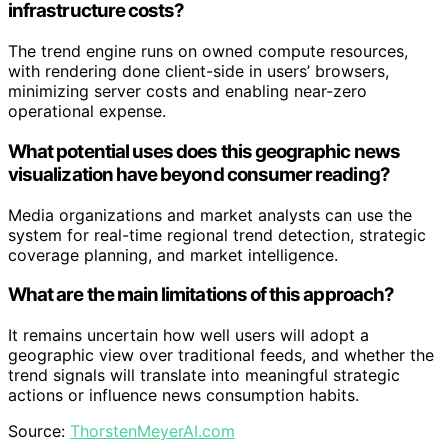
infrastructure costs?
The trend engine runs on owned compute resources,
with rendering done client-side in users’ browsers,
minimizing server costs and enabling near-zero
operational expense.
What potential uses does this geographic news
visualization have beyond consumer reading?
Media organizations and market analysts can use the
system for real-time regional trend detection, strategic
coverage planning, and market intelligence.
What are the main limitations of this approach?
It remains uncertain how well users will adopt a
geographic view over traditional feeds, and whether the
trend signals will translate into meaningful strategic
actions or influence news consumption habits.
Source:
ThorstenMeyerAI.com