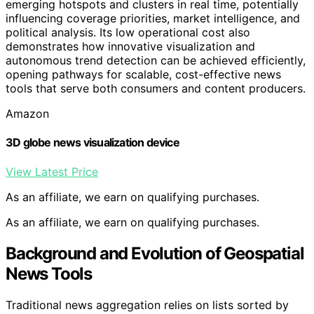
emerging hotspots and clusters in real time, potentially
influencing coverage priorities, market intelligence, and
political analysis. Its low operational cost also
demonstrates how innovative visualization and
autonomous trend detection can be achieved efficiently,
opening pathways for scalable, cost-effective news
tools that serve both consumers and content producers.
Amazon
3D globe news visualization device
View Latest Price
As an affiliate, we earn on qualifying purchases.
As an affiliate, we earn on qualifying purchases.
Background and Evolution of Geospatial
News Tools
Traditional news aggregation relies on lists sorted by