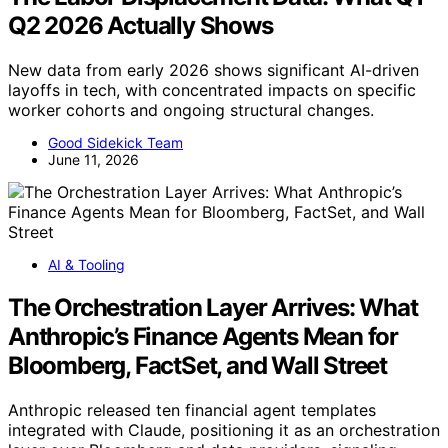
Q2 2026 Actually Shows
New data from early 2026 shows significant AI-driven
layoffs in tech, with concentrated impacts on specific
worker cohorts and ongoing structural changes.
Good Sidekick Team
June 11, 2026
AI & Tooling
The Orchestration Layer Arrives: What
Anthropic’s Finance Agents Mean for
Bloomberg, FactSet, and Wall Street
Anthropic released ten financial agent templates
integrated with Claude, positioning it as an orchestration