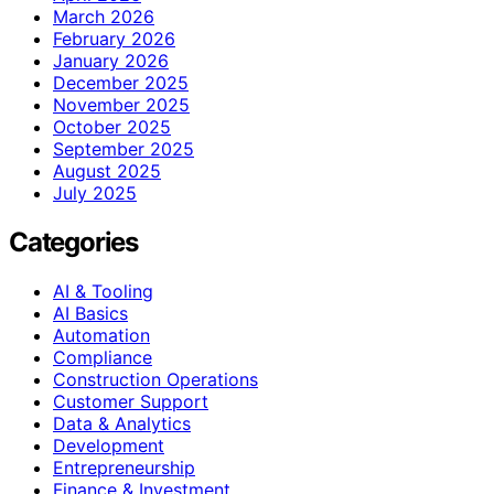
March 2026
February 2026
January 2026
December 2025
November 2025
October 2025
September 2025
August 2025
July 2025
Categories
AI & Tooling
AI Basics
Automation
Compliance
Construction Operations
Customer Support
Data & Analytics
Development
Entrepreneurship
Finance & Investment