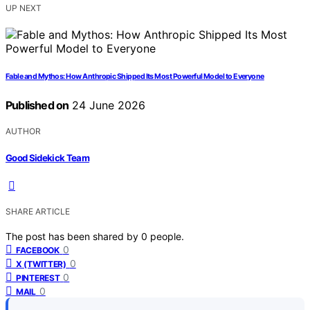
UP NEXT
Fable and Mythos: How Anthropic Shipped Its Most Powerful Model to Everyone
Published on
24 June 2026
AUTHOR
Good Sidekick Team
SHARE ARTICLE
The post has been shared by
0
people.
0
FACEBOOK
0
X (TWITTER)
0
PINTEREST
0
MAIL