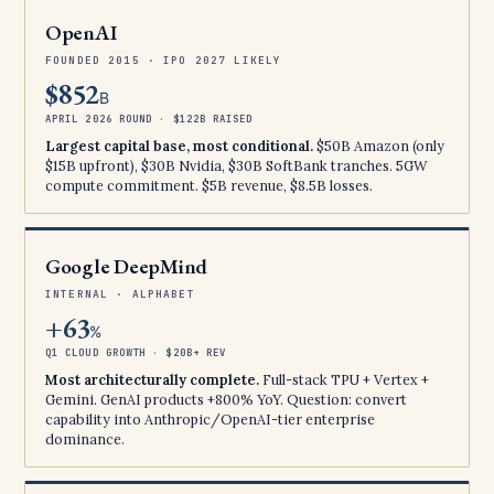
OpenAI
FOUNDED 2015 · IPO 2027 LIKELY
$852
B
APRIL 2026 ROUND · $122B RAISED
Largest capital base, most conditional.
$50B Amazon (only
$15B upfront), $30B Nvidia, $30B SoftBank tranches. 5GW
compute commitment. $5B revenue, $8.5B losses.
Google DeepMind
INTERNAL · ALPHABET
+63
%
Q1 CLOUD GROWTH · $20B+ REV
Most architecturally complete.
Full-stack TPU + Vertex +
Gemini. GenAI products +800% YoY. Question: convert
capability into Anthropic/OpenAI-tier enterprise
dominance.