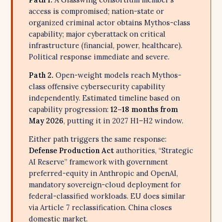
access is compromised; nation-state or
organized criminal actor obtains Mythos-class
capability; major cyberattack on critical
infrastructure (financial, power, healthcare).
Political response immediate and severe.
Path 2.
Open-weight models reach Mythos-
class offensive cybersecurity capability
independently. Estimated timeline based on
capability progression:
12–18 months from
May 2026
, putting it in 2027 H1–H2 window.
Either path triggers the same response:
Defense Production Act
authorities, “Strategic
AI Reserve” framework with government
preferred-equity in Anthropic and OpenAI,
mandatory sovereign-cloud deployment for
federal-classified workloads. EU does similar
via Article 7 reclassification. China closes
domestic market.