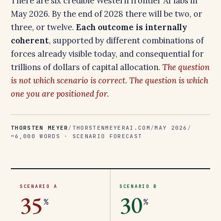
There are six credible Western frontier AI labs in
May 2026. By the end of 2028 there will be two, or
three, or twelve.
Each outcome is internally
coherent
, supported by different combinations of
forces already visible today, and consequential for
trillions of dollars of capital allocation.
The question
is not which scenario is correct. The question is which
one you are positioned for.
THORSTEN MEYER
/
THORSTENMEYERAI.COM
/
MAY 2026
/
~6,000 WORDS · SCENARIO FORECAST
SCENARIO A
SCENARIO B
35
30
%
%