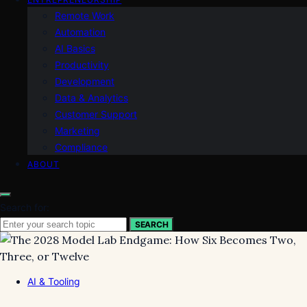
Remote Work
Automation
AI Basics
Productivity
Development
Data & Analytics
Customer Support
Marketing
Compliance
ABOUT
Search for:
SEARCH
AI & Tooling