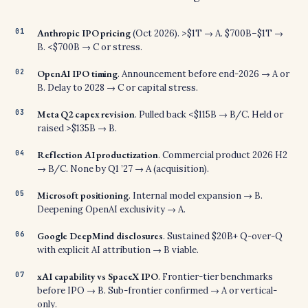
Anthropic IPO pricing
(Oct 2026). >$1T → A. $700B–$1T →
B. <$700B → C or stress.
OpenAI IPO timing
. Announcement before end-2026 → A or
B. Delay to 2028 → C or capital stress.
Meta Q2 capex revision
. Pulled back <$115B → B/C. Held or
raised >$135B → B.
Reflection AI productization
. Commercial product 2026 H2
→ B/C. None by Q1 ’27 → A (acquisition).
Microsoft positioning
. Internal model expansion → B.
Deepening OpenAI exclusivity → A.
Google DeepMind disclosures
. Sustained $20B+ Q-over-Q
with explicit AI attribution → B viable.
xAI capability vs SpaceX IPO
. Frontier-tier benchmarks
before IPO → B. Sub-frontier confirmed → A or vertical-
only.