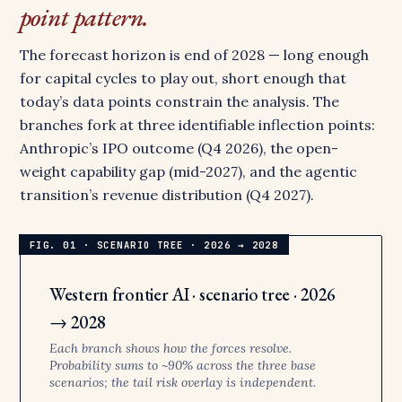
point pattern.
The forecast horizon is end of 2028 — long enough
for capital cycles to play out, short enough that
today’s data points constrain the analysis. The
branches fork at three identifiable inflection points:
Anthropic’s IPO outcome (Q4 2026), the open-
weight capability gap (mid-2027), and the agentic
transition’s revenue distribution (Q4 2027).
Western frontier AI · scenario tree · 2026
→ 2028
Each branch shows how the forces resolve.
Probability sums to ~90% across the three base
scenarios; the tail risk overlay is independent.