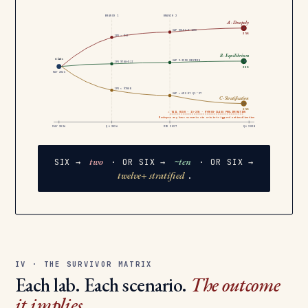
BRANCH 1
BRANCH 2
A · Duopoly
2
GAP HOLDS 9–12MO
35%
IPO > $1T
B · Equilibrium
6 labs
GAP 9–12MO WESTERN
~10
IPO $700–$1T
30%
MAY 2026
IPO < $700B
GAP < 6MO BY Q1 ’27
C · Stratification
12+
25%
⚠ TAIL RISK · 15–25% · MYTHOS-CLASS PROLIFERATION
Reshapes any base scenario via crisis-triggered nationalization
MAY 2026
Q4 2026
MID 2027
Q4 2028
two
~ten
SIX →
· OR SIX →
· OR SIX →
twelve+ stratified
.
IV · THE SURVIVOR MATRIX
Each lab. Each scenario.
The outcome
it implies.