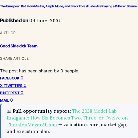
The European Bet: How Mistral, Aleph Alpha, and Black Forest Labs Are Playing a Different Game
Published on
09 June 2026
AUTHOR
Good Sidekick Team
SHARE ARTICLE
The post has been shared by
0
people.
0
FACEBOOK
0
X (TWITTER)
0
PINTEREST
0
MAIL
📊
Full opportunity report:
The 2028 Model Lab
Endgame: How Six Becomes Two, Three, or Twelve on
ThorstenMeyerAI.com
— validation score, market gap,
and execution plan.