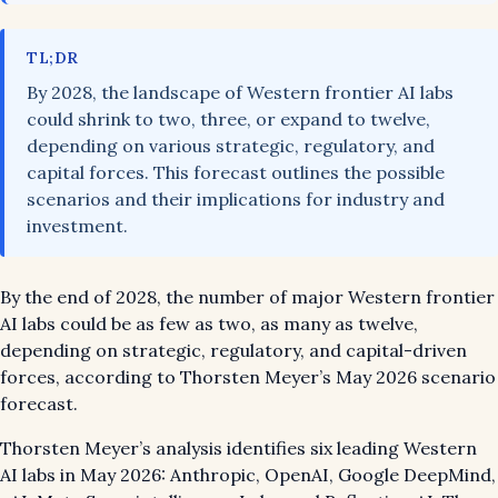
TL;DR
By 2028, the landscape of Western frontier AI labs
could shrink to two, three, or expand to twelve,
depending on various strategic, regulatory, and
capital forces. This forecast outlines the possible
scenarios and their implications for industry and
investment.
By the end of 2028, the number of major Western frontier
AI labs could be as few as two, as many as twelve,
depending on strategic, regulatory, and capital-driven
forces, according to Thorsten Meyer’s May 2026 scenario
forecast.
Thorsten Meyer’s analysis identifies six leading Western
AI labs in May 2026: Anthropic, OpenAI, Google DeepMind,