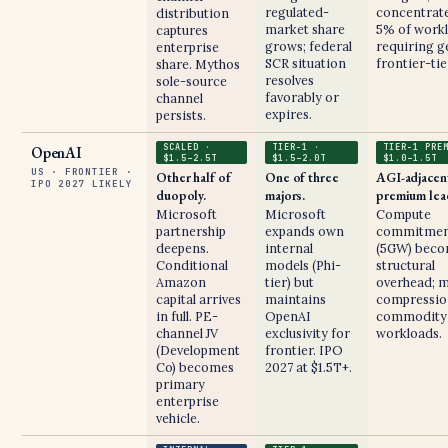
regulated-
concentrate
distribution
market share
5% of work
captures
grows; federal
requiring g
enterprise
SCR situation
frontier-tie
share. Mythos
resolves
sole-source
favorably or
channel
expires.
persists.
SCALED ·
TIER-1 ·
TIER-1 PRE
OpenAI
$1.5–2.5T
$1.5–2.0T
$1.0–1.5T
US · FRONTIER ·
Other half of
One of three
AGI-adjacen
IPO 2027 LIKELY
duopoly.
majors.
premium lea
Microsoft
Microsoft
Compute
partnership
expands own
commitmen
deepens.
internal
(5GW) bec
Conditional
models (Phi-
structural
Amazon
tier) but
overhead; 
capital arrives
maintains
compressio
in full. PE-
OpenAI
commodity
channel JV
exclusivity for
workloads.
(Development
frontier. IPO
Co) becomes
2027 at $1.5T+.
primary
enterprise
vehicle.