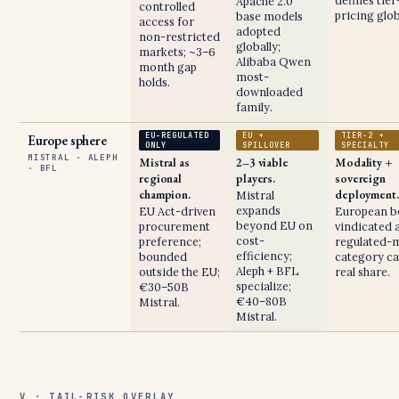
defines tier
Apache 2.0
controlled
pricing glob
base models
access for
adopted
non-restricted
globally;
markets; ~3–6
Alibaba Qwen
month gap
most-
holds.
downloaded
family.
EU-REGULATED
EU +
TIER-2 +
Europe sphere
ONLY
SPILLOVER
SPECIALTY
MISTRAL · ALEPH
Mistral as
2–3 viable
Modality +
· BFL
regional
players.
sovereign
champion.
deployment.
Mistral
expands
EU Act-driven
European b
beyond EU on
procurement
vindicated a
cost-
preference;
regulated-
efficiency;
bounded
category ca
Aleph + BFL
outside the EU;
real share.
specialize;
€30–50B
€40–80B
Mistral.
Mistral.
V · TAIL-RISK OVERLAY