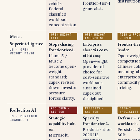
distribution
frontier-tier-1
vehicle.
generalist.
Federal
classified
workload
concentration.
OPEN-WEIGHT
OPEN-WEIGHT
TIER-2 FRO
Meta ·
EXIT
ENTERPRISE
· OPEN
Superintelligence
Stops chasing
Enterprise
Frontier-tie
frontier-tier-1.
share via cost-
leader.
US · OPEN-
WEIGHT PIVOT
efficiency.
Llama 5 /
Open-weig
Muse 2
competition
Open-weight
become open-
Chinese coh
provider of
weight
meaningful
choice for
standard;
enterprise s
cost-sensitive
capex revised
commodity-
workloads;
down; investor
pricing.
sustained
pressure
capex but
forces clarity.
disciplined.
ACQUIRED ·
PERSISTS ·
TIER-2
Reflection AI
$15–25B
$40–80B
SPECIALIST
US · PENTAGON
Strategic
Specialty
Defense + s
CHANNEL 1
capability bolt-
frontier-tier-2.
workloads.
on.
Productization
Persists at 
2026 H2;
60B;
Microsoft,