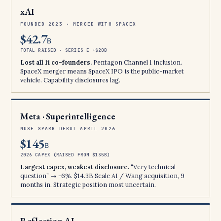
xAI
FOUNDED 2023 · MERGED WITH SPACEX
$42.7
B
TOTAL RAISED · SERIES E +$20B
Lost all 11 co-founders.
Pentagon Channel 1 inclusion.
SpaceX merger means SpaceX IPO is the public-market
vehicle. Capability disclosures lag.
Meta · Superintelligence
MUSE SPARK DEBUT APRIL 2026
$145
B
2026 CAPEX (RAISED FROM $135B)
Largest capex, weakest disclosure.
“Very technical
question” → -6%. $14.3B Scale AI / Wang acquisition, 9
months in. Strategic position most uncertain.
Reflection AI