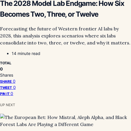
The 2028 Model Lab Endgame: How Six
Becomes Two, Three, or Twelve
Forecasting the future of Western frontier AI labs by
2028, this analysis explores scenarios where six labs
consolidate into two, three, or twelve, and why it matters.
14 minute read
TOTAL
0
Shares
0
SHARE
0
TWEET
0
PIN IT
UP NEXT