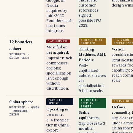
enterprise
specializat
Google, or
customer
design wins
Nvidia
references
acquires by
signed;
mid-2027.
possible IPO
Founders cash
2028.
out; teams
integrate.
3 REACH NEAR-
5–6 VIABLE
12 Founders
1–2 SURVIVE
FRONTIER
SPECIALIST
Most fail or
cohort
Thinking
Vertical
get acquired.
Machines, AMI,
specializati
SPINOUTS ·
Capital crunch
$3.4B SEED
Periodic.
Stratificati
compresses
rewards fo
Well-
options;
capability; 
capitalized
specialization
reach comm
cohort survives
isn’t enough
scale.
via
without
specialization;
distribution.
9 fail to scale.
PARALLEL
4 FRONTIER-
China sphere
TIER-2 GLO
SPHERE
TIER IN
Defines
SPHERE
DEEPSEEK · QWEN
Operating in
· MOONSHOT ·
Stable
commodity-f
own zone.
ZHIPU
equilibrium.
Gap closes 
3–4 frontier-
under 3 mon
Gap closes to 3
tier in China;
China spher
months;
export-