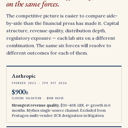
on the same forces.
The competitive picture is easier to compare side-
by-side than the financial press has made it. Capital
structure, revenue quality, distribution depth,
regulatory exposure — each lab sits on a different
combination. The same six forces will resolve to
different outcomes for each of them.
Anthropic
FOUNDED 2021 · IPO OCT 2026
$900
B
CLOSING VALUATION · $50B RAISE
Strongest revenue quality.
$30–40B ARR, 4× growth in 6
months. Mythos single-source channel. Excluded from
Pentagon multi-vendor; SCR designation in litigation.