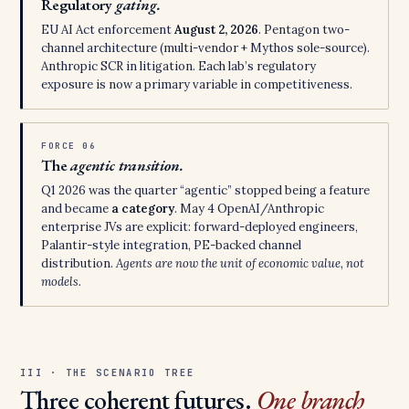
Regulatory
gating.
EU AI Act enforcement
August 2, 2026
. Pentagon two-
channel architecture (multi-vendor + Mythos sole-source).
Anthropic SCR in litigation. Each lab’s regulatory
exposure is now a primary variable in competitiveness.
FORCE 06
The
agentic transition.
Q1 2026 was the quarter “agentic” stopped being a feature
and became
a category
. May 4 OpenAI/Anthropic
enterprise JVs are explicit: forward-deployed engineers,
Palantir-style integration, PE-backed channel
distribution.
Agents are now the unit of economic value, not
models.
III · THE SCENARIO TREE
Three coherent futures.
One branch