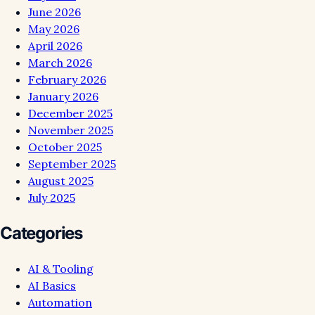
June 2026
May 2026
April 2026
March 2026
February 2026
January 2026
December 2025
November 2025
October 2025
September 2025
August 2025
July 2025
Categories
AI & Tooling
AI Basics
Automation