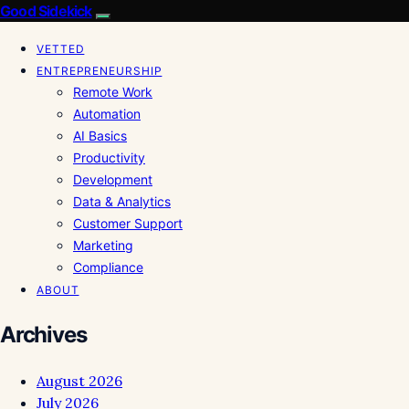
Good Sidekick
VETTED
ENTREPRENEURSHIP
Remote Work
Automation
AI Basics
Productivity
Development
Data & Analytics
Customer Support
Marketing
Compliance
ABOUT
Archives
August 2026
July 2026