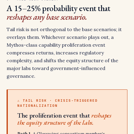
A 15–25% probability event that
reshapes any base scenario.
Tail risk is not orthogonal to the base scenarios; it
overlays them. Whichever scenario plays out, a
Mythos-class capability proliferation event
compresses returns, increases regulatory
complexity, and shifts the equity structure of the
major labs toward government-influenced
governance.
⚠ TAIL RISK · CRISIS-TRIGGERED
NATIONALIZATION
The proliferation event that
reshapes
the equity structure of the labs.
Path 1.
A Glasswing consortium member’s