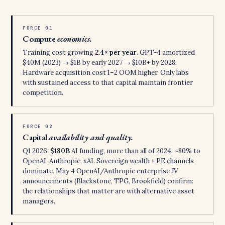
FORCE 01
Compute
economics.
Training cost growing
2.4× per year
. GPT-4 amortized
$40M (2023) → $1B by early 2027 → $10B+ by 2028.
Hardware acquisition cost 1–2 OOM higher. Only labs
with sustained access to that capital maintain frontier
competition.
FORCE 02
Capital
availability and quality.
Q1 2026:
$180B
AI funding, more than all of 2024. ~80% to
OpenAI, Anthropic, xAI. Sovereign wealth + PE channels
dominate. May 4 OpenAI/Anthropic enterprise JV
announcements (Blackstone, TPG, Brookfield) confirm:
the relationships that matter are with alternative asset
managers.