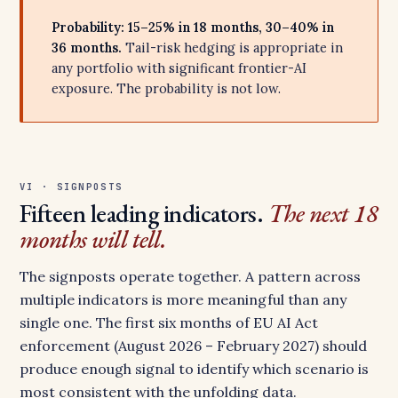
Probability: 15–25% in 18 months, 30–40% in
36 months.
Tail-risk hedging is appropriate in
any portfolio with significant frontier-AI
exposure. The probability is not low.
VI · SIGNPOSTS
Fifteen leading indicators.
The next 18
months will tell.
The signposts operate together. A pattern across
multiple indicators is more meaningful than any
single one. The first six months of EU AI Act
enforcement (August 2026 – February 2027) should
produce enough signal to identify which scenario is
most consistent with the unfolding data.