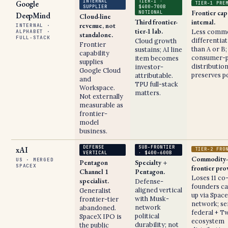
INTERNAL
TIER-1 ·
Google
TIER-1 PRE
SUPPLIER
$400–700B
Frontier cap
NOTIONAL
DeepMind
Cloud-line
Third frontier-
internal.
revenue, not
INTERNAL ·
tier-1 lab.
Less comme
ALPHABET ·
standalone.
FULL-STACK
differentia
Cloud growth
Frontier
than A or B;
sustains; AI line
capability
consumer-p
item becomes
supplies
distributio
investor-
Google Cloud
preserves po
attributable.
and
TPU full-stack
Workspace.
matters.
Not externally
measurable as
frontier-
model
business.
DEFENSE
SUB-FRONTIER
xAI
TIER-2 FRO
VERTICAL
· $400–600B
Commodity-
US · MERGED
Pentagon
Specialty +
SPACEX
frontier pro
Channel 1
Pentagon.
Loses 11 co
specialist.
Defense-
founders ca
aligned vertical
Generalist
up via Spac
with Musk-
frontier-tier
network; se
network
abandoned.
federal + Tw
political
SpaceX IPO is
ecosystem
durability; not
the public