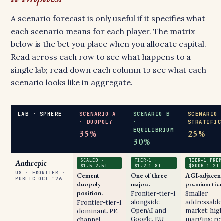
A scenario forecast is only useful if it specifies what
each scenario means for each player. The matrix
below is the bet you place when you allocate capital.
Read across each row to see what happens to a
single lab; read down each column to see what each
scenario looks like in aggregate.
LAB · SPHERE
SCENARIO A
SCENARIO B
SCENARIO
· DUOPOLY
·
STRATIFI
EQUILIBRIUM
35%
25%
30%
SCALED ·
TIER-1 ·
TIER-1 PRE
Anthropic
$1.5–2.5T
$1.2–1.8T
$800B–1.2T
US · FRONTIER ·
Cement
One of three
AGI-adjacen
PUBLIC OCT ’26
duopoly
majors.
premium tier
position.
Frontier-tier-1
Smaller
alongside
addressabl
Frontier-tier-1
OpenAI and
market; hig
dominant. PE-
Google. EU
margins; r
channel