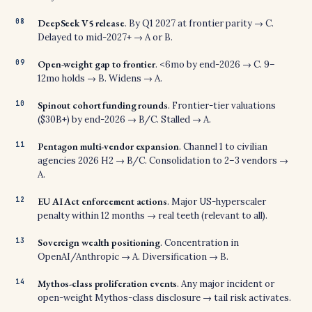
DeepSeek V5 release
. By Q1 2027 at frontier parity → C.
Delayed to mid-2027+ → A or B.
Open-weight gap to frontier
. <6mo by end-2026 → C. 9–
12mo holds → B. Widens → A.
Spinout cohort funding rounds
. Frontier-tier valuations
($30B+) by end-2026 → B/C. Stalled → A.
Pentagon multi-vendor expansion
. Channel 1 to civilian
agencies 2026 H2 → B/C. Consolidation to 2–3 vendors →
A.
EU AI Act enforcement actions
. Major US-hyperscaler
penalty within 12 months → real teeth (relevant to all).
Sovereign wealth positioning
. Concentration in
OpenAI/Anthropic → A. Diversification → B.
Mythos-class proliferation events
. Any major incident or
open-weight Mythos-class disclosure → tail risk activates.