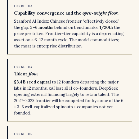
FORCE 03
Capability convergence and the
open-weight floor.
Stanford AI Index: Chinese frontier “effectively closed”
the gap.
3–6 months
behind on benchmarks;
1/20th
the
price per token. Frontier-tier capability is a depreciating
asset on a 6–12 month cycle. The model commoditizes;
the moat is enterprise distribution.
FORCE 04
Talent
flow.
$3.4B seed capital
to 12 founders departing the major
labs in 12 months. xAI lost all 11 co-founders. DeepSeek
opening external financing largely to retain talent. The
2027–2028 frontier will be competed for by some of the 6
+ 3–5 well-capitalized spinouts + companies not yet
founded.
FORCE 05