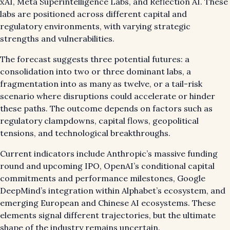
xAI, Meta Superintelligence Labs, and Reflection AI. These
labs are positioned across different capital and
regulatory environments, with varying strategic
strengths and vulnerabilities.
The forecast suggests three potential futures: a
consolidation into two or three dominant labs, a
fragmentation into as many as twelve, or a tail-risk
scenario where disruptions could accelerate or hinder
these paths. The outcome depends on factors such as
regulatory clampdowns, capital flows, geopolitical
tensions, and technological breakthroughs.
Current indicators include Anthropic’s massive funding
round and upcoming IPO, OpenAI’s conditional capital
commitments and performance milestones, Google
DeepMind’s integration within Alphabet’s ecosystem, and
emerging European and Chinese AI ecosystems. These
elements signal different trajectories, but the ultimate
shape of the industry remains uncertain.