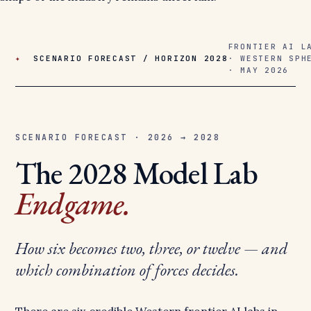
FRONTIER AI L
✦
SCENARIO FORECAST / HORIZON 2028
· WESTERN SPH
· MAY 2026
SCENARIO FORECAST · 2026 → 2028
The 2028 Model Lab
Endgame.
How six becomes two, three, or twelve — and
which combination of forces decides.