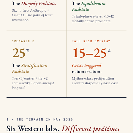
The
Duopoly Endstate.
The
Equilibrium
Endstate.
Six → two. Anthropic +
OpenAI. The path of least
Triad-plus-sphere. ~10–12
resistance.
globally active providers.
SCENARIO C
TAIL RISK OVERLAY
25
15–25
%
%
The
Stratification
Crisis-triggered
Endstate.
nationalization.
Tier-1 frontier + tier-2
Mythos-class proliferation
commodity + open-weight
event reshapes any base case.
long tail.
I · THE TERRAIN IN MAY 2026
Six Western labs.
Different positions