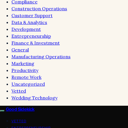
Compliance
Construction Operations
Customer Support
Data & Analytics
Development
Entrepreneurship
Finance & Investment
General
Manufacturing Operations
Marketing
Productivity
Remote Work
Uncategorized
Vetted
Wedding Technology
Good Sidekick
VETTED
ENTREPRENEURSHIP