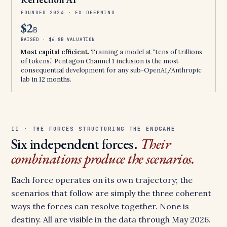
FOUNDED 2024 · EX-DEEPMIND
$2
B
RAISED · $6.8B VALUATION
Most capital efficient.
Training a model at “tens of trillions
of tokens.” Pentagon Channel 1 inclusion is the most
consequential development for any sub-OpenAI/Anthropic
lab in 12 months.
II · THE FORCES STRUCTURING THE ENDGAME
Six independent forces.
Their
combinations produce the scenarios.
Each force operates on its own trajectory; the
scenarios that follow are simply the three coherent
ways the forces can resolve together. None is
destiny. All are visible in the data through May 2026.