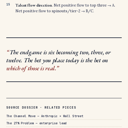
Talent flow direction
. Net positive flow to top three → A.
Net positive flow to spinouts/tier-2 → B/C.
The endgame is six becoming two, three, or
twelve. The bet you place today is the bet on
which of those is real.
SOURCE DOSSIER · RELATED PIECES
The Channel Move — Anthropic × Wall Street
The 27% Problem — enterprise lead