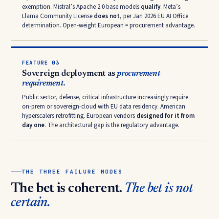
exemption. Mistral’s Apache 2.0 base models
qualify
. Meta’s
Llama Community License
does not
, per Jan 2026 EU AI Office
determination. Open-weight European = procurement advantage.
FEATURE 03
Sovereign deployment as
procurement
requirement.
Public sector, defense, critical infrastructure increasingly require
on-prem or sovereign-cloud with EU data residency. American
hyperscalers retrofitting. European vendors
designed for it from
day one
. The architectural gap is the regulatory advantage.
THE THREE FAILURE MODES
The bet is coherent.
The bet is not
certain.