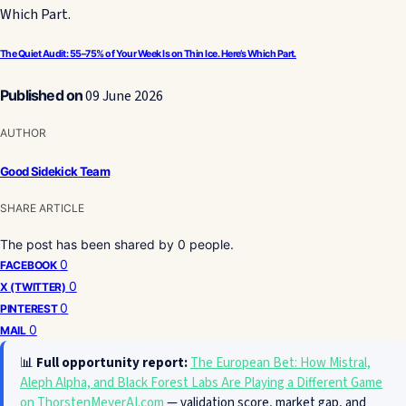
The Quiet Audit: 55–75% of Your Week Is on Thin Ice. Here’s Which Part.
Published on
09 June 2026
AUTHOR
Good Sidekick Team
SHARE ARTICLE
The post has been shared by
0
people.
0
FACEBOOK
0
X (TWITTER)
0
PINTEREST
0
MAIL
📊
Full opportunity report:
The European Bet: How Mistral,
Aleph Alpha, and Black Forest Labs Are Playing a Different Game
on ThorstenMeyerAI.com
— validation score, market gap, and