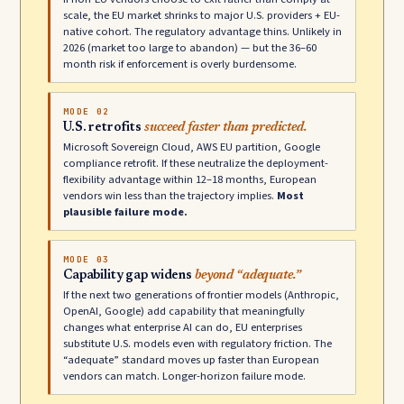
scale, the EU market shrinks to major U.S. providers + EU-
native cohort. The regulatory advantage thins. Unlikely in
2026 (market too large to abandon) — but the 36–60
month risk if enforcement is overly burdensome.
MODE 02
U.S. retrofits
succeed faster than predicted.
Microsoft Sovereign Cloud, AWS EU partition, Google
compliance retrofit. If these neutralize the deployment-
flexibility advantage within 12–18 months, European
vendors win less than the trajectory implies.
Most
plausible failure mode.
MODE 03
Capability gap widens
beyond “adequate.”
If the next two generations of frontier models (Anthropic,
OpenAI, Google) add capability that meaningfully
changes what enterprise AI can do, EU enterprises
substitute U.S. models even with regulatory friction. The
“adequate” standard moves up faster than European
vendors can match. Longer-horizon failure mode.