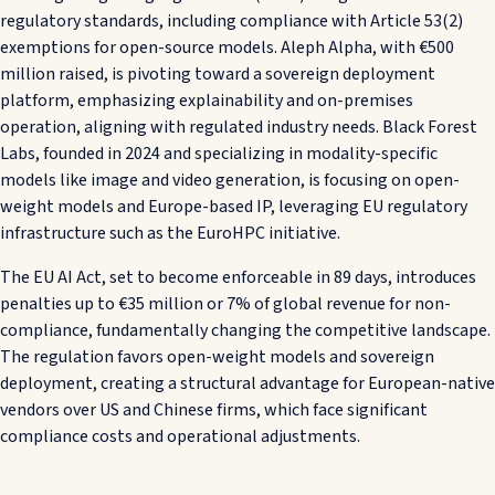
regulatory standards, including compliance with Article 53(2)
exemptions for open-source models. Aleph Alpha, with €500
million raised, is pivoting toward a sovereign deployment
platform, emphasizing explainability and on-premises
operation, aligning with regulated industry needs. Black Forest
Labs, founded in 2024 and specializing in modality-specific
models like image and video generation, is focusing on open-
weight models and Europe-based IP, leveraging EU regulatory
infrastructure such as the EuroHPC initiative.
The EU AI Act, set to become enforceable in 89 days, introduces
penalties up to €35 million or 7% of global revenue for non-
compliance, fundamentally changing the competitive landscape.
The regulation favors open-weight models and sovereign
deployment, creating a structural advantage for European-native
vendors over US and Chinese firms, which face significant
compliance costs and operational adjustments.