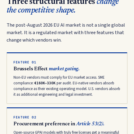
Three structural features
change
the competitive shape.
The post-August 2026 EU AI market is not a single global
market. It is a regulated market with three features that
change which vendors win.
FEATURE 01
Brussels Effect
market gating.
Non-EU vendors must comply for EU market access. SME
compliance:
€160K–330K
per audit. EU-native vendors absorb
compliance as their existing operating model. U.S. vendors absorb
it as additional engineering and legal investment.
FEATURE 02
Procurement preference in
Article 53(2).
Open-source GPAI models with truly free licenses get a meaningful