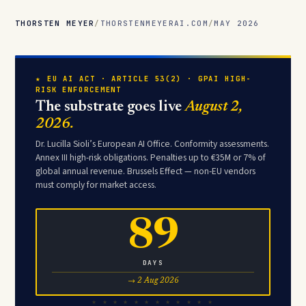
THORSTEN MEYER
/
THORSTENMEYERAI.COM
/
MAY 2026
★ EU AI ACT · ARTICLE 53(2) · GPAI HIGH-
RISK ENFORCEMENT
The substrate goes live
August 2,
2026.
Dr. Lucilla Sioli’s European AI Office. Conformity assessments.
Annex III high-risk obligations. Penalties up to €35M or 7% of
global annual revenue. Brussels Effect — non-EU vendors
must comply for market access.
89
DAYS
→ 2 Aug 2026