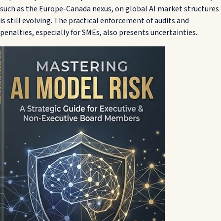
such as the Europe-Canada nexus, on global AI market structures
is still evolving. The practical enforcement of audits and
penalties, especially for SMEs, also presents uncertainties.