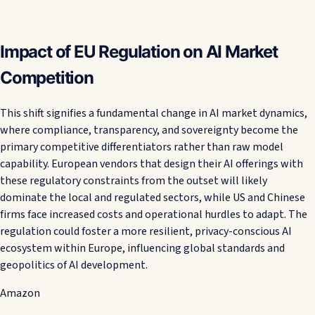
Impact of EU Regulation on AI Market
Competition
This shift signifies a fundamental change in AI market dynamics,
where compliance, transparency, and sovereignty become the
primary competitive differentiators rather than raw model
capability. European vendors that design their AI offerings with
these regulatory constraints from the outset will likely
dominate the local and regulated sectors, while US and Chinese
firms face increased costs and operational hurdles to adapt. The
regulation could foster a more resilient, privacy-conscious AI
ecosystem within Europe, influencing global standards and
geopolitics of AI development.
Amazon