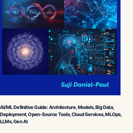
AI/ML Definitive Guide: Architecture, Models, Big Data,
Deployment, Open-Source Tools, Cloud Services, MLOps,
LLMs, Gen AI