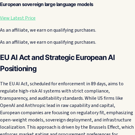
European sovereign large language models
View Latest Price
As an affiliate, we earn on qualifying purchases.
As an affiliate, we earn on qualifying purchases.
EU AI Act and Strategic European AI
Positioning
The EU AI Act, scheduled for enforcement in 89 days, aims to
regulate high-risk AI systems with strict compliance,
transparency, and auditability standards. While US firms like
OpenAI and Anthropic lead in raw capability and capital,
European companies are focusing on regulatory fit, emphasizing
open-weight models, sovereign deployment, and infrastructure
localization. This approach is driven by the Brussels Effect, which
enforces market gating and procurement preferences for