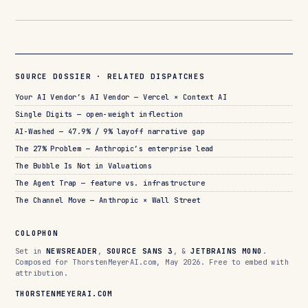
SOURCE DOSSIER · RELATED DISPATCHES
Your AI Vendor’s AI Vendor — Vercel × Context AI
Single Digits — open-weight inflection
AI-Washed — 47.9% / 9% layoff narrative gap
The 27% Problem — Anthropic’s enterprise lead
The Bubble Is Not in Valuations
The Agent Trap — feature vs. infrastructure
The Channel Move — Anthropic × Wall Street
COLOPHON
Set in
NEWSREADER
,
SOURCE SANS 3
, &
JETBRAINS MONO
.
Composed for ThorstenMeyerAI.com, May 2026. Free to embed with
attribution.
THORSTENMEYERAI.COM