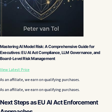
Mastering AI Model Risk: A Comprehensive Guide for
Executives: EU AI Act Compliance, LLM Governance, and
Board-Level Risk Management
View Latest Price
As an affiliate, we earn on qualifying purchases.
As an affiliate, we earn on qualifying purchases.
Next Steps as EU AI Act Enforcement
Approaches