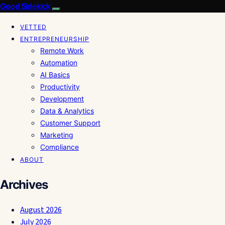
Good Sidekick
VETTED
ENTREPRENEURSHIP
Remote Work
Automation
AI Basics
Productivity
Development
Data & Analytics
Customer Support
Marketing
Compliance
ABOUT
Archives
August 2026
July 2026