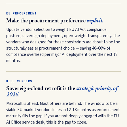
EU PROCUREMENT
Make the procurement preference
explicit.
Update vendor selection to weight EU AI Act compliance
posture, sovereign deployment, open-weight transparency. The
vendors who designed for these constraints are about to be the
structurally easier procurement choice — saving 40–60% of
compliance overhead per major AI deployment over the next 18
months.
U.S. VENDORS
Sovereign-cloud retrofit is the
strategic priority of
2026.
Microsoft is ahead. Most others are behind. The window to be a
viable EU-market vendor closes in 12–18 months as enforcement
maturity fills the gap. If you are not deeply engaged with the EU
AI Office service desk, this is the gap to close.