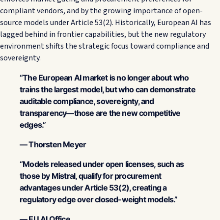
compliant vendors, and by the growing importance of open-
source models under Article 53(2). Historically, European AI has
lagged behind in frontier capabilities, but the new regulatory
environment shifts the strategic focus toward compliance and
sovereignty.
“The European AI market is no longer about who
trains the largest model, but who can demonstrate
auditable compliance, sovereignty, and
transparency—those are the new competitive
edges.”
— Thorsten Meyer
“Models released under open licenses, such as
those by Mistral, qualify for procurement
advantages under Article 53(2), creating a
regulatory edge over closed-weight models.”
— EU AI Office