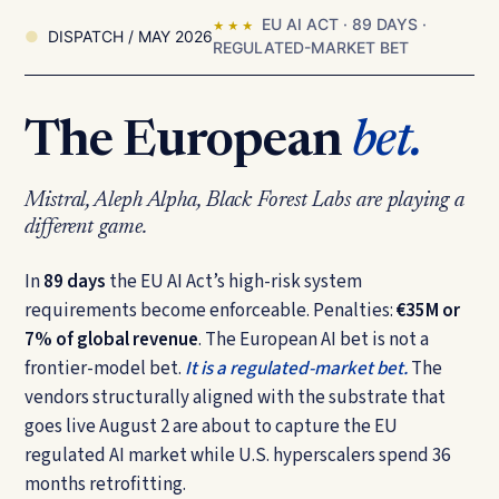
EU AI ACT · 89 DAYS ·
★ ★ ★
DISPATCH / MAY 2026
REGULATED-MARKET BET
The European
bet.
Mistral, Aleph Alpha, Black Forest Labs are playing a
different game.
In
89 days
the EU AI Act’s high-risk system
requirements become enforceable. Penalties:
€35M or
7% of global revenue
. The European AI bet is not a
frontier-model bet.
It is a regulated-market bet.
The
vendors structurally aligned with the substrate that
goes live August 2 are about to capture the EU
regulated AI market while U.S. hyperscalers spend 36
months retrofitting.