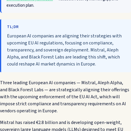
execution plan.
TL;DR
European AI companies are aligning their strategies with
upcoming EU AI regulations, focusing on compliance,
transparency, and sovereign deployment. Mistral, Aleph
Alpha, and Black Forest Labs are leading this shift, which
could reshape AI market dynamics in Europe.
Three leading European AI companies — Mistral, Aleph Alpha,
and Black Forest Labs — are strategically aligning their offerings
with the upcoming enforcement of the EU AI Act, which will
impose strict compliance and transparency requirements on AI
vendors operating in Europe.
Mistral has raised €2.8 billion and is developing open-weight,
sovereign large language models (LLMs) designed to meet EU