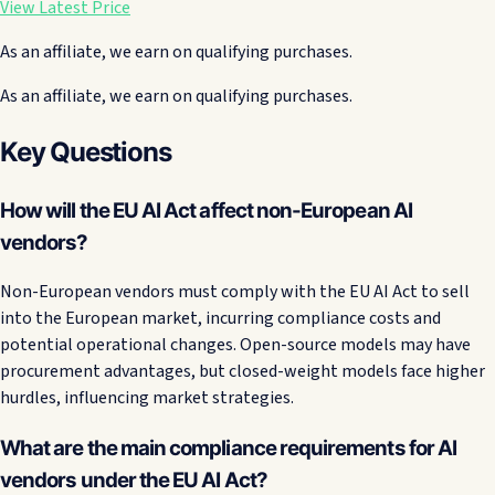
View Latest Price
As an affiliate, we earn on qualifying purchases.
As an affiliate, we earn on qualifying purchases.
Key Questions
How will the EU AI Act affect non-European AI
vendors?
Non-European vendors must comply with the EU AI Act to sell
into the European market, incurring compliance costs and
potential operational changes. Open-source models may have
procurement advantages, but closed-weight models face higher
hurdles, influencing market strategies.
What are the main compliance requirements for AI
vendors under the EU AI Act?