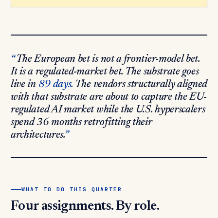
The European bet is not a frontier-model bet.
It is a regulated-market bet. The substrate goes
live in
89 days.
The vendors structurally aligned
with that substrate are about to capture the EU-
regulated AI market while the U.S. hyperscalers
spend 36 months retrofitting their
architectures.
WHAT TO DO THIS QUARTER
Four assignments. By role.