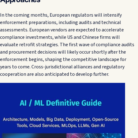
In the coming months, European regulators will intensify
enforcement preparations, including audits and technical
assessments. European vendors are expected to accelerate
compliance investments, while US and Chinese firms will
evaluate retrofit strategies. The first wave of compliance audits
and procurement decisions will likely occur shortly after the
enforcement begins, shaping the competitive landscape for
years to come. Cross-jurisdictional alliances and regulatory
cooperation are also anticipated to develop further.