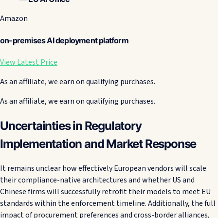
Amazon
on-premises AI deployment platform
View Latest Price
As an affiliate, we earn on qualifying purchases.
As an affiliate, we earn on qualifying purchases.
Uncertainties in Regulatory
Implementation and Market Response
It remains unclear how effectively European vendors will scale
their compliance-native architectures and whether US and
Chinese firms will successfully retrofit their models to meet EU
standards within the enforcement timeline. Additionally, the full
impact of procurement preferences and cross-border alliances,