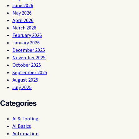
June 2026
May 2026
April 2026
March 2026
February 2026
January 2026
December 2025
November 2025
October 2025
September 2025
August 2025
July 2025
Categories
AI & Tooling
AI Basics
Automation