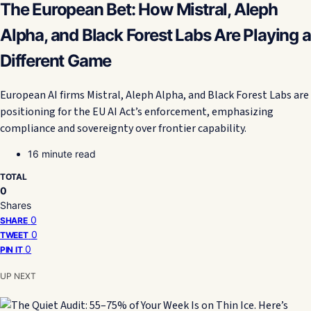
The European Bet: How Mistral, Aleph
Alpha, and Black Forest Labs Are Playing a
Different Game
European AI firms Mistral, Aleph Alpha, and Black Forest Labs are
positioning for the EU AI Act’s enforcement, emphasizing
compliance and sovereignty over frontier capability.
16 minute read
TOTAL
0
Shares
0
SHARE
0
TWEET
0
PIN IT
UP NEXT