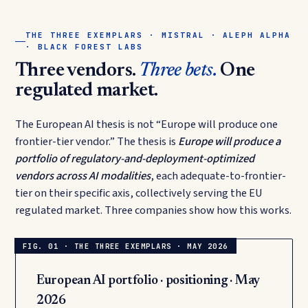
THE THREE EXEMPLARS · MISTRAL · ALEPH ALPHA
· BLACK FOREST LABS
Three vendors.
Three bets.
One
regulated market.
The European AI thesis is not “Europe will produce one
frontier-tier vendor.” The thesis is
Europe will produce a
portfolio of regulatory-and-deployment-optimized
vendors across AI modalities
, each adequate-to-frontier-
tier on their specific axis, collectively serving the EU
regulated market. Three companies show how this works.
European AI portfolio · positioning · May
2026