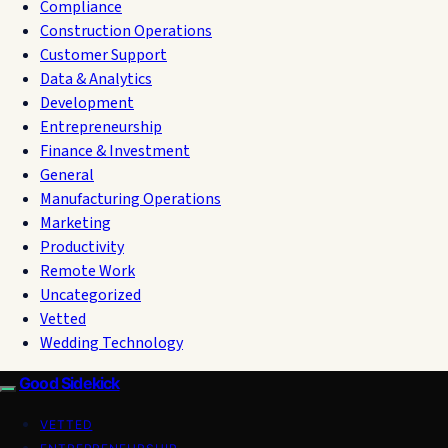
Compliance
Construction Operations
Customer Support
Data & Analytics
Development
Entrepreneurship
Finance & Investment
General
Manufacturing Operations
Marketing
Productivity
Remote Work
Uncategorized
Vetted
Wedding Technology
Good Sidekick
VETTED