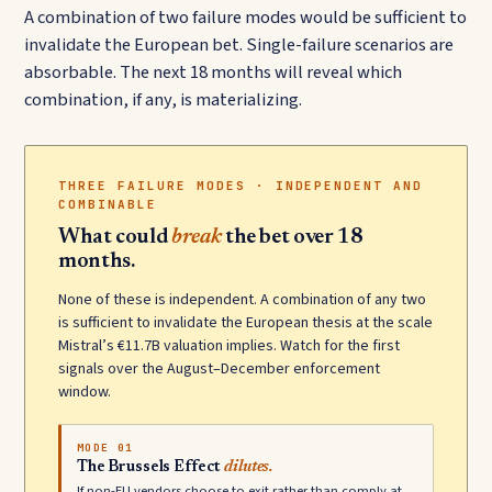
A combination of two failure modes would be sufficient to
invalidate the European bet. Single-failure scenarios are
absorbable. The next 18 months will reveal which
combination, if any, is materializing.
THREE FAILURE MODES · INDEPENDENT AND
COMBINABLE
What could
break
the bet over 18
months.
None of these is independent. A combination of any two
is sufficient to invalidate the European thesis at the scale
Mistral’s €11.7B valuation implies. Watch for the first
signals over the August–December enforcement
window.
MODE 01
The Brussels Effect
dilutes.
If non-EU vendors choose to exit rather than comply at