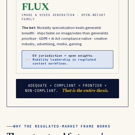
FLUX
IMAGE & VIDEO GENERATION · OPEN-WEIGHT
FAMILY
The bet:
Modality specialization beats generalist
breadth · ships faster on image/video than generalists
prioritize · GDPR + AI Act compliance native · creative-
industry, advertising, media, gaming
EU jurisdiction + open weights.
✓✓
Modality leadership in regulated
content workflows.
ADEQUATE × COMPLIANT > FRONTIER ×
NON-COMPLIANT.
That is the entire thesis.
WHY THE REGULATED-MARKET FRAME WORKS