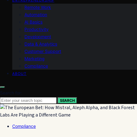
ENTREPRENEURSHIP
Remote Work
Automation
AI Basics
Productivity
Development
Data & Analytics
Customer Support
Marketing
Compliance
ABOUT
Search for:
SEARCH
Compliance