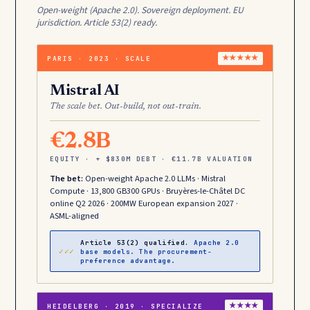
Open-weight (Apache 2.0). Sovereign deployment. EU
jurisdiction. Article 53(2) ready.
PARIS · 2023 · SCALE
★★★★★
Mistral AI
The scale bet. Out-build, not out-train.
€2.8B
EQUITY · + $830M DEBT · €11.7B VALUATION
The bet:
Open-weight Apache 2.0 LLMs · Mistral
Compute · 13,800 GB300 GPUs · Bruyères-le-Châtel DC
online Q2 2026 · 200MW European expansion 2027 ·
ASML-aligned
Article 53(2) qualified.
Apache 2.0
✓✓✓
base models. The procurement-
preference advantage.
HEIDELBERG · 2019 · SPECIALIZE
★★★★