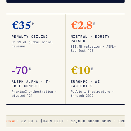
€35
M
€2.8
B
PENALTY CEILING
MISTRAL · EQUITY
RAISED
Or 7% of global annual
revenue
€11.7B valuation · ASML-
led Sept ’25
-70
%
€10
B
ALEPH ALPHA · T-
EUROHPC · AI
FREE COMPUTE
FACTORIES
PhariaAI orchestration ·
Public infrastructure ·
pivoted ’24
through 2027
· €2.8B + $830M DEBT · 13,800 GB300 GPUS · BRUYÈRES-LE-C