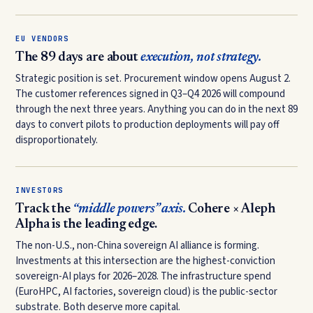
EU VENDORS
The 89 days are about
execution, not strategy.
Strategic position is set. Procurement window opens August 2.
The customer references signed in Q3–Q4 2026 will compound
through the next three years. Anything you can do in the next 89
days to convert pilots to production deployments will pay off
disproportionately.
INVESTORS
Track the
“middle powers” axis.
Cohere × Aleph
Alpha is the leading edge.
The non-U.S., non-China sovereign AI alliance is forming.
Investments at this intersection are the highest-conviction
sovereign-AI plays for 2026–2028. The infrastructure spend
(EuroHPC, AI factories, sovereign cloud) is the public-sector
substrate. Both deserve more capital.