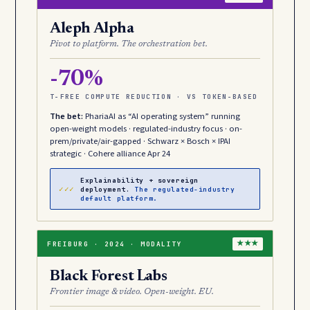
Aleph Alpha
Pivot to platform. The orchestration bet.
-70%
T-FREE COMPUTE REDUCTION · VS TOKEN-BASED
The bet:
PhariaAI as “AI operating system” running
open-weight models · regulated-industry focus · on-
prem/private/air-gapped · Schwarz × Bosch × IPAI
strategic · Cohere alliance Apr 24
Explainability + sovereign
✓✓✓
deployment.
The regulated-industry
default platform.
FREIBURG · 2024 · MODALITY
★★★
Black Forest Labs
Frontier image & video. Open-weight. EU.