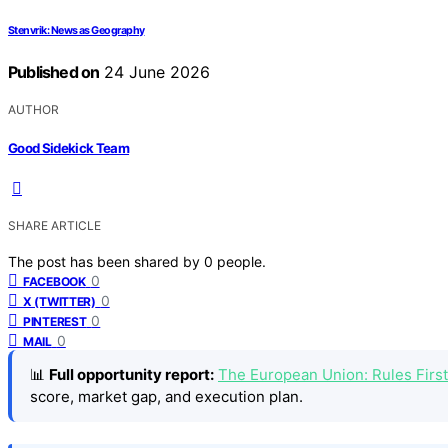
Stenvrik: News as Geography
Published on
24 June 2026
AUTHOR
Good Sidekick Team
SHARE ARTICLE
The post has been shared by
0
people.
0
FACEBOOK
0
X (TWITTER)
0
PINTEREST
0
MAIL
📊
Full opportunity report:
The European Union: Rules Firs
score, market gap, and execution plan.