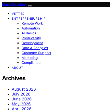
Good Sidekick
VETTED
ENTREPRENEURSHIP
Remote Work
Automation
AI Basics
Productivity
Development
Data & Analytics
Customer Support
Marketing
Compliance
ABOUT
Archives
August 2026
July 2026
June 2026
May 2026
April 2026