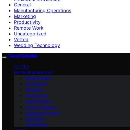
General
Manufacturing Operations
Marketing
Productivity
Remote Work
Uncategorized
Vetted
Wedding Technology
Good Sidekick
VETTED
ENTREPRENEURSHIP
Remote Work
Automation
AI Basics
Productivity
Development
Data & Analytics
Customer Support
Marketing
Compliance