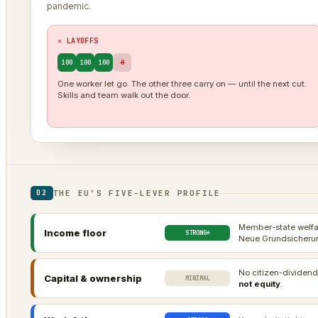
pandemic.
✕ LAYOFFS
100
100
100
0
One worker let go. The other three carry on — until the next cut.
Skills and team walk out the door.
THE EU’S FIVE-LEVER PROFILE
02
Member-state welfar
Income floor
STRONG*
Neue Grundsicherun
No citizen-dividend
Capital & ownership
MINIMAL
not equity
.