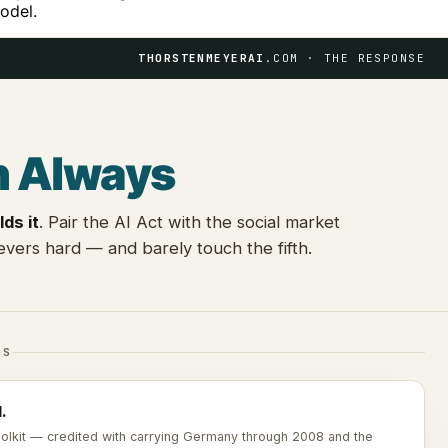
odel.
THORSTENMEYERAI
.COM · THE RESPONSE
n Always
lds it
. Pair the AI Act with the social market
vers hard — and barely touch the fifth.
DS
.
toolkit — credited with carrying Germany through 2008 and the