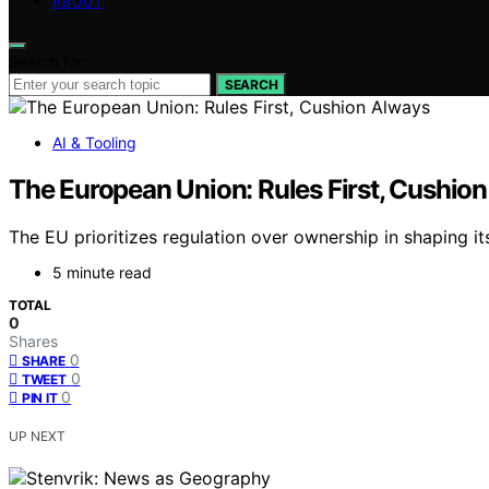
ABOUT
Search for:
SEARCH
AI & Tooling
The European Union: Rules First, Cushio
The EU prioritizes regulation over ownership in shaping i
5 minute read
TOTAL
0
Shares
0
SHARE
0
TWEET
0
PIN IT
UP NEXT