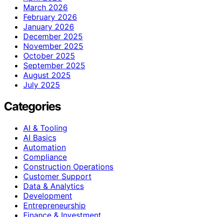
March 2026
February 2026
January 2026
December 2025
November 2025
October 2025
September 2025
August 2025
July 2025
Categories
AI & Tooling
AI Basics
Automation
Compliance
Construction Operations
Customer Support
Data & Analytics
Development
Entrepreneurship
Finance & Investment