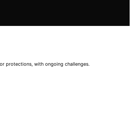
or protections, with ongoing challenges.