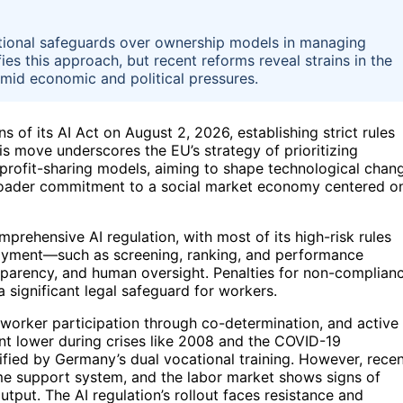
tional safeguards over ownership models in managing
es this approach, but recent reforms reveal strains in the
amid economic and political pressures.
 of its AI Act on August 2, 2026, establishing strict rules
his move underscores the EU’s strategy of prioritizing
 profit-sharing models, aiming to shape technological chan
 broader commitment to a social market economy centered o
omprehensive AI regulation, with most of its high-risk rules
mployment—such as screening, ranking, and performance
sparency, and human oversight. Penalties for non-complian
a significant legal safeguard for workers.
worker participation through co-determination, and active
nt lower during crises like 2008 and the COVID-19
lified by Germany’s dual vocational training. However, rece
ome support system, and the labor market shows signs of
utput. The AI regulation’s rollout faces resistance and