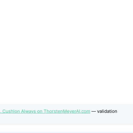
t, Cushion Always on ThorstenMeyerAI.com
— validation