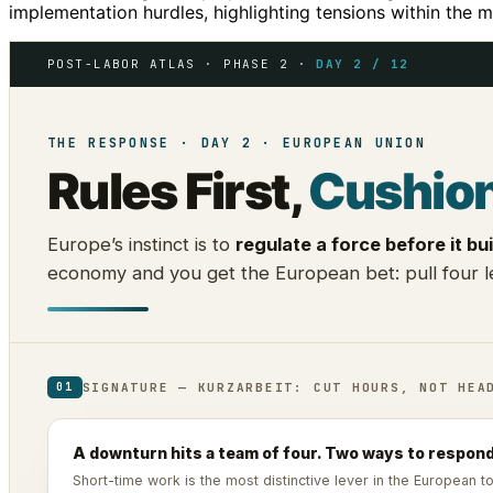
implementation hurdles, highlighting tensions within the m
POST-LABOR ATLAS · PHASE 2 ·
DAY 2 / 12
THE RESPONSE · DAY 2 · EUROPEAN UNION
Rules First,
Cushio
Europe’s instinct is to
regulate a force before it bui
economy and you get the European bet: pull four le
SIGNATURE — KURZARBEIT: CUT HOURS, NOT HEA
01
A downturn hits a team of four. Two ways to respond
Short-time work is the most distinctive lever in the European 