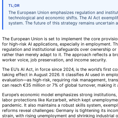
TL;DR
The European Union emphasizes regulation and institu
technological and economic shifts. The AI Act exemplifi
system. The future of this strategy remains uncertain 
The European Union is set to implement the core provisions
for high-risk AI applications, especially in employment. T
regulation and institutional safeguards over ownership or
rather than merely adapt to it. The approach reflects a
worker voice, job preservation, and income security.
The EU’s AI Act, in force since 2024, is the world’s first c
taking effect in August 2026. It classifies AI used in e
evaluation—as high-risk, requiring risk management, tran
can reach €35 million or 7% of global turnover, making it 
Europe’s economic model emphasizes strong institutions, 
labor protections like Kurzarbeit, which kept unemployme
pandemic. It also maintains a robust skills system, exemp
reforms reveal challenges: Germany is tightening its inc
strain, with rising unemployment and shrinking industrial o