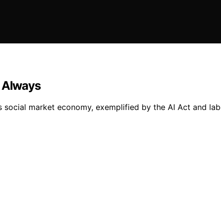
n Always
ts social market economy, exemplified by the AI Act and lab