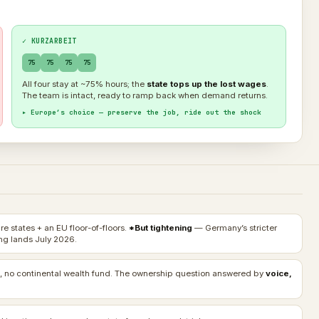
✓ KURZARBEIT
75
75
75
75
All four stay at ~75% hours; the
state tops up the lost wages
.
The team is intact, ready to ramp back when demand returns.
▸ Europe’s choice — preserve the job, ride out the shock
e states + an EU floor-of-floors.
*But tightening
— Germany’s stricter
g lands July 2026.
, no continental wealth fund. The ownership question answered by
voice,