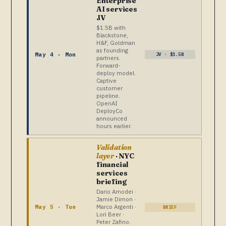
Enterprise
AI services
JV
$1.5B with
Blackstone,
H&F, Goldman
as founding
May 4 · Mon
JV · $1.5B
partners.
Forward-
deploy model.
Captive
customer
pipeline.
OpenAI
DeployCo
announced
hours earlier.
Validation
layer
· NYC
financial
services
briefing
Dario Amodei ·
Jamie Dimon ·
Marco Argenti ·
May 5 · Tue
BRIEF
Lori Beer ·
Peter Zafino.