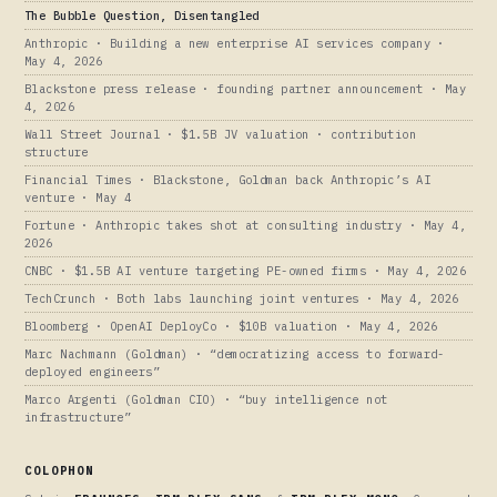
The Bubble Question, Disentangled
Anthropic · Building a new enterprise AI services company ·
May 4, 2026
Blackstone press release · founding partner announcement · May
4, 2026
Wall Street Journal · $1.5B JV valuation · contribution
structure
Financial Times · Blackstone, Goldman back Anthropic’s AI
venture · May 4
Fortune · Anthropic takes shot at consulting industry · May 4,
2026
CNBC · $1.5B AI venture targeting PE-owned firms · May 4, 2026
TechCrunch · Both labs launching joint ventures · May 4, 2026
Bloomberg · OpenAI DeployCo · $10B valuation · May 4, 2026
Marc Nachmann (Goldman) · “democratizing access to forward-
deployed engineers”
Marco Argenti (Goldman CIO) · “buy intelligence not
infrastructure”
COLOPHON