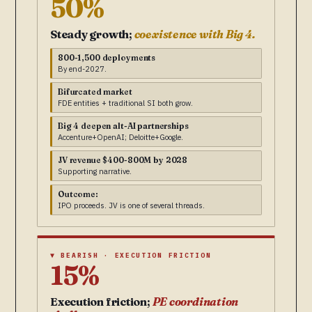
50%
Steady growth;
coexistence with Big 4.
800-1,500 deployments
By end-2027.
Bifurcated market
FDE entities + traditional SI both grow.
Big 4 deepen alt-AI partnerships
Accenture+OpenAI; Deloitte+Google.
JV revenue $400-800M by 2028
Supporting narrative.
Outcome:
IPO proceeds. JV is one of several threads.
▼ BEARISH · EXECUTION FRICTION
15%
Execution friction;
PE coordination