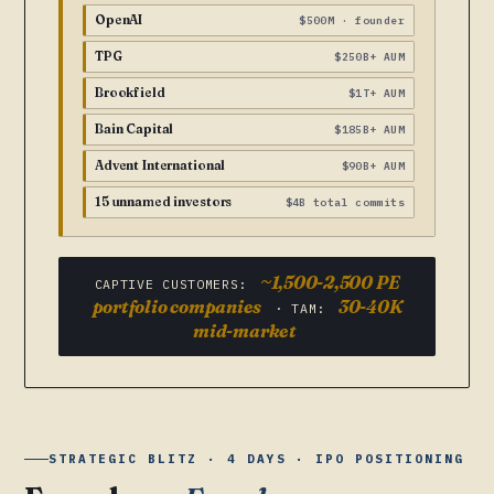
OpenAI
$500M · founder
TPG
$250B+ AUM
Brookfield
$1T+ AUM
Bain Capital
$185B+ AUM
Advent International
$90B+ AUM
15 unnamed investors
$4B total commits
~1,500-2,500 PE
CAPTIVE CUSTOMERS:
portfolio companies
30-40K
· TAM:
mid-market
STRATEGIC BLITZ · 4 DAYS · IPO POSITIONING