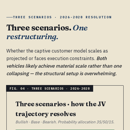
THREE SCENARIOS · 2026-2028 RESOLUTION
Three scenarios.
One
restructuring.
Whether the captive customer model scales as
projected or faces execution constraints.
Both
vehicles likely achieve material scale rather than one
collapsing — the structural setup is overwhelming.
Three scenarios · how the JV
trajectory resolves
Bullish · Base · Bearish. Probability allocation 35/50/15.