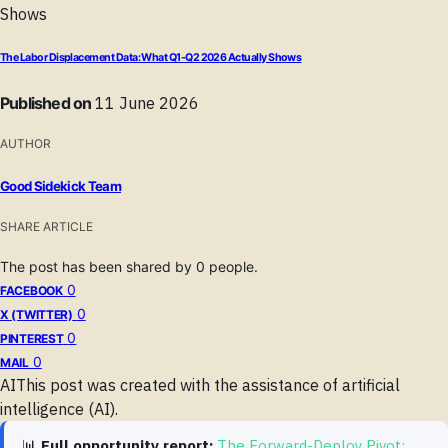
The Labor Displacement Data: What Q1-Q2 2026 Actually Shows
Published on
11 June 2026
AUTHOR
Good Sidekick Team
SHARE ARTICLE
The post has been shared by
0
people.
0
FACEBOOK
0
X (TWITTER)
0
PINTEREST
0
MAIL
AI
This post was created with the assistance of artificial
intelligence (AI).
📊
Full opportunity report:
The Forward-Deploy Pivot: