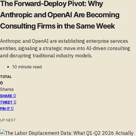
The Forward-Deploy Pivot: Why
Anthropic and OpenAI Are Becoming
Consulting Firms in the Same Week
Anthropic and OpenAI are establishing enterprise services
entities, signaling a strategic move into AI-driven consulting
and disrupting traditional industry models.
10 minute read
TOTAL
0
Shares
0
SHARE
0
TWEET
0
PIN IT
UP NEXT