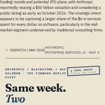
funding rounds and potential IPO plans, with Anthropic
reportedly nearing a $50 billion valuation and considering a
public listing as early as October 2026. The strategic intent
appears to be capturing a larger share of the $6 in services
spent for every dollar on software, particularly in the mid-
market segment underserved by traditional consulting firms.
ANTHROPIC ·
DISPATCH / MAY 2026
ENTERPRISE SERVICES JV · MAY 4
ANTHROPIC + BLACKSTONE + H&F +
▲ DEAL BRIEF
$1.5B JV · May 4, 2026
GOLDMAN · THE FORWARD-DEPLOY
PIVOT
Same week.
Two