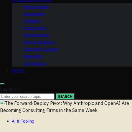
Remote Work
Automation
AI Basics
Productivity
Development
Data & Analytics
Customer Support
Marketing
Compliance
ABOUT
Search for:
SEARCH
AI & Tooling