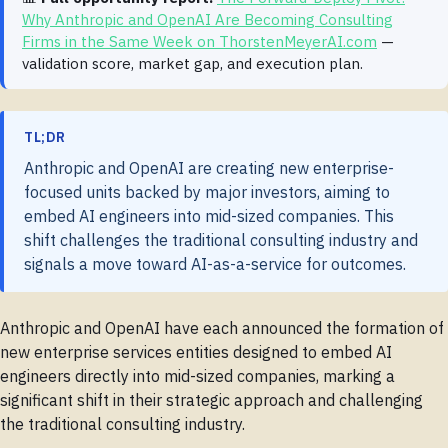
Why Anthropic and OpenAI Are Becoming Consulting
Firms in the Same Week on ThorstenMeyerAI.com
—
validation score, market gap, and execution plan.
TL;DR
Anthropic and OpenAI are creating new enterprise-
focused units backed by major investors, aiming to
embed AI engineers into mid-sized companies. This
shift challenges the traditional consulting industry and
signals a move toward AI-as-a-service for outcomes.
Anthropic and OpenAI have each announced the formation of
new enterprise services entities designed to embed AI
engineers directly into mid-sized companies, marking a
significant shift in their strategic approach and challenging
the traditional consulting industry.