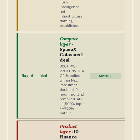
“Buy
intelligence
not
infrastructure”
framing
established.
Compute
layer
·
SpaceX
Colossus 1
deal
300+ MW ·
220K+ NVIDIA
GPUs online
May 6 · Wed
COMPUTE
within May.
Rate limits
doubled. Peak-
hour throttling
removed. API
+1,500% input
/ +900%
output.
Product
layer
· 10
finance