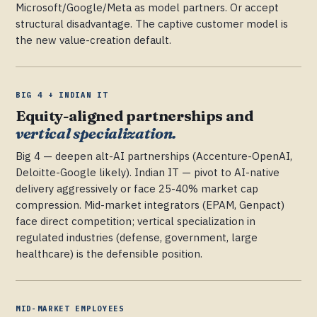
Microsoft/Google/Meta as model partners. Or accept
structural disadvantage. The captive customer model is
the new value-creation default.
BIG 4 + INDIAN IT
Equity-aligned partnerships and
vertical specialization.
Big 4 — deepen alt-AI partnerships (Accenture-OpenAI,
Deloitte-Google likely). Indian IT — pivot to AI-native
delivery aggressively or face 25-40% market cap
compression. Mid-market integrators (EPAM, Genpact)
face direct competition; vertical specialization in
regulated industries (defense, government, large
healthcare) is the defensible position.
MID-MARKET EMPLOYEES