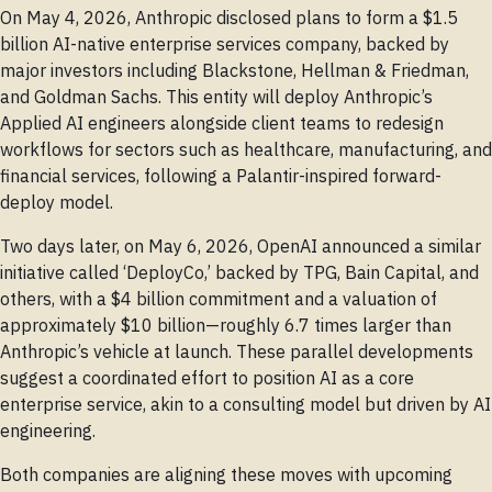
On May 4, 2026, Anthropic disclosed plans to form a $1.5
billion AI-native enterprise services company, backed by
major investors including Blackstone, Hellman & Friedman,
and Goldman Sachs. This entity will deploy Anthropic’s
Applied AI engineers alongside client teams to redesign
workflows for sectors such as healthcare, manufacturing, and
financial services, following a Palantir-inspired forward-
deploy model.
Two days later, on May 6, 2026, OpenAI announced a similar
initiative called ‘DeployCo,’ backed by TPG, Bain Capital, and
others, with a $4 billion commitment and a valuation of
approximately $10 billion—roughly 6.7 times larger than
Anthropic’s vehicle at launch. These parallel developments
suggest a coordinated effort to position AI as a core
enterprise service, akin to a consulting model but driven by AI
engineering.
Both companies are aligning these moves with upcoming