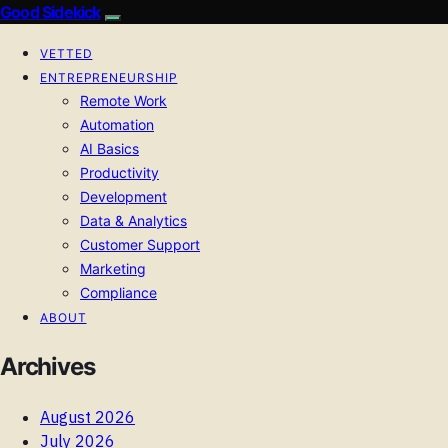
Good Sidekick
VETTED
ENTREPRENEURSHIP
Remote Work
Automation
AI Basics
Productivity
Development
Data & Analytics
Customer Support
Marketing
Compliance
ABOUT
Archives
August 2026
July 2026