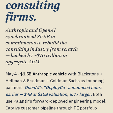
consulting
firms.
Anthropic and OpenAI
synchronized $5.5B in
commitments to rebuild the
consulting industry from scratch
— backed by ~$10 trillion in
aggregate AUM.
May 4 ·
$1.5B Anthropic vehicle
with Blackstone +
Hellman & Friedman + Goldman Sachs as founding
partners.
OpenAI’s “DeployCo” announced hours
earlier — $4B at $10B valuation, 6.7× larger.
Both
use Palantir’s forward-deployed engineering model.
Captive customer pipeline through PE portfolio