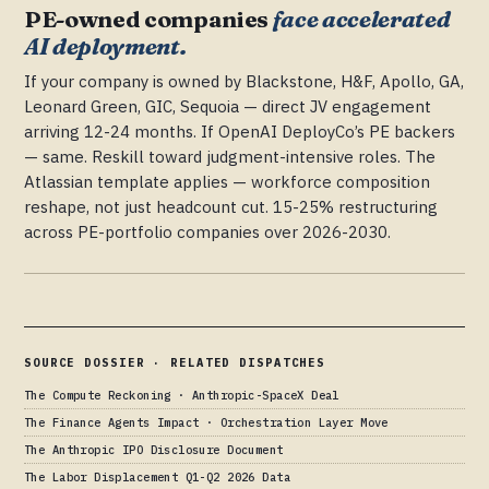
PE-owned companies
face accelerated
AI deployment.
If your company is owned by Blackstone, H&F, Apollo, GA,
Leonard Green, GIC, Sequoia — direct JV engagement
arriving 12-24 months. If OpenAI DeployCo’s PE backers
— same. Reskill toward judgment-intensive roles. The
Atlassian template applies — workforce composition
reshape, not just headcount cut. 15-25% restructuring
across PE-portfolio companies over 2026-2030.
SOURCE DOSSIER · RELATED DISPATCHES
The Compute Reckoning · Anthropic-SpaceX Deal
The Finance Agents Impact · Orchestration Layer Move
The Anthropic IPO Disclosure Document
The Labor Displacement Q1-Q2 2026 Data