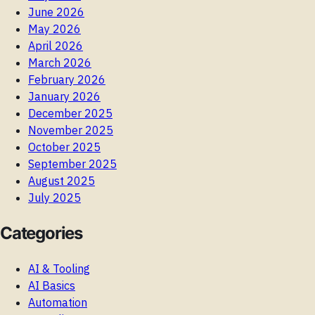
June 2026
May 2026
April 2026
March 2026
February 2026
January 2026
December 2025
November 2025
October 2025
September 2025
August 2025
July 2025
Categories
AI & Tooling
AI Basics
Automation