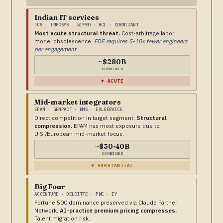
Indian IT services
TCS · INFOSYS · WIPRO · HCL · COGNIZANT
Most acute structural threat.
Cost-arbitrage labor
model obsolescence.
FDE requires 5-10x fewer engineers
per engagement.
~$280B
COMBINED
▼ ACUTE
Mid-market integrators
EPAM · GENPACT · WNS · EXLSERVICE
Direct competition in target segment.
Structural
compression.
EPAM has most exposure due to
U.S./European mid-market focus.
~$30-40B
COMBINED
▼ SUBSTANTIAL
Big Four
ACCENTURE · DELOITTE · PWC · EY
Fortune 500 dominance preserved via Claude Partner
Network.
AI-practice premium pricing compresses.
Talent migration risk.