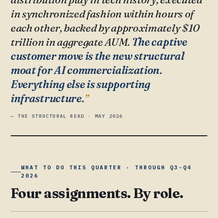
in synchronized fashion within hours of
each other, backed by approximately $10
trillion in aggregate AUM.
The captive
customer move is the new structural
moat for AI commercialization.
Everything else is supporting
infrastructure.
— THE STRUCTURAL READ · MAY 2026
WHAT TO DO THIS QUARTER · THROUGH Q3-Q4
2026
Four assignments. By role.