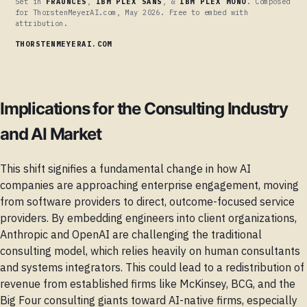
Set in
FRAUNCES
,
IBM PLEX SANS
, &
IBM PLEX MONO
. Composed
for ThorstenMeyerAI.com, May 2026. Free to embed with
attribution.
THORSTENMEYERAI.COM
Implications for the Consulting Industry
and AI Market
This shift signifies a fundamental change in how AI
companies are approaching enterprise engagement, moving
from software providers to direct, outcome-focused service
providers. By embedding engineers into client organizations,
Anthropic and OpenAI are challenging the traditional
consulting model, which relies heavily on human consultants
and systems integrators. This could lead to a redistribution of
revenue from established firms like McKinsey, BCG, and the
Big Four consulting giants toward AI-native firms, especially