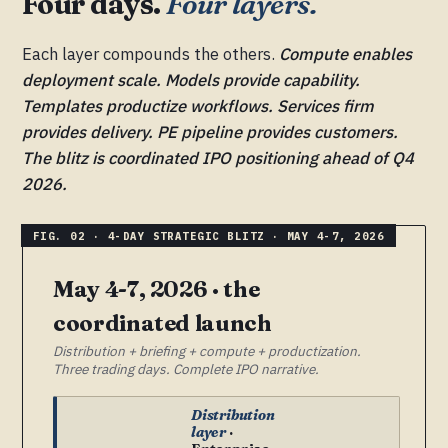
Four days.
Four layers.
Each layer compounds the others.
Compute enables
deployment scale. Models provide capability.
Templates productize workflows. Services firm
provides delivery. PE pipeline provides customers.
The blitz is coordinated IPO positioning ahead of Q4
2026.
May 4-7, 2026 · the
coordinated launch
Distribution + briefing + compute + productization.
Three trading days. Complete IPO narrative.
Distribution
layer
·