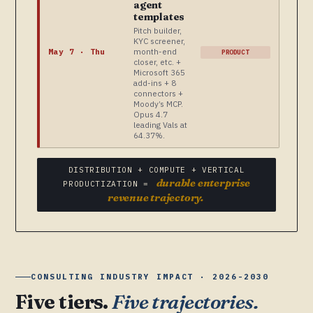
agent
templates
Pitch builder,
KYC screener,
month-end
May 7 · Thu
PRODUCT
closer, etc. +
Microsoft 365
add-ins + 8
connectors +
Moody’s MCP.
Opus 4.7
leading Vals at
64.37%.
DISTRIBUTION + COMPUTE + VERTICAL
durable enterprise
PRODUCTIZATION =
revenue trajectory.
CONSULTING INDUSTRY IMPACT · 2026-2030
Five tiers.
Five trajectories.