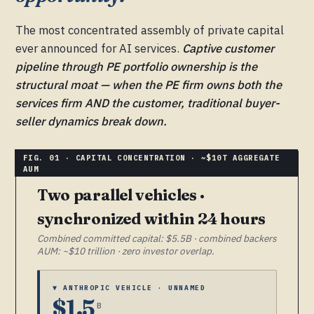
The most concentrated assembly of private capital
ever announced for AI services.
Captive customer
pipeline through PE portfolio ownership is the
structural moat — when the PE firm owns both the
services firm AND the customer, traditional buyer-
seller dynamics break down.
Two parallel vehicles ·
synchronized within 24 hours
Combined committed capital: $5.5B · combined backers
AUM: ~$10 trillion · zero investor overlap.
▼ ANTHROPIC VEHICLE · UNNAMED
$1.5
B