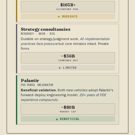
$165B+
ACCENTURE PUB.
▶ MODERATE
Strategy consultancies
MCKINSEY · BAIN · BCG
Durable on strategy/judgment work.
AI-implementation
practices face pressure
but core remains intact. Private
firms.
~$36B
COMBINED REV
▶ LIMITED
Palantir
FDE MODEL ORIGINATOR
Beneficial validation.
Both new vehicles adopt Palantir’s
forward-deploy engineering model.
20+ years of FDE
experience compounds.
~$80B
MARKET CAP
▲ BENEFICIAL