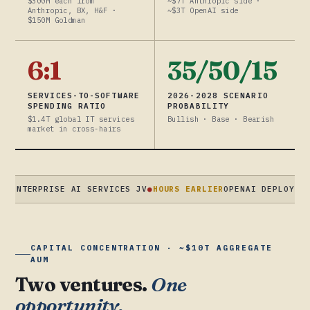
$300M each from
~$7T Anthropic side ·
Anthropic, BX, H&F ·
~$3T OpenAI side
$150M Goldman
6:1
35/50/15
SERVICES-TO-SOFTWARE
2026-2028 SCENARIO
SPENDING RATIO
PROBABILITY
$1.4T global IT services
Bullish · Base · Bearish
market in cross-hairs
RPRISE AI SERVICES JV
●
HOURS EARLIER
OPENAI DEPLOYCO · $4B 
CAPITAL CONCENTRATION · ~$10T AGGREGATE
AUM
Two ventures.
One
opportunity.