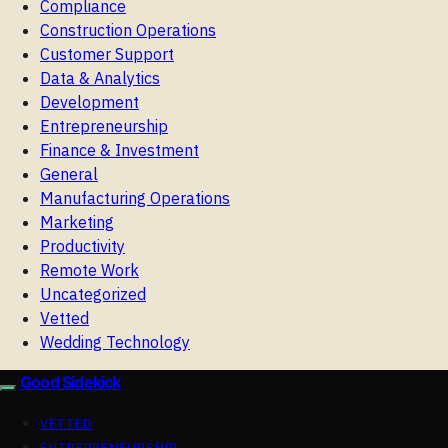
Compliance
Construction Operations
Customer Support
Data & Analytics
Development
Entrepreneurship
Finance & Investment
General
Manufacturing Operations
Marketing
Productivity
Remote Work
Uncategorized
Vetted
Wedding Technology
Good Sidekick
VETTED
ENTREPRENEURSHIP