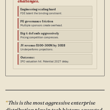
challenges.
Engineering scaling hard
FDE talent the binding constraint.
PE governance friction
Multiple sponsors create overhead.
Big 4 defends aggressively
Pricing competition compresses.
JV revenue $100-300M by 2028
Underperforms projections.
Outcome:
IPO valuation hit. Potential 2027 delay.
This is the most aggressive enterprise
distribution play in tech history, executed