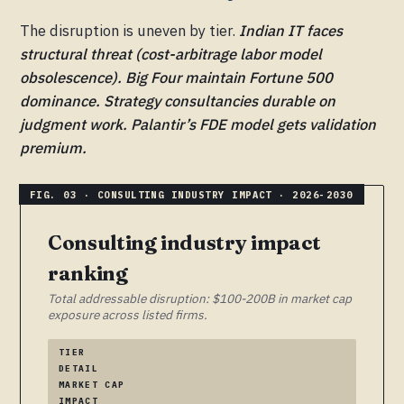
The disruption is uneven by tier.
Indian IT faces
structural threat (cost-arbitrage labor model
obsolescence). Big Four maintain Fortune 500
dominance. Strategy consultancies durable on
judgment work. Palantir’s FDE model gets validation
premium.
Consulting industry impact
ranking
Total addressable disruption: $100-200B in market cap
exposure across listed firms.
TIER
DETAIL
MARKET CAP
IMPACT