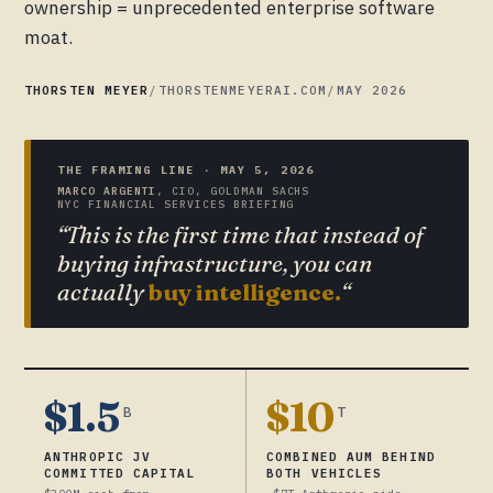
ownership = unprecedented enterprise software
moat.
THORSTEN MEYER
/
THORSTENMEYERAI.COM
/
MAY 2026
THE FRAMING LINE · MAY 5, 2026
MARCO ARGENTI
, CIO, GOLDMAN SACHS
NYC FINANCIAL SERVICES BRIEFING
“This is the first time that instead of
buying infrastructure, you can
actually
buy intelligence.
“
$1.5
$10
B
T
ANTHROPIC JV
COMBINED AUM BEHIND
COMMITTED CAPITAL
BOTH VEHICLES