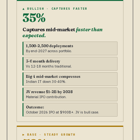
▲ BULLISH · CAPTURES FASTER
35%
Captures mid-market
faster than
expected.
1,500-2,500 deployments
By end-2027 across portfolio.
3-6 month delivery
Vs 12-18 months traditional.
Big 4 mid-market compresses
Indian IT down 30-40%.
JV revenue $1-2B by 2028
Material IPO contribution.
Outcome:
October 2026 IPO at $900B+. JV is bull case.
▶ BASE · STEADY GROWTH