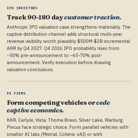
IPO INVESTORS
Track 90-180 day
customer traction.
Anthropic IPO valuation case strengthens materially. The
captive distribution channel adds structural multi-year
revenue visibility worth plausibly $500M-$2B incremental
ARR by Q4 2027. Q4 2026 IPO probability rises from
~50% pre-announcement to ~65-70% post-
announcement. Verify execution before drawing
valuation conclusions.
PE FIRMS
Form competing vehicles or
cede
captive economics.
KKR, Carlyle, Vista, Thoma Bravo, Silver Lake, Warburg
Pincus face strategic choice. Form parallel vehicles with
smaller AI labs (Mistral, Cohere, xAI) or with