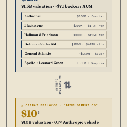
$1.5B valuation · ~$7T backers AUM
Anthropic
$300M · founder
Blackstone
$300M · $1.3T AUM
Hellman & Friedman
$300M · $115B AUM
Goldman Sachs AM
$150M · $625B alts
General Atlantic
~$150M · $80B+
Apollo + Leonard Green
+ GIC + Sequoia
NO INVESTOR
OVERLAP
⇄
▲ OPENAI DEPLOYCO · “DEVELOPMENT CO”
$10
B
$10B valuation · 6.7× Anthropic vehicle