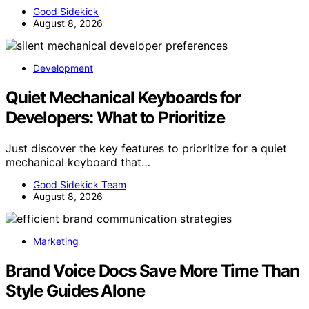
Good Sidekick
August 8, 2026
Development
Quiet Mechanical Keyboards for
Developers: What to Prioritize
Just discover the key features to prioritize for a quiet
mechanical keyboard that…
Good Sidekick Team
August 8, 2026
Marketing
Brand Voice Docs Save More Time Than
Style Guides Alone