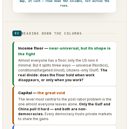
map, at last — read down the columns, not across the
rows.
READING DOWN THE COLUMNS
02
Income floor —
near-universal, but its shape is
the fight
Almost everyone has a floor; only the US runs it
minimal. But it splits three ways — universal (Nordics),
conditional/targeted (most), citizens-only (Gulf).
The
real divide: does the floor hold when work
disappears, or only when you work?
Capital —
the great void
The lever most central to the post-labor problem is the
one almost everyone leaves alone.
Only the Gulf and
China pull it hard — and both are non-
democracies.
Every democracy trusts private markets
to share the gains.