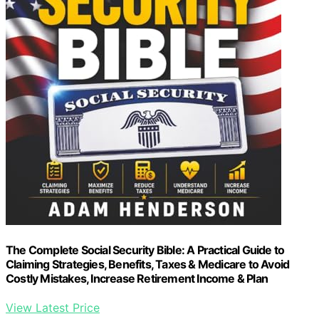
The Complete Social Security Bible: A Practical Guide to
Claiming Strategies, Benefits, Taxes & Medicare to Avoid
Costly Mistakes, Increase Retirement Income & Plan
View Latest Price