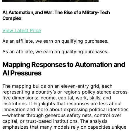
AI, Automation, and War: The Rise of a Military-Tech
Complex
View Latest Price
As an affiliate, we earn on qualifying purchases.
As an affiliate, we earn on qualifying purchases.
Mapping Responses to Automation and
AI Pressures
The mapping builds on an eleven-entry grid, each
representing a country’s or region’s policy stance across
five dimensions: income, capital, work, skills, and
institutions. It highlights that responses are less about
innovation and more about expressing political identities
—whether through generous safety nets, control over
capital, or trust-based institutions. The analysis
emphasizes that many models rely on capacities unique