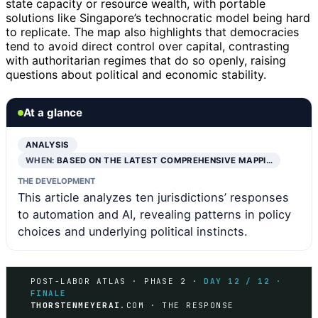
state capacity or resource wealth, with portable
solutions like Singapore’s technocratic model being hard
to replicate. The map also highlights that democracies
tend to avoid direct control over capital, contrasting
with authoritarian regimes that do so openly, raising
questions about political and economic stability.
At a glance
ANALYSIS
WHEN:
BASED ON THE LATEST COMPREHENSIVE MAPPI…
THE DEVELOPMENT
This article analyzes ten jurisdictions’ responses
to automation and AI, revealing patterns in policy
choices and underlying political instincts.
POST-LABOR ATLAS · PHASE 2 ·
DAY 12 / 12 ·
FINALE
THORSTENMEYERAI
.COM · THE RESPONSE