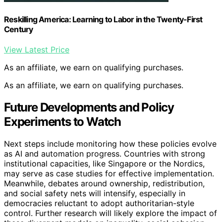
Reskilling America: Learning to Labor in the Twenty-First
Century
View Latest Price
As an affiliate, we earn on qualifying purchases.
As an affiliate, we earn on qualifying purchases.
Future Developments and Policy
Experiments to Watch
Next steps include monitoring how these policies evolve
as AI and automation progress. Countries with strong
institutional capacities, like Singapore or the Nordics,
may serve as case studies for effective implementation.
Meanwhile, debates around ownership, redistribution,
and social safety nets will intensify, especially in
democracies reluctant to adopt authoritarian-style
control. Further research will likely explore the impact of