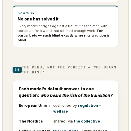
FINDING 04
No one has solved it
Every model hedges against a future it hasn’t met, with
tools built for a world that still had enough work.
Ten
partial bets — each blind exactly where its tradition is
blind.
THE MENU, NOT THE VERDICT — WHO BEARS
04
THE RISK?
Each model’s default answer to one
question:
who bears the risk of the transition?
European Union
cushioned by
regulation +
welfare
The Nordics
shared, via
the collective