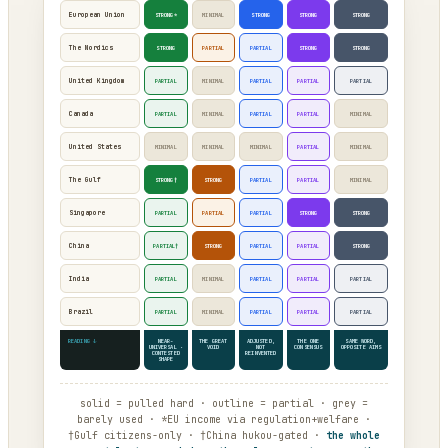
European Union
STRONG*
MINIMAL
STRONG
STRONG
STRONG
The Nordics
STRONG
PARTIAL
PARTIAL
STRONG
STRONG
United Kingdom
PARTIAL
MINIMAL
PARTIAL
PARTIAL
PARTIAL
Canada
PARTIAL
MINIMAL
PARTIAL
PARTIAL
MINIMAL
United States
MINIMAL
MINIMAL
MINIMAL
PARTIAL
MINIMAL
The Gulf
STRONG†
STRONG
PARTIAL
PARTIAL
MINIMAL
Singapore
PARTIAL
PARTIAL
PARTIAL
STRONG
STRONG
China
PARTIAL†
STRONG
PARTIAL
PARTIAL
STRONG
India
PARTIAL
MINIMAL
PARTIAL
PARTIAL
PARTIAL
Brazil
PARTIAL
MINIMAL
PARTIAL
PARTIAL
PARTIAL
READING ↓
NEAR-
THE GREAT
ADJUSTED,
THE ONE
SAME WORD,
UNIVERSAL ·
VOID
NOT
CONSENSUS
OPPOSITE AIMS
CONTESTED
REINVENTED
SHAPE
solid = pulled hard · outline = partial · grey =
barely used · *EU income via regulation+welfare ·
†Gulf citizens-only · †China hukou-gated ·
the whole