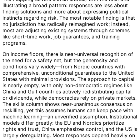
illustrating a broad pattern: responses are less about
finding solutions and more about expressing political
instincts regarding risk. The most notable finding is that
no jurisdiction has radically reimagined work; instead,
most are adjusting existing systems through schemes
like short-time work, job guarantees, and training
programs.
On income floors, there is near-universal recognition of
the need for a safety net, but the generosity and
conditions vary widely—from Nordic countries with
comprehensive, unconditional guarantees to the United
States with minimal provisions. The approach to capital
is nearly empty, with only non-democratic regimes like
China and Gulf countries actively redistributing capital
or dividends, while democracies rely on private markets.
The skills column shows near-unanimous consensus on
reskilling, yet this assumes humans can keep pace with
machine learning—an unverified assumption. Institutional
models differ greatly: the EU and Nordics prioritize
rights and trust, China emphasizes control, and the US is
largely deregulating. Most responses depend heavily on