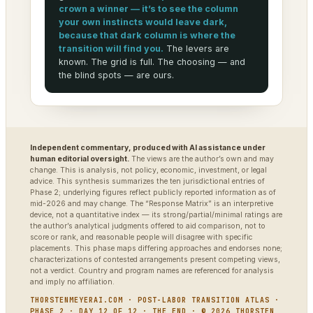
crown a winner — it’s to see the column
your own instincts would leave dark,
because that dark column is where the
transition will find you.
The levers are
known. The grid is full. The choosing — and
the blind spots — are ours.
Independent commentary, produced with AI assistance under
human editorial oversight.
The views are the author’s own and may
change. This is analysis, not policy, economic, investment, or legal
advice. This synthesis summarizes the ten jurisdictional entries of
Phase 2; underlying figures reflect publicly reported information as of
mid-2026 and may change. The “Response Matrix” is an interpretive
device, not a quantitative index — its strong/partial/minimal ratings are
the author’s analytical judgments offered to aid comparison, not to
score or rank, and reasonable people will disagree with specific
placements. This phase maps differing approaches and endorses none;
characterizations of contested arrangements present competing views,
not a verdict. Country and program names are referenced for analysis
and imply no affiliation.
THORSTENMEYERAI.COM · POST-LABOR TRANSITION ATLAS ·
PHASE 2 · DAY 12 OF 12 · THE END · © 2026 THORSTEN