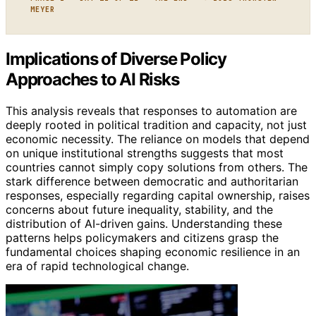
MEYER
Implications of Diverse Policy
Approaches to AI Risks
This analysis reveals that responses to automation are
deeply rooted in political tradition and capacity, not just
economic necessity. The reliance on models that depend
on unique institutional strengths suggests that most
countries cannot simply copy solutions from others. The
stark difference between democratic and authoritarian
responses, especially regarding capital ownership, raises
concerns about future inequality, stability, and the
distribution of AI-driven gains. Understanding these
patterns helps policymakers and citizens grasp the
fundamental choices shaping economic resilience in an
era of rapid technological change.