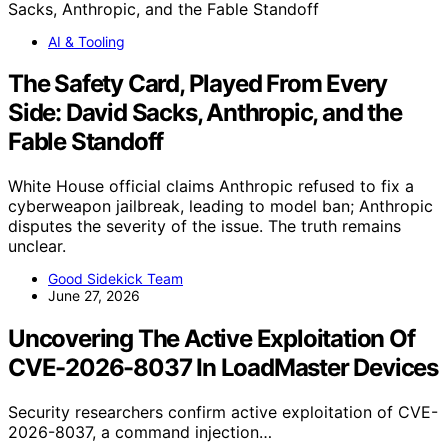
AI & Tooling
The Safety Card, Played From Every
Side: David Sacks, Anthropic, and the
Fable Standoff
White House official claims Anthropic refused to fix a
cyberweapon jailbreak, leading to model ban; Anthropic
disputes the severity of the issue. The truth remains
unclear.
Good Sidekick Team
June 27, 2026
Uncovering The Active Exploitation Of
CVE-2026-8037 In LoadMaster Devices
Security researchers confirm active exploitation of CVE-
2026-8037, a command injection…