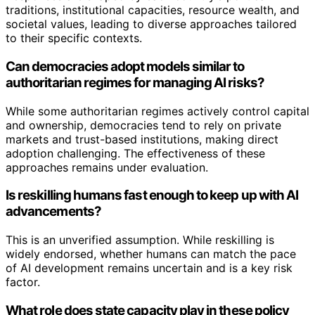
traditions, institutional capacities, resource wealth, and
societal values, leading to diverse approaches tailored
to their specific contexts.
Can democracies adopt models similar to
authoritarian regimes for managing AI risks?
While some authoritarian regimes actively control capital
and ownership, democracies tend to rely on private
markets and trust-based institutions, making direct
adoption challenging. The effectiveness of these
approaches remains under evaluation.
Is reskilling humans fast enough to keep up with AI
advancements?
This is an unverified assumption. While reskilling is
widely endorsed, whether humans can match the pace
of AI development remains uncertain and is a key risk
factor.
What role does state capacity play in these policy