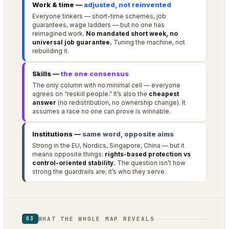
Work & time —
adjusted, not reinvented
Everyone tinkers — short-time schemes, job
guarantees, wage ladders — but no one has
reimagined work.
No mandated short week, no
universal job guarantee.
Tuning the machine, not
rebuilding it.
Skills —
the one consensus
The only column with no minimal cell — everyone
agrees on “reskill people.” It’s also the
cheapest
answer
(no redistribution, no ownership change). It
assumes a race no one can prove is winnable.
Institutions —
same word, opposite aims
Strong in the EU, Nordics, Singapore, China — but it
means opposite things:
rights-based protection vs
control-oriented stability.
The question isn’t how
strong the guardrails are; it’s who they serve.
WHAT THE WHOLE MAP REVEALS
03