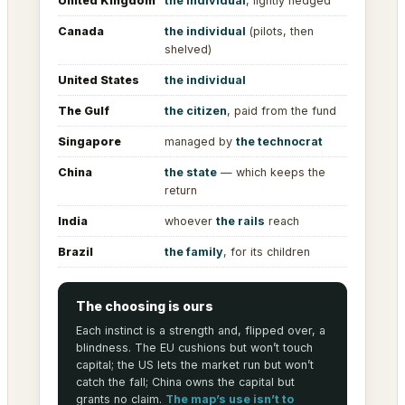
United Kingdom
the individual
, lightly hedged
Canada
the individual
(pilots, then
shelved)
United States
the individual
The Gulf
the citizen
, paid from the fund
Singapore
managed by
the technocrat
China
the state
— which keeps the
return
India
whoever
the rails
reach
Brazil
the family
, for its children
The choosing is ours
Each instinct is a strength and, flipped over, a
blindness. The EU cushions but won’t touch
capital; the US lets the market run but won’t
catch the fall; China owns the capital but
grants no claim.
The map’s use isn’t to