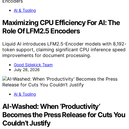
AI & Tooling
Maximizing CPU Efficiency For AI: The
Role Of LFM2.5 Encoders
Liquid AI introduces LFM2.5-Encoder models with 8,192-
token support, claiming significant CPU inference speed
improvements for document processing.
Good Sidekick Team
July 28, 2026
AI & Tooling
AI-Washed: When ‘Productivity’
Becomes the Press Release for Cuts You
Couldn’t Justify