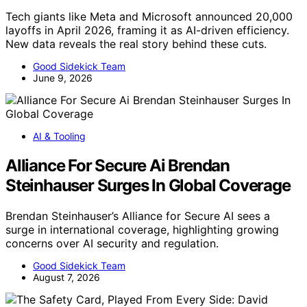
Tech giants like Meta and Microsoft announced 20,000
layoffs in April 2026, framing it as AI-driven efficiency.
New data reveals the real story behind these cuts.
Good Sidekick Team
June 9, 2026
AI & Tooling
Alliance For Secure Ai Brendan
Steinhauser Surges In Global Coverage
Brendan Steinhauser’s Alliance for Secure AI sees a
surge in international coverage, highlighting growing
concerns over AI security and regulation.
Good Sidekick Team
August 7, 2026