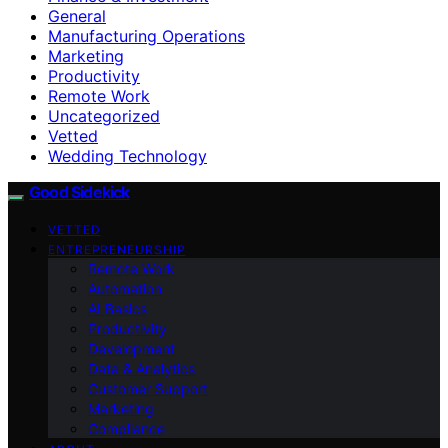
General
Manufacturing Operations
Marketing
Productivity
Remote Work
Uncategorized
Vetted
Wedding Technology
Good Sidekick
VETTED
ENTREPRENEURSHIP
Remote Work
Automation
AI Basics
Productivity
Development
Data & Analytics
Customer Support
Marketing
Compliance