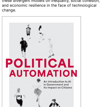
these divergent models on inequality, social cohesion,
and economic resilience in the face of technological
change.