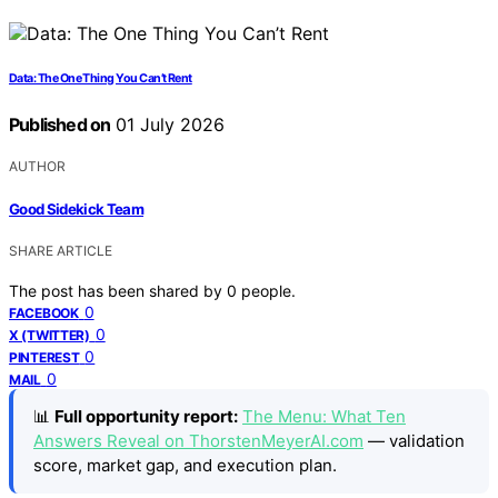
Data: The One Thing You Can’t Rent
Published on
01 July 2026
AUTHOR
Good Sidekick Team
SHARE ARTICLE
The post has been shared by
0
people.
0
FACEBOOK
0
X (TWITTER)
0
PINTEREST
0
MAIL
📊
Full opportunity report:
The Menu: What Ten
Answers Reveal on ThorstenMeyerAI.com
— validation
score, market gap, and execution plan.