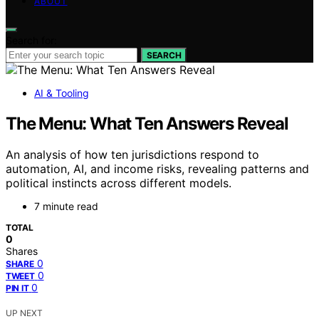
ABOUT
Search for:
SEARCH
AI & Tooling
The Menu: What Ten Answers Reveal
An analysis of how ten jurisdictions respond to
automation, AI, and income risks, revealing patterns and
political instincts across different models.
7 minute read
TOTAL
0
Shares
0
SHARE
0
TWEET
0
PIN IT
UP NEXT