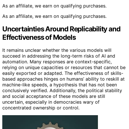
As an affiliate, we earn on qualifying purchases.
As an affiliate, we earn on qualifying purchases.
Uncertainties Around Replicability and
Effectiveness of Models
It remains unclear whether the various models will
succeed in addressing the long-term risks of AI and
automation. Many responses are context-specific,
relying on unique capacities or resources that cannot be
easily exported or adapted. The effectiveness of skills-
based approaches hinges on humans’ ability to reskill at
machine-like speeds, a hypothesis that has not been
conclusively verified. Additionally, the political stability
and social acceptance of these models are still
uncertain, especially in democracies wary of
concentrated ownership or control.