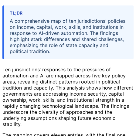
TL;DR
A comprehensive map of ten jurisdictions’ policies
on income, capital, work, skills, and institutions in
response to AI-driven automation. The findings
highlight stark differences and shared challenges,
emphasizing the role of state capacity and
political tradition.
Ten jurisdictions’ responses to the pressures of
automation and AI are mapped across five key policy
areas, revealing distinct patterns rooted in political
tradition and capacity. This analysis shows how different
governments are addressing income security, capital
ownership, work, skills, and institutional strength in a
rapidly changing technological landscape. The findings
underscore the diversity of approaches and the
underlying assumptions shaping future economic
stability.
The mapping covers eleven entries, with the final one