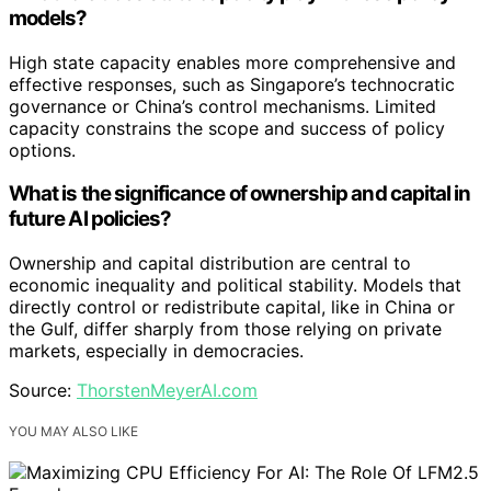
models?
High state capacity enables more comprehensive and
effective responses, such as Singapore’s technocratic
governance or China’s control mechanisms. Limited
capacity constrains the scope and success of policy
options.
What is the significance of ownership and capital in
future AI policies?
Ownership and capital distribution are central to
economic inequality and political stability. Models that
directly control or redistribute capital, like in China or
the Gulf, differ sharply from those relying on private
markets, especially in democracies.
Source:
ThorstenMeyerAI.com
YOU MAY ALSO LIKE