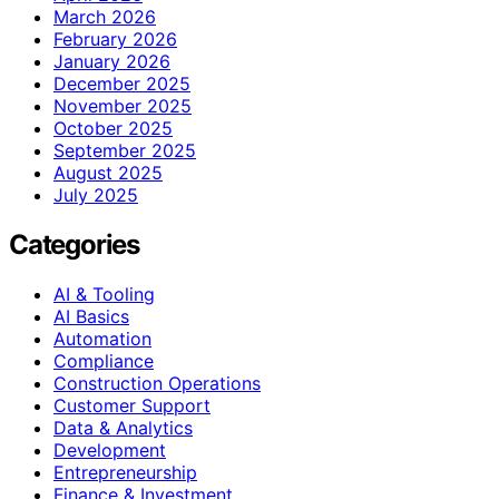
March 2026
February 2026
January 2026
December 2025
November 2025
October 2025
September 2025
August 2025
July 2025
Categories
AI & Tooling
AI Basics
Automation
Compliance
Construction Operations
Customer Support
Data & Analytics
Development
Entrepreneurship
Finance & Investment