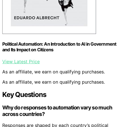
Political Automation: An Introduction to AI in Government
and Its Impact on Citizens
View Latest Price
As an affiliate, we earn on qualifying purchases.
As an affiliate, we earn on qualifying purchases.
Key Questions
Why do responses to automation vary so much
across countries?
Responses are shaped by each country’s political