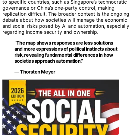
to specific countries, such as Singapore’s technocratic
governance or China’s one-party control, making
replication difficult. The broader context is the ongoing
debate about how societies will manage the economic
and social risks posed by AI and automation, especially
regarding income security and ownership.
“The map shows responses are less solutions
and more expressions of political instincts about
risk, revealing fundamental differences in how
societies approach automation.”
— Thorsten Meyer