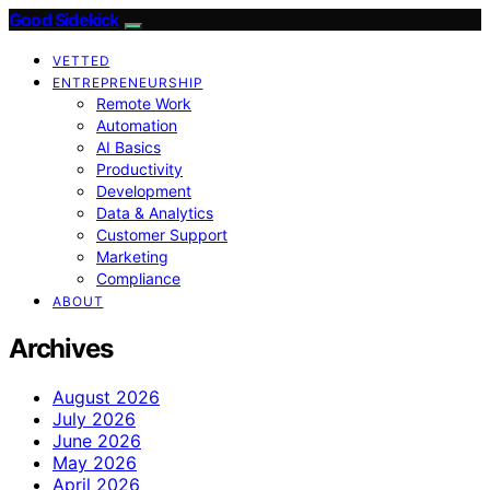
Good Sidekick
VETTED
ENTREPRENEURSHIP
Remote Work
Automation
AI Basics
Productivity
Development
Data & Analytics
Customer Support
Marketing
Compliance
ABOUT
Archives
August 2026
July 2026
June 2026
May 2026
April 2026