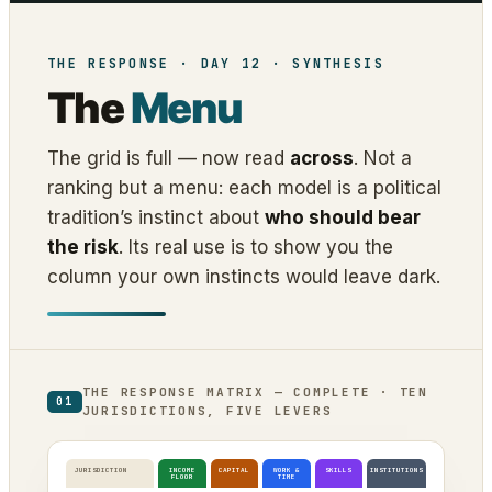
THE RESPONSE · DAY 12 · SYNTHESIS
The
Menu
The grid is full — now read
across
. Not a
ranking but a menu: each model is a political
tradition’s instinct about
who should bear
the risk
. Its real use is to show you the
column your own instincts would leave dark.
THE RESPONSE MATRIX — COMPLETE · TEN
01
JURISDICTIONS, FIVE LEVERS
JURISDICTION
INCOME
CAPITAL
WORK &
SKILLS
INSTITUTIONS
FLOOR
TIME