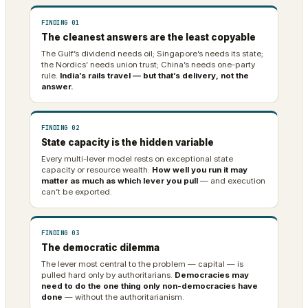
FINDING 01
The cleanest answers are the least copyable
The Gulf’s dividend needs oil; Singapore’s needs its state;
the Nordics’ needs union trust; China’s needs one-party
rule.
India’s rails travel — but that’s delivery, not the
answer.
FINDING 02
State capacity is the hidden variable
Every multi-lever model rests on exceptional state
capacity or resource wealth.
How well you run it may
matter as much as which lever you pull
— and execution
can’t be exported.
FINDING 03
The democratic dilemma
The lever most central to the problem — capital — is
pulled hard only by authoritarians.
Democracies may
need to do the one thing only non-democracies have
done
— without the authoritarianism.