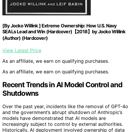
[By Jocko Willink ] Extreme Ownership: How U.S. Navy
SEALs Lead and Win (Hardcover)【2018】by Jocko Willink
(Author) (Hardcover)
View Latest Price
As an affiliate, we earn on qualifying purchases.
As an affiliate, we earn on qualifying purchases.
Recent Trends in AI Model Control and
Shutdowns
Over the past year, incidents like the removal of GPT-4o
and the government’s abrupt shutdown of Anthropic’s
models have demonstrated that AI models are
increasingly subject to control by external authorities.
Historically, AI deployment involved ownership of data