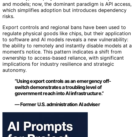
and models; now, the dominant paradigm is API access,
which simplifies adoption but introduces dependency
risks.
Export controls and regional bans have been used to
regulate physical goods like chips, but their application
to software and AI models reveals a new vulnerability:
the ability to remotely and instantly disable models at a
moment’s notice. This pattern indicates a shift from
ownership to access-based reliance, with significant
implications for industry resilience and strategic
autonomy.
“Using export controls as an emergency off-
switch demonstrates a troubling level of
government reach into AI infrastructure.”
— Former U.S. administration AI adviser