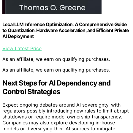
Local LLM Inference Optimization: A Comprehensive Guide
to Quantization, Hardware Acceleration, and Efficient Private
AI Deployment
View Latest Price
As an affiliate, we earn on qualifying purchases.
As an affiliate, we earn on qualifying purchases.
Next Steps for AI Dependency and
Control Strategies
Expect ongoing debates around AI sovereignty, with
regulators possibly introducing new rules to limit abrupt
shutdowns or require model ownership transparency.
Companies may also explore developing in-house
models or diversifying their AI sources to mitigate