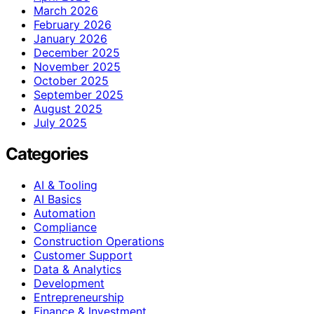
March 2026
February 2026
January 2026
December 2025
November 2025
October 2025
September 2025
August 2025
July 2025
Categories
AI & Tooling
AI Basics
Automation
Compliance
Construction Operations
Customer Support
Data & Analytics
Development
Entrepreneurship
Finance & Investment