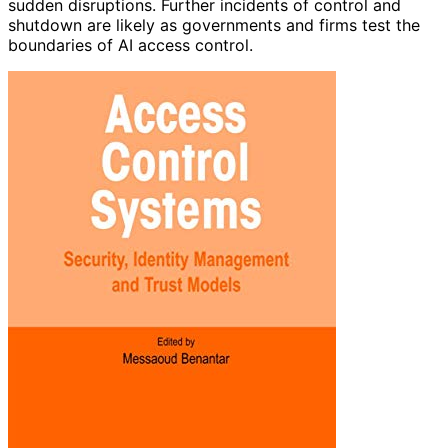
sudden disruptions. Further incidents of control and
shutdown are likely as governments and firms test the
boundaries of AI access control.