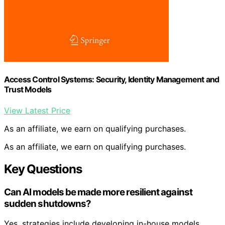
Access Control Systems: Security, Identity Management and
Trust Models
View Latest Price
As an affiliate, we earn on qualifying purchases.
As an affiliate, we earn on qualifying purchases.
Key Questions
Can AI models be made more resilient against
sudden shutdowns?
Yes, strategies include developing in-house models,