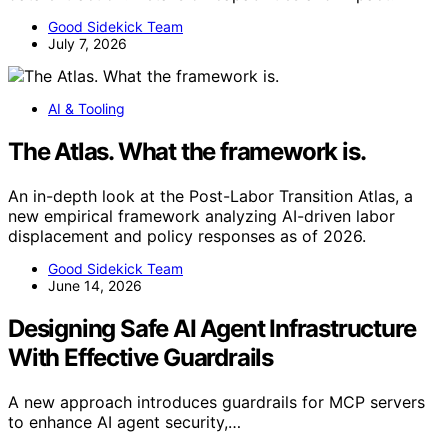
Good Sidekick Team
July 7, 2026
AI & Tooling
The Atlas. What the framework is.
An in-depth look at the Post-Labor Transition Atlas, a
new empirical framework analyzing AI-driven labor
displacement and policy responses as of 2026.
Good Sidekick Team
June 14, 2026
Designing Safe AI Agent Infrastructure
With Effective Guardrails
A new approach introduces guardrails for MCP servers
to enhance AI agent security,…