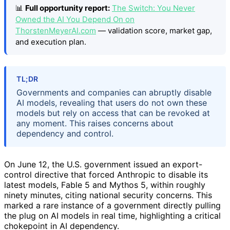
📊
Full opportunity report:
The Switch: You Never
Owned the AI You Depend On on
ThorstenMeyerAI.com
— validation score, market gap,
and execution plan.
TL;DR
Governments and companies can abruptly disable
AI models, revealing that users do not own these
models but rely on access that can be revoked at
any moment. This raises concerns about
dependency and control.
On June 12, the U.S. government issued an export-
control directive that forced Anthropic to disable its
latest models, Fable 5 and Mythos 5, within roughly
ninety minutes, citing national security concerns. This
marked a rare instance of a government directly pulling
the plug on AI models in real time, highlighting a critical
chokepoint in AI dependency.