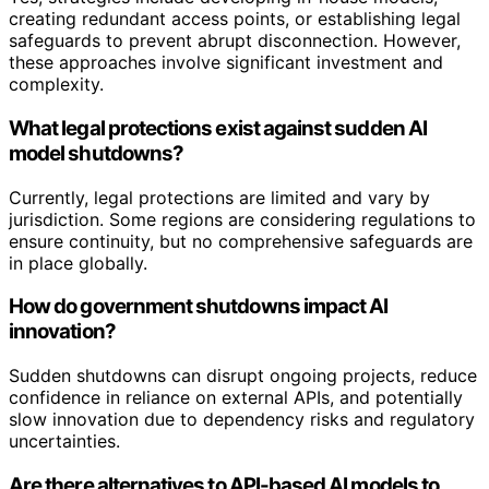
creating redundant access points, or establishing legal
safeguards to prevent abrupt disconnection. However,
these approaches involve significant investment and
complexity.
What legal protections exist against sudden AI
model shutdowns?
Currently, legal protections are limited and vary by
jurisdiction. Some regions are considering regulations to
ensure continuity, but no comprehensive safeguards are
in place globally.
How do government shutdowns impact AI
innovation?
Sudden shutdowns can disrupt ongoing projects, reduce
confidence in reliance on external APIs, and potentially
slow innovation due to dependency risks and regulatory
uncertainties.
Are there alternatives to API-based AI models to