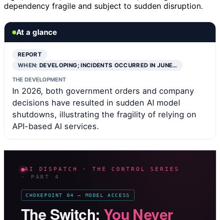
dependency fragile and subject to sudden disruption.
At a glance
REPORT
WHEN:
DEVELOPING; INCIDENTS OCCURRED IN JUNE…
THE DEVELOPMENT
In 2026, both government orders and company
decisions have resulted in sudden AI model
shutdowns, illustrating the fragility of relying on
API-based AI services.
AI DISPATCH · THE CONTROL SERIES
· PART 4
CHOKEPOINT 04 — MODEL ACCESS
The Switch:
You Never