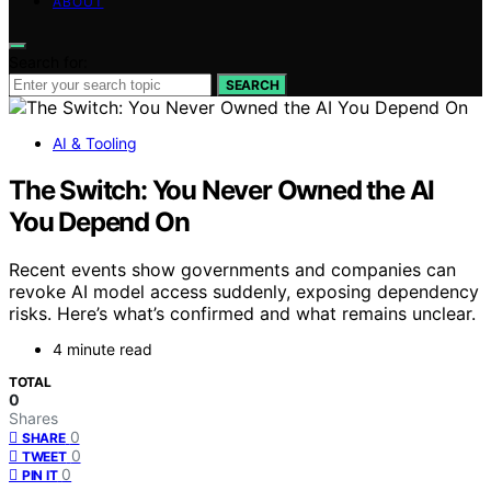
ABOUT
Search for:
SEARCH
AI & Tooling
The Switch: You Never Owned the AI
You Depend On
Recent events show governments and companies can
revoke AI model access suddenly, exposing dependency
risks. Here’s what’s confirmed and what remains unclear.
4 minute read
TOTAL
0
Shares
0
SHARE
0
TWEET
0
PIN IT