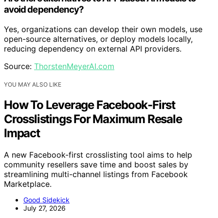
avoid dependency?
Yes, organizations can develop their own models, use
open-source alternatives, or deploy models locally,
reducing dependency on external API providers.
Source:
ThorstenMeyerAI.com
YOU MAY ALSO LIKE
How To Leverage Facebook-First
Crosslistings For Maximum Resale
Impact
A new Facebook-first crosslisting tool aims to help
community resellers save time and boost sales by
streamlining multi-channel listings from Facebook
Marketplace.
Good Sidekick
July 27, 2026