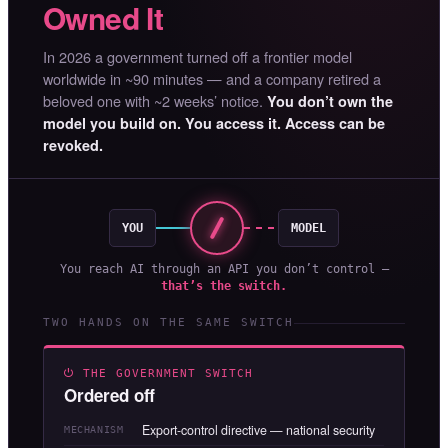
Owned It
In 2026 a government turned off a frontier model
worldwide in ~90 minutes — and a company retired a
beloved one with ~2 weeks’ notice.
You don’t own the
model you build on. You access it. Access can be
revoked.
YOU
MODEL
You reach AI through an API you don’t control —
that’s the switch.
TWO HANDS ON THE SAME SWITCH
⏻ THE GOVERNMENT SWITCH
Ordered off
Export-control directive — national security
MECHANISM