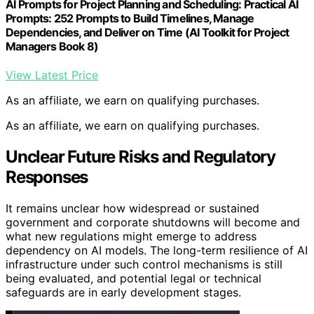
AI Prompts for Project Planning and Scheduling: Practical AI
Prompts: 252 Prompts to Build Timelines, Manage
Dependencies, and Deliver on Time (AI Toolkit for Project
Managers Book 8)
View Latest Price
As an affiliate, we earn on qualifying purchases.
As an affiliate, we earn on qualifying purchases.
Unclear Future Risks and Regulatory
Responses
It remains unclear how widespread or sustained
government and corporate shutdowns will become and
what new regulations might emerge to address
dependency on AI models. The long-term resilience of AI
infrastructure under such control mechanisms is still
being evaluated, and potential legal or technical
safeguards are in early development stages.