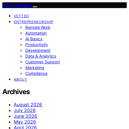
Good Sidekick
VETTED
ENTREPRENEURSHIP
Remote Work
Automation
AI Basics
Productivity
Development
Data & Analytics
Customer Support
Marketing
Compliance
ABOUT
Archives
August 2026
July 2026
June 2026
May 2026
April 2026