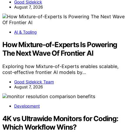
Good Sidekick
August 7, 2026
AI & Tooling
How Mixture-of-Experts Is Powering
The Next Wave Of Frontier AI
Exploring how Mixture-of-Experts enables scalable,
cost-effective frontier AI models by…
Good Sidekick Team
August 7, 2026
Development
4K vs Ultrawide Monitors for Coding:
Which Workflow Wins?