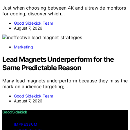
Just when choosing between 4K and ultrawide monitors
for coding, discover which…
Good Sidekick Team
August 7, 2026
Marketing
Lead Magnets Underperform for the
Same Predictable Reason
Many lead magnets underperform because they miss the
mark on audience targeting;…
Good Sidekick Team
August 7, 2026
Good Sidekick
IMPRESSUM