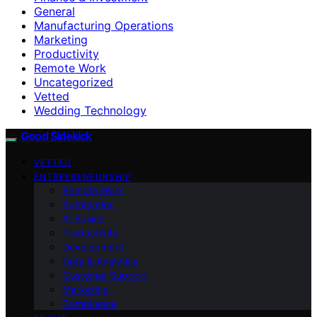
General
Manufacturing Operations
Marketing
Productivity
Remote Work
Uncategorized
Vetted
Wedding Technology
Good Sidekick
VETTED
ENTREPRENEURSHIP
Remote Work
Automation
AI Basics
Productivity
Development
Data & Analytics
Customer Support
Marketing
Compliance