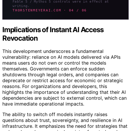
Fable 5 / Mythos 5 controls were in effect at
writing.
THORSTENMEYERAI.COM · 04 / 06
Implications of Instant AI Access
Revocation
This development underscores a fundamental
vulnerability: reliance on AI models delivered via APIs
means users do not own or control the models
themselves. Governments can enforce sudden
shutdowns through legal orders, and companies can
deprecate or restrict access for economic or strategic
reasons. For organizations and developers, this
highlights the importance of understanding that their AI
dependencies are subject to external control, which can
have immediate operational impacts.
The ability to switch off models instantly raises
questions about trust, sovereignty, and resilience in AI
infrastructure. It emphasizes the need for strategies that