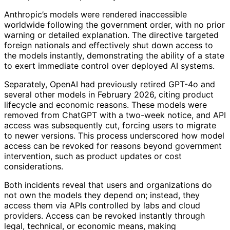
Anthropic’s models were rendered inaccessible
worldwide following the government order, with no prior
warning or detailed explanation. The directive targeted
foreign nationals and effectively shut down access to
the models instantly, demonstrating the ability of a state
to exert immediate control over deployed AI systems.
Separately, OpenAI had previously retired GPT-4o and
several other models in February 2026, citing product
lifecycle and economic reasons. These models were
removed from ChatGPT with a two-week notice, and API
access was subsequently cut, forcing users to migrate
to newer versions. This process underscored how model
access can be revoked for reasons beyond government
intervention, such as product updates or cost
considerations.
Both incidents reveal that users and organizations do
not own the models they depend on; instead, they
access them via APIs controlled by labs and cloud
providers. Access can be revoked instantly through
legal, technical, or economic means, making