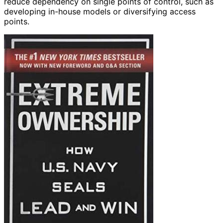
reduce dependency on single points of control, such as
developing in-house models or diversifying access
points.