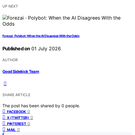
UP NEXT
Forezai · Polybot: When the AI Disagrees With the Odds
Published on
01 July 2026
AUTHOR
Good Sidekick Team
SHARE ARTICLE
The post has been shared by
0
people.
0
FACEBOOK
0
X (TWITTER)
0
PINTEREST
0
MAIL