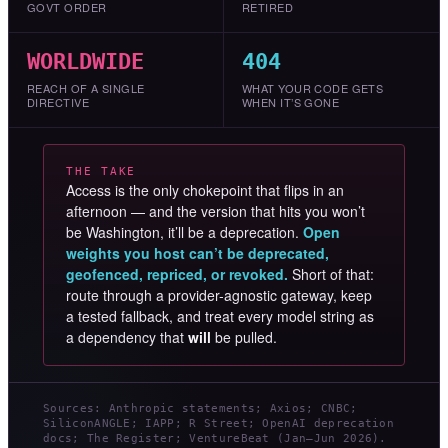
GOVT ORDER
RETIRED
WORLDWIDE
404
REACH OF A SINGLE
WHAT YOUR CODE GETS
DIRECTIVE
WHEN IT’S GONE
THE TAKE
Access is the only chokepoint that flips in an
afternoon — and the version that hits you won’t
be Washington, it’ll be a deprecation.
Open
weights you host can’t be deprecated,
geofenced, repriced, or revoked.
Short of that:
route through a provider-agnostic gateway, keep
a tested fallback, and treat every model string as
a dependency that
will
be pulled.
Sources: Anthropic statements; Axios; CNBC;
SiliconANGLE; IAPP; R Street; OpenAI deprecation
docs; The Register; VentureBeat (Jan–Jun 2026).