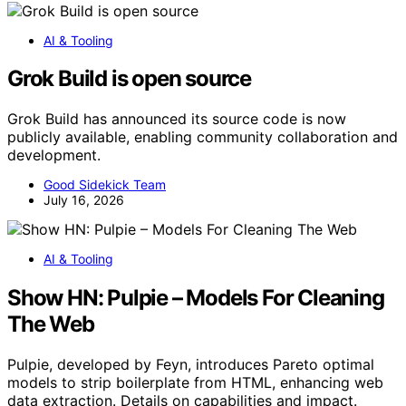
AI & Tooling
Grok Build is open source
Grok Build has announced its source code is now
publicly available, enabling community collaboration and
development.
Good Sidekick Team
July 16, 2026
AI & Tooling
Show HN: Pulpie – Models For Cleaning
The Web
Pulpie, developed by Feyn, introduces Pareto optimal
models to strip boilerplate from HTML, enhancing web
data extraction. Details on capabilities and impact.