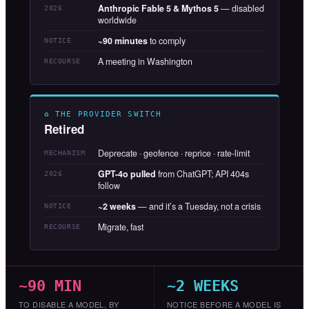
Anthropic Fable 5 & Mythos 5
— disabled
2026
worldwide
~90 minutes
to comply
NOTICE
A meeting in Washington
RECOURSE
♻ THE PROVIDER SWITCH
Retired
Deprecate · geofence · reprice · rate-limit
MECHANISM
GPT-4o pulled
from ChatGPT; API 404s
2026
follow
~2 weeks
— and it’s a Tuesday, not a crisis
NOTICE
Migrate, fast
RECOURSE
~90 MIN
~2 WEEKS
TO DISABLE A MODEL, BY
NOTICE BEFORE A MODEL IS