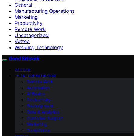
General
Manufacturing Operations
Marketing
Productivity
Remote Work
Uncategorized
Vetted
Wedding Technology
Good Sidekick
VETTED
ENTREPRENEURSHIP
Remote Work
Automation
AI Basics
Productivity
Development
Data & Analytics
Customer Support
Marketing
Compliance