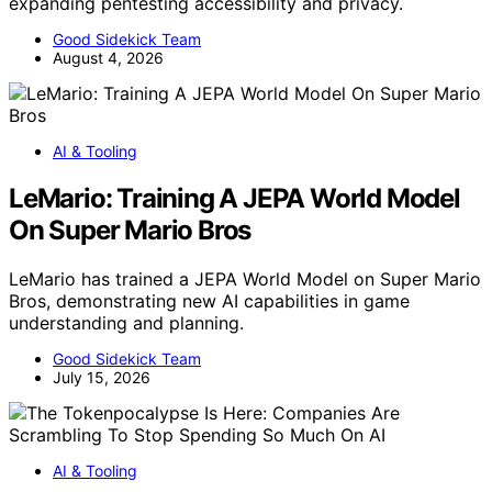
expanding pentesting accessibility and privacy.
Good Sidekick Team
August 4, 2026
AI & Tooling
LeMario: Training A JEPA World Model
On Super Mario Bros
LeMario has trained a JEPA World Model on Super Mario
Bros, demonstrating new AI capabilities in game
understanding and planning.
Good Sidekick Team
July 15, 2026
AI & Tooling