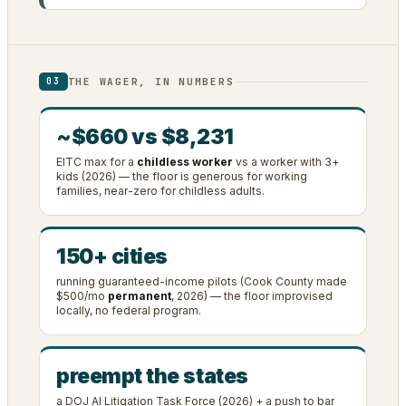
THE WAGER, IN NUMBERS
03
~$660 vs $8,231
EITC max for a
childless worker
vs a worker with 3+
kids (2026) — the floor is generous for working
families, near-zero for childless adults.
150+ cities
running guaranteed-income pilots (Cook County made
$500/mo
permanent
, 2026) — the floor improvised
locally, no federal program.
preempt the states
a DOJ AI Litigation Task Force (2026) + a push to bar