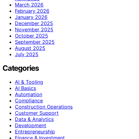
March 2026
February 2026
January 2026
December 2025
November 2025
October 2025
September 2025
August 2025
July 2025
Categories
AI & Tooling
AI Basics
Automation
Compliance
Construction Operations
Customer Support
Data & Analytics
Development
Entrepreneurship
Finance & Investment