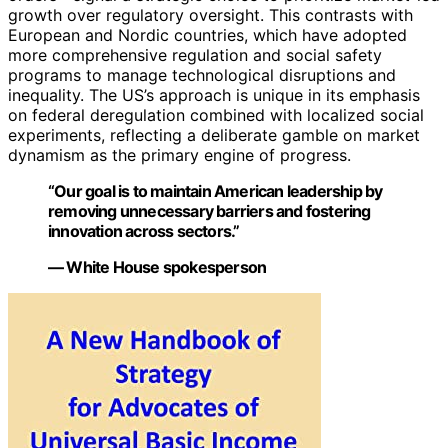
growth over regulatory oversight. This contrasts with
European and Nordic countries, which have adopted
more comprehensive regulation and social safety
programs to manage technological disruptions and
inequality. The US’s approach is unique in its emphasis
on federal deregulation combined with localized social
experiments, reflecting a deliberate gamble on market
dynamism as the primary engine of progress.
“Our goal is to maintain American leadership by
removing unnecessary barriers and fostering
innovation across sectors.”
— White House spokesperson