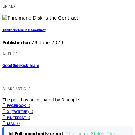
UP NEXT
Threlmark: Disk Is the Contract
Published on
26 June 2026
AUTHOR
Good Sidekick Team
SHARE ARTICLE
The post has been shared by
0
people.
0
FACEBOOK
0
X (TWITTER)
0
PINTEREST
0
MAIL
📊
Full opportunity report:
The United States: The