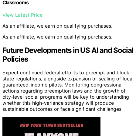
Classrooms
View Latest Price
As an affiliate, we earn on qualifying purchases.
As an affiliate, we earn on qualifying purchases.
Future Developments in US AI and Social
Policies
Expect continued federal efforts to preempt and block
state regulations, alongside expansion or scaling of local
guaranteed-income pilots. Monitoring congressional
actions regarding preemption laws and the growth of
city-level social programs will be key to understanding
whether this high-variance strategy will produce
sustainable outcomes or face significant challenges.