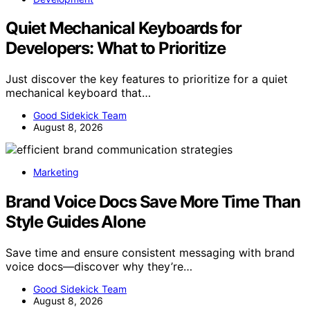
Quiet Mechanical Keyboards for
Developers: What to Prioritize
Just discover the key features to prioritize for a quiet
mechanical keyboard that…
Good Sidekick Team
August 8, 2026
Marketing
Brand Voice Docs Save More Time Than
Style Guides Alone
Save time and ensure consistent messaging with brand
voice docs—discover why they’re…
Good Sidekick Team
August 8, 2026