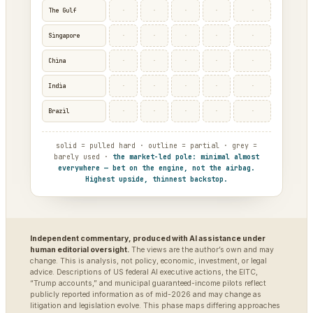
·
·
·
·
·
The Gulf
·
·
·
·
·
Singapore
·
·
·
·
·
China
·
·
·
·
·
India
·
·
·
·
·
Brazil
solid = pulled hard · outline = partial · grey =
barely used ·
the market-led pole: minimal almost
everywhere — bet on the engine, not the airbag.
Highest upside, thinnest backstop.
Independent commentary, produced with AI assistance under
human editorial oversight.
The views are the author’s own and may
change. This is analysis, not policy, economic, investment, or legal
advice. Descriptions of US federal AI executive actions, the EITC,
“Trump accounts,” and municipal guaranteed-income pilots reflect
publicly reported information as of mid-2026 and may change as
litigation and legislation evolve. This phase maps differing approaches