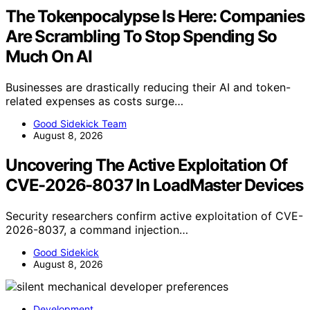
The Tokenpocalypse Is Here: Companies
Are Scrambling To Stop Spending So
Much On AI
Businesses are drastically reducing their AI and token-
related expenses as costs surge…
Good Sidekick Team
August 8, 2026
Uncovering The Active Exploitation Of
CVE-2026-8037 In LoadMaster Devices
Security researchers confirm active exploitation of CVE-
2026-8037, a command injection…
Good Sidekick
August 8, 2026
Development