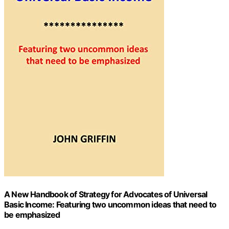
A New Handbook of Strategy for Advocates of Universal
Basic Income: Featuring two uncommon ideas that need to
be emphasized