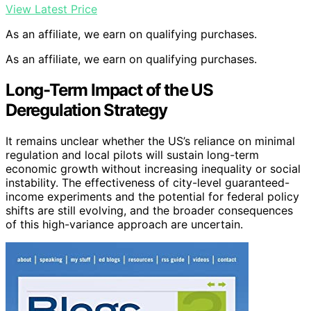
View Latest Price
As an affiliate, we earn on qualifying purchases.
As an affiliate, we earn on qualifying purchases.
Long-Term Impact of the US
Deregulation Strategy
It remains unclear whether the US’s reliance on minimal
regulation and local pilots will sustain long-term
economic growth without increasing inequality or social
instability. The effectiveness of city-level guaranteed-
income experiments and the potential for federal policy
shifts are still evolving, and the broader consequences
of this high-variance approach are uncertain.