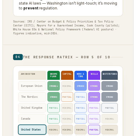
state AI laws — Washington isn’t light-touch; it’s moving
to
prevent
regulation.
Sources: IRS / Center on Budget & Policy Priorities & Tax Policy
Center (EITC); Mayors for a Guaranteed Income, Cook County (pilots);
White House EOs & National Policy Framework (federal AI posture) ·
figures indicative, mid-2026.
THE RESPONSE MATRIX — ROW 5 OF 10
04
JURISDICTION
INCOME
CAPITAL
WORK &
SKILLS
INSTITUTIONS
FLOOR
TIME
European Union
STRONG*
MINIMAL
STRONG
STRONG
STRONG
The Nordics
STRONG
PARTIAL
PARTIAL
STRONG
STRONG
United Kingdom
PARTIAL
MINIMAL
PARTIAL
PARTIAL
PARTIAL
Canada
PARTIAL
MINIMAL
PARTIAL
PARTIAL
MINIMAL
United States
MINIMAL
MINIMAL
MINIMAL
PARTIAL
MINIMAL