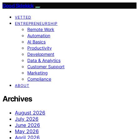
Good Sidekick
VETTED
ENTREPRENEURSHIP
Remote Work
Automation
AI Basics
Productivity
Development
Data & Analytics
Customer Support
Marketing
Compliance
ABOUT
Archives
August 2026
July 2026
June 2026
May 2026
April 2026