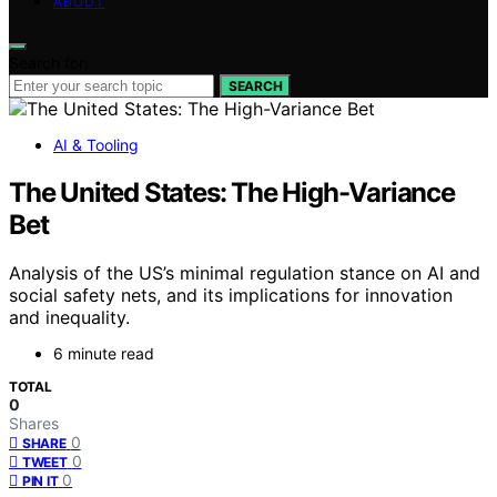
ABOUT
Search for:
SEARCH
AI & Tooling
The United States: The High-Variance
Bet
Analysis of the US’s minimal regulation stance on AI and
social safety nets, and its implications for innovation
and inequality.
6 minute read
TOTAL
0
Shares
0
SHARE
0
TWEET
0
PIN IT