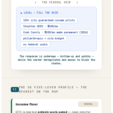
↕ THE FEDERAL VOID ↕
▲ LOCAL — FILL THE VOID
150+ city guaranteed-income pilots
Stockton SEED · $500/mo
Cook County · $500/mo made permanent (2026)
philanthropic + city-budget
no federal scale
The response is underway — bottom-up and patchy —
while the center deregulates and moves to block the
states.
THE US FIVE-LEVER PROFILE — THE
02
SPAREST ON THE MAP
Income floor
MINIMAL
EITC is real but
entirely work-gated
— near-zero for