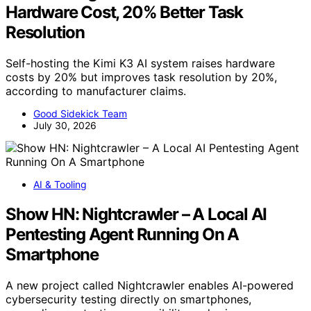
Hardware Cost, 20% Better Task
Resolution
Self-hosting the Kimi K3 AI system raises hardware
costs by 20% but improves task resolution by 20%,
according to manufacturer claims.
Good Sidekick Team
July 30, 2026
AI & Tooling
Show HN: Nightcrawler – A Local AI
Pentesting Agent Running On A
Smartphone
A new project called Nightcrawler enables AI-powered
cybersecurity testing directly on smartphones,