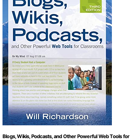
Blogs, Wikis, Podcasts, and Other Powerful Web Tools for