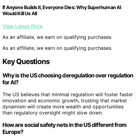
If Anyone Builds It, Everyone Dies: Why Superhuman AI
Would Kill Us All
View Latest Price
As an affiliate, we earn on qualifying purchases.
As an affiliate, we earn on qualifying purchases.
Key Questions
Why is the US choosing deregulation over regulation
for AI?
The US believes that minimal regulation will foster faster
innovation and economic growth, trusting that market
dynamism will create more wealth and opportunities
than regulatory oversight might slow down.
How are social safety nets in the US different from
Europe?