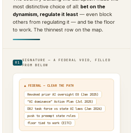
most distinctive choice of all:
bet on the
dynamism, regulate it least
— even block
others from regulating it — and tie the floor
to work. The thinnest row on the map.
SIGNATURE — A FEDERAL VOID, FILLED
01
FROM BELOW
▲ FEDERAL — CLEAR THE PATH
Revoked prior AI oversight EO (Jan 2025)
“AI dominance” Action Plan (Jul 2025)
DOJ task force vs state AI laws (Jan 2026)
push to preempt state rules
floor tied to work (EITC)