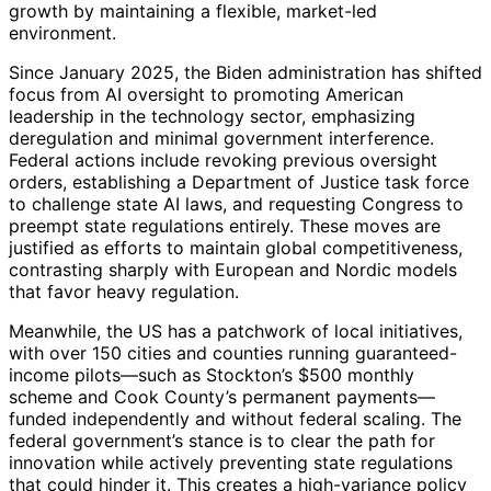
growth by maintaining a flexible, market-led
environment.
Since January 2025, the Biden administration has shifted
focus from AI oversight to promoting American
leadership in the technology sector, emphasizing
deregulation and minimal government interference.
Federal actions include revoking previous oversight
orders, establishing a Department of Justice task force
to challenge state AI laws, and requesting Congress to
preempt state regulations entirely. These moves are
justified as efforts to maintain global competitiveness,
contrasting sharply with European and Nordic models
that favor heavy regulation.
Meanwhile, the US has a patchwork of local initiatives,
with over 150 cities and counties running guaranteed-
income pilots—such as Stockton’s $500 monthly
scheme and Cook County’s permanent payments—
funded independently and without federal scaling. The
federal government’s stance is to clear the path for
innovation while actively preventing state regulations
that could hinder it. This creates a high-variance policy