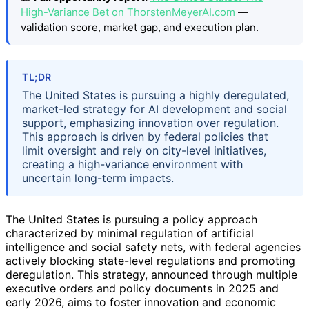
High-Variance Bet on ThorstenMeyerAI.com
—
validation score, market gap, and execution plan.
TL;DR
The United States is pursuing a highly deregulated,
market-led strategy for AI development and social
support, emphasizing innovation over regulation.
This approach is driven by federal policies that
limit oversight and rely on city-level initiatives,
creating a high-variance environment with
uncertain long-term impacts.
The United States is pursuing a policy approach
characterized by minimal regulation of artificial
intelligence and social safety nets, with federal agencies
actively blocking state-level regulations and promoting
deregulation. This strategy, announced through multiple
executive orders and policy documents in 2025 and
early 2026, aims to foster innovation and economic