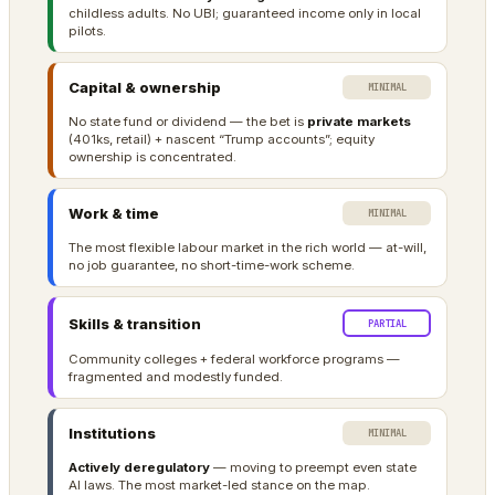
childless adults. No UBI; guaranteed income only in local
pilots.
Capital & ownership
MINIMAL
No state fund or dividend — the bet is
private markets
(401ks, retail) + nascent “Trump accounts”; equity
ownership is concentrated.
Work & time
MINIMAL
The most flexible labour market in the rich world — at-will,
no job guarantee, no short-time-work scheme.
Skills & transition
PARTIAL
Community colleges + federal workforce programs —
fragmented and modestly funded.
Institutions
MINIMAL
Actively deregulatory
— moving to preempt even state
AI laws. The most market-led stance on the map.