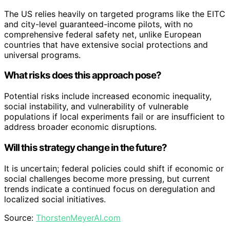
The US relies heavily on targeted programs like the EITC
and city-level guaranteed-income pilots, with no
comprehensive federal safety net, unlike European
countries that have extensive social protections and
universal programs.
What risks does this approach pose?
Potential risks include increased economic inequality,
social instability, and vulnerability of vulnerable
populations if local experiments fail or are insufficient to
address broader economic disruptions.
Will this strategy change in the future?
It is uncertain; federal policies could shift if economic or
social challenges become more pressing, but current
trends indicate a continued focus on deregulation and
localized social initiatives.
Source:
ThorstenMeyerAI.com