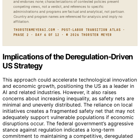
and endorses none; characterizations of contested policies present
competing views, not a verdict, and references to specific
administrations and programs are factual and analytical, not partisan.
Country and program names are referenced for analysis and imply no
affiliation.
THORSTENMEYERAI.COM · POST-LABOR TRANSITION ATLAS ·
PHASE 2 · DAY 6 OF 12 · © 2026 THORSTEN MEYER
Implications of the Deregulation-Driven
US Strategy
This approach could accelerate technological innovation
and economic growth, positioning the US as a leader in
AI and related industries. However, it also raises
concerns about increasing inequality, as safety nets are
minimal and unevenly distributed. The reliance on local
initiatives creates a fragmented safety net that may not
adequately support vulnerable populations if economic
disruptions occur. The federal government’s aggressive
stance against regulation indicates a long-term
commitment to maintaining a competitive, deregulated