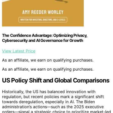
The Confidence Advantage: Optimizing Privacy,
Cybersecurity and AI Governance for Growth
View Latest Price
As an affiliate, we earn on qualifying purchases.
As an affiliate, we earn on qualifying purchases.
US Policy Shift and Global Comparisons
Historically, the US has balanced innovation with
regulation, but recent policies mark a significant shift
towards deregulation, especially in AI. The Biden
administration’s actions—such as the 2025 executive
orders—signal a strategic choice to prioritize market-led