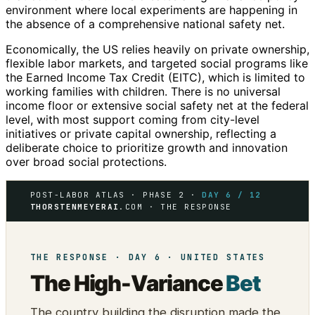
environment where local experiments are happening in
the absence of a comprehensive national safety net.
Economically, the US relies heavily on private ownership,
flexible labor markets, and targeted social programs like
the Earned Income Tax Credit (EITC), which is limited to
working families with children. There is no universal
income floor or extensive social safety net at the federal
level, with most support coming from city-level
initiatives or private capital ownership, reflecting a
deliberate choice to prioritize growth and innovation
over broad social protections.
POST-LABOR ATLAS · PHASE 2 ·
DAY 6 / 12
THORSTENMEYERAI
.COM · THE RESPONSE
THE RESPONSE · DAY 6 · UNITED STATES
The High-Variance
Bet
The country building the disruption made the