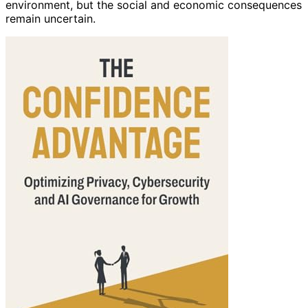
environment, but the social and economic consequences
remain uncertain.