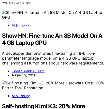
YOU MAY ALSO LIKE
AI & Tooling
Show HN: Fine-tune An 8B Model On A
4 GB Laptop GPU
A developer demonstrates fine-tuning an 8-billion-
parameter language model on a 4 GB GPU laptop,
challenging assumptions about hardware requirements.
Good Sidekick Team
August 5, 2026
AI & Tooling
Self-hosting Kimi K3: 20% More