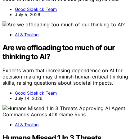
Good Sidekick Team
July 5, 2026
AI & Tooling
Are we offloading too much of our
thinking to AI?
Experts warn that increasing dependence on AI for
decision-making may diminish human critical thinking
skills, raising questions about societal impacts.
Good Sidekick Team
July 14, 2026
AI & Tooling
Humans Missed 1 In 3 Threats