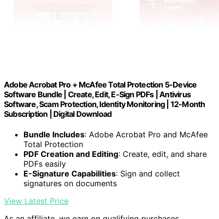
Adobe Acrobat Pro + McAfee Total Protection 5-Device
Software Bundle | Create, Edit, E-Sign PDFs | Antivirus
Software, Scam Protection, Identity Monitoring | 12-Month
Subscription | Digital Download
Bundle Includes
: Adobe Acrobat Pro and McAfee
Total Protection
PDF Creation and Editing
: Create, edit, and share
PDFs easily
E-Signature Capabilities
: Sign and collect
signatures on documents
View Latest Price
As an affiliate, we earn on qualifying purchases.