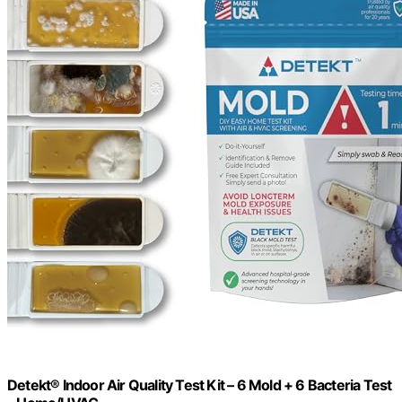
Detekt® Indoor Air Quality Test Kit – 6 Mold + 6 Bacteria Test