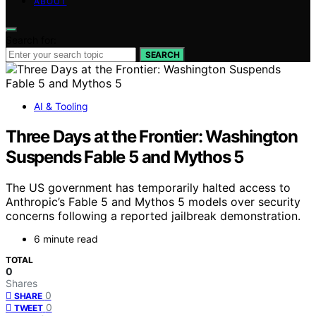
ABOUT
Search for:
SEARCH
AI & Tooling
Three Days at the Frontier: Washington
Suspends Fable 5 and Mythos 5
The US government has temporarily halted access to
Anthropic’s Fable 5 and Mythos 5 models over security
concerns following a reported jailbreak demonstration.
6 minute read
TOTAL
0
Shares
0
SHARE
0
TWEET