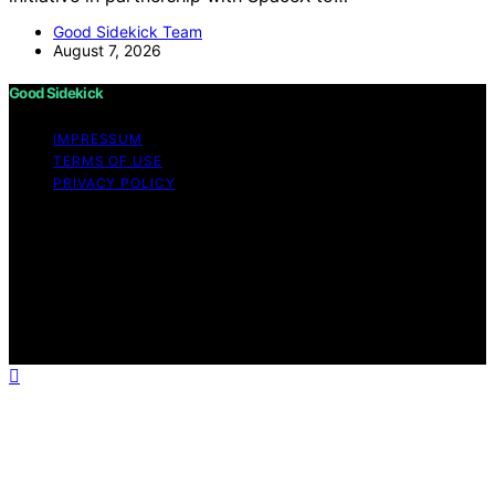
Good Sidekick Team
August 7, 2026
Good Sidekick
IMPRESSUM
TERMS OF USE
PRIVACY POLICY
Copyright © 2026 Good Sidekick Content on Good
Sidekick is created and published using artificial
intelligence (AI) for general informational and
educational purposes. Affiliate disclaimer As an affiliate,
we may earn a commission from qualifying purchases.
We get commissions for purchases made through links
on this website from Amazon and other third parties.