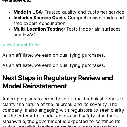
– Home/HVAC
Made in USA
: Trusted quality and customer service
Includes Species Guide
: Comprehensive guide and
free expert consultation
Multi-Location Testing
: Tests indoor air, surfaces,
and HVAC
View Latest Price
As an affiliate, we earn on qualifying purchases.
As an affiliate, we earn on qualifying purchases.
Next Steps in Regulatory Review and
Model Reinstatement
Anthropic plans to provide additional technical details to
clarify the nature of the jailbreak and its severity. The
company is also engaging with regulators to seek clarity
on the criteria for model access and safety standards.
Meanwhile, the government is expected to continue its