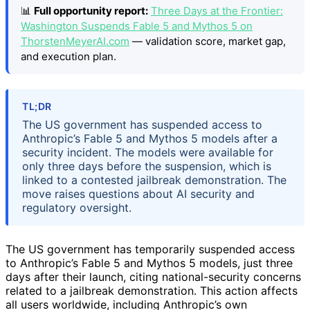
📊
Full opportunity report:
Three Days at the Frontier:
Washington Suspends Fable 5 and Mythos 5 on
ThorstenMeyerAI.com
— validation score, market gap,
and execution plan.
TL;DR
The US government has suspended access to
Anthropic’s Fable 5 and Mythos 5 models after a
security incident. The models were available for
only three days before the suspension, which is
linked to a contested jailbreak demonstration. The
move raises questions about AI security and
regulatory oversight.
The US government has temporarily suspended access
to Anthropic’s Fable 5 and Mythos 5 models, just three
days after their launch, citing national-security concerns
related to a jailbreak demonstration. This action affects
all users worldwide, including Anthropic’s own