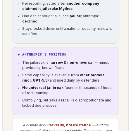
Per reporting, acted after
another company
claimed it jailbroke Mythos
.
Had earlier sought a launch
pause
; Anthropic
declined.
Stays locked down until a national-security review is
satisfied.
◆ ANTHROPIC’S POSITION
The jailbreak is
narrow & non-universal
— minor,
previously-known flaws.
Same capability is available from
other models
(incl. GPT-5.5)
and used daily by defenders.
No universal jailbreak
found in thousands of hours
of red-teaming.
Complying, but says a recall is disproportionate and
lacked due process.
A dispute about
severity, not existence
— and the
government’s full rationale isn’t public. Developing; treat