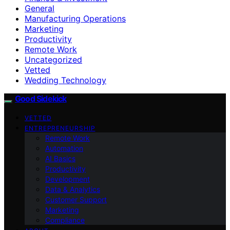
General
Manufacturing Operations
Marketing
Productivity
Remote Work
Uncategorized
Vetted
Wedding Technology
Good Sidekick
VETTED
ENTREPRENEURSHIP
Remote Work
Automation
AI Basics
Productivity
Development
Data & Analytics
Customer Support
Marketing
Compliance