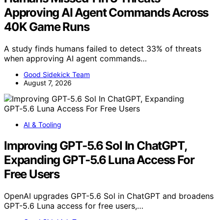
Approving AI Agent Commands Across
40K Game Runs
A study finds humans failed to detect 33% of threats
when approving AI agent commands…
Good Sidekick Team
August 7, 2026
AI & Tooling
Improving GPT‑5.6 Sol In ChatGPT,
Expanding GPT‑5.6 Luna Access For
Free Users
OpenAI upgrades GPT-5.6 Sol in ChatGPT and broadens
GPT-5.6 Luna access for free users,…