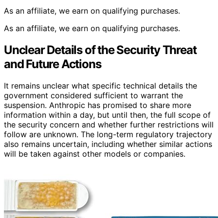
As an affiliate, we earn on qualifying purchases.
As an affiliate, we earn on qualifying purchases.
Unclear Details of the Security Threat
and Future Actions
It remains unclear what specific technical details the
government considered sufficient to warrant the
suspension. Anthropic has promised to share more
information within a day, but until then, the full scope of
the security concern and whether further restrictions will
follow are unknown. The long-term regulatory trajectory
also remains uncertain, including whether similar actions
will be taken against other models or companies.