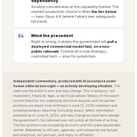
dependency
Scrutiny concentrates at the capability frontier. The
resilient production choice is often
the tier below
— here, Opus 4.8 (where Fable’s own safeguards
fall back).
04
Mind the precedent
Right or wrong, it shows the government will
pull a
deployed commercial model fast, on a non-
public rationale
. Frontier AI is now strategic,
controlled tech — plan for jurisdiction.
Independent commentary, produced with AI assistance under
human editorial oversight — an actively developing situation.
The
views are the author’s own and may change. This is analysis, not
investment, financial, legal, or technical advice. Details of the export-
control directive, the underlying technical dispute, and the parties’
positions are drawn from Anthropic’s June 12, 2026 statement and
contemporaneous reporting (including Axios), reflect information
available as of June 13, 2026, and may change as more facts emerge;
the government’s full rationale was not public at the time of writing.
The two positions are competing accounts and this piece adjudicates
neither. References to officials, agencies, and companies are factual
and analytical, not partisan, and imply no affiliation.