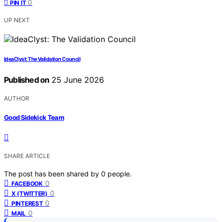
0
PIN IT
UP NEXT
IdeaClyst: The Validation Council
Published on
25 June 2026
AUTHOR
Good Sidekick Team
SHARE ARTICLE
The post has been shared by
0
people.
0
FACEBOOK
0
X (TWITTER)
0
PINTEREST
0
MAIL