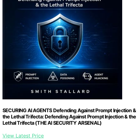
SECURING AI AGENTS Defending Against Prompt Injection &
the Lethal Trifecta: Defending Against Prompt Injection & the
Lethal Trifecta (THE AI SECURITY ARSENAL)
View Latest Price