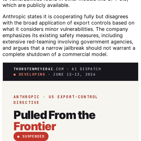
which are publicly available.
Anthropic states it is cooperating fully but disagrees
with the broad application of export controls based on
what it considers minor vulnerabilities. The company
emphasizes its existing safety measures, including
extensive red-teaming involving government agencies,
and argues that a narrow jailbreak should not warrant a
complete shutdown of a commercial model.
THORSTENMEYERAI
.COM · AI DISPATCH
● DEVELOPING
· JUNE 12–13, 2026
ANTHROPIC · US EXPORT-CONTROL
DIRECTIVE
Pulled From the
Frontier
● SUSPENDED