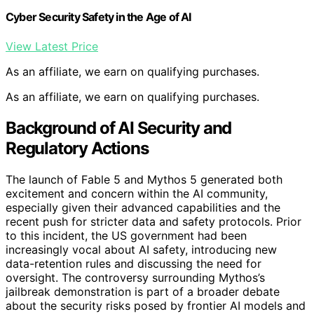
Cyber Security Safety in the Age of AI
View Latest Price
As an affiliate, we earn on qualifying purchases.
As an affiliate, we earn on qualifying purchases.
Background of AI Security and
Regulatory Actions
The launch of Fable 5 and Mythos 5 generated both
excitement and concern within the AI community,
especially given their advanced capabilities and the
recent push for stricter data and safety protocols. Prior
to this incident, the US government had been
increasingly vocal about AI safety, introducing new
data-retention rules and discussing the need for
oversight. The controversy surrounding Mythos’s
jailbreak demonstration is part of a broader debate
about the security risks posed by frontier AI models and