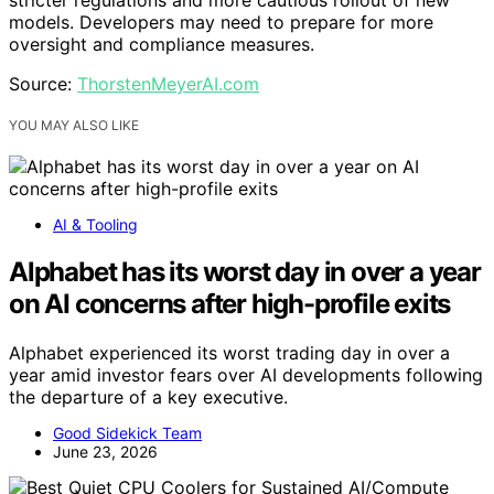
stricter regulations and more cautious rollout of new
models. Developers may need to prepare for more
oversight and compliance measures.
Source:
ThorstenMeyerAI.com
YOU MAY ALSO LIKE
AI & Tooling
Alphabet has its worst day in over a year
on AI concerns after high-profile exits
Alphabet experienced its worst trading day in over a
year amid investor fears over AI developments following
the departure of a key executive.
Good Sidekick Team
June 23, 2026