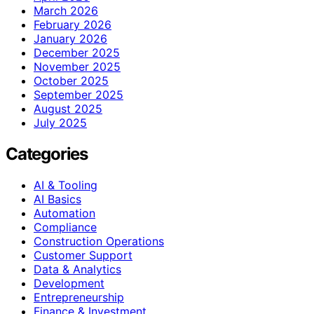
March 2026
February 2026
January 2026
December 2025
November 2025
October 2025
September 2025
August 2025
July 2025
Categories
AI & Tooling
AI Basics
Automation
Compliance
Construction Operations
Customer Support
Data & Analytics
Development
Entrepreneurship
Finance & Investment