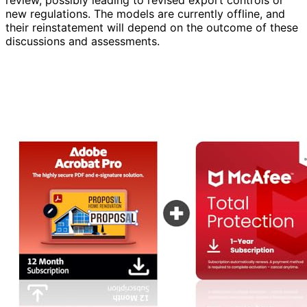
review, possibly leading to revised export controls or
new regulations. The models are currently offline, and
their reinstatement will depend on the outcome of these
discussions and assessments.