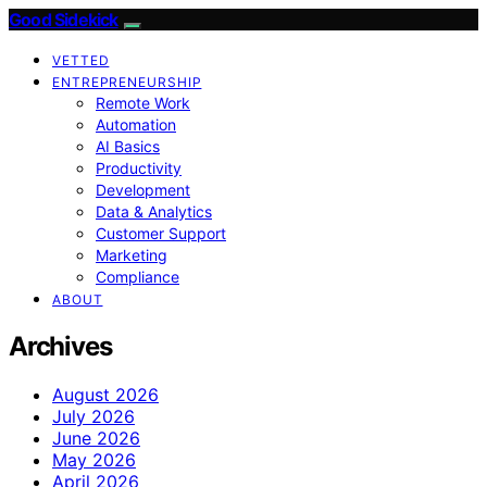
Good Sidekick
VETTED
ENTREPRENEURSHIP
Remote Work
Automation
AI Basics
Productivity
Development
Data & Analytics
Customer Support
Marketing
Compliance
ABOUT
Archives
August 2026
July 2026
June 2026
May 2026
April 2026