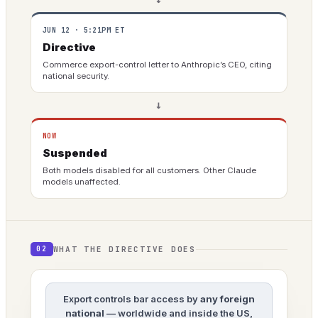
JUN 12 · 5:21PM ET
Directive
Commerce export-control letter to Anthropic’s CEO, citing
national security.
→
NOW
Suspended
Both models disabled for all customers. Other Claude
models unaffected.
WHAT THE DIRECTIVE DOES
02
Export controls bar access by
any foreign
national
— worldwide and inside the US,