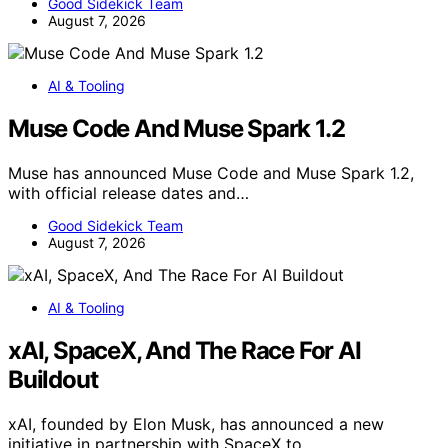
Good Sidekick Team
August 7, 2026
AI & Tooling
Muse Code And Muse Spark 1.2
Muse has announced Muse Code and Muse Spark 1.2,
with official release dates and…
Good Sidekick Team
August 7, 2026
AI & Tooling
xAI, SpaceX, And The Race For AI
Buildout
xAI, founded by Elon Musk, has announced a new
initiative in partnership with SpaceX to…