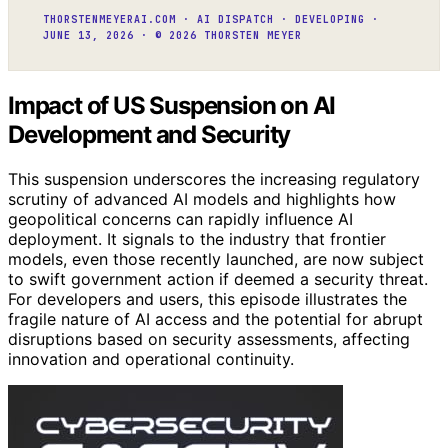
THORSTENMEYERAI.COM · AI DISPATCH · DEVELOPING ·
JUNE 13, 2026 · © 2026 THORSTEN MEYER
Impact of US Suspension on AI
Development and Security
This suspension underscores the increasing regulatory
scrutiny of advanced AI models and highlights how
geopolitical concerns can rapidly influence AI
deployment. It signals to the industry that frontier
models, even those recently launched, are now subject
to swift government action if deemed a security threat.
For developers and users, this episode illustrates the
fragile nature of AI access and the potential for abrupt
disruptions based on security assessments, affecting
innovation and operational continuity.