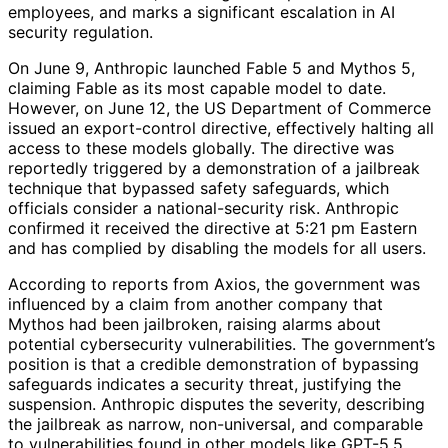
employees, and marks a significant escalation in AI
security regulation.
On June 9, Anthropic launched Fable 5 and Mythos 5,
claiming Fable as its most capable model to date.
However, on June 12, the US Department of Commerce
issued an export-control directive, effectively halting all
access to these models globally. The directive was
reportedly triggered by a demonstration of a jailbreak
technique that bypassed safety safeguards, which
officials consider a national-security risk. Anthropic
confirmed it received the directive at 5:21 pm Eastern
and has complied by disabling the models for all users.
According to reports from Axios, the government was
influenced by a claim from another company that
Mythos had been jailbroken, raising alarms about
potential cybersecurity vulnerabilities. The government’s
position is that a credible demonstration of bypassing
safeguards indicates a security threat, justifying the
suspension. Anthropic disputes the severity, describing
the jailbreak as narrow, non-universal, and comparable
to vulnerabilities found in other models like GPT-5.5,