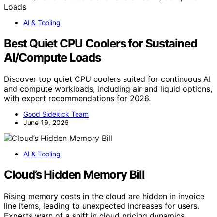
AI & Tooling
Best Quiet CPU Coolers for Sustained
AI/Compute Loads
Discover top quiet CPU coolers suited for continuous AI
and compute workloads, including air and liquid options,
with expert recommendations for 2026.
Good Sidekick Team
June 19, 2026
AI & Tooling
Cloud’s Hidden Memory Bill
Rising memory costs in the cloud are hidden in invoice
line items, leading to unexpected increases for users.
Experts warn of a shift in cloud pricing dynamics.