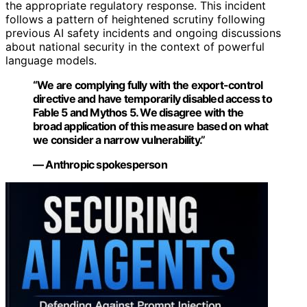
the appropriate regulatory response. This incident
follows a pattern of heightened scrutiny following
previous AI safety incidents and ongoing discussions
about national security in the context of powerful
language models.
“We are complying fully with the export-control
directive and have temporarily disabled access to
Fable 5 and Mythos 5. We disagree with the
broad application of this measure based on what
we consider a narrow vulnerability.”
— Anthropic spokesperson