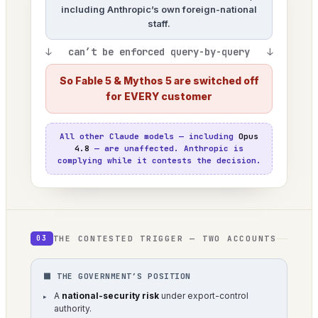
including Anthropic’s own foreign-national
staff.
↓ can’t be enforced query-by-query ↓
So Fable 5 & Mythos 5 are switched off
for EVERY customer
All other Claude models — including
Opus
4.8
— are unaffected. Anthropic is
complying while it contests the decision.
THE CONTESTED TRIGGER — TWO ACCOUNTS
03
⬛ THE GOVERNMENT’S POSITION
A
national-security risk
under export-control
authority.