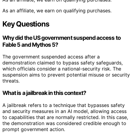
As an affiliate, we earn on qualifying purchases.
Key Questions
Why did the US government suspend access to
Fable 5 and Mythos 5?
The government suspended access after a
demonstration claimed to bypass safety safeguards,
which officials consider a national-security risk. The
suspension aims to prevent potential misuse or security
threats.
What is a jailbreak in this context?
A jailbreak refers to a technique that bypasses safety
and security measures in an AI model, allowing access
to capabilities that are normally restricted. In this case,
the demonstration was considered credible enough to
prompt government action.