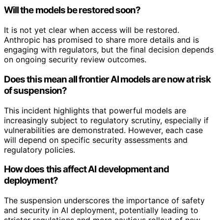
Will the models be restored soon?
It is not yet clear when access will be restored.
Anthropic has promised to share more details and is
engaging with regulators, but the final decision depends
on ongoing security review outcomes.
Does this mean all frontier AI models are now at risk
of suspension?
This incident highlights that powerful models are
increasingly subject to regulatory scrutiny, especially if
vulnerabilities are demonstrated. However, each case
will depend on specific security assessments and
regulatory policies.
How does this affect AI development and
deployment?
The suspension underscores the importance of safety
and security in AI deployment, potentially leading to