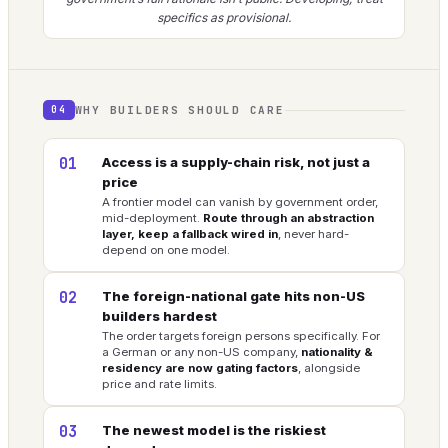
specifics as provisional.
WHY BUILDERS SHOULD CARE
04
01
Access is a supply-chain risk, not just a
price
A frontier model can vanish by government order,
mid-deployment.
Route through an abstraction
layer, keep a fallback wired in
, never hard-
depend on one model.
02
The foreign-national gate hits non-US
builders hardest
The order targets foreign persons specifically. For
a German or any non-US company,
nationality &
residency are now gating factors
, alongside
price and rate limits.
03
The newest model is the riskiest