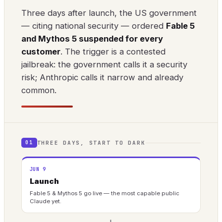
Three days after launch, the US government
— citing national security — ordered
Fable 5
and Mythos 5 suspended for every
customer
. The trigger is a contested
jailbreak: the government calls it a security
risk; Anthropic calls it narrow and already
common.
THREE DAYS, START TO DARK
01
JUN 9
Launch
Fable 5 & Mythos 5 go live — the most capable public
Claude yet.
→