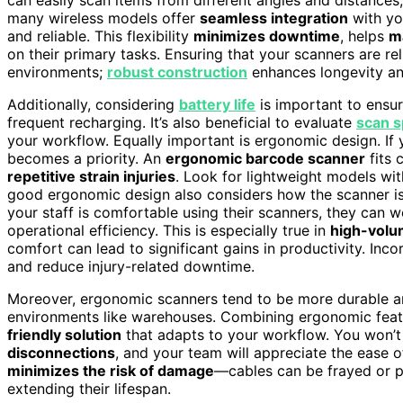
many wireless models offer
seamless integration
with yo
and reliable. This flexibility
minimizes downtime
, helps
m
on their primary tasks. Ensuring that your scanners are rel
environments;
robust construction
enhances longevity an
Additionally, considering
battery life
is important to ensur
frequent recharging. It’s also beneficial to evaluate
scan 
your workflow. Equally important is ergonomic design. If
becomes a priority. An
ergonomic barcode scanner
fits 
repetitive strain injuries
. Look for lightweight models wi
good ergonomic design also considers how the scanner is 
your staff is comfortable using their scanners, they can w
operational efficiency. This is especially true in
high-volu
comfort can lead to significant gains in productivity. Inc
and reduce injury-related downtime.
Moreover, ergonomic scanners tend to be more durable 
environments like warehouses. Combining ergonomic featu
friendly solution
that adapts to your workflow. You won’
disconnections
, and your team will appreciate the ease 
minimizes the risk of damage
—cables can be frayed or pu
extending their lifespan.