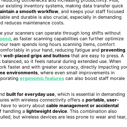
ur existing inventory systems, making data transfer quick
aintain a smooth workflow
, and keeps your staff focused
iable and durable is also crucial, especially in demanding
d reduces maintenance costs.
e your scanners can operate through long shifts without
speed
, as faster scanning capabilities can further optimize
 your team spends long hours scanning items, comfort
comfortably in your hand, reducing fatigue and
preventing
th
well-placed grips and buttons
that are easy to press. A
balanced, so it feels natural during extended use. When
ork faster and with greater accuracy, directly impacting yo
me environments
, where even small improvements in
orporating
ergonomic features
can also boost staff morale
and
built for everyday use
, which is essential in demanding
res with wireless connectivity offers a
portable, user-
t have to worry about
cable management or accidental
of handling a
lightweight device
. This combination also
lled, but wireless devices are less prone to wear and tear,