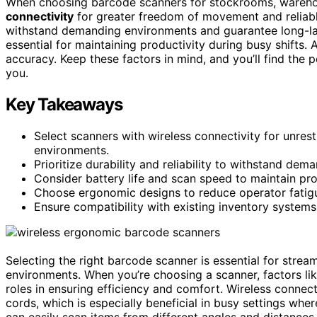
When choosing barcode scanners for stockrooms, warehou
connectivity
for greater freedom of movement and reliabl
withstand demanding environments and guarantee long-las
essential for maintaining productivity during busy shifts.
accuracy. Keep these factors in mind, and you’ll find the
you.
Key Takeaways
Select scanners with wireless connectivity for unres
environments.
Prioritize durability and reliability to withstand de
Consider battery life and scan speed to maintain prod
Choose ergonomic designs to reduce operator fatig
Ensure compatibility with existing inventory systems
Selecting the right barcode scanner is essential for strea
environments. When you’re choosing a scanner, factors li
roles in ensuring efficiency and comfort. Wireless connec
cords, which is especially beneficial in busy settings whe
can easily scan items from different angles and distances,