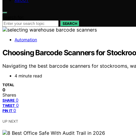
ABOUT
Search for:
SEARCH
Automation
Choosing Barcode Scanners for Stockroo
Navigating the best barcode scanners for stockrooms, war
4 minute read
TOTAL
0
Shares
0
SHARE
0
TWEET
0
PIN IT
UP NEXT