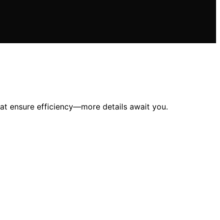
at ensure efficiency—more details await you.