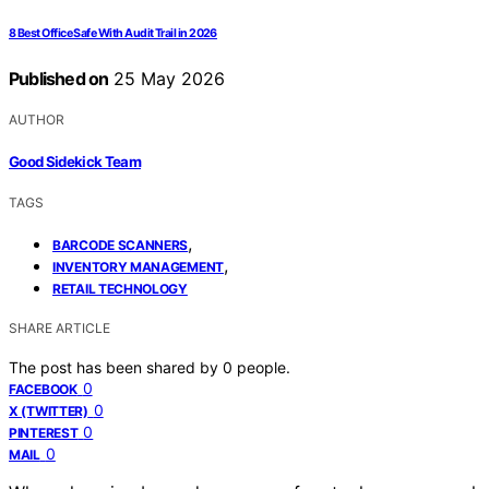
8 Best Office Safe With Audit Trail in 2026
Published on
25 May 2026
AUTHOR
Good Sidekick Team
TAGS
,
BARCODE SCANNERS
,
INVENTORY MANAGEMENT
RETAIL TECHNOLOGY
SHARE ARTICLE
The post has been shared by
0
people.
0
FACEBOOK
0
X (TWITTER)
0
PINTEREST
0
MAIL