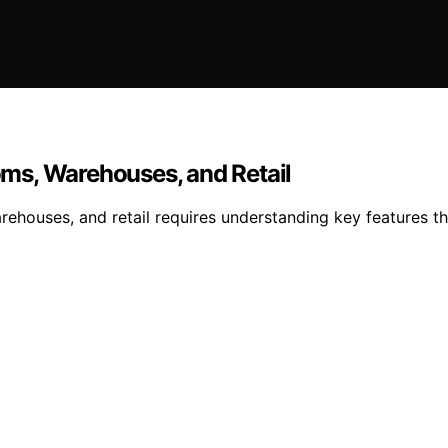
ms, Warehouses, and Retail
ehouses, and retail requires understanding key features th