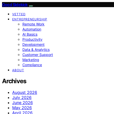
Good Sidekick
VETTED
ENTREPRENEURSHIP
Remote Work
Automation
AI Basics
Productivity
Development
Data & Analytics
Customer Support
Marketing
Compliance
ABOUT
Archives
August 2026
July 2026
June 2026
May 2026
April 2026