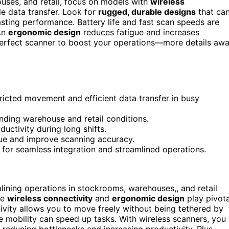
ses, and retail, focus on models with
wireless
e data transfer. Look for
rugged, durable designs
that ca
ting performance. Battery life and fast scan speeds are
 An
ergonomic design
reduces fatigue and increases
 perfect scanner to boost your operations—more details awa
tricted movement and efficient data transfer in busy
manding warehouse and retail conditions.
uctivity during long shifts.
ue and improve scanning accuracy.
 for seamless integration and streamlined operations.
mlining operations in stockrooms, warehouses,, and retail
ke
wireless connectivity
and
ergonomic design
play pivota
tivity allows you to move freely without being tethered by
re mobility can speed up tasks. With wireless scanners, you
 reducing bottlenecks and increasing productivity. Plus,