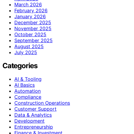
March 2026
February 2026
January 2026
December 2025
November 2025
October 2025
September 2025
August 2025
July 2025
Categories
AI & Tooling
AI Basics
Automation
Compliance
Construction Operations
Customer Support
Data & Analytics
Development
Entrepreneurship
Finance & Investment