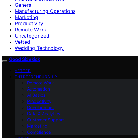
General
Manufacturing Operations
Marketing
Productivity
Remote Work
Uncategorized
Vetted
Wedding Technology
Good Sidekick
VETTED
ENTREPRENEURSHIP
Remote Work
Automation
AI Basics
Productivity
Development
Data & Analytics
Customer Support
Marketing
Compliance