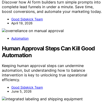
Discover how AI form builders turn simple prompts into
complete lead funnels in under a minute. Save time,
boost conversions, and automate your marketing today.
Good Sidekick Team
April 19, 2026
Automation
Human Approval Steps Can Kill Good
Automation
Keeping human approval steps can undermine
automation, but understanding how to balance
intervention is key to unlocking true operational
efficiency.
Good Sidekick Team
June 5, 2026