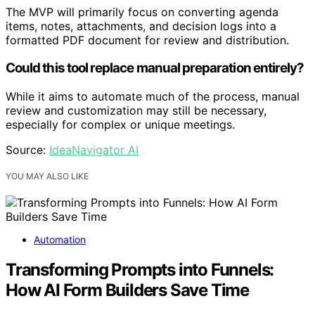
The MVP will primarily focus on converting agenda
items, notes, attachments, and decision logs into a
formatted PDF document for review and distribution.
Could this tool replace manual preparation entirely?
While it aims to automate much of the process, manual
review and customization may still be necessary,
especially for complex or unique meetings.
Source:
IdeaNavigator AI
YOU MAY ALSO LIKE
Automation
Transforming Prompts into Funnels:
How AI Form Builders Save Time