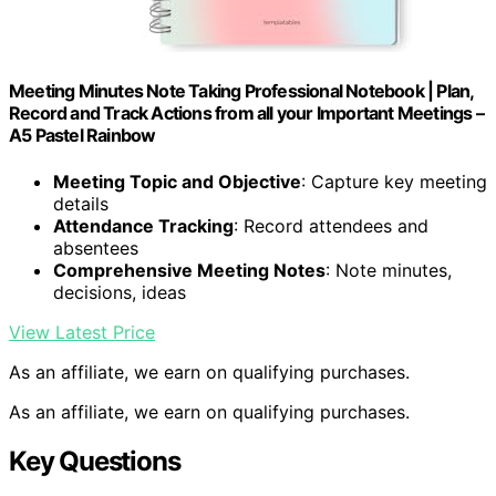
Meeting Minutes Note Taking Professional Notebook | Plan,
Record and Track Actions from all your Important Meetings –
A5 Pastel Rainbow
Meeting Topic and Objective
: Capture key meeting
details
Attendance Tracking
: Record attendees and
absentees
Comprehensive Meeting Notes
: Note minutes,
decisions, ideas
View Latest Price
As an affiliate, we earn on qualifying purchases.
As an affiliate, we earn on qualifying purchases.
Key Questions