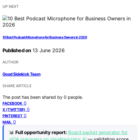
UP NEXT
10 Best Podcast Microphone for Business Owners in 2026
Published on
13 June 2026
AUTHOR
Good Sidekick Team
SHARE ARTICLE
The post has been shared by
0
people.
0
FACEBOOK
0
X (TWITTER)
0
PINTEREST
0
MAIL
📊
Full opportunity report:
Board packet generator for
HOA managers on IdeaNavigator AI
— validation score,