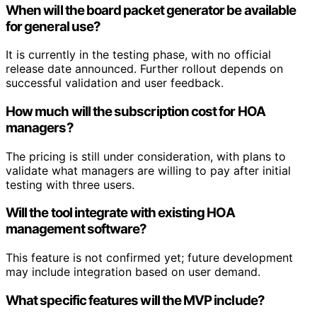
When will the board packet generator be available
for general use?
It is currently in the testing phase, with no official
release date announced. Further rollout depends on
successful validation and user feedback.
How much will the subscription cost for HOA
managers?
The pricing is still under consideration, with plans to
validate what managers are willing to pay after initial
testing with three users.
Will the tool integrate with existing HOA
management software?
This feature is not confirmed yet; future development
may include integration based on user demand.
What specific features will the MVP include?