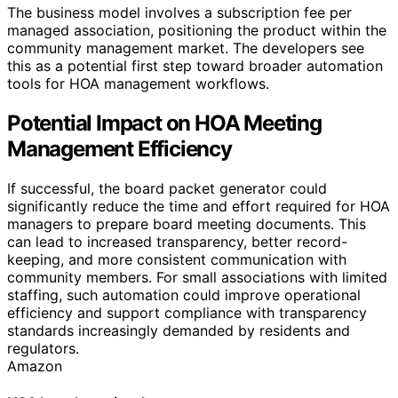
The business model involves a subscription fee per
managed association, positioning the product within the
community management market. The developers see
this as a potential first step toward broader automation
tools for HOA management workflows.
Potential Impact on HOA Meeting
Management Efficiency
If successful, the board packet generator could
significantly reduce the time and effort required for HOA
managers to prepare board meeting documents. This
can lead to increased transparency, better record-
keeping, and more consistent communication with
community members. For small associations with limited
staffing, such automation could improve operational
efficiency and support compliance with transparency
standards increasingly demanded by residents and
regulators.
Amazon