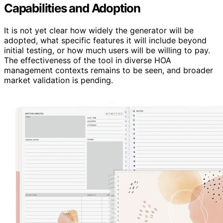
Capabilities and Adoption
It is not yet clear how widely the generator will be
adopted, what specific features it will include beyond
initial testing, or how much users will be willing to pay.
The effectiveness of the tool in diverse HOA
management contexts remains to be seen, and broader
market validation is pending.