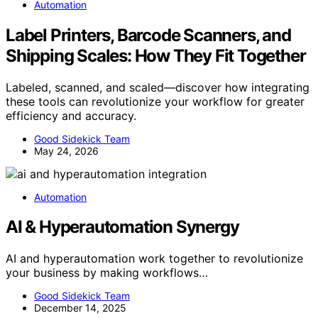
Automation
Label Printers, Barcode Scanners, and
Shipping Scales: How They Fit Together
Labeled, scanned, and scaled—discover how integrating
these tools can revolutionize your workflow for greater
efficiency and accuracy.
Good Sidekick Team
May 24, 2026
Automation
AI & Hyperautomation Synergy
AI and hyperautomation work together to revolutionize
your business by making workflows…
Good Sidekick Team
December 14, 2025