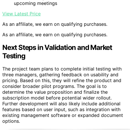
upcoming meetings
View Latest Price
As an affiliate, we earn on qualifying purchases.
As an affiliate, we earn on qualifying purchases.
Next Steps in Validation and Market
Testing
The project team plans to complete initial testing with
three managers, gathering feedback on usability and
pricing. Based on this, they will refine the product and
consider broader pilot programs. The goal is to
determine the value proposition and finalize the
subscription model before potential wider rollout.
Further development will also likely include additional
features based on user input, such as integration with
existing management software or expanded document
options.