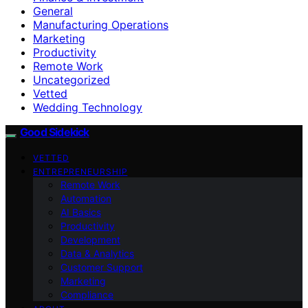
General
Manufacturing Operations
Marketing
Productivity
Remote Work
Uncategorized
Vetted
Wedding Technology
Good Sidekick
VETTED
ENTREPRENEURSHIP
Remote Work
Automation
AI Basics
Productivity
Development
Data & Analytics
Customer Support
Marketing
Compliance