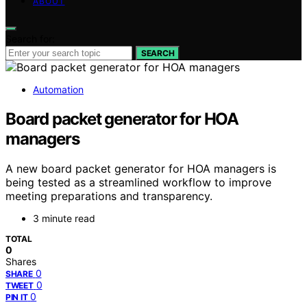
ABOUT
Search for:
SEARCH
Automation
Board packet generator for HOA
managers
A new board packet generator for HOA managers is
being tested as a streamlined workflow to improve
meeting preparations and transparency.
3 minute read
TOTAL
0
Shares
0
SHARE
0
TWEET
0
PIN IT