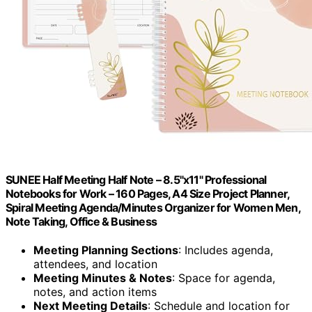
SUNEE Half Meeting Half Note – 8.5"x11" Professional
Notebooks for Work – 160 Pages, A4 Size Project Planner,
Spiral Meeting Agenda/Minutes Organizer for Women Men,
Note Taking, Office & Business
Meeting Planning Sections
: Includes agenda,
attendees, and location
Meeting Minutes & Notes
: Space for agenda,
notes, and action items
Next Meeting Details
: Schedule and location for