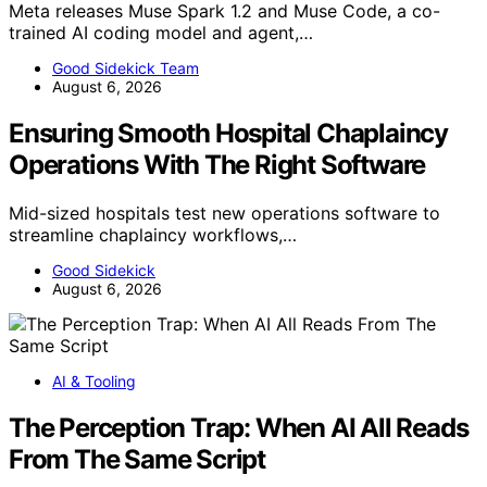
Meta releases Muse Spark 1.2 and Muse Code, a co-
trained AI coding model and agent,…
Good Sidekick Team
August 6, 2026
Ensuring Smooth Hospital Chaplaincy
Operations With The Right Software
Mid-sized hospitals test new operations software to
streamline chaplaincy workflows,…
Good Sidekick
August 6, 2026
AI & Tooling
The Perception Trap: When AI All Reads
From The Same Script