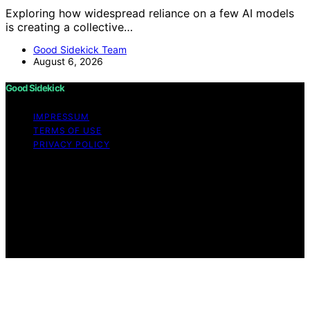
Exploring how widespread reliance on a few AI models
is creating a collective…
Good Sidekick Team
August 6, 2026
Good Sidekick
IMPRESSUM
TERMS OF USE
PRIVACY POLICY
Copyright © 2026 Good Sidekick Content on Good
Sidekick is created and published using artificial
intelligence (AI) for general informational and
educational purposes. Affiliate disclaimer As an affiliate,
we may earn a commission from qualifying purchases.
We get commissions for purchases made through links
on this website from Amazon and other third parties.