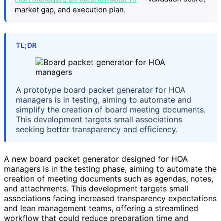
market gap, and execution plan.
TL;DR
A prototype board packet generator for HOA
managers is in testing, aiming to automate and
simplify the creation of board meeting documents.
This development targets small associations
seeking better transparency and efficiency.
A new board packet generator designed for HOA
managers is in the testing phase, aiming to automate the
creation of meeting documents such as agendas, notes,
and attachments. This development targets small
associations facing increased transparency expectations
and lean management teams, offering a streamlined
workflow that could reduce preparation time and