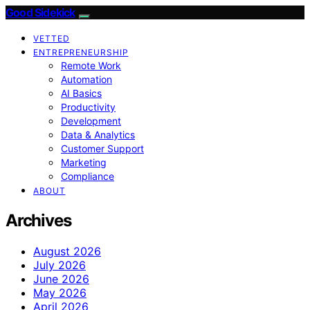
Good Sidekick
VETTED
ENTREPRENEURSHIP
Remote Work
Automation
AI Basics
Productivity
Development
Data & Analytics
Customer Support
Marketing
Compliance
ABOUT
Archives
August 2026
July 2026
June 2026
May 2026
April 2026