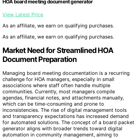
HOA board meeting document generator
View Latest Price
As an affiliate, we earn on qualifying purchases.
As an affiliate, we earn on qualifying purchases.
Market Need for Streamlined HOA
Document Preparation
Managing board meeting documentation is a recurring
challenge for HOA managers, especially in small
associations where staff often handle multiple
communities. Currently, most managers compile
agendas, financial notes, and attachments manually,
which can be time-consuming and prone to
inconsistencies. The rise of digital management tools
and transparency expectations has increased demand
for automated solutions. The concept of a board packet
generator aligns with broader trends toward digital
automation in community management, aiming to