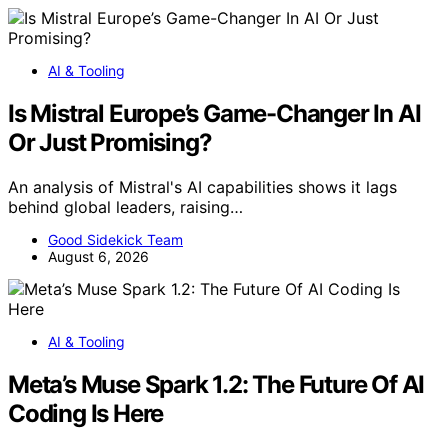
AI & Tooling
Is Mistral Europe’s Game-Changer In AI
Or Just Promising?
An analysis of Mistral's AI capabilities shows it lags
behind global leaders, raising…
Good Sidekick Team
August 6, 2026
AI & Tooling
Meta’s Muse Spark 1.2: The Future Of AI
Coding Is Here