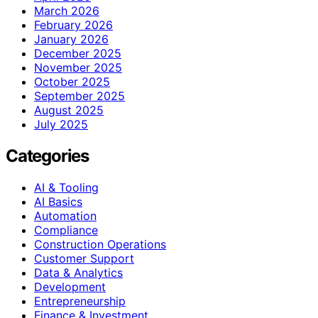
March 2026
February 2026
January 2026
December 2025
November 2025
October 2025
September 2025
August 2025
July 2025
Categories
AI & Tooling
AI Basics
Automation
Compliance
Construction Operations
Customer Support
Data & Analytics
Development
Entrepreneurship
Finance & Investment