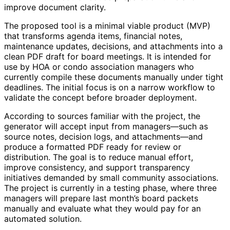
improve document clarity.
The proposed tool is a minimal viable product (MVP)
that transforms agenda items, financial notes,
maintenance updates, decisions, and attachments into a
clean PDF draft for board meetings. It is intended for
use by HOA or condo association managers who
currently compile these documents manually under tight
deadlines. The initial focus is on a narrow workflow to
validate the concept before broader deployment.
According to sources familiar with the project, the
generator will accept input from managers—such as
source notes, decision logs, and attachments—and
produce a formatted PDF ready for review or
distribution. The goal is to reduce manual effort,
improve consistency, and support transparency
initiatives demanded by small community associations.
The project is currently in a testing phase, where three
managers will prepare last month’s board packets
manually and evaluate what they would pay for an
automated solution.