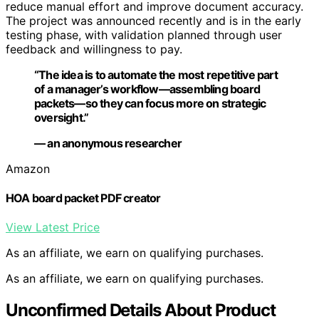
reduce manual effort and improve document accuracy.
The project was announced recently and is in the early
testing phase, with validation planned through user
feedback and willingness to pay.
“The idea is to automate the most repetitive part
of a manager’s workflow—assembling board
packets—so they can focus more on strategic
oversight.”
— an anonymous researcher
Amazon
HOA board packet PDF creator
View Latest Price
As an affiliate, we earn on qualifying purchases.
As an affiliate, we earn on qualifying purchases.
Unconfirmed Details About Product