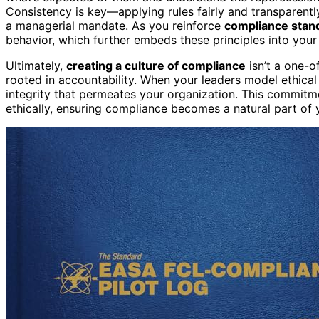
Consistency is key—applying rules fairly and transparently
a managerial mandate. As you reinforce
compliance stan
behavior, which further embeds these principles into you
Ultimately,
creating a culture of compliance
isn’t a one-of
rooted in accountability. When your leaders model ethica
integrity that permeates your organization. This commit
ethically, ensuring compliance becomes a natural part of y