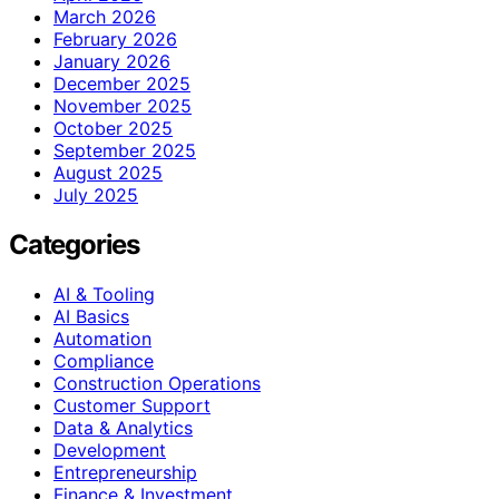
March 2026
February 2026
January 2026
December 2025
November 2025
October 2025
September 2025
August 2025
July 2025
Categories
AI & Tooling
AI Basics
Automation
Compliance
Construction Operations
Customer Support
Data & Analytics
Development
Entrepreneurship
Finance & Investment