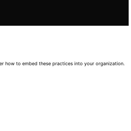
er how to embed these practices into your organization.