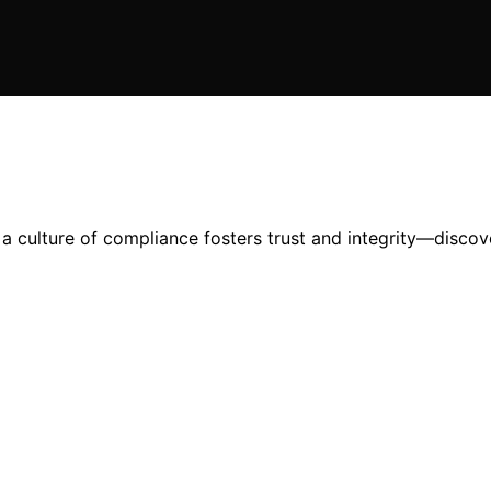
a culture of compliance fosters trust and integrity—discov