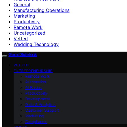
General
Manufacturing Operations
Marketing
Productivity
Remote Work
Uncategorized
Vetted
Wedding Technology
Good Sidekick
VETTED
ENTREPRENEURSHIP
Remote Work
Automation
AI Basics
Productivity
Development
Data & Analytics
Customer Support
Marketing
Compliance