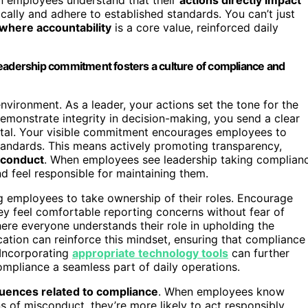
hically and adhere to established standards. You can’t just
where accountability
is a core value, reinforced daily
leadership commitment fosters a culture of compliance and
nvironment. As a leader, your actions set the tone for the
emonstrate integrity in decision-making, you send a clear
ental. Your visible commitment encourages employees to
standards. This means actively promoting transparency,
 conduct
. When employees see leadership taking complian
and feel responsible for maintaining them.
g employees to take ownership of their roles. Encourage
y feel comfortable reporting concerns without fear of
here everyone understands their role in upholding the
cation can reinforce this mindset, ensuring that compliance
. Incorporating
appropriate technology tools
can further
mpliance a seamless part of daily operations.
ences related to compliance
. When employees know
 of misconduct, they’re more likely to act responsibly.