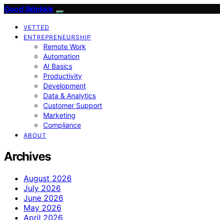
Good Sidekick
VETTED
ENTREPRENEURSHIP
Remote Work
Automation
AI Basics
Productivity
Development
Data & Analytics
Customer Support
Marketing
Compliance
ABOUT
Archives
August 2026
July 2026
June 2026
May 2026
April 2026