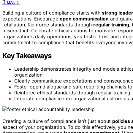
0
MAIL
Building a culture of compliance starts with
strong leade
expectations. Encourage
open communication
and guaran
retaliation. Reinforce standards through
regular training
,
misconduct. Celebrate ethical actions to motivate respon
organization’s daily operations, you foster trust and integ
commitment to compliance that benefits everyone involv
Key Takeaways
Leadership demonstrates integrity and models ethical
organization.
Clearly communicate expectations and consequences
Foster open dialogue and safe reporting channels t
Reinforce ethical standards through regular training
Integrate compliance into organizational culture as a
Creating a culture of compliance isn’t just about
policies 
aspect of your organization. To do this effectively, you 
demonstrating unwavering
leadership commitment
. Whe