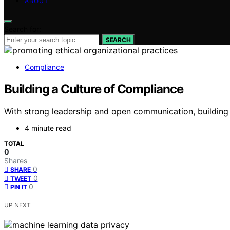
ABOUT
Search for:
SEARCH
Compliance
Building a Culture of Compliance
With strong leadership and open communication, building 
4 minute read
TOTAL
0
Shares
0
SHARE
0
TWEET
0
PIN IT
UP NEXT