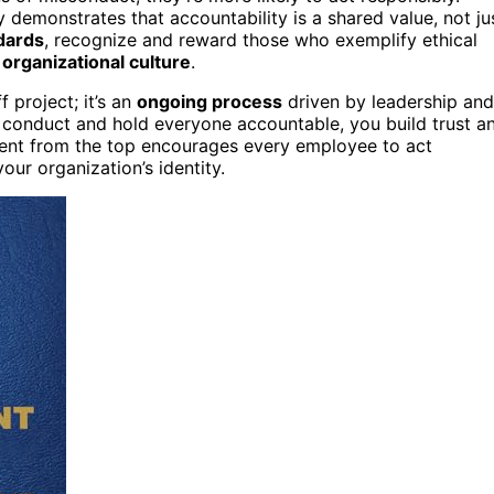
 demonstrates that accountability is a shared value, not ju
dards
, recognize and reward those who exemplify ethical
r
organizational culture
.
f project; it’s an
ongoing process
driven by leadership and
l conduct and hold everyone accountable, you build trust a
ment from the top encourages every employee to act
our organization’s identity.