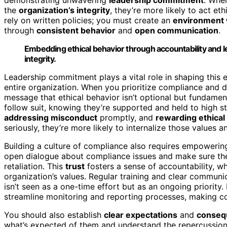
the
organization’s integrity
, they’re more likely to act et
rely on written policies; you must create an
environment 
through
consistent behavior
and
open communication
.
Embedding ethical behavior through accountability and 
integrity.
Leadership commitment plays a vital role in shaping this e
entire organization. When you prioritize compliance and d
message that ethical behavior isn’t optional but fundam
follow suit, knowing they’re supported and held to high 
addressing misconduct
promptly, and
rewarding ethical
seriously, they’re more likely to internalize those values 
Building a culture of compliance also requires empowerin
open dialogue about compliance issues and make sure the
retaliation. This
trust
fosters a sense of accountability, w
organization’s values. Regular training and clear communi
isn’t seen as a one-time effort but as an ongoing priority
streamline monitoring and reporting processes, making co
You should also establish
clear expectations
and
consequ
what’s expected of them and understand the repercussions