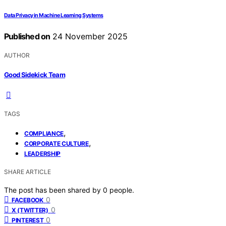
Data Privacy in Machine Learning Systems
Published on
24 November 2025
AUTHOR
Good Sidekick Team
TAGS
,
COMPLIANCE
,
CORPORATE CULTURE
LEADERSHIP
SHARE ARTICLE
The post has been shared by
0
people.
0
FACEBOOK
0
X (TWITTER)
0
PINTEREST