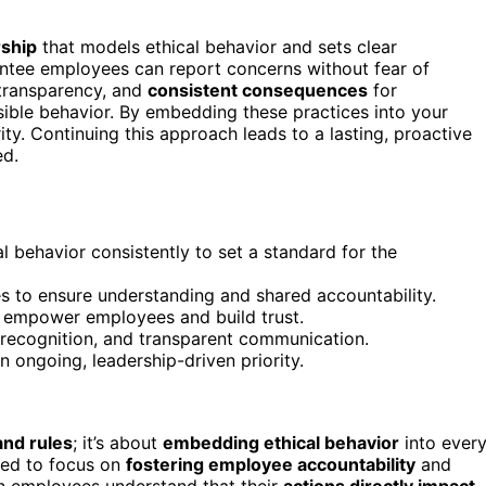
rship
that models ethical behavior and sets clear
tee employees can report concerns without fear of
 transparency, and
consistent consequences
for
sible behavior. By embedding these practices into your
rity. Continuing this approach leads to a lasting, proactive
ed.
 behavior consistently to set a standard for the
 to ensure understanding and shared accountability.
o empower employees and build trust.
, recognition, and transparent communication.
n ongoing, leadership-driven priority.
and rules
; it’s about
embedding ethical behavior
into ever
need to focus on
fostering employee accountability
and
n employees understand that their
actions directly impact