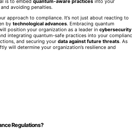
al is to embed
quantum-aware practices
into your
 and avoiding penalties.
r approach to compliance. It’s not just about reacting to
ven by
technological advances
. Embracing quantum
ll position your organization as a leader in
cybersecurity
and integrating quantum-safe practices into your complian
nctions, and securing your
data against future threats
. As
ly will determine your organization’s resilience and
ance Regulations?