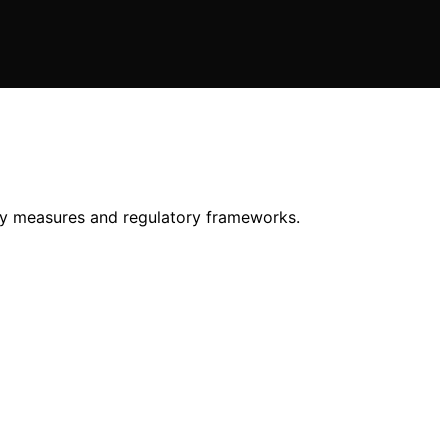
ity measures and regulatory frameworks.