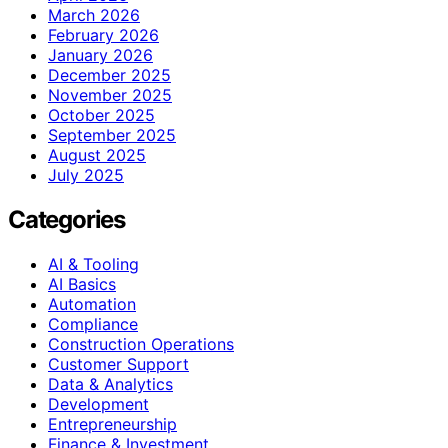
March 2026
February 2026
January 2026
December 2025
November 2025
October 2025
September 2025
August 2025
July 2025
Categories
AI & Tooling
AI Basics
Automation
Compliance
Construction Operations
Customer Support
Data & Analytics
Development
Entrepreneurship
Finance & Investment