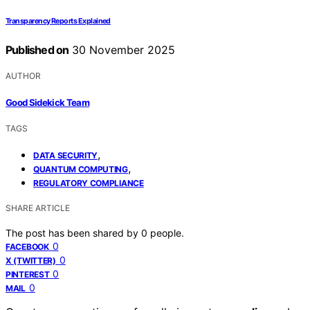
Transparency Reports Explained
Published on
30 November 2025
AUTHOR
Good Sidekick Team
TAGS
,
DATA SECURITY
,
QUANTUM COMPUTING
REGULATORY COMPLIANCE
SHARE ARTICLE
The post has been shared by
0
people.
0
FACEBOOK
0
X (TWITTER)
0
PINTEREST
0
MAIL