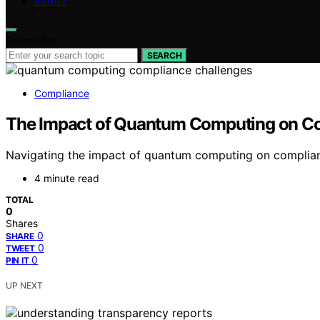
ABOUT
Search for:
SEARCH
Compliance
The Impact of Quantum Computing on C
Navigating the impact of quantum computing on complianc
4 minute read
TOTAL
0
Shares
0
SHARE
0
TWEET
0
PIN IT
UP NEXT