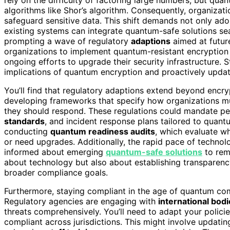
algorithms like Shor’s algorithm. Consequently, organizati
safeguard sensitive data. This shift demands not only a
existing systems can integrate quantum-safe solutions se
prompting a wave of regulatory
adaptions
aimed at futur
organizations to implement quantum-resistant encryption
ongoing efforts to upgrade their security infrastructure
implications of quantum encryption and proactively updat
You’ll find that regulatory adaptions extend beyond encr
developing frameworks that specify how organizations mus
they should respond. These regulations could mandate pe
standards
, and incident response plans tailored to quant
conducting
quantum readiness audits
, which evaluate w
or need upgrades. Additionally, the rapid pace of techno
informed about emerging
quantum-safe solutions
to rem
about technology but also about establishing transparency 
broader compliance goals.
Furthermore, staying compliant in the age of quantum co
Regulatory agencies are engaging with
international bod
threats comprehensively. You’ll need to adapt your polici
compliant across jurisdictions. This might involve updati