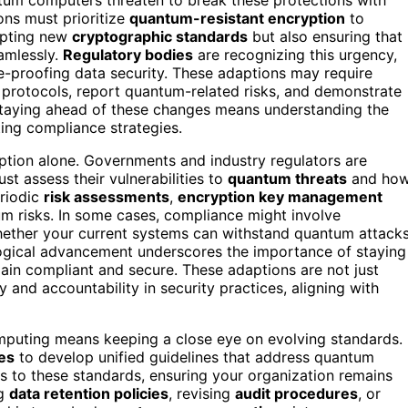
ons must prioritize
quantum-resistant encryption
to
dopting new
cryptographic standards
but also ensuring that
amlessly.
Regulatory bodies
are recognizing this urgency,
e-proofing data security. These adaptions may require
 protocols, report quantum-related risks, and demonstrate
. Staying ahead of these changes means understanding the
ing compliance strategies.
yption alone. Governments and industry regulators are
t assess their vulnerabilities to
quantum threats
and ho
riodic
risk assessments
,
encryption key management
um risks. In some cases, compliance might involve
hether your current systems can withstand quantum attack
logical advancement underscores the importance of staying
ain compliant and secure. These adaptions are not just
and accountability in security practices, aligning with
mputing means keeping a close eye on evolving standards.
ies
to develop unified guidelines that address quantum
es to these standards, ensuring your organization remains
ng
data retention policies
, revising
audit procedures
, or