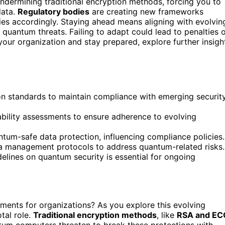
ndermining traditional encryption methods, forcing you to
data.
Regulatory bodies
are creating new frameworks
cies accordingly. Staying ahead means aligning with evolvin
 quantum threats. Failing to adapt could lead to penalties 
our organization and stay prepared, explore further insigh
n standards to maintain compliance with emerging securit
bility assessments to ensure adherence to evolving
ntum-safe data protection, influencing compliance policies.
a management protocols to address quantum-related risks.
delines on quantum security is essential for ongoing
ments for organizations? As you explore this evolving
tal role.
Traditional encryption methods
, like
RSA and EC
antum computers threaten to break these protections with