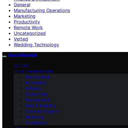
General
Manufacturing Operations
Marketing
Productivity
Remote Work
Uncategorized
Vetted
Wedding Technology
Good Sidekick
VETTED
ENTREPRENEURSHIP
Remote Work
Automation
AI Basics
Productivity
Development
Data & Analytics
Customer Support
Marketing
Compliance