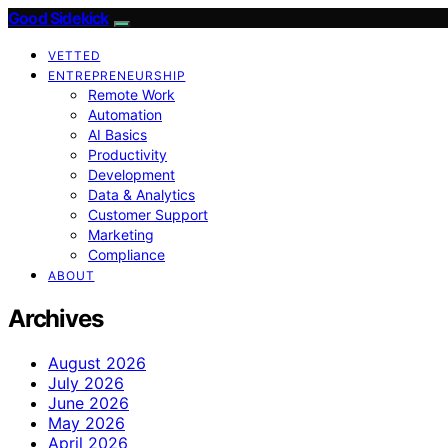
Good Sidekick
VETTED
ENTREPRENEURSHIP
Remote Work
Automation
AI Basics
Productivity
Development
Data & Analytics
Customer Support
Marketing
Compliance
ABOUT
Archives
August 2026
July 2026
June 2026
May 2026
April 2026