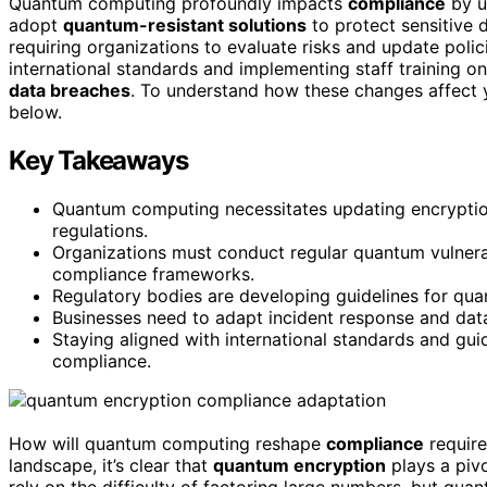
Quantum computing profoundly impacts
compliance
by u
adopt
quantum-resistant solutions
to protect sensitive 
requiring organizations to evaluate risks and update poli
international standards and implementing staff training on
data breaches
. To understand how these changes affect y
below.
Key Takeaways
Quantum computing necessitates updating encryptio
regulations.
Organizations must conduct regular quantum vulnera
compliance frameworks.
Regulatory bodies are developing guidelines for qua
Businesses need to adapt incident response and dat
Staying aligned with international standards and gui
compliance.
How will quantum computing reshape
compliance
require
landscape, it’s clear that
quantum encryption
plays a pivo
rely on the difficulty of factoring large numbers, but qu