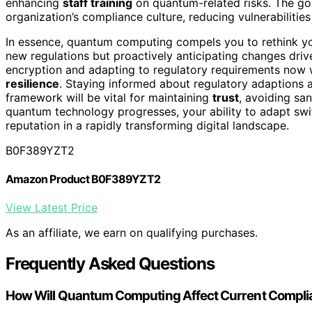
enhancing
staff training
on quantum-related risks. The go
organization’s compliance culture, reducing vulnerabilities
In essence, quantum computing compels you to rethink you
new regulations but proactively anticipating changes dri
encryption and adapting to regulatory requirements now wi
resilience
. Staying informed about regulatory adaptions 
framework will be vital for maintaining
trust
, avoiding sa
quantum technology progresses, your ability to adapt swift
reputation in a rapidly transforming digital landscape.
B0F389YZT2
Amazon Product B0F389YZT2
View Latest Price
As an affiliate, we earn on qualifying purchases.
Frequently Asked Questions
How Will Quantum Computing Affect Current Compli