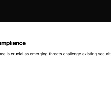
ompliance
e is crucial as emerging threats challenge existing secur