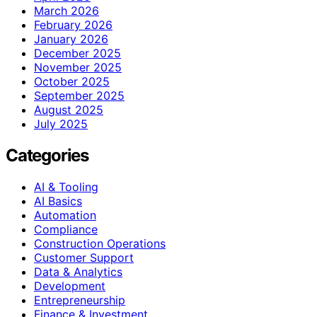
March 2026
February 2026
January 2026
December 2025
November 2025
October 2025
September 2025
August 2025
July 2025
Categories
AI & Tooling
AI Basics
Automation
Compliance
Construction Operations
Customer Support
Data & Analytics
Development
Entrepreneurship
Finance & Investment