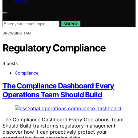
ABOUT
Search for:
SEARCH
BROWSING TAG
Regulatory Compliance
4 posts
Compliance
The Compliance Dashboard Every
Operations Team Should Build
The Compliance Dashboard Every Operations Team
Should Build transforms regulatory management—
discover how it can proactively protect your