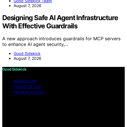
Good Sidekick Team
August 7, 2026
Designing Safe AI Agent Infrastructure
With Effective Guardrails
A new approach introduces guardrails for MCP servers
to enhance AI agent security,…
Good Sidekick
August 7, 2026
Good Sidekick
IMPRESSUM
TERMS OF USE
PRIVACY POLICY
Copyright © 2026 Good Sidekick Content on Good
Sidekick is created and published using artificial
intelligence (AI) for general informational and
educational purposes. Affiliate disclaimer As an affiliate,
we may earn a commission from qualifying purchases.