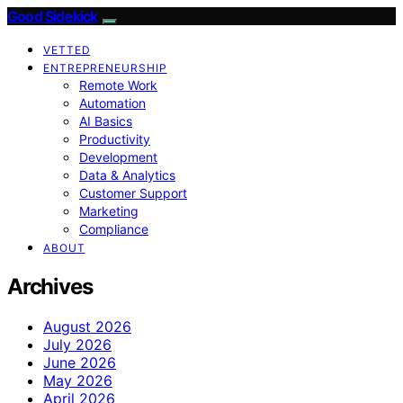
Good Sidekick
VETTED
ENTREPRENEURSHIP
Remote Work
Automation
AI Basics
Productivity
Development
Data & Analytics
Customer Support
Marketing
Compliance
ABOUT
Archives
August 2026
July 2026
June 2026
May 2026
April 2026