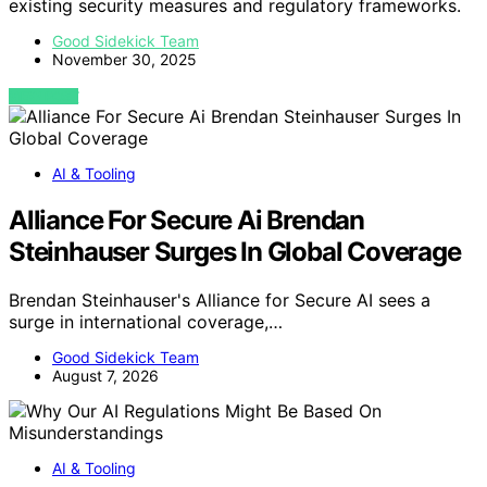
existing security measures and regulatory frameworks.
Good Sidekick Team
November 30, 2025
VIEW POST
AI & Tooling
Alliance For Secure Ai Brendan
Steinhauser Surges In Global Coverage
Brendan Steinhauser's Alliance for Secure AI sees a
surge in international coverage,…
Good Sidekick Team
August 7, 2026
AI & Tooling