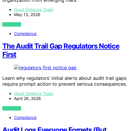
organization from emerging risks.
Good Sidekick Team
May 13, 2026
VIEW POST
Compliance
The Audit Trail Gap Regulators Notice
First
Learn why regulators’ initial alerts about audit trail gaps
require prompt action to prevent serious consequences.
Good Sidekick Team
April 26, 2026
VIEW POST
Compliance
Audit Logs Everyone Forgets (But