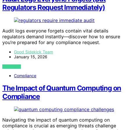
Regulators Request Immediately)
Audit logs everyone forgets contain vital details
regulators demand instantly—discover how to ensure
you’re prepared for any compliance request.
Good Sidekick Team
January 15, 2026
VIEW POST
Compliance
The Impact of Quantum Computing on
Compliance
Navigating the impact of quantum computing on
compliance is crucial as emerging threats challenge