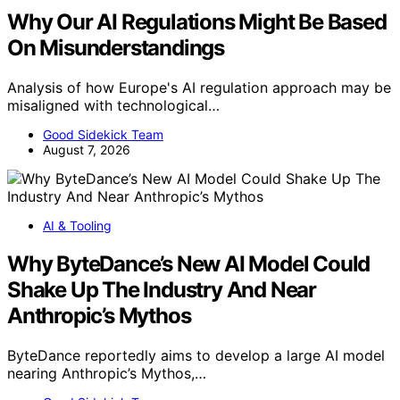
Why Our AI Regulations Might Be Based
On Misunderstandings
Analysis of how Europe's AI regulation approach may be
misaligned with technological…
Good Sidekick Team
August 7, 2026
AI & Tooling
Why ByteDance’s New AI Model Could
Shake Up The Industry And Near
Anthropic’s Mythos
ByteDance reportedly aims to develop a large AI model
nearing Anthropic’s Mythos,…