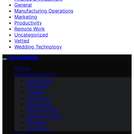
General
Manufacturing Operations
Marketing
Productivity
Remote Work
Uncategorized
Vetted
Wedding Technology
Good Sidekick
VETTED
ENTREPRENEURSHIP
Remote Work
Automation
AI Basics
Productivity
Development
Data & Analytics
Customer Support
Marketing
Compliance