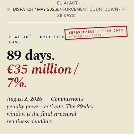
EU AI ACT ·
DISPATCH / MAY 2026
ENFORCEMENT COUNTDOWN · T-
89 DAYS
ENFORCEMENT · T-89 DAYS
EU AI Act · Aug 2 2026
EU AI ACT · GPAI ENFORCEMENT
PHASE
89 days.
€35 million /
7%.
August 2, 2026 — Commission’s
penalty powers activate. The 89-day
window is the final structural-
readiness deadline.