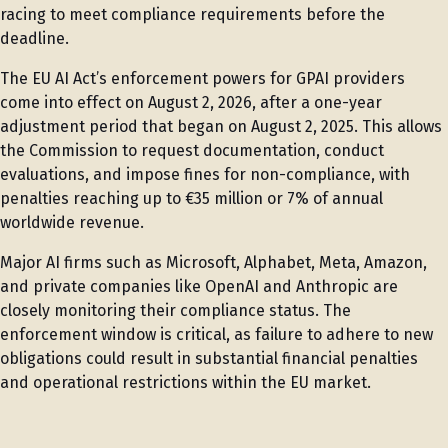
racing to meet compliance requirements before the
deadline.
The EU AI Act’s enforcement powers for GPAI providers
come into effect on August 2, 2026, after a one-year
adjustment period that began on August 2, 2025. This allows
the Commission to request documentation, conduct
evaluations, and impose fines for non-compliance, with
penalties reaching up to €35 million or 7% of annual
worldwide revenue.
Major AI firms such as Microsoft, Alphabet, Meta, Amazon,
and private companies like OpenAI and Anthropic are
closely monitoring their compliance status. The
enforcement window is critical, as failure to adhere to new
obligations could result in substantial financial penalties
and operational restrictions within the EU market.