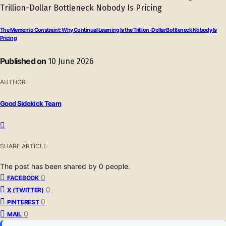
The Memento Constraint: Why Continual Learning Is the Trillion-Dollar Bottleneck Nobody Is
Pricing
Published on
10 June 2026
AUTHOR
Good Sidekick Team
SHARE ARTICLE
The post has been shared by
0
people.
0
FACEBOOK
0
X (TWITTER)
0
PINTEREST
0
MAIL