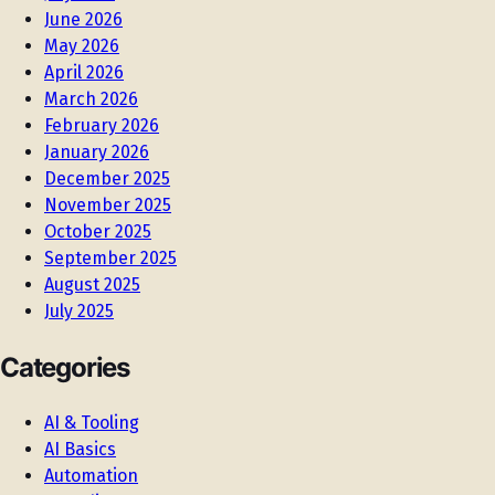
June 2026
May 2026
April 2026
March 2026
February 2026
January 2026
December 2025
November 2025
October 2025
September 2025
August 2025
July 2025
Categories
AI & Tooling
AI Basics
Automation