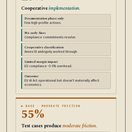
Cooperative
implementation.
Documentation phase only
Few high-profile actions.
No early fines
Compliance commitments resolve.
Cooperative classification
Annex III ambiguity worked through.
Limited margin impact
EU compliance ~3-5% overhead.
Outcome:
EU AI Act operational but doesn’t materially affect
economics.
▶ BASE · MODERATE FRICTION
55%
Test cases produce
moderate friction.