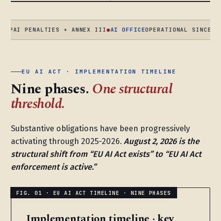
PENALTIES + ANNEX III
●
AI OFFICE
OPERATIONAL SINCE AUG 202
EU AI ACT · IMPLEMENTATION TIMELINE
Nine phases.
One structural
threshold.
Substantive obligations have been progressively
activating through 2025-2026.
August 2, 2026 is the
structural shift from “EU AI Act exists” to “EU AI Act
enforcement is active.”
Implementation timeline · key