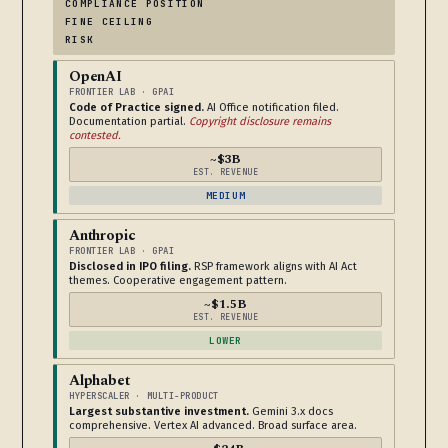
COMPLIANCE POSITION
FINE CEILING
RISK
OpenAI
FRONTIER LAB · GPAI
Code of Practice signed.
AI Office notification filed.
Documentation partial.
Copyright disclosure remains
contested.
~$3B
EST. REVENUE
MEDIUM
Anthropic
FRONTIER LAB · GPAI
Disclosed in IPO filing.
RSP framework aligns with AI Act
themes. Cooperative engagement pattern.
~$1.5B
EST. REVENUE
LOWER
Alphabet
HYPERSCALER · MULTI-PRODUCT
Largest substantive investment.
Gemini 3.x docs
comprehensive. Vertex AI advanced. Broad surface area.