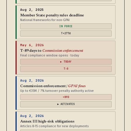
Aug 2, 2025
Member State penalty rules deadline
National frameworks for non-GPAI
IN FORCE
T+277d
May 6, 2026
T-89 days to
Commission enforcement
Final compliance window opens · today
▶ TODAY
T-0
Aug 2, 2026
Commission enforcement /
GPAI fines
Up to €35M / 7% turnover penalty authority active
+89D
▶ ACTIVATES
Aug 2, 2026
Annex III high-risk obligations
Articles 8-15 compliance for new deployments