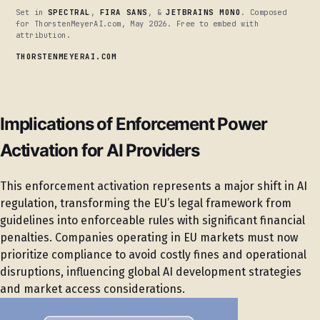
Set in
SPECTRAL
,
FIRA SANS
, &
JETBRAINS MONO
. Composed
for ThorstenMeyerAI.com, May 2026. Free to embed with
attribution.
THORSTENMEYERAI.COM
Implications of Enforcement Power
Activation for AI Providers
This enforcement activation represents a major shift in AI
regulation, transforming the EU’s legal framework from
guidelines into enforceable rules with significant financial
penalties. Companies operating in EU markets must now
prioritize compliance to avoid costly fines and operational
disruptions, influencing global AI development strategies
and market access considerations.