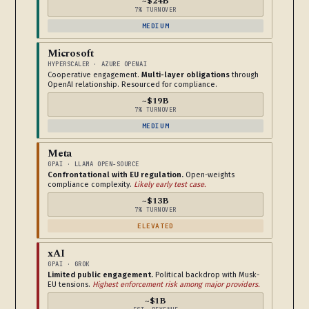
~$24B
7% TURNOVER
MEDIUM
Microsoft
HYPERSCALER · AZURE OPENAI
Cooperative engagement.
Multi-layer obligations
through
OpenAI relationship. Resourced for compliance.
~$19B
7% TURNOVER
MEDIUM
Meta
GPAI · LLAMA OPEN-SOURCE
Confrontational with EU regulation.
Open-weights
compliance complexity.
Likely early test case.
~$13B
7% TURNOVER
ELEVATED
xAI
GPAI · GROK
Limited public engagement.
Political backdrop with Musk-
EU tensions.
Highest enforcement risk among major providers.
~$1B