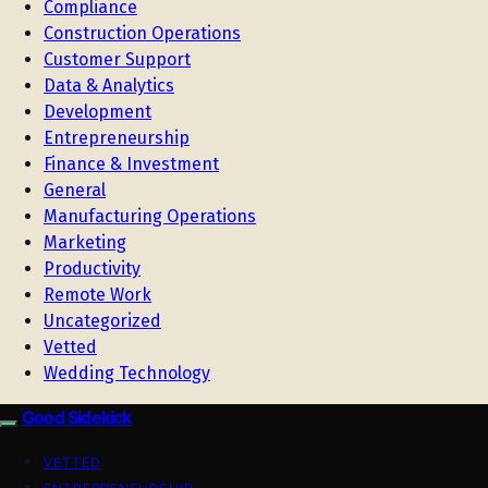
Compliance
Construction Operations
Customer Support
Data & Analytics
Development
Entrepreneurship
Finance & Investment
General
Manufacturing Operations
Marketing
Productivity
Remote Work
Uncategorized
Vetted
Wedding Technology
Good Sidekick
VETTED