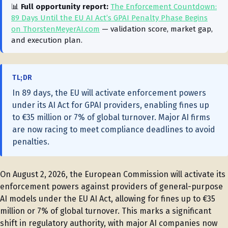
📊
Full opportunity report:
The Enforcement Countdown:
89 Days Until the EU AI Act’s GPAI Penalty Phase Begins
on ThorstenMeyerAI.com
— validation score, market gap,
and execution plan.
TL;DR
In 89 days, the EU will activate enforcement powers
under its AI Act for GPAI providers, enabling fines up
to €35 million or 7% of global turnover. Major AI firms
are now racing to meet compliance deadlines to avoid
penalties.
On August 2, 2026, the European Commission will activate its
enforcement powers against providers of general-purpose
AI models under the EU AI Act, allowing for fines up to €35
million or 7% of global turnover. This marks a significant
shift in regulatory authority, with major AI companies now