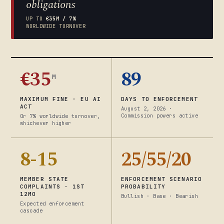
obligations
UP TO
€35M / 7%
WORLDWIDE TURNOVER
€35
89
M
MAXIMUM FINE · EU AI
DAYS TO ENFORCEMENT
ACT
August 2, 2026 ·
Commission powers active
Or 7% worldwide turnover,
whichever higher
8-15
25/55/20
MEMBER STATE
ENFORCEMENT SCENARIO
COMPLAINTS · 1ST
PROBABILITY
12MO
Bullish · Base · Bearish
Expected enforcement
cascade