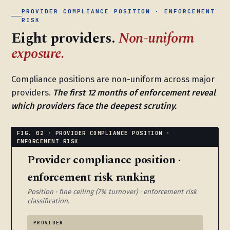
PROVIDER COMPLIANCE POSITION · ENFORCEMENT
RISK
Eight providers.
Non-uniform
exposure.
Compliance positions are non-uniform across major
providers.
The first 12 months of enforcement reveal
which providers face the deepest scrutiny.
Provider compliance position ·
enforcement risk ranking
Position · fine ceiling (7% turnover) · enforcement risk
classification.
PROVIDER