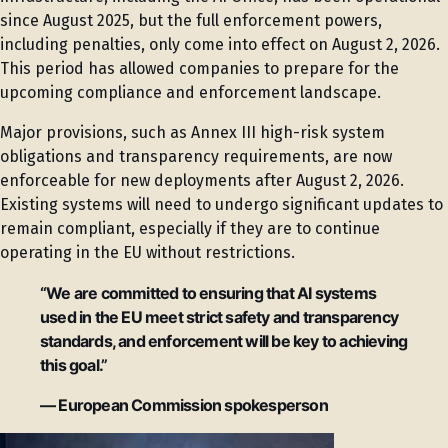
since August 2025, but the full enforcement powers,
including penalties, only come into effect on August 2, 2026.
This period has allowed companies to prepare for the
upcoming compliance and enforcement landscape.
Major provisions, such as Annex III high-risk system
obligations and transparency requirements, are now
enforceable for new deployments after August 2, 2026.
Existing systems will need to undergo significant updates to
remain compliant, especially if they are to continue
operating in the EU without restrictions.
“We are committed to ensuring that AI systems
used in the EU meet strict safety and transparency
standards, and enforcement will be key to achieving
this goal.”
— European Commission spokesperson