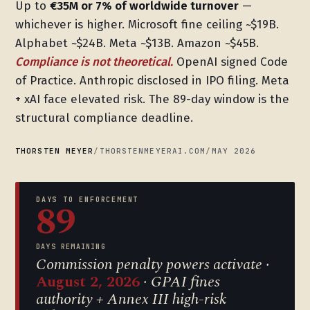
Up to
€35M or 7% of worldwide turnover
—
whichever is higher. Microsoft fine ceiling ~$19B.
Alphabet ~$24B. Meta ~$13B. Amazon ~$45B.
Compliance is not theoretical.
OpenAI signed Code
of Practice. Anthropic disclosed in IPO filing. Meta
+ xAI face elevated risk. The 89-day window is the
structural compliance deadline.
THORSTEN MEYER
/
THORSTENMEYERAI.COM
/
MAY 2026
DAYS TO ENFORCEMENT
89
DAYS REMAINING
Commission penalty powers activate ·
August 2, 2026
· GPAI fines
authority + Annex III high-risk