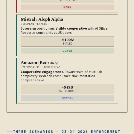
EST. REVENUE
HIGH
Mistral / Aleph Alpha
EUROPEAN PLAYERS
Sovereign positioning.
Visibly cooperative
with AI Office.
Resource constraints vs US peers.
~€100M
SCALED
LOWER
Amazon (Bedrock)
HYPERSCALER · DOWNSTREAM
Cooperative engagement.
Downstream-of-multi-lab
complexity. Bedrock compliance documentation
comprehensive.
~$45B
7% TURNOVER
MEDIUM
THREE SCENARIOS · Q3-Q4 2026 ENFORCEMENT