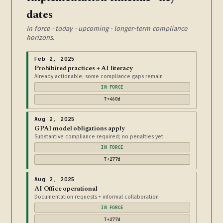
dates
In force · today · upcoming · longer-term compliance
horizons.
Feb 2, 2025
Prohibited practices + AI literacy
Already actionable; some compliance gaps remain
IN FORCE
T+460d
Aug 2, 2025
GPAI model obligations apply
Substantive compliance required; no penalties yet
IN FORCE
T+277d
Aug 2, 2025
AI Office operational
Documentation requests + informal collaboration
IN FORCE
T+277d