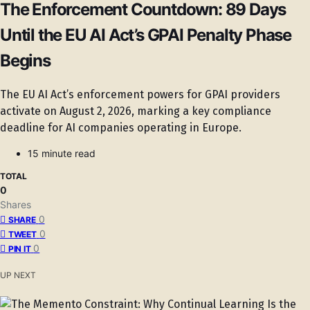
The Enforcement Countdown: 89 Days
Until the EU AI Act’s GPAI Penalty Phase
Begins
The EU AI Act’s enforcement powers for GPAI providers
activate on August 2, 2026, marking a key compliance
deadline for AI companies operating in Europe.
15 minute read
TOTAL
0
Shares
0
SHARE
0
TWEET
0
PIN IT
UP NEXT