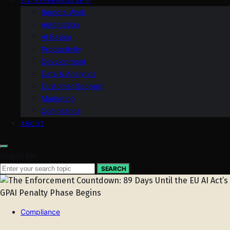
ENTREPRENEURSHIP
Remote Work
Automation
AI Basics
Productivity
Development
Data & Analytics
Customer Support
Marketing
Compliance
ABOUT
Search for:
SEARCH
Compliance