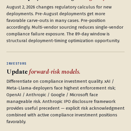
August 2, 2026 changes regulatory calculus for new
deployments. Pre-August deployments get more
favorable carve-outs in many cases. Pre-position
accordingly. Multi-vendor sourcing reduces single-vendor
compliance failure exposure. The 89-day window is
structural deployment-timing optimization opportunity.
INVESTORS
Update
forward-risk models.
Differentiate on compliance investment quality. xAI /
Meta-Llama-deployers face highest enforcement risk;
OpenAI / Anthropic / Google / Microsoft face
manageable risk. Anthropic IPO disclosure framework
provides useful precedent — explicit risk acknowledgment
combined with active compliance investment positions
favorably.