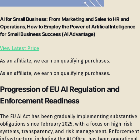
AI for Small Business: From Marketing and Sales to HR and
Operations, How to Employ the Power of Artificial Intelligence
for Small Business Success (AI Advantage)
View Latest Price
As an affiliate, we earn on qualifying purchases.
As an affiliate, we earn on qualifying purchases.
Progression of EU AI Regulation and
Enforcement Readiness
The EU AI Act has been gradually implementing substantive
obligations since February 2025, with a focus on high-risk
systems, transparency, and risk management. Enforcement
infrastructure, including the AI Office, has been operational