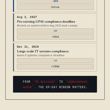
+89D
Active
Aug 2, 2027
Pre-existing GPAI compliance deadline
Models on market before Aug 2025 must comply
+1Y
+454d
Dec 31, 2030
Large-scale IT systems compliance
Annex X systems compliance deadline
+4Y
+1700d
“AI Act exists”
“enforcement
FROM
TO
active”
. THE 89-DAY WINDOW MATTERS.