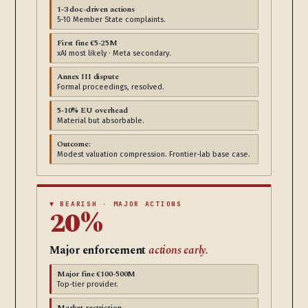
1-3 doc-driven actions
5-10 Member State complaints.
First fine €5-25M
xAI most likely · Meta secondary.
Annex III dispute
Formal proceedings, resolved.
5-10% EU overhead
Material but absorbable.
Outcome:
Modest valuation compression. Frontier-lab base case.
▼ BEARISH · MAJOR ACTIONS
20%
Major enforcement
actions early.
Major fine €100-500M
Top-tier provider.
Market restriction