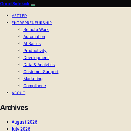
Good Sidekick
VETTED
ENTREPRENEURSHIP
Remote Work
Automation
AI Basics
Productivity
Development
Data & Analytics
Customer Support
Marketing
Compliance
ABOUT
Archives
August 2026
July 2026