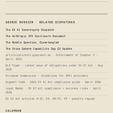
SOURCE DOSSIER · RELATED DISPATCHES
The EU AI Sovereignty Dispatch
The Anthropic IPO Disclosure Document
The Bubble Question, Disentangled
The China Sphere Capability Gap Q2 Update
artificialintelligenceact.eu · Enforcement of Chapter V ·
April 2026
DLA Piper · Latest wave of obligations under EU AI Act · Aug
2025
European Commission · Guidelines for GPAI providers
Augment Code · 2026 EU AI Act compliance guide · April 2026
Legal Nodes · EU AI Act compliance + business risks · April
2026
EU AI Act articles 8-15, 50, 88-93, 99 · penalty regime
COLOPHON