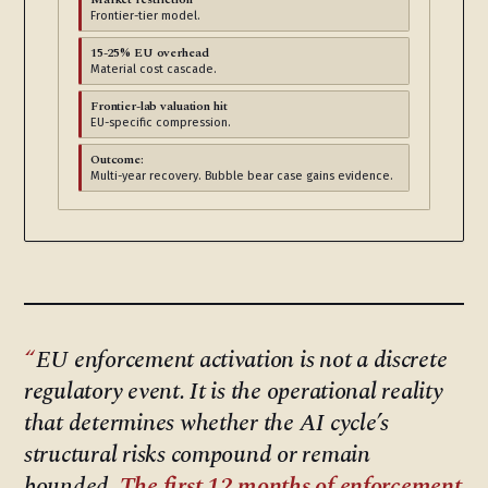
Frontier-tier model.
15-25% EU overhead
Material cost cascade.
Frontier-lab valuation hit
EU-specific compression.
Outcome:
Multi-year recovery. Bubble bear case gains evidence.
EU enforcement activation is not a discrete
regulatory event. It is the operational reality
that determines whether the AI cycle’s
structural risks compound or remain
bounded.
The first 12 months of enforcement