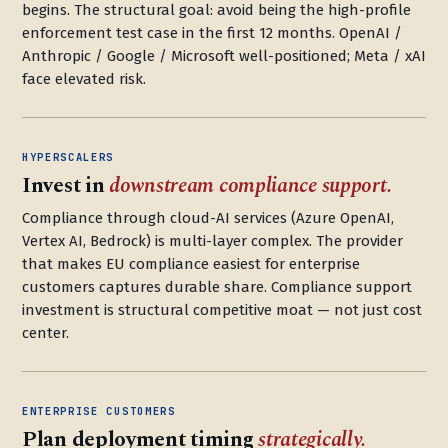
begins. The structural goal: avoid being the high-profile
enforcement test case in the first 12 months. OpenAI /
Anthropic / Google / Microsoft well-positioned; Meta / xAI
face elevated risk.
HYPERSCALERS
Invest in
downstream compliance support.
Compliance through cloud-AI services (Azure OpenAI,
Vertex AI, Bedrock) is multi-layer complex. The provider
that makes EU compliance easiest for enterprise
customers captures durable share. Compliance support
investment is structural competitive moat — not just cost
center.
ENTERPRISE CUSTOMERS
Plan deployment timing
strategically.