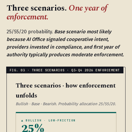
Three scenarios.
One year of
enforcement.
25/55/20 probability.
Base scenario most likely
because AI Office signaled cooperative intent,
providers invested in compliance, and first year of
authority typically produces moderate enforcement.
Three scenarios · how enforcement
unfolds
Bullish · Base · Bearish. Probability allocation 25/55/20.
▲ BULLISH · LOW-FRICTION
25%