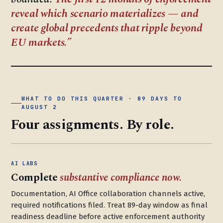
reveal which scenario materializes — and
create global precedents that ripple beyond
EU markets.
WHAT TO DO THIS QUARTER · 89 DAYS TO
AUGUST 2
Four assignments. By role.
AI LABS
Complete
substantive compliance now.
Documentation, AI Office collaboration channels active,
required notifications filed. Treat 89-day window as final
readiness deadline before active enforcement authority