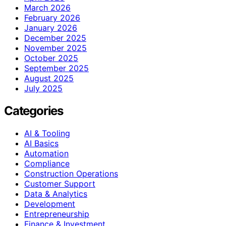
March 2026
February 2026
January 2026
December 2025
November 2025
October 2025
September 2025
August 2025
July 2025
Categories
AI & Tooling
AI Basics
Automation
Compliance
Construction Operations
Customer Support
Data & Analytics
Development
Entrepreneurship
Finance & Investment