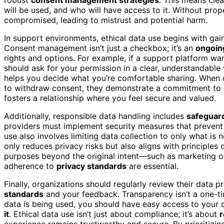
will be used, and who will have access to it. Without pr
compromised, leading to mistrust and potential harm.
In support environments, ethical data use begins with ga
Consent management isn’t just a checkbox; it’s an
ongoin
rights and options. For example, if a support platform wa
should ask for your permission in a clear, understandable
helps you decide what you’re comfortable sharing. When
to withdraw consent, they demonstrate a commitment to
fosters a relationship where you feel secure and valued.
Additionally, responsible data handling includes
safeguard
providers must implement security measures that prevent 
use also involves limiting data collection to only what is
only reduces privacy risks but also aligns with principles
purposes beyond the original intent—such as marketing or 
adherence to
privacy standards
are essential.
Finally, organizations should regularly review their data 
standards
and your feedback. Transparency isn’t a one-tim
data is being used, you should have easy access to your d
it
. Ethical data use isn’t just about compliance; it’s about
r
experience remains trustworthy and secure. By prioritizi