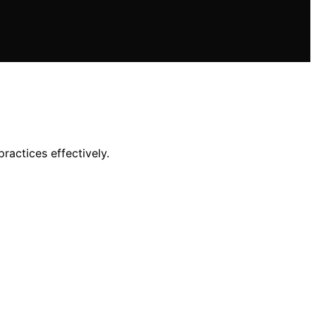
ractices effectively.