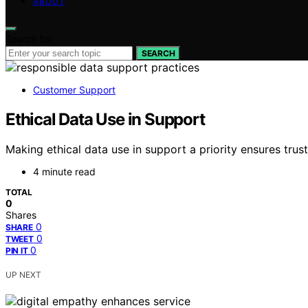
ABOUT
Search for:
SEARCH
Customer Support
Ethical Data Use in Support
Making ethical data use in support a priority ensures tr
4 minute read
TOTAL
0
Shares
0
SHARE
0
TWEET
0
PIN IT
UP NEXT