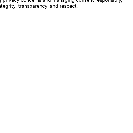
tegrity, transparency, and respect.