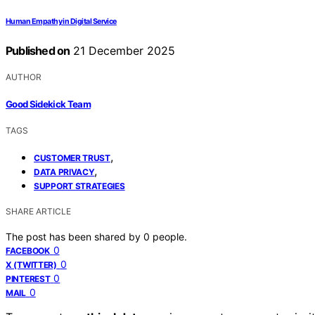
Human Empathy in Digital Service
Published on
21 December 2025
AUTHOR
Good Sidekick Team
TAGS
,
CUSTOMER TRUST
,
DATA PRIVACY
SUPPORT STRATEGIES
SHARE ARTICLE
The post has been shared by
0
people.
0
FACEBOOK
0
X (TWITTER)
0
PINTEREST
0
MAIL