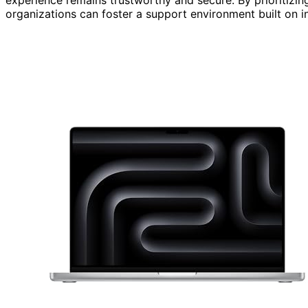
organizations can foster a support environment built on in