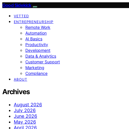
Good Sidekick
VETTED
ENTREPRENEURSHIP
Remote Work
Automation
AI Basics
Productivity
Development
Data & Analytics
Customer Support
Marketing
Compliance
ABOUT
Archives
August 2026
July 2026
June 2026
May 2026
April 2026