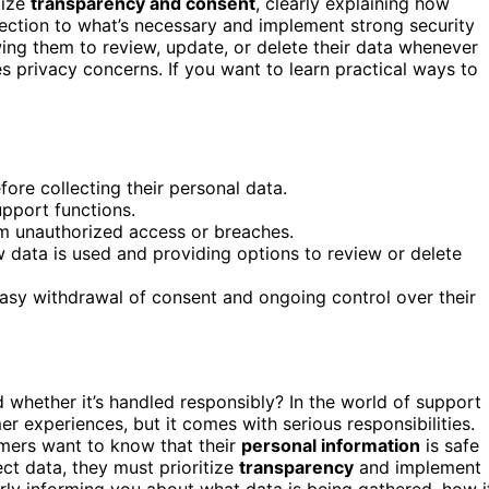
tize
transparency and consent
, clearly explaining how
lection to what’s necessary and implement strong security
ing them to review, update, or delete their data whenever
s privacy concerns. If you want to learn practical ways to
ore collecting their personal data.
upport functions.
om unauthorized access or breaches.
data is used and providing options to review or delete
asy withdrawal of consent and ongoing control over their
whether it’s handled responsibly? In the world of support
r experiences, but it comes with serious responsibilities.
omers want to know that their
personal information
is safe
ect data, they must prioritize
transparency
and implement
arly informing you about what data is being gathered, how i