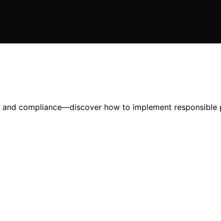
ust and compliance—discover how to implement responsible p