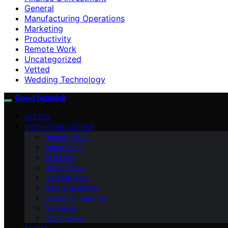
General
Manufacturing Operations
Marketing
Productivity
Remote Work
Uncategorized
Vetted
Wedding Technology
Good Sidekick
VETTED
ENTREPRENEURSHIP
Remote Work
Automation
AI Basics
Productivity
Development
Data & Analytics
Customer Support
Marketing
Compliance