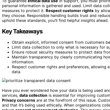
To guarantee
ethical data use
in support, you must priori
personal information is gathered and used. Limit data col
measures to protect it.
Respect customer rights
by allow
they choose. Responsible handling builds trust and reduce
uphold these standards, you’ll find helpful insights ahead.
Key Takeaways
Obtain explicit, informed consent from customers bef
Limit data collection to only what is necessary for s
Ensure robust security measures to protect data fr
Maintain transparency by clearly communicating how 
information.
Respect customer rights and preferences, allowing e
data.
Have you ever wondered how your data is being used and 
services,
data collection
is essential for improving custome
Privacy concerns
are at the forefront of this issue. Cust
and that it’s being used ethically. When organizations coll
robust
consent management strategies
. This means cle