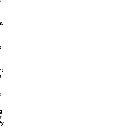
s.
s
rt
a
t
g
r
fy