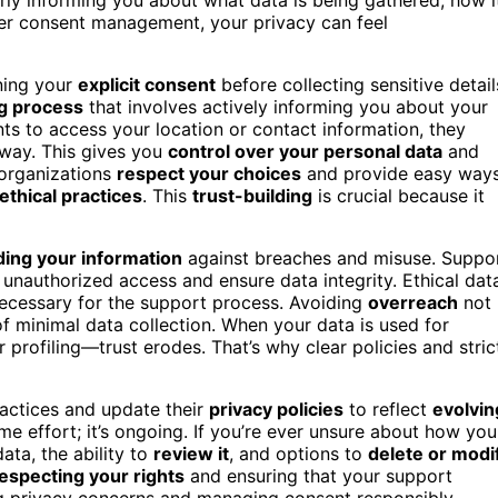
oper consent management, your privacy can feel
ining your
explicit consent
before collecting sensitive detail
g process
that involves actively informing you about your
nts to access your location or contact information, they
 way. This gives you
control over your personal data
and
 organizations
respect your choices
and provide easy way
ethical practices
. This
trust-building
is crucial because it
ing your information
against breaches and misuse. Suppo
unauthorized access and ensure data integrity. Ethical dat
 necessary for the support process. Avoiding
overreach
not
 of minimal data collection. When your data is used for
profiling—trust erodes. That’s why clear policies and stric
practices and update their
privacy policies
to reflect
evolvin
e effort; it’s ongoing. If you’re ever unsure about how you
ata, the ability to
review it
, and options to
delete or modi
especting your rights
and ensuring that your support
ng privacy concerns and managing consent responsibly,