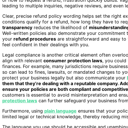
leading to multiple inquiries, negative reviews, and even l
Clear, precise refund policy wording helps set the right
conditions qualify for a refund, how long they have to req
transparency
reduces the likelihood of
misunderstandin
Well-written policies also demonstrate your commitment to
your
refund procedures
are straightforward and easy to 
feel confident in their dealings with you.
Legal compliance is another critical element often overloo
align with relevant
consumer protection laws
, you could
finances. For example, many jurisdictions require businesse
so can lead to fines, lawsuits, or mandated changes to yo
protect your business legally but also communicate your
them that they’re dealing with a reputable company. Add
ensure your policies are both compliant and competitive
customers is essential to avoid misinterpretation and en
protection laws
can further safeguard your business from 
Furthermore, using
plain language
ensures that your polic
limited legal or technical knowledge, thereby reducing mi
The language you use should be accessible and unambig