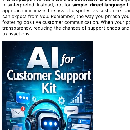
misinterpreted. Instead, opt for
simple
,
direct language
th
approach minimizes the risk of disputes, as customers c
can expect from you. Remember, the way you phrase your re
fostering positive customer communication. When your pol
transparency, reducing the chances of support chaos and
transactions.