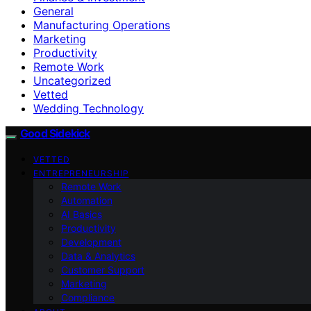
General
Manufacturing Operations
Marketing
Productivity
Remote Work
Uncategorized
Vetted
Wedding Technology
Good Sidekick
VETTED
ENTREPRENEURSHIP
Remote Work
Automation
AI Basics
Productivity
Development
Data & Analytics
Customer Support
Marketing
Compliance