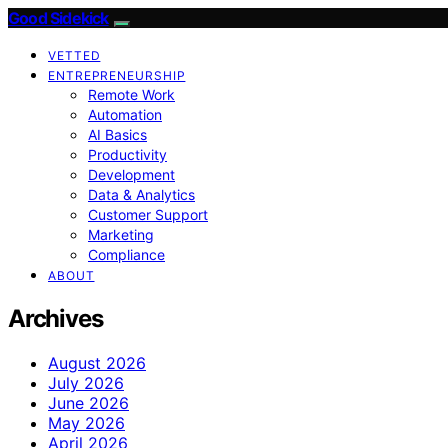
Good Sidekick
VETTED
ENTREPRENEURSHIP
Remote Work
Automation
AI Basics
Productivity
Development
Data & Analytics
Customer Support
Marketing
Compliance
ABOUT
Archives
August 2026
July 2026
June 2026
May 2026
April 2026