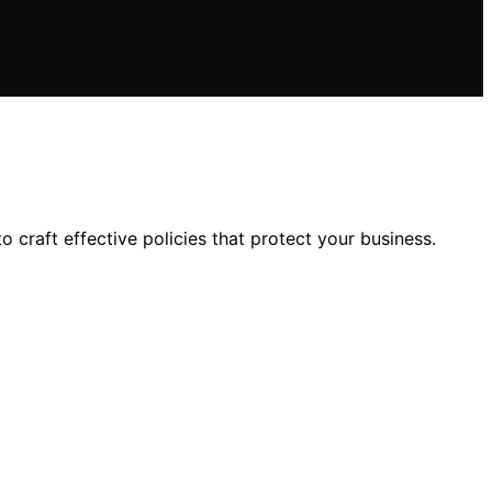
craft effective policies that protect your business.