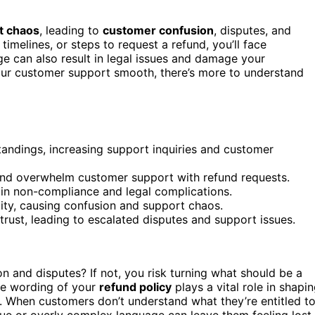
t chaos
, leading to
customer confusion
, disputes, and
, timelines, or steps to request a refund, you’ll face
 can also result in legal issues and damage your
your customer support smooth, there’s more to understand
ndings, increasing support inquiries and customer
s and overwhelm customer support with refund requests.
 in non-compliance and legal complications.
ity, causing confusion and support chaos.
trust, leading to escalated disputes and support issues.
n and disputes? If not, you risk turning what should be a
he wording of your
refund policy
plays a vital role in shapi
. When customers don’t understand what they’re entitled t
gue or overly complex language can leave them feeling lost,