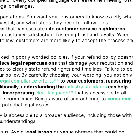
egal challenges.
 expectations. You want your customers to know exactly wha
uest it, and what steps they need to follow. This
gs
that can escalate into
customer service nightmares
.
 customer satisfaction, fostering trust and loyalty. When
follow, customers are more likely to accept the process an
ked in poorly worded policies. If your refund policy doesn’
 face
legal repercussions
that damage your reputation and
s to clearly state refund rights and timelines. Failure to do
ur policy. By carefully choosing your wording, you not only
legal
compliance efforts
**
to your customers, reassuring
itionally, understanding the
industry standards
can help
. Incorporating
clear language**
that is accessible to all
sure compliance. Being aware of and adhering to
consumer
potential legal issues.
y is accessible to a broader audience, including those with
sunderstandings.
uous. Avoid
legal jargon
or vague phrases that could be