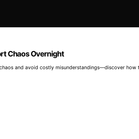
rt Chaos Overnight
 chaos and avoid costly misunderstandings—discover how to 