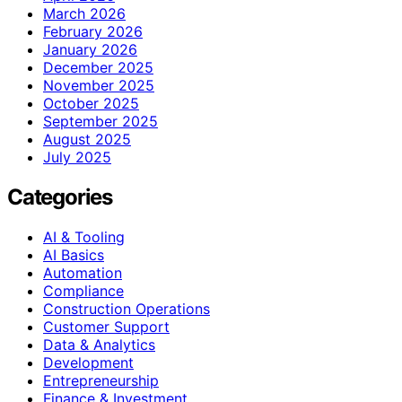
March 2026
February 2026
January 2026
December 2025
November 2025
October 2025
September 2025
August 2025
July 2025
Categories
AI & Tooling
AI Basics
Automation
Compliance
Construction Operations
Customer Support
Data & Analytics
Development
Entrepreneurship
Finance & Investment