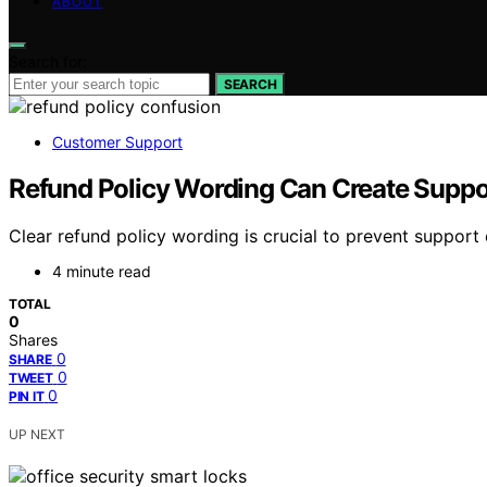
ABOUT
Search for:
SEARCH
Customer Support
Refund Policy Wording Can Create Suppo
Clear refund policy wording is crucial to prevent support
4 minute read
TOTAL
0
Shares
0
SHARE
0
TWEET
0
PIN IT
UP NEXT