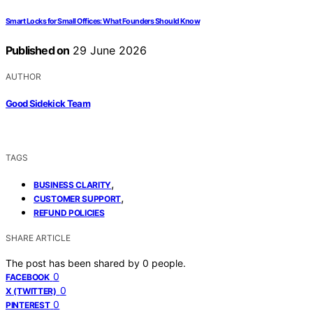
Smart Locks for Small Offices: What Founders Should Know
Published on
29 June 2026
AUTHOR
Good Sidekick Team
TAGS
,
BUSINESS CLARITY
,
CUSTOMER SUPPORT
REFUND POLICIES
SHARE ARTICLE
The post has been shared by
0
people.
0
FACEBOOK
0
X (TWITTER)
0
PINTEREST