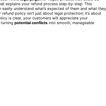
at explains your refund process step-by-step. This
an easily understand what’s expected of them and what they
fund policy isn’t just about legal protection; it’s about
icy is clear, your customers will appreciate your
 turning
potential conflicts
into smooth, manageable