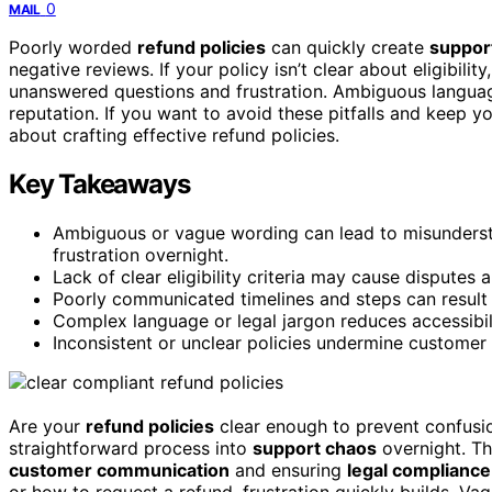
0
MAIL
Poorly worded
refund policies
can quickly create
suppor
negative reviews. If your policy isn’t clear about eligibility
unanswered questions and frustration. Ambiguous language
reputation. If you want to avoid these pitfalls and keep 
about crafting effective refund policies.
Key Takeaways
Ambiguous or vague wording can lead to misundersta
frustration overnight.
Lack of clear eligibility criteria may cause dispute
Poorly communicated timelines and steps can result
Complex language or legal jargon reduces accessibil
Inconsistent or unclear policies undermine customer 
Are your
refund policies
clear enough to prevent confusio
straightforward process into
support chaos
overnight. T
customer communication
and ensuring
legal compliance
or how to request a refund, frustration quickly builds. Va