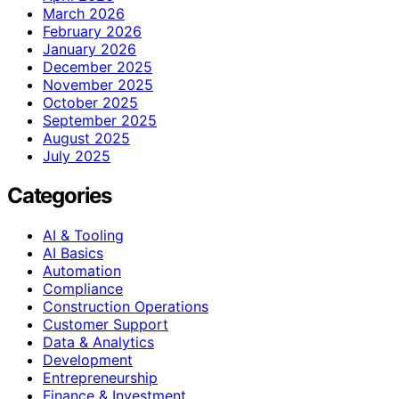
March 2026
February 2026
January 2026
December 2025
November 2025
October 2025
September 2025
August 2025
July 2025
Categories
AI & Tooling
AI Basics
Automation
Compliance
Construction Operations
Customer Support
Data & Analytics
Development
Entrepreneurship
Finance & Investment