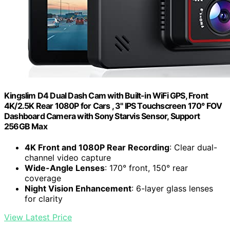
Kingslim D4 Dual Dash Cam with Built-in WiFi GPS, Front
4K/2.5K Rear 1080P for Cars , 3" IPS Touchscreen 170° FOV
Dashboard Camera with Sony Starvis Sensor, Support
256GB Max
4K Front and 1080P Rear Recording
: Clear dual-
channel video capture
Wide-Angle Lenses
: 170° front, 150° rear
coverage
Night Vision Enhancement
: 6-layer glass lenses
for clarity
View Latest Price