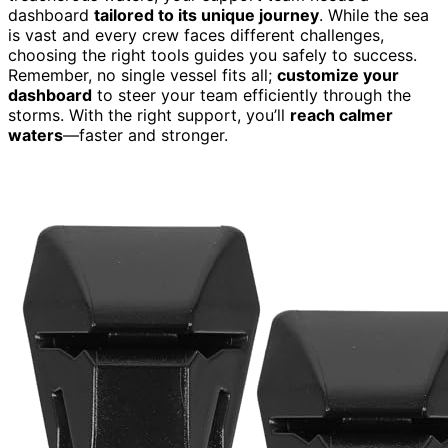
dashboard
tailored to its unique journey
. While the sea
is vast and every crew faces different challenges,
choosing the right tools guides you safely to success.
Remember, no single vessel fits all;
customize your
dashboard
to steer your team efficiently through the
storms. With the right support, you’ll
reach calmer
waters
—faster and stronger.