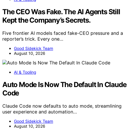
The CEO Was Fake. The AI Agents Still
Kept the Company’s Secrets.
Five frontier AI models faced fake-CEO pressure and a
reporter’s trick. Every one…
Good Sidekick Team
August 10, 2026
AI & Tooling
Auto Mode Is Now The Default In Claude
Code
Claude Code now defaults to auto mode, streamlining
user experience and automation…
Good Sidekick Team
August 10, 2026