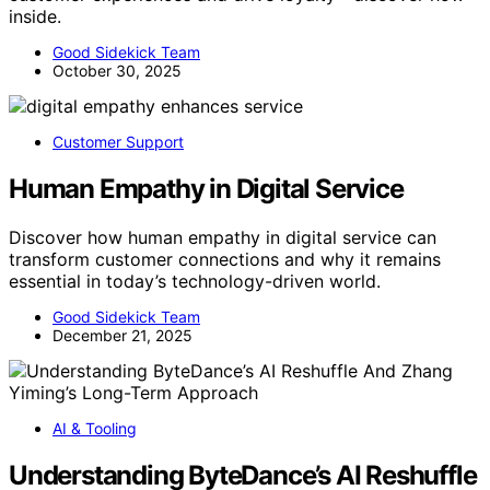
inside.
Good Sidekick Team
October 30, 2025
Customer Support
Human Empathy in Digital Service
Discover how human empathy in digital service can
transform customer connections and why it remains
essential in today’s technology-driven world.
Good Sidekick Team
December 21, 2025
AI & Tooling
Understanding ByteDance’s AI Reshuffle