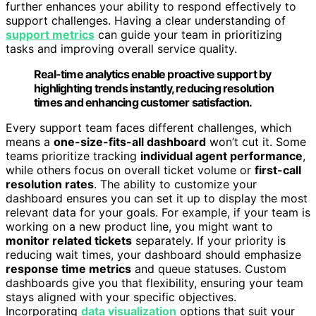
further enhances your ability to respond effectively to
support challenges. Having a clear understanding of
support metrics
can guide your team in prioritizing
tasks and improving overall service quality.
Real-time analytics enable proactive support by
highlighting trends instantly, reducing resolution
times and enhancing customer satisfaction.
Every support team faces different challenges, which
means a
one-size-fits-all dashboard
won’t cut it. Some
teams prioritize tracking
individual agent performance
,
while others focus on overall ticket volume or
first-call
resolution rates
. The ability to customize your
dashboard ensures you can set it up to display the most
relevant data for your goals. For example, if your team is
working on a new product line, you might want to
monitor related tickets
separately. If your priority is
reducing wait times, your dashboard should emphasize
response time metrics
and queue statuses. Custom
dashboards give you that flexibility, ensuring your team
stays aligned with your specific objectives.
Incorporating
data visualization
options that suit your