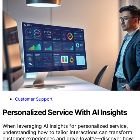
Customer Support
Personalized Service With AI Insights
When leveraging AI insights for personalized service,
understanding how to tailor interactions can transform
customer experiences and drive loyalty—discover how