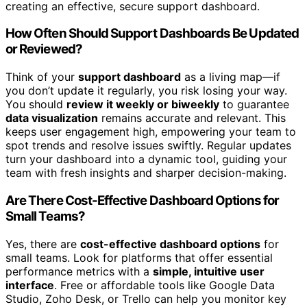
creating an effective, secure support dashboard.
How Often Should Support Dashboards Be Updated
or Reviewed?
Think of your
support dashboard
as a living map—if
you don’t update it regularly, you risk losing your way.
You should
review it weekly or biweekly
to guarantee
data visualization
remains accurate and relevant. This
keeps user engagement high, empowering your team to
spot trends and resolve issues swiftly. Regular updates
turn your dashboard into a dynamic tool, guiding your
team with fresh insights and sharper decision-making.
Are There Cost-Effective Dashboard Options for
Small Teams?
Yes, there are
cost-effective dashboard options
for
small teams. Look for platforms that offer essential
performance metrics with a
simple, intuitive user
interface
. Free or affordable tools like Google Data
Studio, Zoho Desk, or Trello can help you monitor key