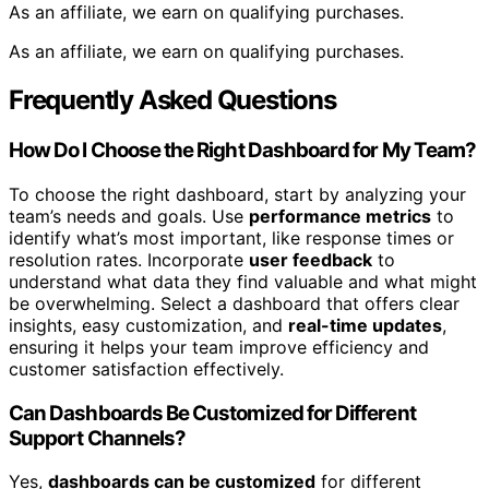
As an affiliate, we earn on qualifying purchases.
As an affiliate, we earn on qualifying purchases.
Frequently Asked Questions
How Do I Choose the Right Dashboard for My Team?
To choose the right dashboard, start by analyzing your
team’s needs and goals. Use
performance metrics
to
identify what’s most important, like response times or
resolution rates. Incorporate
user feedback
to
understand what data they find valuable and what might
be overwhelming. Select a dashboard that offers clear
insights, easy customization, and
real-time updates
,
ensuring it helps your team improve efficiency and
customer satisfaction effectively.
Can Dashboards Be Customized for Different
Support Channels?
Yes,
dashboards can be customized
for different