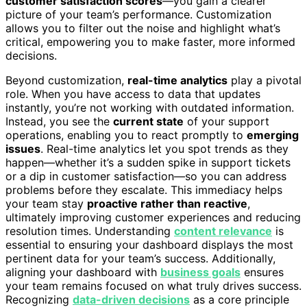
customer satisfaction scores
—you gain a clearer
picture of your team’s performance. Customization
allows you to filter out the noise and highlight what’s
critical, empowering you to make faster, more informed
decisions.
Beyond customization,
real-time analytics
play a pivotal
role. When you have access to data that updates
instantly, you’re not working with outdated information.
Instead, you see the
current state
of your support
operations, enabling you to react promptly to
emerging
issues
. Real-time analytics let you spot trends as they
happen—whether it’s a sudden spike in support tickets
or a dip in customer satisfaction—so you can address
problems before they escalate. This immediacy helps
your team stay
proactive rather than reactive
,
ultimately improving customer experiences and reducing
resolution times. Understanding
content relevance
is
essential to ensuring your dashboard displays the most
pertinent data for your team’s success. Additionally,
aligning your dashboard with
business goals
ensures
your team remains focused on what truly drives success.
Recognizing
data-driven decisions
as a core principle