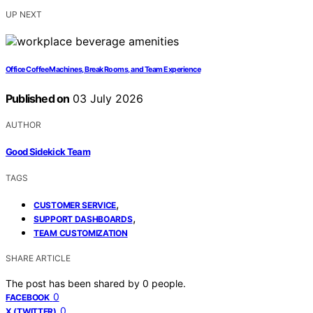
UP NEXT
Office Coffee Machines, Break Rooms, and Team Experience
Published on
03 July 2026
AUTHOR
Good Sidekick Team
TAGS
,
CUSTOMER SERVICE
,
SUPPORT DASHBOARDS
TEAM CUSTOMIZATION
SHARE ARTICLE
The post has been shared by
0
people.
0
FACEBOOK
0
X (TWITTER)