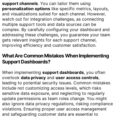
support channels
. You can tailor them using
personalization options
like specific metrics, layouts,
and visualizations suited for each channel. However,
watch out for integration challenges, as connecting
multiple support tools and data sources can be
complex. By carefully configuring your dashboard and
addressing these challenges, you guarantee your team
gets relevant insights for each support channel,
improving efficiency and customer satisfaction.
What Are Common Mistakes When Implementing
Support Dashboards?
When implementing
support dashboards
, you often
overlook
data privacy
and
user access controls
,
leading to potential security issues. Common mistakes
include not customizing access levels, which risks
sensitive data exposure, and neglecting to regularly
update permissions as team roles change. You might
also ignore data privacy regulations, risking compliance
violations. Ensuring proper user access management
and safeguarding customer data are essential to