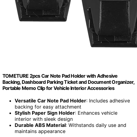
TOMETURE 2pcs Car Note Pad Holder with Adhesive
Backing, Dashboard Parking Ticket and Document Organizer,
Portable Memo Clip for Vehicle Interior Accessories
Versatile Car Note Pad Holder
: Includes adhesive
backing for easy attachment
Stylish Paper Sign Holder
: Enhances vehicle
interior with sleek design
Durable ABS Material
: Withstands daily use and
maintains appearance