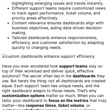
highlighting emerging issues and trends instantly.
Different support teams require customized views
to track agent performance, ticket volume, and
priority areas effectively.
Content relevance ensures dashboards align with
business objectives, aiding data-driven decision-
making.
Tailored dashboards enhance responsiveness,
efficiency, and customer satisfaction by adapting
quickly to changing needs.
Have you ever wondered how
support teams
stay on
top of their workload and deliver quick, effective
solutions? The secret often lies in the
dashboards
they
use. But here’s the thing: not all dashboards are created
equal. Each support team has unique needs, and the
right dashboard adapts to those needs. That’s why
customization options
matter so much. When you can
tailor your dashboard to
focus on the metrics
that truly
matter—like
response times
,
ticket volume
, or