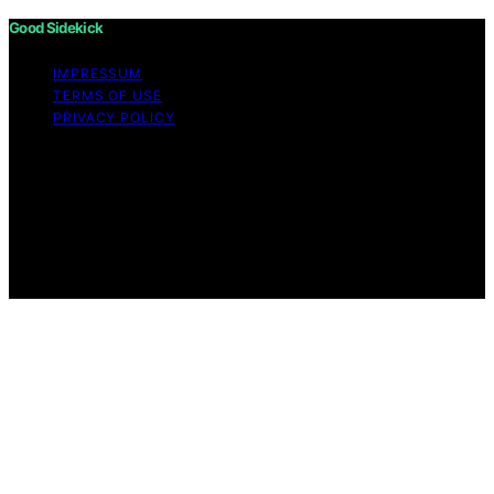
Good Sidekick
IMPRESSUM
TERMS OF USE
PRIVACY POLICY
Copyright © 2026 Good Sidekick Content on Good
Sidekick is created and published using artificial
intelligence (AI) for general informational and
educational purposes. Affiliate disclaimer As an affiliate,
we may earn a commission from qualifying purchases.
We get commissions for purchases made through links
on this website from Amazon and other third parties.