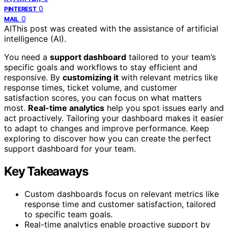
0
PINTEREST
0
MAIL
AI
This post was created with the assistance of artificial
intelligence (AI).
You need a
support dashboard
tailored to your team’s
specific goals and workflows to stay efficient and
responsive. By
customizing it
with relevant metrics like
response times, ticket volume, and customer
satisfaction scores, you can focus on what matters
most.
Real-time analytics
help you spot issues early and
act proactively. Tailoring your dashboard makes it easier
to adapt to changes and improve performance. Keep
exploring to discover how you can create the perfect
support dashboard for your team.
Key Takeaways
Custom dashboards focus on relevant metrics like
response time and customer satisfaction, tailored
to specific team goals.
Real-time analytics enable proactive support by