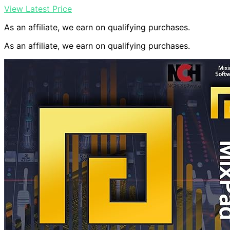
View Latest Price
As an affiliate, we earn on qualifying purchases.
As an affiliate, we earn on qualifying purchases.