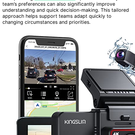
team’s preferences can also significantly improve
understanding and quick decision-making. This tailored
approach helps support teams adapt quickly to
changing circumstances and priorities.