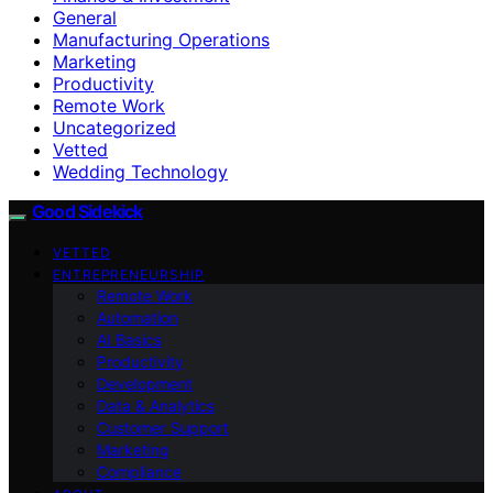
General
Manufacturing Operations
Marketing
Productivity
Remote Work
Uncategorized
Vetted
Wedding Technology
Good Sidekick
VETTED
ENTREPRENEURSHIP
Remote Work
Automation
AI Basics
Productivity
Development
Data & Analytics
Customer Support
Marketing
Compliance