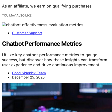
As an affiliate, we earn on qualifying purchases.
YOU MAY ALSO LIKE
Customer Support
Chatbot Performance Metrics
Utilize key chatbot performance metrics to gauge
success, but discover how these insights can transform
user experience and drive continuous improvement.
Good Sidekick Team
December 25, 2025