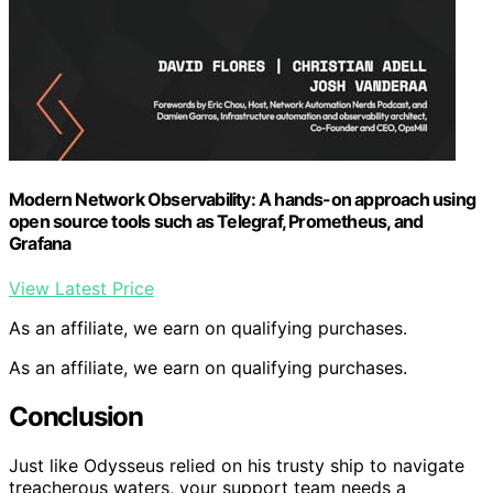
Modern Network Observability: A hands-on approach using
open source tools such as Telegraf, Prometheus, and
Grafana
View Latest Price
As an affiliate, we earn on qualifying purchases.
As an affiliate, we earn on qualifying purchases.
Conclusion
Just like Odysseus relied on his trusty ship to navigate
treacherous waters, your support team needs a