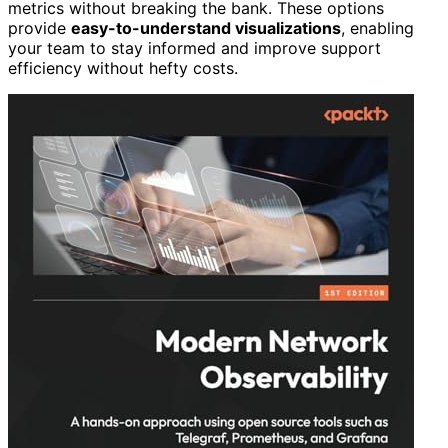
metrics without breaking the bank. These options
provide
easy-to-understand visualizations
, enabling
your team to stay informed and improve support
efficiency without hefty costs.