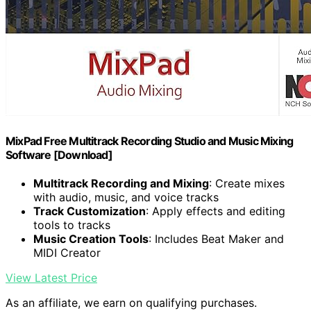
MixPad Free Multitrack Recording Studio and Music Mixing
Software [Download]
Multitrack Recording and Mixing
: Create mixes
with audio, music, and voice tracks
Track Customization
: Apply effects and editing
tools to tracks
Music Creation Tools
: Includes Beat Maker and
MIDI Creator
View Latest Price
As an affiliate, we earn on qualifying purchases.