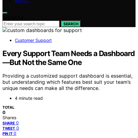
ABOUT
Search for:
SEARCH
Customer Support
Every Support Team Needs a Dashboard
—But Not the Same One
Providing a customized support dashboard is essential,
but understanding which features best suit your team’s
unique needs can make all the difference.
4 minute read
TOTAL
0
Shares
0
SHARE
0
TWEET
0
PIN IT