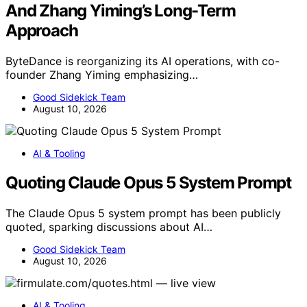
And Zhang Yiming’s Long-Term
Approach
ByteDance is reorganizing its AI operations, with co-
founder Zhang Yiming emphasizing…
Good Sidekick Team
August 10, 2026
AI & Tooling
Quoting Claude Opus 5 System Prompt
The Claude Opus 5 system prompt has been publicly
quoted, sparking discussions about AI…
Good Sidekick Team
August 10, 2026
AI & Tooling