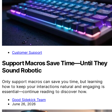
Customer Support
Support Macros Save Time—Until They
Sound Robotic
Only support macros can save you time, but learning
how to keep your interactions natural and engaging is
essential—continue reading to discover how.
Good Sidekick Team
June 26, 2026