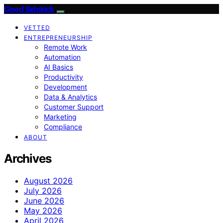
Good Sidekick
VETTED
ENTREPRENEURSHIP
Remote Work
Automation
AI Basics
Productivity
Development
Data & Analytics
Customer Support
Marketing
Compliance
ABOUT
Archives
August 2026
July 2026
June 2026
May 2026
April 2026