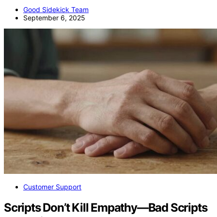
Good Sidekick Team
September 6, 2025
Customer Support
Scripts Don’t Kill Empathy—Bad Scripts