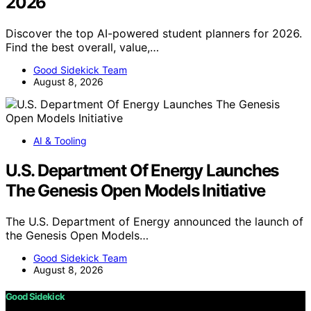
2026
Discover the top AI-powered student planners for 2026.
Find the best overall, value,…
Good Sidekick Team
August 8, 2026
AI & Tooling
U.S. Department Of Energy Launches
The Genesis Open Models Initiative
The U.S. Department of Energy announced the launch of
the Genesis Open Models…
Good Sidekick Team
August 8, 2026
Good Sidekick