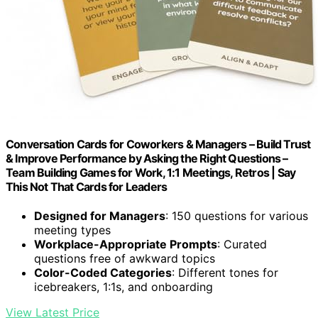
Conversation Cards for Coworkers & Managers – Build Trust
& Improve Performance by Asking the Right Questions –
Team Building Games for Work, 1:1 Meetings, Retros | Say
This Not That Cards for Leaders
Designed for Managers
: 150 questions for various
meeting types
Workplace-Appropriate Prompts
: Curated
questions free of awkward topics
Color-Coded Categories
: Different tones for
icebreakers, 1:1s, and onboarding
View Latest Price