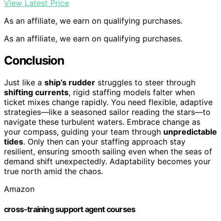
View Latest Price
As an affiliate, we earn on qualifying purchases.
As an affiliate, we earn on qualifying purchases.
Conclusion
Just like a
ship’s rudder
struggles to steer through
shifting currents
, rigid staffing models falter when
ticket mixes change rapidly. You need flexible, adaptive
strategies—like a seasoned sailor reading the stars—to
navigate these turbulent waters. Embrace change as
your compass, guiding your team through
unpredictable
tides
. Only then can your staffing approach stay
resilient, ensuring smooth sailing even when the seas of
demand shift unexpectedly. Adaptability becomes your
true north amid the chaos.
Amazon
cross-training support agent courses