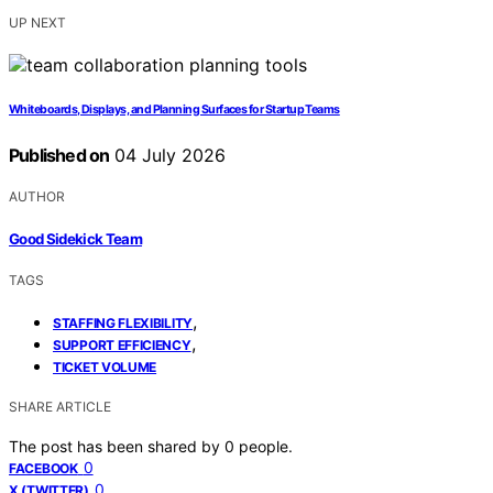
UP NEXT
Whiteboards, Displays, and Planning Surfaces for Startup Teams
Published on
04 July 2026
AUTHOR
Good Sidekick Team
TAGS
,
STAFFING FLEXIBILITY
,
SUPPORT EFFICIENCY
TICKET VOLUME
SHARE ARTICLE
The post has been shared by
0
people.
0
FACEBOOK
0
X (TWITTER)