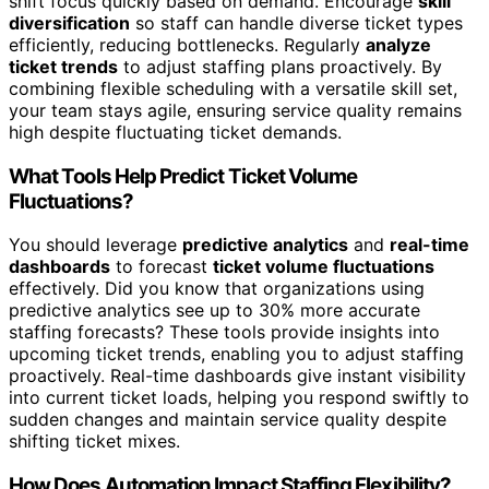
shift focus quickly based on demand. Encourage
skill
diversification
so staff can handle diverse ticket types
efficiently, reducing bottlenecks. Regularly
analyze
ticket trends
to adjust staffing plans proactively. By
combining flexible scheduling with a versatile skill set,
your team stays agile, ensuring service quality remains
high despite fluctuating ticket demands.
What Tools Help Predict Ticket Volume
Fluctuations?
You should leverage
predictive analytics
and
real-time
dashboards
to forecast
ticket volume fluctuations
effectively. Did you know that organizations using
predictive analytics see up to 30% more accurate
staffing forecasts? These tools provide insights into
upcoming ticket trends, enabling you to adjust staffing
proactively. Real-time dashboards give instant visibility
into current ticket loads, helping you respond swiftly to
sudden changes and maintain service quality despite
shifting ticket mixes.
How Does Automation Impact Staffing Flexibility?