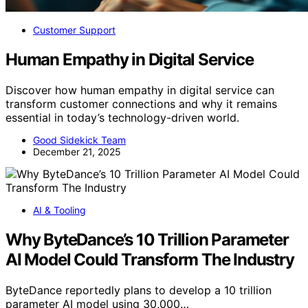
Customer Support
Human Empathy in Digital Service
Discover how human empathy in digital service can
transform customer connections and why it remains
essential in today’s technology-driven world.
Good Sidekick Team
December 21, 2025
AI & Tooling
Why ByteDance’s 10 Trillion Parameter
AI Model Could Transform The Industry
ByteDance reportedly plans to develop a 10 trillion
parameter AI model using 30,000…