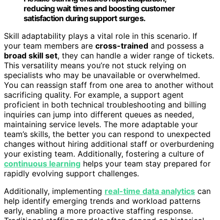
reducing wait times and boosting customer
satisfaction during support surges.
Skill adaptability plays a vital role in this scenario. If
your team members are
cross-trained
and possess a
broad skill set
, they can handle a wider range of tickets.
This versatility means you’re not stuck relying on
specialists who may be unavailable or overwhelmed.
You can reassign staff from one area to another without
sacrificing quality. For example, a support agent
proficient in both technical troubleshooting and billing
inquiries can jump into different queues as needed,
maintaining service levels. The more adaptable your
team’s skills, the better you can respond to unexpected
changes without hiring additional staff or overburdening
your existing team. Additionally, fostering a culture of
continuous learning
helps your team stay prepared for
rapidly evolving support challenges.
Additionally, implementing
real-time data analytics
can
help identify emerging trends and workload patterns
early, enabling a more proactive staffing response.