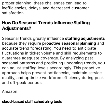
proper planning, these challenges can lead to
inefficiencies, delays, and decreased customer
satisfaction.
How Do Seasonal Trends Influence Staffing
Adjustments?
Seasonal trends greatly influence
staffing adjustments
because they require
proactive seasonal planning
and
accurate trend forecasting. You need to anticipate
fluctuations in ticket volume and skill requirements to
guarantee adequate coverage. By analyzing past
seasonal patterns and predicting upcoming trends, you
can adjust staffing levels accordingly. This proactive
approach helps prevent bottlenecks, maintain service
quality, and optimize workforce efficiency during peak
and off-peak periods.
Amazon
cloud-based staff scheduling tools