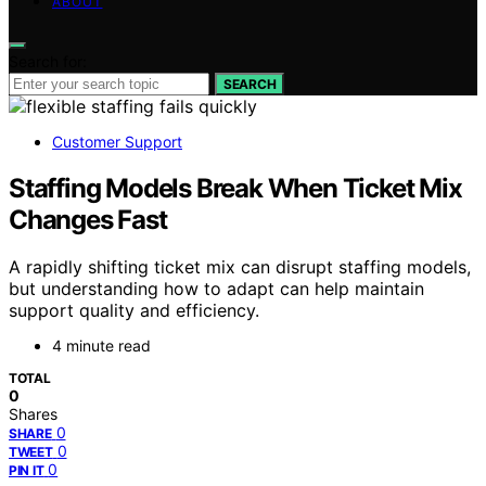
ABOUT
Search for:
SEARCH
Customer Support
Staffing Models Break When Ticket Mix
Changes Fast
A rapidly shifting ticket mix can disrupt staffing models,
but understanding how to adapt can help maintain
support quality and efficiency.
4 minute read
TOTAL
0
Shares
0
SHARE
0
TWEET
0
PIN IT