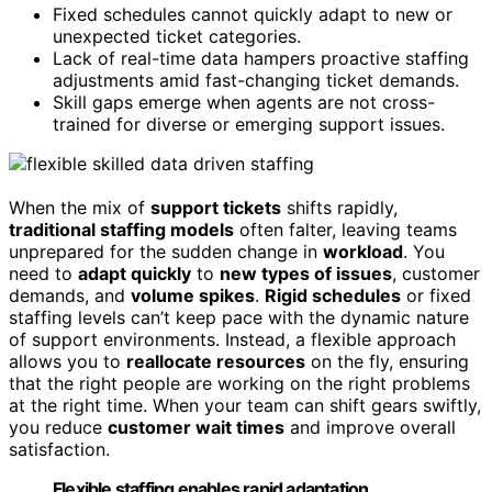
Fixed schedules cannot quickly adapt to new or
unexpected ticket categories.
Lack of real-time data hampers proactive staffing
adjustments amid fast-changing ticket demands.
Skill gaps emerge when agents are not cross-
trained for diverse or emerging support issues.
When the mix of
support tickets
shifts rapidly,
traditional staffing models
often falter, leaving teams
unprepared for the sudden change in
workload
. You
need to
adapt quickly
to
new types of issues
, customer
demands, and
volume spikes
.
Rigid schedules
or fixed
staffing levels can’t keep pace with the dynamic nature
of support environments. Instead, a flexible approach
allows you to
reallocate resources
on the fly, ensuring
that the right people are working on the right problems
at the right time. When your team can shift gears swiftly,
you reduce
customer wait times
and improve overall
satisfaction.
Flexible staffing enables rapid adaptation,