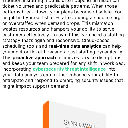
Traditional staffing models often depend on historical
ticket volumes and predictable patterns. When those
patterns break down, your plans become obsolete. You
might find yourself short-staffed during a sudden surge
or overstaffed when demand drops. This mismatch
wastes resources and hampers your ability to serve
customers effectively. To avoid this, you need a staffing
strategy that’s agile and responsive. Cloud-based
scheduling tools and
real-time data analytics
can help
you monitor ticket flow and adjust staffing dynamically.
This
proactive approach
minimizes service disruptions
and keeps your team prepared for any shift in workload.
Incorporating
cybersecurity threat intelligence
into
your data analysis can further enhance your ability to
anticipate and respond to emerging security issues that
might impact support demand.