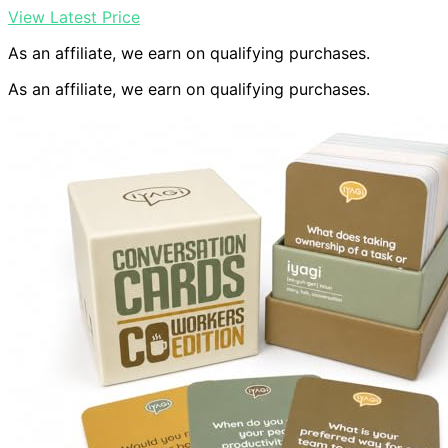
View Latest Price
As an affiliate, we earn on qualifying purchases.
As an affiliate, we earn on qualifying purchases.