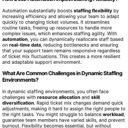
Automation substantially boosts
staffing flexibility
by
increasing efficiency and allowing your team to adapt
quickly to changing ticket volumes. It streamlines
routine tasks, freeing up resources to handle more
complex issues, which enhances staffing agility. With
automation
, you can dynamically reallocate staff based
on
real-time data
, reducing bottlenecks and ensuring
that your support team remains responsive regardless
of ticket mix fluctuations. This creates a more resilient
and adaptable support environment.
What Are Common Challenges in Dynamic Staffing
Environments?
In dynamic staffing environments, you often face
challenges with
resource allocation
and
skill
diversification
. Rapid ticket mix changes demand quick
adjustments, making it hard to assign the right people to
the right tasks. You might struggle to balance
workload
,
guarantee team members have varied skills, and prevent
burnout. Flexibility becomes essential, but without