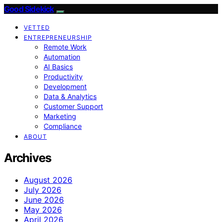
Good Sidekick
VETTED
ENTREPRENEURSHIP
Remote Work
Automation
AI Basics
Productivity
Development
Data & Analytics
Customer Support
Marketing
Compliance
ABOUT
Archives
August 2026
July 2026
June 2026
May 2026
April 2026