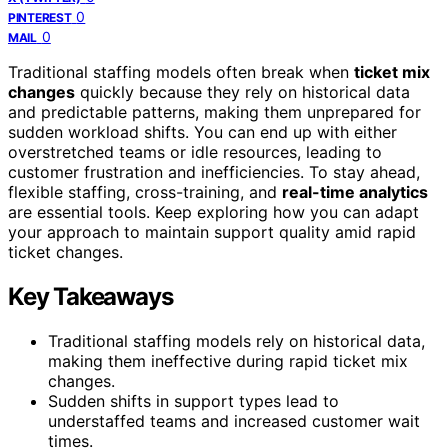
0
PINTEREST
0
MAIL
Traditional staffing models often break when
ticket mix
changes
quickly because they rely on historical data
and predictable patterns, making them unprepared for
sudden workload shifts. You can end up with either
overstretched teams or idle resources, leading to
customer frustration and inefficiencies. To stay ahead,
flexible staffing, cross-training, and
real-time analytics
are essential tools. Keep exploring how you can adapt
your approach to maintain support quality amid rapid
ticket changes.
Key Takeaways
Traditional staffing models rely on historical data,
making them ineffective during rapid ticket mix
changes.
Sudden shifts in support types lead to
understaffed teams and increased customer wait
times.