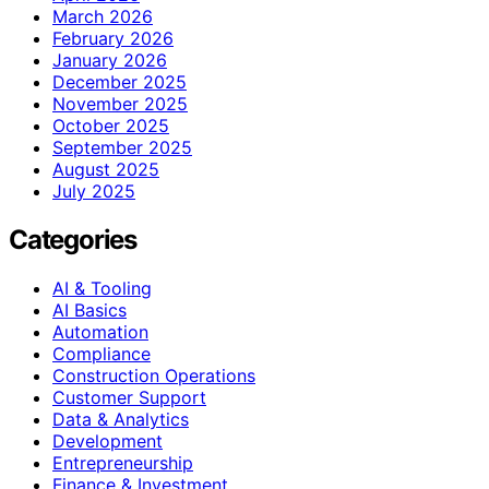
March 2026
February 2026
January 2026
December 2025
November 2025
October 2025
September 2025
August 2025
July 2025
Categories
AI & Tooling
AI Basics
Automation
Compliance
Construction Operations
Customer Support
Data & Analytics
Development
Entrepreneurship
Finance & Investment