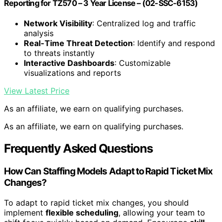
Reporting for TZ570 – 3 Year License – (02-SSC-6153)
Network Visibility
: Centralized log and traffic
analysis
Real-Time Threat Detection
: Identify and respond
to threats instantly
Interactive Dashboards
: Customizable
visualizations and reports
View Latest Price
As an affiliate, we earn on qualifying purchases.
As an affiliate, we earn on qualifying purchases.
Frequently Asked Questions
How Can Staffing Models Adapt to Rapid Ticket Mix
Changes?
To adapt to rapid ticket mix changes, you should
implement
flexible scheduling
, allowing your team to