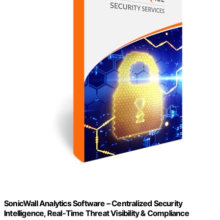
SonicWall Analytics Software – Centralized Security
Intelligence, Real-Time Threat Visibility & Compliance