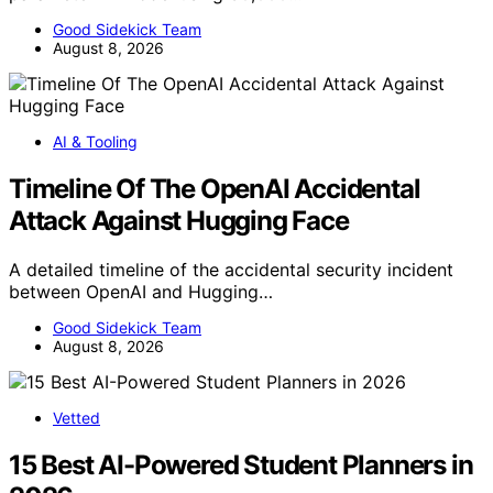
Good Sidekick Team
August 8, 2026
AI & Tooling
Timeline Of The OpenAI Accidental
Attack Against Hugging Face
A detailed timeline of the accidental security incident
between OpenAI and Hugging…
Good Sidekick Team
August 8, 2026
Vetted
15 Best AI-Powered Student Planners in