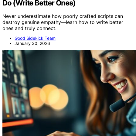
Do (Write Better Ones)
Never underestimate how poorly crafted scripts can
destroy genuine empathy—learn how to write better
ones and truly connect.
Good Sidekick Team
January 30, 2026