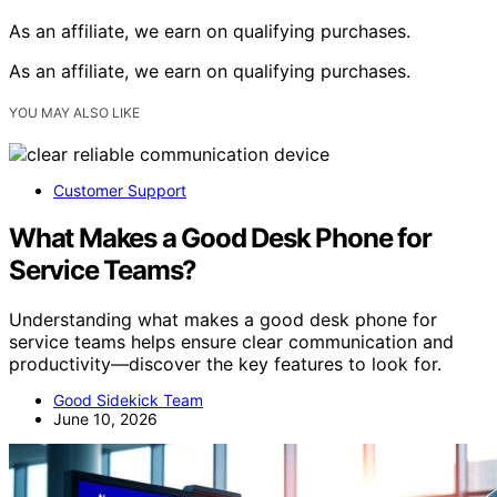
As an affiliate, we earn on qualifying purchases.
As an affiliate, we earn on qualifying purchases.
YOU MAY ALSO LIKE
Customer Support
What Makes a Good Desk Phone for
Service Teams?
Understanding what makes a good desk phone for
service teams helps ensure clear communication and
productivity—discover the key features to look for.
Good Sidekick Team
June 10, 2026