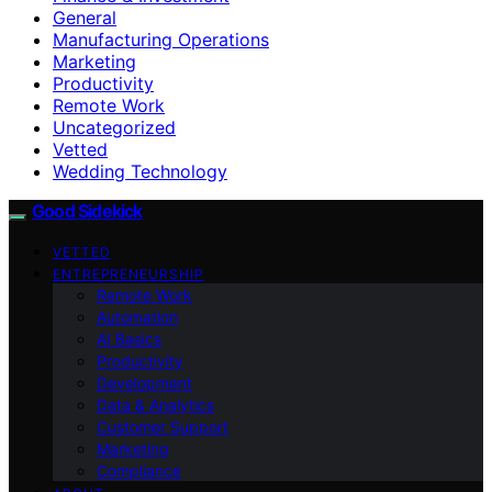
General
Manufacturing Operations
Marketing
Productivity
Remote Work
Uncategorized
Vetted
Wedding Technology
Good Sidekick
VETTED
ENTREPRENEURSHIP
Remote Work
Automation
AI Basics
Productivity
Development
Data & Analytics
Customer Support
Marketing
Compliance