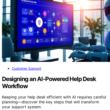
Customer Support
Designing an AI‑Powered Help Desk
Workflow
Keeping your help desk efficient with AI requires careful
planning—discover the key steps that will transform
your support system.