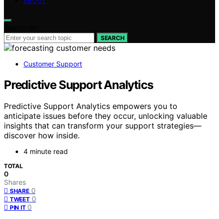
ABOUT
Search for:
SEARCH
Customer Support
Predictive Support Analytics
Predictive Support Analytics empowers you to
anticipate issues before they occur, unlocking valuable
insights that can transform your support strategies—
discover how inside.
4 minute read
TOTAL
0
Shares
0
SHARE
0
TWEET
0
PIN IT