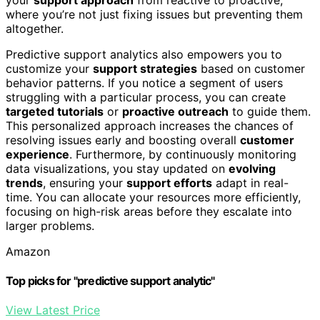
where you’re not just fixing issues but preventing them
altogether.
Predictive support analytics also empowers you to
customize your
support strategies
based on customer
behavior patterns. If you notice a segment of users
struggling with a particular process, you can create
targeted tutorials
or
proactive outreach
to guide them.
This personalized approach increases the chances of
resolving issues early and boosting overall
customer
experience
. Furthermore, by continuously monitoring
data visualizations, you stay updated on
evolving
trends
, ensuring your
support efforts
adapt in real-
time. You can allocate your resources more efficiently,
focusing on high-risk areas before they escalate into
larger problems.
Amazon
Top picks for "predictive support analytic"
View Latest Price