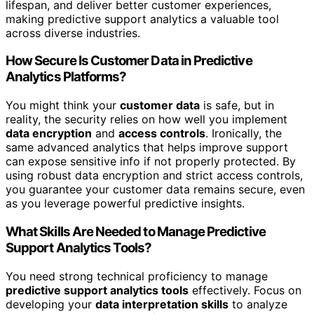
lifespan, and deliver better customer experiences,
making predictive support analytics a valuable tool
across diverse industries.
How Secure Is Customer Data in Predictive
Analytics Platforms?
You might think your
customer data
is safe, but in
reality, the security relies on how well you implement
data encryption
and
access controls
. Ironically, the
same advanced analytics that helps improve support
can expose sensitive info if not properly protected. By
using robust data encryption and strict access controls,
you guarantee your customer data remains secure, even
as you leverage powerful predictive insights.
What Skills Are Needed to Manage Predictive
Support Analytics Tools?
You need strong technical proficiency to manage
predictive support analytics tools
effectively. Focus on
developing your
data interpretation skills
to analyze