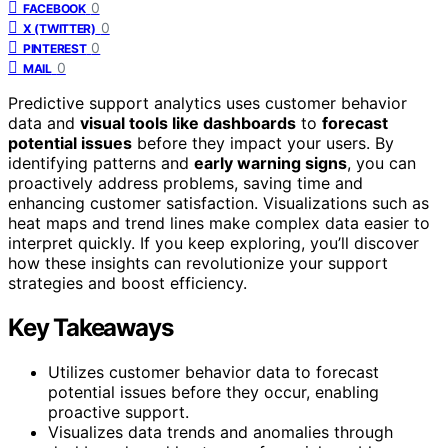
0
FACEBOOK
0
X (TWITTER)
0
PINTEREST
0
MAIL
Predictive support analytics uses customer behavior
data and
visual tools like dashboards
to
forecast
potential issues
before they impact your users. By
identifying patterns and
early warning signs
, you can
proactively address problems, saving time and
enhancing customer satisfaction. Visualizations such as
heat maps and trend lines make complex data easier to
interpret quickly. If you keep exploring, you’ll discover
how these insights can revolutionize your support
strategies and boost efficiency.
Key Takeaways
Utilizes customer behavior data to forecast
potential issues before they occur, enabling
proactive support.
Visualizes data trends and anomalies through