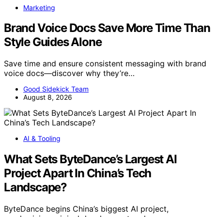
Marketing
Brand Voice Docs Save More Time Than
Style Guides Alone
Save time and ensure consistent messaging with brand
voice docs—discover why they’re…
Good Sidekick Team
August 8, 2026
AI & Tooling
What Sets ByteDance’s Largest AI
Project Apart In China’s Tech
Landscape?
ByteDance begins China’s biggest AI project,