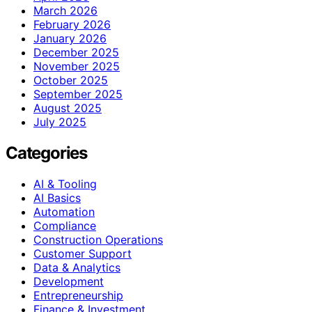
March 2026
February 2026
January 2026
December 2025
November 2025
October 2025
September 2025
August 2025
July 2025
Categories
AI & Tooling
AI Basics
Automation
Compliance
Construction Operations
Customer Support
Data & Analytics
Development
Entrepreneurship
Finance & Investment