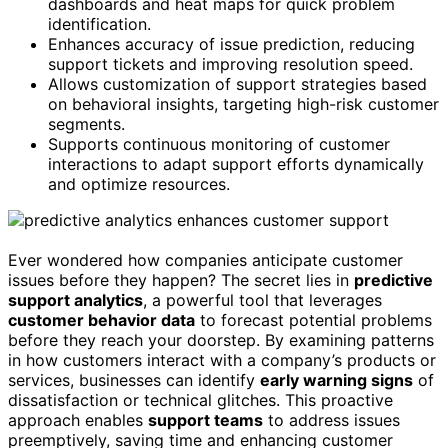
dashboards and heat maps for quick problem
identification.
Enhances accuracy of issue prediction, reducing
support tickets and improving resolution speed.
Allows customization of support strategies based
on behavioral insights, targeting high-risk customer
segments.
Supports continuous monitoring of customer
interactions to adapt support efforts dynamically
and optimize resources.
Ever wondered how companies anticipate customer
issues before they happen? The secret lies in
predictive
support analytics
, a powerful tool that leverages
customer behavior data
to forecast potential problems
before they reach your doorstep. By examining patterns
in how customers interact with a company’s products or
services, businesses can identify
early warning signs
of
dissatisfaction or technical glitches. This proactive
approach enables
support teams
to address issues
preemptively, saving time and enhancing customer