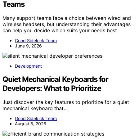
Teams
Many support teams face a choice between wired and
wireless headsets, but understanding their advantages
can help you decide which suits your needs best.
Good Sidekick Team
June 9, 2026
Development
Quiet Mechanical Keyboards for
Developers: What to Prioritize
Just discover the key features to prioritize for a quiet
mechanical keyboard that…
Good Sidekick Team
August 8, 2026