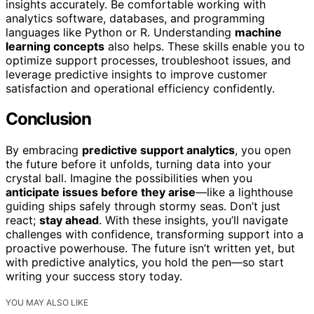
insights accurately. Be comfortable working with
analytics software, databases, and programming
languages like Python or R. Understanding
machine
learning concepts
also helps. These skills enable you to
optimize support processes, troubleshoot issues, and
leverage predictive insights to improve customer
satisfaction and operational efficiency confidently.
Conclusion
By embracing
predictive support analytics
, you open
the future before it unfolds, turning data into your
crystal ball. Imagine the possibilities when you
anticipate issues before they arise
—like a lighthouse
guiding ships safely through stormy seas. Don’t just
react;
stay ahead
. With these insights, you’ll navigate
challenges with confidence, transforming support into a
proactive powerhouse. The future isn’t written yet, but
with predictive analytics, you hold the pen—so start
writing your success story today.
YOU MAY ALSO LIKE