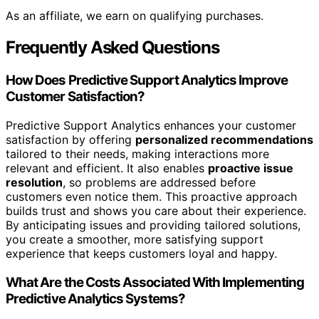
As an affiliate, we earn on qualifying purchases.
Frequently Asked Questions
How Does Predictive Support Analytics Improve
Customer Satisfaction?
Predictive Support Analytics enhances your customer
satisfaction by offering
personalized recommendations
tailored to their needs, making interactions more
relevant and efficient. It also enables
proactive issue
resolution
, so problems are addressed before
customers even notice them. This proactive approach
builds trust and shows you care about their experience.
By anticipating issues and providing tailored solutions,
you create a smoother, more satisfying support
experience that keeps customers loyal and happy.
What Are the Costs Associated With Implementing
Predictive Analytics Systems?