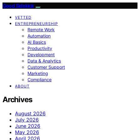
Good Sidekick
VETTED
ENTREPRENEURSHIP
Remote Work
Automation
AI Basics
Productivity
Development
Data & Analytics
Customer Support
Marketing
Compliance
ABOUT
Archives
August 2026
July 2026
June 2026
May 2026
April 2026