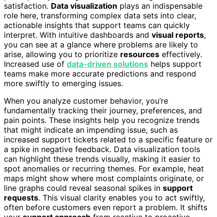
satisfaction.
Data visualization
plays an indispensable
role here, transforming complex data sets into clear,
actionable insights that support teams can quickly
interpret. With intuitive dashboards and
visual reports
,
you can see at a glance where problems are likely to
arise, allowing you to prioritize
resources
effectively.
Increased use of
data-driven solutions
helps support
teams make more accurate predictions and respond
more swiftly to emerging issues.
When you analyze customer behavior, you’re
fundamentally tracking their journey, preferences, and
pain points. These insights help you recognize trends
that might indicate an impending issue, such as
increased support tickets related to a specific feature or
a spike in negative feedback. Data visualization tools
can highlight these trends visually, making it easier to
spot anomalies or recurring themes. For example, heat
maps might show where most complaints originate, or
line graphs could reveal seasonal spikes in
support
requests
. This visual clarity enables you to act swiftly,
often before customers even report a problem. It shifts
your
support approach
from reactive to proactive,