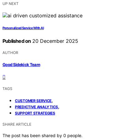
UP NEXT
Personalized Service With AI
Published on
20 December 2025
AUTHOR
Good Sidekick Team
TAGS
,
CUSTOMER SERVICE
,
PREDICTIVE ANALYTICS
SUPPORT STRATEGIES
SHARE ARTICLE
The post has been shared by
0
people.