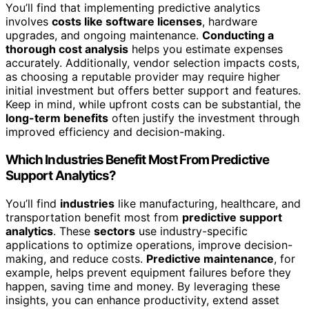
You’ll find that implementing predictive analytics
involves
costs like software licenses
, hardware
upgrades, and ongoing maintenance.
Conducting a
thorough cost analysis
helps you estimate expenses
accurately. Additionally, vendor selection impacts costs,
as choosing a reputable provider may require higher
initial investment but offers better support and features.
Keep in mind, while upfront costs can be substantial, the
long-term benefits
often justify the investment through
improved efficiency and decision-making.
Which Industries Benefit Most From Predictive
Support Analytics?
You’ll find
industries
like manufacturing, healthcare, and
transportation benefit most from
predictive support
analytics
. These
sectors
use industry-specific
applications to optimize operations, improve decision-
making, and reduce costs.
Predictive maintenance
, for
example, helps prevent equipment failures before they
happen, saving time and money. By leveraging these
insights, you can enhance productivity, extend asset