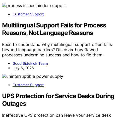
Customer Support
Multilingual Support Fails for Process
Reasons, Not Language Reasons
Keen to understand why multilingual support often fails
beyond language barriers? Discover how flawed
processes undermine success and how to fix them.
Good Sidekick Team
July 6, 2026
Customer Support
UPS Protection for Service Desks During
Outages
Ineffective UPS protection can leave your service desk