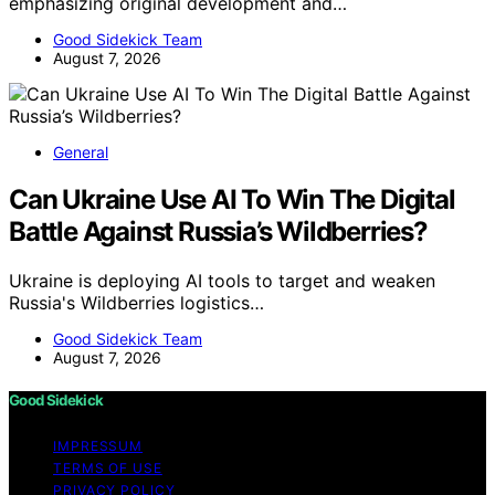
emphasizing original development and…
Good Sidekick Team
August 7, 2026
General
Can Ukraine Use AI To Win The Digital
Battle Against Russia’s Wildberries?
Ukraine is deploying AI tools to target and weaken
Russia's Wildberries logistics…
Good Sidekick Team
August 7, 2026
Good Sidekick
IMPRESSUM
TERMS OF USE
PRIVACY POLICY