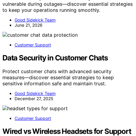
vulnerable during outages—discover essential strategies
to keep your operations running smoothly.
Good Sidekick Team
June 21, 2026
Customer Support
Data Security in Customer Chats
Protect customer chats with advanced security
measures—discover essential strategies to keep
sensitive information safe and maintain trust.
Good Sidekick Team
December 27, 2025
Customer Support
Wired vs Wireless Headsets for Support