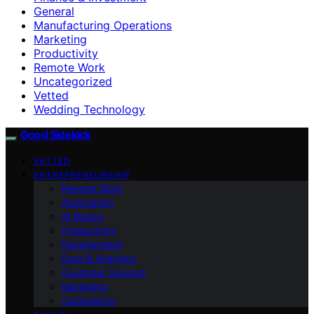
General
Manufacturing Operations
Marketing
Productivity
Remote Work
Uncategorized
Vetted
Wedding Technology
Good Sidekick
VETTED
ENTREPRENEURSHIP
Remote Work
Automation
AI Basics
Productivity
Development
Data & Analytics
Customer Support
Marketing
Compliance