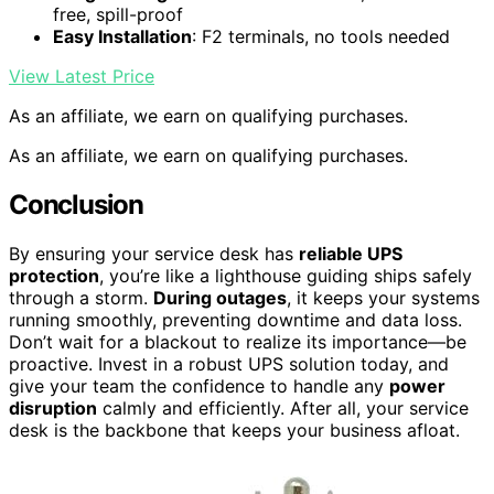
free, spill-proof
Easy Installation
: F2 terminals, no tools needed
View Latest Price
As an affiliate, we earn on qualifying purchases.
As an affiliate, we earn on qualifying purchases.
Conclusion
By ensuring your service desk has
reliable UPS
protection
, you’re like a lighthouse guiding ships safely
through a storm.
During outages
, it keeps your systems
running smoothly, preventing downtime and data loss.
Don’t wait for a blackout to realize its importance—be
proactive. Invest in a robust UPS solution today, and
give your team the confidence to handle any
power
disruption
calmly and efficiently. After all, your service
desk is the backbone that keeps your business afloat.