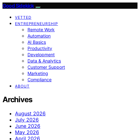
Good Sidekick
VETTED
ENTREPRENEURSHIP
Remote Work
Automation
AI Basics
Productivity
Development
Data & Analytics
Customer Support
Marketing
Compliance
ABOUT
Archives
August 2026
July 2026
June 2026
May 2026
April 2026