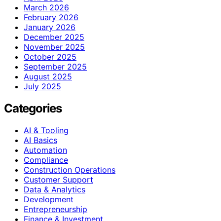
March 2026
February 2026
January 2026
December 2025
November 2025
October 2025
September 2025
August 2025
July 2025
Categories
AI & Tooling
AI Basics
Automation
Compliance
Construction Operations
Customer Support
Data & Analytics
Development
Entrepreneurship
Finance & Investment