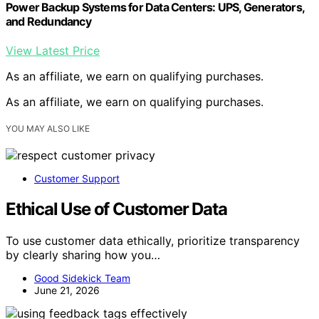
Power Backup Systems for Data Centers: UPS, Generators,
and Redundancy
View Latest Price
As an affiliate, we earn on qualifying purchases.
As an affiliate, we earn on qualifying purchases.
YOU MAY ALSO LIKE
Customer Support
Ethical Use of Customer Data
To use customer data ethically, prioritize transparency
by clearly sharing how you…
Good Sidekick Team
June 21, 2026