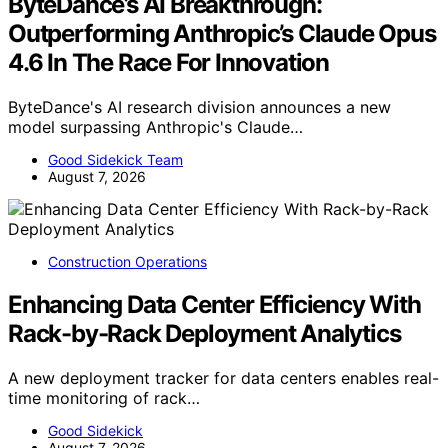
ByteDance’s AI Breakthrough:
Outperforming Anthropic’s Claude Opus
4.6 In The Race For Innovation
ByteDance's AI research division announces a new
model surpassing Anthropic's Claude…
Good Sidekick Team
August 7, 2026
Construction Operations
Enhancing Data Center Efficiency With
Rack-by-Rack Deployment Analytics
A new deployment tracker for data centers enables real-
time monitoring of rack…
Good Sidekick
August 7, 2026