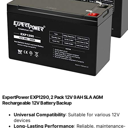
ExpertPower EXP1290, 2 Pack 12V 9AH SLA AGM
Rechargeable 12V Battery Backup
Universal Compatibility
: Suitable for various 12V
devices
Long-Lasting Performance
: Reliable, maintenance-