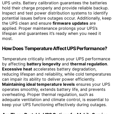
UPS units. Battery calibration guarantees the batteries
hold their charge properly and provide reliable backup.
Inspect and test power distribution systems to identify
potential issues before outages occur. Additionally, keep
the UPS clean and ensure
firmware updates
are
applied. Proper maintenance prolongs your UPS’s
lifespan and guarantees it’s ready when you need it
most.
How Does Temperature Affect UPS Performance?
Temperature critically influences your UPS performance
by affecting
battery longevity
and
thermal regulation
.
Excessive heat
accelerates battery degradation,
reducing lifespan and reliability, while cold temperatures
can impair its ability to deliver power efficiently.
Maintaining ideal temperature levels
ensures your UPS
operates smoothly, extends battery life, and prevents
overheating. Proper thermal regulation, such as
adequate ventilation and climate control, is essential to
keep your UPS functioning effectively during outages.