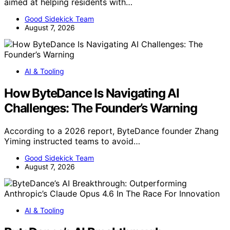
aimed at helping residents with…
Good Sidekick Team
August 7, 2026
AI & Tooling
How ByteDance Is Navigating AI
Challenges: The Founder’s Warning
According to a 2026 report, ByteDance founder Zhang
Yiming instructed teams to avoid…
Good Sidekick Team
August 7, 2026
AI & Tooling