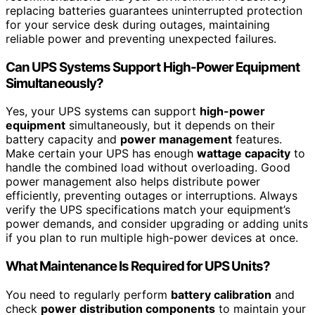
replacing batteries guarantees uninterrupted protection
for your service desk during outages, maintaining
reliable power and preventing unexpected failures.
Can UPS Systems Support High-Power Equipment
Simultaneously?
Yes, your UPS systems can support
high-power
equipment
simultaneously, but it depends on their
battery capacity and
power management
features.
Make certain your UPS has enough
wattage capacity
to
handle the combined load without overloading. Good
power management also helps distribute power
efficiently, preventing outages or interruptions. Always
verify the UPS specifications match your equipment’s
power demands, and consider upgrading or adding units
if you plan to run multiple high-power devices at once.
What Maintenance Is Required for UPS Units?
You need to regularly perform
battery calibration
and
check
power distribution components
to maintain your