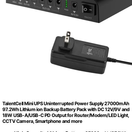
TalentCell Mini UPS Uninterrupted Power Supply 27000mAh
97.2Wh Lithium ion Backup Battery Pack with DC 12V/9V and
18W USB-A/USB-C PD Output for Router/Modem/LED Light,
CCTV Camera, Smartphone and more