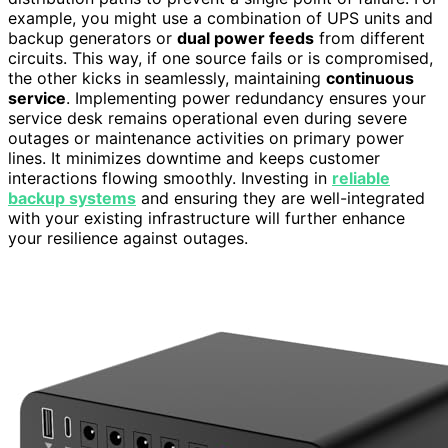
example, you might use a combination of UPS units and
backup generators or
dual power feeds
from different
circuits. This way, if one source fails or is compromised,
the other kicks in seamlessly, maintaining
continuous
service
. Implementing power redundancy ensures your
service desk remains operational even during severe
outages or maintenance activities on primary power
lines. It minimizes downtime and keeps customer
interactions flowing smoothly. Investing in
reliable
backup systems
and ensuring they are well-integrated
with your existing infrastructure will further enhance
your resilience against outages.