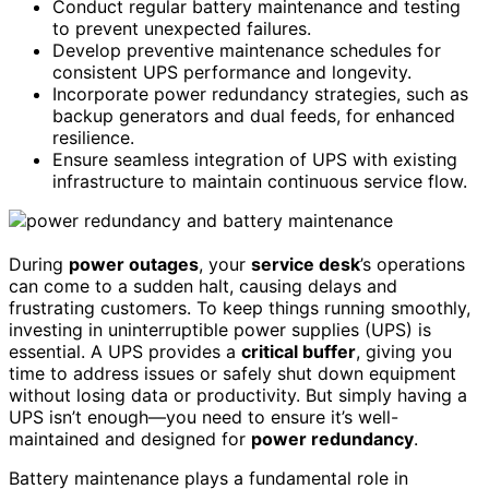
Conduct regular battery maintenance and testing
to prevent unexpected failures.
Develop preventive maintenance schedules for
consistent UPS performance and longevity.
Incorporate power redundancy strategies, such as
backup generators and dual feeds, for enhanced
resilience.
Ensure seamless integration of UPS with existing
infrastructure to maintain continuous service flow.
During
power outages
, your
service desk
’s operations
can come to a sudden halt, causing delays and
frustrating customers. To keep things running smoothly,
investing in uninterruptible power supplies (UPS) is
essential. A UPS provides a
critical buffer
, giving you
time to address issues or safely shut down equipment
without losing data or productivity. But simply having a
UPS isn’t enough—you need to ensure it’s well-
maintained and designed for
power redundancy
.
Battery maintenance plays a fundamental role in