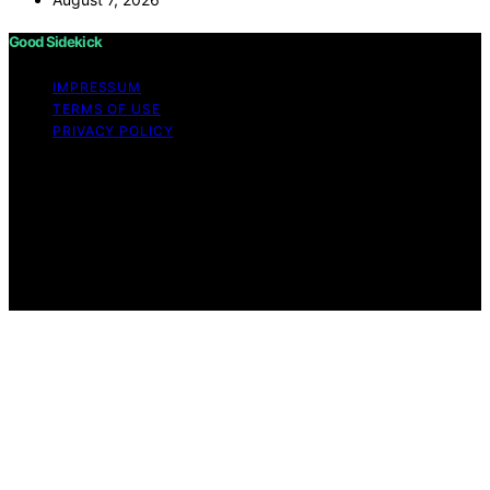
Good Sidekick
IMPRESSUM
TERMS OF USE
PRIVACY POLICY
Copyright © 2026 Good Sidekick Content on Good
Sidekick is created and published using artificial
intelligence (AI) for general informational and
educational purposes. Affiliate disclaimer As an affiliate,
we may earn a commission from qualifying purchases.
We get commissions for purchases made through links
on this website from Amazon and other third parties.