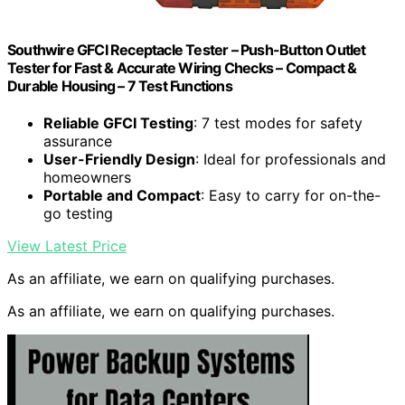
Southwire GFCI Receptacle Tester – Push-Button Outlet
Tester for Fast & Accurate Wiring Checks – Compact &
Durable Housing – 7 Test Functions
Reliable GFCI Testing
: 7 test modes for safety
assurance
User-Friendly Design
: Ideal for professionals and
homeowners
Portable and Compact
: Easy to carry for on-the-
go testing
View Latest Price
As an affiliate, we earn on qualifying purchases.
As an affiliate, we earn on qualifying purchases.