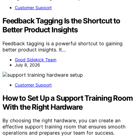
Customer Support
Feedback Tagging Is the Shortcut to
Better Product Insights
Feedback tagging is a powerful shortcut to gaining
better product insights. It…
Good Sidekick Team
July 8, 2026
Customer Support
How to Set Up a Support Training Room
With the Right Hardware
By choosing the right hardware, you can create an
effective support training room that ensures smooth
operations and prepares your team for success.