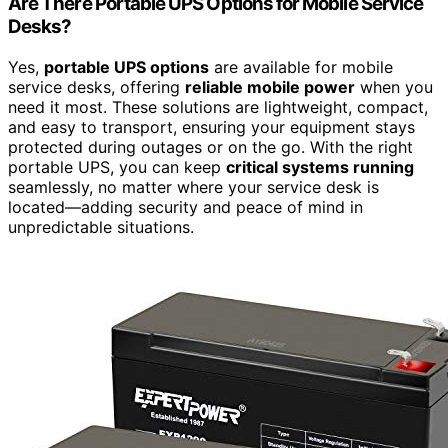
Are There Portable UPS Options for Mobile Service
Desks?
Yes,
portable UPS options
are available for mobile
service desks, offering
reliable mobile power
when you
need it most. These solutions are lightweight, compact,
and easy to transport, ensuring your equipment stays
protected during outages or on the go. With the right
portable UPS, you can keep
critical systems running
seamlessly, no matter where your service desk is
located—adding security and peace of mind in
unpredictable situations.