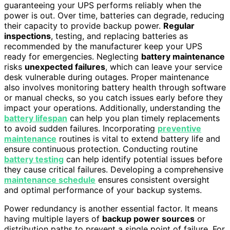
guaranteeing your UPS performs reliably when the
power is out. Over time, batteries can degrade, reducing
their capacity to provide backup power.
Regular
inspections
, testing, and replacing batteries as
recommended by the manufacturer keep your UPS
ready for emergencies. Neglecting
battery maintenance
risks
unexpected failures
, which can leave your service
desk vulnerable during outages. Proper maintenance
also involves monitoring battery health through software
or manual checks, so you catch issues early before they
impact your operations. Additionally, understanding the
battery lifespan
can help you plan timely replacements
to avoid sudden failures. Incorporating
preventive
maintenance
routines is vital to extend battery life and
ensure continuous protection. Conducting routine
battery testing
can help identify potential issues before
they cause critical failures. Developing a comprehensive
maintenance schedule
ensures consistent oversight
and optimal performance of your backup systems.
Power redundancy is another essential factor. It means
having multiple layers of
backup power sources
or
distribution paths to prevent a single point of failure. For