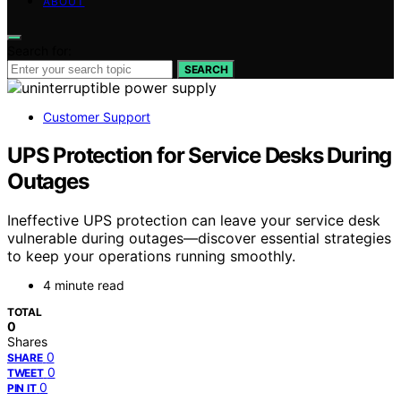
ABOUT
Search for:
SEARCH
Customer Support
UPS Protection for Service Desks During
Outages
Ineffective UPS protection can leave your service desk
vulnerable during outages—discover essential strategies
to keep your operations running smoothly.
4 minute read
TOTAL
0
Shares
0
SHARE
0
TWEET
0
PIN IT