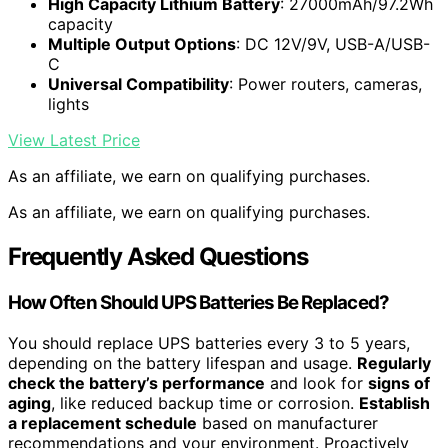
High Capacity Lithium Battery
: 27000mAh/97.2Wh
capacity
Multiple Output Options
: DC 12V/9V, USB-A/USB-
C
Universal Compatibility
: Power routers, cameras,
lights
View Latest Price
As an affiliate, we earn on qualifying purchases.
As an affiliate, we earn on qualifying purchases.
Frequently Asked Questions
How Often Should UPS Batteries Be Replaced?
You should replace UPS batteries every 3 to 5 years,
depending on the battery lifespan and usage.
Regularly
check the battery’s performance
and look for
signs of
aging
, like reduced backup time or corrosion.
Establish
a replacement schedule
based on manufacturer
recommendations and your environment. Proactively