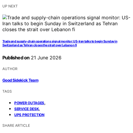
UP NEXT
Trade and supply-chain operations signal monitor: US-Iran talks to begin Sunday in
Switzerland as Tehran closes the strait over Lebanon fi
Published on
21 June 2026
AUTHOR
Good Sidekick Team
TAGS
,
POWER OUTAGES
,
SERVICE DESK
UPS PROTECTION
SHARE ARTICLE