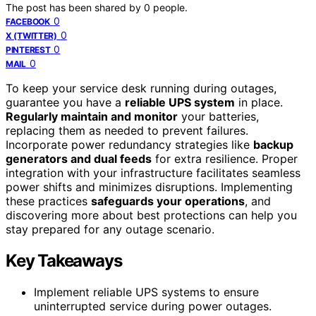
The post has been shared by
0
people.
0
FACEBOOK
0
X (TWITTER)
0
PINTEREST
0
MAIL
To keep your service desk running during outages,
guarantee you have a
reliable UPS system
in place.
Regularly maintain and monitor
your batteries,
replacing them as needed to prevent failures.
Incorporate power redundancy strategies like
backup
generators and dual feeds
for extra resilience. Proper
integration with your infrastructure facilitates seamless
power shifts and minimizes disruptions. Implementing
these practices
safeguards your operations
, and
discovering more about best protections can help you
stay prepared for any outage scenario.
Key Takeaways
Implement reliable UPS systems to ensure
uninterrupted service during power outages.