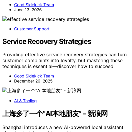
Good Sidekick Team
June 13, 2026
Customer Support
Service Recovery Strategies
Providing effective service recovery strategies can turn
customer complaints into loyalty, but mastering these
techniques is essential—discover how to succeed.
Good Sidekick Team
December 26, 2025
AI & Tooling
上海多了一个“AI本地朋友” – 新浪网
Shanghai introduces a new AI-powered local assistant