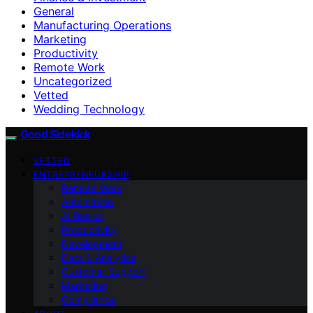
General
Manufacturing Operations
Marketing
Productivity
Remote Work
Uncategorized
Vetted
Wedding Technology
Good Sidekick
VETTED
ENTREPRENEURSHIP
Remote Work
Automation
AI Basics
Productivity
Development
Data & Analytics
Customer Support
Marketing
Compliance