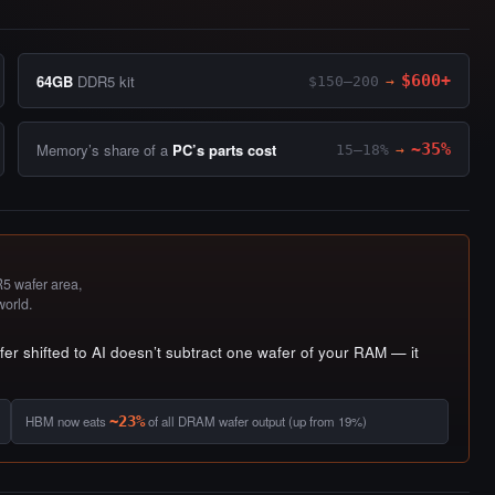
64GB
DDR5 kit
$600+
$150–200
→
Memory’s share of a
PC’s parts cost
~35%
15–18%
→
 wafer area,
world.
r shifted to AI doesn’t subtract one wafer of your RAM — it
HBM now eats
~23%
of all DRAM wafer output (up from 19%)