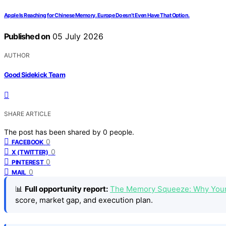
Apple Is Reaching for Chinese Memory. Europe Doesn’t Even Have That Option.
Published on
05 July 2026
AUTHOR
Good Sidekick Team
SHARE ARTICLE
The post has been shared by
0
people.
0
FACEBOOK
0
X (TWITTER)
0
PINTEREST
0
MAIL
📊
Full opportunity report:
The Memory Squeeze: Why Your
score, market gap, and execution plan.