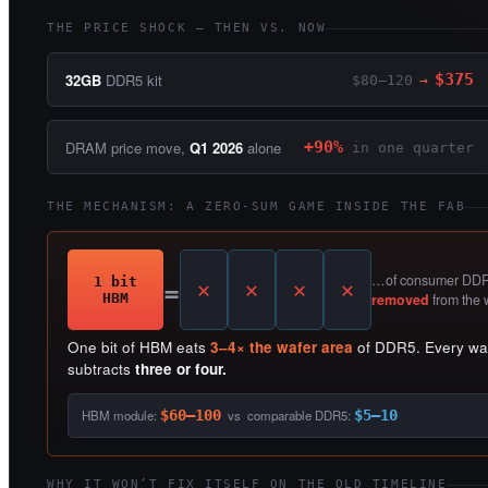
THE PRICE SHOCK — THEN VS. NOW
32GB
DDR5 kit
$375
$80–120
→
DRAM price move,
Q1 2026
alone
+90%
in one quarter
THE MECHANISM: A ZERO-SUM GAME INSIDE THE FAB
=
…of consumer DDR5
1 bit
HBM
removed
from the 
One bit of HBM eats
3–4× the wafer area
of DDR5. Every wafe
subtracts
three or four.
HBM module:
$60–100
vs comparable DDR5:
$5–10
WHY IT WON’T FIX ITSELF ON THE OLD TIMELINE