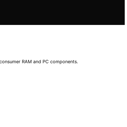
 in consumer RAM and PC components.