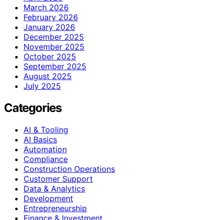
March 2026
February 2026
January 2026
December 2025
November 2025
October 2025
September 2025
August 2025
July 2025
Categories
AI & Tooling
AI Basics
Automation
Compliance
Construction Operations
Customer Support
Data & Analytics
Development
Entrepreneurship
Finance & Investment