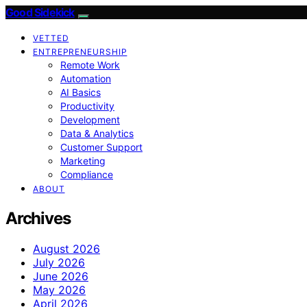
Good Sidekick
VETTED
ENTREPRENEURSHIP
Remote Work
Automation
AI Basics
Productivity
Development
Data & Analytics
Customer Support
Marketing
Compliance
ABOUT
Archives
August 2026
July 2026
June 2026
May 2026
April 2026