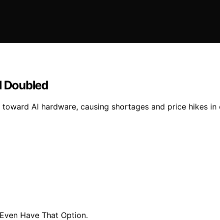
l Doubled
on toward AI hardware, causing shortages and price hikes