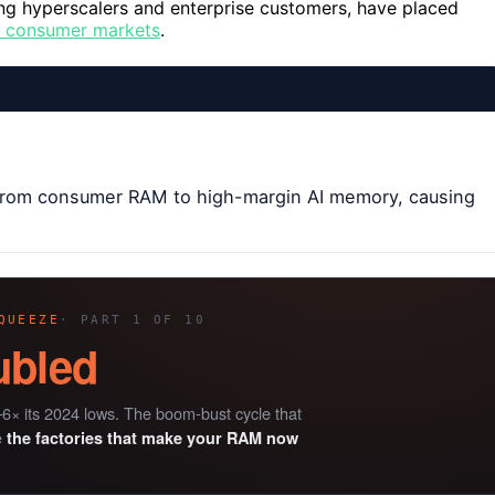
ing hyperscalers and enterprise customers, have placed
r consumer markets
.
 from consumer RAM to high-margin AI memory, causing
QUEEZE
· PART 1 OF 10
ubled
6× its 2024 lows. The boom-bust cycle that
e
the factories that make your RAM now