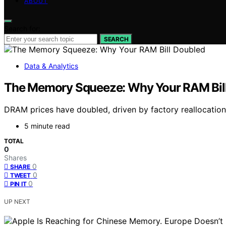
ABOUT
Search for:
SEARCH
Data & Analytics
The Memory Squeeze: Why Your RAM Bil
DRAM prices have doubled, driven by factory reallocati
5 minute read
TOTAL
0
Shares
0
SHARE
0
TWEET
0
PIN IT
UP NEXT