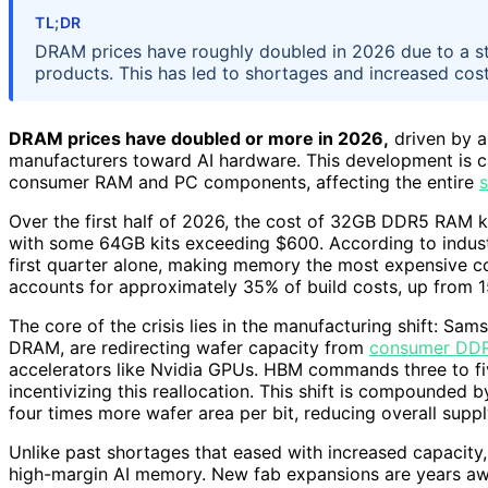
TL;DR
DRAM prices have roughly doubled in 2026 due to a st
products. This has led to shortages and increased cos
DRAM prices have doubled or more in 2026,
driven by a
manufacturers toward AI hardware. This development is ca
consumer RAM and PC components, affecting the entire
s
Over the first half of 2026, the cost of 32GB DDR5 RAM 
with some 64GB kits exceeding $600. According to indust
first quarter alone, making memory the most expensive 
accounts for approximately 35% of build costs, up from 1
The core of the crisis lies in the manufacturing shift: Sa
DRAM, are redirecting wafer capacity from
consumer DD
accelerators like Nvidia GPUs. HBM commands three to fi
incentivizing this reallocation. This shift is compounded
four times more wafer area per bit, reducing overall su
Unlike past shortages that eased with increased capacity, 
high-margin AI memory. New fab expansions are years aw