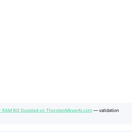
 RAM Bill Doubled on ThorstenMeyerAI.com
— validation