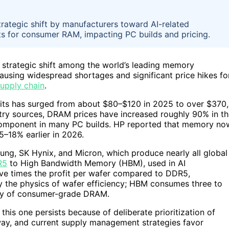
rategic shift by manufacturers toward AI-related
ts for consumer RAM, impacting PC builds and pricing.
 strategic shift among the world’s leading memory
using widespread shortages and significant price hikes fo
upply chain
.
kits has surged from about $80–$120 in 2025 to over $370,
ry sources, DRAM prices have increased roughly 90% in th
component in many PC builds. HP reported that memory no
5–18% earlier in 2026.
msung, SK Hynix, and Micron, which produce nearly all global
R5
to High Bandwidth Memory (HBM), used in AI
ve times the profit per wafer compared to DDR5,
 by the physics of wafer efficiency; HBM consumes three to
pply of consumer-grade DRAM.
this one persists because of deliberate prioritization of
ay, and current supply management strategies favor