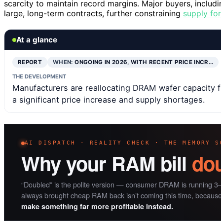
scarcity to maintain record margins. Major buyers, includ
large, long-term contracts, further constraining
supply fo
At a glance
REPORT
WHEN:
ONGOING IN 2026, WITH RECENT PRICE INCR…
THE DEVELOPMENT
Manufacturers are reallocating DRAM wafer capacity
a significant price increase and supply shortages.
AI DISPATCH · REALITY CHECK · THE MEMORY S
Why your RAM bill
do
“Doubled” is the polite version — consumer DRAM is running 3–
always brought cheap RAM back isn’t coming this time, becaus
make something far more profitable instead.