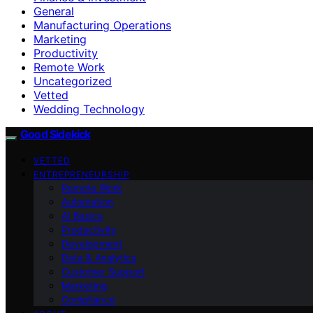
General
Manufacturing Operations
Marketing
Productivity
Remote Work
Uncategorized
Vetted
Wedding Technology
Good Sidekick
VETTED
ENTREPRENEURSHIP
Remote Work
Automation
AI Basics
Productivity
Development
Data & Analytics
Customer Support
Marketing
Compliance