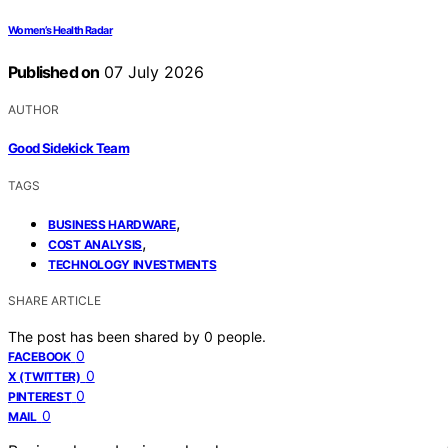
Women’s Health Radar
Published on
07 July 2026
AUTHOR
Good Sidekick Team
TAGS
,
BUSINESS HARDWARE
,
COST ANALYSIS
TECHNOLOGY INVESTMENTS
SHARE ARTICLE
The post has been shared by
0
people.
0
FACEBOOK
0
X (TWITTER)
0
PINTEREST
0
MAIL