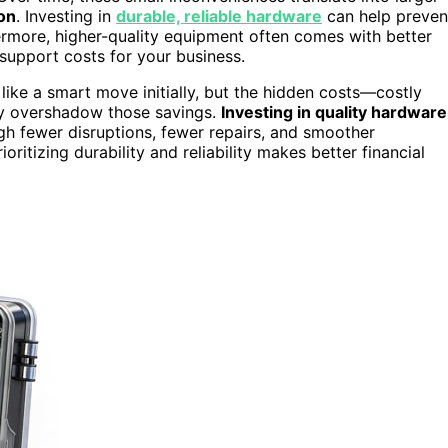
on
. Investing in
durable, reliable hardware
can help preven
ermore, higher-quality equipment often comes with better
support costs for your business.
ike a smart move initially, but the hidden costs—costly
ly overshadow those savings.
Investing in quality hardware
gh fewer disruptions, fewer repairs, and smoother
oritizing durability and reliability makes better financial