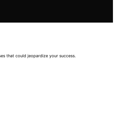
s that could jeopardize your success.