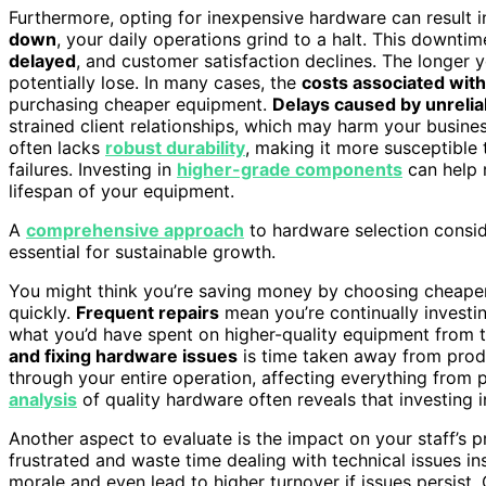
Furthermore, opting for inexpensive hardware can result 
down
, your daily operations grind to a halt. This downtim
delayed
, and customer satisfaction declines. The longer
potentially lose. In many cases, the
costs associated wit
purchasing cheaper equipment.
Delays caused by unreli
strained client relationships, which may harm your busines
often lacks
robust durability
, making it more susceptible
failures. Investing in
higher-grade components
can help 
lifespan of your equipment.
A
comprehensive approach
to hardware selection consider
essential for sustainable growth.
You might think you’re saving money by choosing cheaper 
quickly.
Frequent repairs
mean you’re continually investi
what you’d have spent on higher-quality equipment from t
and fixing hardware issues
is time taken away from produ
through your entire operation, affecting everything from 
analysis
of quality hardware often reveals that investing 
Another aspect to evaluate is the impact on your staff’s 
frustrated and waste time dealing with technical issues ins
morale and even lead to higher turnover if issues persist. 