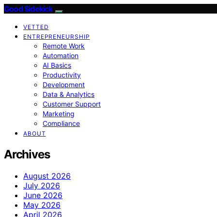
Good Sidekick
VETTED
ENTREPRENEURSHIP
Remote Work
Automation
AI Basics
Productivity
Development
Data & Analytics
Customer Support
Marketing
Compliance
ABOUT
Archives
August 2026
July 2026
June 2026
May 2026
April 2026