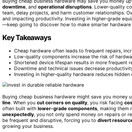
Buying cheap business hardware may save you money upfro
downtime
, and
operational disruptions
. Lower-quality c
team, delay projects, and harm customer relationships. O
and impacting productivity. Investing in higher-grade eq
—keep going to discover how to make smarter hardware c
Key Takeaways
Cheap hardware often leads to frequent repairs, inc
Low-quality components increase the risk of hardwa
Shortened device lifespan results in more frequent r
Downtime and technical issues decrease productivit
Investing in higher-quality hardware reduces hidden
Buying cheap business hardware might save you money upf
line
. When you
cut corners on quality
, you risk facing
cos
often built with
lower-grade components
, making them
unexpectedly
, you not only spend money on repairs or r
be frequent and disruptive, forcing you to
divert resource
growing your business.