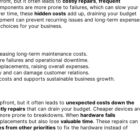
nt, but it often leads to
costly repairs
,
frequent
omponents are more prone to failures, which can slow your
ver time, these
hidden costs
add up, draining your budget
uipment can prevent recurring issues and long-term expense
hoices for your business.
reasing long-term maintenance costs.
re failures and operational downtime.
eplacements, raising overall expenses.
y and can damage customer relations.
 costs and supports sustainable business growth.
ront, but it often leads to
unexpected costs down the
tly repairs
that can drain your budget. Cheaper devices ar
 more prone to breakdowns. When
hardware fails
eplacements but also lose
valuable time
. These repairs can
s from other priorities
to fix the hardware instead of