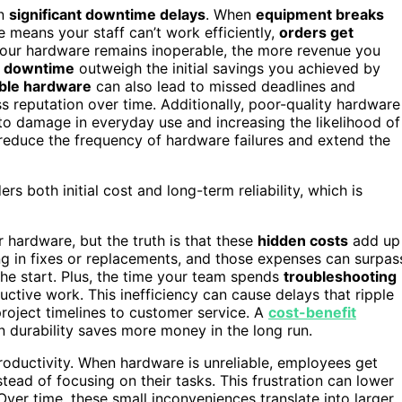
in
significant downtime delays
. When
equipment breaks
e means your staff can’t work efficiently,
orders get
 your hardware remains inoperable, the more revenue you
h downtime
outweigh the initial savings you achieved by
able hardware
can also lead to missed deadlines and
s reputation over time. Additionally, poor-quality hardware
 to damage in everyday use and increasing the likelihood of
reduce the frequency of hardware failures and extend the
s both initial cost and long-term reliability, which is
hardware, but the truth is that these
hidden costs
add up
ng in fixes or replacements, and those expenses can surpas
he start. Plus, the time your team spends
troubleshooting
ctive work. This inefficiency can cause delays that ripple
project timelines to customer service. A
cost-benefit
in durability saves more money in the long run.
productivity. When hardware is unreliable, employees get
tead of focusing on their tasks. This frustration can lower
Over time, these small inconveniences translate into larger