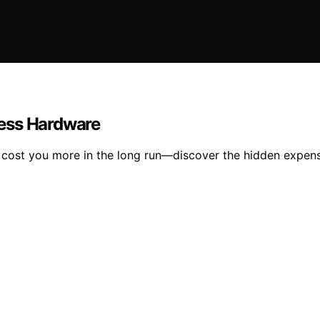
ness Hardware
ost you more in the long run—discover the hidden expense