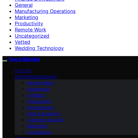
General
Manufacturing Operations
Marketing
Productivity
Remote Work
Uncategorized
Vetted
Wedding Technology
Good Sidekick
VETTED
ENTREPRENEURSHIP
Remote Work
Automation
AI Basics
Productivity
Development
Data & Analytics
Customer Support
Marketing
Compliance