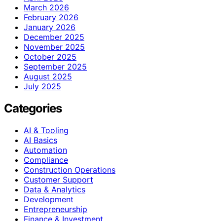
March 2026
February 2026
January 2026
December 2025
November 2025
October 2025
September 2025
August 2025
July 2025
Categories
AI & Tooling
AI Basics
Automation
Compliance
Construction Operations
Customer Support
Data & Analytics
Development
Entrepreneurship
Finance & Investment