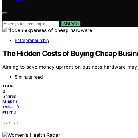
ABOUT
Search for:
SEARCH
Entrepreneurship
The Hidden Costs of Buying Cheap Busi
Aiming to save money upfront on business hardware may c
5 minute read
TOTAL
0
Shares
0
SHARE
0
TWEET
0
PIN IT
UP NEXT