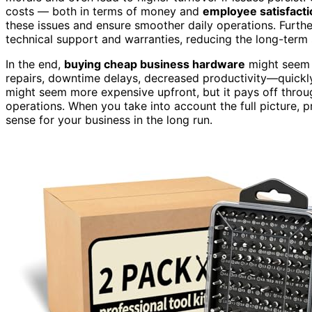
costs — both in terms of money and
employee satisfacti
these issues and ensure smoother daily operations. Furth
technical support and warranties, reducing the long-term 
In the end,
buying cheap business hardware
might seem l
repairs, downtime delays, decreased productivity—quick
might seem more expensive upfront, but it pays off throu
operations. When you take into account the full picture, pri
sense for your business in the long run.