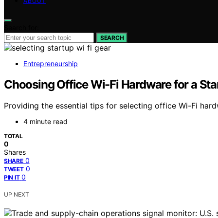
ABOUT
Search for:
SEARCH
Entrepreneurship
Choosing Office Wi-Fi Hardware for a St
Providing the essential tips for selecting office Wi-Fi har
4 minute read
TOTAL
0
Shares
0
SHARE
0
TWEET
0
PIN IT
UP NEXT