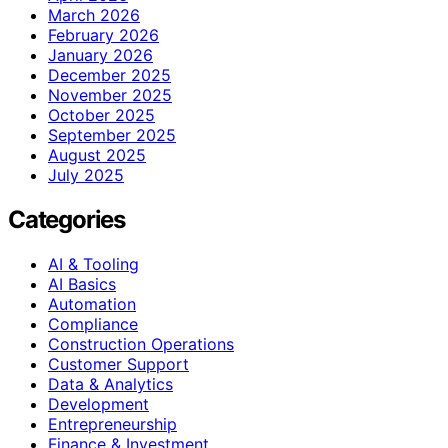
March 2026
February 2026
January 2026
December 2025
November 2025
October 2025
September 2025
August 2025
July 2025
Categories
AI & Tooling
AI Basics
Automation
Compliance
Construction Operations
Customer Support
Data & Analytics
Development
Entrepreneurship
Finance & Investment