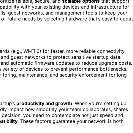
ritize reliable, secure, and
scalable options
that support
atibility with your existing devices and infrastructure for
walls, guest networks, and management tools to keep your
f future needs by selecting hardware that’s easy to upda
rds (e.g., Wi-Fi 6) for faster, more reliable connectivity.
s, and guest networks to protect sensitive startup data.
 and automatic firmware updates to reduce upgrade costs.
 a variety of devices to prevent performance bottlenecks.
itoring, maintenance, and security enforcement for long-
tartup’s
productivity and growth
. When you’re setting up
dly impact how smoothly your team collaborates, shares
d decision, you need to contemplate not just speed and
tibility
. These factors guarantee your network is both