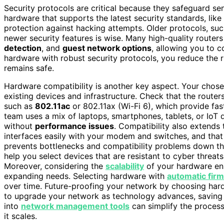
Security protocols are critical because they safeguard sen
hardware that supports the latest security standards, like
protection against hacking attempts. Older protocols, su
newer security features is wise. Many high-quality router
detection
, and
guest network options
, allowing you to 
hardware with robust security protocols, you reduce the r
remains safe.
Hardware compatibility is another key aspect. Your chose
existing devices and infrastructure. Check that the route
such as
802.11ac
or 802.11ax (Wi-Fi 6), which provide fas
team uses a mix of laptops, smartphones, tablets, or Io
without
performance issues
. Compatibility also extends
interfaces easily with your modem and switches, and that 
prevents bottlenecks and compatibility problems down the
help you select devices that are resistant to cyber threat
Moreover, considering the
scalability
of your hardware en
expanding needs. Selecting hardware with
automatic fir
over time. Future-proofing your network by choosing ha
to upgrade your network as technology advances, saving c
into
network management tools
can simplify the process
it scales.