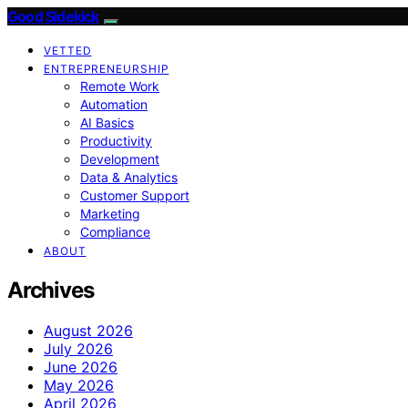
Good Sidekick
VETTED
ENTREPRENEURSHIP
Remote Work
Automation
AI Basics
Productivity
Development
Data & Analytics
Customer Support
Marketing
Compliance
ABOUT
Archives
August 2026
July 2026
June 2026
May 2026
April 2026