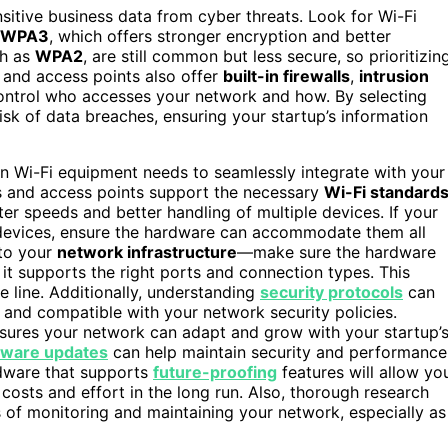
sitive business data from cyber threats. Look for Wi-Fi
WPA3
, which offers stronger encryption and better
ch as
WPA2
, are still common but less secure, so prioritizin
s and access points also offer
built-in firewalls
,
intrusion
control who accesses your network and how. By selecting
isk of data breaches, ensuring your startup’s information
n Wi-Fi equipment needs to seamlessly integrate with your
rs and access points support the necessary
Wi-Fi standard
ter speeds and better handling of multiple devices. If your
T devices, ensure the hardware can accommodate them all
 to your
network infrastructure
—make sure the hardware
it supports the right ports and connection types. This
 line. Additionally, understanding
security protocols
can
s and compatible with your network security policies.
sures your network can adapt and grow with your startup’
mware updates
can help maintain security and performance
rdware that supports
future-proofing
features will allow yo
osts and effort in the long run. Also, thorough research
 of monitoring and maintaining your network, especially as