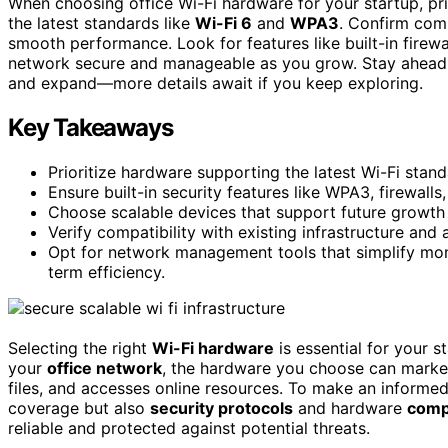
When choosing office Wi-Fi hardware for your startup, prio
the latest standards like
Wi-Fi 6
and
WPA3
. Confirm comp
smooth performance. Look for features like built-in fire
network secure and manageable as you grow. Stay ahead o
and expand—more details await if you keep exploring.
Key Takeaways
Prioritize hardware supporting the latest Wi-Fi standa
Ensure built-in security features like WPA3, firewall
Choose scalable devices that support future growth
Verify compatibility with existing infrastructure and
Opt for network management tools that simplify mon
term efficiency.
Selecting the right
Wi-Fi hardware
is essential for your s
your
office network
, the hardware you choose can marke
files, and accesses online resources. To make an informe
coverage but also
security protocols
and hardware
compa
reliable and protected against potential threats.