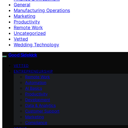
General
Manufacturing Operations
Marketing
Productivity
Remote Work
Uncategorized
Vetted
Wedding Technology
Good Sidekick
VETTED
ENTREPRENEURSHIP
Remote Work
Automation
AI Basics
Productivity
Development
Data & Analytics
Customer Support
Marketing
Compliance