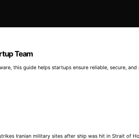
artup Team
dware, this guide helps startups ensure reliable, secure, and