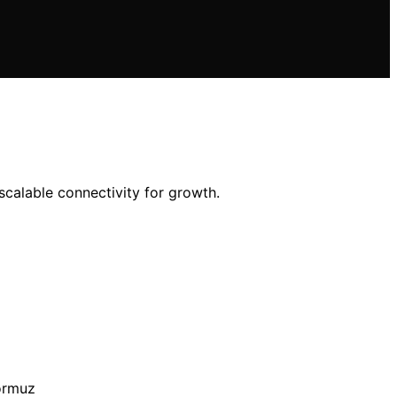
 scalable connectivity for growth.