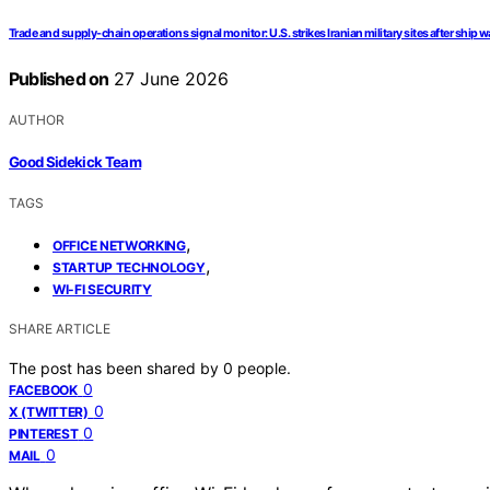
Trade and supply-chain operations signal monitor: U.S. strikes Iranian military sites after ship w
Published on
27 June 2026
AUTHOR
Good Sidekick Team
TAGS
,
OFFICE NETWORKING
,
STARTUP TECHNOLOGY
WI-FI SECURITY
SHARE ARTICLE
The post has been shared by
0
people.
0
FACEBOOK
0
X (TWITTER)
0
PINTEREST
0
MAIL