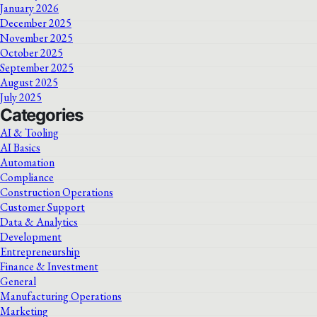
January 2026
December 2025
November 2025
October 2025
September 2025
August 2025
July 2025
Categories
AI & Tooling
AI Basics
Automation
Compliance
Construction Operations
Customer Support
Data & Analytics
Development
Entrepreneurship
Finance & Investment
General
Manufacturing Operations
Marketing