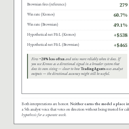
Brownian fires (reference)
279
Win rate (Kronos)
60.7%
Win rate (Brownian)
49.1%
Hypothetical net P&L (Kronos)
+$538
Hypothetical net P&L (Brownian)
+$465
Fires
~28% less often
and wins more reliably when it does. If
you use Kronos as a directional signal in a broader system that
does its own sizing — closer to how
TradingAgents
uses analyst
outputs — the directional accuracy might still be useful.
Both interpretations are honest.
Neither earns the model a place i
a 5th analyst voice that votes on direction without being trusted for ca
hypothesis for a separate week.