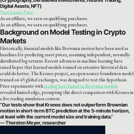
Digital Assets, NFT)
View Latest Price
As an affiliate, we earn on qualifying purchases.
As an affiliate, we earn on qualifying purchases.
Background on Model Testing in Crypto
Markets
Historically, financial models like Brownian motion have been used as
baselines for predicting asset prices, assuming independent, normally-
distributed log-returns. Recent advances in machine learning have
raised hopes that learned models trained on extensive historical data
could do better. The Kronos project, an open-source foundation model
trained on 45 global exchanges, was designed to test this hypothesis.
Prior experiments with
trading bots based on Brownian models
revealed limited edge, prompting this direct comparison with Kronos in
a live trading simulation context.
“Our tests show that Kronos does not outperform Brownian
motion in short-term BTC prediction at the 5-minute horizon,
at least with the current model size and training data.”
— Thorsten Meyer, researcher