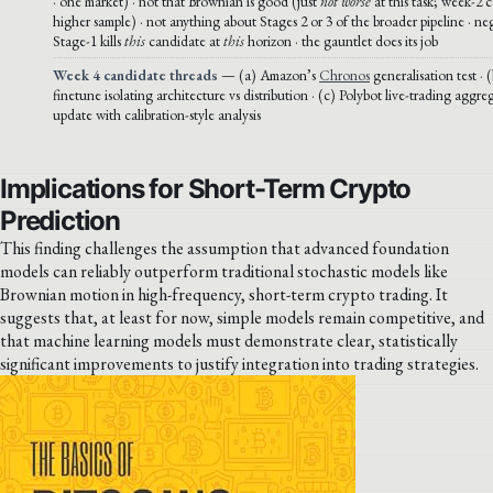
· one market) · not that Brownian is good (just
not worse
at this task; week-2 c
higher sample) · not anything about Stages 2 or 3 of the broader pipeline · ne
Stage-1 kills
this
candidate at
this
horizon · the gauntlet does its job
Week 4 candidate threads
— (a) Amazon’s
Chronos
generalisation test ·
finetune isolating architecture vs distribution · (c) Polybot live-trading agg
update with calibration-style analysis
Implications for Short-Term Crypto
Prediction
This finding challenges the assumption that advanced foundation
models can reliably outperform traditional stochastic models like
Brownian motion in high-frequency, short-term crypto trading. It
suggests that, at least for now, simple models remain competitive, and
that machine learning models must demonstrate clear, statistically
significant improvements to justify integration into trading strategies.