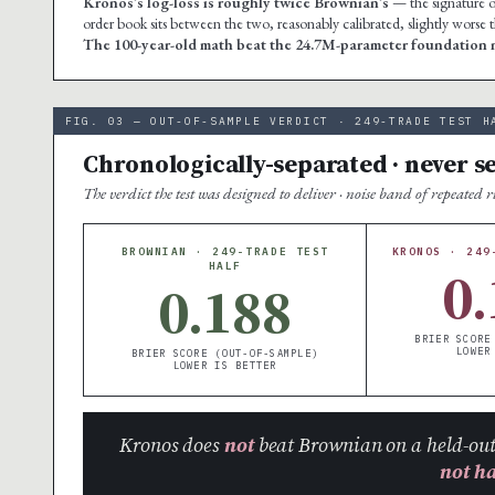
Kronos’s log-loss is roughly twice Brownian’s
— the signature of
order book sits between the two, reasonably calibrated, slightly worse
The 100-year-old math beat the 24.7M-parameter foundation m
FIG. 03 — OUT-OF-SAMPLE VERDICT · 249-TRADE TEST H
Chronologically-separated · never s
The verdict the test was designed to deliver · noise band of repeated 
BROWNIAN · 249-TRADE TEST
KRONOS · 249
0.
HALF
0.188
BRIER SCORE
LOWER
BRIER SCORE (OUT-OF-SAMPLE)
LOWER IS BETTER
Kronos does
not
beat Brownian on a held-out
not h