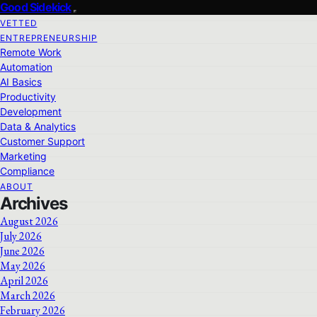
Good Sidekick
VETTED
ENTREPRENEURSHIP
Remote Work
Automation
AI Basics
Productivity
Development
Data & Analytics
Customer Support
Marketing
Compliance
ABOUT
Archives
August 2026
July 2026
June 2026
May 2026
April 2026
March 2026
February 2026