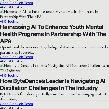
Good Sidekick Team
August 6, 2026
AI & Tooling
Harnessing AI To Enhance Youth Mental
Health Programs In Partnership With The
APA
OpenAI and the American Psychological Association have announced a
partnership focused…
Good Sidekick Team
August 6, 2026
AI & Tooling
How ByteDance’s Leader Is Navigating AI
Distillation Challenges In The Industry
ByteDance's founder reportedly issued an internal warning against AI
distillation,…
Good Sidekick Team
August 6, 2026