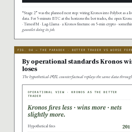
“Stage 2” was the planned next step: wiring Kronos into Polybot as a li
data. For 5-minute BTC at the horizons the bot trades, the open Kron
· TimesFM · Lag-Llama · a Kronos finetune on 5-min crypto · something
gauntlet doing its job.
FIG. 04 — THE PARADOX · BETTER TRADER VS WORSE FOR
By operational standards Kronos win
loses
The hypothetical-P&L counterfactual replays the same data through 
OPERATIONAL VIEW · KRONOS AS THE BETTER
TRADER
Kronos fires less · wins more · nets
slightly more.
Hypothetical fires
201