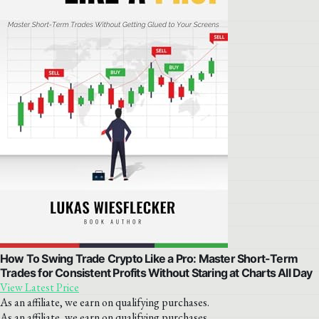
How To Swing Trade Crypto Like a Pro: Master Short-Term
Trades for Consistent Profits Without Staring at Charts All Day
View Latest Price
As an affiliate, we earn on qualifying purchases.
As an affiliate, we earn on qualifying purchases.