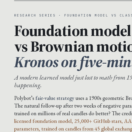
RESEARCH SERIES · FOUNDATION MODEL VS CLAS
Foundation model
vs Brownian moti
Kronos on five-min
A modern learned model just lost to math from 19
happening.
Polybot’s
fair-value strategy
uses a 1900s geometric B
The natural follow-up after two weeks of negative para
trained on millions of real candles do better? The cre
licensed foundation model, 25,000+ GitHub stars, AA
parameters, trained on candles from 45 global exchang