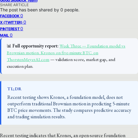
Good Sidekick Team
SHARE ARTICLE
The post has been shared by
0
people.
0
FACEBOOK
0
X (TWITTER)
0
PINTEREST
0
MAIL
📊
Full opportunity report:
Week Three — Foundation model vs
Brownian motion. Kronos on five-minute BTC. on
ThorstenMeyerAI.com
— validation score, market gap, and
execution plan.
TL;DR
Recent testing shows Kronos, a foundation model, does not
outperform traditional Brownian motion in predicting 5-minute
BTC price movements. The study compares predictive accuracy
and trading simulation results.
Recent testing indicates that Kronos, an open-source foundation