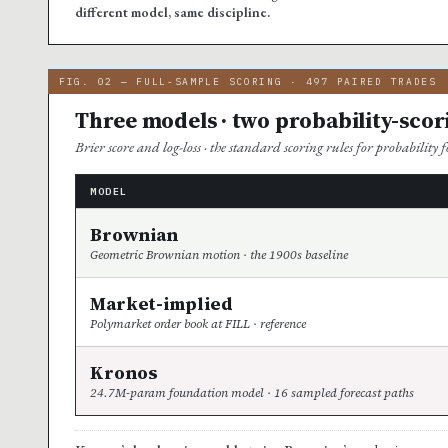
different model, same discipline.
FIG. 02 — FULL-SAMPLE SCORING · 497 PAIRED TRADES
Three models · two probability-scor
Brier score and log-loss · the standard scoring rules for probability fo
MODEL
Brownian
Geometric Brownian motion · the 1900s baseline
Market-implied
Polymarket order book at FILL · reference
Kronos
24.7M-param foundation model · 16 sampled forecast paths