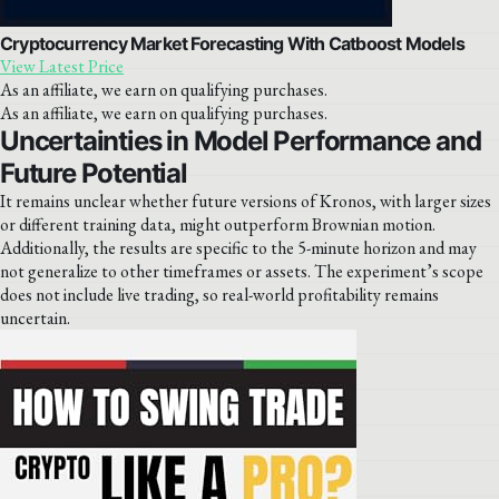
Cryptocurrency Market Forecasting With Catboost Models
View Latest Price
As an affiliate, we earn on qualifying purchases.
As an affiliate, we earn on qualifying purchases.
Uncertainties in Model Performance and
Future Potential
It remains unclear whether future versions of Kronos, with larger sizes
or different training data, might outperform Brownian motion.
Additionally, the results are specific to the 5-minute horizon and may
not generalize to other timeframes or assets. The experiment’s scope
does not include live trading, so real-world profitability remains
uncertain.