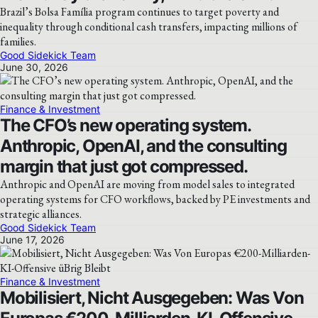
Brazil’s Bolsa Família program continues to target poverty and
inequality through conditional cash transfers, impacting millions of
families.
Good Sidekick Team
June 30, 2026
Finance & Investment
The CFO’s new operating system.
Anthropic, OpenAI, and the consulting
margin that just got compressed.
Anthropic and OpenAI are moving from model sales to integrated
operating systems for CFO workflows, backed by PE investments and
strategic alliances.
Good Sidekick Team
June 17, 2026
Finance & Investment
Mobilisiert, Nicht Ausgegeben: Was Von