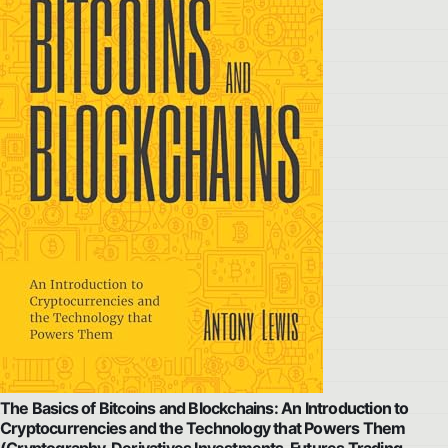
The Basics of Bitcoins and Blockchains: An Introduction to
Cryptocurrencies and the Technology that Powers Them
(Cryptography, Derivatives Investments, Futures Trading,