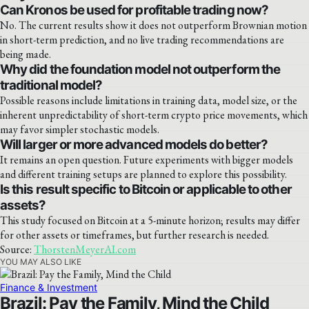
Can Kronos be used for profitable trading now?
No. The current results show it does not outperform Brownian motion
in short-term prediction, and no live trading recommendations are
being made.
Why did the foundation model not outperform the
traditional model?
Possible reasons include limitations in training data, model size, or the
inherent unpredictability of short-term crypto price movements, which
may favor simpler stochastic models.
Will larger or more advanced models do better?
It remains an open question. Future experiments with bigger models
and different training setups are planned to explore this possibility.
Is this result specific to Bitcoin or applicable to other
assets?
This study focused on Bitcoin at a 5-minute horizon; results may differ
for other assets or timeframes, but further research is needed.
Source:
ThorstenMeyerAI.com
YOU MAY ALSO LIKE
Finance & Investment
Brazil: Pay the Family, Mind the Child