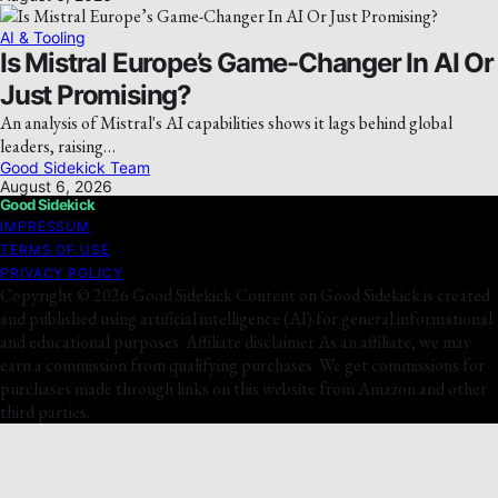
AI & Tooling
Is Mistral Europe’s Game-Changer In AI Or
Just Promising?
An analysis of Mistral's AI capabilities shows it lags behind global
leaders, raising…
Good Sidekick Team
August 6, 2026
Good Sidekick
IMPRESSUM
TERMS OF USE
PRIVACY POLICY
Copyright © 2026 Good Sidekick Content on Good Sidekick is created
and published using artificial intelligence (AI) for general informational
and educational purposes. Affiliate disclaimer As an affiliate, we may
earn a commission from qualifying purchases. We get commissions for
purchases made through links on this website from Amazon and other
third parties.