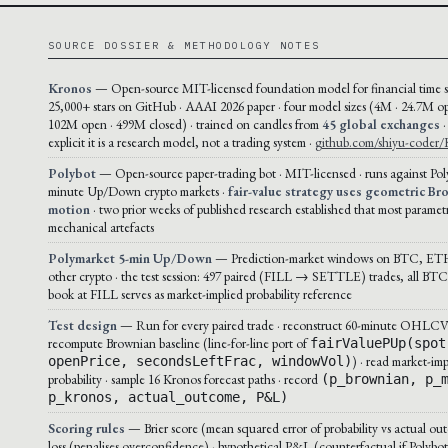
SOURCE DOSSIER & METHODOLOGY NOTES
Kronos
— Open-source MIT-licensed foundation model for financial time se
25,000+ stars on GitHub · AAAI 2026 paper · four model sizes (4M · 24.7M op
102M open · 499M closed) · trained on candles from
45 global exchanges
·
explicit it is a research model, not a trading system ·
github.com/shiyu-coder/
Polybot
— Open-source paper-trading bot · MIT-licensed · runs against Pol
minute Up/Down crypto markets ·
fair-value strategy uses geometric Br
motion
· two prior weeks of published research established that most paramet
mechanical artefacts
Polymarket 5-min Up/Down
— Prediction-market windows on BTC, ET
other crypto · the test session: 497 paired (FILL → SETTLE) trades, all BTC 
book at FILL serves as market-implied probability reference
Test design
— Run for every paired trade · reconstruct 60-minute OHLCV 
recompute Brownian baseline (line-for-line port of
fairValuePUp(spot
) · read market-imp
openPrice, secondsLeftFrac, windowVol)
probability · sample 16 Kronos forecast paths · record
(p_brownian, p_
p_kronos, actual_outcome, P&L)
Scoring rules
— Brier score (mean squared error of probability vs actual out
loss (penalises overconfidence) · hypothetical P&L (counterfactual if Polybot