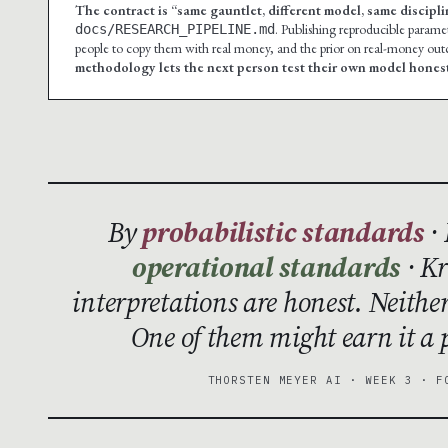
The contract is “same gauntlet, different model, same discipli
. Publishing reproducible paramete
docs/RESEARCH_PIPELINE.md
people to copy them with real money, and the prior on real-money outco
methodology lets the next person test their own model honest
By
probabilistic standards
· 
operational standards
· Kr
interpretations are honest. Neithe
One of them might earn it a p
THORSTEN MEYER AI · WEEK 3 · F