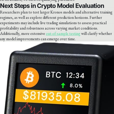
Next Steps in Crypto Model Evaluation
Researchers plan to test larger Kronos models and alternative training
regimes, as well as explore different prediction horizons. Further
experiments may include live trading simulations to assess practical
profitability and robustness across varying market conditions.
Additionally, more extensive
out-of-sample testing
will clarify whether
any model improvements can emerge over time.