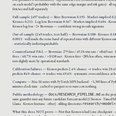
on each model’s probability with the same edge-margin and risk gates) · all r
first/second half separately
Full-sample (497 trades)
— Brier:
Brownian 0.193 · Market-implied 0.2
Kronos 0.213
· Log-loss:
Brownian 0.567 · Market-implied 0.604 · Kro
Kronos log-loss ~2× Brownian — confident-wrong-in-tails signature
Out-of-sample (249 trades, test half)
—
Brownian 0.188 · Kronos 0.18
0.0011
· well inside the noise band of repeated runs with different Kronos sa
·
statistically indistinguishable
Counterfactual P&L
— Brownian: 279 fires / 49.1% win rate / +$465 net ·
fires / 60.7% win rate / +$538 net
· Kronos fires ~28% less often, wins more
nets slightly more by operational standards
Calibration failures
— Kronos predicts
2.4% chance → trades win 20.4
predicts
84% chance → trades win 69.6%
· systematic overconfidence at bo
Compute
— Mac M-series with PyTorch MPS backend · ~1,300 lines of Pyt
minutes clock-time · cached to parquet so re-runs cost nothing
Public methodology
—
on the proj
docs/RESEARCH_PIPELINE.md
same gauntlet runs any future candidate forecast model (Chronos · TimesFM
Llama · Kronos finetune · other) · sibling directories
research/<model>
What this does NOT prove
— Not that Kronos is bad (one checkpoint · 