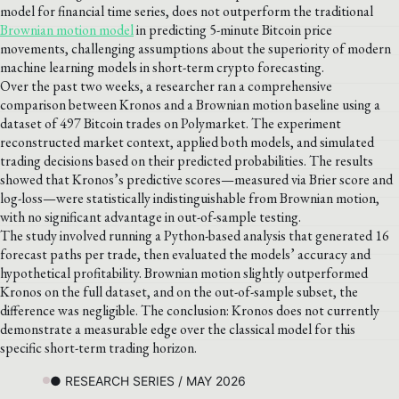
model for financial time series, does not outperform the traditional
Brownian motion model
in predicting 5-minute Bitcoin price
movements, challenging assumptions about the superiority of modern
machine learning models in short-term crypto forecasting.
Over the past two weeks, a researcher ran a comprehensive
comparison between Kronos and a Brownian motion baseline using a
dataset of 497 Bitcoin trades on Polymarket. The experiment
reconstructed market context, applied both models, and simulated
trading decisions based on their predicted probabilities. The results
showed that Kronos’s predictive scores—measured via Brier score and
log-loss—were statistically indistinguishable from Brownian motion,
with no significant advantage in out-of-sample testing.
The study involved running a Python-based analysis that generated 16
forecast paths per trade, then evaluated the models’ accuracy and
hypothetical profitability. Brownian motion slightly outperformed
Kronos on the full dataset, and on the out-of-sample subset, the
difference was negligible. The conclusion: Kronos does not currently
demonstrate a measurable edge over the classical model for this
specific short-term trading horizon.
● RESEARCH SERIES / MAY 2026