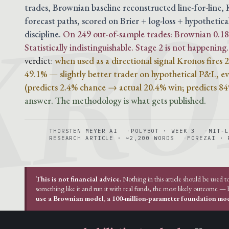
KRO
trades, Brownian baseline reconstructed line-for-line
forecast paths, scored on Brier + log-loss + hypothetica
discipline.
On 249 out-of-sample trades: Brownian 0.188
Statistically indistinguishable. Stage 2 is not happening.
verdict:
when used as a directional signal Kronos fires
49.1% — slightly better trader on hypothetical P&L, eve
(predicts 2.4% chance → actual 20.4% win; predicts 8
answer. The methodology is what gets published.
THORSTEN MEYER AI
POLYBOT · WEEK 3
MIT-L
RESEARCH ARTICLE · ~2,200 WORDS
FOREZAI · 
This is not financial advice.
Nothing in this article should be used t
something like it and run it with real funds, the most likely outcome —
use a Brownian model, a 100-million-parameter foundation mode