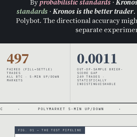
By
probabilistic standards
·
Kronos
standards
·
Kronos is the better trader
.
Polybot. The directional accuracy might 
separate experimen
497
0.0011
PAIRED (FILL→SETTLE)
OUT-OF-SAMPLE BRIER-
TRADES
SCORE GAP
ALL BTC · 5-MIN UP/DOWN
249 TRADES ·
MARKETS
STATISTICALLY
INDISTINGUISHABLE
LYMARKET 5-MIN UP/DOWN
·
BRIER 0.193 / 0
FIG. 01 — THE TEST PIPELINE