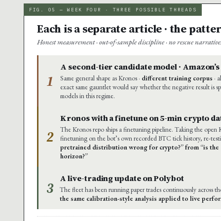
FIG. 05 — WEEK FOUR · THREE POSSIBLE THREADS
Each is a separate article · the patt
Honest measurement · out-of-sample discipline · no rescue narrativ
A second-tier candidate model · Amazon’
1
Same general shape as Kronos ·
different training corpus
· a
exact same gauntlet would say whether the negative result is sp
models in this regime.
Kronos with a finetune on 5-min crypto da
The Kronos repo ships a finetuning pipeline. Taking the open
2
finetuning on the bot’s own recorded BTC tick history, re-test
pretrained distribution wrong for crypto?” from “is the 
horizon?”
A live-trading update on Polybot
3
The fleet has been running paper trades continuously across t
the same calibration-style analysis applied to live perf