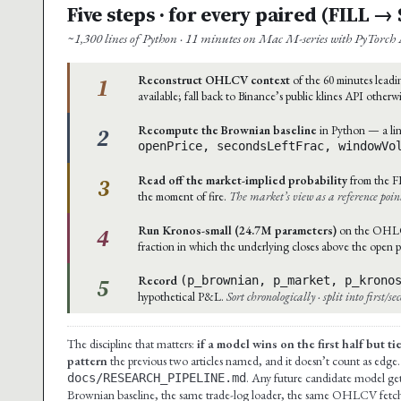
Five steps · for every paired (FILL 
~1,300 lines of Python · 11 minutes on Mac M-series with PyTorch 
1
Reconstruct OHLCV context
of the 60 minutes leadin
available; fall back to Binance’s public klines API otherw
2
Recompute the Brownian baseline
in Python — a lin
openPrice, secondsLeftFrac, windowVo
3
Read off the market-implied probability
from the F
the moment of fire.
The market’s view as a reference poin
4
Run Kronos-small (24.7M parameters)
on the OHLCV 
fraction in which the underlying closes above the open p
5
Record
(p_brownian, p_market, p_krono
hypothetical P&L.
Sort chronologically · split into first/s
The discipline that matters:
if a model wins on the first half but t
pattern
the previous two articles named, and it doesn’t count as edge.
. Any future candidate model gets
docs/RESEARCH_PIPELINE.md
Brownian baseline, the same trade-log loader, the same OHLCV fetcher