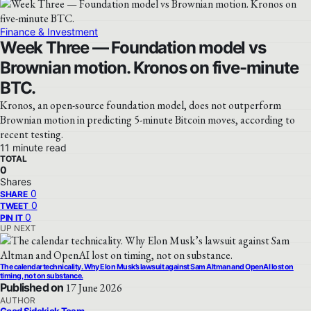
Finance & Investment
Week Three — Foundation model vs
Brownian motion. Kronos on five-minute
BTC.
Kronos, an open-source foundation model, does not outperform
Brownian motion in predicting 5-minute Bitcoin moves, according to
recent testing.
11 minute read
TOTAL
0
Shares
0
SHARE
0
TWEET
0
PIN IT
UP NEXT
The calendar technicality. Why Elon Musk’s lawsuit against Sam Altman and OpenAI lost on
timing, not on substance.
Published on
17 June 2026
AUTHOR