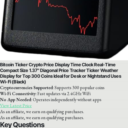
Bitcoin Ticker Crypto Price Display Time Clock Real-Time
Compact Size 1.37" Diagonal Price Tracker Ticker Weather
Display for Top 300 Coins Ideal for Desk or Nightstand Uses
Wi-Fi (Black)
Cryptocurrencies Supported
: Supports 300 popular coins
Wi-Fi Connectivity
: Fast updates via 2.4GHz WiFi
No App Needed
: Operates independently without apps
View Latest Price
As an affiliate, we earn on qualifying purchases.
As an affiliate, we earn on qualifying purchases.
Key Questions