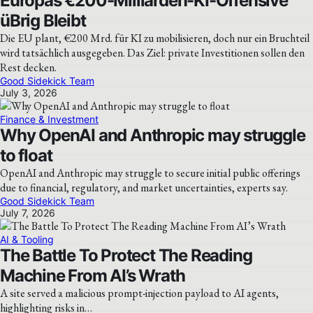
Europas €200-Milliarden-KI-Offensive
üBrig Bleibt
Die EU plant, €200 Mrd. für KI zu mobilisieren, doch nur ein Bruchteil
wird tatsächlich ausgegeben. Das Ziel: private Investitionen sollen den
Rest decken.
Good Sidekick Team
July 3, 2026
Finance & Investment
Why OpenAI and Anthropic may struggle
to float
OpenAI and Anthropic may struggle to secure initial public offerings
due to financial, regulatory, and market uncertainties, experts say.
Good Sidekick Team
July 7, 2026
AI & Tooling
The Battle To Protect The Reading
Machine From AI’s Wrath
A site served a malicious prompt-injection payload to AI agents,
highlighting risks in…