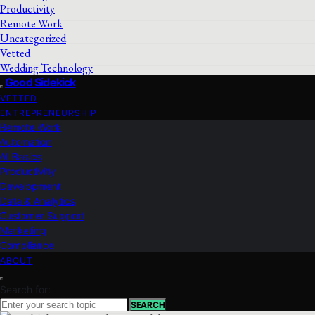
Productivity
Remote Work
Uncategorized
Vetted
Wedding Technology
Good Sidekick
VETTED
ENTREPRENEURSHIP
Remote Work
Automation
AI Basics
Productivity
Development
Data & Analytics
Customer Support
Marketing
Compliance
ABOUT
Search for:
SEARCH