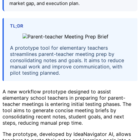
market gap, and execution plan.
TL;DR
A prototype tool for elementary teachers
streamlines parent-teacher meeting prep by
consolidating notes and goals. It aims to reduce
manual work and improve communication, with
pilot testing planned.
A new workflow prototype designed to assist
elementary school teachers in preparing for parent-
teacher meetings is entering initial testing phases. The
tool aims to generate concise meeting briefs by
consolidating recent notes, student goals, and next
steps, reducing manual prep time.
The prototype, developed by IdeaNavigator AI, allows