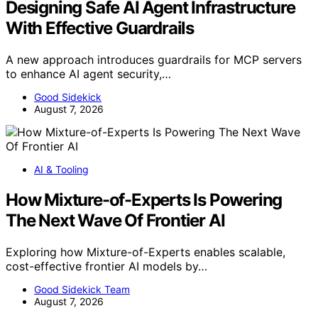
Designing Safe AI Agent Infrastructure
With Effective Guardrails
A new approach introduces guardrails for MCP servers
to enhance AI agent security,…
Good Sidekick
August 7, 2026
AI & Tooling
How Mixture-of-Experts Is Powering
The Next Wave Of Frontier AI
Exploring how Mixture-of-Experts enables scalable,
cost-effective frontier AI models by…
Good Sidekick Team
August 7, 2026