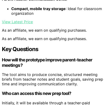
Compact, mobile tray storage
: Ideal for classroom
organization
View Latest Price
As an affiliate, we earn on qualifying purchases.
As an affiliate, we earn on qualifying purchases.
Key Questions
How will the prototype improve parent-teacher
meetings?
The tool aims to produce concise, structured meeting
briefs from teacher notes and student goals, saving prep
time and improving communication clarity.
Who can access this new prep tool?
Initially, it will be available through a teacher-paid