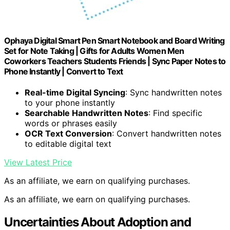
Ophaya Digital Smart Pen Smart Notebook and Board Writing
Set for Note Taking | Gifts for Adults Women Men
Coworkers Teachers Students Friends | Sync Paper Notes to
Phone Instantly | Convert to Text
Real-time Digital Syncing
: Sync handwritten notes
to your phone instantly
Searchable Handwritten Notes
: Find specific
words or phrases easily
OCR Text Conversion
: Convert handwritten notes
to editable digital text
View Latest Price
As an affiliate, we earn on qualifying purchases.
As an affiliate, we earn on qualifying purchases.
Uncertainties About Adoption and