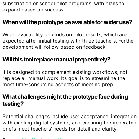
subscription or school pilot programs, with plans to
expand based on success.
When will the prototype be available for wider use?
Wider availability depends on pilot results, which are
expected after initial testing with three teachers. Further
development will follow based on feedback.
Will this tool replace manual prep entirely?
It is designed to complement existing workflows, not
replace all manual work. Its goal is to streamline the
most time-consuming aspects of meeting prep.
What challenges might the prototype face during
testing?
Potential challenges include user acceptance, integration
with existing digital systems, and ensuring the generated
briefs meet teachers’ needs for detail and clarity.