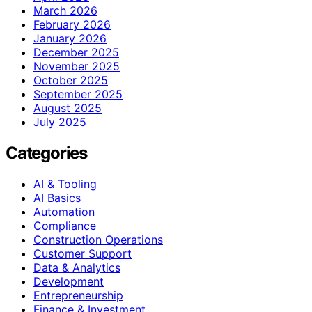
March 2026
February 2026
January 2026
December 2025
November 2025
October 2025
September 2025
August 2025
July 2025
Categories
AI & Tooling
AI Basics
Automation
Compliance
Construction Operations
Customer Support
Data & Analytics
Development
Entrepreneurship
Finance & Investment