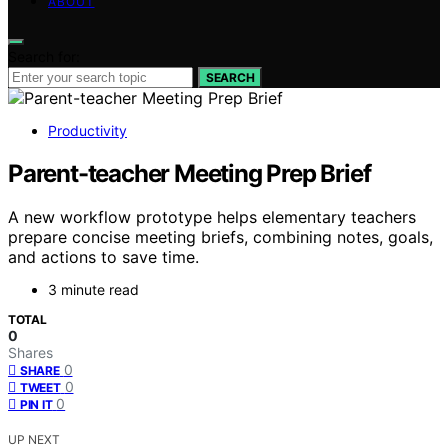
ABOUT
Search for:
SEARCH
Productivity
Parent-teacher Meeting Prep Brief
A new workflow prototype helps elementary teachers
prepare concise meeting briefs, combining notes, goals,
and actions to save time.
3 minute read
TOTAL
0
Shares
0
SHARE
0
TWEET
0
PIN IT
UP NEXT