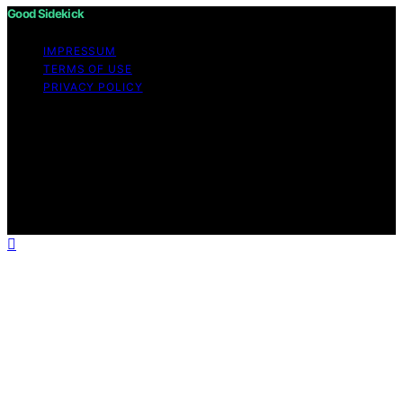
Good Sidekick
IMPRESSUM
TERMS OF USE
PRIVACY POLICY
Copyright © 2026 Good Sidekick Content on Good
Sidekick is created and published using artificial
intelligence (AI) for general informational and
educational purposes. Affiliate disclaimer As an affiliate,
we may earn a commission from qualifying purchases.
We get commissions for purchases made through links
on this website from Amazon and other third parties.