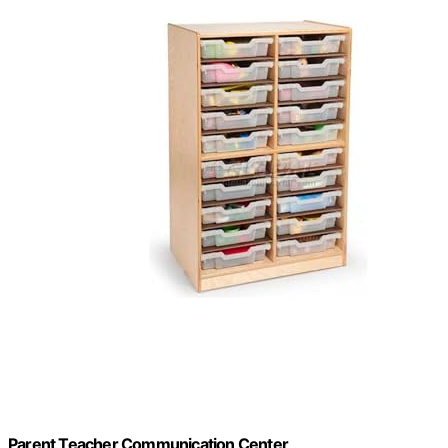
Parent Teacher Communication Center