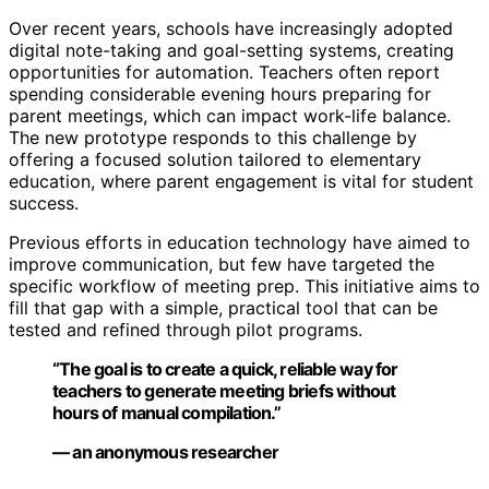
Over recent years, schools have increasingly adopted
digital note-taking and goal-setting systems, creating
opportunities for automation. Teachers often report
spending considerable evening hours preparing for
parent meetings, which can impact work-life balance.
The new prototype responds to this challenge by
offering a focused solution tailored to elementary
education, where parent engagement is vital for student
success.
Previous efforts in education technology have aimed to
improve communication, but few have targeted the
specific workflow of meeting prep. This initiative aims to
fill that gap with a simple, practical tool that can be
tested and refined through pilot programs.
“The goal is to create a quick, reliable way for
teachers to generate meeting briefs without
hours of manual compilation.”
— an anonymous researcher