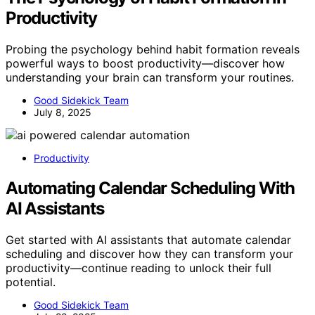
Productivity
Probing the psychology behind habit formation reveals
powerful ways to boost productivity—discover how
understanding your brain can transform your routines.
Good Sidekick Team
July 8, 2025
Productivity
Automating Calendar Scheduling With
AI Assistants
Get started with AI assistants that automate calendar
scheduling and discover how they can transform your
productivity—continue reading to unlock their full
potential.
Good Sidekick Team