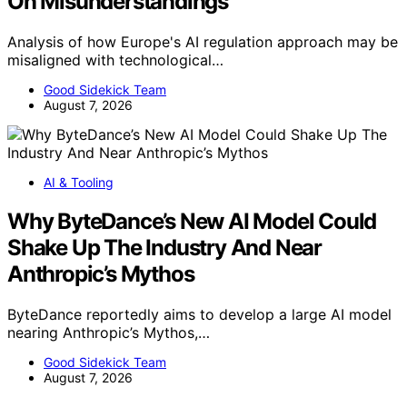
On Misunderstandings
Analysis of how Europe's AI regulation approach may be
misaligned with technological…
Good Sidekick Team
August 7, 2026
AI & Tooling
Why ByteDance’s New AI Model Could
Shake Up The Industry And Near
Anthropic’s Mythos
ByteDance reportedly aims to develop a large AI model
nearing Anthropic’s Mythos,…
Good Sidekick Team
August 7, 2026