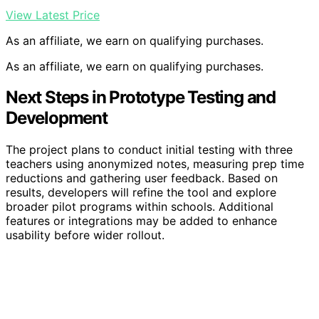
View Latest Price
As an affiliate, we earn on qualifying purchases.
As an affiliate, we earn on qualifying purchases.
Next Steps in Prototype Testing and
Development
The project plans to conduct initial testing with three
teachers using anonymized notes, measuring prep time
reductions and gathering user feedback. Based on
results, developers will refine the tool and explore
broader pilot programs within schools. Additional
features or integrations may be added to enhance
usability before wider rollout.