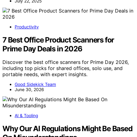
July 22, 2025
Productivity
7 Best Office Product Scanners for
Prime Day Deals in 2026
Discover the best office scanners for Prime Day 2026,
including top picks for shared offices, solo use, and
portable needs, with expert insights.
Good Sidekick Team
June 30, 2026
AI & Tooling
Why Our AI Regulations Might Be Based