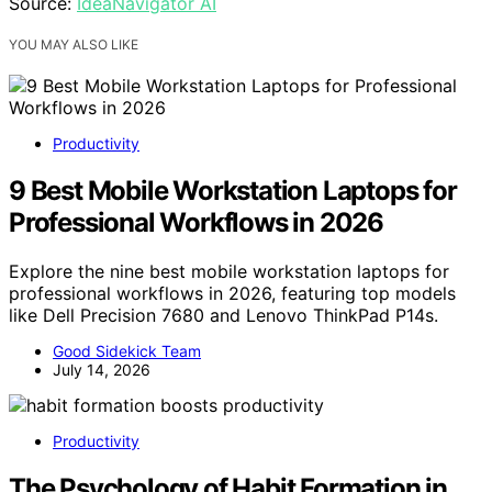
Source:
IdeaNavigator AI
YOU MAY ALSO LIKE
Productivity
9 Best Mobile Workstation Laptops for
Professional Workflows in 2026
Explore the nine best mobile workstation laptops for
professional workflows in 2026, featuring top models
like Dell Precision 7680 and Lenovo ThinkPad P14s.
Good Sidekick Team
July 14, 2026
Productivity
The Psychology of Habit Formation in