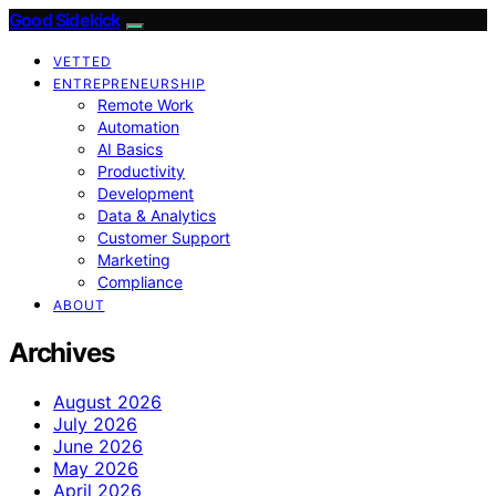
Good Sidekick
VETTED
ENTREPRENEURSHIP
Remote Work
Automation
AI Basics
Productivity
Development
Data & Analytics
Customer Support
Marketing
Compliance
ABOUT
Archives
August 2026
July 2026
June 2026
May 2026
April 2026