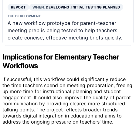
REPORT
WHEN:
DEVELOPING; INITIAL TESTING PLANNED
THE DEVELOPMENT
A new workflow prototype for parent-teacher
meeting prep is being tested to help teachers
create concise, effective meeting briefs quickly.
Implications for Elementary Teacher
Workflows
If successful, this workflow could significantly reduce
the time teachers spend on meeting preparation, freeing
up more time for instructional planning and student
engagement. It could also improve the quality of parent
communication by providing clearer, more structured
talking points. The project reflects broader trends
towards digital integration in education and aims to
address the ongoing pressure on teachers’ time.