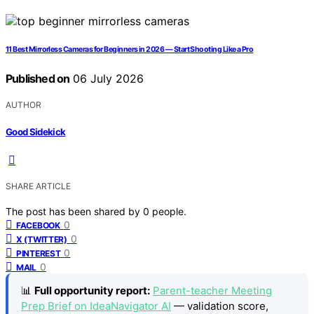
11 Best Mirrorless Cameras for Beginners in 2026 — Start Shooting Like a Pro
Published on
06 July 2026
AUTHOR
Good Sidekick
SHARE ARTICLE
The post has been shared by
0
people.
0
FACEBOOK
0
X (TWITTER)
0
PINTEREST
0
MAIL
📊
Full opportunity report:
Parent-teacher Meeting
Prep Brief on IdeaNavigator AI
— validation score,