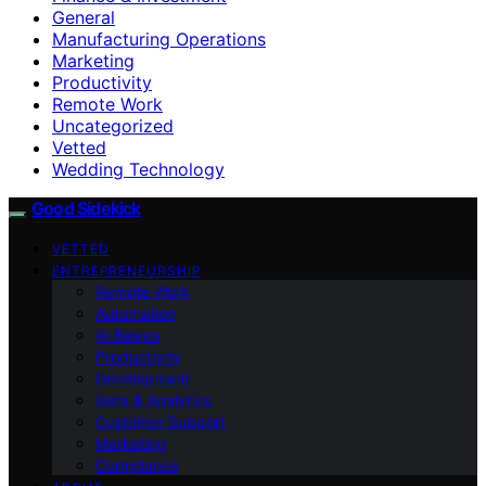
General
Manufacturing Operations
Marketing
Productivity
Remote Work
Uncategorized
Vetted
Wedding Technology
Good Sidekick
VETTED
ENTREPRENEURSHIP
Remote Work
Automation
AI Basics
Productivity
Development
Data & Analytics
Customer Support
Marketing
Compliance