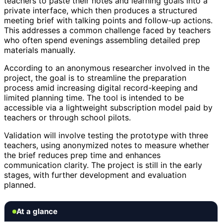
teachers to paste their notes and learning goals into a
private interface, which then produces a structured
meeting brief with talking points and follow-up actions.
This addresses a common challenge faced by teachers
who often spend evenings assembling detailed prep
materials manually.
According to an anonymous researcher involved in the
project, the goal is to streamline the preparation
process amid increasing digital record-keeping and
limited planning time. The tool is intended to be
accessible via a lightweight subscription model paid by
teachers or through school pilots.
Validation will involve testing the prototype with three
teachers, using anonymized notes to measure whether
the brief reduces prep time and enhances
communication clarity. The project is still in the early
stages, with further development and evaluation
planned.
At a glance