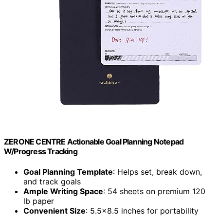
ZERONE CENTRE Actionable Goal Planning Notepad
W/Progress Tracking
Goal Planning Template
: Helps set, break down,
and track goals
Ample Writing Space
: 54 sheets on premium 120
lb paper
Convenient Size
: 5.5×8.5 inches for portability