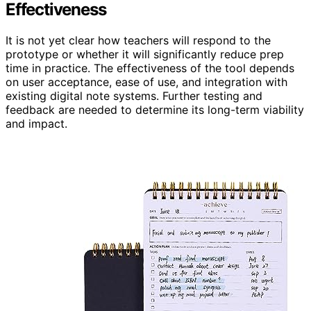
Effectiveness
It is not yet clear how teachers will respond to the
prototype or whether it will significantly reduce prep
time in practice. The effectiveness of the tool depends
on user acceptance, ease of use, and integration with
existing digital note systems. Further testing and
feedback are needed to determine its long-term viability
and impact.