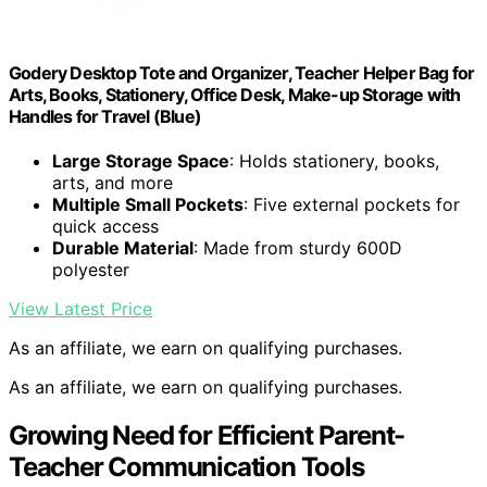
Godery Desktop Tote and Organizer, Teacher Helper Bag for
Arts, Books, Stationery, Office Desk, Make-up Storage with
Handles for Travel (Blue)
Large Storage Space
: Holds stationery, books,
arts, and more
Multiple Small Pockets
: Five external pockets for
quick access
Durable Material
: Made from sturdy 600D
polyester
View Latest Price
As an affiliate, we earn on qualifying purchases.
As an affiliate, we earn on qualifying purchases.
Growing Need for Efficient Parent-
Teacher Communication Tools