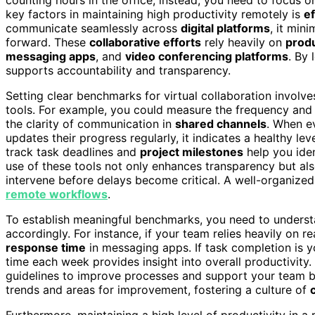
key factors in maintaining high productivity remotely is
ef
communicate seamlessly across
digital platforms
, it min
forward. These
collaborative efforts
rely heavily on
produ
messaging apps
, and
video conferencing platforms
. By
supports accountability and transparency.
Setting clear benchmarks for virtual collaboration involv
tools. For example, you could measure the frequency and 
the clarity of communication in
shared channels
. When ev
updates their progress regularly, it indicates a healthy le
track task deadlines and
project milestones
help you iden
use of these tools not only enhances transparency but als
intervene before delays become critical. A well-organized 
remote workflows
.
To establish meaningful benchmarks, you need to underst
accordingly. For instance, if your team relies heavily on
response time
in messaging apps. If task completion is 
time each week provides insight into overall productivity
guidelines to improve processes and support your team bet
trends and areas for improvement, fostering a culture of
Furthermore, maintaining a high level of productivity in 