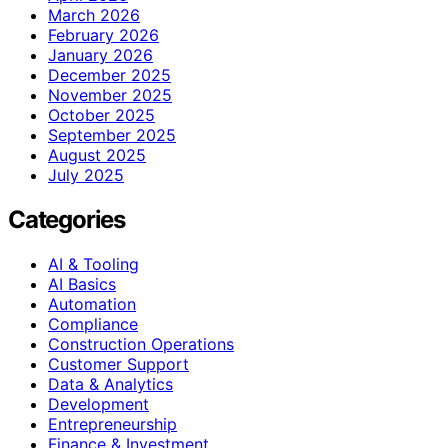
March 2026
February 2026
January 2026
December 2025
November 2025
October 2025
September 2025
August 2025
July 2025
Categories
AI & Tooling
AI Basics
Automation
Compliance
Construction Operations
Customer Support
Data & Analytics
Development
Entrepreneurship
Finance & Investment