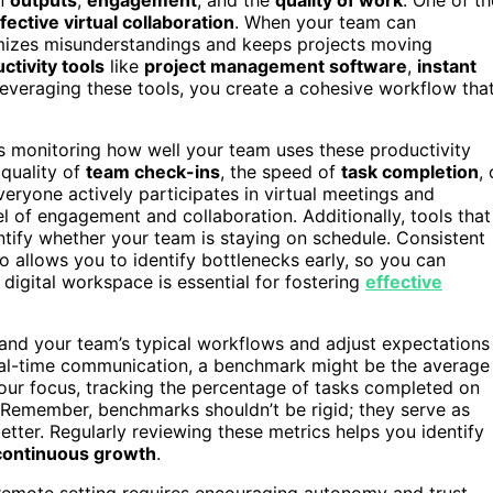
fective virtual collaboration
. When your team can
imizes misunderstandings and keeps projects moving
ctivity tools
like
project management software
,
instant
 leveraging these tools, you create a cohesive workflow tha
es monitoring how well your team uses these productivity
quality of
team check-ins
, the speed of
task completion
, 
eryone actively participates in virtual meetings and
vel of engagement and collaboration. Additionally, tools that
tify whether your team is staying on schedule. Consistent
o allows you to identify bottlenecks early, so you can
digital workspace is essential for fostering
effective
and your team’s typical workflows and adjust expectations
 real-time communication, a benchmark might be the average
your focus, tracking the percentage of tasks completed on
. Remember, benchmarks shouldn’t be rigid; they serve as
ter. Regularly reviewing these metrics helps you identify
continuous growth
.
a remote setting requires encouraging autonomy and trust.