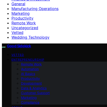
General
Manufacturing Operations
Marketing
Productivity
Remote Work
Uncategorized
Vetted
Wedding Technology
Good Sidekick
VETTED
ENTREPRENEURSHIP
Remote Work
Automation
AI Basics
Productivity
Development
Data & Analytics
Customer Support
Marketing
Compliance