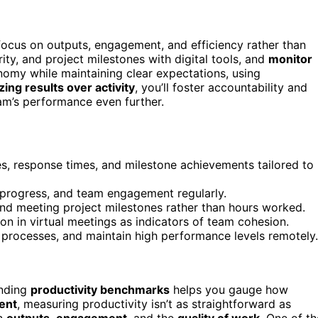
 focus on outputs, engagement, and efficiency rather than
ity, and project milestones with digital tools, and
monitor
omy while maintaining clear expectations, using
ing results over activity
, you’ll foster accountability and
eam’s performance even further.
s, response times, and milestone achievements tailored to
t progress, and team engagement regularly.
and meeting project milestones rather than hours worked.
n in virtual meetings as indicators of team cohesion.
e processes, and maintain high performance levels remotely.
anding
productivity benchmarks
helps you gauge how
ent
, measuring productivity isn’t as straightforward as
on
outputs
,
engagement
, and the
quality of work
. One of th