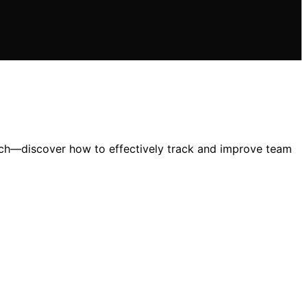
ach—discover how to effectively track and improve team