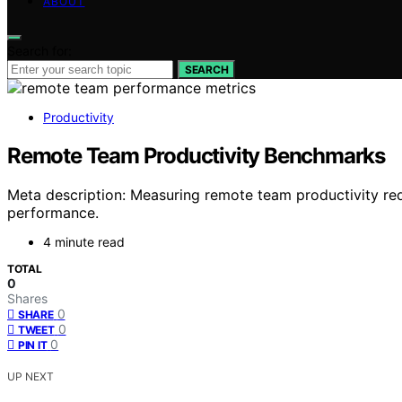
ABOUT
Search for:
SEARCH
Productivity
Remote Team Productivity Benchmarks
Meta description: Measuring remote team productivity re
performance.
4 minute read
TOTAL
0
Shares
0
SHARE
0
TWEET
0
PIN IT
UP NEXT