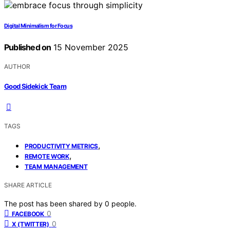
Digital Minimalism for Focus
Published on
15 November 2025
AUTHOR
Good Sidekick Team
TAGS
,
PRODUCTIVITY METRICS
,
REMOTE WORK
TEAM MANAGEMENT
SHARE ARTICLE
The post has been shared by
0
people.
0
FACEBOOK
0
X (TWITTER)