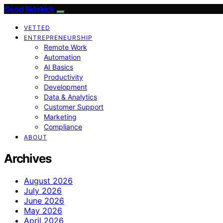
Good Sidekick
VETTED
ENTREPRENEURSHIP
Remote Work
Automation
AI Basics
Productivity
Development
Data & Analytics
Customer Support
Marketing
Compliance
ABOUT
Archives
August 2026
July 2026
June 2026
May 2026
April 2026