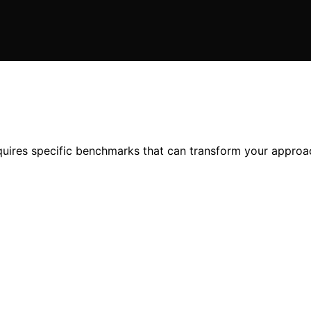
quires specific benchmarks that can transform your appro