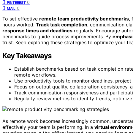
0
PINTEREST
0
MAIL
To set effective
remote team productivity benchmarks
,
hours worked.
Track task completion
, communication clar
response times and deadlines
regularly. Encourage auton
benchmarks to guide process improvements. By
emphasiz
trust. Keep exploring these strategies to optimize your t
Key Takeaways
Establish benchmarks based on task completion rate
remote workflows.
Use productivity tools to monitor deadlines, projec
Focus on output quality, collaboration consistency, 
Track communication responsiveness and participatio
Regularly review metrics to identify trends, optimiz
As remote work becomes increasingly common, underst
effectively your team is performing. In a
virtual environm
counting hours in the office; instead, you need to focus 