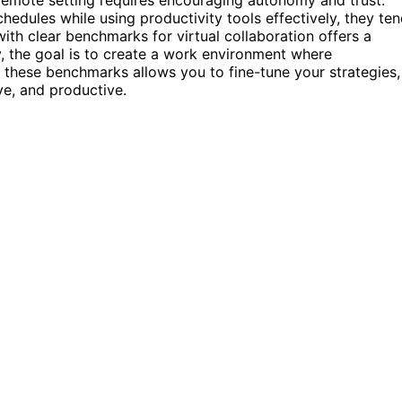
dules while using productivity tools effectively, they te
ith clear benchmarks for virtual collaboration offers a
 the goal is to create a work environment where
ing these benchmarks allows you to fine-tune your strategies,
e, and productive.