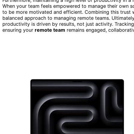
When your team feels empowered to manage their own sche
to be more motivated and efficient. Combining this trust w
balanced approach to managing remote teams. Ultimately,
productivity is driven by results, not just activity. Track
ensuring your
remote team
remains engaged, collaborativ