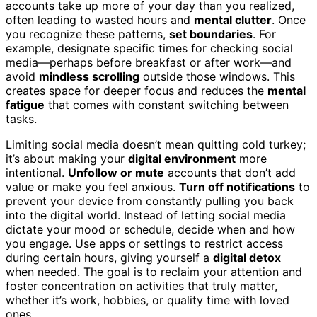
accounts take up more of your day than you realized,
often leading to wasted hours and
mental clutter
. Once
you recognize these patterns,
set boundaries
. For
example, designate specific times for checking social
media—perhaps before breakfast or after work—and
avoid
mindless scrolling
outside those windows. This
creates space for deeper focus and reduces the
mental
fatigue
that comes with constant switching between
tasks.
Limiting social media doesn’t mean quitting cold turkey;
it’s about making your
digital environment
more
intentional.
Unfollow or mute
accounts that don’t add
value or make you feel anxious.
Turn off notifications
to
prevent your device from constantly pulling you back
into the digital world. Instead of letting social media
dictate your mood or schedule, decide when and how
you engage. Use apps or settings to restrict access
during certain hours, giving yourself a
digital detox
when needed. The goal is to reclaim your attention and
foster concentration on activities that truly matter,
whether it’s work, hobbies, or quality time with loved
ones.