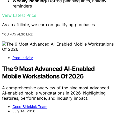
Weekly Planning
: Dotted planning lines, holiday
reminders
View Latest Price
As an affiliate, we earn on qualifying purchases.
YOU MAY ALSO LIKE
Productivity
The 9 Most Advanced AI-Enabled
Mobile Workstations Of 2026
A comprehensive overview of the nine most advanced
AI-enabled mobile workstations in 2026, highlighting
features, performance, and industry impact.
Good Sidekick Team
July 14, 2026