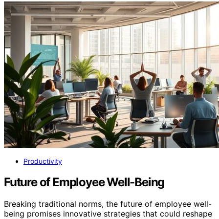
Productivity
Future of Employee Well-Being
Breaking traditional norms, the future of employee well-
being promises innovative strategies that could reshape