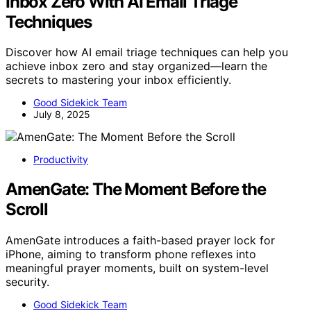
Inbox Zero With AI Email Triage
Techniques
Discover how AI email triage techniques can help you
achieve inbox zero and stay organized—learn the
secrets to mastering your inbox efficiently.
Good Sidekick Team
July 8, 2025
Productivity
AmenGate: The Moment Before the
Scroll
AmenGate introduces a faith-based prayer lock for
iPhone, aiming to transform phone reflexes into
meaningful prayer moments, built on system-level
security.
Good Sidekick Team