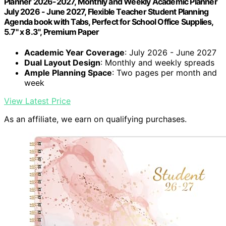
Planner 2026-2027, Monthly and Weekly Academic Planner
July 2026 - June 2027, Flexible Teacher Student Planning
Agenda book with Tabs, Perfect for School Office Supplies,
5.7" x 8.3", Premium Paper
Academic Year Coverage
: July 2026 - June 2027
Dual Layout Design
: Monthly and weekly spreads
Ample Planning Space
: Two pages per month and
week
View Latest Price
As an affiliate, we earn on qualifying purchases.