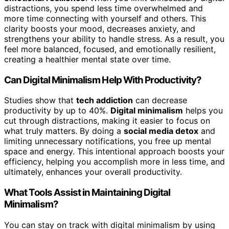
distractions, you spend less time overwhelmed and
more time connecting with yourself and others. This
clarity boosts your mood, decreases anxiety, and
strengthens your ability to handle stress. As a result, you
feel more balanced, focused, and emotionally resilient,
creating a healthier mental state over time.
Can Digital Minimalism Help With Productivity?
Studies show that
tech addiction
can decrease
productivity by up to 40%.
Digital minimalism
helps you
cut through distractions, making it easier to focus on
what truly matters. By doing a
social media detox
and
limiting unnecessary notifications, you free up mental
space and energy. This intentional approach boosts your
efficiency, helping you accomplish more in less time, and
ultimately, enhances your overall productivity.
What Tools Assist in Maintaining Digital
Minimalism?
You can stay on track with digital minimalism by using