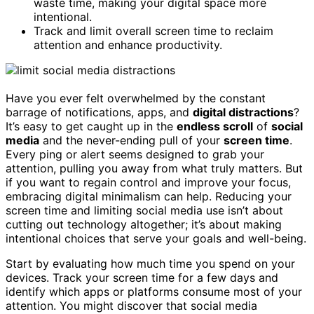
waste time, making your digital space more
intentional.
Track and limit overall screen time to reclaim
attention and enhance productivity.
Have you ever felt overwhelmed by the constant
barrage of notifications, apps, and
digital distractions
?
It’s easy to get caught up in the
endless scroll
of
social
media
and the never-ending pull of your
screen time
.
Every ping or alert seems designed to grab your
attention, pulling you away from what truly matters. But
if you want to regain control and improve your focus,
embracing digital minimalism can help. Reducing your
screen time and limiting social media use isn’t about
cutting out technology altogether; it’s about making
intentional choices that serve your goals and well-being.
Start by evaluating how much time you spend on your
devices. Track your screen time for a few days and
identify which apps or platforms consume most of your
attention. You might discover that social media