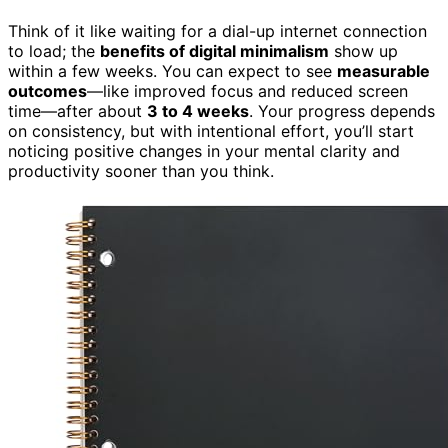
Think of it like waiting for a dial-up internet connection
to load; the
benefits of digital minimalism
show up
within a few weeks. You can expect to see
measurable
outcomes
—like improved focus and reduced screen
time—after about
3 to 4 weeks
. Your progress depends
on consistency, but with intentional effort, you’ll start
noticing positive changes in your mental clarity and
productivity sooner than you think.