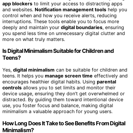
app blockers
to limit your access to distracting apps
and websites.
Notification management tools
help you
control when and how you receive alerts, reducing
interruptions. These tools enable you to focus more
deeply and maintain your
digital boundaries
, ensuring
you spend less time on unnecessary digital clutter and
more on what truly matters.
Is Digital Minimalism Suitable for Children and
Teens?
Yes,
digital minimalism
can be suitable for children and
teens. It helps you
manage screen time
effectively and
encourages healthier digital habits. Using
parental
controls
allows you to set limits and monitor their
device usage, ensuring they don’t get overwhelmed or
distracted. By guiding them toward intentional device
use, you foster focus and balance, making digital
minimalism a valuable approach for young users.
How Long Does It Take to See Benefits From Digital
Minimalism?