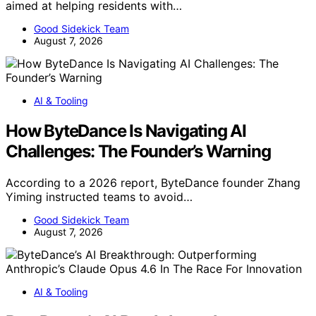
aimed at helping residents with…
Good Sidekick Team
August 7, 2026
AI & Tooling
How ByteDance Is Navigating AI
Challenges: The Founder’s Warning
According to a 2026 report, ByteDance founder Zhang
Yiming instructed teams to avoid…
Good Sidekick Team
August 7, 2026
AI & Tooling