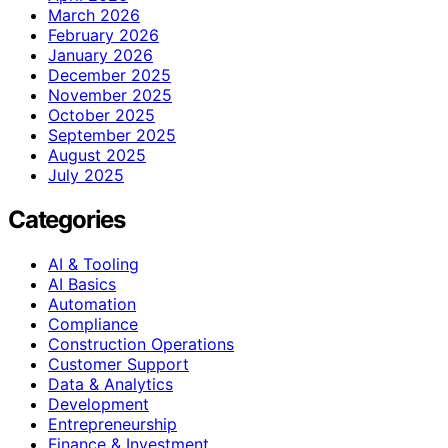
March 2026
February 2026
January 2026
December 2025
November 2025
October 2025
September 2025
August 2025
July 2025
Categories
AI & Tooling
AI Basics
Automation
Compliance
Construction Operations
Customer Support
Data & Analytics
Development
Entrepreneurship
Finance & Investment