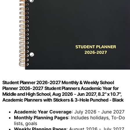
Student Planner 2026-2027 Monthly & Weekly School
Planner 2026-2027 Student Planners Academic Year for
Middle and High School, Aug 2026 - Jun 2027, 8.2" x 10.7",
Academic Planners with Stickers & 3-Hole Punched - Black
Academic Year Coverage
: July 2026 - June 2027
Monthly Planning Pages
: Includes holidays, To-Do
lists, goals
Weekly Planning Pages
: August 2026 - July 2027,