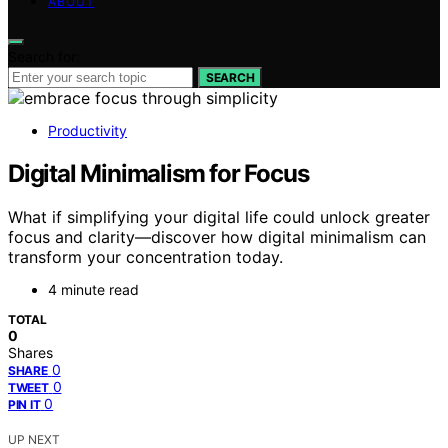
ABOUT
Search for:
SEARCH
Productivity
Digital Minimalism for Focus
What if simplifying your digital life could unlock greater
focus and clarity—discover how digital minimalism can
transform your concentration today.
4 minute read
TOTAL
0
Shares
0
SHARE
0
TWEET
0
PIN IT
UP NEXT