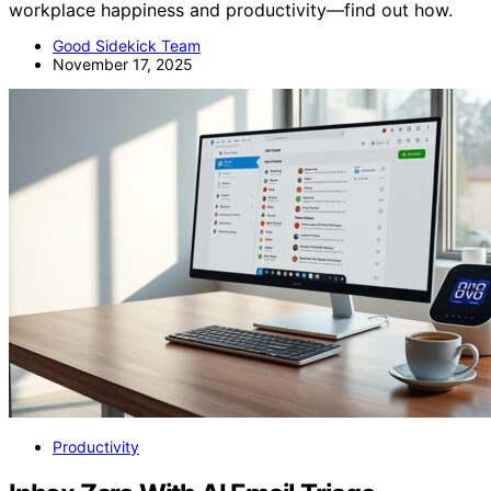
workplace happiness and productivity—find out how.
Good Sidekick Team
November 17, 2025
Productivity