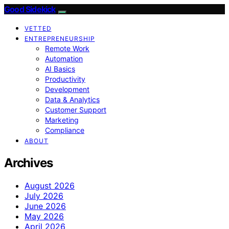
Good Sidekick
VETTED
ENTREPRENEURSHIP
Remote Work
Automation
AI Basics
Productivity
Development
Data & Analytics
Customer Support
Marketing
Compliance
ABOUT
Archives
August 2026
July 2026
June 2026
May 2026
April 2026