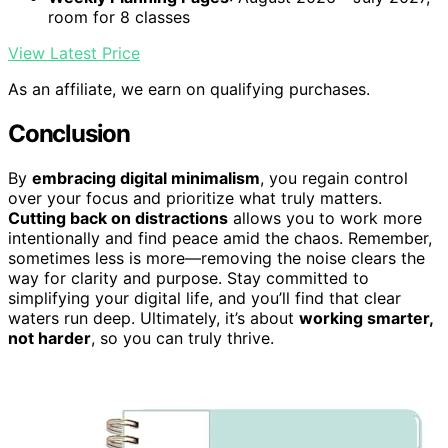
room for 8 classes
View Latest Price
As an affiliate, we earn on qualifying purchases.
Conclusion
By
embracing digital minimalism
, you regain control
over your focus and prioritize what truly matters.
Cutting back on distractions
allows you to work more
intentionally and find peace amid the chaos. Remember,
sometimes less is more—removing the noise clears the
way for clarity and purpose. Stay committed to
simplifying your digital life, and you’ll find that clear
waters run deep. Ultimately, it’s about
working smarter,
not harder
, so you can truly thrive.