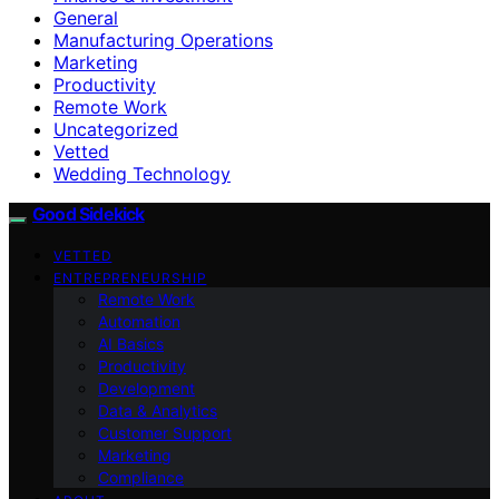
General
Manufacturing Operations
Marketing
Productivity
Remote Work
Uncategorized
Vetted
Wedding Technology
Good Sidekick
VETTED
ENTREPRENEURSHIP
Remote Work
Automation
AI Basics
Productivity
Development
Data & Analytics
Customer Support
Marketing
Compliance