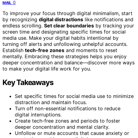
0
MAIL
To improve your focus through digital minimalism, start
by recognizing
digital distractions
like notifications and
endless scrolling.
Set clear boundaries
by tracking your
screen time and designating specific times for social
media use. Make your digital habits intentional by
turning off alerts and unfollowing unhelpful accounts.
Establish
tech-free zones
and moments to reset
mentally. Embracing these strategies helps you enjoy
deeper concentration and balance—discover more ways
to make your digital life work for you.
Key Takeaways
Set specific times for social media use to minimize
distraction and maintain focus.
Turn off non-essential notifications to reduce
digital interruptions.
Create tech-free zones and periods to foster
deeper concentration and mental clarity.
Unfollow or mute accounts that cause anxiety or