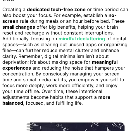
Creating a
dedicated tech-free zone
or time period can
also boost your focus. For example, establish a
no-
screen rule
during meals or an hour before bed. These
small changes
offer big benefits, helping your brain
reset and recharge without constant interruptions.
Additionally, focusing on
mindful decluttering
of digital
spaces—such as clearing out unused apps or organizing
files—can further reduce mental clutter and enhance
clarity. Remember, digital minimalism isn’t about
deprivation; it’s about making space for
meaningful
experiences
and reducing the noise that hampers your
concentration. By consciously managing your screen
time and social media habits, you empower yourself to
focus more deeply, work more efficiently, and enjoy
your time offline. Over time, these intentional
adjustments become habits that support a
more
balanced
, focused, and fulfilling life.