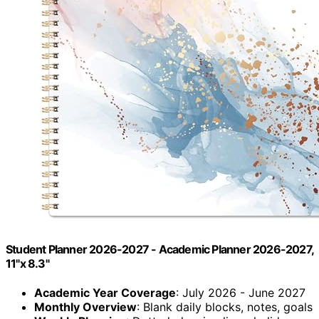
Student Planner 2026-2027 - Academic Planner 2026-2027,
11"x 8.3"
Academic Year Coverage
: July 2026 - June 2027
Monthly Overview
: Blank daily blocks, notes, goals