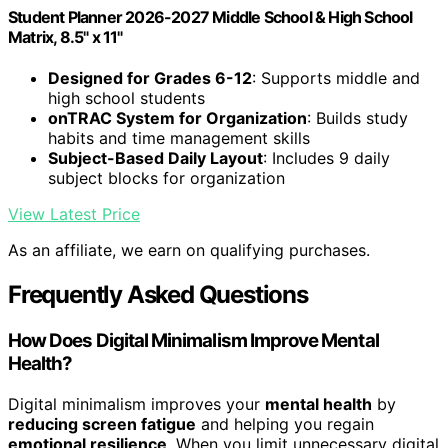
Student Planner 2026-2027 Middle School & High School
Matrix, 8.5" x 11"
Designed for Grades 6-12
: Supports middle and
high school students
onTRAC System for Organization
: Builds study
habits and time management skills
Subject-Based Daily Layout
: Includes 9 daily
subject blocks for organization
View Latest Price
As an affiliate, we earn on qualifying purchases.
Frequently Asked Questions
How Does Digital Minimalism Improve Mental
Health?
Digital minimalism improves your
mental health
by
reducing screen fatigue
and helping you regain
emotional resilience
. When you limit unnecessary digital