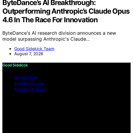
ByteDance’s AI Breakthrough:
Outperforming Anthropic’s Claude Opus
4.6 In The Race For Innovation
ByteDance's AI research division announces a new
model surpassing Anthropic's Claude…
Good Sidekick Team
August 7, 2026
Good Sidekick
IMPRESSUM
TERMS OF USE
PRIVACY POLICY
Copyright © 2026 Good Sidekick Content on Good
Sidekick is created and published using artificial
intelligence (AI) for general informational and
educational purposes. Affiliate disclaimer As an affiliate,
we may earn a commission from qualifying purchases.
We get commissions for purchases made through links