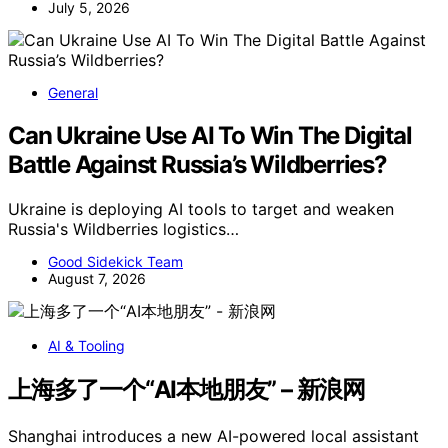
July 5, 2026
General
Can Ukraine Use AI To Win The Digital
Battle Against Russia’s Wildberries?
Ukraine is deploying AI tools to target and weaken
Russia's Wildberries logistics…
Good Sidekick Team
August 7, 2026
AI & Tooling
上海多了一个“AI本地朋友” – 新浪网
Shanghai introduces a new AI-powered local assistant