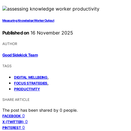
Measuring Knowledge Worker Output
Published on
16 November 2025
AUTHOR
Good Sidekick Team
TAGS
,
DIGITAL WELLBEING
,
FOCUS STRATEGIES
PRODUCTIVITY
SHARE ARTICLE
The post has been shared by
0
people.
0
FACEBOOK
0
X (TWITTER)
0
PINTEREST