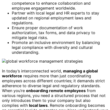
competence to enhance collaboration and
employee engagement worldwide.
Partner with local legal and HR experts to stay
updated on regional employment laws and
regulations.
Ensure proper documentation of work
authorization, tax forms, and data privacy to
mitigate legal risks.
Promote an inclusive environment by balancing
legal compliance with diversity and cultural
understanding.
In today’s interconnected world,
managing a global
workforce
requires more than just coordinating
employees across different countries; it demands strict
adherence to diverse legal and regulatory standards.
When you’re
onboarding remote employees
from
various regions, you need a structured process that not
only introduces them to your company but also
complies with
local laws
. Remote onboarding becomes