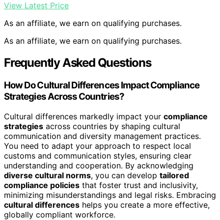
View Latest Price
As an affiliate, we earn on qualifying purchases.
As an affiliate, we earn on qualifying purchases.
Frequently Asked Questions
How Do Cultural Differences Impact Compliance
Strategies Across Countries?
Cultural differences markedly impact your
compliance
strategies
across countries by shaping cultural
communication and diversity management practices.
You need to adapt your approach to respect local
customs and communication styles, ensuring clear
understanding and cooperation. By acknowledging
diverse cultural norms
, you can develop
tailored
compliance policies
that foster trust and inclusivity,
minimizing misunderstandings and legal risks. Embracing
cultural differences
helps you create a more effective,
globally compliant workforce.