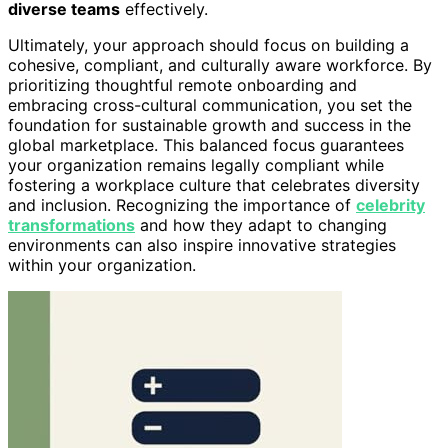
diverse teams
effectively.
Ultimately, your approach should focus on building a
cohesive, compliant, and culturally aware workforce. By
prioritizing thoughtful remote onboarding and
embracing cross-cultural communication, you set the
foundation for sustainable growth and success in the
global marketplace. This balanced focus guarantees
your organization remains legally compliant while
fostering a workplace culture that celebrates diversity
and inclusion. Recognizing the importance of
celebrity
transformations
and how they adapt to changing
environments can also inspire innovative strategies
within your organization.