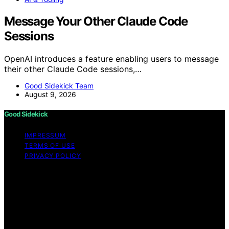
Message Your Other Claude Code
Sessions
OpenAI introduces a feature enabling users to message
their other Claude Code sessions,…
Good Sidekick Team
August 9, 2026
Good Sidekick
IMPRESSUM
TERMS OF USE
PRIVACY POLICY
Copyright © 2026 Good Sidekick Content on Good
Sidekick is created and published using artificial
intelligence (AI) for general informational and
educational purposes. Affiliate disclaimer As an affiliate,
we may earn a commission from qualifying purchases.
We get commissions for purchases made through links