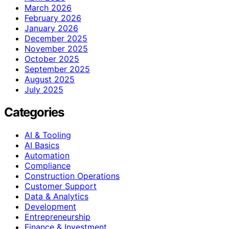
March 2026
February 2026
January 2026
December 2025
November 2025
October 2025
September 2025
August 2025
July 2025
Categories
AI & Tooling
AI Basics
Automation
Compliance
Construction Operations
Customer Support
Data & Analytics
Development
Entrepreneurship
Finance & Investment