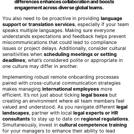
differences enhances collaboration and boosts
engagement across diverse global teams.
You also need to be proactive in providing
language
support or translation services
, especially if your team
speaks multiple languages. Making sure everyone
understands expectations and feedback helps prevent
miscommunications that could lead to compliance
issues or project delays. Additionally, consider cultural
sensitivities when
scheduling meetings or setting
deadlines
; what’s considered polite or appropriate in
one culture may differ in another.
Implementing robust remote onboarding processes
paired with cross-cultural communication strategies
makes managing
international employees
more
efficient. It’s not just about ticking
legal boxes
but
creating an environment where all team members feel
valued and understood. As you navigate different
legal
landscapes
, partner with local
legal experts or HR
consultants
to stay up to date on
regional regulations
.
Simultaneously, invest in
cultural competence training
for your managers to enhance their ability to lead