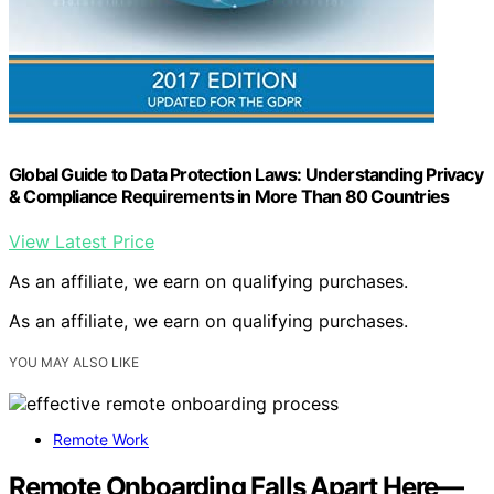
Global Guide to Data Protection Laws: Understanding Privacy
& Compliance Requirements in More Than 80 Countries
View Latest Price
As an affiliate, we earn on qualifying purchases.
As an affiliate, we earn on qualifying purchases.
YOU MAY ALSO LIKE
Remote Work
Remote Onboarding Falls Apart Here—