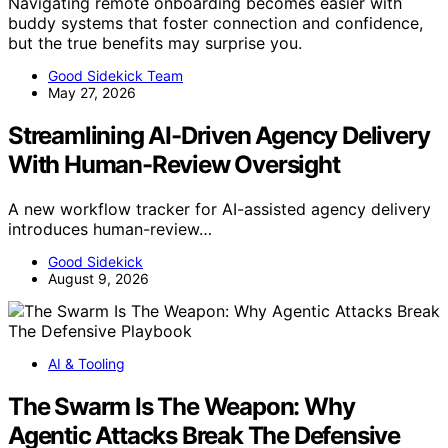
Navigating remote onboarding becomes easier with
buddy systems that foster connection and confidence,
but the true benefits may surprise you.
Good Sidekick Team
May 27, 2026
Streamlining AI-Driven Agency Delivery
With Human-Review Oversight
A new workflow tracker for AI-assisted agency delivery
introduces human-review…
Good Sidekick
August 9, 2026
AI & Tooling
The Swarm Is The Weapon: Why
Agentic Attacks Break The Defensive