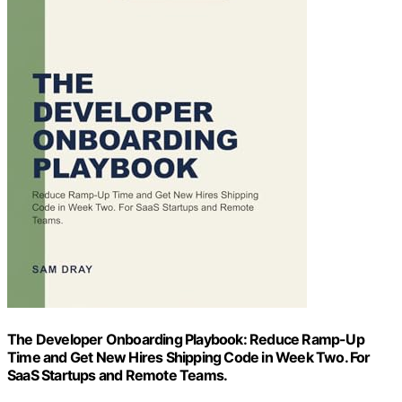
The Developer Onboarding Playbook: Reduce Ramp-Up
Time and Get New Hires Shipping Code in Week Two. For
SaaS Startups and Remote Teams.