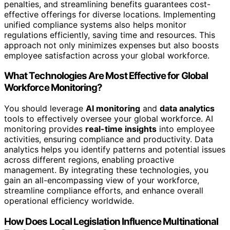
penalties, and streamlining benefits guarantees cost-
effective offerings for diverse locations. Implementing
unified compliance systems also helps monitor
regulations efficiently, saving time and resources. This
approach not only minimizes expenses but also boosts
employee satisfaction across your global workforce.
What Technologies Are Most Effective for Global
Workforce Monitoring?
You should leverage
AI monitoring
and
data analytics
tools to effectively oversee your global workforce. AI
monitoring provides
real-time insights
into employee
activities, ensuring compliance and productivity. Data
analytics helps you identify patterns and potential issues
across different regions, enabling proactive
management. By integrating these technologies, you
gain an all-encompassing view of your workforce,
streamline compliance efforts, and enhance overall
operational efficiency worldwide.
How Does Local Legislation Influence Multinational