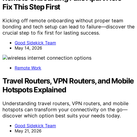
Fix This Step First
Kicking off remote onboarding without proper team
bonding and tech setup can lead to failure—discover the
crucial step to fix first for lasting success.
Good Sidekick Team
May 14, 2026
Remote Work
Travel Routers, VPN Routers, and Mobile
Hotspots Explained
Understanding travel routers, VPN routers, and mobile
hotspots can transform your connectivity on the go—
discover which option best suits your needs today.
Good Sidekick Team
May 21, 2026