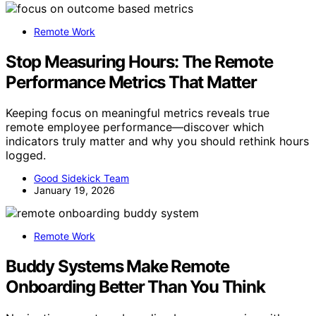
Remote Work
Stop Measuring Hours: The Remote
Performance Metrics That Matter
Keeping focus on meaningful metrics reveals true
remote employee performance—discover which
indicators truly matter and why you should rethink hours
logged.
Good Sidekick Team
January 19, 2026
Remote Work
Buddy Systems Make Remote
Onboarding Better Than You Think