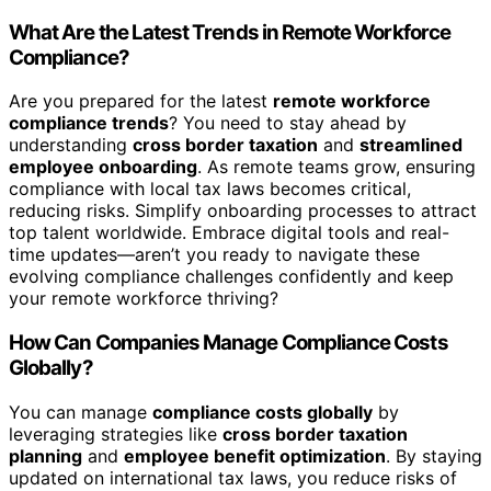
What Are the Latest Trends in Remote Workforce
Compliance?
Are you prepared for the latest
remote workforce
compliance trends
? You need to stay ahead by
understanding
cross border taxation
and
streamlined
employee onboarding
. As remote teams grow, ensuring
compliance with local tax laws becomes critical,
reducing risks. Simplify onboarding processes to attract
top talent worldwide. Embrace digital tools and real-
time updates—aren’t you ready to navigate these
evolving compliance challenges confidently and keep
your remote workforce thriving?
How Can Companies Manage Compliance Costs
Globally?
You can manage
compliance costs globally
by
leveraging strategies like
cross border taxation
planning
and
employee benefit optimization
. By staying
updated on international tax laws, you reduce risks of