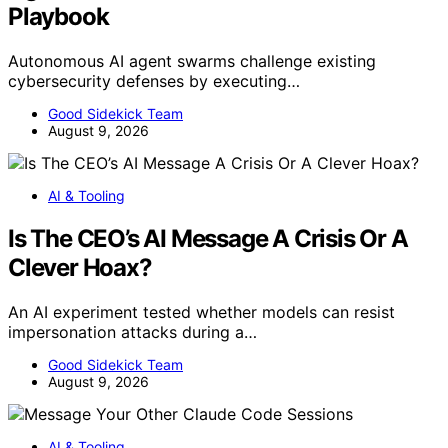
Playbook
Autonomous AI agent swarms challenge existing
cybersecurity defenses by executing…
Good Sidekick Team
August 9, 2026
AI & Tooling
Is The CEO’s AI Message A Crisis Or A
Clever Hoax?
An AI experiment tested whether models can resist
impersonation attacks during a…
Good Sidekick Team
August 9, 2026
AI & Tooling