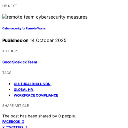
UP NEXT
Cybersecurity for Remote Teams
Published on
14 October 2025
AUTHOR
Good Sidekick Team
TAGS
,
CULTURAL INCLUSION
,
GLOBAL HR
WORKFORCE COMPLIANCE
SHARE ARTICLE
The post has been shared by
0
people.
0
FACEBOOK
0
X (TWITTER)