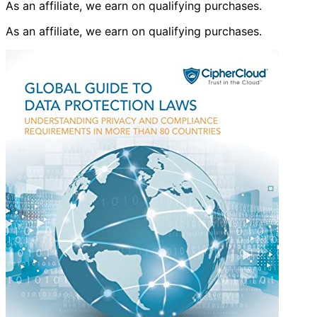
As an affiliate, we earn on qualifying purchases.
As an affiliate, we earn on qualifying purchases.