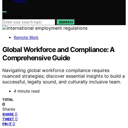
ABOUT
Search for:
SEARCH
Remote Work
Global Workforce and Compliance: A
Comprehensive Guide
Navigating global workforce compliance requires
nuanced strategies; discover essential insights to build a
successful, legally sound, and culturally inclusive team.
4 minute read
TOTAL
0
Shares
0
SHARE
0
TWEET
0
PIN IT