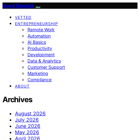
Good Sidekick
VETTED
ENTREPRENEURSHIP
Remote Work
Automation
AI Basics
Productivity
Development
Data & Analytics
Customer Support
Marketing
Compliance
ABOUT
Archives
August 2026
July 2026
June 2026
May 2026
April 2026