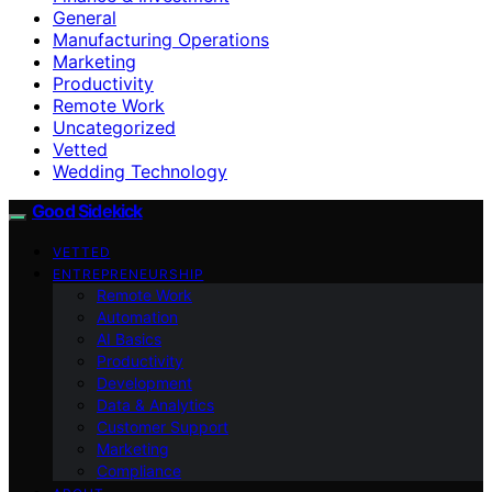
General
Manufacturing Operations
Marketing
Productivity
Remote Work
Uncategorized
Vetted
Wedding Technology
Good Sidekick
VETTED
ENTREPRENEURSHIP
Remote Work
Automation
AI Basics
Productivity
Development
Data & Analytics
Customer Support
Marketing
Compliance