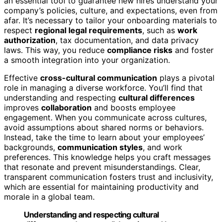
an essential tool to guarantee new hires understand your
company’s policies, culture, and expectations, even from
afar. It’s necessary to tailor your onboarding materials to
respect
regional legal requirements
, such as
work
authorization
, tax documentation, and data privacy
laws. This way, you reduce
compliance risks
and foster
a smooth integration into your organization.
Effective
cross-cultural communication
plays a pivotal
role in managing a diverse workforce. You’ll find that
understanding and respecting
cultural differences
improves
collaboration
and boosts employee
engagement. When you communicate across cultures,
avoid assumptions about shared norms or behaviors.
Instead, take the time to learn about your employees’
backgrounds,
communication styles
, and work
preferences. This knowledge helps you craft messages
that resonate and prevent misunderstandings. Clear,
transparent communication fosters trust and inclusivity,
which are essential for maintaining productivity and
morale in a global team.
Understanding and respecting cultural