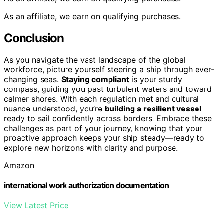
As an affiliate, we earn on qualifying purchases.
Conclusion
As you navigate the vast landscape of the global
workforce, picture yourself steering a ship through ever-
changing seas.
Staying compliant
is your sturdy
compass, guiding you past turbulent waters and toward
calmer shores. With each regulation met and cultural
nuance understood, you’re
building a resilient vessel
ready to sail confidently across borders. Embrace these
challenges as part of your journey, knowing that your
proactive approach keeps your ship steady—ready to
explore new horizons with clarity and purpose.
Amazon
international work authorization documentation
View Latest Price