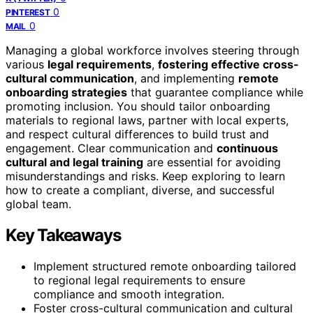
0
PINTEREST
0
MAIL
Managing a global workforce involves steering through
various
legal requirements
,
fostering effective cross-
cultural communication
, and implementing
remote
onboarding strategies
that guarantee compliance while
promoting inclusion. You should tailor onboarding
materials to regional laws, partner with local experts,
and respect cultural differences to build trust and
engagement. Clear communication and
continuous
cultural and legal training
are essential for avoiding
misunderstandings and risks. Keep exploring to learn
how to create a compliant, diverse, and successful
global team.
Key Takeaways
Implement structured remote onboarding tailored
to regional legal requirements to ensure
compliance and smooth integration.
Foster cross-cultural communication and cultural