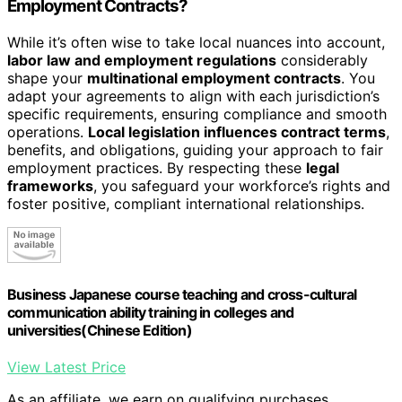
Employment Contracts?
While it’s often wise to take local nuances into account,
labor law and employment regulations
considerably
shape your
multinational employment contracts
. You
adapt your agreements to align with each jurisdiction’s
specific requirements, ensuring compliance and smooth
operations.
Local legislation influences contract terms
,
benefits, and obligations, guiding your approach to fair
employment practices. By respecting these
legal
frameworks
, you safeguard your workforce’s rights and
foster positive, compliant international relationships.
Business Japanese course teaching and cross-cultural
communication ability training in colleges and
universities(Chinese Edition)
View Latest Price
As an affiliate, we earn on qualifying purchases.