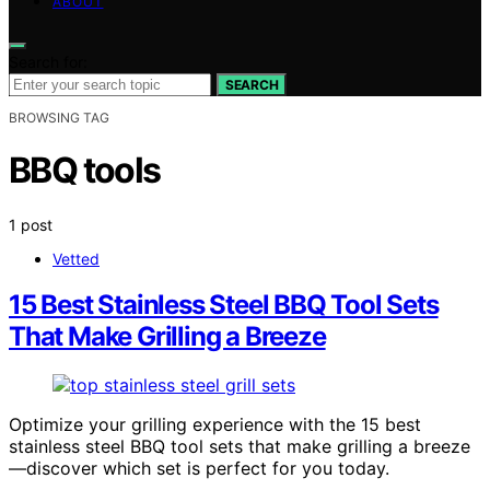
ABOUT
Search for:
SEARCH
BROWSING TAG
BBQ tools
1 post
Vetted
15 Best Stainless Steel BBQ Tool Sets
That Make Grilling a Breeze
Optimize your grilling experience with the 15 best
stainless steel BBQ tool sets that make grilling a breeze
—discover which set is perfect for you today.