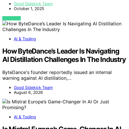
Good Sidekick Team
October 1, 2025
VIEW POST
AI & Tooling
How ByteDance’s Leader Is Navigating
AI Distillation Challenges In The Industry
ByteDance's founder reportedly issued an internal
warning against AI distillation,…
Good Sidekick Team
August 6, 2026
AI & Tooling