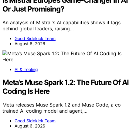
Is Mistral Europe’s Game-Changer In AI
Or Just Promising?
An analysis of Mistral's AI capabilities shows it lags
behind global leaders, raising…
Good Sidekick Team
August 6, 2026
AI & Tooling
Meta’s Muse Spark 1.2: The Future Of AI
Coding Is Here
Meta releases Muse Spark 1.2 and Muse Code, a co-
trained AI coding model and agent,…
Good Sidekick Team
August 6, 2026