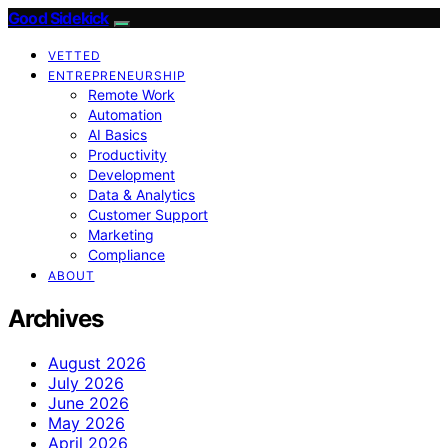
Good Sidekick
VETTED
ENTREPRENEURSHIP
Remote Work
Automation
AI Basics
Productivity
Development
Data & Analytics
Customer Support
Marketing
Compliance
ABOUT
Archives
August 2026
July 2026
June 2026
May 2026
April 2026