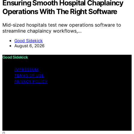
Ensuring Smooth Hospital Chaplaincy
Operations With The Right Software
Mid-sized hospitals test new operations software to
streamline chaplaincy workflows,…
Good Sidekick
August 6, 2026
Good Sidekick
IMPRESSUM
TERMS OF USE
PRIVACY POLICY
Copyright © 2026 Good Sidekick Content on Good
Sidekick is created and published using artificial
intelligence (AI) for general informational and
educational purposes. Affiliate disclaimer As an affiliate,
we may earn a commission from qualifying purchases.
We get commissions for purchases made through links
on this website from Amazon and other third parties.