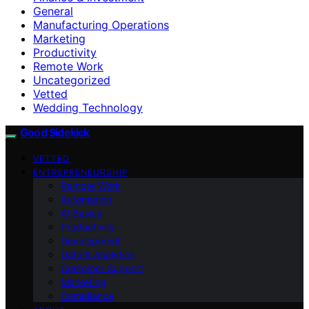
General
Manufacturing Operations
Marketing
Productivity
Remote Work
Uncategorized
Vetted
Wedding Technology
Good Sidekick
VETTED
ENTREPRENEURSHIP
Remote Work
Automation
AI Basics
Productivity
Development
Data & Analytics
Customer Support
Marketing
Compliance