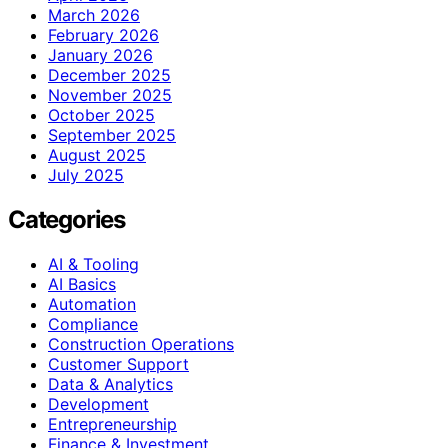
March 2026
February 2026
January 2026
December 2025
November 2025
October 2025
September 2025
August 2025
July 2025
Categories
AI & Tooling
AI Basics
Automation
Compliance
Construction Operations
Customer Support
Data & Analytics
Development
Entrepreneurship
Finance & Investment