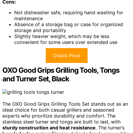
Cons:
Not dishwasher safe, requiring hand washing for
maintenance
Absence of a storage bag or case for organized
storage and portability
Slightly heavier weight, which may be less
convenient for some users over extended use
Check Price
OXO Good Grips Grilling Tools, Tongs
and Turner Set, Black
The OXO Good Grips Grilling Tools Set stands out as an
ideal choice for both casual grillers and seasoned
experts who prioritize durability and comfort. The
stainless steel turner and tongs are built to last, with
sturdy construction and heat resistance
. The turner’s