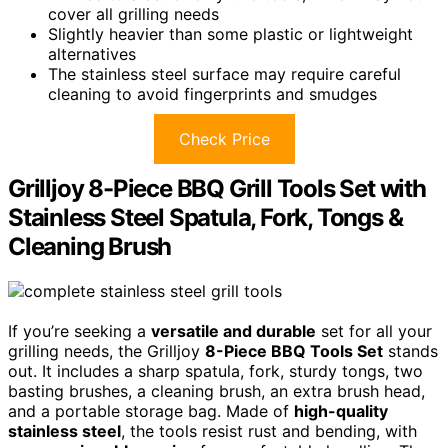
cover all grilling needs
Slightly heavier than some plastic or lightweight
alternatives
The stainless steel surface may require careful
cleaning to avoid fingerprints and smudges
Check Price
Grilljoy 8-Piece BBQ Grill Tools Set with
Stainless Steel Spatula, Fork, Tongs &
Cleaning Brush
If you’re seeking a
versatile and durable
set for all your
grilling needs, the Grilljoy
8-Piece BBQ Tools Set
stands
out. It includes a sharp spatula, fork, sturdy tongs, two
basting brushes, a cleaning brush, an extra brush head,
and a portable storage bag. Made of
high-quality
stainless steel
, the tools resist rust and bending, with