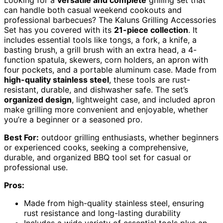
can handle both casual weekend cookouts and
professional barbecues? The Kaluns Grilling Accessories
Set has you covered with its
21-piece collection
. It
includes essential tools like tongs, a fork, a knife, a
basting brush, a grill brush with an extra head, a 4-
function spatula, skewers, corn holders, an apron with
four pockets, and a portable aluminum case. Made from
high-quality stainless steel
, these tools are rust-
resistant, durable, and dishwasher safe. The set’s
organized design
, lightweight case, and included apron
make grilling more convenient and enjoyable, whether
you’re a beginner or a seasoned pro.
Best For:
outdoor grilling enthusiasts, whether beginners
or experienced cooks, seeking a comprehensive,
durable, and organized BBQ tool set for casual or
professional use.
Pros:
Made from high-quality stainless steel, ensuring
rust resistance and long-lasting durability
Includes a wide variety of essential tools plus an