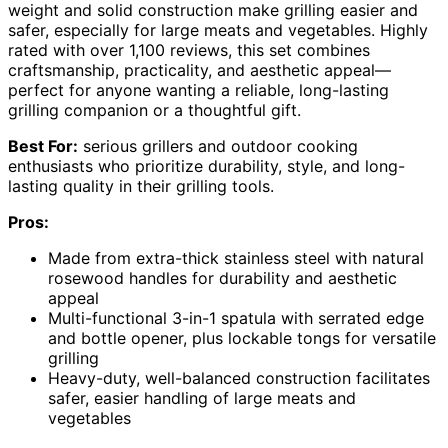
weight and solid construction make grilling easier and
safer, especially for large meats and vegetables. Highly
rated with over 1,100 reviews, this set combines
craftsmanship, practicality, and aesthetic appeal—
perfect for anyone wanting a reliable, long-lasting
grilling companion or a thoughtful gift.
Best For:
serious grillers and outdoor cooking
enthusiasts who prioritize durability, style, and long-
lasting quality in their grilling tools.
Pros:
Made from extra-thick stainless steel with natural
rosewood handles for durability and aesthetic
appeal
Multi-functional 3-in-1 spatula with serrated edge
and bottle opener, plus lockable tongs for versatile
grilling
Heavy-duty, well-balanced construction facilitates
safer, easier handling of large meats and
vegetables