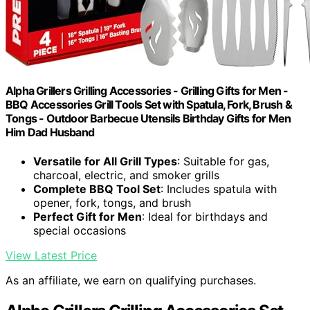
Alpha Grillers Grilling Accessories - Grilling Gifts for Men -
BBQ Accessories Grill Tools Set with Spatula, Fork, Brush &
Tongs - Outdoor Barbecue Utensils Birthday Gifts for Men
Him Dad Husband
Versatile for All Grill Types
: Suitable for gas,
charcoal, electric, and smoker grills
Complete BBQ Tool Set
: Includes spatula with
opener, fork, tongs, and brush
Perfect Gift for Men
: Ideal for birthdays and
special occasions
View Latest Price
As an affiliate, we earn on qualifying purchases.