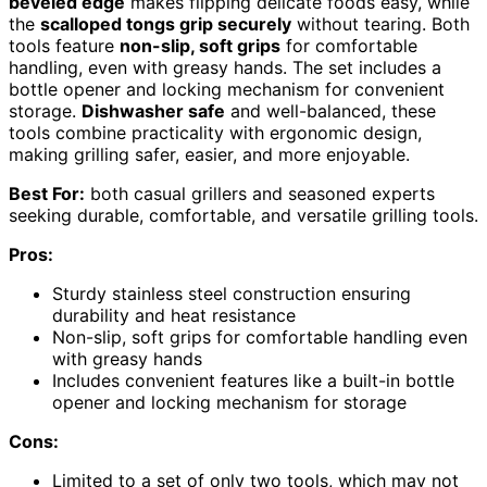
beveled edge
makes flipping delicate foods easy, while
the
scalloped tongs grip securely
without tearing. Both
tools feature
non-slip, soft grips
for comfortable
handling, even with greasy hands. The set includes a
bottle opener and locking mechanism for convenient
storage.
Dishwasher safe
and well-balanced, these
tools combine practicality with ergonomic design,
making grilling safer, easier, and more enjoyable.
Best For:
both casual grillers and seasoned experts
seeking durable, comfortable, and versatile grilling tools.
Pros:
Sturdy stainless steel construction ensuring
durability and heat resistance
Non-slip, soft grips for comfortable handling even
with greasy hands
Includes convenient features like a built-in bottle
opener and locking mechanism for storage
Cons:
Limited to a set of only two tools, which may not