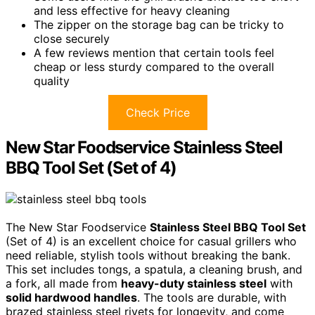
and less effective for heavy cleaning
The zipper on the storage bag can be tricky to
close securely
A few reviews mention that certain tools feel
cheap or less sturdy compared to the overall
quality
Check Price
New Star Foodservice Stainless Steel
BBQ Tool Set (Set of 4)
The New Star Foodservice
Stainless Steel BBQ Tool Set
(Set of 4) is an excellent choice for casual grillers who
need reliable, stylish tools without breaking the bank.
This set includes tongs, a spatula, a cleaning brush, and
a fork, all made from
heavy-duty stainless steel
with
solid hardwood handles
. The tools are durable, with
brazed stainless steel rivets for longevity, and come