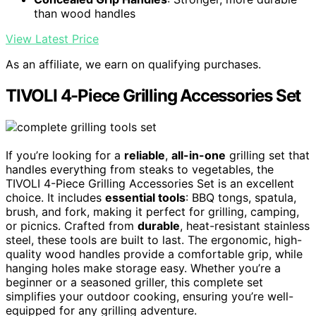
than wood handles
View Latest Price
As an affiliate, we earn on qualifying purchases.
TIVOLI 4-Piece Grilling Accessories Set
If you’re looking for a
reliable
,
all-in-one
grilling set that
handles everything from steaks to vegetables, the
TIVOLI 4-Piece Grilling Accessories Set is an excellent
choice. It includes
essential tools
: BBQ tongs, spatula,
brush, and fork, making it perfect for grilling, camping,
or picnics. Crafted from
durable
, heat-resistant stainless
steel, these tools are built to last. The ergonomic, high-
quality wood handles provide a comfortable grip, while
hanging holes make storage easy. Whether you’re a
beginner or a seasoned griller, this complete set
simplifies your outdoor cooking, ensuring you’re well-
equipped for any grilling adventure.