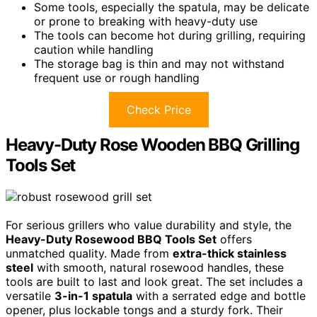
Some tools, especially the spatula, may be delicate
or prone to breaking with heavy-duty use
The tools can become hot during grilling, requiring
caution while handling
The storage bag is thin and may not withstand
frequent use or rough handling
Check Price
Heavy-Duty Rose Wooden BBQ Grilling
Tools Set
For serious grillers who value durability and style, the
Heavy-Duty Rosewood BBQ Tools Set
offers
unmatched quality. Made from
extra-thick stainless
steel
with smooth, natural rosewood handles, these
tools are built to last and look great. The set includes a
versatile
3-in-1 spatula
with a serrated edge and bottle
opener, plus lockable tongs and a sturdy fork. Their