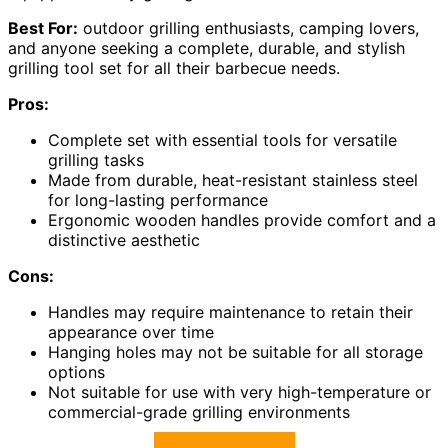
Best For:
outdoor grilling enthusiasts, camping lovers,
and anyone seeking a complete, durable, and stylish
grilling tool set for all their barbecue needs.
Pros:
Complete set with essential tools for versatile
grilling tasks
Made from durable, heat-resistant stainless steel
for long-lasting performance
Ergonomic wooden handles provide comfort and a
distinctive aesthetic
Cons:
Handles may require maintenance to retain their
appearance over time
Hanging holes may not be suitable for all storage
options
Not suitable for use with very high-temperature or
commercial-grade grilling environments