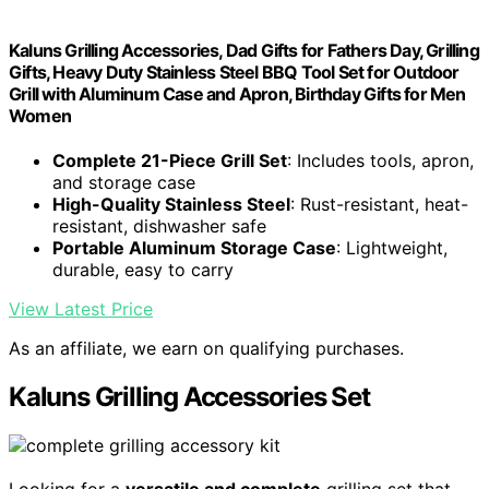
Kaluns Grilling Accessories, Dad Gifts for Fathers Day, Grilling
Gifts, Heavy Duty Stainless Steel BBQ Tool Set for Outdoor
Grill with Aluminum Case and Apron, Birthday Gifts for Men
Women
Complete 21-Piece Grill Set
: Includes tools, apron,
and storage case
High-Quality Stainless Steel
: Rust-resistant, heat-
resistant, dishwasher safe
Portable Aluminum Storage Case
: Lightweight,
durable, easy to carry
View Latest Price
As an affiliate, we earn on qualifying purchases.
Kaluns Grilling Accessories Set
Looking for a
versatile and complete
grilling set that