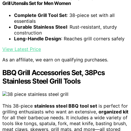
Grill Utensils Set for Men Women
Complete Grill Tool Set
: 38-piece set with all
essentials
Durable Stainless Steel
: Rust-resistant, sturdy
construction
Long-Handle Design
: Reaches grill corners safely
View Latest Price
As an affiliate, we earn on qualifying purchases.
BBQ Grill Accessories Set, 38Pcs
Stainless Steel Grill Tools
This 38-piece
stainless steel BBQ tool set
is perfect for
grilling enthusiasts who want an extensive,
organized kit
for all their barbecue needs. It includes a wide variety of
tools like tongs, spatula, fork, meat knife, basting brush,
meat claws, skewers, grill mats, and more—all stored