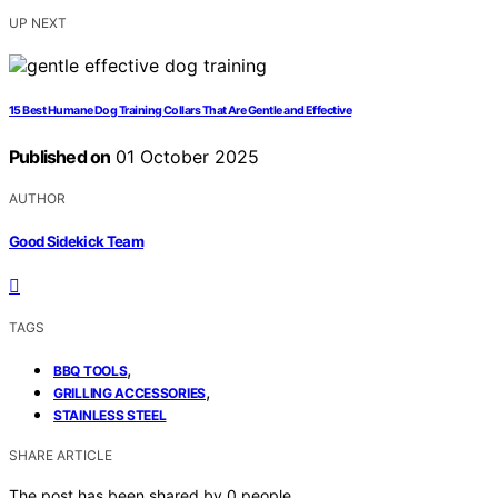
UP NEXT
15 Best Humane Dog Training Collars That Are Gentle and Effective
Published on
01 October 2025
AUTHOR
Good Sidekick Team
TAGS
,
BBQ TOOLS
,
GRILLING ACCESSORIES
STAINLESS STEEL
SHARE ARTICLE
The post has been shared by
0
people.