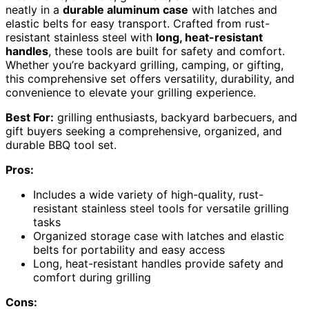
neatly in a
durable aluminum case
with latches and
elastic belts for easy transport. Crafted from rust-
resistant stainless steel with
long, heat-resistant
handles
, these tools are built for safety and comfort.
Whether you’re backyard grilling, camping, or gifting,
this comprehensive set offers versatility, durability, and
convenience to elevate your grilling experience.
Best For:
grilling enthusiasts, backyard barbecuers, and
gift buyers seeking a comprehensive, organized, and
durable BBQ tool set.
Pros:
Includes a wide variety of high-quality, rust-
resistant stainless steel tools for versatile grilling
tasks
Organized storage case with latches and elastic
belts for portability and easy access
Long, heat-resistant handles provide safety and
comfort during grilling
Cons: