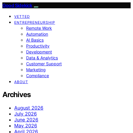
Good Sidekick
VETTED
ENTREPRENEURSHIP
Remote Work
Automation
AI Basics
Productivity
Development
Data & Analytics
Customer Support
Marketing
Compliance
ABOUT
Archives
August 2026
July 2026
June 2026
May 2026
April 2026