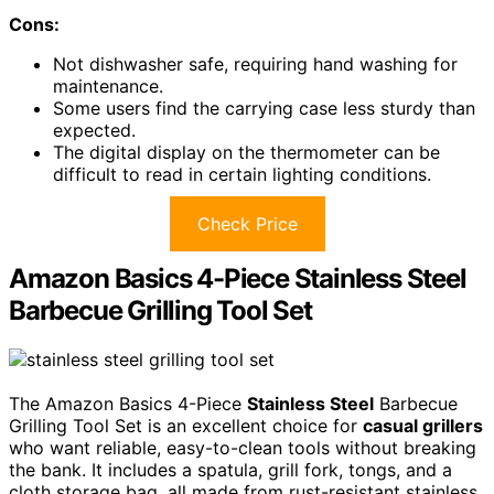
Cons:
Not dishwasher safe, requiring hand washing for
maintenance.
Some users find the carrying case less sturdy than
expected.
The digital display on the thermometer can be
difficult to read in certain lighting conditions.
Check Price
Amazon Basics 4-Piece Stainless Steel
Barbecue Grilling Tool Set
The Amazon Basics 4-Piece
Stainless Steel
Barbecue
Grilling Tool Set is an excellent choice for
casual grillers
who want reliable, easy-to-clean tools without breaking
the bank. It includes a spatula, grill fork, tongs, and a
cloth storage bag, all made from rust-resistant stainless