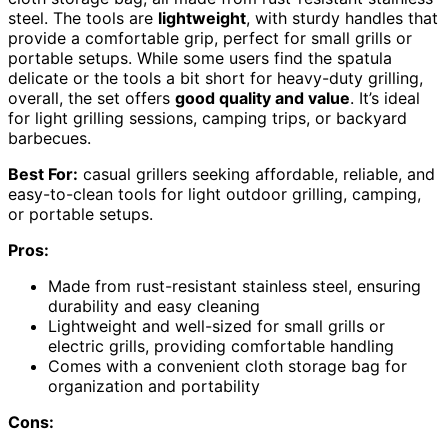
steel. The tools are
lightweight
, with sturdy handles that
provide a comfortable grip, perfect for small grills or
portable setups. While some users find the spatula
delicate or the tools a bit short for heavy-duty grilling,
overall, the set offers
good quality and value
. It’s ideal
for light grilling sessions, camping trips, or backyard
barbecues.
Best For:
casual grillers seeking affordable, reliable, and
easy-to-clean tools for light outdoor grilling, camping,
or portable setups.
Pros:
Made from rust-resistant stainless steel, ensuring
durability and easy cleaning
Lightweight and well-sized for small grills or
electric grills, providing comfortable handling
Comes with a convenient cloth storage bag for
organization and portability
Cons: