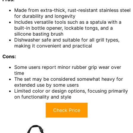
Made from extra-thick, rust-resistant stainless steel
for durability and longevity
Includes versatile tools such as a spatula with a
built-in bottle opener, lockable tongs, and a
silicone basting brush
Dishwasher safe and suitable for all grill types,
making it convenient and practical
Cons:
Some users report minor rubber grip wear over
time
The set may be considered somewhat heavy for
extended use by some users
Limited color or design options, focusing primarily
on functionality and style
Check Price