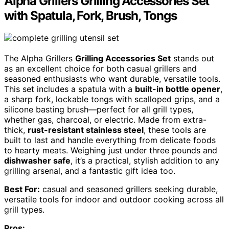
Alpha Grillers Grilling Accessories Set
with Spatula, Fork, Brush, Tongs
The Alpha Grillers
Grilling Accessories Set
stands out
as an excellent choice for both casual grillers and
seasoned enthusiasts who want durable, versatile tools.
This set includes a spatula with a
built-in bottle opener
,
a sharp fork, lockable tongs with scalloped grips, and a
silicone basting brush—perfect for all grill types,
whether gas, charcoal, or electric. Made from extra-
thick,
rust-resistant stainless steel
, these tools are
built to last and handle everything from delicate foods
to hearty meats. Weighing just under three pounds and
dishwasher safe
, it’s a practical, stylish addition to any
grilling arsenal, and a fantastic gift idea too.
Best For:
casual and seasoned grillers seeking durable,
versatile tools for indoor and outdoor cooking across all
grill types.
Pros: