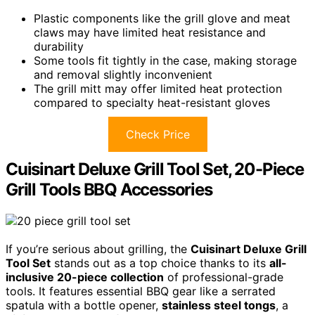
Plastic components like the grill glove and meat
claws may have limited heat resistance and
durability
Some tools fit tightly in the case, making storage
and removal slightly inconvenient
The grill mitt may offer limited heat protection
compared to specialty heat-resistant gloves
Check Price
Cuisinart Deluxe Grill Tool Set, 20-Piece
Grill Tools BBQ Accessories
If you’re serious about grilling, the
Cuisinart Deluxe Grill
Tool Set
stands out as a top choice thanks to its
all-
inclusive 20-piece collection
of professional-grade
tools. It features essential BBQ gear like a serrated
spatula with a bottle opener,
stainless steel tongs
, a