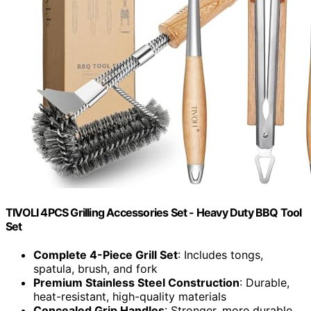
TIVOLI 4PCS Grilling Accessories Set - Heavy Duty BBQ Tool
Set
Complete 4-Piece Grill Set
: Includes tongs,
spatula, brush, and fork
Premium Stainless Steel Construction
: Durable,
heat-resistant, high-quality materials
Concealed Grip Handles
: Stronger, more durable