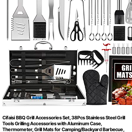
Cifaisi BBQ Grill Accessories Set, 38Pcs Stainless Steel Grill
Tools Grilling Accessories with Aluminum Case,
Thermometer, Grill Mats for Camping/Backyard Barbecue,