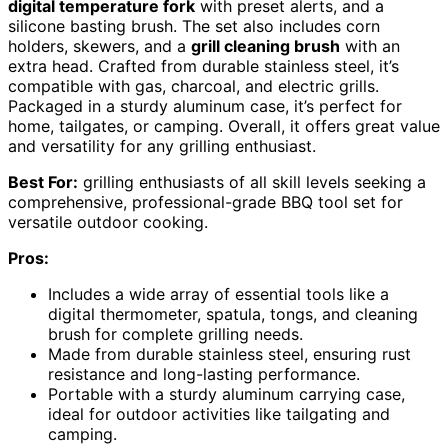
digital temperature fork
with preset alerts, and a
silicone basting brush. The set also includes corn
holders, skewers, and a
grill cleaning brush
with an
extra head. Crafted from durable stainless steel, it’s
compatible with gas, charcoal, and electric grills.
Packaged in a sturdy aluminum case, it’s perfect for
home, tailgates, or camping. Overall, it offers great value
and versatility for any grilling enthusiast.
Best For:
grilling enthusiasts of all skill levels seeking a
comprehensive, professional-grade BBQ tool set for
versatile outdoor cooking.
Pros:
Includes a wide array of essential tools like a
digital thermometer, spatula, tongs, and cleaning
brush for complete grilling needs.
Made from durable stainless steel, ensuring rust
resistance and long-lasting performance.
Portable with a sturdy aluminum carrying case,
ideal for outdoor activities like tailgating and
camping.