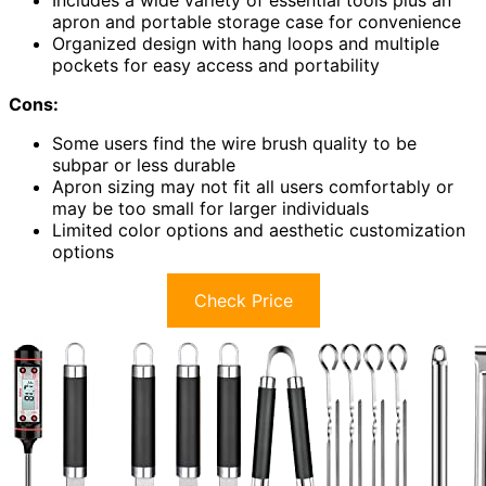
apron and portable storage case for convenience
Organized design with hang loops and multiple
pockets for easy access and portability
Cons:
Some users find the wire brush quality to be
subpar or less durable
Apron sizing may not fit all users comfortably or
may be too small for larger individuals
Limited color options and aesthetic customization
options
Check Price