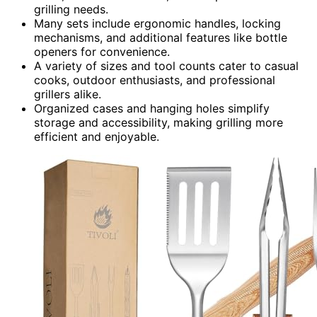
grilling needs.
Many sets include ergonomic handles, locking
mechanisms, and additional features like bottle
openers for convenience.
A variety of sizes and tool counts cater to casual
cooks, outdoor enthusiasts, and professional
grillers alike.
Organized cases and hanging holes simplify
storage and accessibility, making grilling more
efficient and enjoyable.