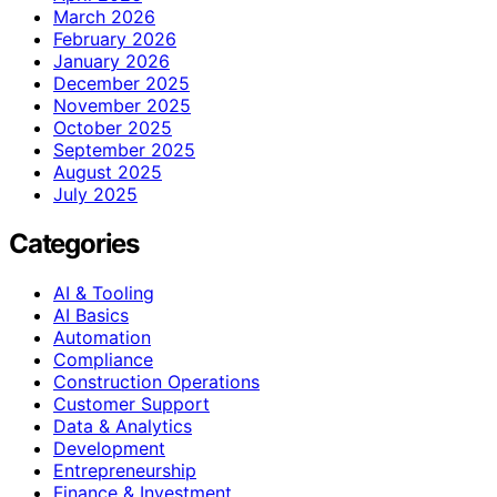
March 2026
February 2026
January 2026
December 2025
November 2025
October 2025
September 2025
August 2025
July 2025
Categories
AI & Tooling
AI Basics
Automation
Compliance
Construction Operations
Customer Support
Data & Analytics
Development
Entrepreneurship
Finance & Investment