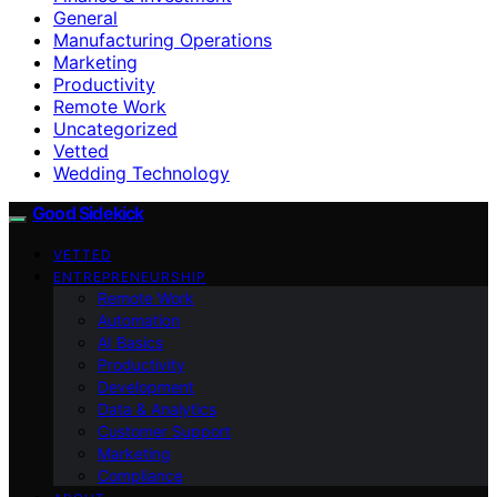
General
Manufacturing Operations
Marketing
Productivity
Remote Work
Uncategorized
Vetted
Wedding Technology
Good Sidekick
VETTED
ENTREPRENEURSHIP
Remote Work
Automation
AI Basics
Productivity
Development
Data & Analytics
Customer Support
Marketing
Compliance