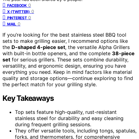
0
FACEBOOK
0
X (TWITTER)
0
PINTEREST
0
MAIL
If you’re looking for the best stainless steel BBQ tool
sets to make grilling easier, I recommend options like
the
D-shaped 4-piece set
, the versatile Alpha Grillers
with built-in bottle openers, and the complete
38-piece
set
for serious grillers. These sets combine durability,
versatility, and ergonomic design, ensuring you have
everything you need. Keep in mind factors like material
quality and storage options—continue exploring to find
the perfect match for your grilling style.
Key Takeaways
Top sets feature high-quality, rust-resistant
stainless steel for durability and easy cleaning
during frequent grilling sessions.
They offer versatile tools, including tongs, spatulas,
forks, and thermometers, for comprehensive