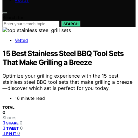
ABOUT
Search for:
SEARCH
Vetted
15 Best Stainless Steel BBQ Tool Sets
That Make Grilling a Breeze
Optimize your grilling experience with the 15 best
stainless steel BBQ tool sets that make grilling a breeze
—discover which set is perfect for you today.
16 minute read
TOTAL
0
Shares
0
SHARE
0
TWEET
0
PIN IT