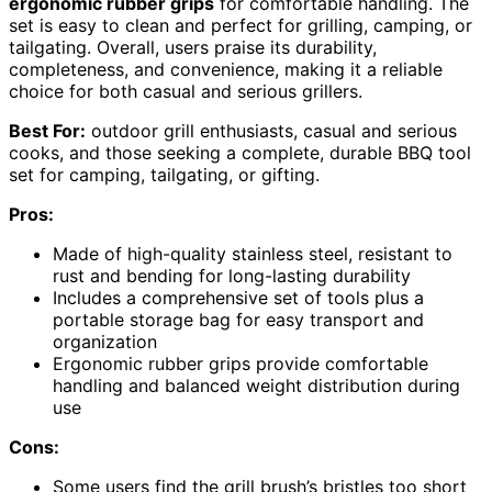
ergonomic rubber grips
for comfortable handling. The
set is easy to clean and perfect for grilling, camping, or
tailgating. Overall, users praise its durability,
completeness, and convenience, making it a reliable
choice for both casual and serious grillers.
Best For:
outdoor grill enthusiasts, casual and serious
cooks, and those seeking a complete, durable BBQ tool
set for camping, tailgating, or gifting.
Pros:
Made of high-quality stainless steel, resistant to
rust and bending for long-lasting durability
Includes a comprehensive set of tools plus a
portable storage bag for easy transport and
organization
Ergonomic rubber grips provide comfortable
handling and balanced weight distribution during
use
Cons:
Some users find the grill brush’s bristles too short