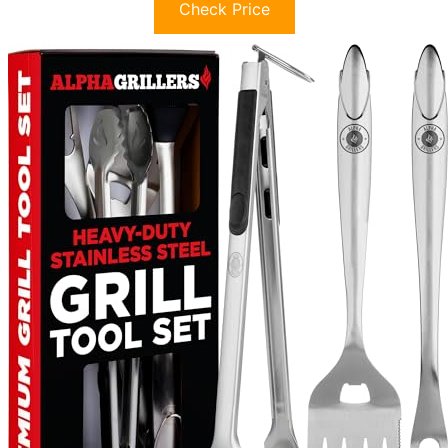
Check Price